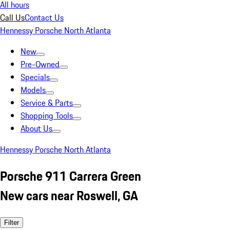
All hours
Call Us
Contact Us
Hennessy Porsche North Atlanta
New
Pre-Owned
Specials
Models
Service & Parts
Shopping Tools
About Us
Hennessy Porsche North Atlanta
Porsche 911 Carrera Green
New cars near Roswell, GA
Filter