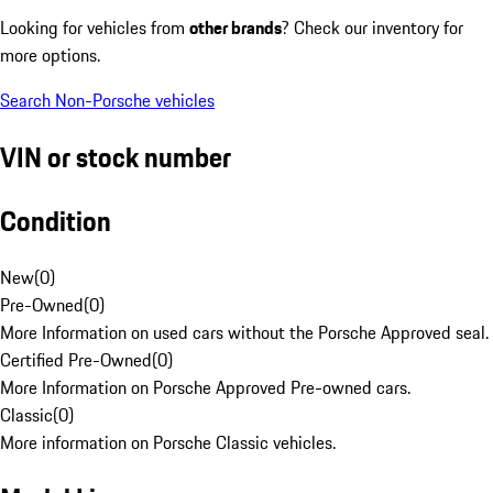
Looking for vehicles from
other brands
? Check our inventory for
more options.
Search Non-Porsche vehicles
VIN or stock number
Condition
New
(
0
)
Pre-Owned
(
0
)
More Information on used cars without the Porsche Approved seal.
Certified Pre-Owned
(
0
)
More Information on Porsche Approved Pre-owned cars.
Classic
(
0
)
More information on Porsche Classic vehicles.