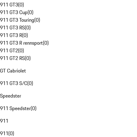
911 GT3
(
0
)
911 GT3 Cup
(
0
)
911 GT3 Touring
(
0
)
911 GT3 RS
(
0
)
911 GT3 R
(
0
)
911 GT3 R rennsport
(
0
)
911 GT2
(
0
)
911 GT2 RS
(
0
)
GT Cabriolet
911 GT3 S/C
(
0
)
Speedster
911 Speedster
(
0
)
911
911
(
0
)