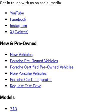
Get in touch with us on social media.
YouTube
Facebook
Instagram
X (Twitter)
New & Pre-Owned
New Vehicles
Porsche Pre-Owned Vehicles
Porsche Certified Pre-Owned Vehicles
Non-Porsche Vehicles
Porsche Car Configurator
Request Test Drive
Models
718