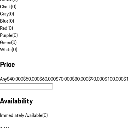
Chalk
(
0
)
Gray
(
0
)
Blue
(
0
)
Red
(
0
)
Purple
(
0
)
Green
(
0
)
White
(
0
)
Price
Any
$40,000
$50,000
$60,000
$70,000
$80,000
$90,000
$100,000
$
Availability
Immediately Available
(
0
)