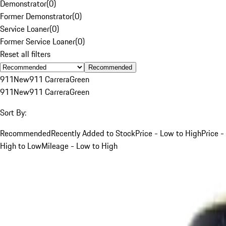
Demonstrator
(
0
)
Former Demonstrator
(
0
)
Service Loaner
(
0
)
Former Service Loaner
(
0
)
Reset all filters
Recommended
911
New
911 Carrera
Green
911
New
911 Carrera
Green
Sort By:
Recommended
Recently Added to Stock
Price - Low to High
Price -
High to Low
Mileage - Low to High