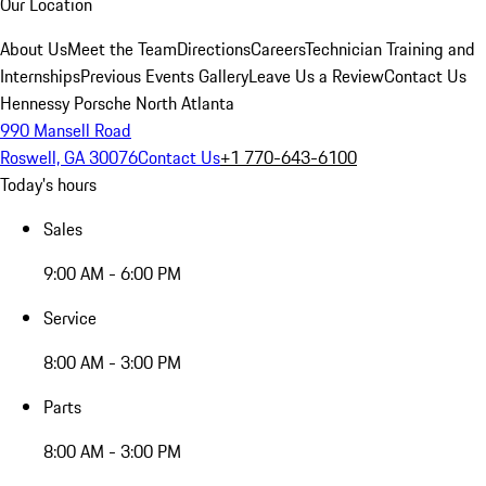
Our Location
About Us
Meet the Team
Directions
Careers
Technician Training and
Internships
Previous Events Gallery
Leave Us a Review
Contact Us
Hennessy Porsche North Atlanta
990 Mansell Road
Roswell, GA 30076
Contact Us
+1 770-643-6100
Today's hours
Sales
9:00 AM - 6:00 PM
Service
8:00 AM - 3:00 PM
Parts
8:00 AM - 3:00 PM