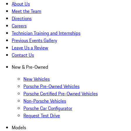
About Us
Meet the Team
Directions
Careers
Technician Training and Internships
Previous Events Gallery
Leave Us a Review
Contact Us
New & Pre-Owned
New Vehicles
Porsche Pre-Owned Vehicles
Porsche Certified Pre-Owned Vehicles
Non-Porsche Vehicles
Porsche Car Configurator
Request Test Drive
Models