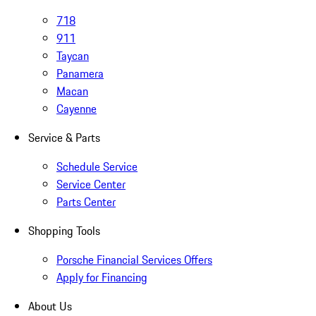
718
911
Taycan
Panamera
Macan
Cayenne
Service & Parts
Schedule Service
Service Center
Parts Center
Shopping Tools
Porsche Financial Services Offers
Apply for Financing
About Us