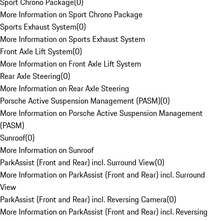
Sport Chrono Package
(
0
)
More Information on Sport Chrono Package
Sports Exhaust System
(
0
)
More Information on Sports Exhaust System
Front Axle Lift System
(
0
)
More Information on Front Axle Lift System
Rear Axle Steering
(
0
)
More Information on Rear Axle Steering
Porsche Active Suspension Management (PASM)
(
0
)
More Information on Porsche Active Suspension Management
(PASM)
Sunroof
(
0
)
More Information on Sunroof
ParkAssist (Front and Rear) incl. Surround View
(
0
)
More Information on ParkAssist (Front and Rear) incl. Surround
View
ParkAssist (Front and Rear) incl. Reversing Camera
(
0
)
More Information on ParkAssist (Front and Rear) incl. Reversing