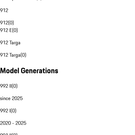
912
912
(
0
)
912 E
(
0
)
912 Targa
912 Targa
(
0
)
Model Generations
992 II
(
0
)
since 2025
992 I
(
0
)
2020 - 2025