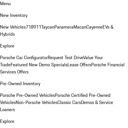
Menu
New Inventory
New Vehicles
718
911
Taycan
Panamera
Macan
Cayenne
EVs &
Hybrids
Explore
Porsche Car Configurator
Request Test Drive
Value Your
Trade
Featured New Demo Specials
Lease Offers
Porsche Financial
Services Offers
Pre-Owned Inventory
Porsche Pre-Owned Vehicles
Porsche Certified Pre-Owned
Vehicles
Non-Porsche Vehicles
Classic Cars
Demos & Service
Loaners
Explore