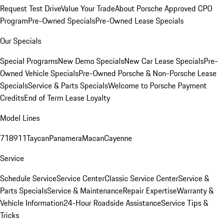
Request Test Drive
Value Your Trade
About Porsche Approved CPO
Program
Pre-Owned Specials
Pre-Owned Lease Specials
Our Specials
Special Programs
New Demo Specials
New Car Lease Specials
Pre-
Owned Vehicle Specials
Pre-Owned Porsche & Non-Porsche Lease
Specials
Service & Parts Specials
Welcome to Porsche Payment
Credits
End of Term Lease Loyalty
Model Lines
718
911
Taycan
Panamera
Macan
Cayenne
Service
Schedule Service
Service Center
Classic Service Center
Service &
Parts Specials
Service & Maintenance
Repair Expertise
Warranty &
Vehicle Information
24-Hour Roadside Assistance
Service Tips &
Tricks