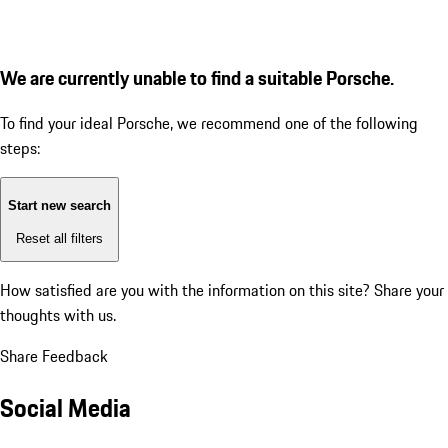
We are currently unable to find a suitable Porsche.
To find your ideal Porsche, we recommend one of the following
steps:
Start new search
Reset all filters
How satisfied are you with the information on this site?
Share your
thoughts with us.
Share Feedback
Social Media