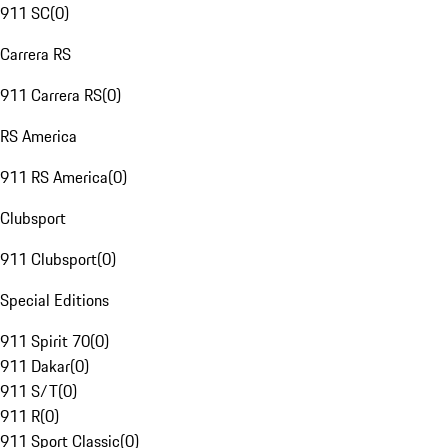
911 SC
(
0
)
Carrera RS
911 Carrera RS
(
0
)
RS America
911 RS America
(
0
)
Clubsport
911 Clubsport
(
0
)
Special Editions
911 Spirit 70
(
0
)
911 Dakar
(
0
)
911 S/T
(
0
)
911 R
(
0
)
911 Sport Classic
(
0
)