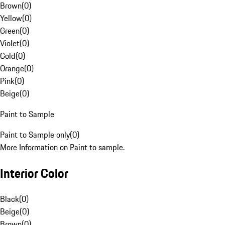
Brown
(
0
)
Yellow
(
0
)
Green
(
0
)
Violet
(
0
)
Gold
(
0
)
Orange
(
0
)
Pink
(
0
)
Beige
(
0
)
Paint to Sample
Paint to Sample only
(
0
)
More Information on Paint to sample.
Interior Color
Black
(
0
)
Beige
(
0
)
Brown
(
0
)