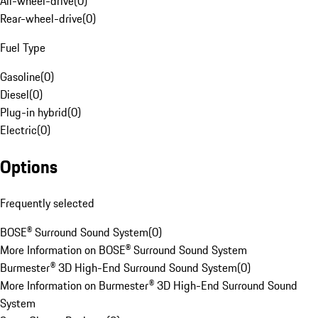
All-wheel-drive
(
0
)
Rear-wheel-drive
(
0
)
Fuel Type
Gasoline
(
0
)
Diesel
(
0
)
Plug-in hybrid
(
0
)
Electric
(
0
)
Options
Frequently selected
BOSE® Surround Sound System
(
0
)
More Information on BOSE® Surround Sound System
Burmester® 3D High-End Surround Sound System
(
0
)
More Information on Burmester® 3D High-End Surround Sound
System