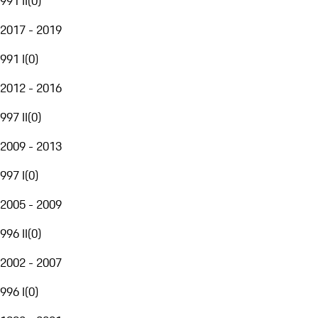
991 II
(
0
)
2017 - 2019
991 I
(
0
)
2012 - 2016
997 II
(
0
)
2009 - 2013
997 I
(
0
)
2005 - 2009
996 II
(
0
)
2002 - 2007
996 I
(
0
)