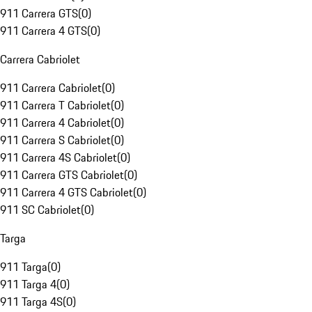
911 Carrera GTS
(
0
)
911 Carrera 4 GTS
(
0
)
Carrera Cabriolet
911 Carrera Cabriolet
(
0
)
911 Carrera T Cabriolet
(
0
)
911 Carrera 4 Cabriolet
(
0
)
911 Carrera S Cabriolet
(
0
)
911 Carrera 4S Cabriolet
(
0
)
911 Carrera GTS Cabriolet
(
0
)
911 Carrera 4 GTS Cabriolet
(
0
)
911 SC Cabriolet
(
0
)
Targa
911 Targa
(
0
)
911 Targa 4
(
0
)
911 Targa 4S
(
0
)