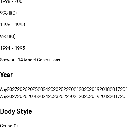
1998 - 2001
993 II
(
0
)
1996 - 1998
993 I
(
0
)
1994 - 1995
Show All 14 Model Generations
Year
Any
2027
2026
2025
2024
2023
2022
2021
2020
2019
2018
2017
201
Any
2027
2026
2025
2024
2023
2022
2021
2020
2019
2018
2017
201
Body Style
Coupe
(
0
)