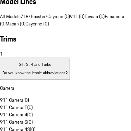
Model Lines
All Models
718/Boxster/Cayman (0)
911 (0)
Taycan (0)
Panamera
(0)
Macan (0)
Cayenne (0)
Trims
1
GT, S, 4 and Turbo
Do you know the iconic abbreviations?
Carrera
911 Carrera
(
0
)
911 Carrera T
(
0
)
911 Carrera 4
(
0
)
911 Carrera S
(
0
)
911 Carrera 4S
(
0
)