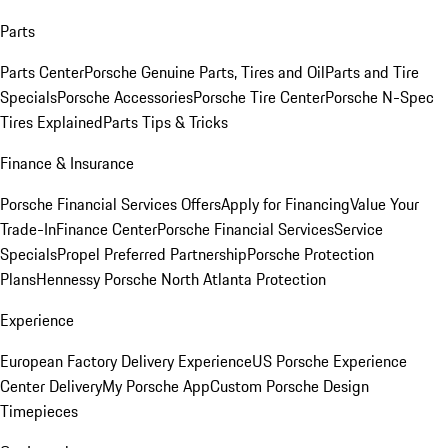
Parts
Parts Center
Porsche Genuine Parts, Tires and Oil
Parts and Tire
Specials
Porsche Accessories
Porsche Tire Center
Porsche N-Spec
Tires Explained
Parts Tips & Tricks
Finance & Insurance
Porsche Financial Services Offers
Apply for Financing
Value Your
Trade-In
Finance Center
Porsche Financial Services
Service
Specials
Propel Preferred Partnership
Porsche Protection
Plans
Hennessy Porsche North Atlanta Protection
Experience
European Factory Delivery Experience
US Porsche Experience
Center Delivery
My Porsche App
Custom Porsche Design
Timepieces