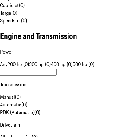
Cabriolet
(
0
)
Targa
(
0
)
Speedster
(
0
)
Engine and Transmission
Power
Any
200 hp (0)
300 hp (0)
400 hp (0)
500 hp (0)
Transmission
Manual
(
0
)
Automatic
(
0
)
PDK (Automatic)
(
0
)
Drivetrain