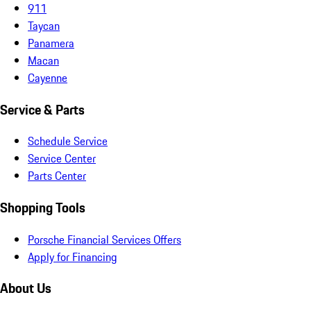
911
Taycan
Panamera
Macan
Cayenne
Service & Parts
Schedule Service
Service Center
Parts Center
Shopping Tools
Porsche Financial Services Offers
Apply for Financing
About Us