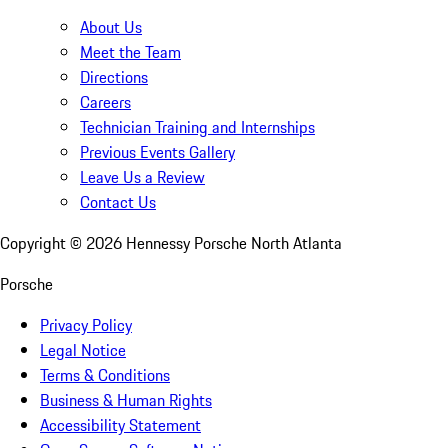
About Us
Meet the Team
Directions
Careers
Technician Training and Internships
Previous Events Gallery
Leave Us a Review
Contact Us
Copyright ©
2026
Hennessy Porsche North Atlanta
Porsche
Privacy Policy
Legal Notice
Terms & Conditions
Business & Human Rights
Accessibility Statement