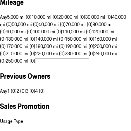
Mileage
Any
5,000 mi (0)
10,000 mi (0)
20,000 mi (0)
30,000 mi (0)
40,000
mi (0)
50,000 mi (0)
60,000 mi (0)
70,000 mi (0)
80,000 mi
(0)
90,000 mi (0)
100,000 mi (0)
110,000 mi (0)
120,000 mi
(0)
130,000 mi (0)
140,000 mi (0)
150,000 mi (0)
160,000 mi
(0)
170,000 mi (0)
180,000 mi (0)
190,000 mi (0)
200,000 mi
(0)
210,000 mi (0)
220,000 mi (0)
230,000 mi (0)
240,000 mi
(0)
250,000 mi (0)
Previous Owners
Any
1 (0)
2 (0)
3 (0)
4 (0)
Sales Promotion
Usage Type