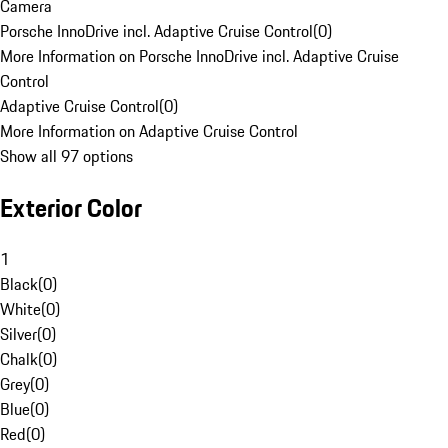
Camera
Porsche InnoDrive incl. Adaptive Cruise Control
(
0
)
More Information on Porsche InnoDrive incl. Adaptive Cruise
Control
Adaptive Cruise Control
(
0
)
More Information on Adaptive Cruise Control
Show all 97 options
Exterior Color
1
Black
(
0
)
White
(
0
)
Silver
(
0
)
Chalk
(
0
)
Grey
(
0
)
Blue
(
0
)
Red
(
0
)