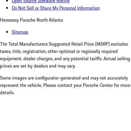
Open Source Software Notice
Do Not Sell or Share My Personal Information
Hennessy Porsche North Atlanta
Sitemap
The Total Manufacturers Suggested Retail Price (MSRP) excludes
taxes, title, registration, other optional or regionally required
equipment, dealer charges, and any potential tariffs. Actual selling
prices are set by dealers and may vary.
Some images are configurator-generated and may not accurately
represent the vehicle. Please contact your Porsche Center for more
details.