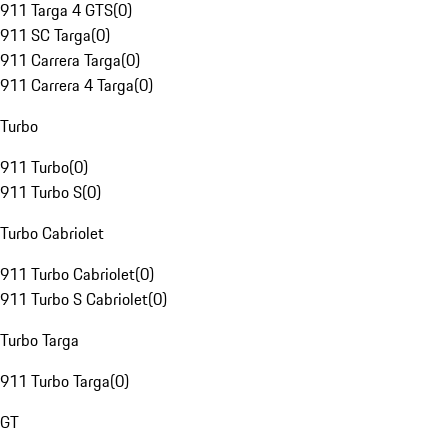
911 Targa 4 GTS
(
0
)
911 SC Targa
(
0
)
911 Carrera Targa
(
0
)
911 Carrera 4 Targa
(
0
)
Turbo
911 Turbo
(
0
)
911 Turbo S
(
0
)
Turbo Cabriolet
911 Turbo Cabriolet
(
0
)
911 Turbo S Cabriolet
(
0
)
Turbo Targa
911 Turbo Targa
(
0
)
GT