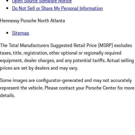
Open Source Software Notice
Do Not Sell or Share My Personal Information
Hennessy Porsche North Atlanta
Sitemap
The Total Manufacturers Suggested Retail Price (MSRP) excludes
taxes, title, registration, other optional or regionally required
equipment, dealer charges, and any potential tariffs. Actual selling
prices are set by dealers and may vary.
Some images are configurator-generated and may not accurately
represent the vehicle. Please contact your Porsche Center for more
details.