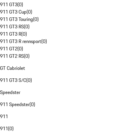
911 GT3
(
0
)
911 GT3 Cup
(
0
)
911 GT3 Touring
(
0
)
911 GT3 RS
(
0
)
911 GT3 R
(
0
)
911 GT3 R rennsport
(
0
)
911 GT2
(
0
)
911 GT2 RS
(
0
)
GT Cabriolet
911 GT3 S/C
(
0
)
Speedster
911 Speedster
(
0
)
911
911
(
0
)