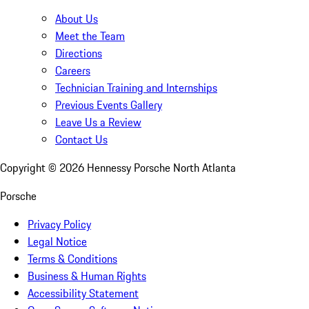
About Us
Meet the Team
Directions
Careers
Technician Training and Internships
Previous Events Gallery
Leave Us a Review
Contact Us
Copyright ©
2026
Hennessy Porsche North Atlanta
Porsche
Privacy Policy
Legal Notice
Terms & Conditions
Business & Human Rights
Accessibility Statement