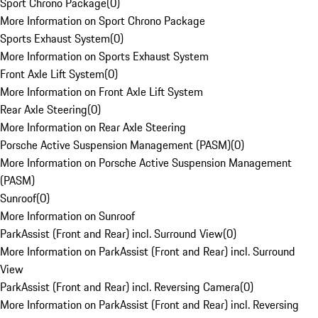
Sport Chrono Package
(
0
)
More Information on Sport Chrono Package
Sports Exhaust System
(
0
)
More Information on Sports Exhaust System
Front Axle Lift System
(
0
)
More Information on Front Axle Lift System
Rear Axle Steering
(
0
)
More Information on Rear Axle Steering
Porsche Active Suspension Management (PASM)
(
0
)
More Information on Porsche Active Suspension Management
(PASM)
Sunroof
(
0
)
More Information on Sunroof
ParkAssist (Front and Rear) incl. Surround View
(
0
)
More Information on ParkAssist (Front and Rear) incl. Surround
View
ParkAssist (Front and Rear) incl. Reversing Camera
(
0
)
More Information on ParkAssist (Front and Rear) incl. Reversing