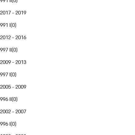
991 II
(
0
)
2017 - 2019
991 I
(
0
)
2012 - 2016
997 II
(
0
)
2009 - 2013
997 I
(
0
)
2005 - 2009
996 II
(
0
)
2002 - 2007
996 I
(
0
)