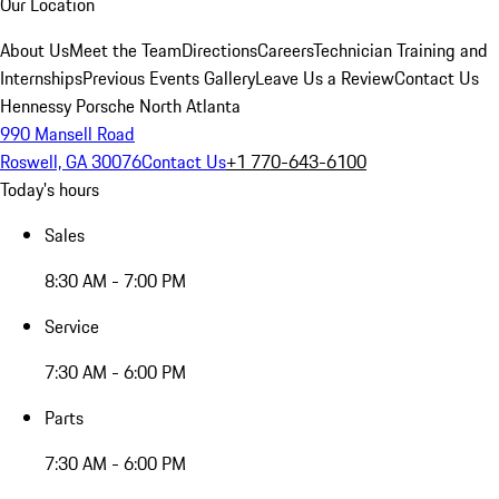
Our Location
About Us
Meet the Team
Directions
Careers
Technician Training and
Internships
Previous Events Gallery
Leave Us a Review
Contact Us
Hennessy Porsche North Atlanta
990 Mansell Road
Roswell, GA 30076
Contact Us
+1 770-643-6100
Today's hours
Sales
8:30 AM - 7:00 PM
Service
7:30 AM - 6:00 PM
Parts
7:30 AM - 6:00 PM