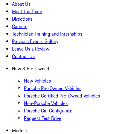
About Us
Meet the Team
Directions
Careers
Technician Training and Internships
Previous Events Gallery
Leave Us a Review
Contact Us
New & Pre-Owned
New Vehicles
Porsche Pre-Owned Vehicles
Porsche Certified Pre-Owned Vehicles
Non-Porsche Vehicles
Porsche Car Configurator
Request Test Drive
Models