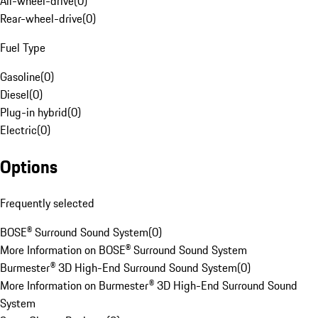
All-wheel-drive
(
0
)
Rear-wheel-drive
(
0
)
Fuel Type
Gasoline
(
0
)
Diesel
(
0
)
Plug-in hybrid
(
0
)
Electric
(
0
)
Options
Frequently selected
BOSE® Surround Sound System
(
0
)
More Information on BOSE® Surround Sound System
Burmester® 3D High-End Surround Sound System
(
0
)
More Information on Burmester® 3D High-End Surround Sound
System