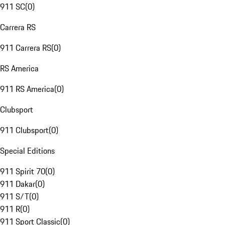
911 SC
(
0
)
Carrera RS
911 Carrera RS
(
0
)
RS America
911 RS America
(
0
)
Clubsport
911 Clubsport
(
0
)
Special Editions
911 Spirit 70
(
0
)
911 Dakar
(
0
)
911 S/T
(
0
)
911 R
(
0
)
911 Sport Classic
(
0
)