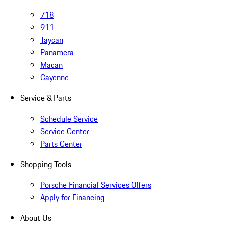
718
911
Taycan
Panamera
Macan
Cayenne
Service & Parts
Schedule Service
Service Center
Parts Center
Shopping Tools
Porsche Financial Services Offers
Apply for Financing
About Us