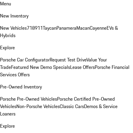
Menu
New Inventory
New Vehicles
718
911
Taycan
Panamera
Macan
Cayenne
EVs &
Hybrids
Explore
Porsche Car Configurator
Request Test Drive
Value Your
Trade
Featured New Demo Specials
Lease Offers
Porsche Financial
Services Offers
Pre-Owned Inventory
Porsche Pre-Owned Vehicles
Porsche Certified Pre-Owned
Vehicles
Non-Porsche Vehicles
Classic Cars
Demos & Service
Loaners
Explore