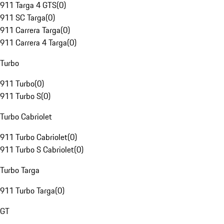
911 Targa 4 GTS
(
0
)
911 SC Targa
(
0
)
911 Carrera Targa
(
0
)
911 Carrera 4 Targa
(
0
)
Turbo
911 Turbo
(
0
)
911 Turbo S
(
0
)
Turbo Cabriolet
911 Turbo Cabriolet
(
0
)
911 Turbo S Cabriolet
(
0
)
Turbo Targa
911 Turbo Targa
(
0
)
GT