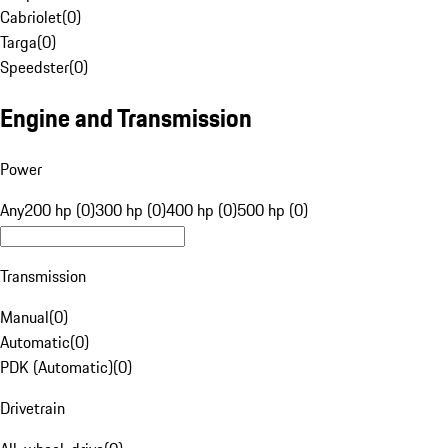
Cabriolet
(
0
)
Targa
(
0
)
Speedster
(
0
)
Engine and Transmission
Power
Any
200 hp (0)
300 hp (0)
400 hp (0)
500 hp (0)
Transmission
Manual
(
0
)
Automatic
(
0
)
PDK (Automatic)
(
0
)
Drivetrain