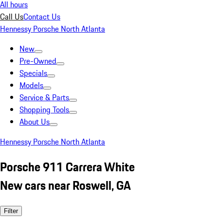
All hours
Call Us
Contact Us
Hennessy Porsche North Atlanta
New
Pre-Owned
Specials
Models
Service & Parts
Shopping Tools
About Us
Hennessy Porsche North Atlanta
Porsche 911 Carrera White
New cars near Roswell, GA
Filter