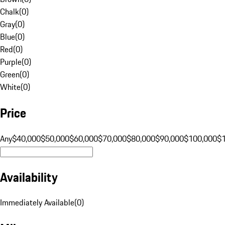
Chalk
(
0
)
Gray
(
0
)
Blue
(
0
)
Red
(
0
)
Purple
(
0
)
Green
(
0
)
White
(
0
)
Price
Any
$40,000
$50,000
$60,000
$70,000
$80,000
$90,000
$100,000
$
Availability
Immediately Available
(
0
)