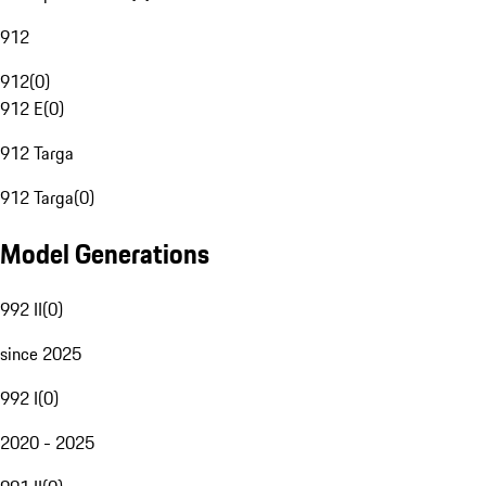
912
912
(
0
)
912 E
(
0
)
912 Targa
912 Targa
(
0
)
Model Generations
992 II
(
0
)
since 2025
992 I
(
0
)
2020 - 2025