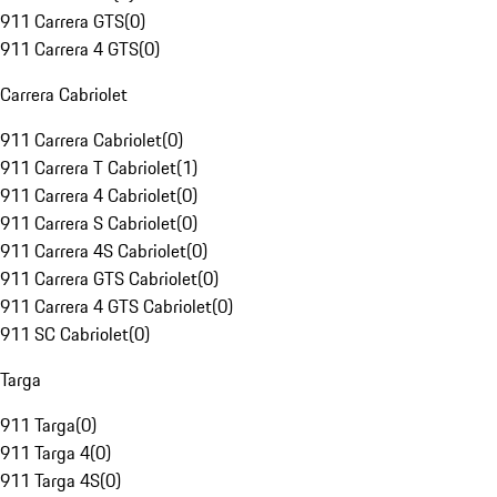
911 Carrera GTS
(
0
)
911 Carrera 4 GTS
(
0
)
Carrera Cabriolet
911 Carrera Cabriolet
(
0
)
911 Carrera T Cabriolet
(
1
)
911 Carrera 4 Cabriolet
(
0
)
911 Carrera S Cabriolet
(
0
)
911 Carrera 4S Cabriolet
(
0
)
911 Carrera GTS Cabriolet
(
0
)
911 Carrera 4 GTS Cabriolet
(
0
)
911 SC Cabriolet
(
0
)
Targa
911 Targa
(
0
)
911 Targa 4
(
0
)
911 Targa 4S
(
0
)