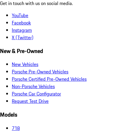
Get in touch with us on social media.
YouTube
Facebook
Instagram
X (Twitter)
New & Pre-Owned
New Vehicles
Porsche Pre-Owned Vehicles
Porsche Certified Pre-Owned Vehicles
Non-Porsche Vehicles
Porsche Car Configurator
Request Test Drive
Models
718