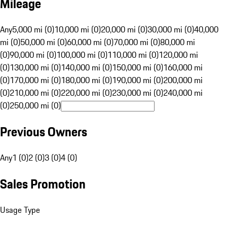
Mileage
Any
5,000 mi (0)
10,000 mi (0)
20,000 mi (0)
30,000 mi (0)
40,000
mi (0)
50,000 mi (0)
60,000 mi (0)
70,000 mi (0)
80,000 mi
(0)
90,000 mi (0)
100,000 mi (0)
110,000 mi (0)
120,000 mi
(0)
130,000 mi (0)
140,000 mi (0)
150,000 mi (0)
160,000 mi
(0)
170,000 mi (0)
180,000 mi (0)
190,000 mi (0)
200,000 mi
(0)
210,000 mi (0)
220,000 mi (0)
230,000 mi (0)
240,000 mi
(0)
250,000 mi (0)
Previous Owners
Any
1 (0)
2 (0)
3 (0)
4 (0)
Sales Promotion
Usage Type