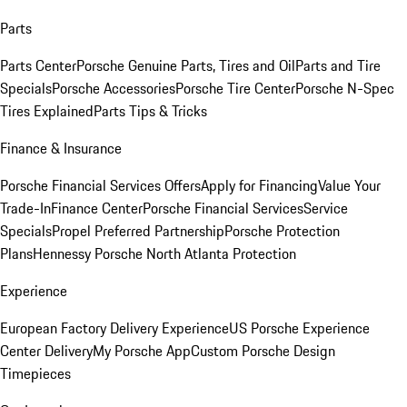
Parts
Parts Center
Porsche Genuine Parts, Tires and Oil
Parts and Tire
Specials
Porsche Accessories
Porsche Tire Center
Porsche N-Spec
Tires Explained
Parts Tips & Tricks
Finance & Insurance
Porsche Financial Services Offers
Apply for Financing
Value Your
Trade-In
Finance Center
Porsche Financial Services
Service
Specials
Propel Preferred Partnership
Porsche Protection
Plans
Hennessy Porsche North Atlanta Protection
Experience
European Factory Delivery Experience
US Porsche Experience
Center Delivery
My Porsche App
Custom Porsche Design
Timepieces