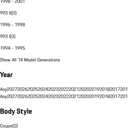
1998 - 2001
993 II
(
0
)
1996 - 1998
993 I
(
0
)
1994 - 1995
Show All 14 Model Generations
Year
Any
2027
2026
2025
2024
2023
2022
2021
2020
2019
2018
2017
201
Any
2027
2026
2025
2024
2023
2022
2021
2020
2019
2018
2017
201
Body Style
Coupe
(
0
)