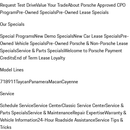
Request Test Drive
Value Your Trade
About Porsche Approved CPO
Program
Pre-Owned Specials
Pre-Owned Lease Specials
Our Specials
Special Programs
New Demo Specials
New Car Lease Specials
Pre-
Owned Vehicle Specials
Pre-Owned Porsche & Non-Porsche Lease
Specials
Service & Parts Specials
Welcome to Porsche Payment
Credits
End of Term Lease Loyalty
Model Lines
718
911
Taycan
Panamera
Macan
Cayenne
Service
Schedule Service
Service Center
Classic Service Center
Service &
Parts Specials
Service & Maintenance
Repair Expertise
Warranty &
Vehicle Information
24-Hour Roadside Assistance
Service Tips &
Tricks