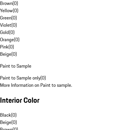
Brown
(
0
)
Yellow
(
0
)
Green
(
0
)
Violet
(
0
)
Gold
(
0
)
Orange
(
0
)
Pink
(
0
)
Beige
(
0
)
Paint to Sample
Paint to Sample only
(
0
)
More Information on Paint to sample.
Interior Color
Black
(
0
)
Beige
(
0
)
Brown
(
0
)