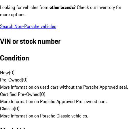
Looking for vehicles from
other brands
? Check our inventory for
more options.
Search Non-Porsche vehicles
VIN or stock number
Condition
New
(
0
)
Pre-Owned
(
0
)
More Information on used cars without the Porsche Approved seal.
Certified Pre-Owned
(
0
)
More Information on Porsche Approved Pre-owned cars.
Classic
(
0
)
More information on Porsche Classic vehicles.