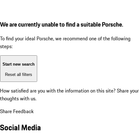
We are currently unable to find a suitable Porsche.
To find your ideal Porsche, we recommend one of the following
steps:
Start new search
Reset all filters
How satisfied are you with the information on this site?
Share your
thoughts with us.
Share Feedback
Social Media