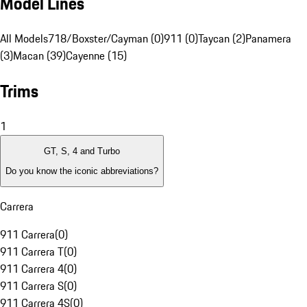
Model Lines
All Models
718/Boxster/Cayman (0)
911 (0)
Taycan (2)
Panamera
(3)
Macan (39)
Cayenne (15)
Trims
1
GT, S, 4 and Turbo
Do you know the iconic abbreviations?
Carrera
911 Carrera
(
0
)
911 Carrera T
(
0
)
911 Carrera 4
(
0
)
911 Carrera S
(
0
)
911 Carrera 4S
(
0
)