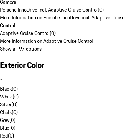
Camera
Porsche InnoDrive incl. Adaptive Cruise Control
(
0
)
More Information on Porsche InnoDrive incl. Adaptive Cruise
Control
Adaptive Cruise Control
(
0
)
More Information on Adaptive Cruise Control
Show all 97 options
Exterior Color
1
Black
(
0
)
White
(
0
)
Silver
(
0
)
Chalk
(
0
)
Grey
(
0
)
Blue
(
0
)
Red
(
0
)