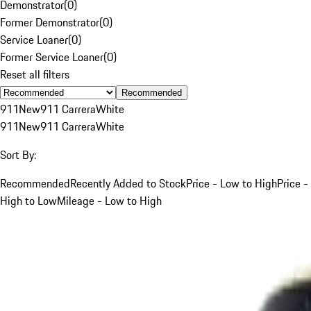
Demonstrator
(
0
)
Former Demonstrator
(
0
)
Service Loaner
(
0
)
Former Service Loaner
(
0
)
Reset all filters
Recommended
911
New
911 Carrera
White
911
New
911 Carrera
White
Sort By:
Recommended
Recently Added to Stock
Price - Low to High
Price -
High to Low
Mileage - Low to High