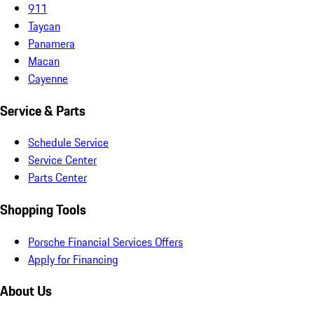
911
Taycan
Panamera
Macan
Cayenne
Service & Parts
Schedule Service
Service Center
Parts Center
Shopping Tools
Porsche Financial Services Offers
Apply for Financing
About Us