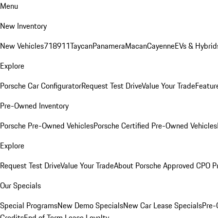
Menu
New Inventory
New Vehicles
718
911
Taycan
Panamera
Macan
Cayenne
EVs & Hybrid
Explore
Porsche Car Configurator
Request Test Drive
Value Your Trade
Featur
Pre-Owned Inventory
Porsche Pre-Owned Vehicles
Porsche Certified Pre-Owned Vehicles
Explore
Request Test Drive
Value Your Trade
About Porsche Approved CPO P
Our Specials
Special Programs
New Demo Specials
New Car Lease Specials
Pre-
Credits
End of Term Lease Loyalty