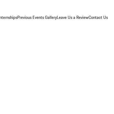
Internships
Previous Events Gallery
Leave Us a Review
Contact Us