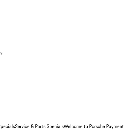
rs
pecials
Service & Parts Specials
Welcome to Porsche Payment