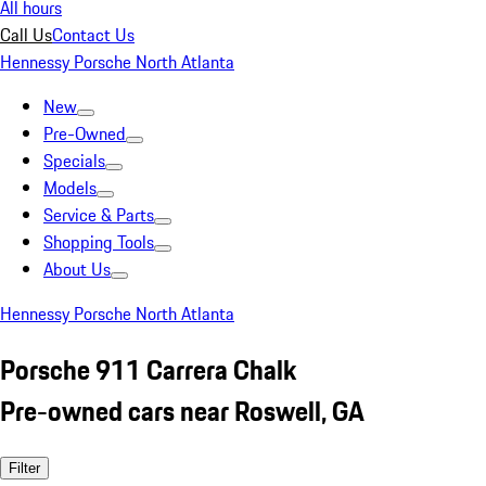
All hours
Call Us
Contact Us
Hennessy Porsche North Atlanta
New
Pre-Owned
Specials
Models
Service & Parts
Shopping Tools
About Us
Hennessy Porsche North Atlanta
Porsche 911 Carrera Chalk
Pre-owned cars near Roswell, GA
Filter