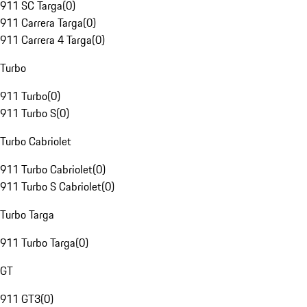
911 SC Targa
(
0
)
911 Carrera Targa
(
0
)
911 Carrera 4 Targa
(
0
)
Turbo
911 Turbo
(
0
)
911 Turbo S
(
0
)
Turbo Cabriolet
911 Turbo Cabriolet
(
0
)
911 Turbo S Cabriolet
(
0
)
Turbo Targa
911 Turbo Targa
(
0
)
GT
911 GT3
(
0
)