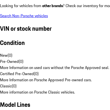
Looking for vehicles from
other brands
? Check our inventory for mo
Search Non-Porsche vehicles
VIN or stock number
Condition
New
(
0
)
Pre-Owned
(
0
)
More Information on used cars without the Porsche Approved seal.
Certified Pre-Owned
(
0
)
More Information on Porsche Approved Pre-owned cars.
Classic
(
0
)
More information on Porsche Classic vehicles.
Model Lines