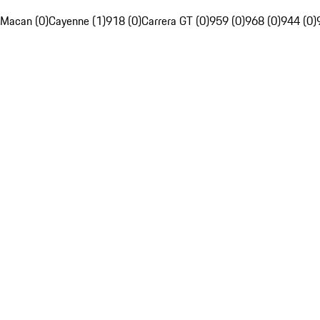
Macan (0)
Cayenne (1)
918 (0)
Carrera GT (0)
959 (0)
968 (0)
944 (0)