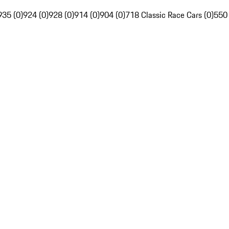
935 (0)
924 (0)
928 (0)
914 (0)
904 (0)
718 Classic Race Cars (0)
550