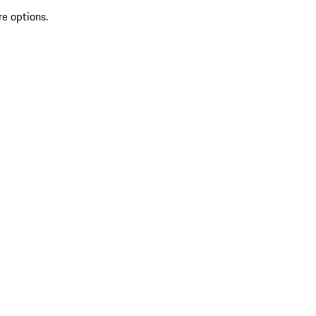
re options.