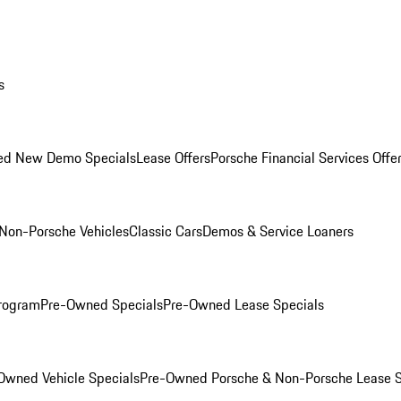
s
ed New Demo Specials
Lease Offers
Porsche Financial Services Offe
Non-Porsche Vehicles
Classic Cars
Demos & Service Loaners
rogram
Pre-Owned Specials
Pre-Owned Lease Specials
Owned Vehicle Specials
Pre-Owned Porsche & Non-Porsche Lease S