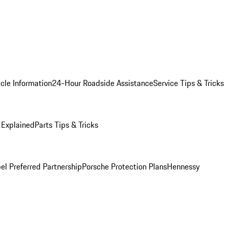
cle Information
24-Hour Roadside Assistance
Service Tips & Tricks
 Explained
Parts Tips & Tricks
el Preferred Partnership
Porsche Protection Plans
Hennessy