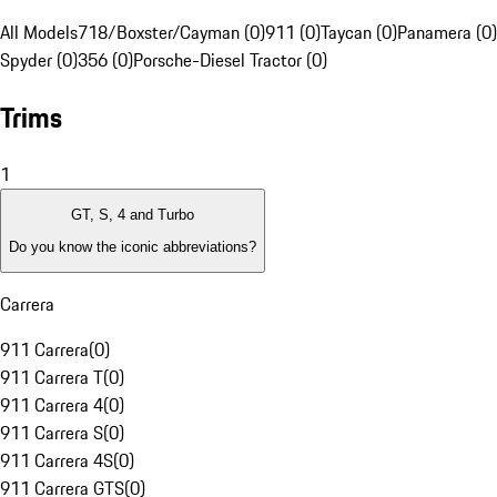
All Models
718/Boxster/Cayman (0)
911 (0)
Taycan (0)
Panamera (0)
Spyder (0)
356 (0)
Porsche-Diesel Tractor (0)
Trims
1
GT, S, 4 and Turbo
Do you know the iconic abbreviations?
Carrera
911 Carrera
(
0
)
911 Carrera T
(
0
)
911 Carrera 4
(
0
)
911 Carrera S
(
0
)
911 Carrera 4S
(
0
)
911 Carrera GTS
(
0
)