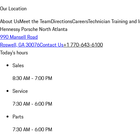
Our Location
About Us
Meet the Team
Directions
Careers
Technician Training and 
Hennessy Porsche North Atlanta
990 Mansell Road
Roswell, GA 30076
Contact Us
+1 770-643-6100
Today's hours
Sales
8:30 AM - 7:00 PM
Service
7:30 AM - 6:00 PM
Parts
7:30 AM - 6:00 PM