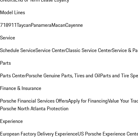
Model Lines
718
911
Taycan
Panamera
Macan
Cayenne
Service
Schedule Service
Service Center
Classic Service Center
Service & Pa
Parts
Parts Center
Porsche Genuine Parts, Tires and Oil
Parts and Tire Spe
Finance & Insurance
Porsche Financial Services Offers
Apply for Financing
Value Your Tra
Porsche North Atlanta Protection
Experience
European Factory Delivery Experience
US Porsche Experience Cente