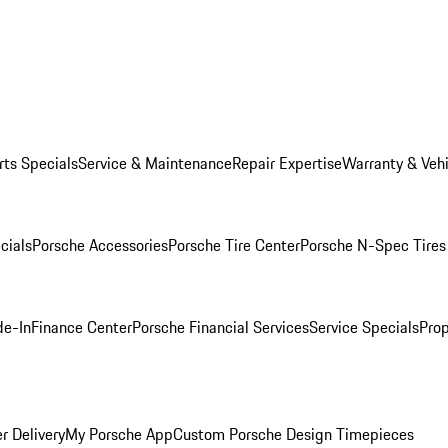
rts Specials
Service & Maintenance
Repair Expertise
Warranty & Vehi
cials
Porsche Accessories
Porsche Tire Center
Porsche N-Spec Tires
de-In
Finance Center
Porsche Financial Services
Service Specials
Prop
r Delivery
My Porsche App
Custom Porsche Design Timepieces