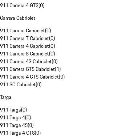
911 Carrera 4 GTS
(
0
)
Carrera Cabriolet
911 Carrera Cabriolet
(
0
)
911 Carrera T Cabriolet
(
0
)
911 Carrera 4 Cabriolet
(
0
)
911 Carrera S Cabriolet
(
0
)
911 Carrera 4S Cabriolet
(
0
)
911 Carrera GTS Cabriolet
(
1
)
911 Carrera 4 GTS Cabriolet
(
0
)
911 SC Cabriolet
(
0
)
Targa
911 Targa
(
0
)
911 Targa 4
(
0
)
911 Targa 4S
(
0
)
911 Targa 4 GTS
(
0
)