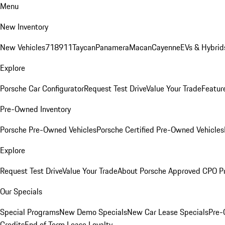
Menu
New Inventory
New Vehicles
718
911
Taycan
Panamera
Macan
Cayenne
EVs & Hybrid
Explore
Porsche Car Configurator
Request Test Drive
Value Your Trade
Featur
Pre-Owned Inventory
Porsche Pre-Owned Vehicles
Porsche Certified Pre-Owned Vehicles
Explore
Request Test Drive
Value Your Trade
About Porsche Approved CPO P
Our Specials
Special Programs
New Demo Specials
New Car Lease Specials
Pre-
Credits
End of Term Lease Loyalty