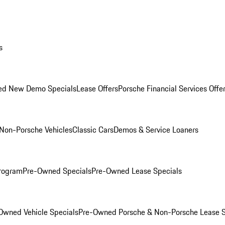
s
ed New Demo Specials
Lease Offers
Porsche Financial Services Offe
Non-Porsche Vehicles
Classic Cars
Demos & Service Loaners
rogram
Pre-Owned Specials
Pre-Owned Lease Specials
Owned Vehicle Specials
Pre-Owned Porsche & Non-Porsche Lease S