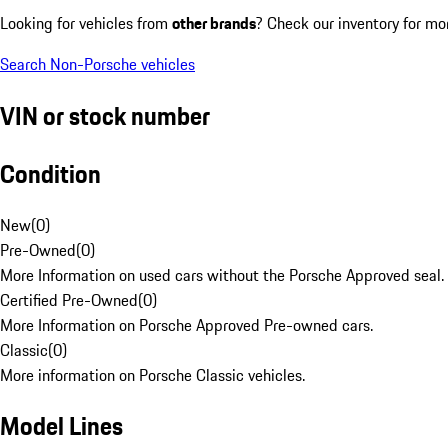
Looking for vehicles from
other brands
? Check our inventory for mo
Search Non-Porsche vehicles
VIN or stock number
Condition
New
(
0
)
Pre-Owned
(
0
)
More Information on used cars without the Porsche Approved seal.
Certified Pre-Owned
(
0
)
More Information on Porsche Approved Pre-owned cars.
Classic
(
0
)
More information on Porsche Classic vehicles.
Model Lines