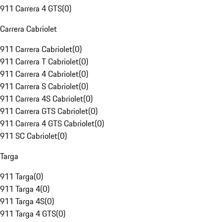
911 Carrera 4 GTS
(
0
)
Carrera Cabriolet
911 Carrera Cabriolet
(
0
)
911 Carrera T Cabriolet
(
0
)
911 Carrera 4 Cabriolet
(
0
)
911 Carrera S Cabriolet
(
0
)
911 Carrera 4S Cabriolet
(
0
)
911 Carrera GTS Cabriolet
(
0
)
911 Carrera 4 GTS Cabriolet
(
0
)
911 SC Cabriolet
(
0
)
Targa
911 Targa
(
0
)
911 Targa 4
(
0
)
911 Targa 4S
(
0
)
911 Targa 4 GTS
(
0
)