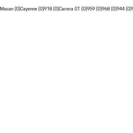
Macan (0)
Cayenne (0)
918 (0)
Carrera GT (0)
959 (0)
968 (0)
944 (0)