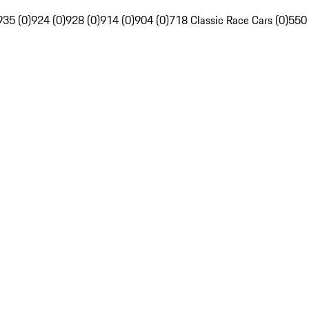
935 (0)
924 (0)
928 (0)
914 (0)
904 (0)
718 Classic Race Cars (0)
550