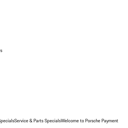
rs
pecials
Service & Parts Specials
Welcome to Porsche Payment