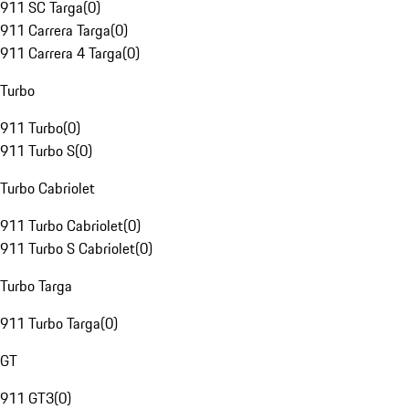
911 SC Targa
(
0
)
911 Carrera Targa
(
0
)
911 Carrera 4 Targa
(
0
)
Turbo
911 Turbo
(
0
)
911 Turbo S
(
0
)
Turbo Cabriolet
911 Turbo Cabriolet
(
0
)
911 Turbo S Cabriolet
(
0
)
Turbo Targa
911 Turbo Targa
(
0
)
GT
911 GT3
(
0
)