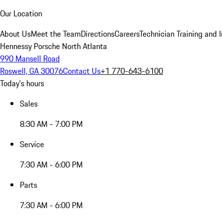
Our Location
About Us
Meet the Team
Directions
Careers
Technician Training and 
Hennessy Porsche North Atlanta
990 Mansell Road
Roswell, GA 30076
Contact Us
+1 770-643-6100
Today's hours
Sales
8:30 AM - 7:00 PM
Service
7:30 AM - 6:00 PM
Parts
7:30 AM - 6:00 PM