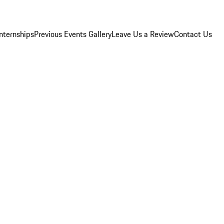
Internships
Previous Events Gallery
Leave Us a Review
Contact Us