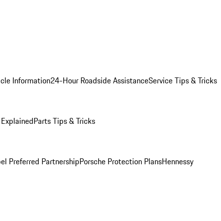
cle Information
24-Hour Roadside Assistance
Service Tips & Tricks
 Explained
Parts Tips & Tricks
el Preferred Partnership
Porsche Protection Plans
Hennessy