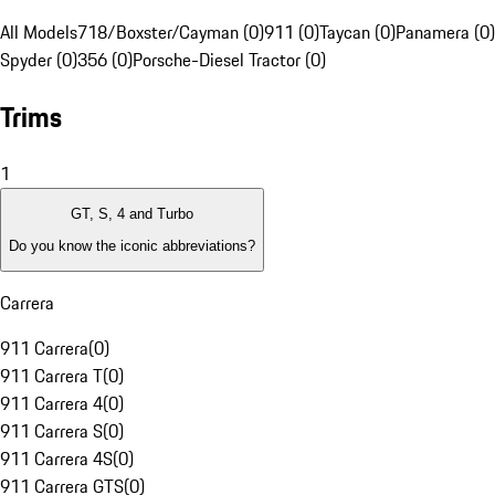
All Models
718/Boxster/Cayman (0)
911 (0)
Taycan (0)
Panamera (0)
Spyder (0)
356 (0)
Porsche-Diesel Tractor (0)
Trims
1
GT, S, 4 and Turbo
Do you know the iconic abbreviations?
Carrera
911 Carrera
(
0
)
911 Carrera T
(
0
)
911 Carrera 4
(
0
)
911 Carrera S
(
0
)
911 Carrera 4S
(
0
)
911 Carrera GTS
(
0
)