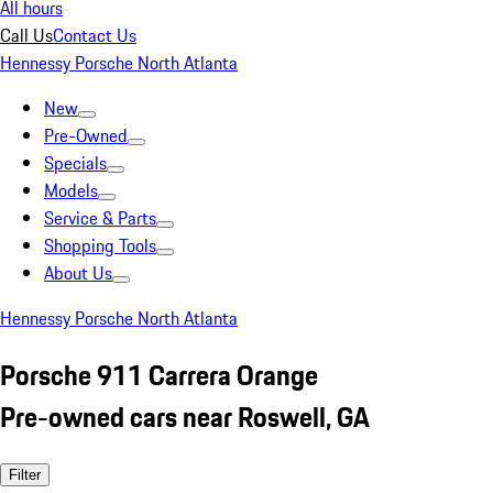
All hours
Call Us
Contact Us
Hennessy Porsche North Atlanta
New
Pre-Owned
Specials
Models
Service & Parts
Shopping Tools
About Us
Hennessy Porsche North Atlanta
Porsche 911 Carrera Orange
Pre-owned cars near Roswell, GA
Filter