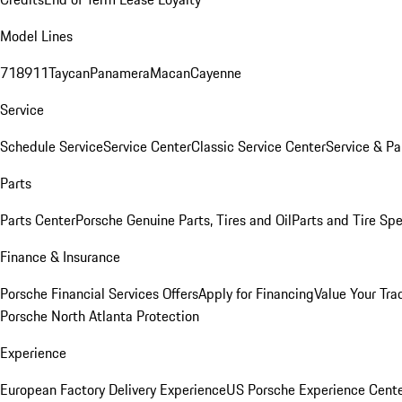
Model Lines
718
911
Taycan
Panamera
Macan
Cayenne
Service
Schedule Service
Service Center
Classic Service Center
Service & Pa
Parts
Parts Center
Porsche Genuine Parts, Tires and Oil
Parts and Tire Spe
Finance & Insurance
Porsche Financial Services Offers
Apply for Financing
Value Your Tra
Porsche North Atlanta Protection
Experience
European Factory Delivery Experience
US Porsche Experience Cente