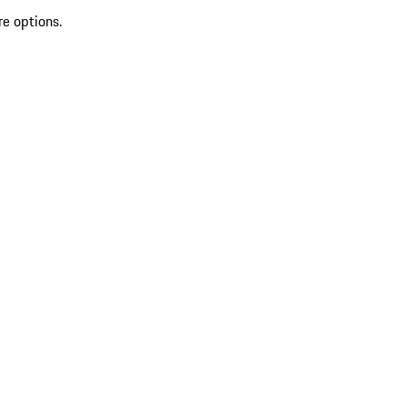
re options.