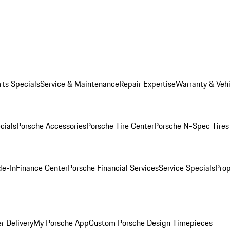
rts Specials
Service & Maintenance
Repair Expertise
Warranty & Vehi
cials
Porsche Accessories
Porsche Tire Center
Porsche N-Spec Tires
de-In
Finance Center
Porsche Financial Services
Service Specials
Prop
r Delivery
My Porsche App
Custom Porsche Design Timepieces