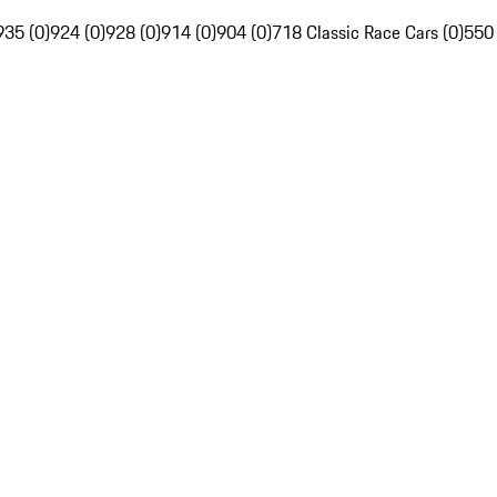
935 (0)
924 (0)
928 (0)
914 (0)
904 (0)
718 Classic Race Cars (0)
550