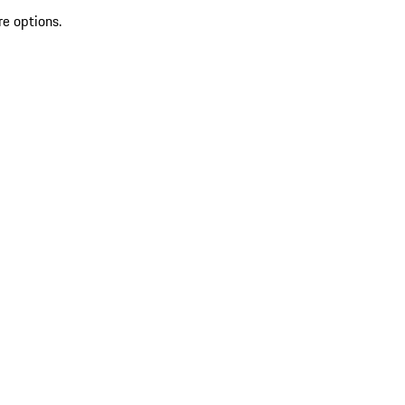
re options.