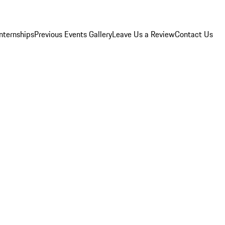
Internships
Previous Events Gallery
Leave Us a Review
Contact Us