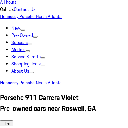
All hours
Call Us
Contact Us
Hennessy Porsche North Atlanta
New
Pre-Owned
Specials
Models
Service & Parts
Shopping Tools
About Us
Hennessy Porsche North Atlanta
Porsche 911 Carrera Violet
Pre-owned cars near Roswell, GA
Filter