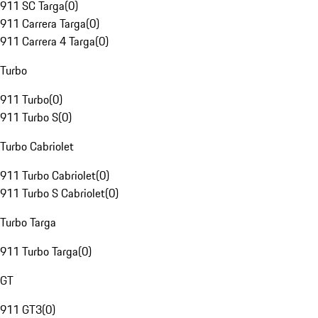
911 SC Targa
(
0
)
911 Carrera Targa
(
0
)
911 Carrera 4 Targa
(
0
)
Turbo
911 Turbo
(
0
)
911 Turbo S
(
0
)
Turbo Cabriolet
911 Turbo Cabriolet
(
0
)
911 Turbo S Cabriolet
(
0
)
Turbo Targa
911 Turbo Targa
(
0
)
GT
911 GT3
(
0
)