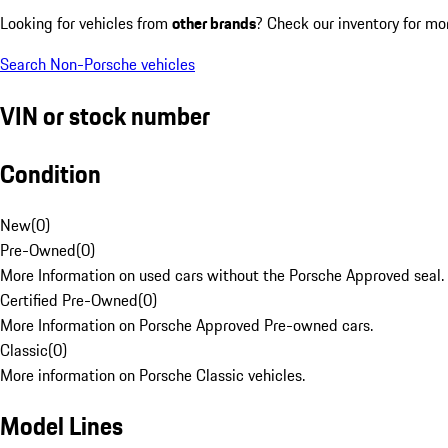
Looking for vehicles from
other brands
? Check our inventory for mo
Search Non-Porsche vehicles
VIN or stock number
Condition
New
(
0
)
Pre-Owned
(
0
)
More Information on used cars without the Porsche Approved seal.
Certified Pre-Owned
(
0
)
More Information on Porsche Approved Pre-owned cars.
Classic
(
0
)
More information on Porsche Classic vehicles.
Model Lines