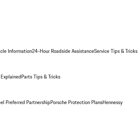
cle Information
24-Hour Roadside Assistance
Service Tips & Tricks
 Explained
Parts Tips & Tricks
el Preferred Partnership
Porsche Protection Plans
Hennessy