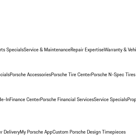
rts Specials
Service & Maintenance
Repair Expertise
Warranty & Vehi
cials
Porsche Accessories
Porsche Tire Center
Porsche N-Spec Tires
de-In
Finance Center
Porsche Financial Services
Service Specials
Prop
r Delivery
My Porsche App
Custom Porsche Design Timepieces