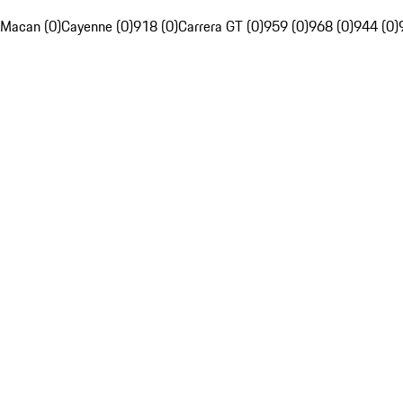
Macan (0)
Cayenne (0)
918 (0)
Carrera GT (0)
959 (0)
968 (0)
944 (0)