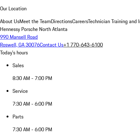
Our Location
About Us
Meet the Team
Directions
Careers
Technician Training and 
Hennessy Porsche North Atlanta
990 Mansell Road
Roswell, GA 30076
Contact Us
+1 770-643-6100
Today's hours
Sales
8:30 AM - 7:00 PM
Service
7:30 AM - 6:00 PM
Parts
7:30 AM - 6:00 PM