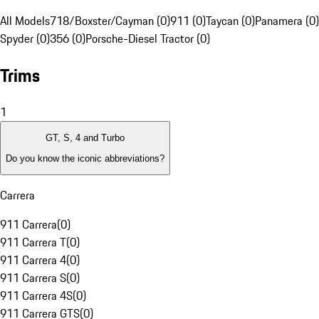
All Models
718/Boxster/Cayman (0)
911 (0)
Taycan (0)
Panamera (0)
Spyder (0)
356 (0)
Porsche-Diesel Tractor (0)
Trims
1
GT, S, 4 and Turbo
Do you know the iconic abbreviations?
Carrera
911 Carrera
(
0
)
911 Carrera T
(
0
)
911 Carrera 4
(
0
)
911 Carrera S
(
0
)
911 Carrera 4S
(
0
)
911 Carrera GTS
(
0
)