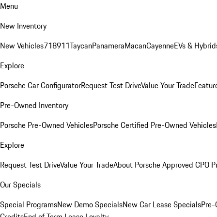
Menu
New Inventory
New Vehicles
718
911
Taycan
Panamera
Macan
Cayenne
EVs & Hybrid
Explore
Porsche Car Configurator
Request Test Drive
Value Your Trade
Featur
Pre-Owned Inventory
Porsche Pre-Owned Vehicles
Porsche Certified Pre-Owned Vehicles
Explore
Request Test Drive
Value Your Trade
About Porsche Approved CPO P
Our Specials
Special Programs
New Demo Specials
New Car Lease Specials
Pre-
Credits
End of Term Lease Loyalty