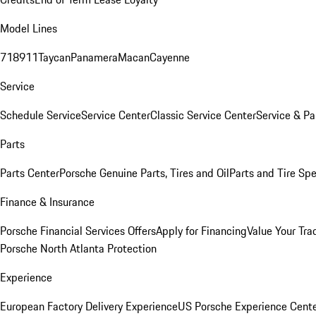
Model Lines
718
911
Taycan
Panamera
Macan
Cayenne
Service
Schedule Service
Service Center
Classic Service Center
Service & Pa
Parts
Parts Center
Porsche Genuine Parts, Tires and Oil
Parts and Tire Spe
Finance & Insurance
Porsche Financial Services Offers
Apply for Financing
Value Your Tra
Porsche North Atlanta Protection
Experience
European Factory Delivery Experience
US Porsche Experience Cente