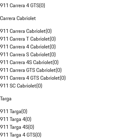
911 Carrera 4 GTS
(
0
)
Carrera Cabriolet
911 Carrera Cabriolet
(
0
)
911 Carrera T Cabriolet
(
0
)
911 Carrera 4 Cabriolet
(
0
)
911 Carrera S Cabriolet
(
0
)
911 Carrera 4S Cabriolet
(
0
)
911 Carrera GTS Cabriolet
(
0
)
911 Carrera 4 GTS Cabriolet
(
0
)
911 SC Cabriolet
(
0
)
Targa
911 Targa
(
0
)
911 Targa 4
(
0
)
911 Targa 4S
(
0
)
911 Targa 4 GTS
(
0
)