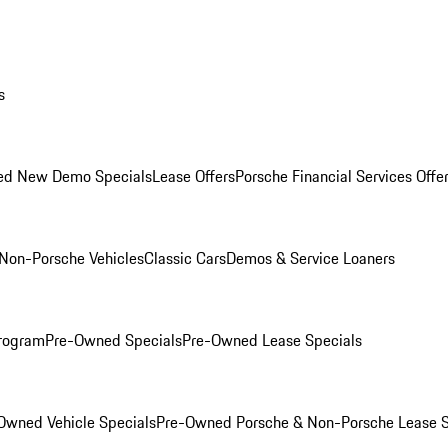
s
ed New Demo Specials
Lease Offers
Porsche Financial Services Offe
Non-Porsche Vehicles
Classic Cars
Demos & Service Loaners
rogram
Pre-Owned Specials
Pre-Owned Lease Specials
Owned Vehicle Specials
Pre-Owned Porsche & Non-Porsche Lease S