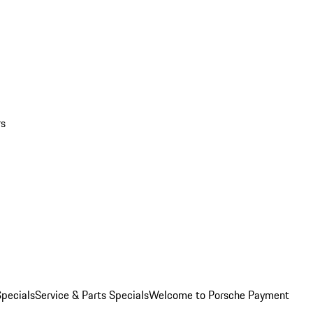
rs
pecials
Service & Parts Specials
Welcome to Porsche Payment