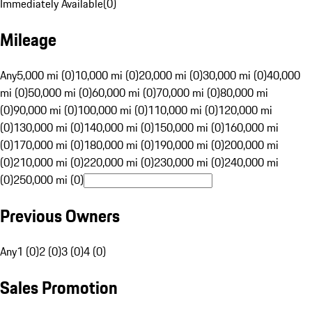
Immediately Available
(
0
)
Mileage
Any
5,000 mi (0)
10,000 mi (0)
20,000 mi (0)
30,000 mi (0)
40,000
mi (0)
50,000 mi (0)
60,000 mi (0)
70,000 mi (0)
80,000 mi
(0)
90,000 mi (0)
100,000 mi (0)
110,000 mi (0)
120,000 mi
(0)
130,000 mi (0)
140,000 mi (0)
150,000 mi (0)
160,000 mi
(0)
170,000 mi (0)
180,000 mi (0)
190,000 mi (0)
200,000 mi
(0)
210,000 mi (0)
220,000 mi (0)
230,000 mi (0)
240,000 mi
(0)
250,000 mi (0)
Previous Owners
Any
1 (0)
2 (0)
3 (0)
4 (0)
Sales Promotion