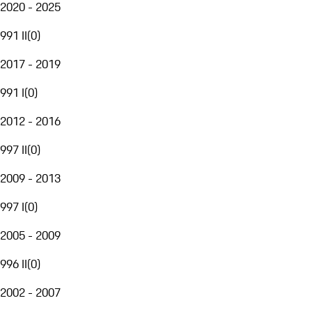
2020 - 2025
991 II
(
0
)
2017 - 2019
991 I
(
0
)
2012 - 2016
997 II
(
0
)
2009 - 2013
997 I
(
0
)
2005 - 2009
996 II
(
0
)
2002 - 2007