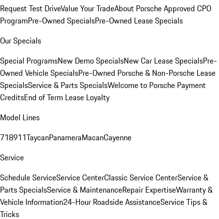
Request Test Drive
Value Your Trade
About Porsche Approved CPO
Program
Pre-Owned Specials
Pre-Owned Lease Specials
Our Specials
Special Programs
New Demo Specials
New Car Lease Specials
Pre-
Owned Vehicle Specials
Pre-Owned Porsche & Non-Porsche Lease
Specials
Service & Parts Specials
Welcome to Porsche Payment
Credits
End of Term Lease Loyalty
Model Lines
718
911
Taycan
Panamera
Macan
Cayenne
Service
Schedule Service
Service Center
Classic Service Center
Service &
Parts Specials
Service & Maintenance
Repair Expertise
Warranty &
Vehicle Information
24-Hour Roadside Assistance
Service Tips &
Tricks