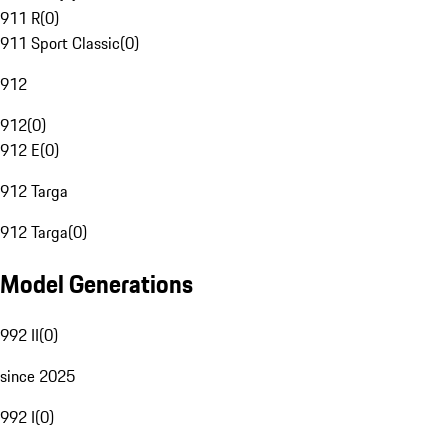
911 R
(
0
)
911 Sport Classic
(
0
)
912
912
(
0
)
912 E
(
0
)
912 Targa
912 Targa
(
0
)
Model Generations
992 II
(
0
)
since 2025
992 I
(
0
)