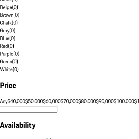
Beige
(
0
)
Brown
(
0
)
Chalk
(
0
)
Gray
(
0
)
Blue
(
0
)
Red
(
0
)
Purple
(
0
)
Green
(
0
)
White
(
0
)
Price
Any
$40,000
$50,000
$60,000
$70,000
$80,000
$90,000
$100,000
$
Availability