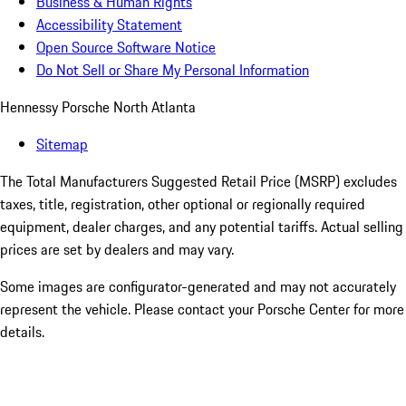
Business & Human Rights
Accessibility Statement
Open Source Software Notice
Do Not Sell or Share My Personal Information
Hennessy Porsche North Atlanta
Sitemap
The Total Manufacturers Suggested Retail Price (MSRP) excludes
taxes, title, registration, other optional or regionally required
equipment, dealer charges, and any potential tariffs. Actual selling
prices are set by dealers and may vary.
Some images are configurator-generated and may not accurately
represent the vehicle. Please contact your Porsche Center for more
details.