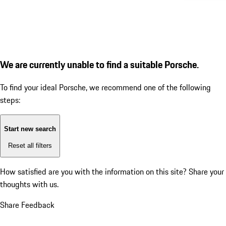
We are currently unable to find a suitable Porsche.
To find your ideal Porsche, we recommend one of the following
steps:
Start new search
Reset all filters
How satisfied are you with the information on this site?
Share your
thoughts with us.
Share Feedback