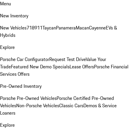
Menu
New Inventory
New Vehicles
718
911
Taycan
Panamera
Macan
Cayenne
EVs &
Hybrids
Explore
Porsche Car Configurator
Request Test Drive
Value Your
Trade
Featured New Demo Specials
Lease Offers
Porsche Financial
Services Offers
Pre-Owned Inventory
Porsche Pre-Owned Vehicles
Porsche Certified Pre-Owned
Vehicles
Non-Porsche Vehicles
Classic Cars
Demos & Service
Loaners
Explore