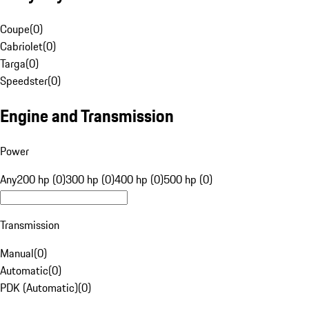
Coupe
(
0
)
Cabriolet
(
0
)
Targa
(
0
)
Speedster
(
0
)
Engine and Transmission
Power
Any
200 hp (0)
300 hp (0)
400 hp (0)
500 hp (0)
Transmission
Manual
(
0
)
Automatic
(
0
)
PDK (Automatic)
(
0
)