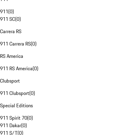
911
(
0
)
911 SC
(
0
)
Carrera RS
911 Carrera RS
(
0
)
RS America
911 RS America
(
0
)
Clubsport
911 Clubsport
(
0
)
Special Editions
911 Spirit 70
(
0
)
911 Dakar
(
0
)
911 S/T
(
0
)