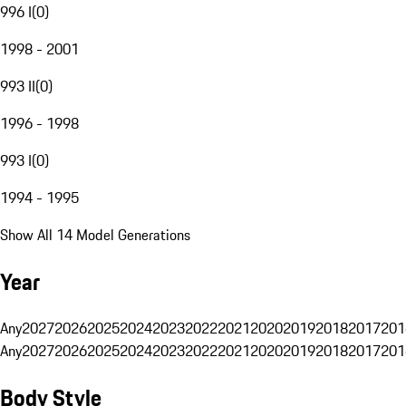
996 I
(
0
)
1998 - 2001
993 II
(
0
)
1996 - 1998
993 I
(
0
)
1994 - 1995
Show All 14 Model Generations
Year
Any
2027
2026
2025
2024
2023
2022
2021
2020
2019
2018
2017
201
Any
2027
2026
2025
2024
2023
2022
2021
2020
2019
2018
2017
201
Body Style