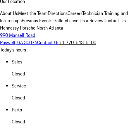
Our Location
About Us
Meet the Team
Directions
Careers
Technician Training and
Internships
Previous Events Gallery
Leave Us a Review
Contact Us
Hennessy Porsche North Atlanta
990 Mansell Road
Roswell, GA 30076
Contact Us
+1 770-643-6100
Today's hours
Sales
Closed
Service
Closed
Parts
Closed