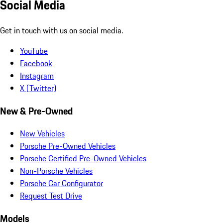
Social Media
Get in touch with us on social media.
YouTube
Facebook
Instagram
X (Twitter)
New & Pre-Owned
New Vehicles
Porsche Pre-Owned Vehicles
Porsche Certified Pre-Owned Vehicles
Non-Porsche Vehicles
Porsche Car Configurator
Request Test Drive
Models