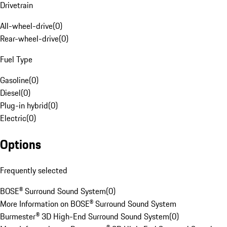
Drivetrain
All-wheel-drive
(
0
)
Rear-wheel-drive
(
0
)
Fuel Type
Gasoline
(
0
)
Diesel
(
0
)
Plug-in hybrid
(
0
)
Electric
(
0
)
Options
Frequently selected
BOSE® Surround Sound System
(
0
)
More Information on BOSE® Surround Sound System
Burmester® 3D High-End Surround Sound System
(
0
)