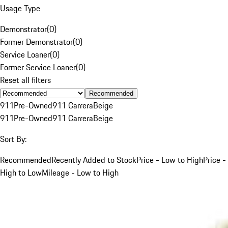
Usage Type
Demonstrator
(
0
)
Former Demonstrator
(
0
)
Service Loaner
(
0
)
Former Service Loaner
(
0
)
Reset all filters
Recommended
911
Pre-Owned
911 Carrera
Beige
911
Pre-Owned
911 Carrera
Beige
Sort By:
Recommended
Recently Added to Stock
Price - Low to High
Price -
High to Low
Mileage - Low to High