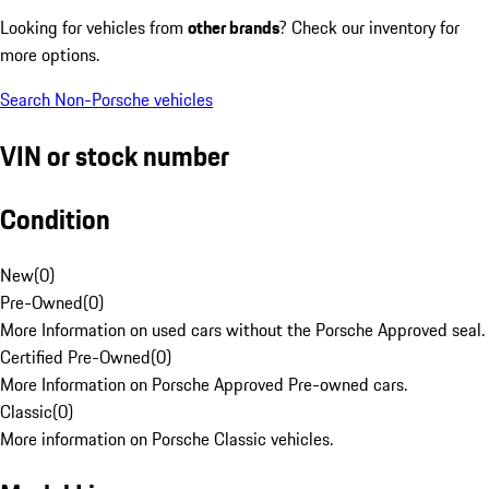
Looking for vehicles from
other brands
? Check our inventory for
more options.
Search Non-Porsche vehicles
VIN or stock number
Condition
New
(
0
)
Pre-Owned
(
0
)
More Information on used cars without the Porsche Approved seal.
Certified Pre-Owned
(
0
)
More Information on Porsche Approved Pre-owned cars.
Classic
(
0
)
More information on Porsche Classic vehicles.