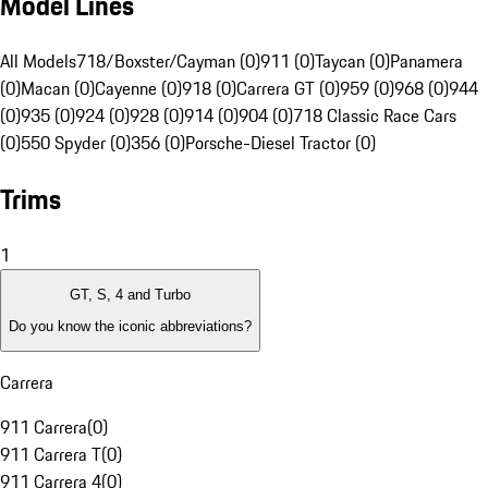
Model Lines
All Models
718/Boxster/Cayman (0)
911 (0)
Taycan (0)
Panamera
(0)
Macan (0)
Cayenne (0)
918 (0)
Carrera GT (0)
959 (0)
968 (0)
944
(0)
935 (0)
924 (0)
928 (0)
914 (0)
904 (0)
718 Classic Race Cars
(0)
550 Spyder (0)
356 (0)
Porsche-Diesel Tractor (0)
Trims
1
GT, S, 4 and Turbo
Do you know the iconic abbreviations?
Carrera
911 Carrera
(
0
)
911 Carrera T
(
0
)
911 Carrera 4
(
0
)