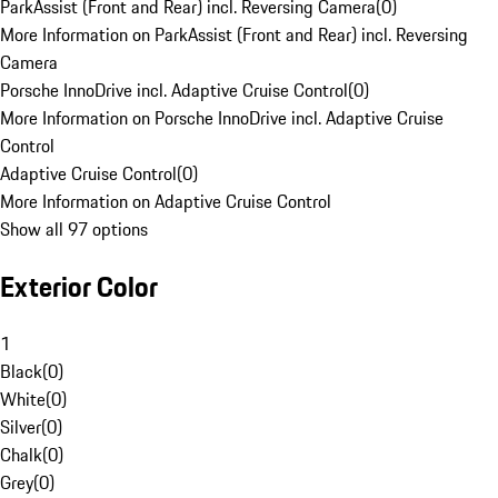
ParkAssist (Front and Rear) incl. Reversing Camera
(
0
)
More Information on ParkAssist (Front and Rear) incl. Reversing
Camera
Porsche InnoDrive incl. Adaptive Cruise Control
(
0
)
More Information on Porsche InnoDrive incl. Adaptive Cruise
Control
Adaptive Cruise Control
(
0
)
More Information on Adaptive Cruise Control
Show all 97 options
Exterior Color
1
Black
(
0
)
White
(
0
)
Silver
(
0
)
Chalk
(
0
)
Grey
(
0
)