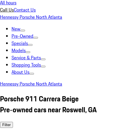
All hours
Call Us
Contact Us
Hennessy Porsche North Atlanta
New
Pre-Owned
Specials
Models
Service & Parts
Shopping Tools
About Us
Hennessy Porsche North Atlanta
Porsche 911 Carrera Beige
Pre-owned cars near Roswell, GA
Filter