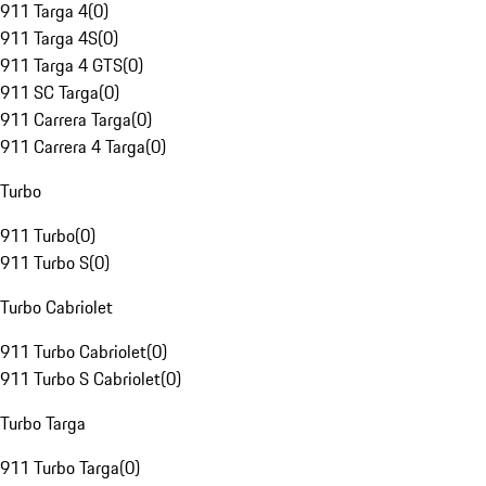
911 Targa 4
(
0
)
911 Targa 4S
(
0
)
911 Targa 4 GTS
(
0
)
911 SC Targa
(
0
)
911 Carrera Targa
(
0
)
911 Carrera 4 Targa
(
0
)
Turbo
911 Turbo
(
0
)
911 Turbo S
(
0
)
Turbo Cabriolet
911 Turbo Cabriolet
(
0
)
911 Turbo S Cabriolet
(
0
)
Turbo Targa
911 Turbo Targa
(
0
)