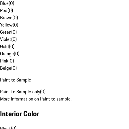
Blue
(
0
)
Red
(
0
)
Brown
(
0
)
Yellow
(
0
)
Green
(
0
)
Violet
(
0
)
Gold
(
0
)
Orange
(
0
)
Pink
(
0
)
Beige
(
0
)
Paint to Sample
Paint to Sample only
(
0
)
More Information on Paint to sample.
Interior Color
Black
(
0
)