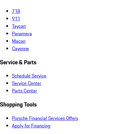
718
911
Taycan
Panamera
Macan
Cayenne
Service & Parts
Schedule Service
Service Center
Parts Center
Shopping Tools
Porsche Financial Services Offers
Apply for Financing