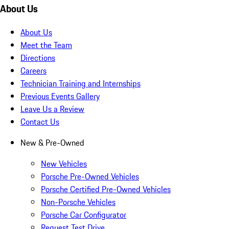
About Us
About Us
Meet the Team
Directions
Careers
Technician Training and Internships
Previous Events Gallery
Leave Us a Review
Contact Us
New & Pre-Owned
New Vehicles
Porsche Pre-Owned Vehicles
Porsche Certified Pre-Owned Vehicles
Non-Porsche Vehicles
Porsche Car Configurator
Request Test Drive