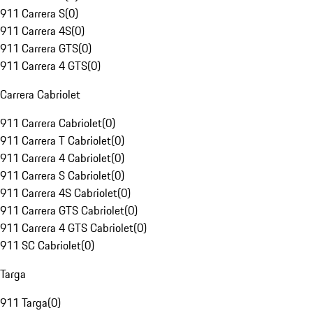
911 Carrera S
(
0
)
911 Carrera 4S
(
0
)
911 Carrera GTS
(
0
)
911 Carrera 4 GTS
(
0
)
Carrera Cabriolet
911 Carrera Cabriolet
(
0
)
911 Carrera T Cabriolet
(
0
)
911 Carrera 4 Cabriolet
(
0
)
911 Carrera S Cabriolet
(
0
)
911 Carrera 4S Cabriolet
(
0
)
911 Carrera GTS Cabriolet
(
0
)
911 Carrera 4 GTS Cabriolet
(
0
)
911 SC Cabriolet
(
0
)
Targa
911 Targa
(
0
)