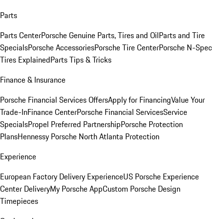
Parts
Parts Center
Porsche Genuine Parts, Tires and Oil
Parts and Tire
Specials
Porsche Accessories
Porsche Tire Center
Porsche N-Spec
Tires Explained
Parts Tips & Tricks
Finance & Insurance
Porsche Financial Services Offers
Apply for Financing
Value Your
Trade-In
Finance Center
Porsche Financial Services
Service
Specials
Propel Preferred Partnership
Porsche Protection
Plans
Hennessy Porsche North Atlanta Protection
Experience
European Factory Delivery Experience
US Porsche Experience
Center Delivery
My Porsche App
Custom Porsche Design
Timepieces