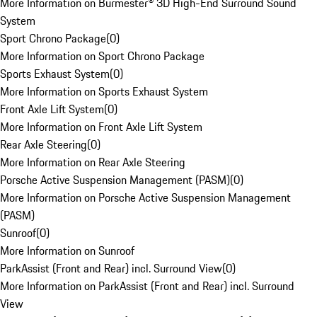
More Information on Burmester® 3D High-End Surround Sound
System
Sport Chrono Package
(
0
)
More Information on Sport Chrono Package
Sports Exhaust System
(
0
)
More Information on Sports Exhaust System
Front Axle Lift System
(
0
)
More Information on Front Axle Lift System
Rear Axle Steering
(
0
)
More Information on Rear Axle Steering
Porsche Active Suspension Management (PASM)
(
0
)
More Information on Porsche Active Suspension Management
(PASM)
Sunroof
(
0
)
More Information on Sunroof
ParkAssist (Front and Rear) incl. Surround View
(
0
)
More Information on ParkAssist (Front and Rear) incl. Surround
View