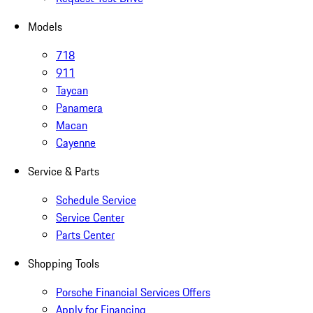
Models
718
911
Taycan
Panamera
Macan
Cayenne
Service & Parts
Schedule Service
Service Center
Parts Center
Shopping Tools
Porsche Financial Services Offers
Apply for Financing