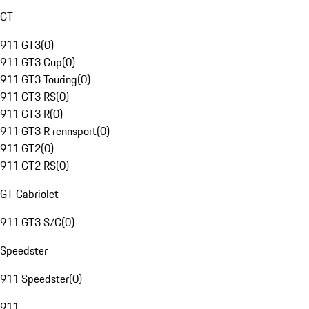
GT
911 GT3
(
0
)
911 GT3 Cup
(
0
)
911 GT3 Touring
(
0
)
911 GT3 RS
(
0
)
911 GT3 R
(
0
)
911 GT3 R rennsport
(
0
)
911 GT2
(
0
)
911 GT2 RS
(
0
)
GT Cabriolet
911 GT3 S/C
(
0
)
Speedster
911 Speedster
(
0
)
911