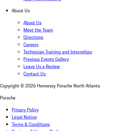
About Us
About Us
Meet the Team
Directions
Careers
Technician Training and Internships
Previous Events Gallery
Leave Us a Review
Contact Us
Copyright ©
2026
Hennessy Porsche North Atlanta
Porsche
Privacy Policy
Legal Notice
Terms & Conditions