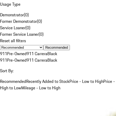
Usage Type
Demonstrator
(
0
)
Former Demonstrator
(
0
)
Service Loaner
(
0
)
Former Service Loaner
(
0
)
Reset all filters
Recommended
911
Pre-Owned
911 Carrera
Black
911
Pre-Owned
911 Carrera
Black
Sort By:
Recommended
Recently Added to Stock
Price - Low to High
Price -
High to Low
Mileage - Low to High