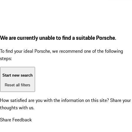
We are currently unable to find a suitable Porsche.
To find your ideal Porsche, we recommend one of the following
steps:
Start new search
Reset all filters
How satisfied are you with the information on this site?
Share your
thoughts with us.
Share Feedback