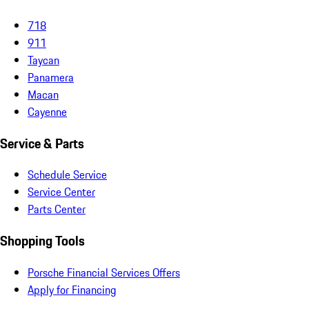
718
911
Taycan
Panamera
Macan
Cayenne
Service & Parts
Schedule Service
Service Center
Parts Center
Shopping Tools
Porsche Financial Services Offers
Apply for Financing