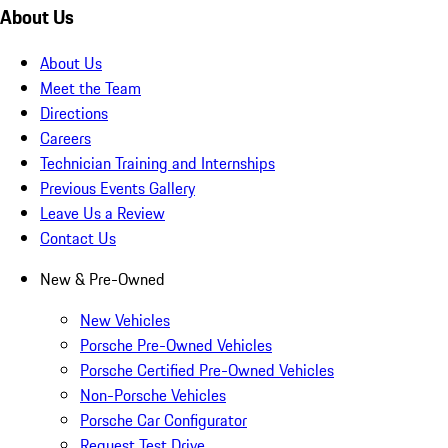
About Us
About Us
Meet the Team
Directions
Careers
Technician Training and Internships
Previous Events Gallery
Leave Us a Review
Contact Us
New & Pre-Owned
New Vehicles
Porsche Pre-Owned Vehicles
Porsche Certified Pre-Owned Vehicles
Non-Porsche Vehicles
Porsche Car Configurator
Request Test Drive