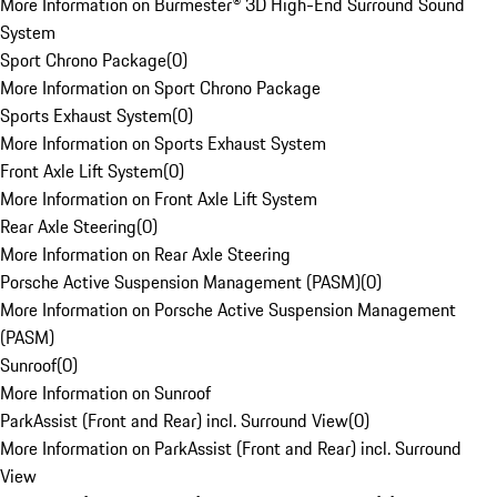
More Information on Burmester® 3D High-End Surround Sound
System
Sport Chrono Package
(
0
)
More Information on Sport Chrono Package
Sports Exhaust System
(
0
)
More Information on Sports Exhaust System
Front Axle Lift System
(
0
)
More Information on Front Axle Lift System
Rear Axle Steering
(
0
)
More Information on Rear Axle Steering
Porsche Active Suspension Management (PASM)
(
0
)
More Information on Porsche Active Suspension Management
(PASM)
Sunroof
(
0
)
More Information on Sunroof
ParkAssist (Front and Rear) incl. Surround View
(
0
)
More Information on ParkAssist (Front and Rear) incl. Surround
View