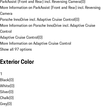
ParkAssist (Front and Rear) incl. Reversing Camera
(
0
)
More Information on ParkAssist (Front and Rear) incl. Reversing
Camera
Porsche InnoDrive incl. Adaptive Cruise Control
(
0
)
More Information on Porsche InnoDrive incl. Adaptive Cruise
Control
Adaptive Cruise Control
(
0
)
More Information on Adaptive Cruise Control
Show all 97 options
Exterior Color
1
Black
(
0
)
White
(
0
)
Silver
(
0
)
Chalk
(
0
)
Grey
(
0
)