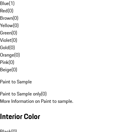
Blue
(
1
)
Red
(
0
)
Brown
(
0
)
Yellow
(
0
)
Green
(
0
)
Violet
(
0
)
Gold
(
0
)
Orange
(
0
)
Pink
(
0
)
Beige
(
0
)
Paint to Sample
Paint to Sample only
(
0
)
More Information on Paint to sample.
Interior Color
Black
(
0
)