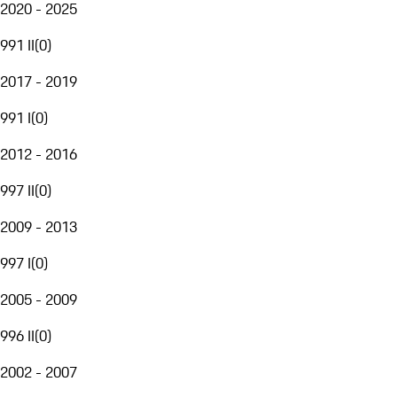
2020 - 2025
991 II
(
0
)
2017 - 2019
991 I
(
0
)
2012 - 2016
997 II
(
0
)
2009 - 2013
997 I
(
0
)
2005 - 2009
996 II
(
0
)
2002 - 2007