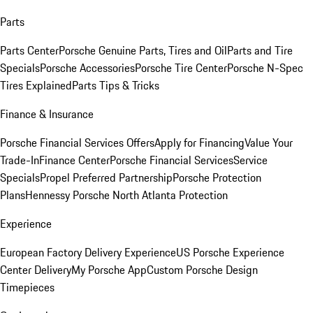
Parts
Parts Center
Porsche Genuine Parts, Tires and Oil
Parts and Tire
Specials
Porsche Accessories
Porsche Tire Center
Porsche N-Spec
Tires Explained
Parts Tips & Tricks
Finance & Insurance
Porsche Financial Services Offers
Apply for Financing
Value Your
Trade-In
Finance Center
Porsche Financial Services
Service
Specials
Propel Preferred Partnership
Porsche Protection
Plans
Hennessy Porsche North Atlanta Protection
Experience
European Factory Delivery Experience
US Porsche Experience
Center Delivery
My Porsche App
Custom Porsche Design
Timepieces