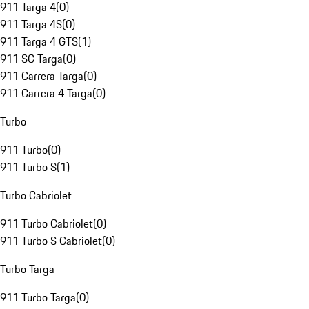
911 Targa 4
(
0
)
911 Targa 4S
(
0
)
911 Targa 4 GTS
(
1
)
911 SC Targa
(
0
)
911 Carrera Targa
(
0
)
911 Carrera 4 Targa
(
0
)
Turbo
911 Turbo
(
0
)
911 Turbo S
(
1
)
Turbo Cabriolet
911 Turbo Cabriolet
(
0
)
911 Turbo S Cabriolet
(
0
)
Turbo Targa
911 Turbo Targa
(
0
)