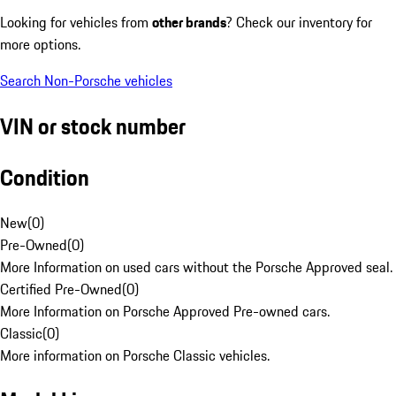
Looking for vehicles from
other brands
? Check our inventory for
more options.
Search Non-Porsche vehicles
VIN or stock number
Condition
New
(
0
)
Pre-Owned
(
0
)
More Information on used cars without the Porsche Approved seal.
Certified Pre-Owned
(
0
)
More Information on Porsche Approved Pre-owned cars.
Classic
(
0
)
More information on Porsche Classic vehicles.