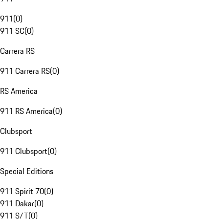
911
(
0
)
911 SC
(
0
)
Carrera RS
911 Carrera RS
(
0
)
RS America
911 RS America
(
0
)
Clubsport
911 Clubsport
(
0
)
Special Editions
911 Spirit 70
(
0
)
911 Dakar
(
0
)
911 S/T
(
0
)