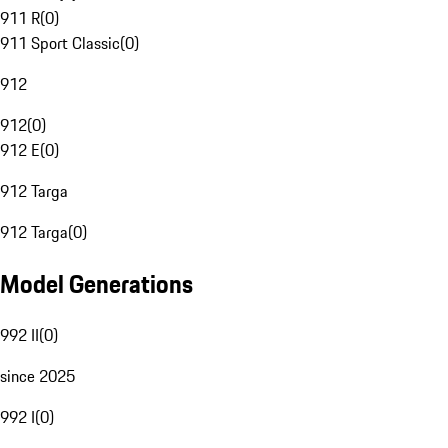
911 R
(
0
)
911 Sport Classic
(
0
)
912
912
(
0
)
912 E
(
0
)
912 Targa
912 Targa
(
0
)
Model Generations
992 II
(
0
)
since 2025
992 I
(
0
)