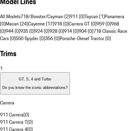
Model Lines
All Models
718/Boxster/Cayman (2)
911 (0)
Taycan (1)
Panamera
(0)
Macan (24)
Cayenne (17)
918 (0)
Carrera GT (0)
959 (0)
968
(0)
944 (0)
935 (0)
924 (0)
928 (0)
914 (0)
904 (0)
718 Classic Race
Cars (0)
550 Spyder (0)
356 (0)
Porsche-Diesel Tractor (0)
Trims
1
GT, S, 4 and Turbo
Do you know the iconic abbreviations?
Carrera
911 Carrera
(
0
)
911 Carrera T
(
0
)
911 Carrera 4
(
0
)