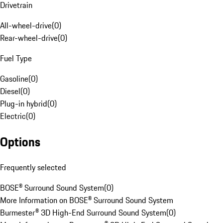
Drivetrain
All-wheel-drive
(
0
)
Rear-wheel-drive
(
0
)
Fuel Type
Gasoline
(
0
)
Diesel
(
0
)
Plug-in hybrid
(
0
)
Electric
(
0
)
Options
Frequently selected
BOSE® Surround Sound System
(
0
)
More Information on BOSE® Surround Sound System
Burmester® 3D High-End Surround Sound System
(
0
)