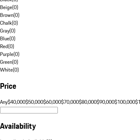
Beige
(
0
)
Brown
(
0
)
Chalk
(
0
)
Gray
(
0
)
Blue
(
0
)
Red
(
0
)
Purple
(
0
)
Green
(
0
)
White
(
0
)
Price
Any
$40,000
$50,000
$60,000
$70,000
$80,000
$90,000
$100,000
$
Availability