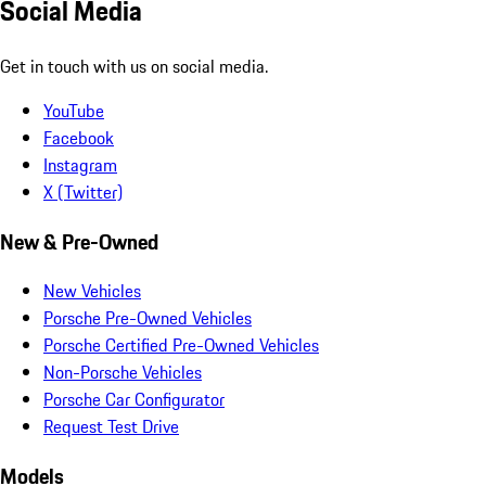
Social Media
Get in touch with us on social media.
YouTube
Facebook
Instagram
X (Twitter)
New & Pre-Owned
New Vehicles
Porsche Pre-Owned Vehicles
Porsche Certified Pre-Owned Vehicles
Non-Porsche Vehicles
Porsche Car Configurator
Request Test Drive
Models