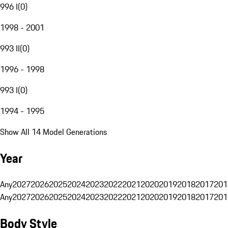
996 I
(
0
)
1998 - 2001
993 II
(
0
)
1996 - 1998
993 I
(
0
)
1994 - 1995
Show All 14 Model Generations
Year
Any
2027
2026
2025
2024
2023
2022
2021
2020
2019
2018
2017
201
Any
2027
2026
2025
2024
2023
2022
2021
2020
2019
2018
2017
201
Body Style