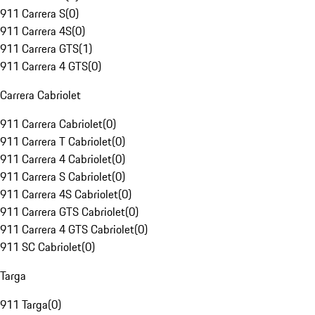
911 Carrera S
(
0
)
911 Carrera 4S
(
0
)
911 Carrera GTS
(
1
)
911 Carrera 4 GTS
(
0
)
Carrera Cabriolet
911 Carrera Cabriolet
(
0
)
911 Carrera T Cabriolet
(
0
)
911 Carrera 4 Cabriolet
(
0
)
911 Carrera S Cabriolet
(
0
)
911 Carrera 4S Cabriolet
(
0
)
911 Carrera GTS Cabriolet
(
0
)
911 Carrera 4 GTS Cabriolet
(
0
)
911 SC Cabriolet
(
0
)
Targa
911 Targa
(
0
)