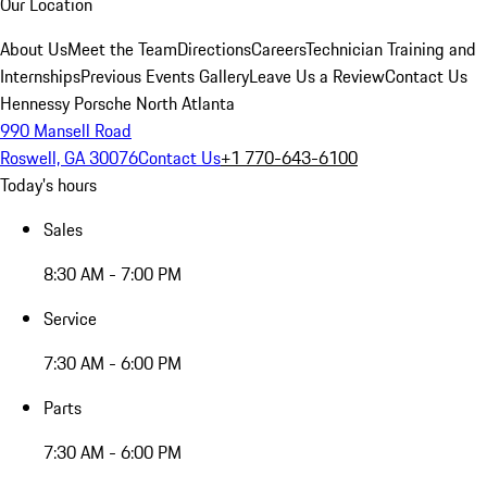
Our Location
About Us
Meet the Team
Directions
Careers
Technician Training and
Internships
Previous Events Gallery
Leave Us a Review
Contact Us
Hennessy Porsche North Atlanta
990 Mansell Road
Roswell, GA 30076
Contact Us
+1 770-643-6100
Today's hours
Sales
8:30 AM - 7:00 PM
Service
7:30 AM - 6:00 PM
Parts
7:30 AM - 6:00 PM