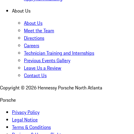
About Us
About Us
Meet the Team
Directions
Careers
Technician Training and Internships
Previous Events Gallery
Leave Us a Review
Contact Us
Copyright ©
2026
Hennessy Porsche North Atlanta
Porsche
Privacy Policy
Legal Notice
Terms & Conditions