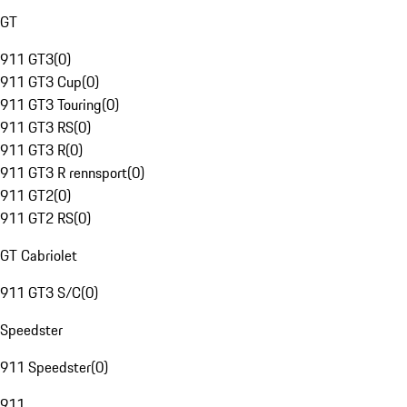
GT
911 GT3
(
0
)
911 GT3 Cup
(
0
)
911 GT3 Touring
(
0
)
911 GT3 RS
(
0
)
911 GT3 R
(
0
)
911 GT3 R rennsport
(
0
)
911 GT2
(
0
)
911 GT2 RS
(
0
)
GT Cabriolet
911 GT3 S/C
(
0
)
Speedster
911 Speedster
(
0
)
911