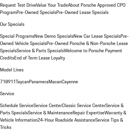
Request Test Drive
Value Your Trade
About Porsche Approved CPO
Program
Pre-Owned Specials
Pre-Owned Lease Specials
Our Specials
Special Programs
New Demo Specials
New Car Lease Specials
Pre-
Owned Vehicle Specials
Pre-Owned Porsche & Non-Porsche Lease
Specials
Service & Parts Specials
Welcome to Porsche Payment
Credits
End of Term Lease Loyalty
Model Lines
718
911
Taycan
Panamera
Macan
Cayenne
Service
Schedule Service
Service Center
Classic Service Center
Service &
Parts Specials
Service & Maintenance
Repair Expertise
Warranty &
Vehicle Information
24-Hour Roadside Assistance
Service Tips &
Tricks