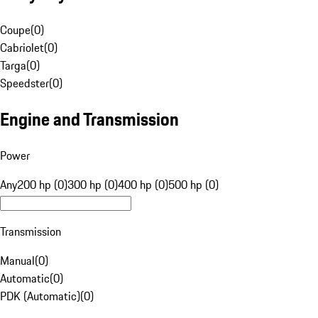
Coupe
(
0
)
Cabriolet
(
0
)
Targa
(
0
)
Speedster
(
0
)
Engine and Transmission
Power
Any
200 hp (0)
300 hp (0)
400 hp (0)
500 hp (0)
Transmission
Manual
(
0
)
Automatic
(
0
)
PDK (Automatic)
(
0
)