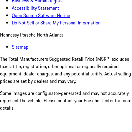
Business & Human Rights
Accessibility Statement
Open Source Software Notice
Do Not Sell or Share My Personal Information
Hennessy Porsche North Atlanta
Sitemap
The Total Manufacturers Suggested Retail Price (MSRP) excludes
taxes, title, registration, other optional or regionally required
equipment, dealer charges, and any potential tariffs. Actual selling
prices are set by dealers and may vary.
Some images are configurator-generated and may not accurately
represent the vehicle. Please contact your Porsche Center for more
details.