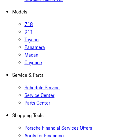
Models
718
911
Taycan
Panamera
Macan
Cayenne
Service & Parts
Schedule Service
Service Center
Parts Center
Shopping Tools
Porsche Financial Services Offers
Apply for Financing