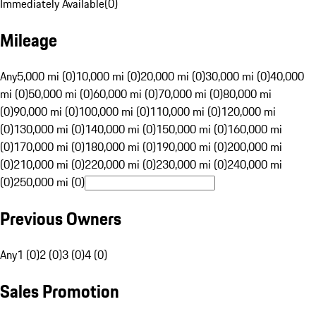
Immediately Available
(
0
)
Mileage
Any
5,000 mi (0)
10,000 mi (0)
20,000 mi (0)
30,000 mi (0)
40,000
mi (0)
50,000 mi (0)
60,000 mi (0)
70,000 mi (0)
80,000 mi
(0)
90,000 mi (0)
100,000 mi (0)
110,000 mi (0)
120,000 mi
(0)
130,000 mi (0)
140,000 mi (0)
150,000 mi (0)
160,000 mi
(0)
170,000 mi (0)
180,000 mi (0)
190,000 mi (0)
200,000 mi
(0)
210,000 mi (0)
220,000 mi (0)
230,000 mi (0)
240,000 mi
(0)
250,000 mi (0)
Previous Owners
Any
1 (0)
2 (0)
3 (0)
4 (0)
Sales Promotion