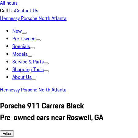
All hours
Call Us
Contact Us
Hennessy Porsche North Atlanta
New
Pre-Owned
Specials
Models
Service & Parts
Shopping Tools
About Us
Hennessy Porsche North Atlanta
Porsche 911 Carrera Black
Pre-owned cars near Roswell, GA
Filter