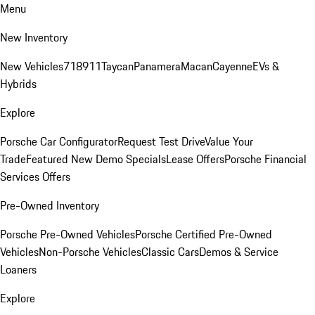
Menu
New Inventory
New Vehicles
718
911
Taycan
Panamera
Macan
Cayenne
EVs &
Hybrids
Explore
Porsche Car Configurator
Request Test Drive
Value Your
Trade
Featured New Demo Specials
Lease Offers
Porsche Financial
Services Offers
Pre-Owned Inventory
Porsche Pre-Owned Vehicles
Porsche Certified Pre-Owned
Vehicles
Non-Porsche Vehicles
Classic Cars
Demos & Service
Loaners
Explore