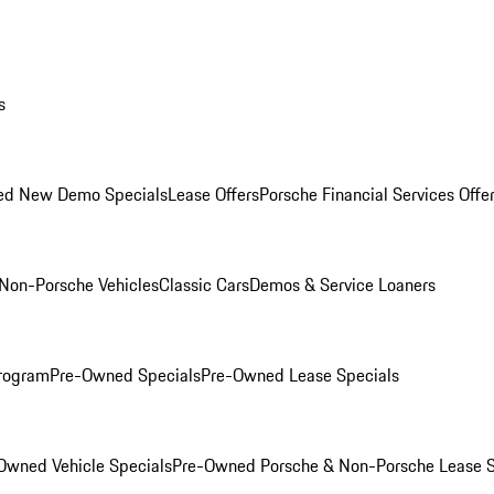
s
ed New Demo Specials
Lease Offers
Porsche Financial Services Offe
Non-Porsche Vehicles
Classic Cars
Demos & Service Loaners
rogram
Pre-Owned Specials
Pre-Owned Lease Specials
Owned Vehicle Specials
Pre-Owned Porsche & Non-Porsche Lease S