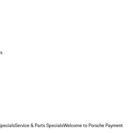
rs
pecials
Service & Parts Specials
Welcome to Porsche Payment