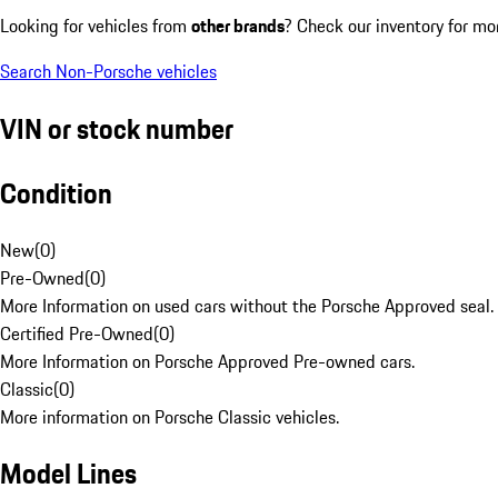
Looking for vehicles from
other brands
? Check our inventory for mo
Search Non-Porsche vehicles
VIN or stock number
Condition
New
(
0
)
Pre-Owned
(
0
)
More Information on used cars without the Porsche Approved seal.
Certified Pre-Owned
(
0
)
More Information on Porsche Approved Pre-owned cars.
Classic
(
0
)
More information on Porsche Classic vehicles.
Model Lines