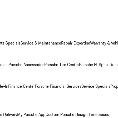
rts Specials
Service & Maintenance
Repair Expertise
Warranty & Vehi
cials
Porsche Accessories
Porsche Tire Center
Porsche N-Spec Tires
de-In
Finance Center
Porsche Financial Services
Service Specials
Prop
r Delivery
My Porsche App
Custom Porsche Design Timepieces