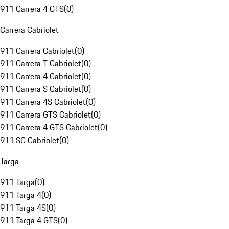
911 Carrera 4 GTS
(
0
)
Carrera Cabriolet
911 Carrera Cabriolet
(
0
)
911 Carrera T Cabriolet
(
0
)
911 Carrera 4 Cabriolet
(
0
)
911 Carrera S Cabriolet
(
0
)
911 Carrera 4S Cabriolet
(
0
)
911 Carrera GTS Cabriolet
(
0
)
911 Carrera 4 GTS Cabriolet
(
0
)
911 SC Cabriolet
(
0
)
Targa
911 Targa
(
0
)
911 Targa 4
(
0
)
911 Targa 4S
(
0
)
911 Targa 4 GTS
(
0
)