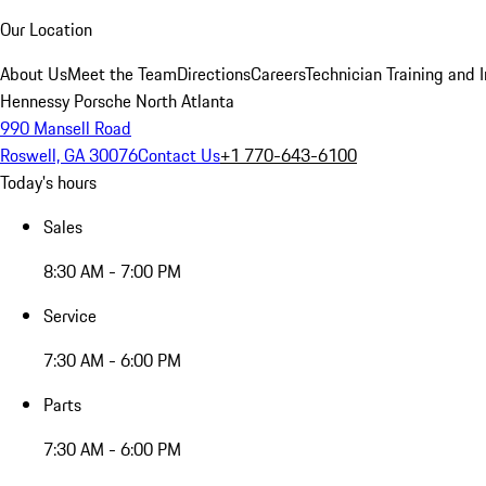
Our Location
About Us
Meet the Team
Directions
Careers
Technician Training and 
Hennessy Porsche North Atlanta
990 Mansell Road
Roswell, GA 30076
Contact Us
+1 770-643-6100
Today's hours
Sales
8:30 AM - 7:00 PM
Service
7:30 AM - 6:00 PM
Parts
7:30 AM - 6:00 PM