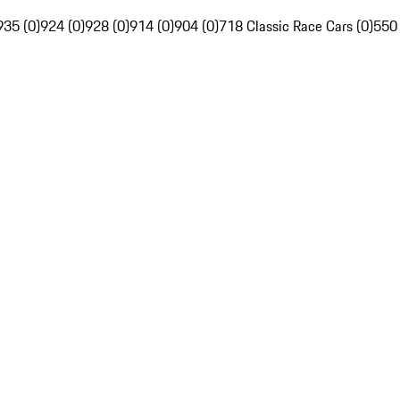
935 (0)
924 (0)
928 (0)
914 (0)
904 (0)
718 Classic Race Cars (0)
550