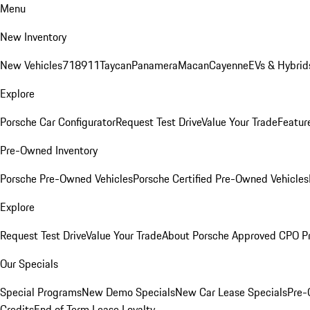
Menu
New Inventory
New Vehicles
718
911
Taycan
Panamera
Macan
Cayenne
EVs & Hybrid
Explore
Porsche Car Configurator
Request Test Drive
Value Your Trade
Featur
Pre-Owned Inventory
Porsche Pre-Owned Vehicles
Porsche Certified Pre-Owned Vehicles
Explore
Request Test Drive
Value Your Trade
About Porsche Approved CPO P
Our Specials
Special Programs
New Demo Specials
New Car Lease Specials
Pre-
Credits
End of Term Lease Loyalty