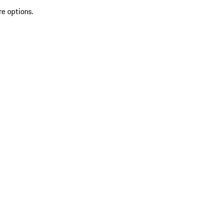
re options.