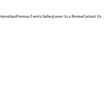
Internships
Previous Events Gallery
Leave Us a Review
Contact Us