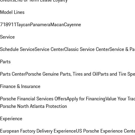
Model Lines
718
911
Taycan
Panamera
Macan
Cayenne
Service
Schedule Service
Service Center
Classic Service Center
Service & Pa
Parts
Parts Center
Porsche Genuine Parts, Tires and Oil
Parts and Tire Spe
Finance & Insurance
Porsche Financial Services Offers
Apply for Financing
Value Your Tra
Porsche North Atlanta Protection
Experience
European Factory Delivery Experience
US Porsche Experience Cente