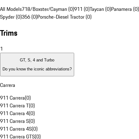
All Models
718/Boxster/Cayman (0)
911 (0)
Taycan (0)
Panamera (0)
Spyder (0)
356 (0)
Porsche-Diesel Tractor (0)
Trims
1
GT, S, 4 and Turbo
Do you know the iconic abbreviations?
Carrera
911 Carrera
(
0
)
911 Carrera T
(
0
)
911 Carrera 4
(
0
)
911 Carrera S
(
0
)
911 Carrera 4S
(
0
)
911 Carrera GTS
(
0
)