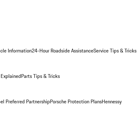
cle Information
24-Hour Roadside Assistance
Service Tips & Tricks
 Explained
Parts Tips & Tricks
el Preferred Partnership
Porsche Protection Plans
Hennessy