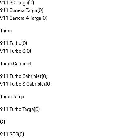
911 SC Targa
(
0
)
911 Carrera Targa
(
0
)
911 Carrera 4 Targa
(
0
)
Turbo
911 Turbo
(
0
)
911 Turbo S
(
0
)
Turbo Cabriolet
911 Turbo Cabriolet
(
0
)
911 Turbo S Cabriolet
(
0
)
Turbo Targa
911 Turbo Targa
(
0
)
GT
911 GT3
(
0
)