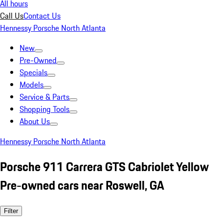
All hours
Call Us
Contact Us
Hennessy Porsche North Atlanta
New
Pre-Owned
Specials
Models
Service & Parts
Shopping Tools
About Us
Hennessy Porsche North Atlanta
Porsche 911 Carrera GTS Cabriolet Yellow
Pre-owned cars near Roswell, GA
Filter