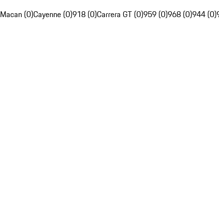
Macan (0)
Cayenne (0)
918 (0)
Carrera GT (0)
959 (0)
968 (0)
944 (0)