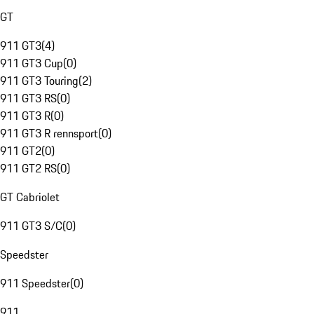
GT
911 GT3
(
4
)
911 GT3 Cup
(
0
)
911 GT3 Touring
(
2
)
911 GT3 RS
(
0
)
911 GT3 R
(
0
)
911 GT3 R rennsport
(
0
)
911 GT2
(
0
)
911 GT2 RS
(
0
)
GT Cabriolet
911 GT3 S/C
(
0
)
Speedster
911 Speedster
(
0
)
911