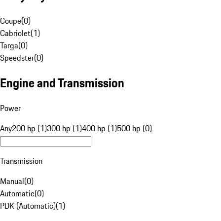
Coupe
(
0
)
Cabriolet
(
1
)
Targa
(
0
)
Speedster
(
0
)
Engine and Transmission
Power
Any
200 hp (1)
300 hp (1)
400 hp (1)
500 hp (0)
Transmission
Manual
(
0
)
Automatic
(
0
)
PDK (Automatic)
(
1
)