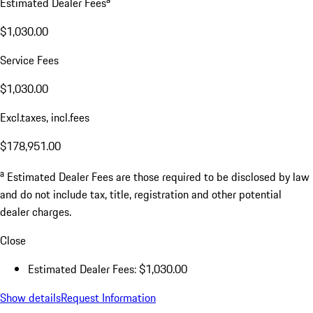
Estimated Dealer Fees
$1,030.00
Service Fees
$1,030.00
Excl.taxes, incl.fees
$178,951.00
a
Estimated Dealer Fees are those required to be disclosed by law
and do not include tax, title, registration and other potential
dealer charges.
Close
Estimated Dealer Fees: $1,030.00
Show details
Request Information