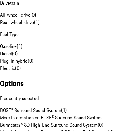
Drivetrain
All-wheel-drive
(
0
)
Rear-wheel-drive
(
1
)
Fuel Type
Gasoline
(
1
)
Diesel
(
0
)
Plug-in hybrid
(
0
)
Electric
(
0
)
Options
Frequently selected
BOSE® Surround Sound System
(
1
)
More Information on BOSE® Surround Sound System
Burmester® 3D High-End Surround Sound System
(
0
)