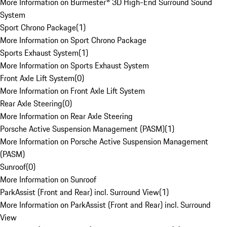
More Information on Burmester® 3D High-End Surround Sound
System
Sport Chrono Package
(
1
)
More Information on Sport Chrono Package
Sports Exhaust System
(
1
)
More Information on Sports Exhaust System
Front Axle Lift System
(
0
)
More Information on Front Axle Lift System
Rear Axle Steering
(
0
)
More Information on Rear Axle Steering
Porsche Active Suspension Management (PASM)
(
1
)
More Information on Porsche Active Suspension Management
(PASM)
Sunroof
(
0
)
More Information on Sunroof
ParkAssist (Front and Rear) incl. Surround View
(
1
)
More Information on ParkAssist (Front and Rear) incl. Surround
View