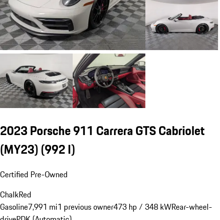
2023 Porsche 911 Carrera GTS Cabriolet
(MY23)
(992 I)
Certified Pre-Owned
Chalk
Red
Gasoline
7,991 mi
1 previous owner
473 hp / 348 kW
Rear-wheel-
drive
PDK (Automatic)