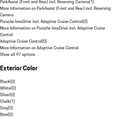
ParkAssist (Front and Rear) incl. Reversing Camera
(
1
)
More Information on ParkAssist (Front and Rear) incl. Reversing
Camera
Porsche InnoDrive incl. Adaptive Cruise Control
(
0
)
More Information on Porsche InnoDrive incl. Adaptive Cruise
Control
Adaptive Cruise Control
(
0
)
More Information on Adaptive Cruise Control
Show all 97 options
Exterior Color
Black
(
0
)
White
(
0
)
Silver
(
0
)
Chalk
(
1
)
Grey
(
0
)
Blue
(
0
)