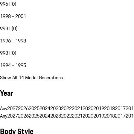
996 I
(
0
)
1998 - 2001
993 II
(
0
)
1996 - 1998
993 I
(
0
)
1994 - 1995
Show All 14 Model Generations
Year
Any
2027
2026
2025
2024
2023
2022
2021
2020
2019
2018
2017
201
Any
2027
2026
2025
2024
2023
2022
2021
2020
2019
2018
2017
201
Body Style