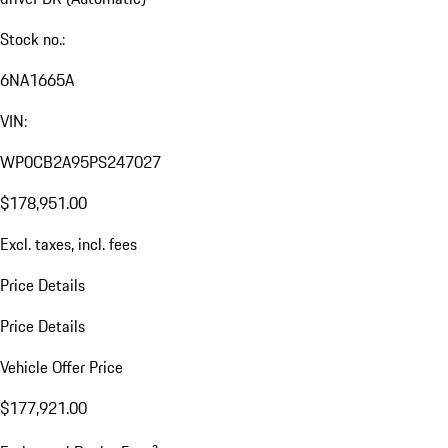
Stock no.:
6NA1665A
VIN:
WP0CB2A95PS247027
$178,951.00
Excl. taxes, incl. fees
Price Details
Price Details
Vehicle Offer Price
$177,921.00
a