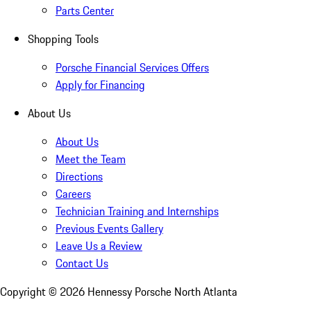
Parts Center
Shopping Tools
Porsche Financial Services Offers
Apply for Financing
About Us
About Us
Meet the Team
Directions
Careers
Technician Training and Internships
Previous Events Gallery
Leave Us a Review
Contact Us
Copyright ©
2026
Hennessy Porsche North Atlanta