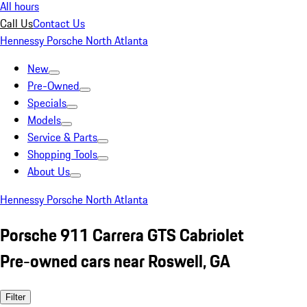
All hours
Call Us
Contact Us
Hennessy Porsche North Atlanta
New
Pre-Owned
Specials
Models
Service & Parts
Shopping Tools
About Us
Hennessy Porsche North Atlanta
Porsche 911 Carrera GTS Cabriolet
Pre-owned cars near Roswell, GA
Filter