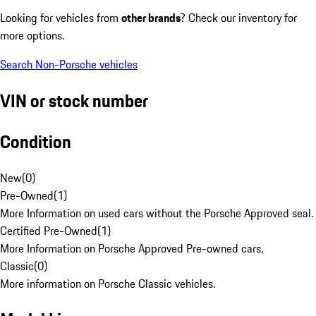
Looking for vehicles from
other brands
? Check our inventory for
more options.
Search Non-Porsche vehicles
VIN or stock number
Condition
New
(
0
)
Pre-Owned
(
1
)
More Information on used cars without the Porsche Approved seal.
Certified Pre-Owned
(
1
)
More Information on Porsche Approved Pre-owned cars.
Classic
(
0
)
More information on Porsche Classic vehicles.