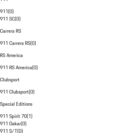
911
(
0
)
911 SC
(
0
)
Carrera RS
911 Carrera RS
(
0
)
RS America
911 RS America
(
0
)
Clubsport
911 Clubsport
(
0
)
Special Editions
911 Spirit 70
(
1
)
911 Dakar
(
0
)
911 S/T
(
0
)