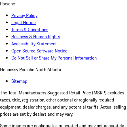
Porsche
Privacy Policy
Legal Notice
Terms & Conditions
Business & Human Rights
Accessibility Statement
Open Source Software Notice
Do Not Sell or Share My Personal Information
Hennessy Porsche North Atlanta
Sitemap
The Total Manufacturers Suggested Retail Price (MSRP) excludes
taxes, title, registration, other optional or regionally required
equipment, dealer charges, and any potential tariffs. Actual selling
prices are set by dealers and may vary.
Some images are configurator-generated and may not accurately