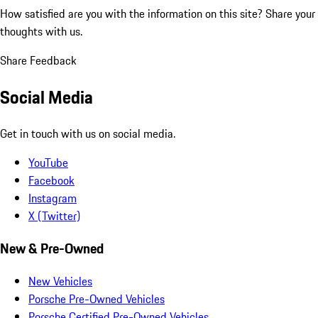
How satisfied are you with the information on this site?
Share your
thoughts with us.
Share Feedback
Social Media
Get in touch with us on social media.
YouTube
Facebook
Instagram
X (Twitter)
New & Pre-Owned
New Vehicles
Porsche Pre-Owned Vehicles
Porsche Certified Pre-Owned Vehicles