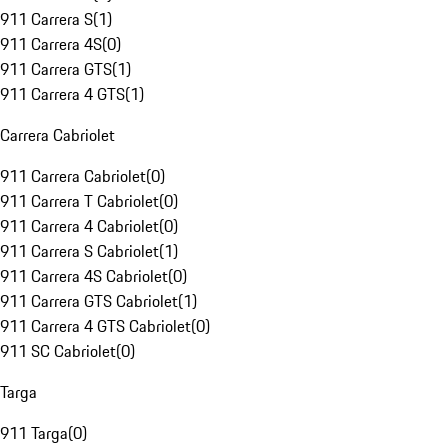
911 Carrera S
(
1
)
911 Carrera 4S
(
0
)
911 Carrera GTS
(
1
)
911 Carrera 4 GTS
(
1
)
Carrera Cabriolet
911 Carrera Cabriolet
(
0
)
911 Carrera T Cabriolet
(
0
)
911 Carrera 4 Cabriolet
(
0
)
911 Carrera S Cabriolet
(
1
)
911 Carrera 4S Cabriolet
(
0
)
911 Carrera GTS Cabriolet
(
1
)
911 Carrera 4 GTS Cabriolet
(
0
)
911 SC Cabriolet
(
0
)
Targa
911 Targa
(
0
)