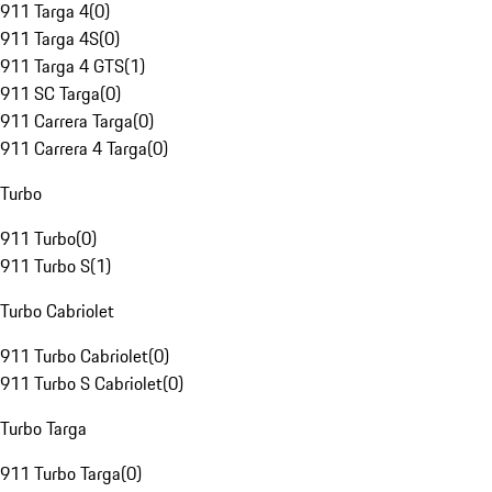
911 Targa 4
(
0
)
911 Targa 4S
(
0
)
911 Targa 4 GTS
(
1
)
911 SC Targa
(
0
)
911 Carrera Targa
(
0
)
911 Carrera 4 Targa
(
0
)
Turbo
911 Turbo
(
0
)
911 Turbo S
(
1
)
Turbo Cabriolet
911 Turbo Cabriolet
(
0
)
911 Turbo S Cabriolet
(
0
)
Turbo Targa
911 Turbo Targa
(
0
)