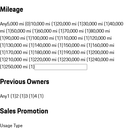
Mileage
Any
5,000 mi (0)
10,000 mi (1)
20,000 mi (1)
30,000 mi (1)
40,000
mi (1)
50,000 mi (1)
60,000 mi (1)
70,000 mi (1)
80,000 mi
(1)
90,000 mi (1)
100,000 mi (1)
110,000 mi (1)
120,000 mi
(1)
130,000 mi (1)
140,000 mi (1)
150,000 mi (1)
160,000 mi
(1)
170,000 mi (1)
180,000 mi (1)
190,000 mi (1)
200,000 mi
(1)
210,000 mi (1)
220,000 mi (1)
230,000 mi (1)
240,000 mi
(1)
250,000 mi (1)
Previous Owners
Any
1 (1)
2 (1)
3 (1)
4 (1)
Sales Promotion
Usage Type