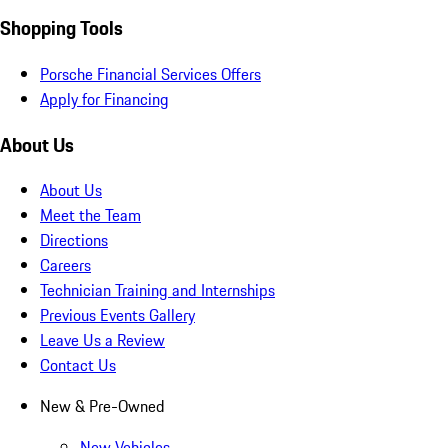
Shopping Tools
Porsche Financial Services Offers
Apply for Financing
About Us
About Us
Meet the Team
Directions
Careers
Technician Training and Internships
Previous Events Gallery
Leave Us a Review
Contact Us
New & Pre-Owned
New Vehicles