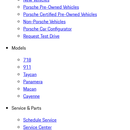
Porsche Pre-Owned Vehicles
Porsche Certified Pre-Owned Vehicles
Non-Porsche Vehicles
Porsche Car Configurator
Request Test Drive
Models
718
911
Taycan
Panamera
Macan
Cayenne
Service & Parts
Schedule Service
Service Center