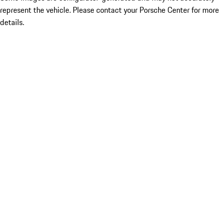
represent the vehicle. Please contact your Porsche Center for more
details.