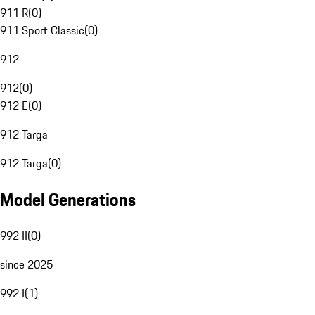
911 R
(
0
)
911 Sport Classic
(
0
)
912
912
(
0
)
912 E
(
0
)
912 Targa
912 Targa
(
0
)
Model Generations
992 II
(
0
)
since 2025
992 I
(
1
)