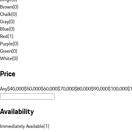
Brown
(
0
)
Chalk
(
0
)
Gray
(
0
)
Blue
(
0
)
Red
(
1
)
Purple
(
0
)
Green
(
0
)
White
(
0
)
Price
Any
$40,000
$50,000
$60,000
$70,000
$80,000
$90,000
$100,000
$
Availability
Immediately Available
(
1
)