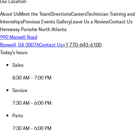
Our Location
About Us
Meet the Team
Directions
Careers
Technician Training and
Internships
Previous Events Gallery
Leave Us a Review
Contact Us
Hennessy Porsche North Atlanta
990 Mansell Road
Roswell, GA 30076
Contact Us
+1 770-643-6100
Today's hours
Sales
8:30 AM - 7:00 PM
Service
7:30 AM - 6:00 PM
Parts
7:30 AM - 6:00 PM