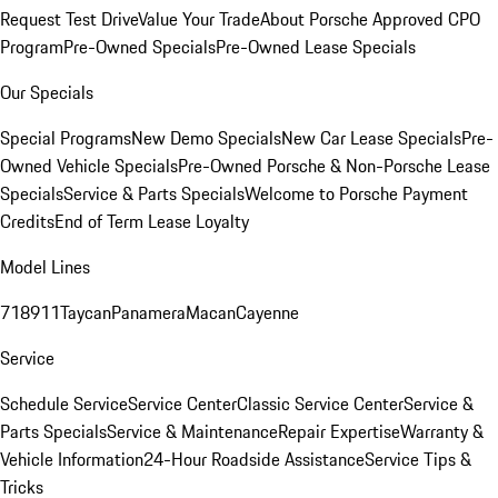
Request Test Drive
Value Your Trade
About Porsche Approved CPO
Program
Pre-Owned Specials
Pre-Owned Lease Specials
Our Specials
Special Programs
New Demo Specials
New Car Lease Specials
Pre-
Owned Vehicle Specials
Pre-Owned Porsche & Non-Porsche Lease
Specials
Service & Parts Specials
Welcome to Porsche Payment
Credits
End of Term Lease Loyalty
Model Lines
718
911
Taycan
Panamera
Macan
Cayenne
Service
Schedule Service
Service Center
Classic Service Center
Service &
Parts Specials
Service & Maintenance
Repair Expertise
Warranty &
Vehicle Information
24-Hour Roadside Assistance
Service Tips &
Tricks