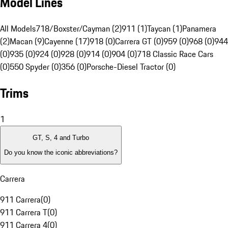
Model Lines
All Models
718/Boxster/Cayman (2)
911 (1)
Taycan (1)
Panamera
(2)
Macan (9)
Cayenne (17)
918 (0)
Carrera GT (0)
959 (0)
968 (0)
944
(0)
935 (0)
924 (0)
928 (0)
914 (0)
904 (0)
718 Classic Race Cars
(0)
550 Spyder (0)
356 (0)
Porsche-Diesel Tractor (0)
Trims
1
GT, S, 4 and Turbo
Do you know the iconic abbreviations?
Carrera
911 Carrera
(
0
)
911 Carrera T
(
0
)
911 Carrera 4
(
0
)