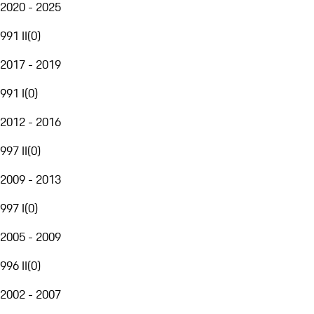
2020 - 2025
991 II
(
0
)
2017 - 2019
991 I
(
0
)
2012 - 2016
997 II
(
0
)
2009 - 2013
997 I
(
0
)
2005 - 2009
996 II
(
0
)
2002 - 2007