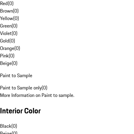
Red
(
0
)
Brown
(
0
)
Yellow
(
0
)
Green
(
0
)
Violet
(
0
)
Gold
(
0
)
Orange
(
0
)
Pink
(
0
)
Beige
(
0
)
Paint to Sample
Paint to Sample only
(
0
)
More Information on Paint to sample.
Interior Color
Black
(
0
)
Beige
(
0
)