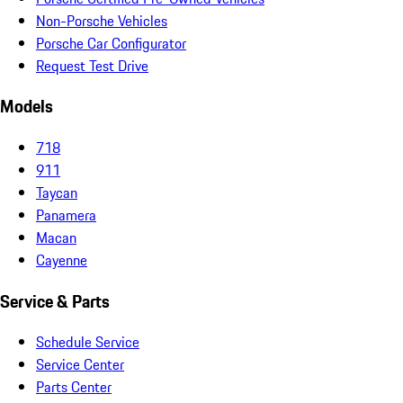
Non-Porsche Vehicles
Porsche Car Configurator
Request Test Drive
Models
718
911
Taycan
Panamera
Macan
Cayenne
Service & Parts
Schedule Service
Service Center
Parts Center