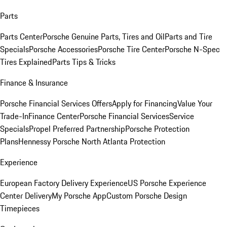
Parts
Parts Center
Porsche Genuine Parts, Tires and Oil
Parts and Tire
Specials
Porsche Accessories
Porsche Tire Center
Porsche N-Spec
Tires Explained
Parts Tips & Tricks
Finance & Insurance
Porsche Financial Services Offers
Apply for Financing
Value Your
Trade-In
Finance Center
Porsche Financial Services
Service
Specials
Propel Preferred Partnership
Porsche Protection
Plans
Hennessy Porsche North Atlanta Protection
Experience
European Factory Delivery Experience
US Porsche Experience
Center Delivery
My Porsche App
Custom Porsche Design
Timepieces