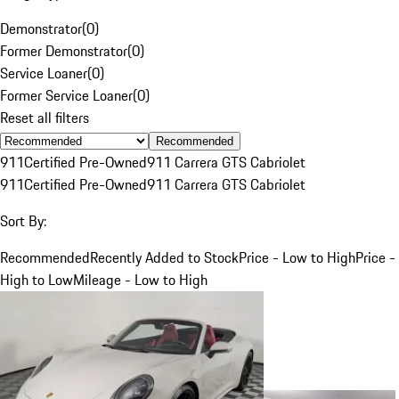
Demonstrator
(
0
)
Former Demonstrator
(
0
)
Service Loaner
(
0
)
Former Service Loaner
(
0
)
Reset all filters
Recommended
911
Certified Pre-Owned
911 Carrera GTS Cabriolet
911
Certified Pre-Owned
911 Carrera GTS Cabriolet
Sort By:
Recommended
Recently Added to Stock
Price - Low to High
Price -
High to Low
Mileage - Low to High