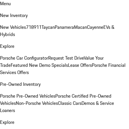
Menu
New Inventory
New Vehicles
718
911
Taycan
Panamera
Macan
Cayenne
EVs &
Hybrids
Explore
Porsche Car Configurator
Request Test Drive
Value Your
Trade
Featured New Demo Specials
Lease Offers
Porsche Financial
Services Offers
Pre-Owned Inventory
Porsche Pre-Owned Vehicles
Porsche Certified Pre-Owned
Vehicles
Non-Porsche Vehicles
Classic Cars
Demos & Service
Loaners
Explore