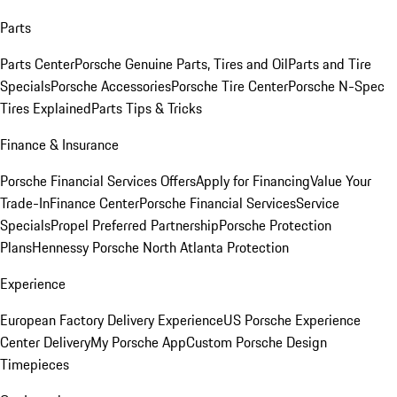
Parts
Parts Center
Porsche Genuine Parts, Tires and Oil
Parts and Tire
Specials
Porsche Accessories
Porsche Tire Center
Porsche N-Spec
Tires Explained
Parts Tips & Tricks
Finance & Insurance
Porsche Financial Services Offers
Apply for Financing
Value Your
Trade-In
Finance Center
Porsche Financial Services
Service
Specials
Propel Preferred Partnership
Porsche Protection
Plans
Hennessy Porsche North Atlanta Protection
Experience
European Factory Delivery Experience
US Porsche Experience
Center Delivery
My Porsche App
Custom Porsche Design
Timepieces