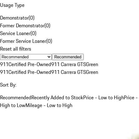
Usage Type
Demonstrator
(
0
)
Former Demonstrator
(
0
)
Service Loaner
(
0
)
Former Service Loaner
(
0
)
Reset all filters
Recommended
911
Certified Pre-Owned
911 Carrera GTS
Green
911
Certified Pre-Owned
911 Carrera GTS
Green
Sort By:
Recommended
Recently Added to Stock
Price - Low to High
Price -
High to Low
Mileage - Low to High