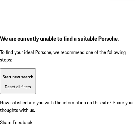
We are currently unable to find a suitable Porsche.
To find your ideal Porsche, we recommend one of the following
steps:
Start new search
Reset all filters
How satisfied are you with the information on this site?
Share your
thoughts with us.
Share Feedback