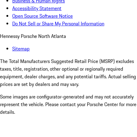
Business & Human Rights
Accessibility Statement
Open Source Software Notice
Do Not Sell or Share My Personal Information
Hennessy Porsche North Atlanta
Sitemap
The Total Manufacturers Suggested Retail Price (MSRP) excludes
taxes, title, registration, other optional or regionally required
equipment, dealer charges, and any potential tariffs. Actual selling
prices are set by dealers and may vary.
Some images are configurator-generated and may not accurately
represent the vehicle. Please contact your Porsche Center for more
details.