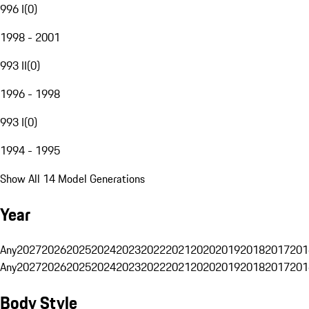
996 I
(
0
)
1998 - 2001
993 II
(
0
)
1996 - 1998
993 I
(
0
)
1994 - 1995
Show All 14 Model Generations
Year
Any
2027
2026
2025
2024
2023
2022
2021
2020
2019
2018
2017
201
Any
2027
2026
2025
2024
2023
2022
2021
2020
2019
2018
2017
201
Body Style