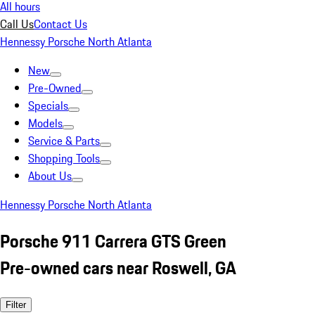
All hours
Call Us
Contact Us
Hennessy Porsche North Atlanta
New
Pre-Owned
Specials
Models
Service & Parts
Shopping Tools
About Us
Hennessy Porsche North Atlanta
Porsche 911 Carrera GTS Green
Pre-owned cars near Roswell, GA
Filter