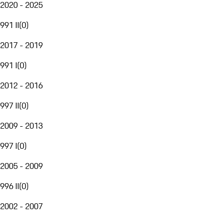
2020 - 2025
991 II
(
0
)
2017 - 2019
991 I
(
0
)
2012 - 2016
997 II
(
0
)
2009 - 2013
997 I
(
0
)
2005 - 2009
996 II
(
0
)
2002 - 2007