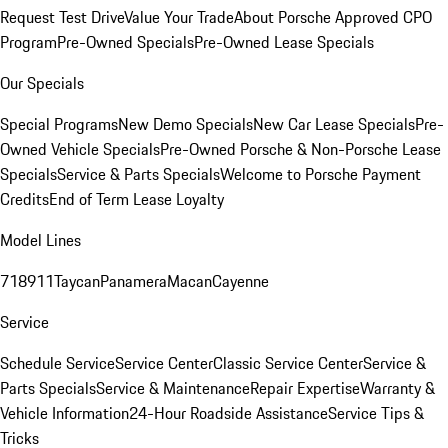
Request Test Drive
Value Your Trade
About Porsche Approved CPO
Program
Pre-Owned Specials
Pre-Owned Lease Specials
Our Specials
Special Programs
New Demo Specials
New Car Lease Specials
Pre-
Owned Vehicle Specials
Pre-Owned Porsche & Non-Porsche Lease
Specials
Service & Parts Specials
Welcome to Porsche Payment
Credits
End of Term Lease Loyalty
Model Lines
718
911
Taycan
Panamera
Macan
Cayenne
Service
Schedule Service
Service Center
Classic Service Center
Service &
Parts Specials
Service & Maintenance
Repair Expertise
Warranty &
Vehicle Information
24-Hour Roadside Assistance
Service Tips &
Tricks