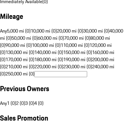
Immediately Available
(
0
)
Mileage
Any
5,000 mi (0)
10,000 mi (0)
20,000 mi (0)
30,000 mi (0)
40,000
mi (0)
50,000 mi (0)
60,000 mi (0)
70,000 mi (0)
80,000 mi
(0)
90,000 mi (0)
100,000 mi (0)
110,000 mi (0)
120,000 mi
(0)
130,000 mi (0)
140,000 mi (0)
150,000 mi (0)
160,000 mi
(0)
170,000 mi (0)
180,000 mi (0)
190,000 mi (0)
200,000 mi
(0)
210,000 mi (0)
220,000 mi (0)
230,000 mi (0)
240,000 mi
(0)
250,000 mi (0)
Previous Owners
Any
1 (0)
2 (0)
3 (0)
4 (0)
Sales Promotion