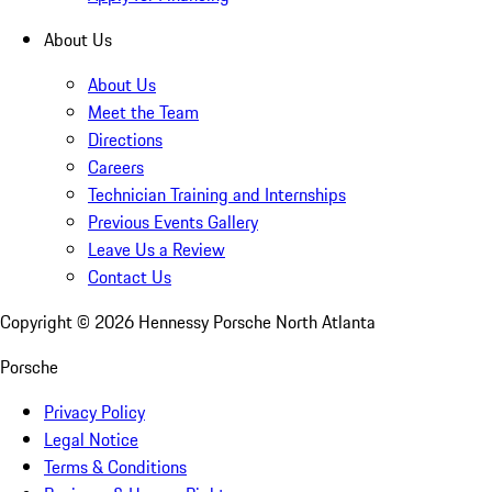
About Us
About Us
Meet the Team
Directions
Careers
Technician Training and Internships
Previous Events Gallery
Leave Us a Review
Contact Us
Copyright ©
2026
Hennessy Porsche North Atlanta
Porsche
Privacy Policy
Legal Notice
Terms & Conditions