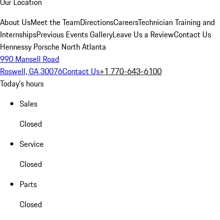
Our Location
About Us
Meet the Team
Directions
Careers
Technician Training and
Internships
Previous Events Gallery
Leave Us a Review
Contact Us
Hennessy Porsche North Atlanta
990 Mansell Road
Roswell, GA 30076
Contact Us
+1 770-643-6100
Today's hours
Sales
Closed
Service
Closed
Parts
Closed