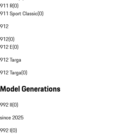
911 R
(
0
)
911 Sport Classic
(
0
)
912
912
(
0
)
912 E
(
0
)
912 Targa
912 Targa
(
0
)
Model Generations
992 II
(
0
)
since 2025
992 I
(
0
)