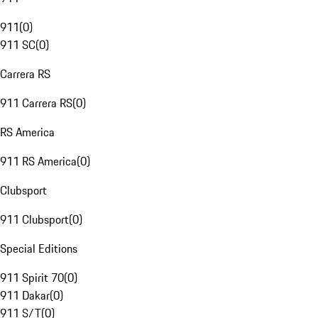
911
(
0
)
911 SC
(
0
)
Carrera RS
911 Carrera RS
(
0
)
RS America
911 RS America
(
0
)
Clubsport
911 Clubsport
(
0
)
Special Editions
911 Spirit 70
(
0
)
911 Dakar
(
0
)
911 S/T
(
0
)