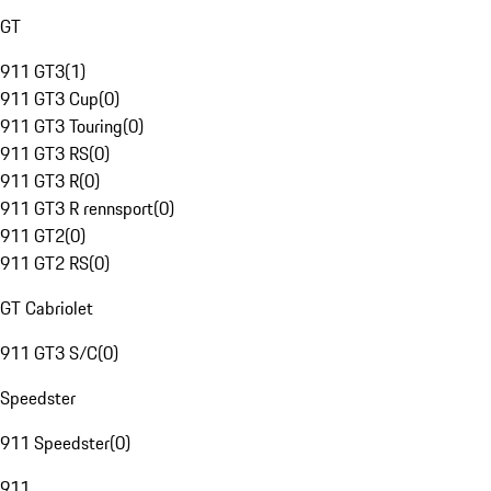
GT
911 GT3
(
1
)
911 GT3 Cup
(
0
)
911 GT3 Touring
(
0
)
911 GT3 RS
(
0
)
911 GT3 R
(
0
)
911 GT3 R rennsport
(
0
)
911 GT2
(
0
)
911 GT2 RS
(
0
)
GT Cabriolet
911 GT3 S/C
(
0
)
Speedster
911 Speedster
(
0
)
911