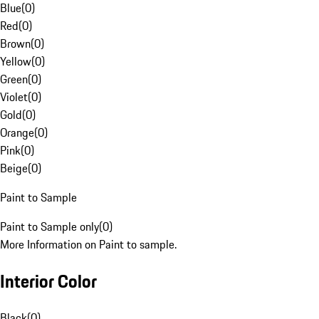
Blue
(
0
)
Red
(
0
)
Brown
(
0
)
Yellow
(
0
)
Green
(
0
)
Violet
(
0
)
Gold
(
0
)
Orange
(
0
)
Pink
(
0
)
Beige
(
0
)
Paint to Sample
Paint to Sample only
(
0
)
More Information on Paint to sample.
Interior Color
Black
(
0
)