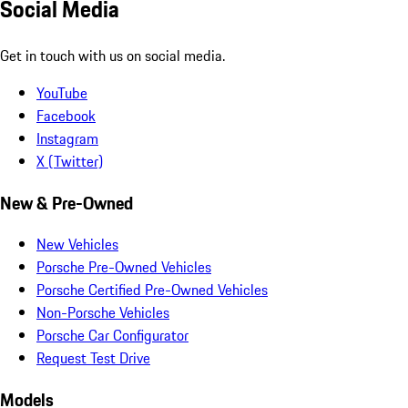
Social Media
Get in touch with us on social media.
YouTube
Facebook
Instagram
X (Twitter)
New & Pre-Owned
New Vehicles
Porsche Pre-Owned Vehicles
Porsche Certified Pre-Owned Vehicles
Non-Porsche Vehicles
Porsche Car Configurator
Request Test Drive
Models