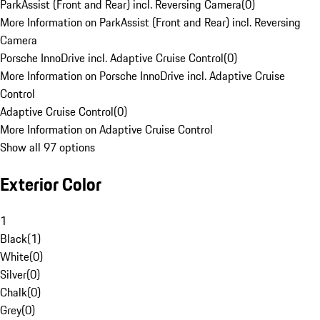
ParkAssist (Front and Rear) incl. Reversing Camera
(
0
)
More Information on ParkAssist (Front and Rear) incl. Reversing
Camera
Porsche InnoDrive incl. Adaptive Cruise Control
(
0
)
More Information on Porsche InnoDrive incl. Adaptive Cruise
Control
Adaptive Cruise Control
(
0
)
More Information on Adaptive Cruise Control
Show all 97 options
Exterior Color
1
Black
(
1
)
White
(
0
)
Silver
(
0
)
Chalk
(
0
)
Grey
(
0
)