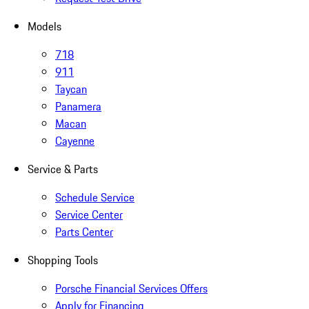
Models
718
911
Taycan
Panamera
Macan
Cayenne
Service & Parts
Schedule Service
Service Center
Parts Center
Shopping Tools
Porsche Financial Services Offers
Apply for Financing