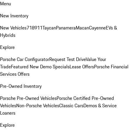
Menu
New Inventory
New Vehicles
718
911
Taycan
Panamera
Macan
Cayenne
EVs &
Hybrids
Explore
Porsche Car Configurator
Request Test Drive
Value Your
Trade
Featured New Demo Specials
Lease Offers
Porsche Financial
Services Offers
Pre-Owned Inventory
Porsche Pre-Owned Vehicles
Porsche Certified Pre-Owned
Vehicles
Non-Porsche Vehicles
Classic Cars
Demos & Service
Loaners
Explore