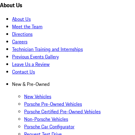
About Us
About Us
Meet the Team
Directions
Careers
Technician Training and Internships
Previous Events Gallery
Leave Us a Review
Contact Us
New & Pre-Owned
New Vehicles
Porsche Pre-Owned Vehicles
Porsche Certified Pre-Owned Vehicles
Non-Porsche Vehicles
Porsche Car Configurator
Request Test Drive