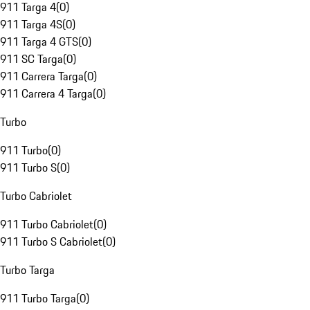
911 Targa 4
(
0
)
911 Targa 4S
(
0
)
911 Targa 4 GTS
(
0
)
911 SC Targa
(
0
)
911 Carrera Targa
(
0
)
911 Carrera 4 Targa
(
0
)
Turbo
911 Turbo
(
0
)
911 Turbo S
(
0
)
Turbo Cabriolet
911 Turbo Cabriolet
(
0
)
911 Turbo S Cabriolet
(
0
)
Turbo Targa
911 Turbo Targa
(
0
)