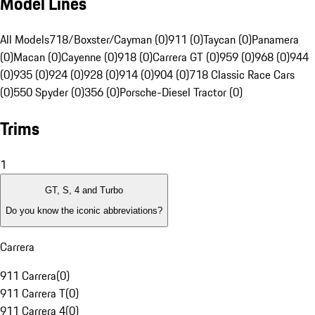
Model Lines
All Models
718/Boxster/Cayman (0)
911 (0)
Taycan (0)
Panamera
(0)
Macan (0)
Cayenne (0)
918 (0)
Carrera GT (0)
959 (0)
968 (0)
944
(0)
935 (0)
924 (0)
928 (0)
914 (0)
904 (0)
718 Classic Race Cars
(0)
550 Spyder (0)
356 (0)
Porsche-Diesel Tractor (0)
Trims
1
GT, S, 4 and Turbo
Do you know the iconic abbreviations?
Carrera
911 Carrera
(
0
)
911 Carrera T
(
0
)
911 Carrera 4
(
0
)