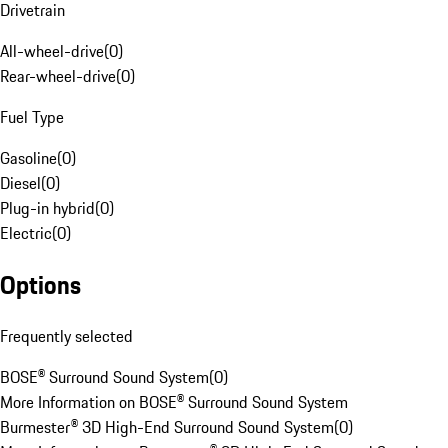
Drivetrain
All-wheel-drive
(
0
)
Rear-wheel-drive
(
0
)
Fuel Type
Gasoline
(
0
)
Diesel
(
0
)
Plug-in hybrid
(
0
)
Electric
(
0
)
Options
Frequently selected
BOSE® Surround Sound System
(
0
)
More Information on BOSE® Surround Sound System
Burmester® 3D High-End Surround Sound System
(
0
)