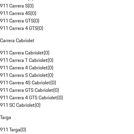
911 Carrera S
(
0
)
911 Carrera 4S
(
0
)
911 Carrera GTS
(
0
)
911 Carrera 4 GTS
(
0
)
Carrera Cabriolet
911 Carrera Cabriolet
(
0
)
911 Carrera T Cabriolet
(
0
)
911 Carrera 4 Cabriolet
(
0
)
911 Carrera S Cabriolet
(
0
)
911 Carrera 4S Cabriolet
(
0
)
911 Carrera GTS Cabriolet
(
0
)
911 Carrera 4 GTS Cabriolet
(
0
)
911 SC Cabriolet
(
0
)
Targa
911 Targa
(
0
)