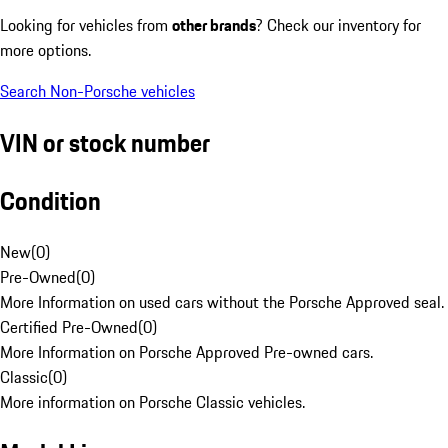
Looking for vehicles from
other brands
? Check our inventory for
more options.
Search Non-Porsche vehicles
VIN or stock number
Condition
New
(
0
)
Pre-Owned
(
0
)
More Information on used cars without the Porsche Approved seal.
Certified Pre-Owned
(
0
)
More Information on Porsche Approved Pre-owned cars.
Classic
(
0
)
More information on Porsche Classic vehicles.