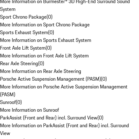
More Information on Burmester® 3D High-End Surround Sound
System
Sport Chrono Package
(
0
)
More Information on Sport Chrono Package
Sports Exhaust System
(
0
)
More Information on Sports Exhaust System
Front Axle Lift System
(
0
)
More Information on Front Axle Lift System
Rear Axle Steering
(
0
)
More Information on Rear Axle Steering
Porsche Active Suspension Management (PASM)
(
0
)
More Information on Porsche Active Suspension Management
(PASM)
Sunroof
(
0
)
More Information on Sunroof
ParkAssist (Front and Rear) incl. Surround View
(
0
)
More Information on ParkAssist (Front and Rear) incl. Surround
View