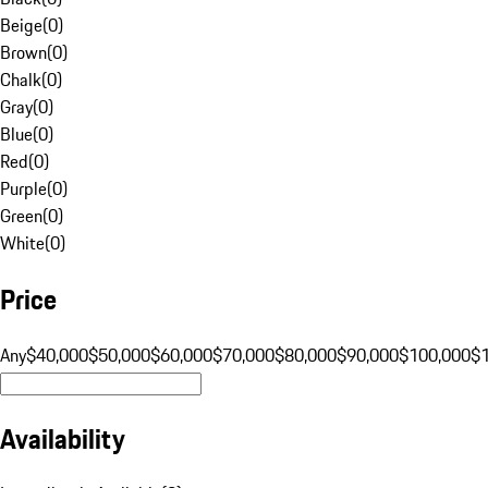
Beige
(
0
)
Brown
(
0
)
Chalk
(
0
)
Gray
(
0
)
Blue
(
0
)
Red
(
0
)
Purple
(
0
)
Green
(
0
)
White
(
0
)
Price
Any
$40,000
$50,000
$60,000
$70,000
$80,000
$90,000
$100,000
$
Availability