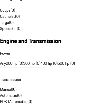
Coupe
(
0
)
Cabriolet
(
0
)
Targa
(
0
)
Speedster
(
0
)
Engine and Transmission
Power
Any
200 hp (0)
300 hp (0)
400 hp (0)
500 hp (0)
Transmission
Manual
(
0
)
Automatic
(
0
)
PDK (Automatic)
(
0
)