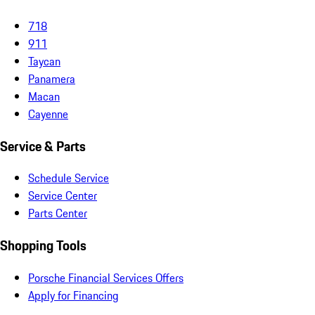
718
911
Taycan
Panamera
Macan
Cayenne
Service & Parts
Schedule Service
Service Center
Parts Center
Shopping Tools
Porsche Financial Services Offers
Apply for Financing