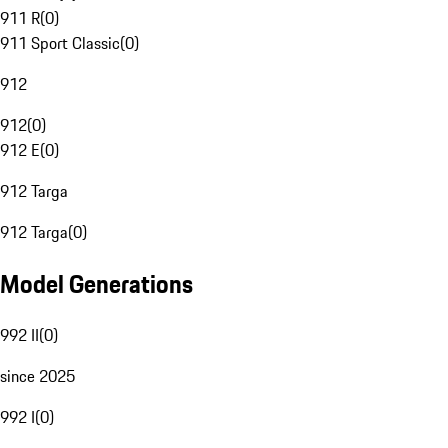
911 R
(
0
)
911 Sport Classic
(
0
)
912
912
(
0
)
912 E
(
0
)
912 Targa
912 Targa
(
0
)
Model Generations
992 II
(
0
)
since 2025
992 I
(
0
)