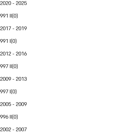
2020 - 2025
991 II
(
0
)
2017 - 2019
991 I
(
0
)
2012 - 2016
997 II
(
0
)
2009 - 2013
997 I
(
0
)
2005 - 2009
996 II
(
0
)
2002 - 2007