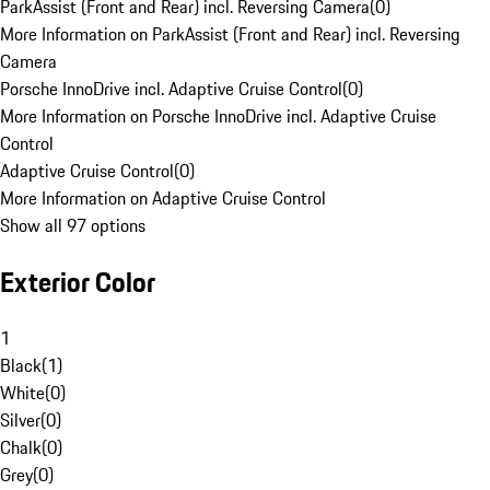
ParkAssist (Front and Rear) incl. Reversing Camera
(
0
)
More Information on ParkAssist (Front and Rear) incl. Reversing
Camera
Porsche InnoDrive incl. Adaptive Cruise Control
(
0
)
More Information on Porsche InnoDrive incl. Adaptive Cruise
Control
Adaptive Cruise Control
(
0
)
More Information on Adaptive Cruise Control
Show all 97 options
Exterior Color
1
Black
(
1
)
White
(
0
)
Silver
(
0
)
Chalk
(
0
)
Grey
(
0
)