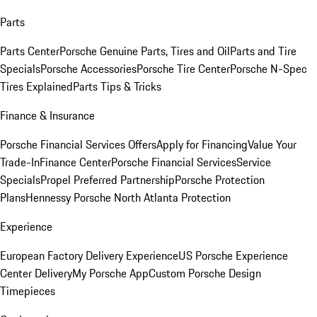
Parts
Parts Center
Porsche Genuine Parts, Tires and Oil
Parts and Tire
Specials
Porsche Accessories
Porsche Tire Center
Porsche N-Spec
Tires Explained
Parts Tips & Tricks
Finance & Insurance
Porsche Financial Services Offers
Apply for Financing
Value Your
Trade-In
Finance Center
Porsche Financial Services
Service
Specials
Propel Preferred Partnership
Porsche Protection
Plans
Hennessy Porsche North Atlanta Protection
Experience
European Factory Delivery Experience
US Porsche Experience
Center Delivery
My Porsche App
Custom Porsche Design
Timepieces