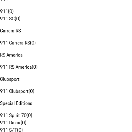
911
(
0
)
911 SC
(
0
)
Carrera RS
911 Carrera RS
(
0
)
RS America
911 RS America
(
0
)
Clubsport
911 Clubsport
(
0
)
Special Editions
911 Spirit 70
(
0
)
911 Dakar
(
0
)
911 S/T
(
0
)