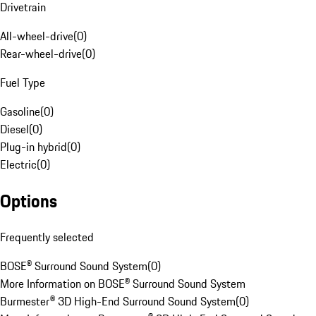
Drivetrain
All-wheel-drive
(
0
)
Rear-wheel-drive
(
0
)
Fuel Type
Gasoline
(
0
)
Diesel
(
0
)
Plug-in hybrid
(
0
)
Electric
(
0
)
Options
Frequently selected
BOSE® Surround Sound System
(
0
)
More Information on BOSE® Surround Sound System
Burmester® 3D High-End Surround Sound System
(
0
)