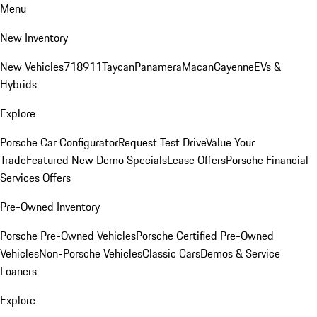
Menu
New Inventory
New Vehicles
718
911
Taycan
Panamera
Macan
Cayenne
EVs &
Hybrids
Explore
Porsche Car Configurator
Request Test Drive
Value Your
Trade
Featured New Demo Specials
Lease Offers
Porsche Financial
Services Offers
Pre-Owned Inventory
Porsche Pre-Owned Vehicles
Porsche Certified Pre-Owned
Vehicles
Non-Porsche Vehicles
Classic Cars
Demos & Service
Loaners
Explore