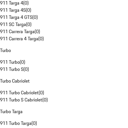
911 Targa 4
(
0
)
911 Targa 4S
(
0
)
911 Targa 4 GTS
(
0
)
911 SC Targa
(
0
)
911 Carrera Targa
(
0
)
911 Carrera 4 Targa
(
0
)
Turbo
911 Turbo
(
0
)
911 Turbo S
(
0
)
Turbo Cabriolet
911 Turbo Cabriolet
(
0
)
911 Turbo S Cabriolet
(
0
)
Turbo Targa
911 Turbo Targa
(
0
)