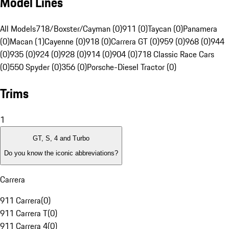
Model Lines
All Models
718/Boxster/Cayman (0)
911 (0)
Taycan (0)
Panamera
(0)
Macan (1)
Cayenne (0)
918 (0)
Carrera GT (0)
959 (0)
968 (0)
944
(0)
935 (0)
924 (0)
928 (0)
914 (0)
904 (0)
718 Classic Race Cars
(0)
550 Spyder (0)
356 (0)
Porsche-Diesel Tractor (0)
Trims
1
GT, S, 4 and Turbo
Do you know the iconic abbreviations?
Carrera
911 Carrera
(
0
)
911 Carrera T
(
0
)
911 Carrera 4
(
0
)