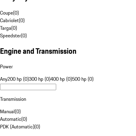
Coupe
(
0
)
Cabriolet
(
0
)
Targa
(
0
)
Speedster
(
0
)
Engine and Transmission
Power
Any
200 hp (0)
300 hp (0)
400 hp (0)
500 hp (0)
Transmission
Manual
(
0
)
Automatic
(
0
)
PDK (Automatic)
(
0
)