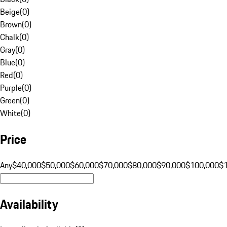
Beige
(
0
)
Brown
(
0
)
Chalk
(
0
)
Gray
(
0
)
Blue
(
0
)
Red
(
0
)
Purple
(
0
)
Green
(
0
)
White
(
0
)
Price
Any
$40,000
$50,000
$60,000
$70,000
$80,000
$90,000
$100,000
$
Availability