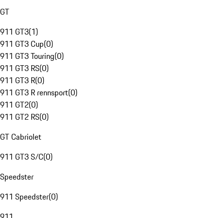
GT
911 GT3
(
1
)
911 GT3 Cup
(
0
)
911 GT3 Touring
(
0
)
911 GT3 RS
(
0
)
911 GT3 R
(
0
)
911 GT3 R rennsport
(
0
)
911 GT2
(
0
)
911 GT2 RS
(
0
)
GT Cabriolet
911 GT3 S/C
(
0
)
Speedster
911 Speedster
(
0
)
911