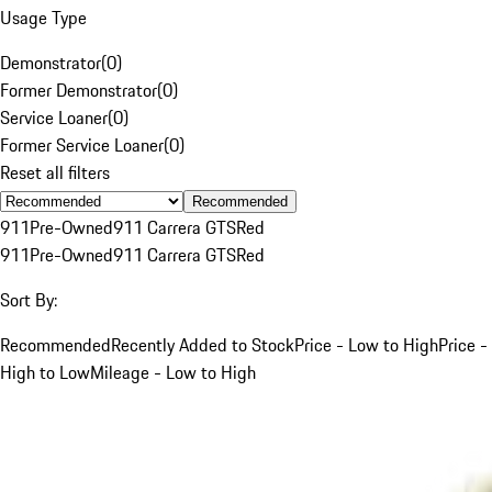
Usage Type
Demonstrator
(
0
)
Former Demonstrator
(
0
)
Service Loaner
(
0
)
Former Service Loaner
(
0
)
Reset all filters
Recommended
911
Pre-Owned
911 Carrera GTS
Red
911
Pre-Owned
911 Carrera GTS
Red
Sort By:
Recommended
Recently Added to Stock
Price - Low to High
Price -
High to Low
Mileage - Low to High