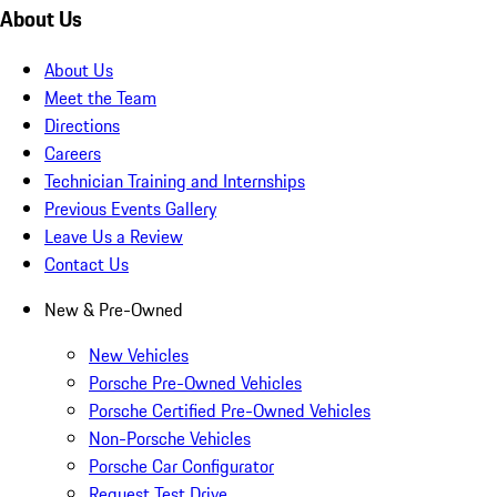
About Us
About Us
Meet the Team
Directions
Careers
Technician Training and Internships
Previous Events Gallery
Leave Us a Review
Contact Us
New & Pre-Owned
New Vehicles
Porsche Pre-Owned Vehicles
Porsche Certified Pre-Owned Vehicles
Non-Porsche Vehicles
Porsche Car Configurator
Request Test Drive