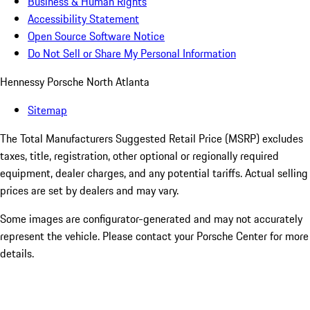
Business & Human Rights
Accessibility Statement
Open Source Software Notice
Do Not Sell or Share My Personal Information
Hennessy Porsche North Atlanta
Sitemap
The Total Manufacturers Suggested Retail Price (MSRP) excludes
taxes, title, registration, other optional or regionally required
equipment, dealer charges, and any potential tariffs. Actual selling
prices are set by dealers and may vary.
Some images are configurator-generated and may not accurately
represent the vehicle. Please contact your Porsche Center for more
details.