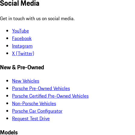
Social Media
Get in touch with us on social media.
YouTube
Facebook
Instagram
X (Twitter)
New & Pre-Owned
New Vehicles
Porsche Pre-Owned Vehicles
Porsche Certified Pre-Owned Vehicles
Non-Porsche Vehicles
Porsche Car Configurator
Request Test Drive
Models