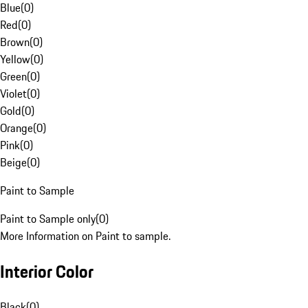
Blue
(
0
)
Red
(
0
)
Brown
(
0
)
Yellow
(
0
)
Green
(
0
)
Violet
(
0
)
Gold
(
0
)
Orange
(
0
)
Pink
(
0
)
Beige
(
0
)
Paint to Sample
Paint to Sample only
(
0
)
More Information on Paint to sample.
Interior Color
Black
(
0
)