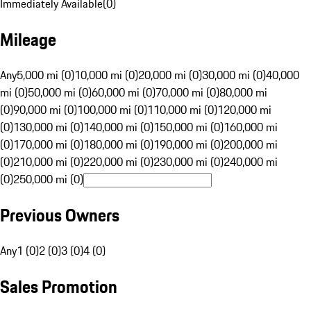
Immediately Available
(
0
)
Mileage
Any
5,000 mi (0)
10,000 mi (0)
20,000 mi (0)
30,000 mi (0)
40,000
mi (0)
50,000 mi (0)
60,000 mi (0)
70,000 mi (0)
80,000 mi
(0)
90,000 mi (0)
100,000 mi (0)
110,000 mi (0)
120,000 mi
(0)
130,000 mi (0)
140,000 mi (0)
150,000 mi (0)
160,000 mi
(0)
170,000 mi (0)
180,000 mi (0)
190,000 mi (0)
200,000 mi
(0)
210,000 mi (0)
220,000 mi (0)
230,000 mi (0)
240,000 mi
(0)
250,000 mi (0)
Previous Owners
Any
1 (0)
2 (0)
3 (0)
4 (0)
Sales Promotion