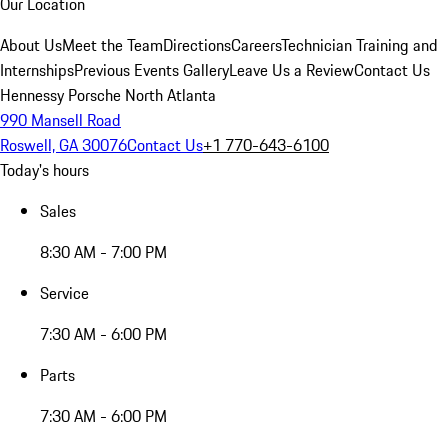
Our Location
About Us
Meet the Team
Directions
Careers
Technician Training and
Internships
Previous Events Gallery
Leave Us a Review
Contact Us
Hennessy Porsche North Atlanta
990 Mansell Road
Roswell, GA 30076
Contact Us
+1 770-643-6100
Today's hours
Sales
8:30 AM - 7:00 PM
Service
7:30 AM - 6:00 PM
Parts
7:30 AM - 6:00 PM