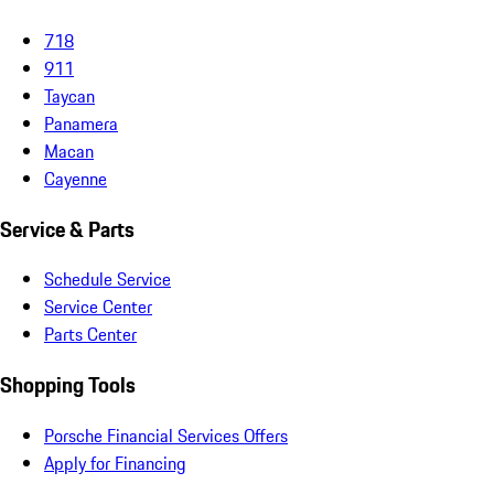
718
911
Taycan
Panamera
Macan
Cayenne
Service & Parts
Schedule Service
Service Center
Parts Center
Shopping Tools
Porsche Financial Services Offers
Apply for Financing