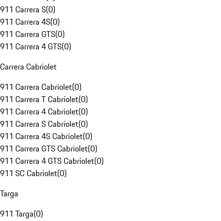
911 Carrera S
(
0
)
911 Carrera 4S
(
0
)
911 Carrera GTS
(
0
)
911 Carrera 4 GTS
(
0
)
Carrera Cabriolet
911 Carrera Cabriolet
(
0
)
911 Carrera T Cabriolet
(
0
)
911 Carrera 4 Cabriolet
(
0
)
911 Carrera S Cabriolet
(
0
)
911 Carrera 4S Cabriolet
(
0
)
911 Carrera GTS Cabriolet
(
0
)
911 Carrera 4 GTS Cabriolet
(
0
)
911 SC Cabriolet
(
0
)
Targa
911 Targa
(
0
)