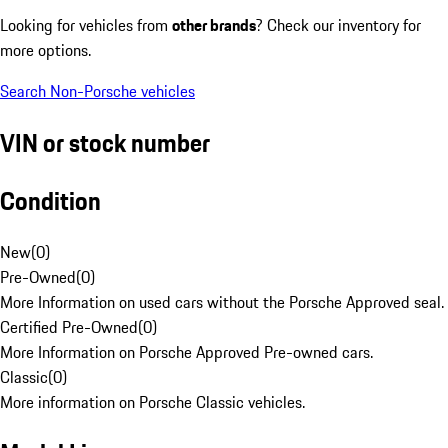
Looking for vehicles from
other brands
? Check our inventory for
more options.
Search Non-Porsche vehicles
VIN or stock number
Condition
New
(
0
)
Pre-Owned
(
0
)
More Information on used cars without the Porsche Approved seal.
Certified Pre-Owned
(
0
)
More Information on Porsche Approved Pre-owned cars.
Classic
(
0
)
More information on Porsche Classic vehicles.