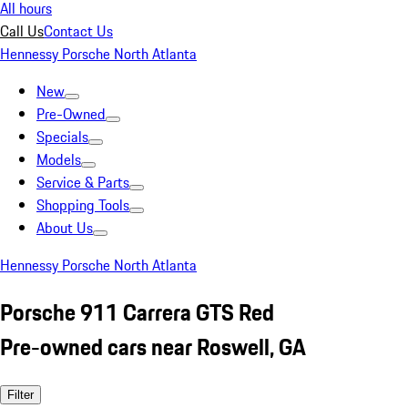
All hours
Call Us
Contact Us
Hennessy Porsche North Atlanta
New
Pre-Owned
Specials
Models
Service & Parts
Shopping Tools
About Us
Hennessy Porsche North Atlanta
Porsche 911 Carrera GTS Red
Pre-owned cars near Roswell, GA
Filter