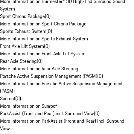
More Information on Burmester® 3D High-End Surround Sound
System
Sport Chrono Package
(
0
)
More Information on Sport Chrono Package
Sports Exhaust System
(
0
)
More Information on Sports Exhaust System
Front Axle Lift System
(
0
)
More Information on Front Axle Lift System
Rear Axle Steering
(
0
)
More Information on Rear Axle Steering
Porsche Active Suspension Management (PASM)
(
0
)
More Information on Porsche Active Suspension Management
(PASM)
Sunroof
(
0
)
More Information on Sunroof
ParkAssist (Front and Rear) incl. Surround View
(
0
)
More Information on ParkAssist (Front and Rear) incl. Surround
View