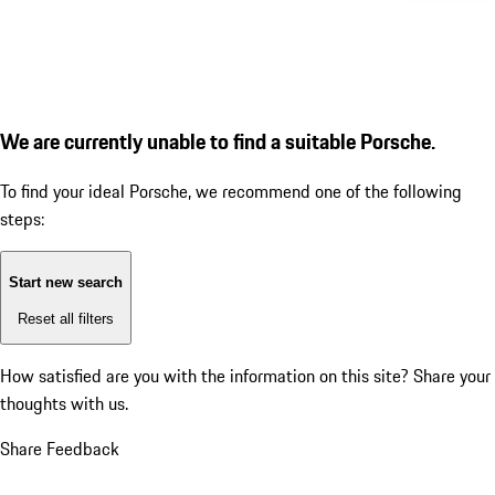
We are currently unable to find a suitable Porsche.
To find your ideal Porsche, we recommend one of the following
steps:
Start new search
Reset all filters
How satisfied are you with the information on this site?
Share your
thoughts with us.
Share Feedback