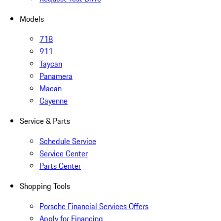
Models
718
911
Taycan
Panamera
Macan
Cayenne
Service & Parts
Schedule Service
Service Center
Parts Center
Shopping Tools
Porsche Financial Services Offers
Apply for Financing