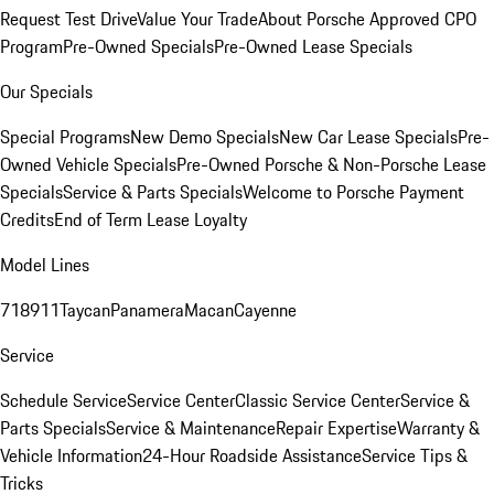
Request Test Drive
Value Your Trade
About Porsche Approved CPO
Program
Pre-Owned Specials
Pre-Owned Lease Specials
Our Specials
Special Programs
New Demo Specials
New Car Lease Specials
Pre-
Owned Vehicle Specials
Pre-Owned Porsche & Non-Porsche Lease
Specials
Service & Parts Specials
Welcome to Porsche Payment
Credits
End of Term Lease Loyalty
Model Lines
718
911
Taycan
Panamera
Macan
Cayenne
Service
Schedule Service
Service Center
Classic Service Center
Service &
Parts Specials
Service & Maintenance
Repair Expertise
Warranty &
Vehicle Information
24-Hour Roadside Assistance
Service Tips &
Tricks