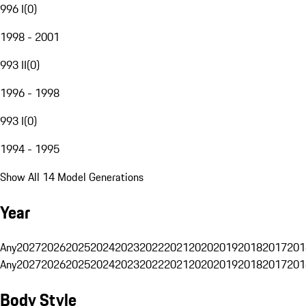
996 I
(
0
)
1998 - 2001
993 II
(
0
)
1996 - 1998
993 I
(
0
)
1994 - 1995
Show All 14 Model Generations
Year
Any
2027
2026
2025
2024
2023
2022
2021
2020
2019
2018
2017
201
Any
2027
2026
2025
2024
2023
2022
2021
2020
2019
2018
2017
201
Body Style