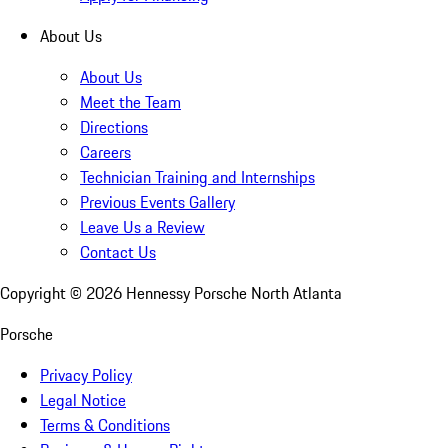
About Us
About Us
Meet the Team
Directions
Careers
Technician Training and Internships
Previous Events Gallery
Leave Us a Review
Contact Us
Copyright ©
2026
Hennessy Porsche North Atlanta
Porsche
Privacy Policy
Legal Notice
Terms & Conditions