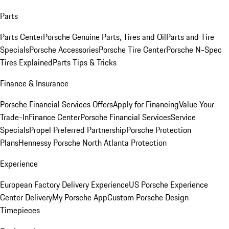
Parts
Parts Center
Porsche Genuine Parts, Tires and Oil
Parts and Tire
Specials
Porsche Accessories
Porsche Tire Center
Porsche N-Spec
Tires Explained
Parts Tips & Tricks
Finance & Insurance
Porsche Financial Services Offers
Apply for Financing
Value Your
Trade-In
Finance Center
Porsche Financial Services
Service
Specials
Propel Preferred Partnership
Porsche Protection
Plans
Hennessy Porsche North Atlanta Protection
Experience
European Factory Delivery Experience
US Porsche Experience
Center Delivery
My Porsche App
Custom Porsche Design
Timepieces