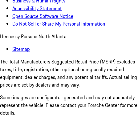
Business & Human Rights
Accessibility Statement
Open Source Software Notice
Do Not Sell or Share My Personal Information
Hennessy Porsche North Atlanta
Sitemap
The Total Manufacturers Suggested Retail Price (MSRP) excludes
taxes, title, registration, other optional or regionally required
equipment, dealer charges, and any potential tariffs. Actual selling
prices are set by dealers and may vary.
Some images are configurator-generated and may not accurately
represent the vehicle. Please contact your Porsche Center for more
details.