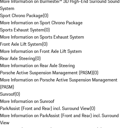
More Information on Burmester® 3D High-End Surround Sound
System
Sport Chrono Package
(
0
)
More Information on Sport Chrono Package
Sports Exhaust System
(
0
)
More Information on Sports Exhaust System
Front Axle Lift System
(
0
)
More Information on Front Axle Lift System
Rear Axle Steering
(
0
)
More Information on Rear Axle Steering
Porsche Active Suspension Management (PASM)
(
0
)
More Information on Porsche Active Suspension Management
(PASM)
Sunroof
(
0
)
More Information on Sunroof
ParkAssist (Front and Rear) incl. Surround View
(
0
)
More Information on ParkAssist (Front and Rear) incl. Surround
View