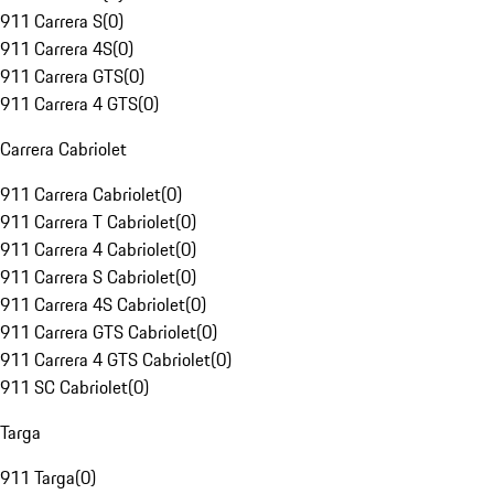
911 Carrera S
(
0
)
911 Carrera 4S
(
0
)
911 Carrera GTS
(
0
)
911 Carrera 4 GTS
(
0
)
Carrera Cabriolet
911 Carrera Cabriolet
(
0
)
911 Carrera T Cabriolet
(
0
)
911 Carrera 4 Cabriolet
(
0
)
911 Carrera S Cabriolet
(
0
)
911 Carrera 4S Cabriolet
(
0
)
911 Carrera GTS Cabriolet
(
0
)
911 Carrera 4 GTS Cabriolet
(
0
)
911 SC Cabriolet
(
0
)
Targa
911 Targa
(
0
)