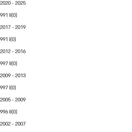
2020 - 2025
991 II
(
0
)
2017 - 2019
991 I
(
0
)
2012 - 2016
997 II
(
0
)
2009 - 2013
997 I
(
0
)
2005 - 2009
996 II
(
0
)
2002 - 2007