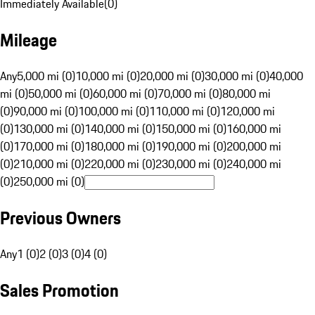
Immediately Available
(
0
)
Mileage
Any
5,000 mi (0)
10,000 mi (0)
20,000 mi (0)
30,000 mi (0)
40,000
mi (0)
50,000 mi (0)
60,000 mi (0)
70,000 mi (0)
80,000 mi
(0)
90,000 mi (0)
100,000 mi (0)
110,000 mi (0)
120,000 mi
(0)
130,000 mi (0)
140,000 mi (0)
150,000 mi (0)
160,000 mi
(0)
170,000 mi (0)
180,000 mi (0)
190,000 mi (0)
200,000 mi
(0)
210,000 mi (0)
220,000 mi (0)
230,000 mi (0)
240,000 mi
(0)
250,000 mi (0)
Previous Owners
Any
1 (0)
2 (0)
3 (0)
4 (0)
Sales Promotion