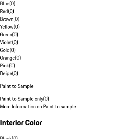
Blue
(
0
)
Red
(
0
)
Brown
(
0
)
Yellow
(
0
)
Green
(
0
)
Violet
(
0
)
Gold
(
0
)
Orange
(
0
)
Pink
(
0
)
Beige
(
0
)
Paint to Sample
Paint to Sample only
(
0
)
More Information on Paint to sample.
Interior Color
Black
(
0
)