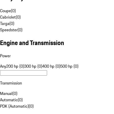
Coupe
(
0
)
Cabriolet
(
0
)
Targa
(
0
)
Speedster
(
0
)
Engine and Transmission
Power
Any
200 hp (0)
300 hp (0)
400 hp (0)
500 hp (0)
Transmission
Manual
(
0
)
Automatic
(
0
)
PDK (Automatic)
(
0
)