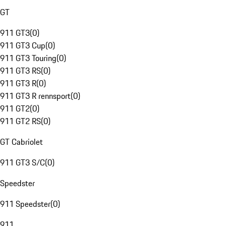
GT
911 GT3
(
0
)
911 GT3 Cup
(
0
)
911 GT3 Touring
(
0
)
911 GT3 RS
(
0
)
911 GT3 R
(
0
)
911 GT3 R rennsport
(
0
)
911 GT2
(
0
)
911 GT2 RS
(
0
)
GT Cabriolet
911 GT3 S/C
(
0
)
Speedster
911 Speedster
(
0
)
911