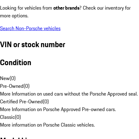
Looking for vehicles from
other brands
? Check our inventory for
more options.
Search Non-Porsche vehicles
VIN or stock number
Condition
New
(
0
)
Pre-Owned
(
0
)
More Information on used cars without the Porsche Approved seal.
Certified Pre-Owned
(
0
)
More Information on Porsche Approved Pre-owned cars.
Classic
(
0
)
More information on Porsche Classic vehicles.