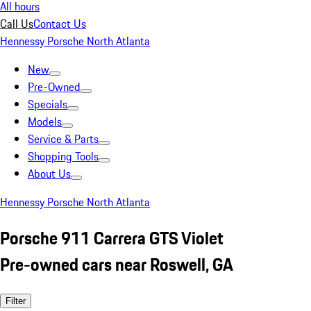
All hours
Call Us
Contact Us
Hennessy Porsche North Atlanta
New
Pre-Owned
Specials
Models
Service & Parts
Shopping Tools
About Us
Hennessy Porsche North Atlanta
Porsche 911 Carrera GTS Violet
Pre-owned cars near Roswell, GA
Filter