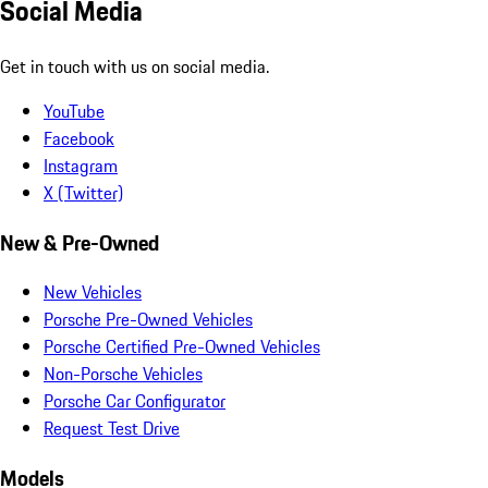
Social Media
Get in touch with us on social media.
YouTube
Facebook
Instagram
X (Twitter)
New & Pre-Owned
New Vehicles
Porsche Pre-Owned Vehicles
Porsche Certified Pre-Owned Vehicles
Non-Porsche Vehicles
Porsche Car Configurator
Request Test Drive
Models