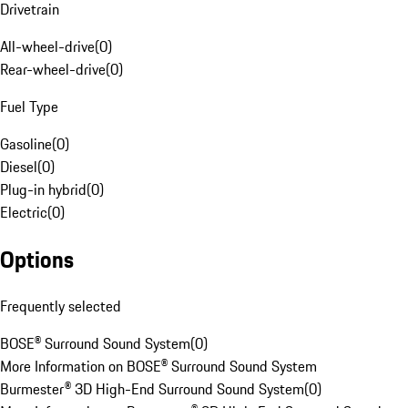
Drivetrain
All-wheel-drive
(
0
)
Rear-wheel-drive
(
0
)
Fuel Type
Gasoline
(
0
)
Diesel
(
0
)
Plug-in hybrid
(
0
)
Electric
(
0
)
Options
Frequently selected
BOSE® Surround Sound System
(
0
)
More Information on BOSE® Surround Sound System
Burmester® 3D High-End Surround Sound System
(
0
)