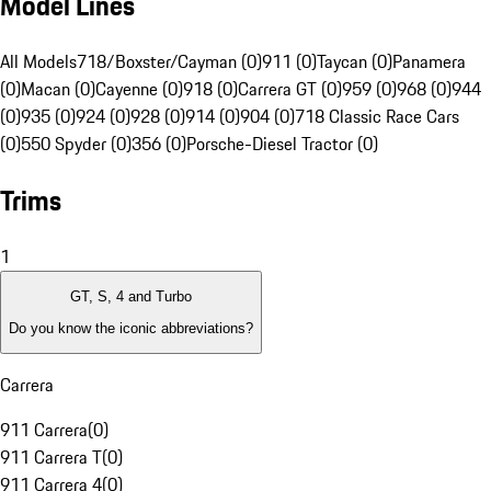
Model Lines
All Models
718/Boxster/Cayman (0)
911 (0)
Taycan (0)
Panamera
(0)
Macan (0)
Cayenne (0)
918 (0)
Carrera GT (0)
959 (0)
968 (0)
944
(0)
935 (0)
924 (0)
928 (0)
914 (0)
904 (0)
718 Classic Race Cars
(0)
550 Spyder (0)
356 (0)
Porsche-Diesel Tractor (0)
Trims
1
GT, S, 4 and Turbo
Do you know the iconic abbreviations?
Carrera
911 Carrera
(
0
)
911 Carrera T
(
0
)
911 Carrera 4
(
0
)