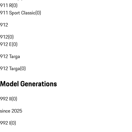
911 R
(
0
)
911 Sport Classic
(
0
)
912
912
(
0
)
912 E
(
0
)
912 Targa
912 Targa
(
0
)
Model Generations
992 II
(
0
)
since 2025
992 I
(
0
)