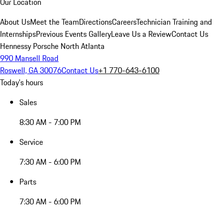
Our Location
About Us
Meet the Team
Directions
Careers
Technician Training and
Internships
Previous Events Gallery
Leave Us a Review
Contact Us
Hennessy Porsche North Atlanta
990 Mansell Road
Roswell, GA 30076
Contact Us
+1 770-643-6100
Today's hours
Sales
8:30 AM - 7:00 PM
Service
7:30 AM - 6:00 PM
Parts
7:30 AM - 6:00 PM