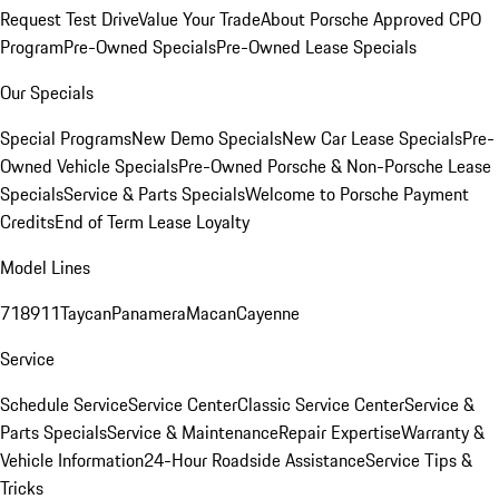
Request Test Drive
Value Your Trade
About Porsche Approved CPO
Program
Pre-Owned Specials
Pre-Owned Lease Specials
Our Specials
Special Programs
New Demo Specials
New Car Lease Specials
Pre-
Owned Vehicle Specials
Pre-Owned Porsche & Non-Porsche Lease
Specials
Service & Parts Specials
Welcome to Porsche Payment
Credits
End of Term Lease Loyalty
Model Lines
718
911
Taycan
Panamera
Macan
Cayenne
Service
Schedule Service
Service Center
Classic Service Center
Service &
Parts Specials
Service & Maintenance
Repair Expertise
Warranty &
Vehicle Information
24-Hour Roadside Assistance
Service Tips &
Tricks