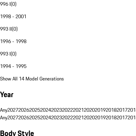
996 I
(
0
)
1998 - 2001
993 II
(
0
)
1996 - 1998
993 I
(
0
)
1994 - 1995
Show All 14 Model Generations
Year
Any
2027
2026
2025
2024
2023
2022
2021
2020
2019
2018
2017
201
Any
2027
2026
2025
2024
2023
2022
2021
2020
2019
2018
2017
201
Body Style