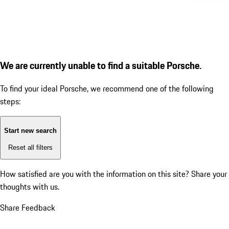
We are currently unable to find a suitable Porsche.
To find your ideal Porsche, we recommend one of the following
steps:
Start new search
Reset all filters
How satisfied are you with the information on this site?
Share your
thoughts with us.
Share Feedback