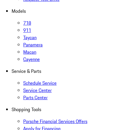
Models
718
911
Taycan
Panamera
Macan
Cayenne
Service & Parts
Schedule Service
Service Center
Parts Center
Shopping Tools
Porsche Financial Services Offers
Apply for Financing