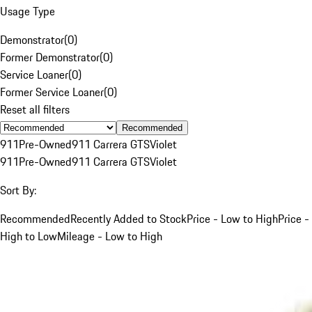
Usage Type
Demonstrator
(
0
)
Former Demonstrator
(
0
)
Service Loaner
(
0
)
Former Service Loaner
(
0
)
Reset all filters
Recommended
911
Pre-Owned
911 Carrera GTS
Violet
911
Pre-Owned
911 Carrera GTS
Violet
Sort By:
Recommended
Recently Added to Stock
Price - Low to High
Price -
High to Low
Mileage - Low to High