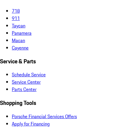
718
911
Taycan
Panamera
Macan
Cayenne
Service & Parts
Schedule Service
Service Center
Parts Center
Shopping Tools
Porsche Financial Services Offers
Apply for Financing