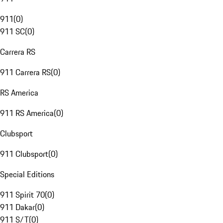
911
(
0
)
911 SC
(
0
)
Carrera RS
911 Carrera RS
(
0
)
RS America
911 RS America
(
0
)
Clubsport
911 Clubsport
(
0
)
Special Editions
911 Spirit 70
(
0
)
911 Dakar
(
0
)
911 S/T
(
0
)