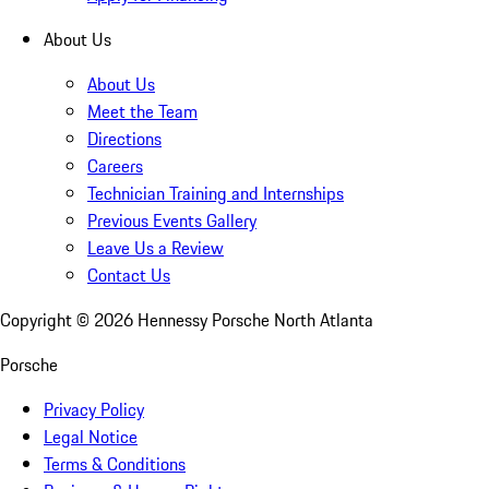
About Us
About Us
Meet the Team
Directions
Careers
Technician Training and Internships
Previous Events Gallery
Leave Us a Review
Contact Us
Copyright ©
2026
Hennessy Porsche North Atlanta
Porsche
Privacy Policy
Legal Notice
Terms & Conditions