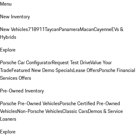
Menu
New Inventory
New Vehicles
718
911
Taycan
Panamera
Macan
Cayenne
EVs &
Hybrids
Explore
Porsche Car Configurator
Request Test Drive
Value Your
Trade
Featured New Demo Specials
Lease Offers
Porsche Financial
Services Offers
Pre-Owned Inventory
Porsche Pre-Owned Vehicles
Porsche Certified Pre-Owned
Vehicles
Non-Porsche Vehicles
Classic Cars
Demos & Service
Loaners
Explore