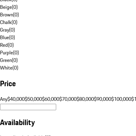
Beige
(
0
)
Brown
(
0
)
Chalk
(
0
)
Gray
(
0
)
Blue
(
0
)
Red
(
0
)
Purple
(
0
)
Green
(
0
)
White
(
0
)
Price
Any
$40,000
$50,000
$60,000
$70,000
$80,000
$90,000
$100,000
$
Availability