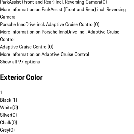
ParkAssist (Front and Rear) incl. Reversing Camera
(
0
)
More Information on ParkAssist (Front and Rear) incl. Reversing
Camera
Porsche InnoDrive incl. Adaptive Cruise Control
(
0
)
More Information on Porsche InnoDrive incl. Adaptive Cruise
Control
Adaptive Cruise Control
(
0
)
More Information on Adaptive Cruise Control
Show all 97 options
Exterior Color
1
Black
(
1
)
White
(
0
)
Silver
(
0
)
Chalk
(
0
)
Grey
(
0
)