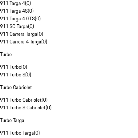
911 Targa 4
(
0
)
911 Targa 4S
(
0
)
911 Targa 4 GTS
(
0
)
911 SC Targa
(
0
)
911 Carrera Targa
(
0
)
911 Carrera 4 Targa
(
0
)
Turbo
911 Turbo
(
0
)
911 Turbo S
(
0
)
Turbo Cabriolet
911 Turbo Cabriolet
(
0
)
911 Turbo S Cabriolet
(
0
)
Turbo Targa
911 Turbo Targa
(
0
)