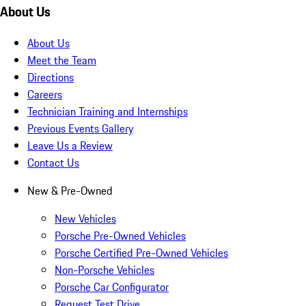
About Us
About Us
Meet the Team
Directions
Careers
Technician Training and Internships
Previous Events Gallery
Leave Us a Review
Contact Us
New & Pre-Owned
New Vehicles
Porsche Pre-Owned Vehicles
Porsche Certified Pre-Owned Vehicles
Non-Porsche Vehicles
Porsche Car Configurator
Request Test Drive