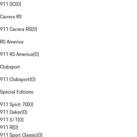
911 SC
(
0
)
Carrera RS
911 Carrera RS
(
0
)
RS America
911 RS America
(
0
)
Clubsport
911 Clubsport
(
0
)
Special Editions
911 Spirit 70
(
0
)
911 Dakar
(
0
)
911 S/T
(
0
)
911 R
(
0
)
911 Sport Classic
(
0
)