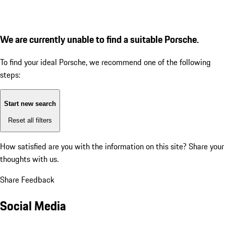
We are currently unable to find a suitable Porsche.
To find your ideal Porsche, we recommend one of the following
steps:
Start new search
Reset all filters
How satisfied are you with the information on this site?
Share your
thoughts with us.
Share Feedback
Social Media