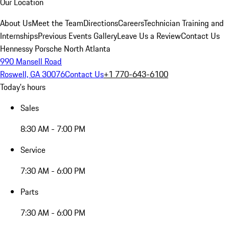
Our Location
About Us
Meet the Team
Directions
Careers
Technician Training and
Internships
Previous Events Gallery
Leave Us a Review
Contact Us
Hennessy Porsche North Atlanta
990 Mansell Road
Roswell, GA 30076
Contact Us
+1 770-643-6100
Today's hours
Sales
8:30 AM - 7:00 PM
Service
7:30 AM - 6:00 PM
Parts
7:30 AM - 6:00 PM