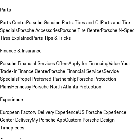
Parts
Parts Center
Porsche Genuine Parts, Tires and Oil
Parts and Tire
Specials
Porsche Accessories
Porsche Tire Center
Porsche N-Spec
Tires Explained
Parts Tips & Tricks
Finance & Insurance
Porsche Financial Services Offers
Apply for Financing
Value Your
Trade-In
Finance Center
Porsche Financial Services
Service
Specials
Propel Preferred Partnership
Porsche Protection
Plans
Hennessy Porsche North Atlanta Protection
Experience
European Factory Delivery Experience
US Porsche Experience
Center Delivery
My Porsche App
Custom Porsche Design
Timepieces