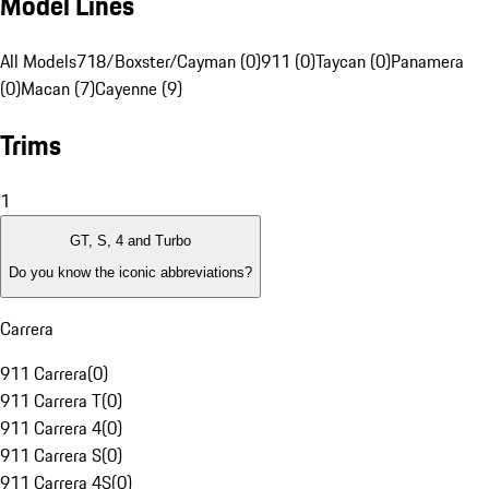
Model Lines
All Models
718/Boxster/Cayman (0)
911 (0)
Taycan (0)
Panamera
(0)
Macan (7)
Cayenne (9)
Trims
1
GT, S, 4 and Turbo
Do you know the iconic abbreviations?
Carrera
911 Carrera
(
0
)
911 Carrera T
(
0
)
911 Carrera 4
(
0
)
911 Carrera S
(
0
)
911 Carrera 4S
(
0
)