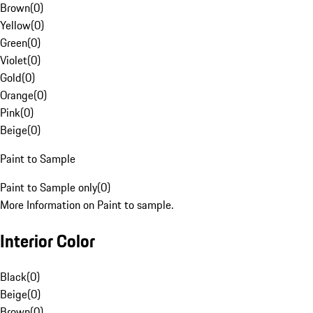
Brown
(
0
)
Yellow
(
0
)
Green
(
0
)
Violet
(
0
)
Gold
(
0
)
Orange
(
0
)
Pink
(
0
)
Beige
(
0
)
Paint to Sample
Paint to Sample only
(
0
)
More Information on Paint to sample.
Interior Color
Black
(
0
)
Beige
(
0
)
Brown
(
0
)