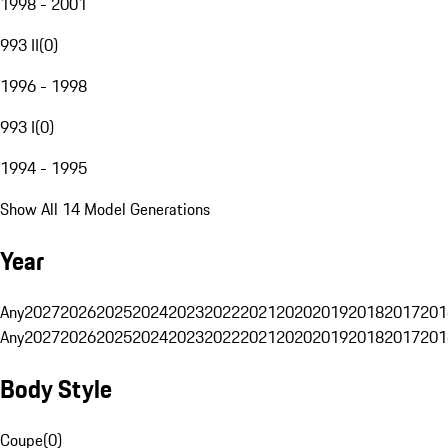
1998 - 2001
993 II
(
0
)
1996 - 1998
993 I
(
0
)
1994 - 1995
Show All 14 Model Generations
Year
Any
2027
2026
2025
2024
2023
2022
2021
2020
2019
2018
2017
201
Any
2027
2026
2025
2024
2023
2022
2021
2020
2019
2018
2017
201
Body Style
Coupe
(
0
)