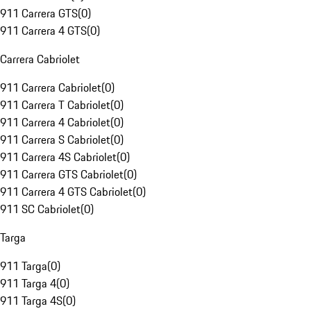
911 Carrera GTS
(
0
)
911 Carrera 4 GTS
(
0
)
Carrera Cabriolet
911 Carrera Cabriolet
(
0
)
911 Carrera T Cabriolet
(
0
)
911 Carrera 4 Cabriolet
(
0
)
911 Carrera S Cabriolet
(
0
)
911 Carrera 4S Cabriolet
(
0
)
911 Carrera GTS Cabriolet
(
0
)
911 Carrera 4 GTS Cabriolet
(
0
)
911 SC Cabriolet
(
0
)
Targa
911 Targa
(
0
)
911 Targa 4
(
0
)
911 Targa 4S
(
0
)