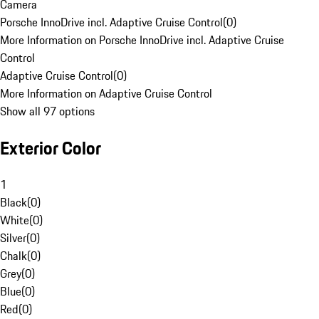
Camera
Porsche InnoDrive incl. Adaptive Cruise Control
(
0
)
More Information on Porsche InnoDrive incl. Adaptive Cruise
Control
Adaptive Cruise Control
(
0
)
More Information on Adaptive Cruise Control
Show all 97 options
Exterior Color
1
Black
(
0
)
White
(
0
)
Silver
(
0
)
Chalk
(
0
)
Grey
(
0
)
Blue
(
0
)
Red
(
0
)