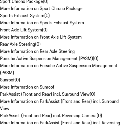
Sport Chrono Package
(
0
)
More Information on Sport Chrono Package
Sports Exhaust System
(
0
)
More Information on Sports Exhaust System
Front Axle Lift System
(
0
)
More Information on Front Axle Lift System
Rear Axle Steering
(
0
)
More Information on Rear Axle Steering
Porsche Active Suspension Management (PASM)
(
0
)
More Information on Porsche Active Suspension Management
(PASM)
Sunroof
(
0
)
More Information on Sunroof
ParkAssist (Front and Rear) incl. Surround View
(
0
)
More Information on ParkAssist (Front and Rear) incl. Surround
View
ParkAssist (Front and Rear) incl. Reversing Camera
(
0
)
More Information on ParkAssist (Front and Rear) incl. Reversing