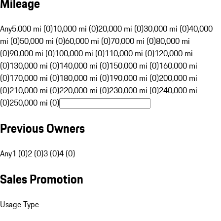
Mileage
Any
5,000 mi (0)
10,000 mi (0)
20,000 mi (0)
30,000 mi (0)
40,000
mi (0)
50,000 mi (0)
60,000 mi (0)
70,000 mi (0)
80,000 mi
(0)
90,000 mi (0)
100,000 mi (0)
110,000 mi (0)
120,000 mi
(0)
130,000 mi (0)
140,000 mi (0)
150,000 mi (0)
160,000 mi
(0)
170,000 mi (0)
180,000 mi (0)
190,000 mi (0)
200,000 mi
(0)
210,000 mi (0)
220,000 mi (0)
230,000 mi (0)
240,000 mi
(0)
250,000 mi (0)
Previous Owners
Any
1 (0)
2 (0)
3 (0)
4 (0)
Sales Promotion
Usage Type