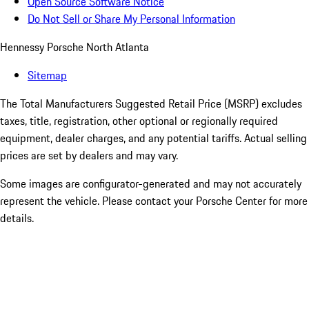
Open Source Software Notice
Do Not Sell or Share My Personal Information
Hennessy Porsche North Atlanta
Sitemap
The Total Manufacturers Suggested Retail Price (MSRP) excludes
taxes, title, registration, other optional or regionally required
equipment, dealer charges, and any potential tariffs. Actual selling
prices are set by dealers and may vary.
Some images are configurator-generated and may not accurately
represent the vehicle. Please contact your Porsche Center for more
details.