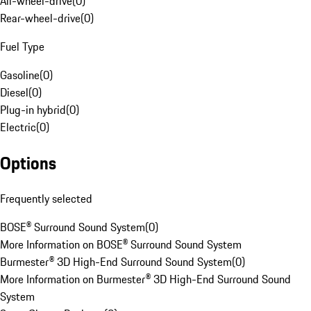
All-wheel-drive
(
0
)
Rear-wheel-drive
(
0
)
Fuel Type
Gasoline
(
0
)
Diesel
(
0
)
Plug-in hybrid
(
0
)
Electric
(
0
)
Options
Frequently selected
BOSE® Surround Sound System
(
0
)
More Information on BOSE® Surround Sound System
Burmester® 3D High-End Surround Sound System
(
0
)
More Information on Burmester® 3D High-End Surround Sound
System