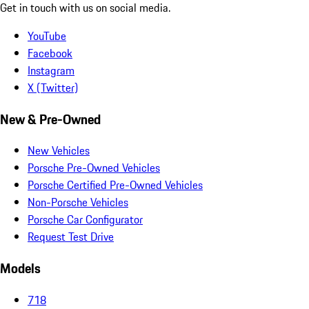
Get in touch with us on social media.
YouTube
Facebook
Instagram
X (Twitter)
New & Pre-Owned
New Vehicles
Porsche Pre-Owned Vehicles
Porsche Certified Pre-Owned Vehicles
Non-Porsche Vehicles
Porsche Car Configurator
Request Test Drive
Models
718