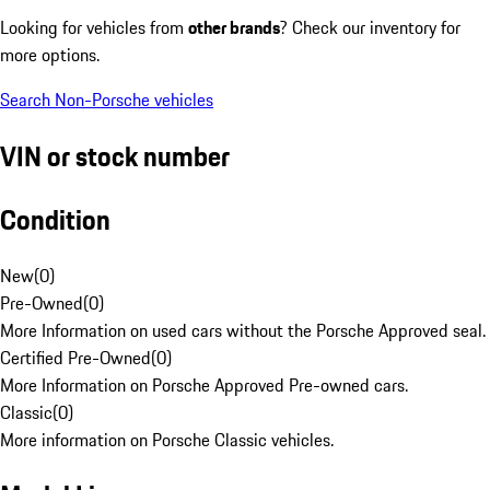
Looking for vehicles from
other brands
? Check our inventory for
more options.
Search Non-Porsche vehicles
VIN or stock number
Condition
New
(
0
)
Pre-Owned
(
0
)
More Information on used cars without the Porsche Approved seal.
Certified Pre-Owned
(
0
)
More Information on Porsche Approved Pre-owned cars.
Classic
(
0
)
More information on Porsche Classic vehicles.