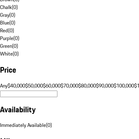
Chalk
(
0
)
Gray
(
0
)
Blue
(
0
)
Red
(
0
)
Purple
(
0
)
Green
(
0
)
White
(
0
)
Price
Any
$40,000
$50,000
$60,000
$70,000
$80,000
$90,000
$100,000
$
Availability
Immediately Available
(
0
)