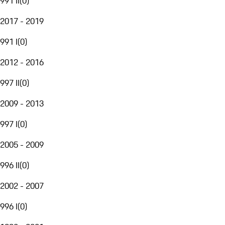
991 II
(
0
)
2017 - 2019
991 I
(
0
)
2012 - 2016
997 II
(
0
)
2009 - 2013
997 I
(
0
)
2005 - 2009
996 II
(
0
)
2002 - 2007
996 I
(
0
)