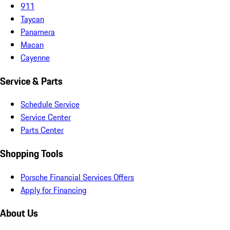
911
Taycan
Panamera
Macan
Cayenne
Service & Parts
Schedule Service
Service Center
Parts Center
Shopping Tools
Porsche Financial Services Offers
Apply for Financing
About Us