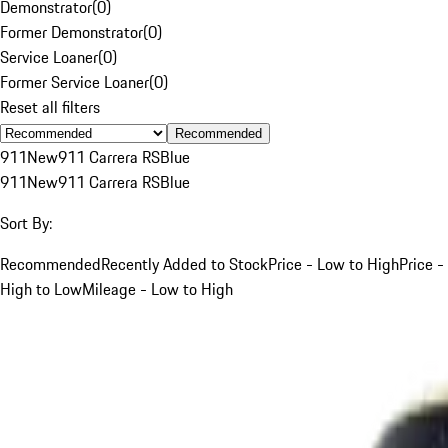
Demonstrator
(
0
)
Former Demonstrator
(
0
)
Service Loaner
(
0
)
Former Service Loaner
(
0
)
Reset all filters
Recommended
911
New
911 Carrera RS
Blue
911
New
911 Carrera RS
Blue
Sort By:
Recommended
Recently Added to Stock
Price - Low to High
Price -
High to Low
Mileage - Low to High