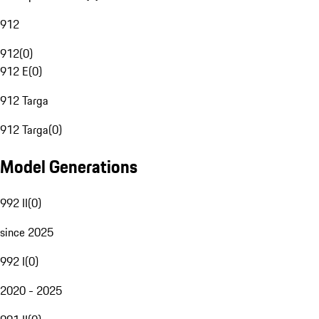
912
912
(
0
)
912 E
(
0
)
912 Targa
912 Targa
(
0
)
Model Generations
992 II
(
0
)
since 2025
992 I
(
0
)
2020 - 2025