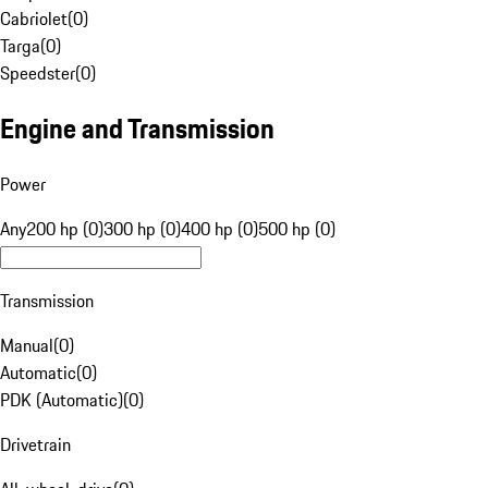
Cabriolet
(
0
)
Targa
(
0
)
Speedster
(
0
)
Engine and Transmission
Power
Any
200 hp (0)
300 hp (0)
400 hp (0)
500 hp (0)
Transmission
Manual
(
0
)
Automatic
(
0
)
PDK (Automatic)
(
0
)
Drivetrain