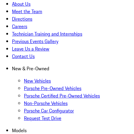
About Us
Meet the Team
Directions
Careers
Technician Training and Internships
Previous Events Gallery
Leave Us a Review
Contact Us
New & Pre-Owned
New Vehicles
Porsche Pre-Owned Vehicles
Porsche Certified Pre-Owned Vehicles
Non-Porsche Vehicles
Porsche Car Configurator
Request Test Drive
Models