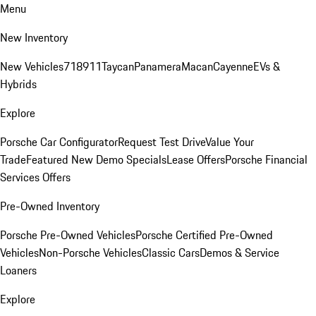
Menu
New Inventory
New Vehicles
718
911
Taycan
Panamera
Macan
Cayenne
EVs &
Hybrids
Explore
Porsche Car Configurator
Request Test Drive
Value Your
Trade
Featured New Demo Specials
Lease Offers
Porsche Financial
Services Offers
Pre-Owned Inventory
Porsche Pre-Owned Vehicles
Porsche Certified Pre-Owned
Vehicles
Non-Porsche Vehicles
Classic Cars
Demos & Service
Loaners
Explore