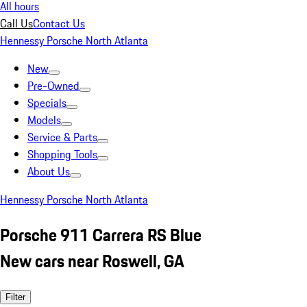
All hours
Call Us
Contact Us
Hennessy Porsche North Atlanta
New
Pre-Owned
Specials
Models
Service & Parts
Shopping Tools
About Us
Hennessy Porsche North Atlanta
Porsche 911 Carrera RS Blue
New cars near Roswell, GA
Filter