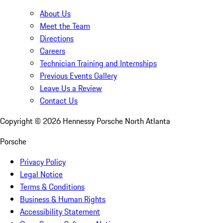
About Us
Meet the Team
Directions
Careers
Technician Training and Internships
Previous Events Gallery
Leave Us a Review
Contact Us
Copyright ©
2026
Hennessy Porsche North Atlanta
Porsche
Privacy Policy
Legal Notice
Terms & Conditions
Business & Human Rights
Accessibility Statement