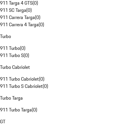
911 Targa 4 GTS
(
0
)
911 SC Targa
(
0
)
911 Carrera Targa
(
0
)
911 Carrera 4 Targa
(
0
)
Turbo
911 Turbo
(
0
)
911 Turbo S
(
0
)
Turbo Cabriolet
911 Turbo Cabriolet
(
0
)
911 Turbo S Cabriolet
(
0
)
Turbo Targa
911 Turbo Targa
(
0
)
GT