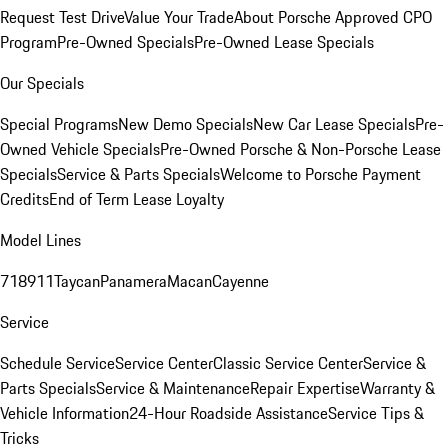
Request Test Drive
Value Your Trade
About Porsche Approved CPO
Program
Pre-Owned Specials
Pre-Owned Lease Specials
Our Specials
Special Programs
New Demo Specials
New Car Lease Specials
Pre-
Owned Vehicle Specials
Pre-Owned Porsche & Non-Porsche Lease
Specials
Service & Parts Specials
Welcome to Porsche Payment
Credits
End of Term Lease Loyalty
Model Lines
718
911
Taycan
Panamera
Macan
Cayenne
Service
Schedule Service
Service Center
Classic Service Center
Service &
Parts Specials
Service & Maintenance
Repair Expertise
Warranty &
Vehicle Information
24-Hour Roadside Assistance
Service Tips &
Tricks