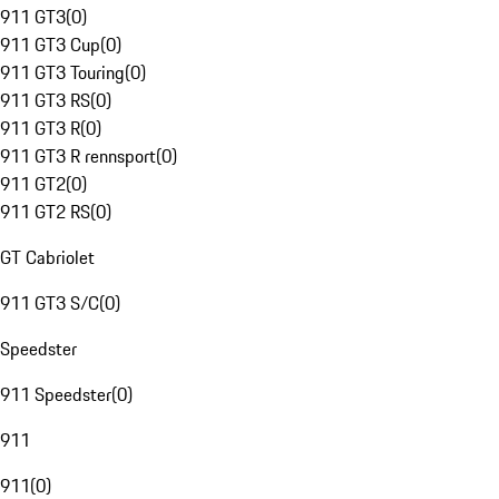
911 GT3
(
0
)
911 GT3 Cup
(
0
)
911 GT3 Touring
(
0
)
911 GT3 RS
(
0
)
911 GT3 R
(
0
)
911 GT3 R rennsport
(
0
)
911 GT2
(
0
)
911 GT2 RS
(
0
)
GT Cabriolet
911 GT3 S/C
(
0
)
Speedster
911 Speedster
(
0
)
911
911
(
0
)