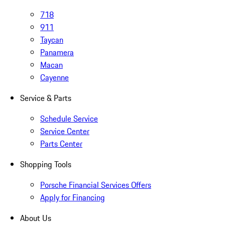
718
911
Taycan
Panamera
Macan
Cayenne
Service & Parts
Schedule Service
Service Center
Parts Center
Shopping Tools
Porsche Financial Services Offers
Apply for Financing
About Us