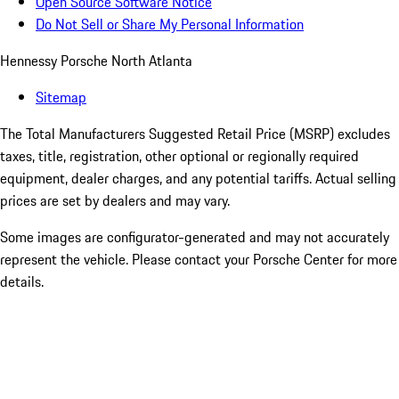
Open Source Software Notice
Do Not Sell or Share My Personal Information
Hennessy Porsche North Atlanta
Sitemap
The Total Manufacturers Suggested Retail Price (MSRP) excludes
taxes, title, registration, other optional or regionally required
equipment, dealer charges, and any potential tariffs. Actual selling
prices are set by dealers and may vary.
Some images are configurator-generated and may not accurately
represent the vehicle. Please contact your Porsche Center for more
details.