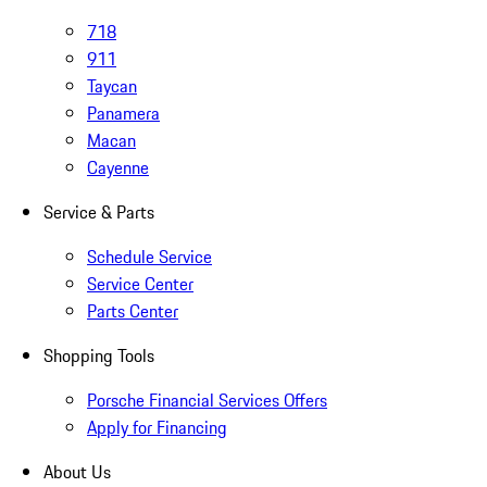
718
911
Taycan
Panamera
Macan
Cayenne
Service & Parts
Schedule Service
Service Center
Parts Center
Shopping Tools
Porsche Financial Services Offers
Apply for Financing
About Us