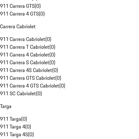
911 Carrera GTS
(
0
)
911 Carrera 4 GTS
(
0
)
Carrera Cabriolet
911 Carrera Cabriolet
(
0
)
911 Carrera T Cabriolet
(
0
)
911 Carrera 4 Cabriolet
(
0
)
911 Carrera S Cabriolet
(
0
)
911 Carrera 4S Cabriolet
(
0
)
911 Carrera GTS Cabriolet
(
0
)
911 Carrera 4 GTS Cabriolet
(
0
)
911 SC Cabriolet
(
0
)
Targa
911 Targa
(
0
)
911 Targa 4
(
0
)
911 Targa 4S
(
0
)