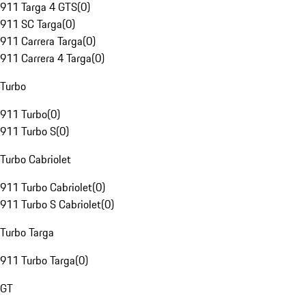
911 Targa 4 GTS
(
0
)
911 SC Targa
(
0
)
911 Carrera Targa
(
0
)
911 Carrera 4 Targa
(
0
)
Turbo
911 Turbo
(
0
)
911 Turbo S
(
0
)
Turbo Cabriolet
911 Turbo Cabriolet
(
0
)
911 Turbo S Cabriolet
(
0
)
Turbo Targa
911 Turbo Targa
(
0
)
GT