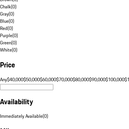
Chalk
(
0
)
Gray
(
0
)
Blue
(
0
)
Red
(
0
)
Purple
(
0
)
Green
(
0
)
White
(
0
)
Price
Any
$40,000
$50,000
$60,000
$70,000
$80,000
$90,000
$100,000
$
Availability
Immediately Available
(
0
)