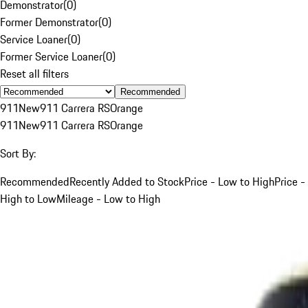
Demonstrator
(
0
)
Former Demonstrator
(
0
)
Service Loaner
(
0
)
Former Service Loaner
(
0
)
Reset all filters
Recommended
911
New
911 Carrera RS
Orange
911
New
911 Carrera RS
Orange
Sort By:
Recommended
Recently Added to Stock
Price - Low to High
Price -
High to Low
Mileage - Low to High