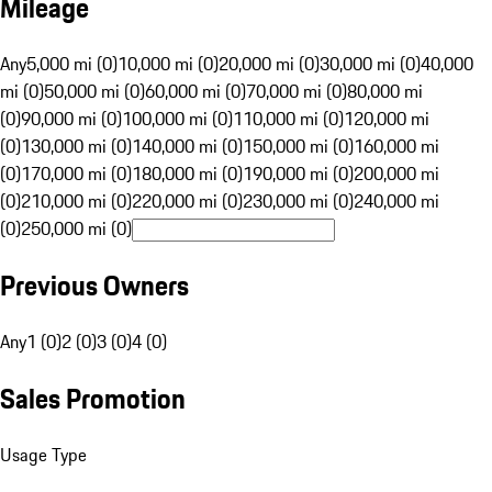
Mileage
Any
5,000 mi (0)
10,000 mi (0)
20,000 mi (0)
30,000 mi (0)
40,000
mi (0)
50,000 mi (0)
60,000 mi (0)
70,000 mi (0)
80,000 mi
(0)
90,000 mi (0)
100,000 mi (0)
110,000 mi (0)
120,000 mi
(0)
130,000 mi (0)
140,000 mi (0)
150,000 mi (0)
160,000 mi
(0)
170,000 mi (0)
180,000 mi (0)
190,000 mi (0)
200,000 mi
(0)
210,000 mi (0)
220,000 mi (0)
230,000 mi (0)
240,000 mi
(0)
250,000 mi (0)
Previous Owners
Any
1 (0)
2 (0)
3 (0)
4 (0)
Sales Promotion
Usage Type