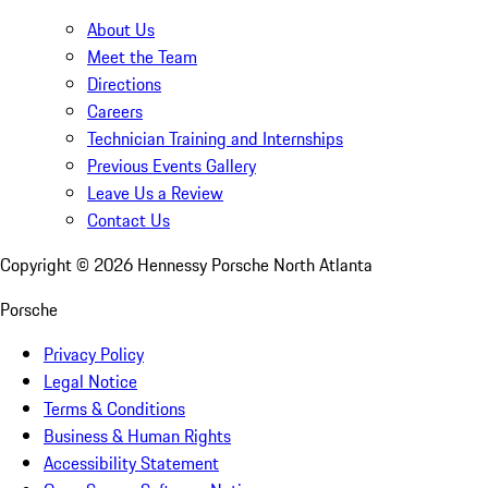
About Us
Meet the Team
Directions
Careers
Technician Training and Internships
Previous Events Gallery
Leave Us a Review
Contact Us
Copyright ©
2026
Hennessy Porsche North Atlanta
Porsche
Privacy Policy
Legal Notice
Terms & Conditions
Business & Human Rights
Accessibility Statement