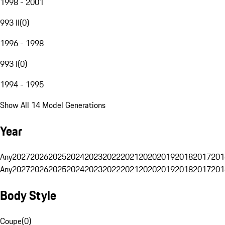
1998 - 2001
993 II
(
0
)
1996 - 1998
993 I
(
0
)
1994 - 1995
Show All 14 Model Generations
Year
Any
2027
2026
2025
2024
2023
2022
2021
2020
2019
2018
2017
201
Any
2027
2026
2025
2024
2023
2022
2021
2020
2019
2018
2017
201
Body Style
Coupe
(
0
)