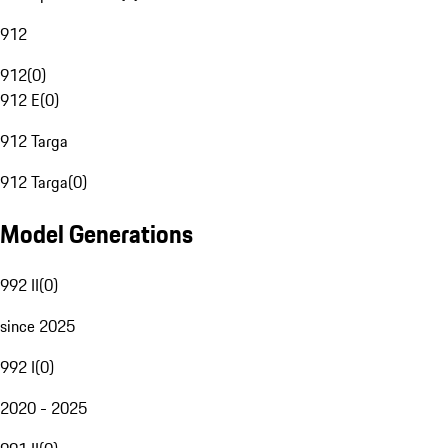
912
912
(
0
)
912 E
(
0
)
912 Targa
912 Targa
(
0
)
Model Generations
992 II
(
0
)
since 2025
992 I
(
0
)
2020 - 2025