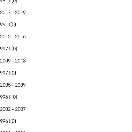
991 II
(
0
)
2017 - 2019
991 I
(
0
)
2012 - 2016
997 II
(
0
)
2009 - 2013
997 I
(
0
)
2005 - 2009
996 II
(
0
)
2002 - 2007
996 I
(
0
)