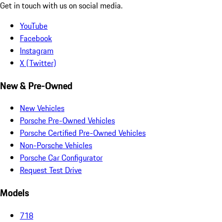
Get in touch with us on social media.
YouTube
Facebook
Instagram
X (Twitter)
New & Pre-Owned
New Vehicles
Porsche Pre-Owned Vehicles
Porsche Certified Pre-Owned Vehicles
Non-Porsche Vehicles
Porsche Car Configurator
Request Test Drive
Models
718