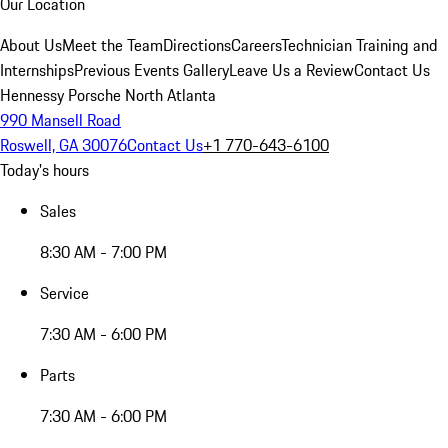
Our Location
About Us
Meet the Team
Directions
Careers
Technician Training and
Internships
Previous Events Gallery
Leave Us a Review
Contact Us
Hennessy Porsche North Atlanta
990 Mansell Road
Roswell, GA 30076
Contact Us
+1 770-643-6100
Today's hours
Sales
8:30 AM - 7:00 PM
Service
7:30 AM - 6:00 PM
Parts
7:30 AM - 6:00 PM