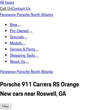
All hours
Call Us
Contact Us
Hennessy Porsche North Atlanta
New
Pre-Owned
Specials
Models
Service & Parts
Shopping Tools
About Us
Hennessy Porsche North Atlanta
Porsche 911 Carrera RS Orange
New cars near Roswell, GA
Filter