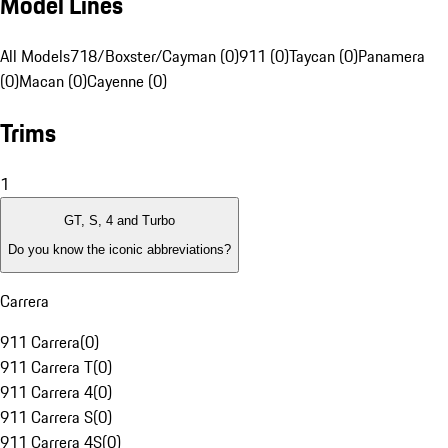
Model Lines
All Models
718/Boxster/Cayman (0)
911 (0)
Taycan (0)
Panamera
(0)
Macan (0)
Cayenne (0)
Trims
1
GT, S, 4 and Turbo
Do you know the iconic abbreviations?
Carrera
911 Carrera
(
0
)
911 Carrera T
(
0
)
911 Carrera 4
(
0
)
911 Carrera S
(
0
)
911 Carrera 4S
(
0
)