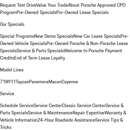
Request Test Drive
Value Your Trade
About Porsche Approved CPO
Program
Pre-Owned Specials
Pre-Owned Lease Specials
Our Specials
Special Programs
New Demo Specials
New Car Lease Specials
Pre-
Owned Vehicle Specials
Pre-Owned Porsche & Non-Porsche Lease
Specials
Service & Parts Specials
Welcome to Porsche Payment
Credits
End of Term Lease Loyalty
Model Lines
718
911
Taycan
Panamera
Macan
Cayenne
Service
Schedule Service
Service Center
Classic Service Center
Service &
Parts Specials
Service & Maintenance
Repair Expertise
Warranty &
Vehicle Information
24-Hour Roadside Assistance
Service Tips &
Tricks