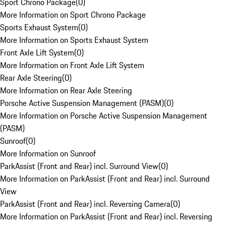
Sport Chrono Package
(
0
)
More Information on Sport Chrono Package
Sports Exhaust System
(
0
)
More Information on Sports Exhaust System
Front Axle Lift System
(
0
)
More Information on Front Axle Lift System
Rear Axle Steering
(
0
)
More Information on Rear Axle Steering
Porsche Active Suspension Management (PASM)
(
0
)
More Information on Porsche Active Suspension Management
(PASM)
Sunroof
(
0
)
More Information on Sunroof
ParkAssist (Front and Rear) incl. Surround View
(
0
)
More Information on ParkAssist (Front and Rear) incl. Surround
View
ParkAssist (Front and Rear) incl. Reversing Camera
(
0
)
More Information on ParkAssist (Front and Rear) incl. Reversing