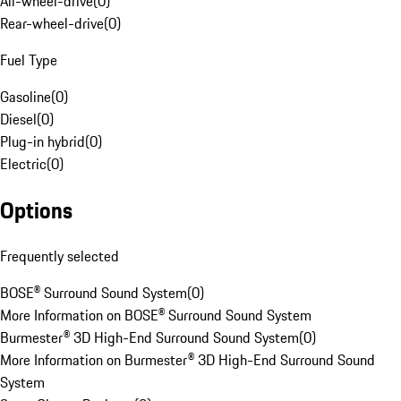
All-wheel-drive
(
0
)
Rear-wheel-drive
(
0
)
Fuel Type
Gasoline
(
0
)
Diesel
(
0
)
Plug-in hybrid
(
0
)
Electric
(
0
)
Options
Frequently selected
BOSE® Surround Sound System
(
0
)
More Information on BOSE® Surround Sound System
Burmester® 3D High-End Surround Sound System
(
0
)
More Information on Burmester® 3D High-End Surround Sound
System