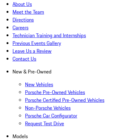
About Us
Meet the Team
Directions
Careers
Technician Training and Internships
Previous Events Gallery
Leave Us a Review
Contact Us
New & Pre-Owned
New Vehicles
Porsche Pre-Owned Vehicles
Porsche Certified Pre-Owned Vehicles
Non-Porsche Vehicles
Porsche Car Configurator
Request Test Drive
Models