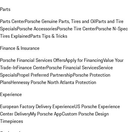
Parts
Parts Center
Porsche Genuine Parts, Tires and Oil
Parts and Tire
Specials
Porsche Accessories
Porsche Tire Center
Porsche N-Spec
Tires Explained
Parts Tips & Tricks
Finance & Insurance
Porsche Financial Services Offers
Apply for Financing
Value Your
Trade-In
Finance Center
Porsche Financial Services
Service
Specials
Propel Preferred Partnership
Porsche Protection
Plans
Hennessy Porsche North Atlanta Protection
Experience
European Factory Delivery Experience
US Porsche Experience
Center Delivery
My Porsche App
Custom Porsche Design
Timepieces