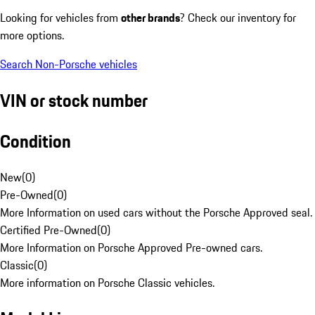
Looking for vehicles from
other brands
? Check our inventory for
more options.
Search Non-Porsche vehicles
VIN or stock number
Condition
New
(
0
)
Pre-Owned
(
0
)
More Information on used cars without the Porsche Approved seal.
Certified Pre-Owned
(
0
)
More Information on Porsche Approved Pre-owned cars.
Classic
(
0
)
More information on Porsche Classic vehicles.