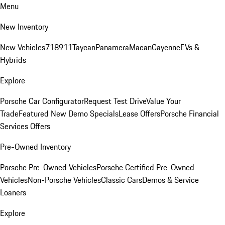
Menu
New Inventory
New Vehicles
718
911
Taycan
Panamera
Macan
Cayenne
EVs &
Hybrids
Explore
Porsche Car Configurator
Request Test Drive
Value Your
Trade
Featured New Demo Specials
Lease Offers
Porsche Financial
Services Offers
Pre-Owned Inventory
Porsche Pre-Owned Vehicles
Porsche Certified Pre-Owned
Vehicles
Non-Porsche Vehicles
Classic Cars
Demos & Service
Loaners
Explore