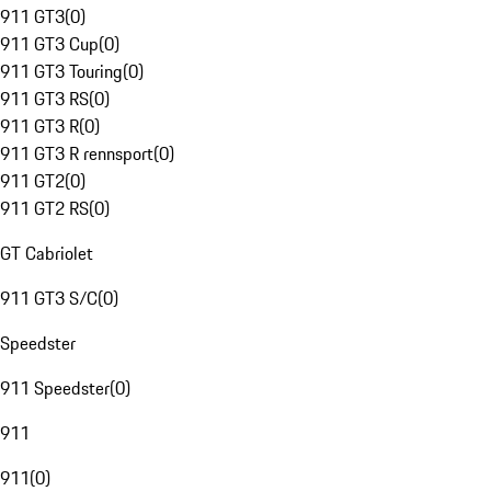
911 GT3
(
0
)
911 GT3 Cup
(
0
)
911 GT3 Touring
(
0
)
911 GT3 RS
(
0
)
911 GT3 R
(
0
)
911 GT3 R rennsport
(
0
)
911 GT2
(
0
)
911 GT2 RS
(
0
)
GT Cabriolet
911 GT3 S/C
(
0
)
Speedster
911 Speedster
(
0
)
911
911
(
0
)