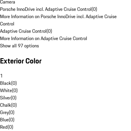
Camera
Porsche InnoDrive incl. Adaptive Cruise Control
(
0
)
More Information on Porsche InnoDrive incl. Adaptive Cruise
Control
Adaptive Cruise Control
(
0
)
More Information on Adaptive Cruise Control
Show all 97 options
Exterior Color
1
Black
(
0
)
White
(
0
)
Silver
(
0
)
Chalk
(
0
)
Grey
(
0
)
Blue
(
0
)
Red
(
0
)