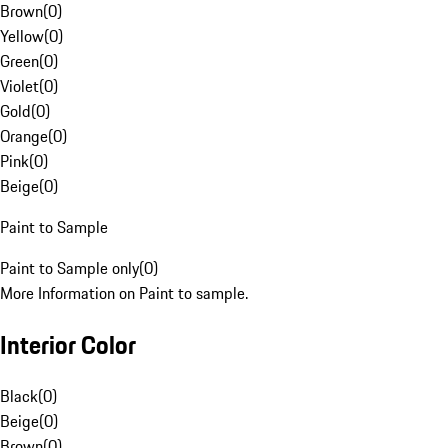
Brown
(
0
)
Yellow
(
0
)
Green
(
0
)
Violet
(
0
)
Gold
(
0
)
Orange
(
0
)
Pink
(
0
)
Beige
(
0
)
Paint to Sample
Paint to Sample only
(
0
)
More Information on Paint to sample.
Interior Color
Black
(
0
)
Beige
(
0
)
Brown
(
0
)