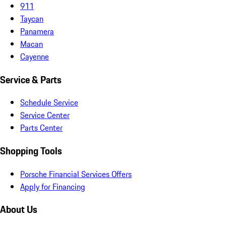
911
Taycan
Panamera
Macan
Cayenne
Service & Parts
Schedule Service
Service Center
Parts Center
Shopping Tools
Porsche Financial Services Offers
Apply for Financing
About Us