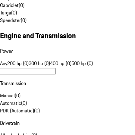
Cabriolet
(
0
)
Targa
(
0
)
Speedster
(
0
)
Engine and Transmission
Power
Any
200 hp (0)
300 hp (0)
400 hp (0)
500 hp (0)
Transmission
Manual
(
0
)
Automatic
(
0
)
PDK (Automatic)
(
0
)
Drivetrain