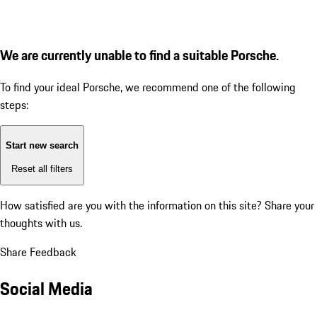
We are currently unable to find a suitable Porsche.
To find your ideal Porsche, we recommend one of the following
steps:
Start new search
Reset all filters
How satisfied are you with the information on this site?
Share your
thoughts with us.
Share Feedback
Social Media