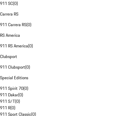
911 SC
(
0
)
Carrera RS
911 Carrera RS
(
0
)
RS America
911 RS America
(
0
)
Clubsport
911 Clubsport
(
0
)
Special Editions
911 Spirit 70
(
0
)
911 Dakar
(
0
)
911 S/T
(
0
)
911 R
(
0
)
911 Sport Classic
(
0
)