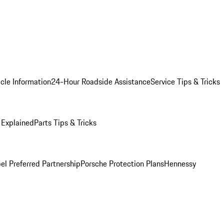
cle Information
24-Hour Roadside Assistance
Service Tips & Tricks
 Explained
Parts Tips & Tricks
el Preferred Partnership
Porsche Protection Plans
Hennessy