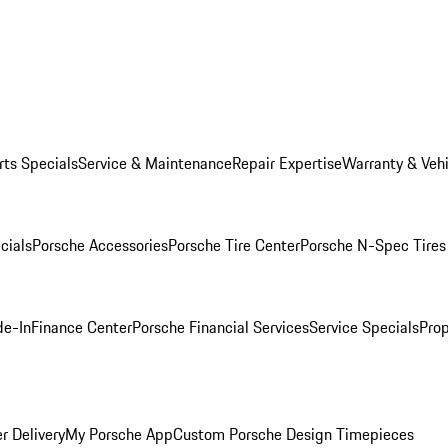
rts Specials
Service & Maintenance
Repair Expertise
Warranty & Vehi
cials
Porsche Accessories
Porsche Tire Center
Porsche N-Spec Tires
de-In
Finance Center
Porsche Financial Services
Service Specials
Prop
r Delivery
My Porsche App
Custom Porsche Design Timepieces