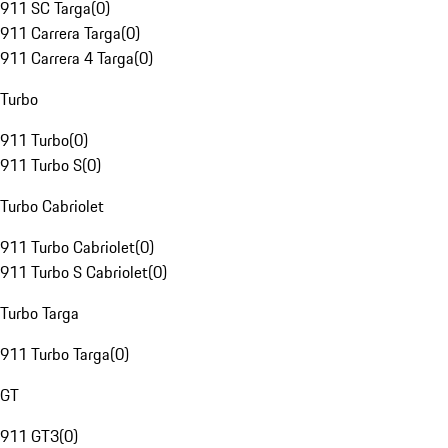
911 SC Targa
(
0
)
911 Carrera Targa
(
0
)
911 Carrera 4 Targa
(
0
)
Turbo
911 Turbo
(
0
)
911 Turbo S
(
0
)
Turbo Cabriolet
911 Turbo Cabriolet
(
0
)
911 Turbo S Cabriolet
(
0
)
Turbo Targa
911 Turbo Targa
(
0
)
GT
911 GT3
(
0
)