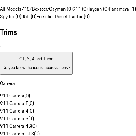
All Models
718/Boxster/Cayman (0)
911 (0)
Taycan (0)
Panamera (1)
Spyder (0)
356 (0)
Porsche-Diesel Tractor (0)
Trims
1
GT, S, 4 and Turbo
Do you know the iconic abbreviations?
Carrera
911 Carrera
(
0
)
911 Carrera T
(
0
)
911 Carrera 4
(
0
)
911 Carrera S
(
1
)
911 Carrera 4S
(
0
)
911 Carrera GTS
(
0
)