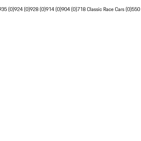
935 (0)
924 (0)
928 (0)
914 (0)
904 (0)
718 Classic Race Cars (0)
550