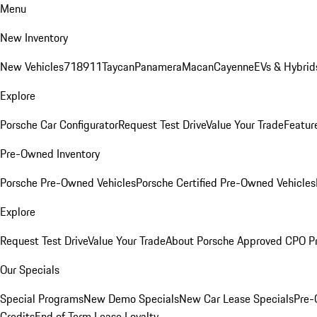
Menu
New Inventory
New Vehicles
718
911
Taycan
Panamera
Macan
Cayenne
EVs & Hybrid
Explore
Porsche Car Configurator
Request Test Drive
Value Your Trade
Featur
Pre-Owned Inventory
Porsche Pre-Owned Vehicles
Porsche Certified Pre-Owned Vehicles
Explore
Request Test Drive
Value Your Trade
About Porsche Approved CPO P
Our Specials
Special Programs
New Demo Specials
New Car Lease Specials
Pre-
Credits
End of Term Lease Loyalty