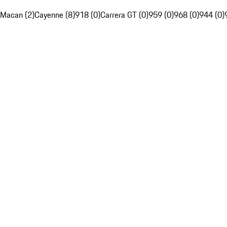
Macan (2)
Cayenne (8)
918 (0)
Carrera GT (0)
959 (0)
968 (0)
944 (0)