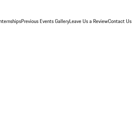
Internships
Previous Events Gallery
Leave Us a Review
Contact Us