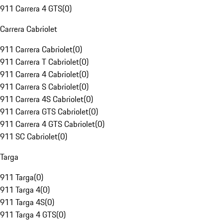
911 Carrera 4 GTS
(
0
)
Carrera Cabriolet
911 Carrera Cabriolet
(
0
)
911 Carrera T Cabriolet
(
0
)
911 Carrera 4 Cabriolet
(
0
)
911 Carrera S Cabriolet
(
0
)
911 Carrera 4S Cabriolet
(
0
)
911 Carrera GTS Cabriolet
(
0
)
911 Carrera 4 GTS Cabriolet
(
0
)
911 SC Cabriolet
(
0
)
Targa
911 Targa
(
0
)
911 Targa 4
(
0
)
911 Targa 4S
(
0
)
911 Targa 4 GTS
(
0
)