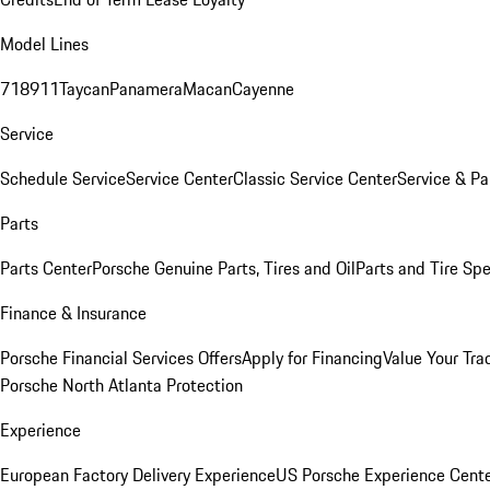
Model Lines
718
911
Taycan
Panamera
Macan
Cayenne
Service
Schedule Service
Service Center
Classic Service Center
Service & Pa
Parts
Parts Center
Porsche Genuine Parts, Tires and Oil
Parts and Tire Spe
Finance & Insurance
Porsche Financial Services Offers
Apply for Financing
Value Your Tra
Porsche North Atlanta Protection
Experience
European Factory Delivery Experience
US Porsche Experience Cente