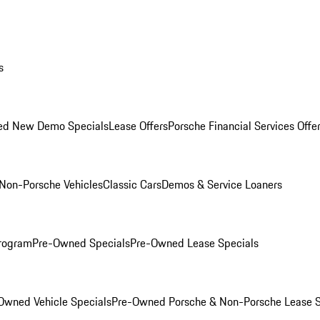
s
ed New Demo Specials
Lease Offers
Porsche Financial Services Offe
Non-Porsche Vehicles
Classic Cars
Demos & Service Loaners
rogram
Pre-Owned Specials
Pre-Owned Lease Specials
Owned Vehicle Specials
Pre-Owned Porsche & Non-Porsche Lease S