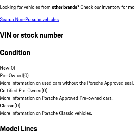
Looking for vehicles from
other brands
? Check our inventory for mo
Search Non-Porsche vehicles
VIN or stock number
Condition
New
(
0
)
Pre-Owned
(
0
)
More Information on used cars without the Porsche Approved seal.
Certified Pre-Owned
(
0
)
More Information on Porsche Approved Pre-owned cars.
Classic
(
0
)
More information on Porsche Classic vehicles.
Model Lines