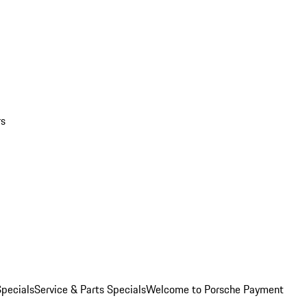
rs
pecials
Service & Parts Specials
Welcome to Porsche Payment