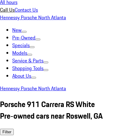
All hours
Call Us
Contact Us
Hennessy Porsche North Atlanta
New
Pre-Owned
Specials
Models
Service & Parts
Shopping Tools
About Us
Hennessy Porsche North Atlanta
Porsche 911 Carrera RS White
Pre-owned cars near Roswell, GA
Filter