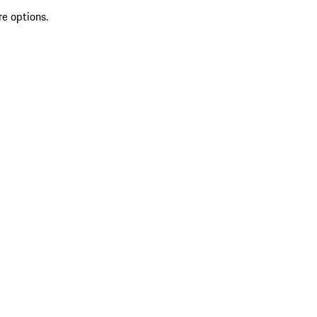
re options.