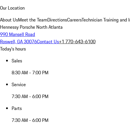
Our Location
About Us
Meet the Team
Directions
Careers
Technician Training and 
Hennessy Porsche North Atlanta
990 Mansell Road
Roswell, GA 30076
Contact Us
+1 770-643-6100
Today's hours
Sales
8:30 AM - 7:00 PM
Service
7:30 AM - 6:00 PM
Parts
7:30 AM - 6:00 PM