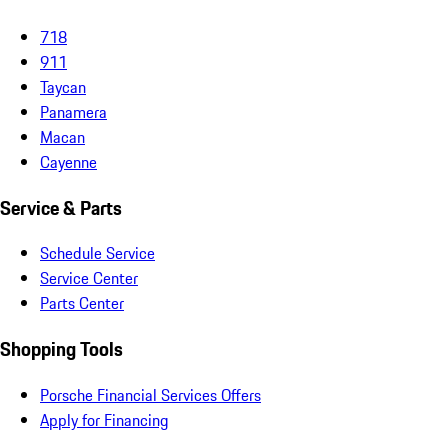
718
911
Taycan
Panamera
Macan
Cayenne
Service & Parts
Schedule Service
Service Center
Parts Center
Shopping Tools
Porsche Financial Services Offers
Apply for Financing