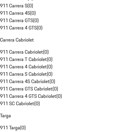
911 Carrera S
(
0
)
911 Carrera 4S
(
0
)
911 Carrera GTS
(
0
)
911 Carrera 4 GTS
(
0
)
Carrera Cabriolet
911 Carrera Cabriolet
(
0
)
911 Carrera T Cabriolet
(
0
)
911 Carrera 4 Cabriolet
(
0
)
911 Carrera S Cabriolet
(
0
)
911 Carrera 4S Cabriolet
(
0
)
911 Carrera GTS Cabriolet
(
0
)
911 Carrera 4 GTS Cabriolet
(
0
)
911 SC Cabriolet
(
0
)
Targa
911 Targa
(
0
)