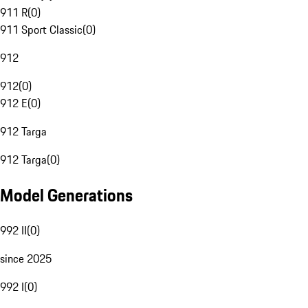
911 R
(
0
)
911 Sport Classic
(
0
)
912
912
(
0
)
912 E
(
0
)
912 Targa
912 Targa
(
0
)
Model Generations
992 II
(
0
)
since 2025
992 I
(
0
)