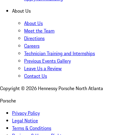
About Us
About Us
Meet the Team
Directions
Careers
Technician Training and Internships
Previous Events Gallery
Leave Us a Review
Contact Us
Copyright ©
2026
Hennessy Porsche North Atlanta
Porsche
Privacy Policy
Legal Notice
Terms & Conditions