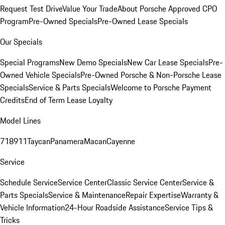
Request Test Drive
Value Your Trade
About Porsche Approved CPO
Program
Pre-Owned Specials
Pre-Owned Lease Specials
Our Specials
Special Programs
New Demo Specials
New Car Lease Specials
Pre-
Owned Vehicle Specials
Pre-Owned Porsche & Non-Porsche Lease
Specials
Service & Parts Specials
Welcome to Porsche Payment
Credits
End of Term Lease Loyalty
Model Lines
718
911
Taycan
Panamera
Macan
Cayenne
Service
Schedule Service
Service Center
Classic Service Center
Service &
Parts Specials
Service & Maintenance
Repair Expertise
Warranty &
Vehicle Information
24-Hour Roadside Assistance
Service Tips &
Tricks