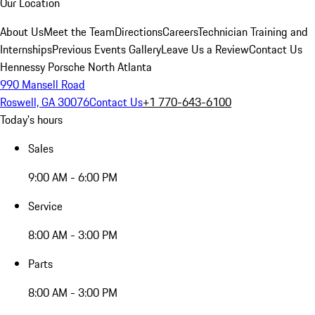
Our Location
About Us
Meet the Team
Directions
Careers
Technician Training and
Internships
Previous Events Gallery
Leave Us a Review
Contact Us
Hennessy Porsche North Atlanta
990 Mansell Road
Roswell, GA 30076
Contact Us
+1 770-643-6100
Today's hours
Sales
9:00 AM - 6:00 PM
Service
8:00 AM - 3:00 PM
Parts
8:00 AM - 3:00 PM