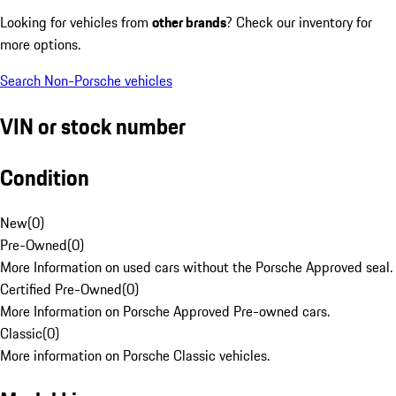
Looking for vehicles from
other brands
? Check our inventory for
more options.
Search Non-Porsche vehicles
VIN or stock number
Condition
New
(
0
)
Pre-Owned
(
0
)
More Information on used cars without the Porsche Approved seal.
Certified Pre-Owned
(
0
)
More Information on Porsche Approved Pre-owned cars.
Classic
(
0
)
More information on Porsche Classic vehicles.