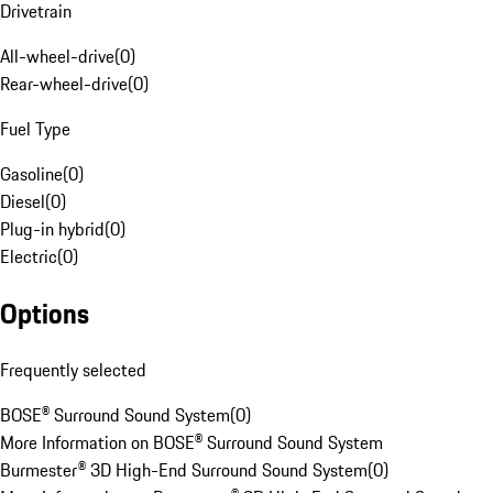
Drivetrain
All-wheel-drive
(
0
)
Rear-wheel-drive
(
0
)
Fuel Type
Gasoline
(
0
)
Diesel
(
0
)
Plug-in hybrid
(
0
)
Electric
(
0
)
Options
Frequently selected
BOSE® Surround Sound System
(
0
)
More Information on BOSE® Surround Sound System
Burmester® 3D High-End Surround Sound System
(
0
)