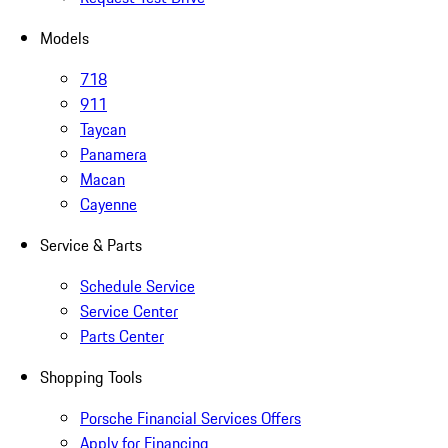
Models
718
911
Taycan
Panamera
Macan
Cayenne
Service & Parts
Schedule Service
Service Center
Parts Center
Shopping Tools
Porsche Financial Services Offers
Apply for Financing