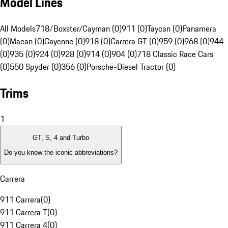
Model Lines
All Models
718/Boxster/Cayman (0)
911 (0)
Taycan (0)
Panamera
(0)
Macan (0)
Cayenne (0)
918 (0)
Carrera GT (0)
959 (0)
968 (0)
944
(0)
935 (0)
924 (0)
928 (0)
914 (0)
904 (0)
718 Classic Race Cars
(0)
550 Spyder (0)
356 (0)
Porsche-Diesel Tractor (0)
Trims
1
GT, S, 4 and Turbo
Do you know the iconic abbreviations?
Carrera
911 Carrera
(
0
)
911 Carrera T
(
0
)
911 Carrera 4
(
0
)