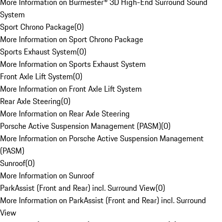
More Information on Burmester® 3D High-End Surround Sound
System
Sport Chrono Package
(
0
)
More Information on Sport Chrono Package
Sports Exhaust System
(
0
)
More Information on Sports Exhaust System
Front Axle Lift System
(
0
)
More Information on Front Axle Lift System
Rear Axle Steering
(
0
)
More Information on Rear Axle Steering
Porsche Active Suspension Management (PASM)
(
0
)
More Information on Porsche Active Suspension Management
(PASM)
Sunroof
(
0
)
More Information on Sunroof
ParkAssist (Front and Rear) incl. Surround View
(
0
)
More Information on ParkAssist (Front and Rear) incl. Surround
View