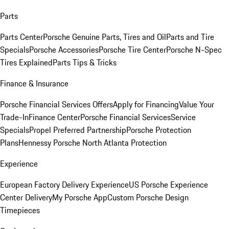
Parts
Parts Center
Porsche Genuine Parts, Tires and Oil
Parts and Tire
Specials
Porsche Accessories
Porsche Tire Center
Porsche N-Spec
Tires Explained
Parts Tips & Tricks
Finance & Insurance
Porsche Financial Services Offers
Apply for Financing
Value Your
Trade-In
Finance Center
Porsche Financial Services
Service
Specials
Propel Preferred Partnership
Porsche Protection
Plans
Hennessy Porsche North Atlanta Protection
Experience
European Factory Delivery Experience
US Porsche Experience
Center Delivery
My Porsche App
Custom Porsche Design
Timepieces