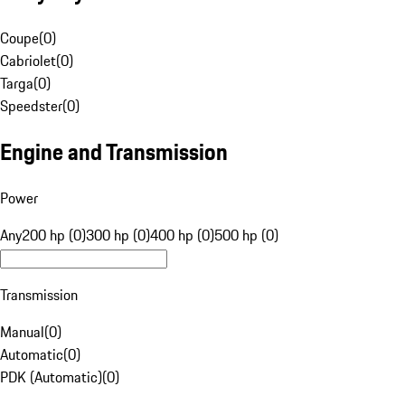
Coupe
(
0
)
Cabriolet
(
0
)
Targa
(
0
)
Speedster
(
0
)
Engine and Transmission
Power
Any
200 hp (0)
300 hp (0)
400 hp (0)
500 hp (0)
Transmission
Manual
(
0
)
Automatic
(
0
)
PDK (Automatic)
(
0
)