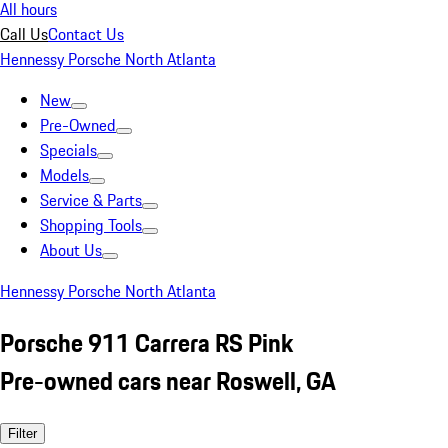
All hours
Call Us
Contact Us
Hennessy Porsche North Atlanta
New
Pre-Owned
Specials
Models
Service & Parts
Shopping Tools
About Us
Hennessy Porsche North Atlanta
Porsche 911 Carrera RS Pink
Pre-owned cars near Roswell, GA
Filter