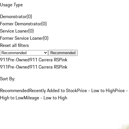
Usage Type
Demonstrator
(
0
)
Former Demonstrator
(
0
)
Service Loaner
(
0
)
Former Service Loaner
(
0
)
Reset all filters
Recommended
911
Pre-Owned
911 Carrera RS
Pink
911
Pre-Owned
911 Carrera RS
Pink
Sort By:
Recommended
Recently Added to Stock
Price - Low to High
Price -
High to Low
Mileage - Low to High