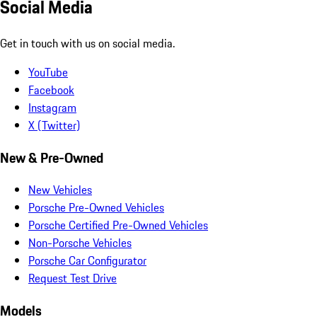
Social Media
Get in touch with us on social media.
YouTube
Facebook
Instagram
X (Twitter)
New & Pre-Owned
New Vehicles
Porsche Pre-Owned Vehicles
Porsche Certified Pre-Owned Vehicles
Non-Porsche Vehicles
Porsche Car Configurator
Request Test Drive
Models