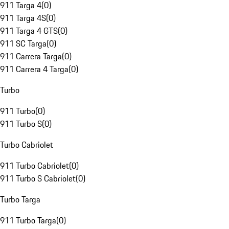
911 Targa 4
(
0
)
911 Targa 4S
(
0
)
911 Targa 4 GTS
(
0
)
911 SC Targa
(
0
)
911 Carrera Targa
(
0
)
911 Carrera 4 Targa
(
0
)
Turbo
911 Turbo
(
0
)
911 Turbo S
(
0
)
Turbo Cabriolet
911 Turbo Cabriolet
(
0
)
911 Turbo S Cabriolet
(
0
)
Turbo Targa
911 Turbo Targa
(
0
)