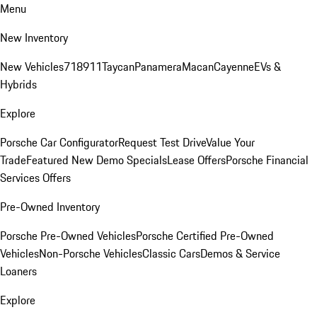
Menu
New Inventory
New Vehicles
718
911
Taycan
Panamera
Macan
Cayenne
EVs &
Hybrids
Explore
Porsche Car Configurator
Request Test Drive
Value Your
Trade
Featured New Demo Specials
Lease Offers
Porsche Financial
Services Offers
Pre-Owned Inventory
Porsche Pre-Owned Vehicles
Porsche Certified Pre-Owned
Vehicles
Non-Porsche Vehicles
Classic Cars
Demos & Service
Loaners
Explore