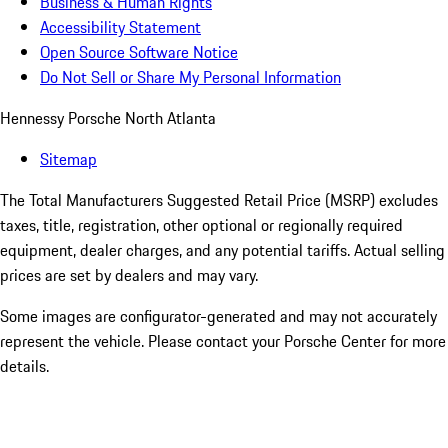
Business & Human Rights
Accessibility Statement
Open Source Software Notice
Do Not Sell or Share My Personal Information
Hennessy Porsche North Atlanta
Sitemap
The Total Manufacturers Suggested Retail Price (MSRP) excludes
taxes, title, registration, other optional or regionally required
equipment, dealer charges, and any potential tariffs. Actual selling
prices are set by dealers and may vary.
Some images are configurator-generated and may not accurately
represent the vehicle. Please contact your Porsche Center for more
details.