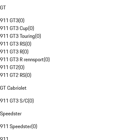
GT
911 GT3
(
0
)
911 GT3 Cup
(
0
)
911 GT3 Touring
(
0
)
911 GT3 RS
(
0
)
911 GT3 R
(
0
)
911 GT3 R rennsport
(
0
)
911 GT2
(
0
)
911 GT2 RS
(
0
)
GT Cabriolet
911 GT3 S/C
(
0
)
Speedster
911 Speedster
(
0
)
911