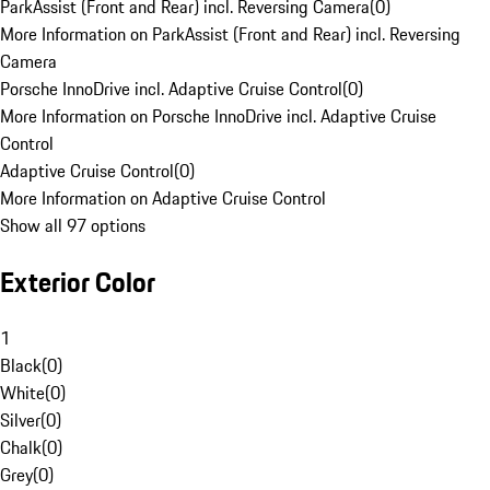
ParkAssist (Front and Rear) incl. Reversing Camera
(
0
)
More Information on ParkAssist (Front and Rear) incl. Reversing
Camera
Porsche InnoDrive incl. Adaptive Cruise Control
(
0
)
More Information on Porsche InnoDrive incl. Adaptive Cruise
Control
Adaptive Cruise Control
(
0
)
More Information on Adaptive Cruise Control
Show all 97 options
Exterior Color
1
Black
(
0
)
White
(
0
)
Silver
(
0
)
Chalk
(
0
)
Grey
(
0
)