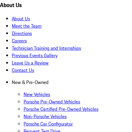
About Us
About Us
Meet the Team
Directions
Careers
Technician Training and Internships
Previous Events Gallery
Leave Us a Review
Contact Us
New & Pre-Owned
New Vehicles
Porsche Pre-Owned Vehicles
Porsche Certified Pre-Owned Vehicles
Non-Porsche Vehicles
Porsche Car Configurator
Request Test Drive