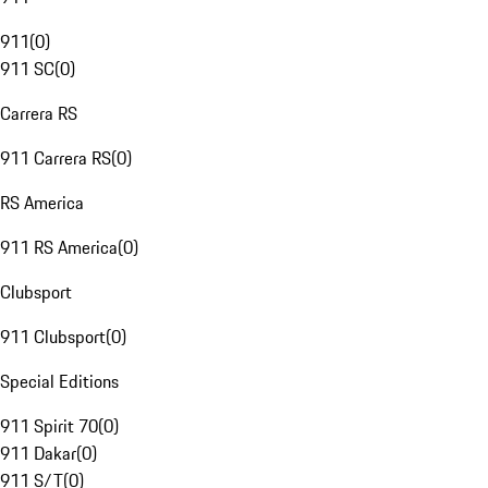
911
(
0
)
911 SC
(
0
)
Carrera RS
911 Carrera RS
(
0
)
RS America
911 RS America
(
0
)
Clubsport
911 Clubsport
(
0
)
Special Editions
911 Spirit 70
(
0
)
911 Dakar
(
0
)
911 S/T
(
0
)