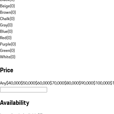
Beige
(
0
)
Brown
(
0
)
Chalk
(
0
)
Gray
(
0
)
Blue
(
0
)
Red
(
0
)
Purple
(
0
)
Green
(
0
)
White
(
0
)
Price
Any
$40,000
$50,000
$60,000
$70,000
$80,000
$90,000
$100,000
$
Availability