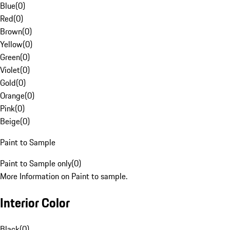
Blue
(
0
)
Red
(
0
)
Brown
(
0
)
Yellow
(
0
)
Green
(
0
)
Violet
(
0
)
Gold
(
0
)
Orange
(
0
)
Pink
(
0
)
Beige
(
0
)
Paint to Sample
Paint to Sample only
(
0
)
More Information on Paint to sample.
Interior Color
Black
(
0
)