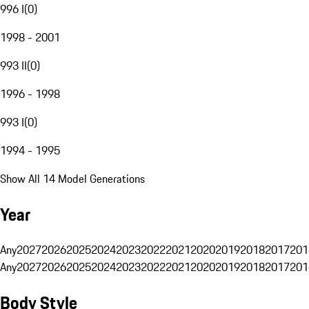
996 I
(
0
)
1998 - 2001
993 II
(
0
)
1996 - 1998
993 I
(
0
)
1994 - 1995
Show All 14 Model Generations
Year
Any
2027
2026
2025
2024
2023
2022
2021
2020
2019
2018
2017
201
Any
2027
2026
2025
2024
2023
2022
2021
2020
2019
2018
2017
201
Body Style