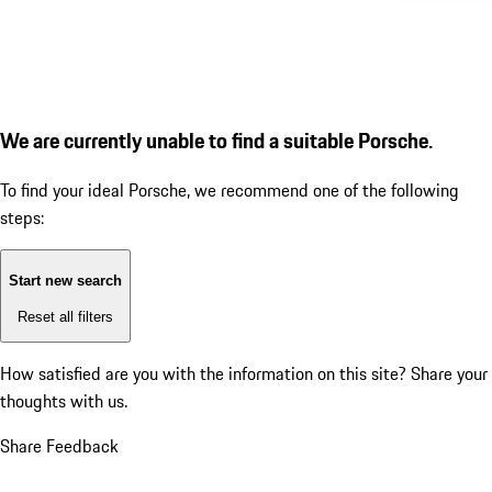
We are currently unable to find a suitable Porsche.
To find your ideal Porsche, we recommend one of the following
steps:
Start new search
Reset all filters
How satisfied are you with the information on this site?
Share your
thoughts with us.
Share Feedback