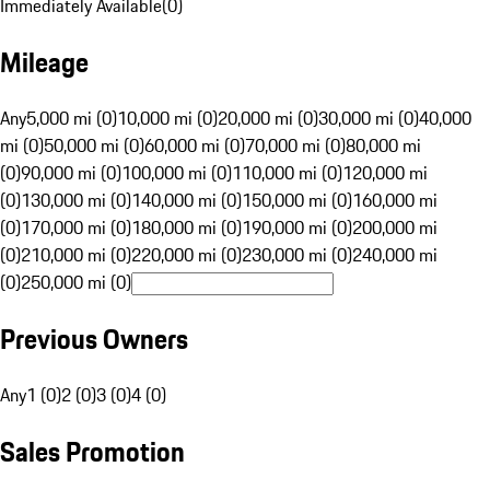
Immediately Available
(
0
)
Mileage
Any
5,000 mi (0)
10,000 mi (0)
20,000 mi (0)
30,000 mi (0)
40,000
mi (0)
50,000 mi (0)
60,000 mi (0)
70,000 mi (0)
80,000 mi
(0)
90,000 mi (0)
100,000 mi (0)
110,000 mi (0)
120,000 mi
(0)
130,000 mi (0)
140,000 mi (0)
150,000 mi (0)
160,000 mi
(0)
170,000 mi (0)
180,000 mi (0)
190,000 mi (0)
200,000 mi
(0)
210,000 mi (0)
220,000 mi (0)
230,000 mi (0)
240,000 mi
(0)
250,000 mi (0)
Previous Owners
Any
1 (0)
2 (0)
3 (0)
4 (0)
Sales Promotion