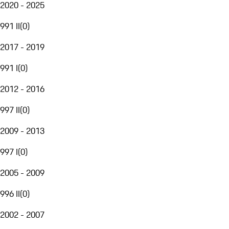
2020 - 2025
991 II
(
0
)
2017 - 2019
991 I
(
0
)
2012 - 2016
997 II
(
0
)
2009 - 2013
997 I
(
0
)
2005 - 2009
996 II
(
0
)
2002 - 2007