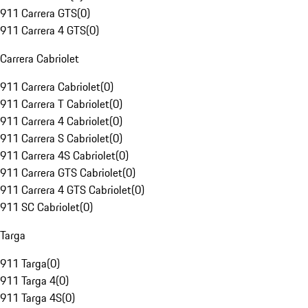
911 Carrera GTS
(
0
)
911 Carrera 4 GTS
(
0
)
Carrera Cabriolet
911 Carrera Cabriolet
(
0
)
911 Carrera T Cabriolet
(
0
)
911 Carrera 4 Cabriolet
(
0
)
911 Carrera S Cabriolet
(
0
)
911 Carrera 4S Cabriolet
(
0
)
911 Carrera GTS Cabriolet
(
0
)
911 Carrera 4 GTS Cabriolet
(
0
)
911 SC Cabriolet
(
0
)
Targa
911 Targa
(
0
)
911 Targa 4
(
0
)
911 Targa 4S
(
0
)