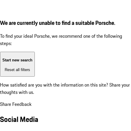
We are currently unable to find a suitable Porsche.
To find your ideal Porsche, we recommend one of the following
steps:
Start new search
Reset all filters
How satisfied are you with the information on this site?
Share your
thoughts with us.
Share Feedback
Social Media