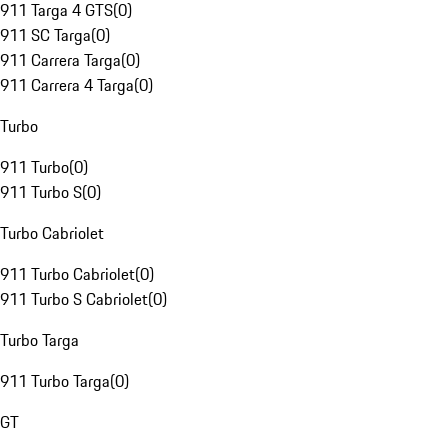
911 Targa 4 GTS
(
0
)
911 SC Targa
(
0
)
911 Carrera Targa
(
0
)
911 Carrera 4 Targa
(
0
)
Turbo
911 Turbo
(
0
)
911 Turbo S
(
0
)
Turbo Cabriolet
911 Turbo Cabriolet
(
0
)
911 Turbo S Cabriolet
(
0
)
Turbo Targa
911 Turbo Targa
(
0
)
GT