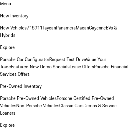
Menu
New Inventory
New Vehicles
718
911
Taycan
Panamera
Macan
Cayenne
EVs &
Hybrids
Explore
Porsche Car Configurator
Request Test Drive
Value Your
Trade
Featured New Demo Specials
Lease Offers
Porsche Financial
Services Offers
Pre-Owned Inventory
Porsche Pre-Owned Vehicles
Porsche Certified Pre-Owned
Vehicles
Non-Porsche Vehicles
Classic Cars
Demos & Service
Loaners
Explore