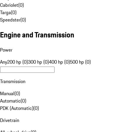
Cabriolet
(
0
)
Targa
(
0
)
Speedster
(
0
)
Engine and Transmission
Power
Any
200 hp (0)
300 hp (0)
400 hp (0)
500 hp (0)
Transmission
Manual
(
0
)
Automatic
(
0
)
PDK (Automatic)
(
0
)
Drivetrain