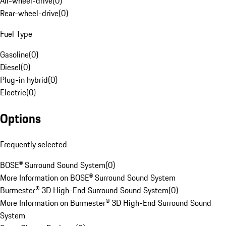
All-wheel-drive
(
0
)
Rear-wheel-drive
(
0
)
Fuel Type
Gasoline
(
0
)
Diesel
(
0
)
Plug-in hybrid
(
0
)
Electric
(
0
)
Options
Frequently selected
BOSE® Surround Sound System
(
0
)
More Information on BOSE® Surround Sound System
Burmester® 3D High-End Surround Sound System
(
0
)
More Information on Burmester® 3D High-End Surround Sound
System