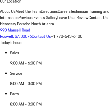
Our Location
About Us
Meet the Team
Directions
Careers
Technician Training and
Internships
Previous Events Gallery
Leave Us a Review
Contact Us
Hennessy Porsche North Atlanta
990 Mansell Road
Roswell, GA 30076
Contact Us
+1 770-643-6100
Today's hours
Sales
9:00 AM - 6:00 PM
Service
8:00 AM - 3:00 PM
Parts
8:00 AM - 3:00 PM