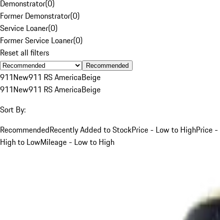
Demonstrator
(
0
)
Former Demonstrator
(
0
)
Service Loaner
(
0
)
Former Service Loaner
(
0
)
Reset all filters
Recommended
911
New
911 RS America
Beige
911
New
911 RS America
Beige
Sort By:
Recommended
Recently Added to Stock
Price - Low to High
Price -
High to Low
Mileage - Low to High