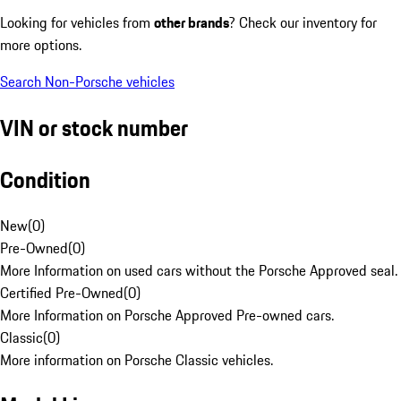
Looking for vehicles from
other brands
? Check our inventory for
more options.
Search Non-Porsche vehicles
VIN or stock number
Condition
New
(
0
)
Pre-Owned
(
0
)
More Information on used cars without the Porsche Approved seal.
Certified Pre-Owned
(
0
)
More Information on Porsche Approved Pre-owned cars.
Classic
(
0
)
More information on Porsche Classic vehicles.