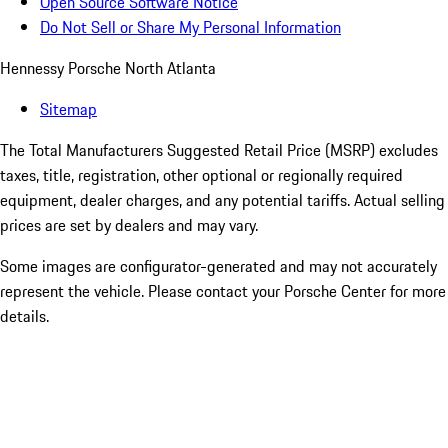
Open Source Software Notice
Do Not Sell or Share My Personal Information
Hennessy Porsche North Atlanta
Sitemap
The Total Manufacturers Suggested Retail Price (MSRP) excludes
taxes, title, registration, other optional or regionally required
equipment, dealer charges, and any potential tariffs. Actual selling
prices are set by dealers and may vary.
Some images are configurator-generated and may not accurately
represent the vehicle. Please contact your Porsche Center for more
details.