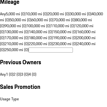
Mileage
Any
5,000 mi (0)
10,000 mi (0)
20,000 mi (0)
30,000 mi (0)
40,000
mi (0)
50,000 mi (0)
60,000 mi (0)
70,000 mi (0)
80,000 mi
(0)
90,000 mi (0)
100,000 mi (0)
110,000 mi (0)
120,000 mi
(0)
130,000 mi (0)
140,000 mi (0)
150,000 mi (0)
160,000 mi
(0)
170,000 mi (0)
180,000 mi (0)
190,000 mi (0)
200,000 mi
(0)
210,000 mi (0)
220,000 mi (0)
230,000 mi (0)
240,000 mi
(0)
250,000 mi (0)
Previous Owners
Any
1 (0)
2 (0)
3 (0)
4 (0)
Sales Promotion
Usage Type