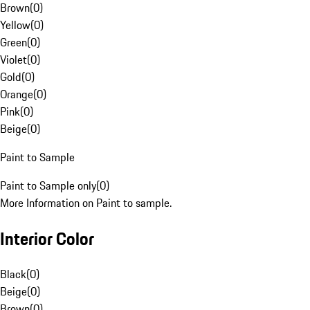
Brown
(
0
)
Yellow
(
0
)
Green
(
0
)
Violet
(
0
)
Gold
(
0
)
Orange
(
0
)
Pink
(
0
)
Beige
(
0
)
Paint to Sample
Paint to Sample only
(
0
)
More Information on Paint to sample.
Interior Color
Black
(
0
)
Beige
(
0
)
Brown
(
0
)