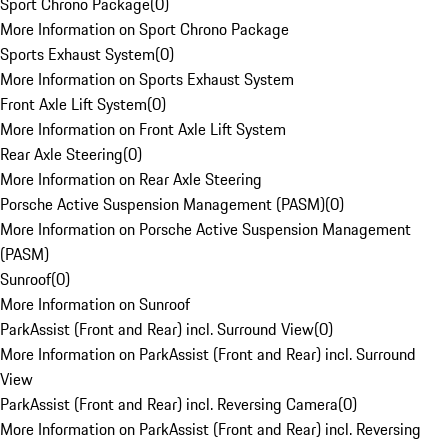
Sport Chrono Package
(
0
)
More Information on Sport Chrono Package
Sports Exhaust System
(
0
)
More Information on Sports Exhaust System
Front Axle Lift System
(
0
)
More Information on Front Axle Lift System
Rear Axle Steering
(
0
)
More Information on Rear Axle Steering
Porsche Active Suspension Management (PASM)
(
0
)
More Information on Porsche Active Suspension Management
(PASM)
Sunroof
(
0
)
More Information on Sunroof
ParkAssist (Front and Rear) incl. Surround View
(
0
)
More Information on ParkAssist (Front and Rear) incl. Surround
View
ParkAssist (Front and Rear) incl. Reversing Camera
(
0
)
More Information on ParkAssist (Front and Rear) incl. Reversing