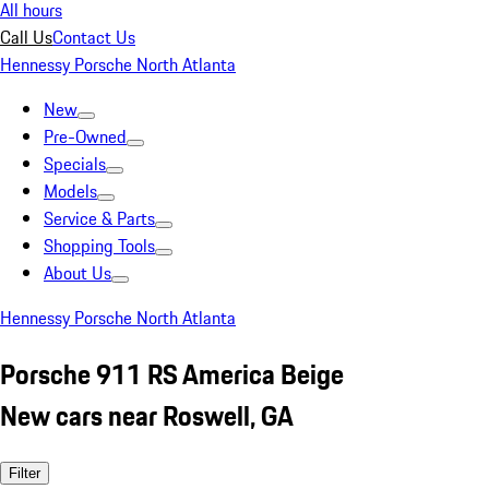
All hours
Call Us
Contact Us
Hennessy Porsche North Atlanta
New
Pre-Owned
Specials
Models
Service & Parts
Shopping Tools
About Us
Hennessy Porsche North Atlanta
Porsche 911 RS America Beige
New cars near Roswell, GA
Filter