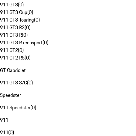
911 GT3
(
0
)
911 GT3 Cup
(
0
)
911 GT3 Touring
(
0
)
911 GT3 RS
(
0
)
911 GT3 R
(
0
)
911 GT3 R rennsport
(
0
)
911 GT2
(
0
)
911 GT2 RS
(
0
)
GT Cabriolet
911 GT3 S/C
(
0
)
Speedster
911 Speedster
(
0
)
911
911
(
0
)