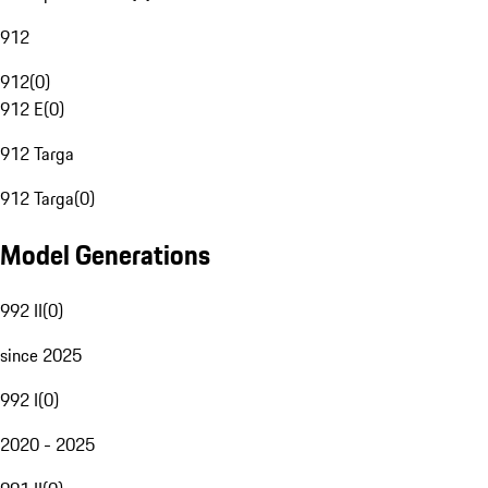
912
912
(
0
)
912 E
(
0
)
912 Targa
912 Targa
(
0
)
Model Generations
992 II
(
0
)
since 2025
992 I
(
0
)
2020 - 2025