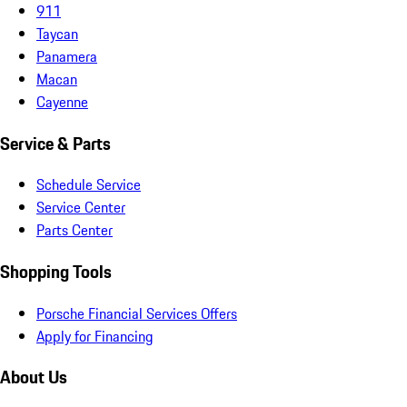
911
Taycan
Panamera
Macan
Cayenne
Service & Parts
Schedule Service
Service Center
Parts Center
Shopping Tools
Porsche Financial Services Offers
Apply for Financing
About Us