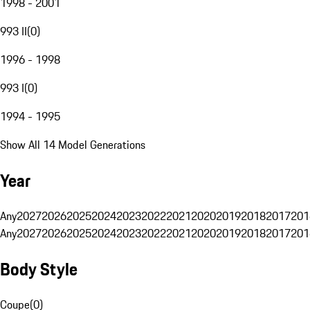
1998 - 2001
993 II
(
0
)
1996 - 1998
993 I
(
0
)
1994 - 1995
Show All 14 Model Generations
Year
Any
2027
2026
2025
2024
2023
2022
2021
2020
2019
2018
2017
201
Any
2027
2026
2025
2024
2023
2022
2021
2020
2019
2018
2017
201
Body Style
Coupe
(
0
)