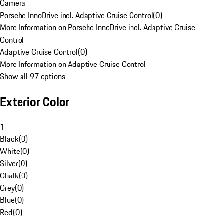
Camera
Porsche InnoDrive incl. Adaptive Cruise Control
(
0
)
More Information on Porsche InnoDrive incl. Adaptive Cruise
Control
Adaptive Cruise Control
(
0
)
More Information on Adaptive Cruise Control
Show all 97 options
Exterior Color
1
Black
(
0
)
White
(
0
)
Silver
(
0
)
Chalk
(
0
)
Grey
(
0
)
Blue
(
0
)
Red
(
0
)