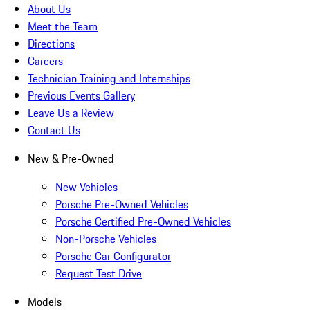
About Us
Meet the Team
Directions
Careers
Technician Training and Internships
Previous Events Gallery
Leave Us a Review
Contact Us
New & Pre-Owned
New Vehicles
Porsche Pre-Owned Vehicles
Porsche Certified Pre-Owned Vehicles
Non-Porsche Vehicles
Porsche Car Configurator
Request Test Drive
Models