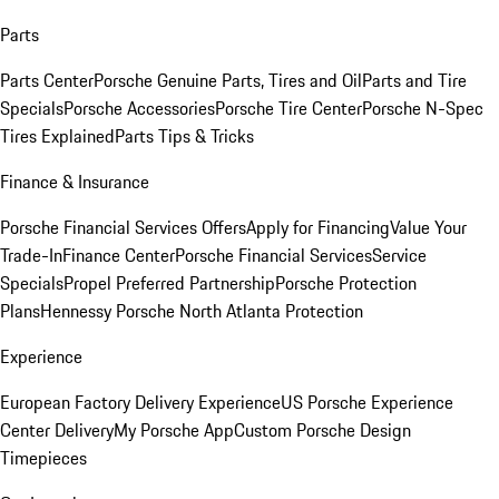
Parts
Parts Center
Porsche Genuine Parts, Tires and Oil
Parts and Tire
Specials
Porsche Accessories
Porsche Tire Center
Porsche N-Spec
Tires Explained
Parts Tips & Tricks
Finance & Insurance
Porsche Financial Services Offers
Apply for Financing
Value Your
Trade-In
Finance Center
Porsche Financial Services
Service
Specials
Propel Preferred Partnership
Porsche Protection
Plans
Hennessy Porsche North Atlanta Protection
Experience
European Factory Delivery Experience
US Porsche Experience
Center Delivery
My Porsche App
Custom Porsche Design
Timepieces