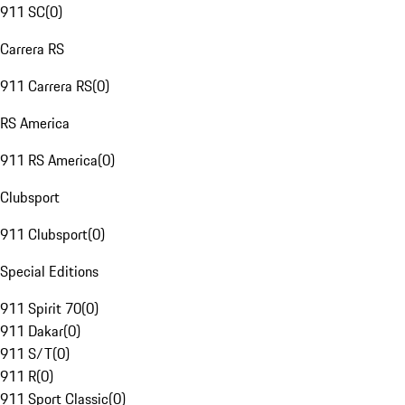
911 SC
(
0
)
Carrera RS
911 Carrera RS
(
0
)
RS America
911 RS America
(
0
)
Clubsport
911 Clubsport
(
0
)
Special Editions
911 Spirit 70
(
0
)
911 Dakar
(
0
)
911 S/T
(
0
)
911 R
(
0
)
911 Sport Classic
(
0
)