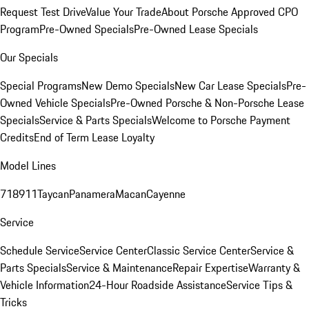
Request Test Drive
Value Your Trade
About Porsche Approved CPO
Program
Pre-Owned Specials
Pre-Owned Lease Specials
Our Specials
Special Programs
New Demo Specials
New Car Lease Specials
Pre-
Owned Vehicle Specials
Pre-Owned Porsche & Non-Porsche Lease
Specials
Service & Parts Specials
Welcome to Porsche Payment
Credits
End of Term Lease Loyalty
Model Lines
718
911
Taycan
Panamera
Macan
Cayenne
Service
Schedule Service
Service Center
Classic Service Center
Service &
Parts Specials
Service & Maintenance
Repair Expertise
Warranty &
Vehicle Information
24-Hour Roadside Assistance
Service Tips &
Tricks