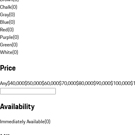
Chalk
(
0
)
Gray
(
0
)
Blue
(
0
)
Red
(
0
)
Purple
(
0
)
Green
(
0
)
White
(
0
)
Price
Any
$40,000
$50,000
$60,000
$70,000
$80,000
$90,000
$100,000
$
Availability
Immediately Available
(
0
)