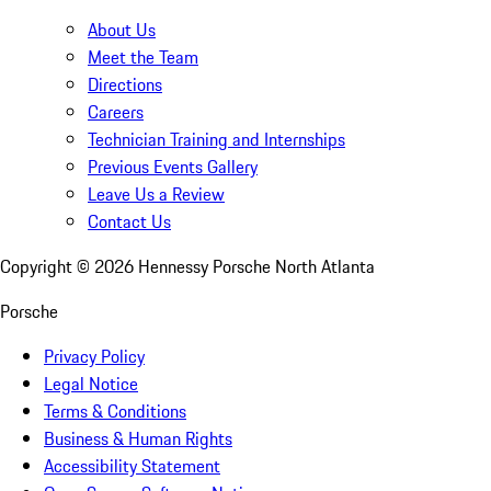
About Us
Meet the Team
Directions
Careers
Technician Training and Internships
Previous Events Gallery
Leave Us a Review
Contact Us
Copyright ©
2026
Hennessy Porsche North Atlanta
Porsche
Privacy Policy
Legal Notice
Terms & Conditions
Business & Human Rights
Accessibility Statement