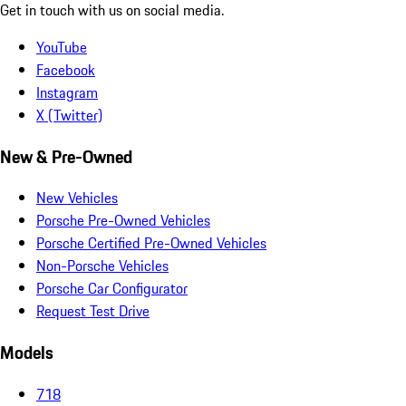
Get in touch with us on social media.
YouTube
Facebook
Instagram
X (Twitter)
New & Pre-Owned
New Vehicles
Porsche Pre-Owned Vehicles
Porsche Certified Pre-Owned Vehicles
Non-Porsche Vehicles
Porsche Car Configurator
Request Test Drive
Models
718