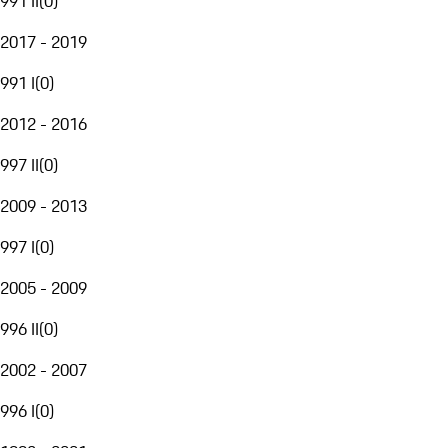
991 II
(
0
)
2017 - 2019
991 I
(
0
)
2012 - 2016
997 II
(
0
)
2009 - 2013
997 I
(
0
)
2005 - 2009
996 II
(
0
)
2002 - 2007
996 I
(
0
)