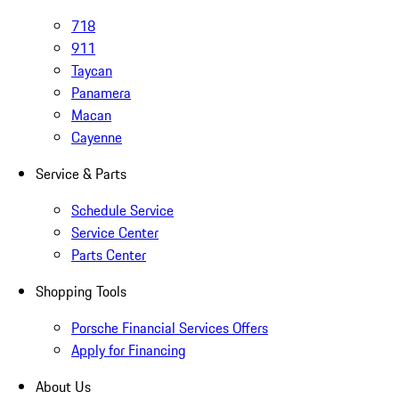
718
911
Taycan
Panamera
Macan
Cayenne
Service & Parts
Schedule Service
Service Center
Parts Center
Shopping Tools
Porsche Financial Services Offers
Apply for Financing
About Us