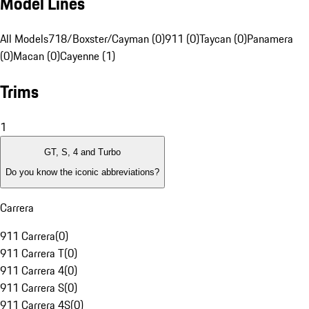
Model Lines
All Models
718/Boxster/Cayman (0)
911 (0)
Taycan (0)
Panamera
(0)
Macan (0)
Cayenne (1)
Trims
1
GT, S, 4 and Turbo
Do you know the iconic abbreviations?
Carrera
911 Carrera
(
0
)
911 Carrera T
(
0
)
911 Carrera 4
(
0
)
911 Carrera S
(
0
)
911 Carrera 4S
(
0
)