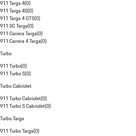
911 Targa 4
(
0
)
911 Targa 4S
(
0
)
911 Targa 4 GTS
(
0
)
911 SC Targa
(
0
)
911 Carrera Targa
(
0
)
911 Carrera 4 Targa
(
0
)
Turbo
911 Turbo
(
0
)
911 Turbo S
(
0
)
Turbo Cabriolet
911 Turbo Cabriolet
(
0
)
911 Turbo S Cabriolet
(
0
)
Turbo Targa
911 Turbo Targa
(
0
)