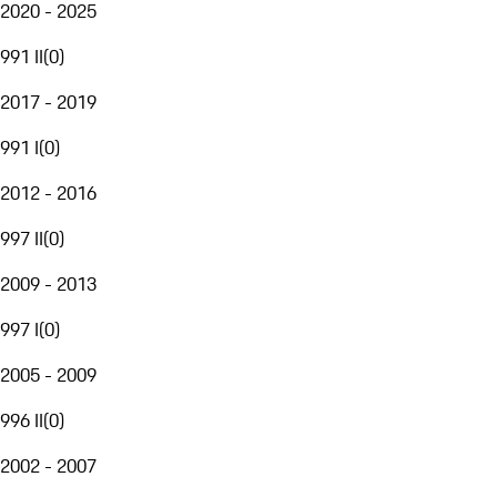
2020 - 2025
991 II
(
0
)
2017 - 2019
991 I
(
0
)
2012 - 2016
997 II
(
0
)
2009 - 2013
997 I
(
0
)
2005 - 2009
996 II
(
0
)
2002 - 2007