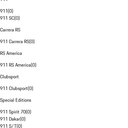
911
(
0
)
911 SC
(
0
)
Carrera RS
911 Carrera RS
(
0
)
RS America
911 RS America
(
0
)
Clubsport
911 Clubsport
(
0
)
Special Editions
911 Spirit 70
(
0
)
911 Dakar
(
0
)
911 S/T
(
0
)