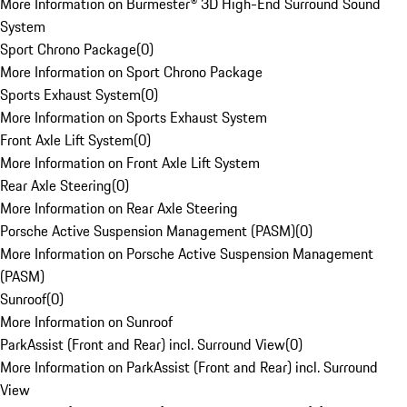
More Information on Burmester® 3D High-End Surround Sound
System
Sport Chrono Package
(
0
)
More Information on Sport Chrono Package
Sports Exhaust System
(
0
)
More Information on Sports Exhaust System
Front Axle Lift System
(
0
)
More Information on Front Axle Lift System
Rear Axle Steering
(
0
)
More Information on Rear Axle Steering
Porsche Active Suspension Management (PASM)
(
0
)
More Information on Porsche Active Suspension Management
(PASM)
Sunroof
(
0
)
More Information on Sunroof
ParkAssist (Front and Rear) incl. Surround View
(
0
)
More Information on ParkAssist (Front and Rear) incl. Surround
View