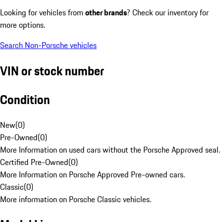
Looking for vehicles from
other brands
? Check our inventory for
more options.
Search Non-Porsche vehicles
VIN or stock number
Condition
New
(
0
)
Pre-Owned
(
0
)
More Information on used cars without the Porsche Approved seal.
Certified Pre-Owned
(
0
)
More Information on Porsche Approved Pre-owned cars.
Classic
(
0
)
More information on Porsche Classic vehicles.