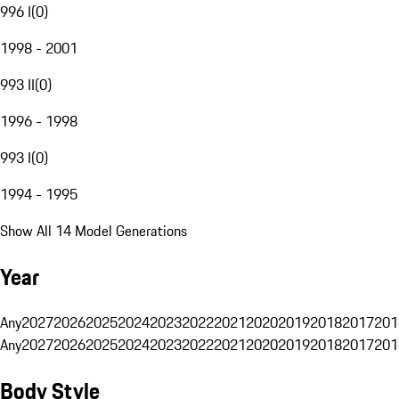
996 I
(
0
)
1998 - 2001
993 II
(
0
)
1996 - 1998
993 I
(
0
)
1994 - 1995
Show All 14 Model Generations
Year
Any
2027
2026
2025
2024
2023
2022
2021
2020
2019
2018
2017
201
Any
2027
2026
2025
2024
2023
2022
2021
2020
2019
2018
2017
201
Body Style