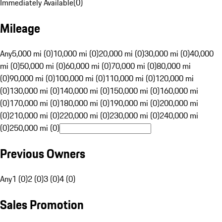
Immediately Available
(
0
)
Mileage
Any
5,000 mi (0)
10,000 mi (0)
20,000 mi (0)
30,000 mi (0)
40,000
mi (0)
50,000 mi (0)
60,000 mi (0)
70,000 mi (0)
80,000 mi
(0)
90,000 mi (0)
100,000 mi (0)
110,000 mi (0)
120,000 mi
(0)
130,000 mi (0)
140,000 mi (0)
150,000 mi (0)
160,000 mi
(0)
170,000 mi (0)
180,000 mi (0)
190,000 mi (0)
200,000 mi
(0)
210,000 mi (0)
220,000 mi (0)
230,000 mi (0)
240,000 mi
(0)
250,000 mi (0)
Previous Owners
Any
1 (0)
2 (0)
3 (0)
4 (0)
Sales Promotion