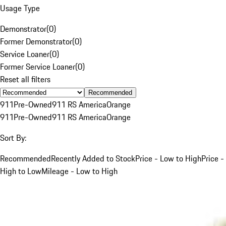
Usage Type
Demonstrator
(
0
)
Former Demonstrator
(
0
)
Service Loaner
(
0
)
Former Service Loaner
(
0
)
Reset all filters
Recommended
911
Pre-Owned
911 RS America
Orange
911
Pre-Owned
911 RS America
Orange
Sort By:
Recommended
Recently Added to Stock
Price - Low to High
Price -
High to Low
Mileage - Low to High