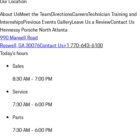
Our Location
About Us
Meet the Team
Directions
Careers
Technician Training and
Internships
Previous Events Gallery
Leave Us a Review
Contact Us
Hennessy Porsche North Atlanta
990 Mansell Road
Roswell, GA 30076
Contact Us
+1 770-643-6100
Today's hours
Sales
8:30 AM - 7:00 PM
Service
7:30 AM - 6:00 PM
Parts
7:30 AM - 6:00 PM