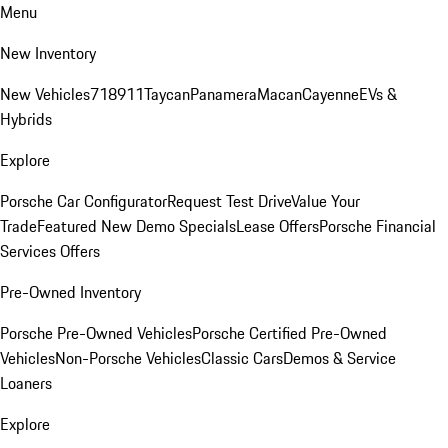
Menu
New Inventory
New Vehicles
718
911
Taycan
Panamera
Macan
Cayenne
EVs &
Hybrids
Explore
Porsche Car Configurator
Request Test Drive
Value Your
Trade
Featured New Demo Specials
Lease Offers
Porsche Financial
Services Offers
Pre-Owned Inventory
Porsche Pre-Owned Vehicles
Porsche Certified Pre-Owned
Vehicles
Non-Porsche Vehicles
Classic Cars
Demos & Service
Loaners
Explore