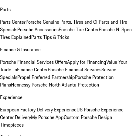
Parts
Parts Center
Porsche Genuine Parts, Tires and Oil
Parts and Tire
Specials
Porsche Accessories
Porsche Tire Center
Porsche N-Spec
Tires Explained
Parts Tips & Tricks
Finance & Insurance
Porsche Financial Services Offers
Apply for Financing
Value Your
Trade-In
Finance Center
Porsche Financial Services
Service
Specials
Propel Preferred Partnership
Porsche Protection
Plans
Hennessy Porsche North Atlanta Protection
Experience
European Factory Delivery Experience
US Porsche Experience
Center Delivery
My Porsche App
Custom Porsche Design
Timepieces