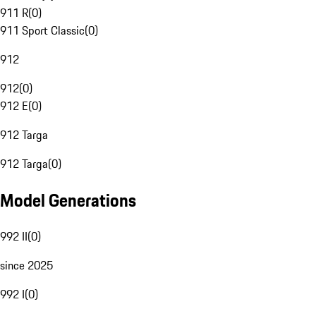
911 R
(
0
)
911 Sport Classic
(
0
)
912
912
(
0
)
912 E
(
0
)
912 Targa
912 Targa
(
0
)
Model Generations
992 II
(
0
)
since 2025
992 I
(
0
)