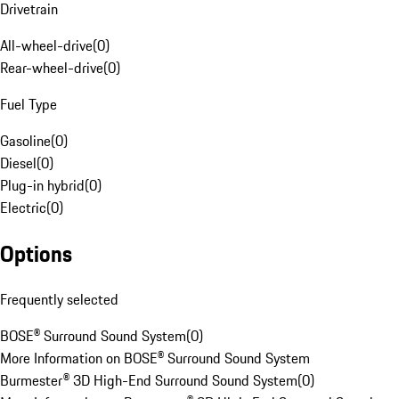
Drivetrain
All-wheel-drive
(
0
)
Rear-wheel-drive
(
0
)
Fuel Type
Gasoline
(
0
)
Diesel
(
0
)
Plug-in hybrid
(
0
)
Electric
(
0
)
Options
Frequently selected
BOSE® Surround Sound System
(
0
)
More Information on BOSE® Surround Sound System
Burmester® 3D High-End Surround Sound System
(
0
)