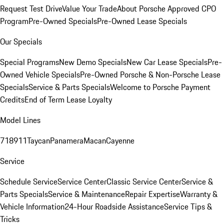
Request Test Drive
Value Your Trade
About Porsche Approved CPO
Program
Pre-Owned Specials
Pre-Owned Lease Specials
Our Specials
Special Programs
New Demo Specials
New Car Lease Specials
Pre-
Owned Vehicle Specials
Pre-Owned Porsche & Non-Porsche Lease
Specials
Service & Parts Specials
Welcome to Porsche Payment
Credits
End of Term Lease Loyalty
Model Lines
718
911
Taycan
Panamera
Macan
Cayenne
Service
Schedule Service
Service Center
Classic Service Center
Service &
Parts Specials
Service & Maintenance
Repair Expertise
Warranty &
Vehicle Information
24-Hour Roadside Assistance
Service Tips &
Tricks