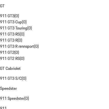
GT
911 GT3
(
0
)
911 GT3 Cup
(
0
)
911 GT3 Touring
(
0
)
911 GT3 RS
(
0
)
911 GT3 R
(
0
)
911 GT3 R rennsport
(
0
)
911 GT2
(
0
)
911 GT2 RS
(
0
)
GT Cabriolet
911 GT3 S/C
(
0
)
Speedster
911 Speedster
(
0
)
911