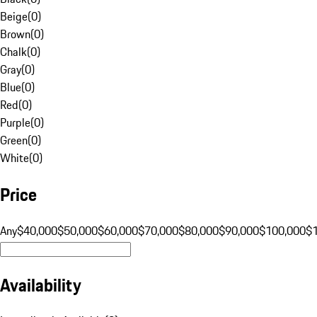
Beige
(
0
)
Brown
(
0
)
Chalk
(
0
)
Gray
(
0
)
Blue
(
0
)
Red
(
0
)
Purple
(
0
)
Green
(
0
)
White
(
0
)
Price
Any
$40,000
$50,000
$60,000
$70,000
$80,000
$90,000
$100,000
$
Availability