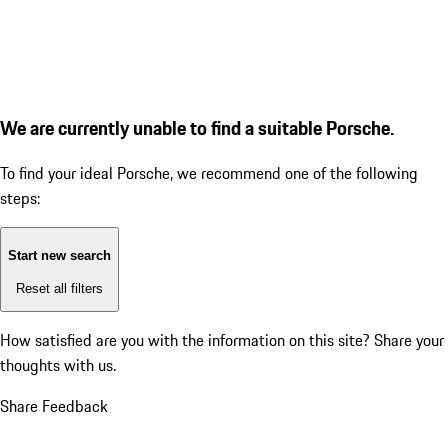
We are currently unable to find a suitable Porsche.
To find your ideal Porsche, we recommend one of the following
steps:
Start new search
Reset all filters
How satisfied are you with the information on this site?
Share your
thoughts with us.
Share Feedback