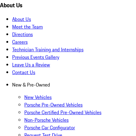
About Us
About Us
Meet the Team
Directions
Careers
Technician Training and Internships
Previous Events Gallery
Leave Us a Review
Contact Us
New & Pre-Owned
New Vehicles
Porsche Pre-Owned Vehicles
Porsche Certified Pre-Owned Vehicles
Non-Porsche Vehicles
Porsche Car Configurator
Request Test Drive