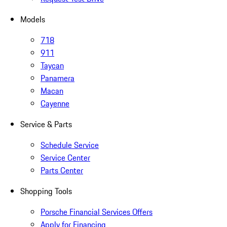
Models
718
911
Taycan
Panamera
Macan
Cayenne
Service & Parts
Schedule Service
Service Center
Parts Center
Shopping Tools
Porsche Financial Services Offers
Apply for Financing