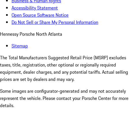
Business & Human Rights
Accessibility Statement
Open Source Software Notice
Do Not Sell or Share My Personal Information
Hennessy Porsche North Atlanta
Sitemap
The Total Manufacturers Suggested Retail Price (MSRP) excludes
taxes, title, registration, other optional or regionally required
equipment, dealer charges, and any potential tariffs. Actual selling
prices are set by dealers and may vary.
Some images are configurator-generated and may not accurately
represent the vehicle. Please contact your Porsche Center for more
details.