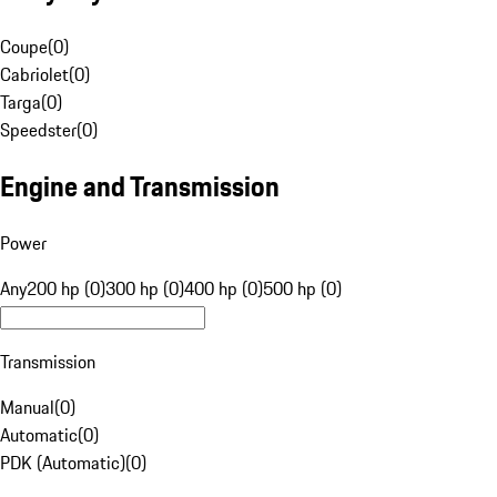
Coupe
(
0
)
Cabriolet
(
0
)
Targa
(
0
)
Speedster
(
0
)
Engine and Transmission
Power
Any
200 hp (0)
300 hp (0)
400 hp (0)
500 hp (0)
Transmission
Manual
(
0
)
Automatic
(
0
)
PDK (Automatic)
(
0
)