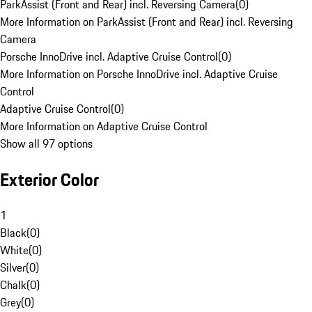
ParkAssist (Front and Rear) incl. Reversing Camera
(
0
)
More Information on ParkAssist (Front and Rear) incl. Reversing
Camera
Porsche InnoDrive incl. Adaptive Cruise Control
(
0
)
More Information on Porsche InnoDrive incl. Adaptive Cruise
Control
Adaptive Cruise Control
(
0
)
More Information on Adaptive Cruise Control
Show all 97 options
Exterior Color
1
Black
(
0
)
White
(
0
)
Silver
(
0
)
Chalk
(
0
)
Grey
(
0
)