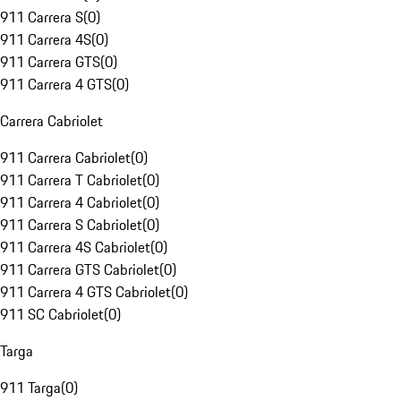
911 Carrera S
(
0
)
911 Carrera 4S
(
0
)
911 Carrera GTS
(
0
)
911 Carrera 4 GTS
(
0
)
Carrera Cabriolet
911 Carrera Cabriolet
(
0
)
911 Carrera T Cabriolet
(
0
)
911 Carrera 4 Cabriolet
(
0
)
911 Carrera S Cabriolet
(
0
)
911 Carrera 4S Cabriolet
(
0
)
911 Carrera GTS Cabriolet
(
0
)
911 Carrera 4 GTS Cabriolet
(
0
)
911 SC Cabriolet
(
0
)
Targa
911 Targa
(
0
)