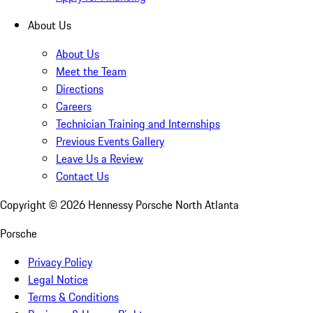
About Us
About Us
Meet the Team
Directions
Careers
Technician Training and Internships
Previous Events Gallery
Leave Us a Review
Contact Us
Copyright ©
2026
Hennessy Porsche North Atlanta
Porsche
Privacy Policy
Legal Notice
Terms & Conditions