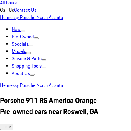
All hours
Call Us
Contact Us
Hennessy Porsche North Atlanta
New
Pre-Owned
Specials
Models
Service & Parts
Shopping Tools
About Us
Hennessy Porsche North Atlanta
Porsche 911 RS America Orange
Pre-owned cars near Roswell, GA
Filter