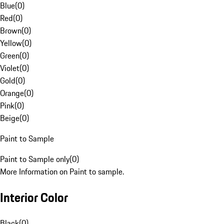
Blue
(
0
)
Red
(
0
)
Brown
(
0
)
Yellow
(
0
)
Green
(
0
)
Violet
(
0
)
Gold
(
0
)
Orange
(
0
)
Pink
(
0
)
Beige
(
0
)
Paint to Sample
Paint to Sample only
(
0
)
More Information on Paint to sample.
Interior Color
Black
(
0
)