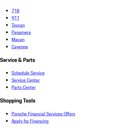
718
911
Taycan
Panamera
Macan
Cayenne
Service & Parts
Schedule Service
Service Center
Parts Center
Shopping Tools
Porsche Financial Services Offers
Apply for Financing