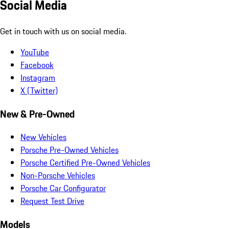
Social Media
Get in touch with us on social media.
YouTube
Facebook
Instagram
X (Twitter)
New & Pre-Owned
New Vehicles
Porsche Pre-Owned Vehicles
Porsche Certified Pre-Owned Vehicles
Non-Porsche Vehicles
Porsche Car Configurator
Request Test Drive
Models