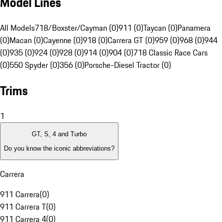
Model Lines
All Models
718/Boxster/Cayman (0)
911 (0)
Taycan (0)
Panamera
(0)
Macan (0)
Cayenne (0)
918 (0)
Carrera GT (0)
959 (0)
968 (0)
944
(0)
935 (0)
924 (0)
928 (0)
914 (0)
904 (0)
718 Classic Race Cars
(0)
550 Spyder (0)
356 (0)
Porsche-Diesel Tractor (0)
Trims
1
GT, S, 4 and Turbo
Do you know the iconic abbreviations?
Carrera
911 Carrera
(
0
)
911 Carrera T
(
0
)
911 Carrera 4
(
0
)