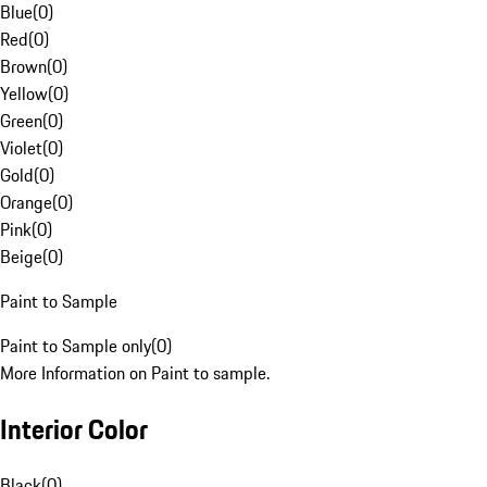
Blue
(
0
)
Red
(
0
)
Brown
(
0
)
Yellow
(
0
)
Green
(
0
)
Violet
(
0
)
Gold
(
0
)
Orange
(
0
)
Pink
(
0
)
Beige
(
0
)
Paint to Sample
Paint to Sample only
(
0
)
More Information on Paint to sample.
Interior Color
Black
(
0
)