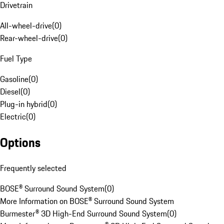
Drivetrain
All-wheel-drive
(
0
)
Rear-wheel-drive
(
0
)
Fuel Type
Gasoline
(
0
)
Diesel
(
0
)
Plug-in hybrid
(
0
)
Electric
(
0
)
Options
Frequently selected
BOSE® Surround Sound System
(
0
)
More Information on BOSE® Surround Sound System
Burmester® 3D High-End Surround Sound System
(
0
)