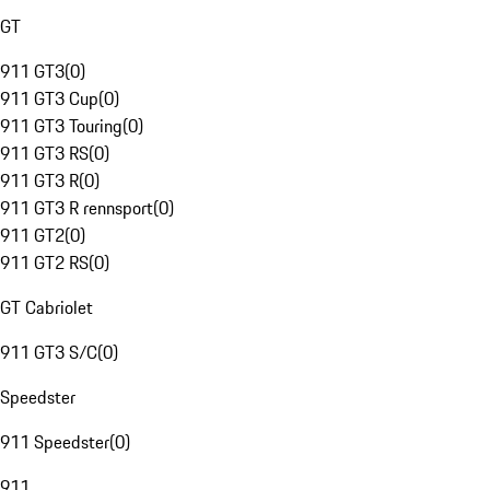
GT
911 GT3
(
0
)
911 GT3 Cup
(
0
)
911 GT3 Touring
(
0
)
911 GT3 RS
(
0
)
911 GT3 R
(
0
)
911 GT3 R rennsport
(
0
)
911 GT2
(
0
)
911 GT2 RS
(
0
)
GT Cabriolet
911 GT3 S/C
(
0
)
Speedster
911 Speedster
(
0
)
911