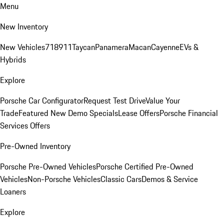
Menu
New Inventory
New Vehicles
718
911
Taycan
Panamera
Macan
Cayenne
EVs &
Hybrids
Explore
Porsche Car Configurator
Request Test Drive
Value Your
Trade
Featured New Demo Specials
Lease Offers
Porsche Financial
Services Offers
Pre-Owned Inventory
Porsche Pre-Owned Vehicles
Porsche Certified Pre-Owned
Vehicles
Non-Porsche Vehicles
Classic Cars
Demos & Service
Loaners
Explore