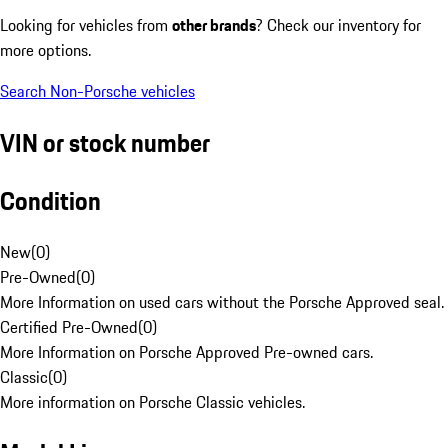
Looking for vehicles from
other brands
? Check our inventory for
more options.
Search Non-Porsche vehicles
VIN or stock number
Condition
New
(
0
)
Pre-Owned
(
0
)
More Information on used cars without the Porsche Approved seal.
Certified Pre-Owned
(
0
)
More Information on Porsche Approved Pre-owned cars.
Classic
(
0
)
More information on Porsche Classic vehicles.