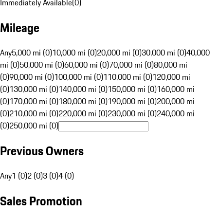
Immediately Available
(
0
)
Mileage
Any
5,000 mi (0)
10,000 mi (0)
20,000 mi (0)
30,000 mi (0)
40,000
mi (0)
50,000 mi (0)
60,000 mi (0)
70,000 mi (0)
80,000 mi
(0)
90,000 mi (0)
100,000 mi (0)
110,000 mi (0)
120,000 mi
(0)
130,000 mi (0)
140,000 mi (0)
150,000 mi (0)
160,000 mi
(0)
170,000 mi (0)
180,000 mi (0)
190,000 mi (0)
200,000 mi
(0)
210,000 mi (0)
220,000 mi (0)
230,000 mi (0)
240,000 mi
(0)
250,000 mi (0)
Previous Owners
Any
1 (0)
2 (0)
3 (0)
4 (0)
Sales Promotion