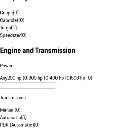
Coupe
(
0
)
Cabriolet
(
0
)
Targa
(
0
)
Speedster
(
0
)
Engine and Transmission
Power
Any
200 hp (0)
300 hp (0)
400 hp (0)
500 hp (0)
Transmission
Manual
(
0
)
Automatic
(
0
)
PDK (Automatic)
(
0
)