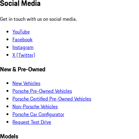
Social Media
Get in touch with us on social media.
YouTube
Facebook
Instagram
X (Twitter)
New & Pre-Owned
New Vehicles
Porsche Pre-Owned Vehicles
Porsche Certified Pre-Owned Vehicles
Non-Porsche Vehicles
Porsche Car Configurator
Request Test Drive
Models