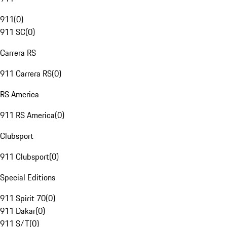
911
(
0
)
911 SC
(
0
)
Carrera RS
911 Carrera RS
(
0
)
RS America
911 RS America
(
0
)
Clubsport
911 Clubsport
(
0
)
Special Editions
911 Spirit 70
(
0
)
911 Dakar
(
0
)
911 S/T
(
0
)