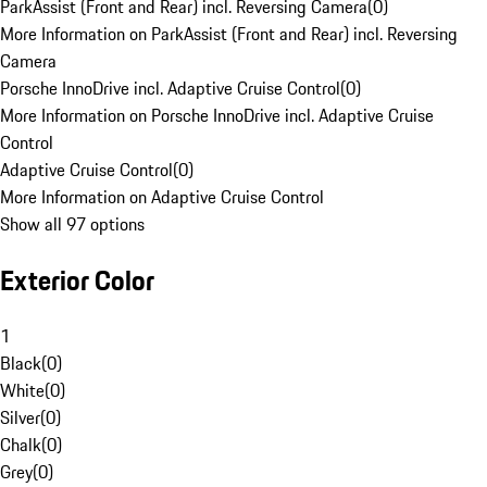
ParkAssist (Front and Rear) incl. Reversing Camera
(
0
)
More Information on ParkAssist (Front and Rear) incl. Reversing
Camera
Porsche InnoDrive incl. Adaptive Cruise Control
(
0
)
More Information on Porsche InnoDrive incl. Adaptive Cruise
Control
Adaptive Cruise Control
(
0
)
More Information on Adaptive Cruise Control
Show all 97 options
Exterior Color
1
Black
(
0
)
White
(
0
)
Silver
(
0
)
Chalk
(
0
)
Grey
(
0
)