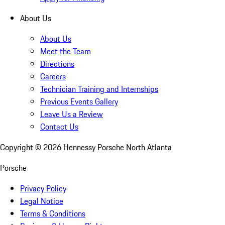
About Us
About Us
Meet the Team
Directions
Careers
Technician Training and Internships
Previous Events Gallery
Leave Us a Review
Contact Us
Copyright ©
2026
Hennessy Porsche North Atlanta
Porsche
Privacy Policy
Legal Notice
Terms & Conditions