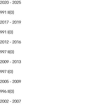
2020 - 2025
991 II
(
0
)
2017 - 2019
991 I
(
0
)
2012 - 2016
997 II
(
0
)
2009 - 2013
997 I
(
0
)
2005 - 2009
996 II
(
0
)
2002 - 2007