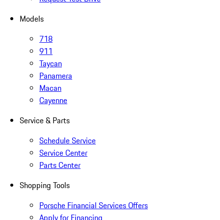
Models
718
911
Taycan
Panamera
Macan
Cayenne
Service & Parts
Schedule Service
Service Center
Parts Center
Shopping Tools
Porsche Financial Services Offers
Apply for Financing