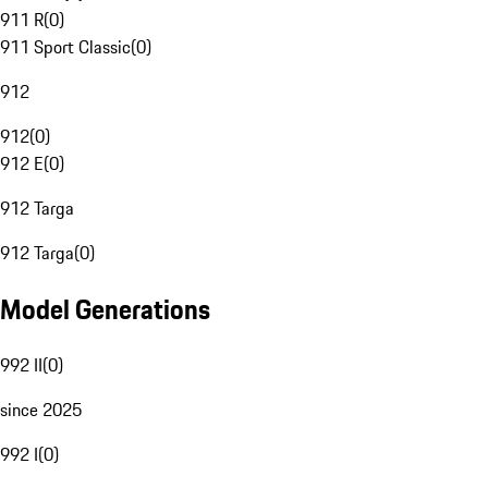
911 R
(
0
)
911 Sport Classic
(
0
)
912
912
(
0
)
912 E
(
0
)
912 Targa
912 Targa
(
0
)
Model Generations
992 II
(
0
)
since 2025
992 I
(
0
)