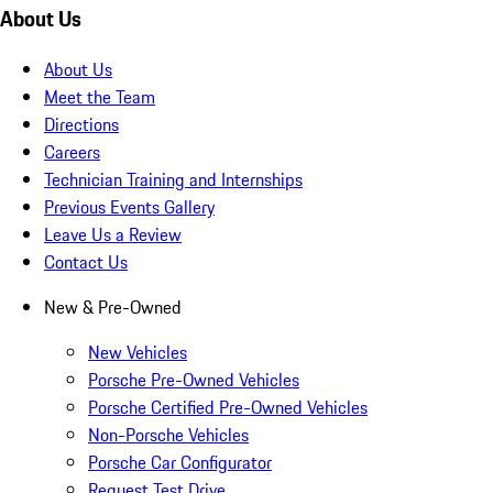
About Us
About Us
Meet the Team
Directions
Careers
Technician Training and Internships
Previous Events Gallery
Leave Us a Review
Contact Us
New & Pre-Owned
New Vehicles
Porsche Pre-Owned Vehicles
Porsche Certified Pre-Owned Vehicles
Non-Porsche Vehicles
Porsche Car Configurator
Request Test Drive