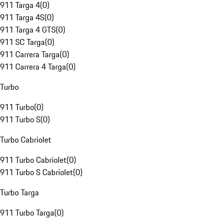
911 Targa 4
(
0
)
911 Targa 4S
(
0
)
911 Targa 4 GTS
(
0
)
911 SC Targa
(
0
)
911 Carrera Targa
(
0
)
911 Carrera 4 Targa
(
0
)
Turbo
911 Turbo
(
0
)
911 Turbo S
(
0
)
Turbo Cabriolet
911 Turbo Cabriolet
(
0
)
911 Turbo S Cabriolet
(
0
)
Turbo Targa
911 Turbo Targa
(
0
)