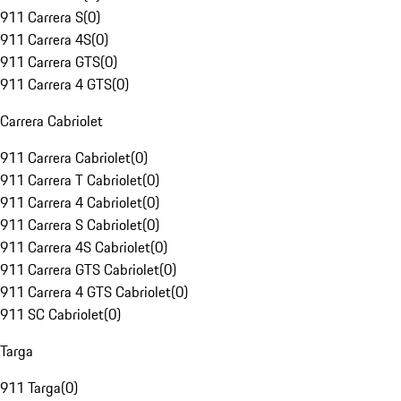
911 Carrera S
(
0
)
911 Carrera 4S
(
0
)
911 Carrera GTS
(
0
)
911 Carrera 4 GTS
(
0
)
Carrera Cabriolet
911 Carrera Cabriolet
(
0
)
911 Carrera T Cabriolet
(
0
)
911 Carrera 4 Cabriolet
(
0
)
911 Carrera S Cabriolet
(
0
)
911 Carrera 4S Cabriolet
(
0
)
911 Carrera GTS Cabriolet
(
0
)
911 Carrera 4 GTS Cabriolet
(
0
)
911 SC Cabriolet
(
0
)
Targa
911 Targa
(
0
)