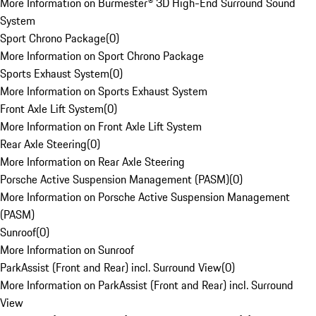
More Information on Burmester® 3D High-End Surround Sound
System
Sport Chrono Package
(
0
)
More Information on Sport Chrono Package
Sports Exhaust System
(
0
)
More Information on Sports Exhaust System
Front Axle Lift System
(
0
)
More Information on Front Axle Lift System
Rear Axle Steering
(
0
)
More Information on Rear Axle Steering
Porsche Active Suspension Management (PASM)
(
0
)
More Information on Porsche Active Suspension Management
(PASM)
Sunroof
(
0
)
More Information on Sunroof
ParkAssist (Front and Rear) incl. Surround View
(
0
)
More Information on ParkAssist (Front and Rear) incl. Surround
View