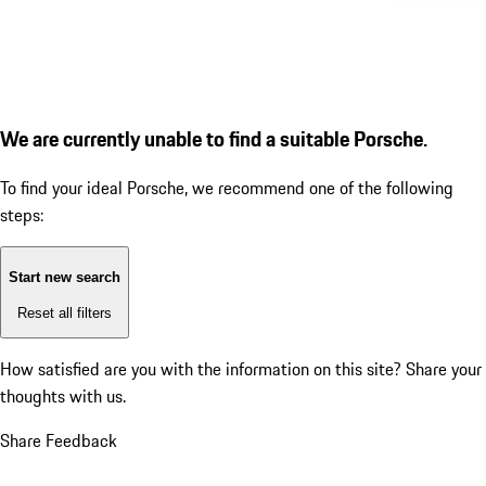
We are currently unable to find a suitable Porsche.
To find your ideal Porsche, we recommend one of the following
steps:
Start new search
Reset all filters
How satisfied are you with the information on this site?
Share your
thoughts with us.
Share Feedback