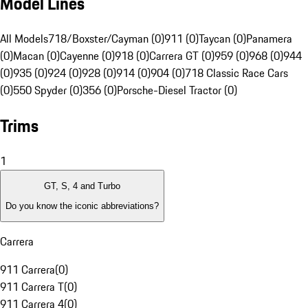
Model Lines
All Models
718/Boxster/Cayman (0)
911 (0)
Taycan (0)
Panamera
(0)
Macan (0)
Cayenne (0)
918 (0)
Carrera GT (0)
959 (0)
968 (0)
944
(0)
935 (0)
924 (0)
928 (0)
914 (0)
904 (0)
718 Classic Race Cars
(0)
550 Spyder (0)
356 (0)
Porsche-Diesel Tractor (0)
Trims
1
GT, S, 4 and Turbo
Do you know the iconic abbreviations?
Carrera
911 Carrera
(
0
)
911 Carrera T
(
0
)
911 Carrera 4
(
0
)