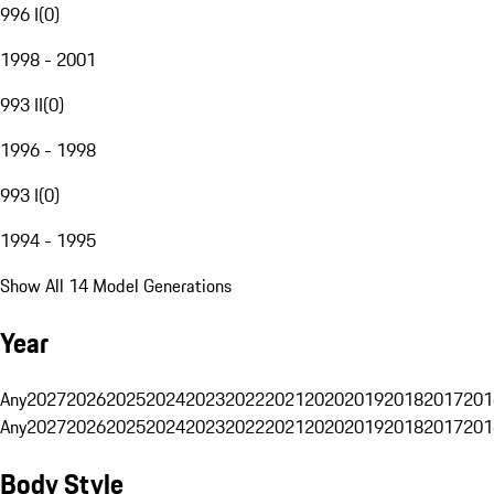
996 I
(
0
)
1998 - 2001
993 II
(
0
)
1996 - 1998
993 I
(
0
)
1994 - 1995
Show All 14 Model Generations
Year
Any
2027
2026
2025
2024
2023
2022
2021
2020
2019
2018
2017
201
Any
2027
2026
2025
2024
2023
2022
2021
2020
2019
2018
2017
201
Body Style