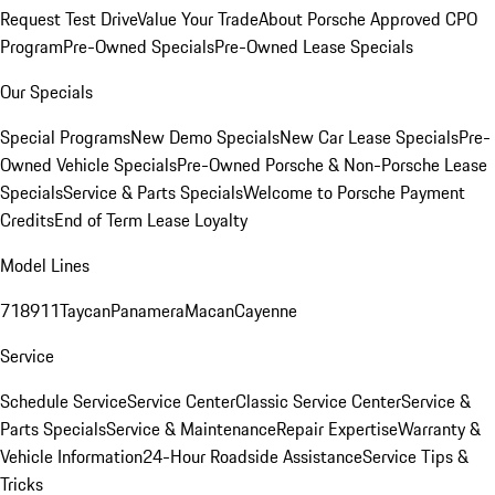
Request Test Drive
Value Your Trade
About Porsche Approved CPO
Program
Pre-Owned Specials
Pre-Owned Lease Specials
Our Specials
Special Programs
New Demo Specials
New Car Lease Specials
Pre-
Owned Vehicle Specials
Pre-Owned Porsche & Non-Porsche Lease
Specials
Service & Parts Specials
Welcome to Porsche Payment
Credits
End of Term Lease Loyalty
Model Lines
718
911
Taycan
Panamera
Macan
Cayenne
Service
Schedule Service
Service Center
Classic Service Center
Service &
Parts Specials
Service & Maintenance
Repair Expertise
Warranty &
Vehicle Information
24-Hour Roadside Assistance
Service Tips &
Tricks