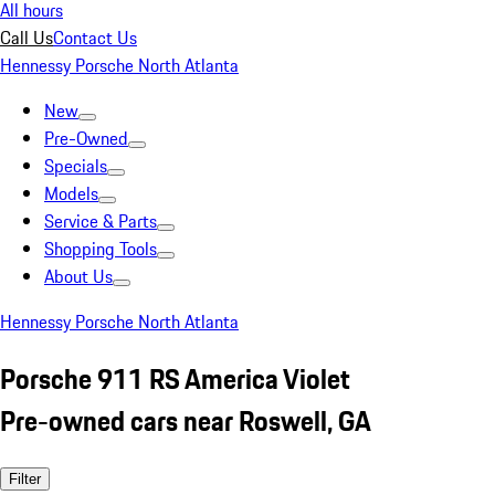
All hours
Call Us
Contact Us
Hennessy Porsche North Atlanta
New
Pre-Owned
Specials
Models
Service & Parts
Shopping Tools
About Us
Hennessy Porsche North Atlanta
Porsche 911 RS America Violet
Pre-owned cars near Roswell, GA
Filter