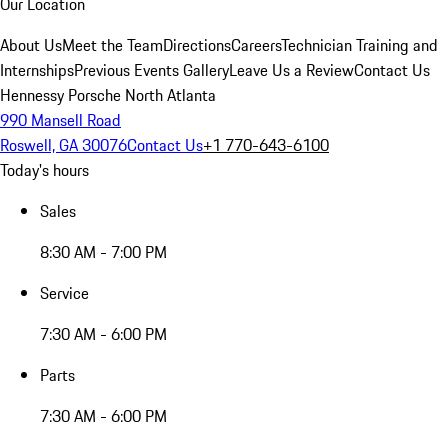
Our Location
About Us
Meet the Team
Directions
Careers
Technician Training and
Internships
Previous Events Gallery
Leave Us a Review
Contact Us
Hennessy Porsche North Atlanta
990 Mansell Road
Roswell, GA 30076
Contact Us
+1 770-643-6100
Today's hours
Sales
8:30 AM - 7:00 PM
Service
7:30 AM - 6:00 PM
Parts
7:30 AM - 6:00 PM