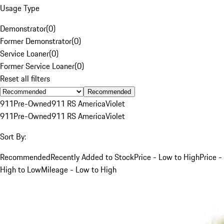
Usage Type
Demonstrator
(
0
)
Former Demonstrator
(
0
)
Service Loaner
(
0
)
Former Service Loaner
(
0
)
Reset all filters
Recommended
911
Pre-Owned
911 RS America
Violet
911
Pre-Owned
911 RS America
Violet
Sort By:
Recommended
Recently Added to Stock
Price - Low to High
Price -
High to Low
Mileage - Low to High