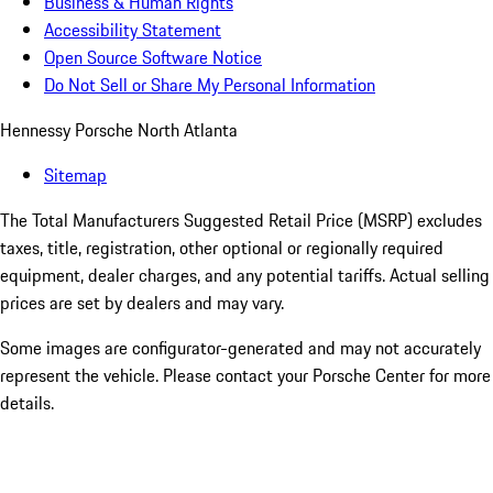
Business & Human Rights
Accessibility Statement
Open Source Software Notice
Do Not Sell or Share My Personal Information
Hennessy Porsche North Atlanta
Sitemap
The Total Manufacturers Suggested Retail Price (MSRP) excludes
taxes, title, registration, other optional or regionally required
equipment, dealer charges, and any potential tariffs. Actual selling
prices are set by dealers and may vary.
Some images are configurator-generated and may not accurately
represent the vehicle. Please contact your Porsche Center for more
details.