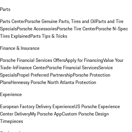
Parts
Parts Center
Porsche Genuine Parts, Tires and Oil
Parts and Tire
Specials
Porsche Accessories
Porsche Tire Center
Porsche N-Spec
Tires Explained
Parts Tips & Tricks
Finance & Insurance
Porsche Financial Services Offers
Apply for Financing
Value Your
Trade-In
Finance Center
Porsche Financial Services
Service
Specials
Propel Preferred Partnership
Porsche Protection
Plans
Hennessy Porsche North Atlanta Protection
Experience
European Factory Delivery Experience
US Porsche Experience
Center Delivery
My Porsche App
Custom Porsche Design
Timepieces