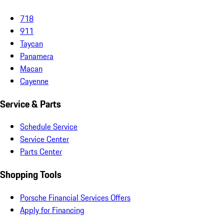
718
911
Taycan
Panamera
Macan
Cayenne
Service & Parts
Schedule Service
Service Center
Parts Center
Shopping Tools
Porsche Financial Services Offers
Apply for Financing