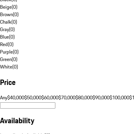
Beige
(
0
)
Brown
(
0
)
Chalk
(
0
)
Gray
(
0
)
Blue
(
0
)
Red
(
0
)
Purple
(
0
)
Green
(
0
)
White
(
0
)
Price
Any
$40,000
$50,000
$60,000
$70,000
$80,000
$90,000
$100,000
$
Availability