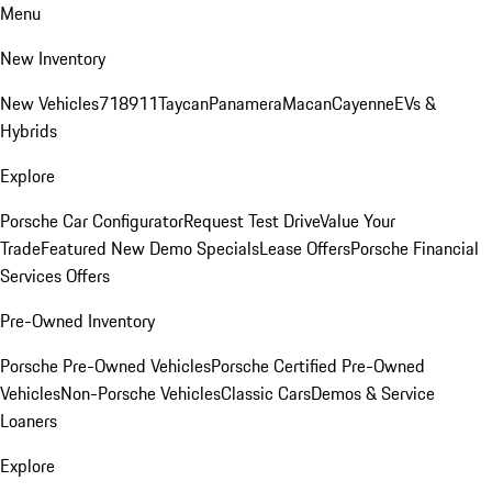
Menu
New Inventory
New Vehicles
718
911
Taycan
Panamera
Macan
Cayenne
EVs &
Hybrids
Explore
Porsche Car Configurator
Request Test Drive
Value Your
Trade
Featured New Demo Specials
Lease Offers
Porsche Financial
Services Offers
Pre-Owned Inventory
Porsche Pre-Owned Vehicles
Porsche Certified Pre-Owned
Vehicles
Non-Porsche Vehicles
Classic Cars
Demos & Service
Loaners
Explore