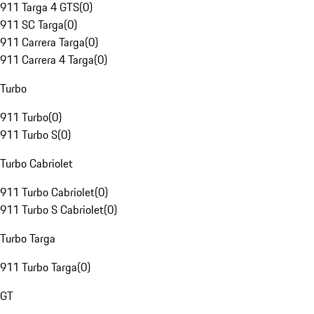
911 Targa 4 GTS
(
0
)
911 SC Targa
(
0
)
911 Carrera Targa
(
0
)
911 Carrera 4 Targa
(
0
)
Turbo
911 Turbo
(
0
)
911 Turbo S
(
0
)
Turbo Cabriolet
911 Turbo Cabriolet
(
0
)
911 Turbo S Cabriolet
(
0
)
Turbo Targa
911 Turbo Targa
(
0
)
GT