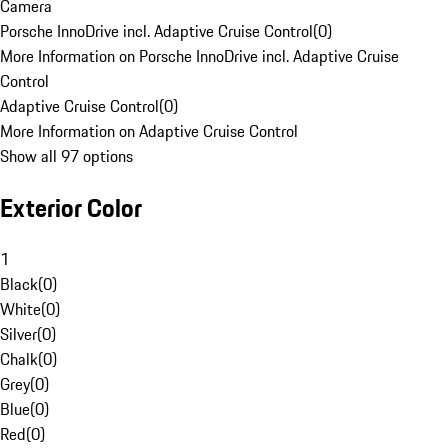
Camera
Porsche InnoDrive incl. Adaptive Cruise Control
(
0
)
More Information on Porsche InnoDrive incl. Adaptive Cruise
Control
Adaptive Cruise Control
(
0
)
More Information on Adaptive Cruise Control
Show all 97 options
Exterior Color
1
Black
(
0
)
White
(
0
)
Silver
(
0
)
Chalk
(
0
)
Grey
(
0
)
Blue
(
0
)
Red
(
0
)