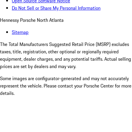
Open Source Software Notice
Do Not Sell or Share My Personal Information
Hennessy Porsche North Atlanta
Sitemap
The Total Manufacturers Suggested Retail Price (MSRP) excludes
taxes, title, registration, other optional or regionally required
equipment, dealer charges, and any potential tariffs. Actual selling
prices are set by dealers and may vary.
Some images are configurator-generated and may not accurately
represent the vehicle. Please contact your Porsche Center for more
details.