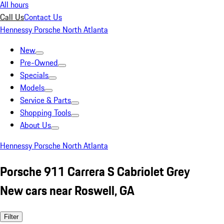
All hours
Call Us
Contact Us
Hennessy Porsche North Atlanta
New
Pre-Owned
Specials
Models
Service & Parts
Shopping Tools
About Us
Hennessy Porsche North Atlanta
Porsche 911 Carrera S Cabriolet Grey
New cars near Roswell, GA
Filter