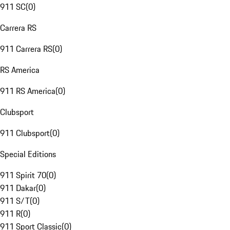
911 SC
(
0
)
Carrera RS
911 Carrera RS
(
0
)
RS America
911 RS America
(
0
)
Clubsport
911 Clubsport
(
0
)
Special Editions
911 Spirit 70
(
0
)
911 Dakar
(
0
)
911 S/T
(
0
)
911 R
(
0
)
911 Sport Classic
(
0
)