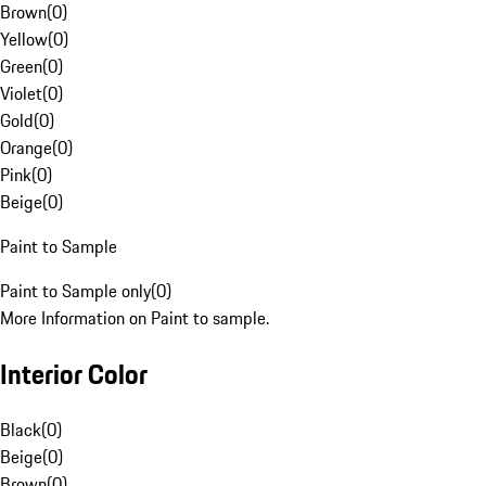
Brown
(
0
)
Yellow
(
0
)
Green
(
0
)
Violet
(
0
)
Gold
(
0
)
Orange
(
0
)
Pink
(
0
)
Beige
(
0
)
Paint to Sample
Paint to Sample only
(
0
)
More Information on Paint to sample.
Interior Color
Black
(
0
)
Beige
(
0
)
Brown
(
0
)