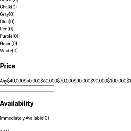
Chalk
(
0
)
Gray
(
0
)
Blue
(
0
)
Red
(
0
)
Purple
(
0
)
Green
(
0
)
White
(
0
)
Price
Any
$40,000
$50,000
$60,000
$70,000
$80,000
$90,000
$100,000
$
Availability
Immediately Available
(
0
)