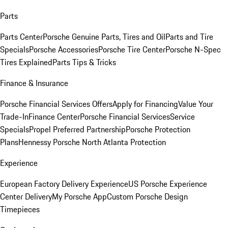
Parts
Parts Center
Porsche Genuine Parts, Tires and Oil
Parts and Tire
Specials
Porsche Accessories
Porsche Tire Center
Porsche N-Spec
Tires Explained
Parts Tips & Tricks
Finance & Insurance
Porsche Financial Services Offers
Apply for Financing
Value Your
Trade-In
Finance Center
Porsche Financial Services
Service
Specials
Propel Preferred Partnership
Porsche Protection
Plans
Hennessy Porsche North Atlanta Protection
Experience
European Factory Delivery Experience
US Porsche Experience
Center Delivery
My Porsche App
Custom Porsche Design
Timepieces