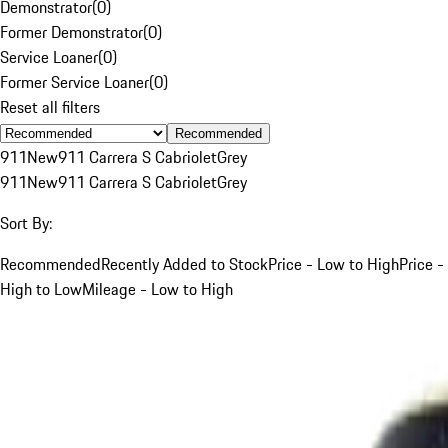
Demonstrator
(
0
)
Former Demonstrator
(
0
)
Service Loaner
(
0
)
Former Service Loaner
(
0
)
Reset all filters
Recommended
911
New
911 Carrera S Cabriolet
Grey
911
New
911 Carrera S Cabriolet
Grey
Sort By:
Recommended
Recently Added to Stock
Price - Low to High
Price -
High to Low
Mileage - Low to High