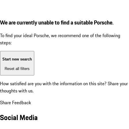
We are currently unable to find a suitable Porsche.
To find your ideal Porsche, we recommend one of the following
steps:
Start new search
Reset all filters
How satisfied are you with the information on this site?
Share your
thoughts with us.
Share Feedback
Social Media