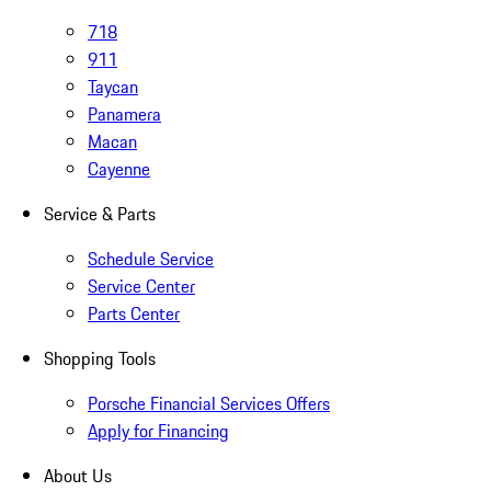
718
911
Taycan
Panamera
Macan
Cayenne
Service & Parts
Schedule Service
Service Center
Parts Center
Shopping Tools
Porsche Financial Services Offers
Apply for Financing
About Us