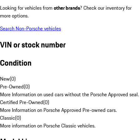
Looking for vehicles from
other brands
? Check our inventory for
more options.
Search Non-Porsche vehicles
VIN or stock number
Condition
New
(
0
)
Pre-Owned
(
0
)
More Information on used cars without the Porsche Approved seal.
Certified Pre-Owned
(
0
)
More Information on Porsche Approved Pre-owned cars.
Classic
(
0
)
More information on Porsche Classic vehicles.