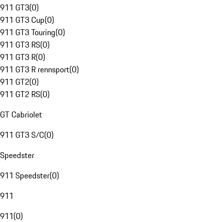
911 GT3
(
0
)
911 GT3 Cup
(
0
)
911 GT3 Touring
(
0
)
911 GT3 RS
(
0
)
911 GT3 R
(
0
)
911 GT3 R rennsport
(
0
)
911 GT2
(
0
)
911 GT2 RS
(
0
)
GT Cabriolet
911 GT3 S/C
(
0
)
Speedster
911 Speedster
(
0
)
911
911
(
0
)