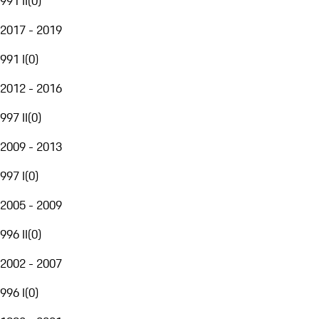
991 II
(
0
)
2017 - 2019
991 I
(
0
)
2012 - 2016
997 II
(
0
)
2009 - 2013
997 I
(
0
)
2005 - 2009
996 II
(
0
)
2002 - 2007
996 I
(
0
)