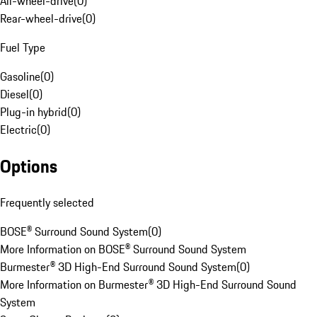
All-wheel-drive
(
0
)
Rear-wheel-drive
(
0
)
Fuel Type
Gasoline
(
0
)
Diesel
(
0
)
Plug-in hybrid
(
0
)
Electric
(
0
)
Options
Frequently selected
BOSE® Surround Sound System
(
0
)
More Information on BOSE® Surround Sound System
Burmester® 3D High-End Surround Sound System
(
0
)
More Information on Burmester® 3D High-End Surround Sound
System