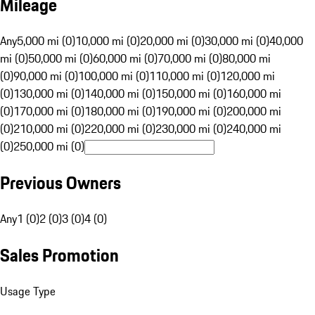
Mileage
Any
5,000 mi (0)
10,000 mi (0)
20,000 mi (0)
30,000 mi (0)
40,000
mi (0)
50,000 mi (0)
60,000 mi (0)
70,000 mi (0)
80,000 mi
(0)
90,000 mi (0)
100,000 mi (0)
110,000 mi (0)
120,000 mi
(0)
130,000 mi (0)
140,000 mi (0)
150,000 mi (0)
160,000 mi
(0)
170,000 mi (0)
180,000 mi (0)
190,000 mi (0)
200,000 mi
(0)
210,000 mi (0)
220,000 mi (0)
230,000 mi (0)
240,000 mi
(0)
250,000 mi (0)
Previous Owners
Any
1 (0)
2 (0)
3 (0)
4 (0)
Sales Promotion
Usage Type