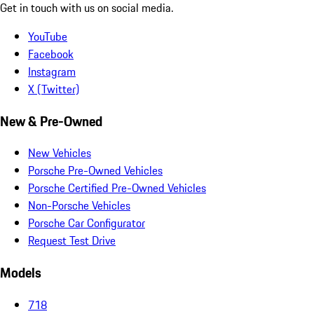
Get in touch with us on social media.
YouTube
Facebook
Instagram
X (Twitter)
New & Pre-Owned
New Vehicles
Porsche Pre-Owned Vehicles
Porsche Certified Pre-Owned Vehicles
Non-Porsche Vehicles
Porsche Car Configurator
Request Test Drive
Models
718