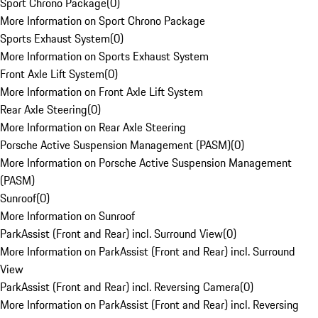
Sport Chrono Package
(
0
)
More Information on Sport Chrono Package
Sports Exhaust System
(
0
)
More Information on Sports Exhaust System
Front Axle Lift System
(
0
)
More Information on Front Axle Lift System
Rear Axle Steering
(
0
)
More Information on Rear Axle Steering
Porsche Active Suspension Management (PASM)
(
0
)
More Information on Porsche Active Suspension Management
(PASM)
Sunroof
(
0
)
More Information on Sunroof
ParkAssist (Front and Rear) incl. Surround View
(
0
)
More Information on ParkAssist (Front and Rear) incl. Surround
View
ParkAssist (Front and Rear) incl. Reversing Camera
(
0
)
More Information on ParkAssist (Front and Rear) incl. Reversing