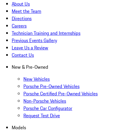
About Us
Meet the Team
Directions
Careers
Technician Training and Internships
Previous Events Gallery
Leave Us a Review
Contact Us
New & Pre-Owned
New Vehicles
Porsche Pre-Owned Vehicles
Porsche Certified Pre-Owned Vehicles
Non-Porsche Vehicles
Porsche Car Configurator
Request Test Drive
Models