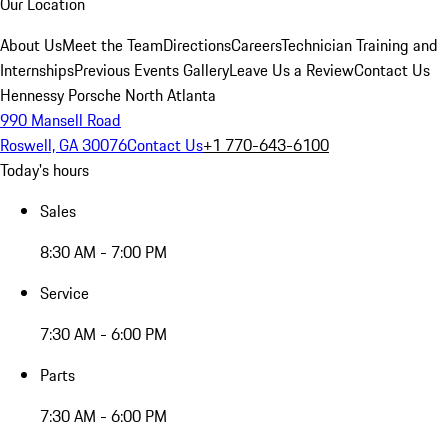
Our Location
About Us
Meet the Team
Directions
Careers
Technician Training and
Internships
Previous Events Gallery
Leave Us a Review
Contact Us
Hennessy Porsche North Atlanta
990 Mansell Road
Roswell, GA 30076
Contact Us
+1 770-643-6100
Today's hours
Sales
8:30 AM - 7:00 PM
Service
7:30 AM - 6:00 PM
Parts
7:30 AM - 6:00 PM