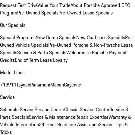
Request Test Drive
Value Your Trade
About Porsche Approved CPO
Program
Pre-Owned Specials
Pre-Owned Lease Specials
Our Specials
Special Programs
New Demo Specials
New Car Lease Specials
Pre-
Owned Vehicle Specials
Pre-Owned Porsche & Non-Porsche Lease
Specials
Service & Parts Specials
Welcome to Porsche Payment
Credits
End of Term Lease Loyalty
Model Lines
718
911
Taycan
Panamera
Macan
Cayenne
Service
Schedule Service
Service Center
Classic Service Center
Service &
Parts Specials
Service & Maintenance
Repair Expertise
Warranty &
Vehicle Information
24-Hour Roadside Assistance
Service Tips &
Tricks