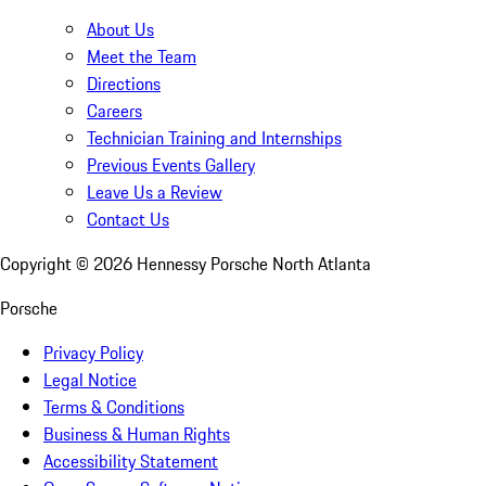
About Us
Meet the Team
Directions
Careers
Technician Training and Internships
Previous Events Gallery
Leave Us a Review
Contact Us
Copyright ©
2026
Hennessy Porsche North Atlanta
Porsche
Privacy Policy
Legal Notice
Terms & Conditions
Business & Human Rights
Accessibility Statement