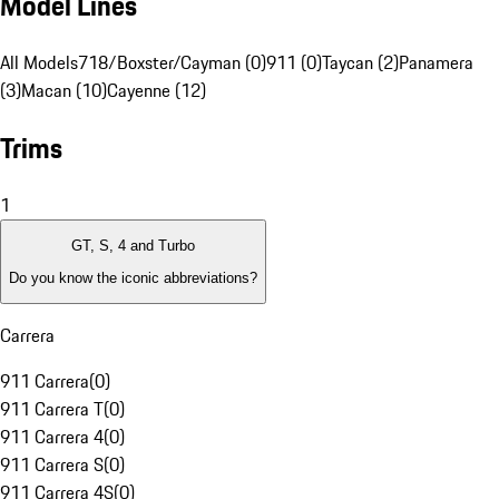
Model Lines
All Models
718/Boxster/Cayman (0)
911 (0)
Taycan (2)
Panamera
(3)
Macan (10)
Cayenne (12)
Trims
1
GT, S, 4 and Turbo
Do you know the iconic abbreviations?
Carrera
911 Carrera
(
0
)
911 Carrera T
(
0
)
911 Carrera 4
(
0
)
911 Carrera S
(
0
)
911 Carrera 4S
(
0
)