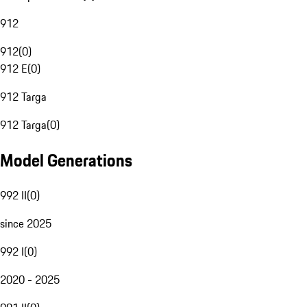
912
912
(
0
)
912 E
(
0
)
912 Targa
912 Targa
(
0
)
Model Generations
992 II
(
0
)
since 2025
992 I
(
0
)
2020 - 2025