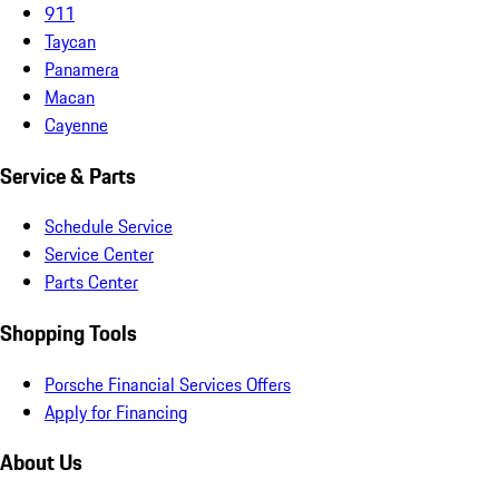
911
Taycan
Panamera
Macan
Cayenne
Service & Parts
Schedule Service
Service Center
Parts Center
Shopping Tools
Porsche Financial Services Offers
Apply for Financing
About Us