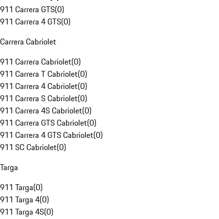
911 Carrera GTS
(
0
)
911 Carrera 4 GTS
(
0
)
Carrera Cabriolet
911 Carrera Cabriolet
(
0
)
911 Carrera T Cabriolet
(
0
)
911 Carrera 4 Cabriolet
(
0
)
911 Carrera S Cabriolet
(
0
)
911 Carrera 4S Cabriolet
(
0
)
911 Carrera GTS Cabriolet
(
0
)
911 Carrera 4 GTS Cabriolet
(
0
)
911 SC Cabriolet
(
0
)
Targa
911 Targa
(
0
)
911 Targa 4
(
0
)
911 Targa 4S
(
0
)