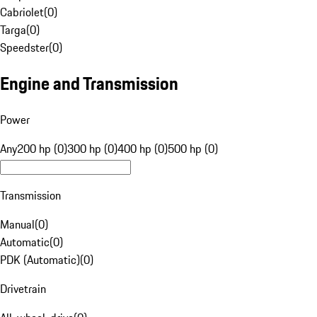
Cabriolet
(
0
)
Targa
(
0
)
Speedster
(
0
)
Engine and Transmission
Power
Any
200 hp (0)
300 hp (0)
400 hp (0)
500 hp (0)
Transmission
Manual
(
0
)
Automatic
(
0
)
PDK (Automatic)
(
0
)
Drivetrain