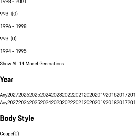
1998 - 2001
993 II
(
0
)
1996 - 1998
993 I
(
0
)
1994 - 1995
Show All 14 Model Generations
Year
Any
2027
2026
2025
2024
2023
2022
2021
2020
2019
2018
2017
201
Any
2027
2026
2025
2024
2023
2022
2021
2020
2019
2018
2017
201
Body Style
Coupe
(
0
)