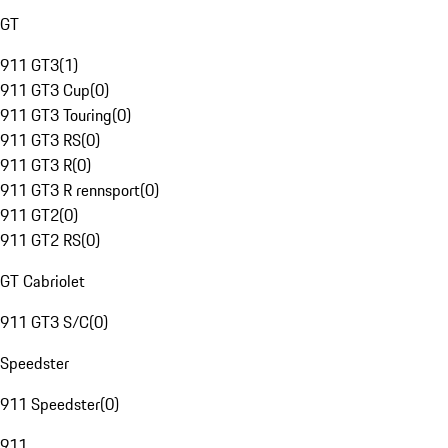
GT
911 GT3
(
1
)
911 GT3 Cup
(
0
)
911 GT3 Touring
(
0
)
911 GT3 RS
(
0
)
911 GT3 R
(
0
)
911 GT3 R rennsport
(
0
)
911 GT2
(
0
)
911 GT2 RS
(
0
)
GT Cabriolet
911 GT3 S/C
(
0
)
Speedster
911 Speedster
(
0
)
911