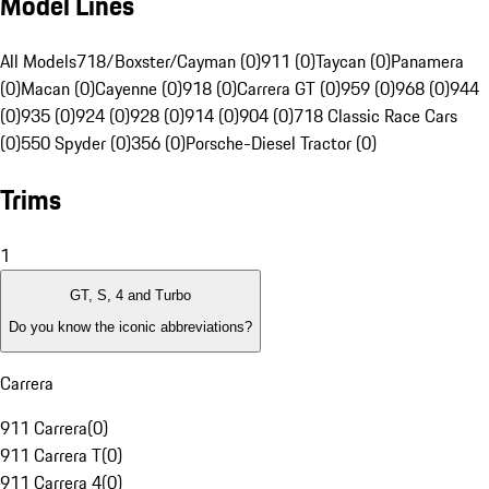
Model Lines
All Models
718/Boxster/Cayman (0)
911 (0)
Taycan (0)
Panamera
(0)
Macan (0)
Cayenne (0)
918 (0)
Carrera GT (0)
959 (0)
968 (0)
944
(0)
935 (0)
924 (0)
928 (0)
914 (0)
904 (0)
718 Classic Race Cars
(0)
550 Spyder (0)
356 (0)
Porsche-Diesel Tractor (0)
Trims
1
GT, S, 4 and Turbo
Do you know the iconic abbreviations?
Carrera
911 Carrera
(
0
)
911 Carrera T
(
0
)
911 Carrera 4
(
0
)