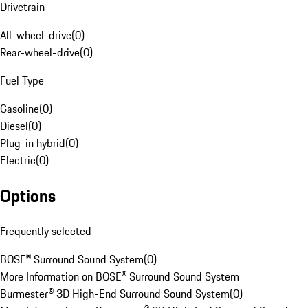
Drivetrain
All-wheel-drive
(
0
)
Rear-wheel-drive
(
0
)
Fuel Type
Gasoline
(
0
)
Diesel
(
0
)
Plug-in hybrid
(
0
)
Electric
(
0
)
Options
Frequently selected
BOSE® Surround Sound System
(
0
)
More Information on BOSE® Surround Sound System
Burmester® 3D High-End Surround Sound System
(
0
)