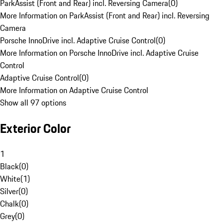
ParkAssist (Front and Rear) incl. Reversing Camera
(
0
)
More Information on ParkAssist (Front and Rear) incl. Reversing
Camera
Porsche InnoDrive incl. Adaptive Cruise Control
(
0
)
More Information on Porsche InnoDrive incl. Adaptive Cruise
Control
Adaptive Cruise Control
(
0
)
More Information on Adaptive Cruise Control
Show all 97 options
Exterior Color
1
Black
(
0
)
White
(
1
)
Silver
(
0
)
Chalk
(
0
)
Grey
(
0
)