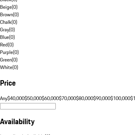
Beige
(
0
)
Brown
(
0
)
Chalk
(
0
)
Gray
(
0
)
Blue
(
0
)
Red
(
0
)
Purple
(
0
)
Green
(
0
)
White
(
0
)
Price
Any
$40,000
$50,000
$60,000
$70,000
$80,000
$90,000
$100,000
$
Availability