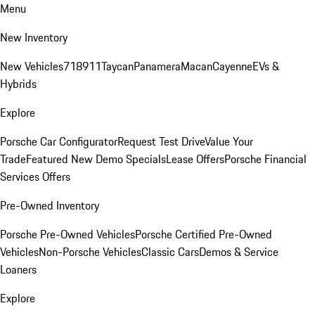
Menu
New Inventory
New Vehicles
718
911
Taycan
Panamera
Macan
Cayenne
EVs &
Hybrids
Explore
Porsche Car Configurator
Request Test Drive
Value Your
Trade
Featured New Demo Specials
Lease Offers
Porsche Financial
Services Offers
Pre-Owned Inventory
Porsche Pre-Owned Vehicles
Porsche Certified Pre-Owned
Vehicles
Non-Porsche Vehicles
Classic Cars
Demos & Service
Loaners
Explore