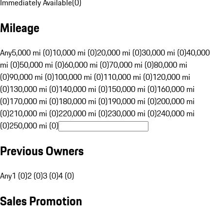
Immediately Available
(
0
)
Mileage
Any
5,000 mi (0)
10,000 mi (0)
20,000 mi (0)
30,000 mi (0)
40,000
mi (0)
50,000 mi (0)
60,000 mi (0)
70,000 mi (0)
80,000 mi
(0)
90,000 mi (0)
100,000 mi (0)
110,000 mi (0)
120,000 mi
(0)
130,000 mi (0)
140,000 mi (0)
150,000 mi (0)
160,000 mi
(0)
170,000 mi (0)
180,000 mi (0)
190,000 mi (0)
200,000 mi
(0)
210,000 mi (0)
220,000 mi (0)
230,000 mi (0)
240,000 mi
(0)
250,000 mi (0)
Previous Owners
Any
1 (0)
2 (0)
3 (0)
4 (0)
Sales Promotion