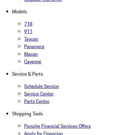
Models
718
911
Taycan
Panamera
Macan
Cayenne
Service & Parts
Schedule Service
Service Center
Parts Center
Shopping Tools
Porsche Financial Services Offers
Apply for Financing