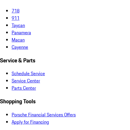
718
911
Taycan
Panamera
Macan
Cayenne
Service & Parts
Schedule Service
Service Center
Parts Center
Shopping Tools
Porsche Financial Services Offers
Apply for Financing