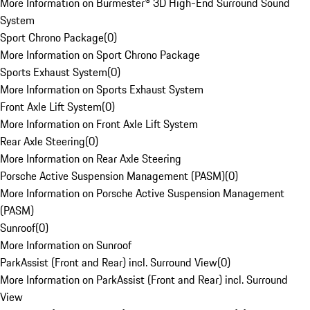
More Information on Burmester® 3D High-End Surround Sound
System
Sport Chrono Package
(
0
)
More Information on Sport Chrono Package
Sports Exhaust System
(
0
)
More Information on Sports Exhaust System
Front Axle Lift System
(
0
)
More Information on Front Axle Lift System
Rear Axle Steering
(
0
)
More Information on Rear Axle Steering
Porsche Active Suspension Management (PASM)
(
0
)
More Information on Porsche Active Suspension Management
(PASM)
Sunroof
(
0
)
More Information on Sunroof
ParkAssist (Front and Rear) incl. Surround View
(
0
)
More Information on ParkAssist (Front and Rear) incl. Surround
View