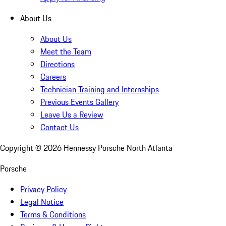
About Us
About Us
Meet the Team
Directions
Careers
Technician Training and Internships
Previous Events Gallery
Leave Us a Review
Contact Us
Copyright ©
2026
Hennessy Porsche North Atlanta
Porsche
Privacy Policy
Legal Notice
Terms & Conditions