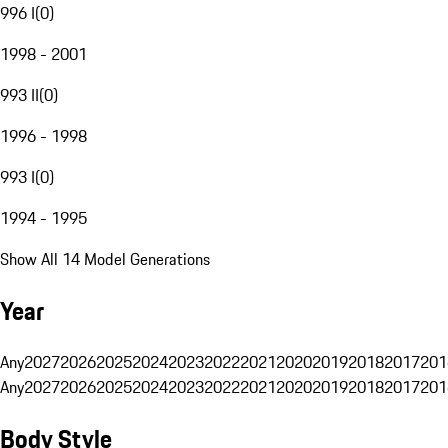
996 I
(
0
)
1998 - 2001
993 II
(
0
)
1996 - 1998
993 I
(
0
)
1994 - 1995
Show All 14 Model Generations
Year
Any
2027
2026
2025
2024
2023
2022
2021
2020
2019
2018
2017
201
Any
2027
2026
2025
2024
2023
2022
2021
2020
2019
2018
2017
201
Body Style