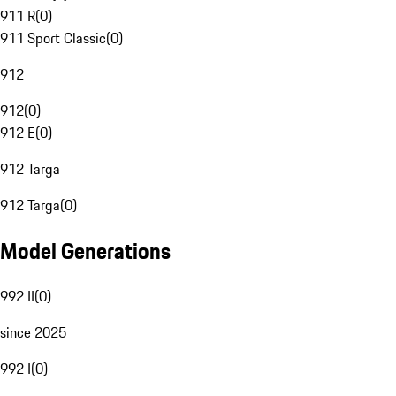
911 R
(
0
)
911 Sport Classic
(
0
)
912
912
(
0
)
912 E
(
0
)
912 Targa
912 Targa
(
0
)
Model Generations
992 II
(
0
)
since 2025
992 I
(
0
)