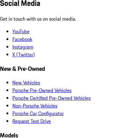
Social Media
Get in touch with us on social media.
YouTube
Facebook
Instagram
X (Twitter)
New & Pre-Owned
New Vehicles
Porsche Pre-Owned Vehicles
Porsche Certified Pre-Owned Vehicles
Non-Porsche Vehicles
Porsche Car Configurator
Request Test Drive
Models