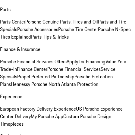
Parts
Parts Center
Porsche Genuine Parts, Tires and Oil
Parts and Tire
Specials
Porsche Accessories
Porsche Tire Center
Porsche N-Spec
Tires Explained
Parts Tips & Tricks
Finance & Insurance
Porsche Financial Services Offers
Apply for Financing
Value Your
Trade-In
Finance Center
Porsche Financial Services
Service
Specials
Propel Preferred Partnership
Porsche Protection
Plans
Hennessy Porsche North Atlanta Protection
Experience
European Factory Delivery Experience
US Porsche Experience
Center Delivery
My Porsche App
Custom Porsche Design
Timepieces