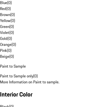
Blue
(
0
)
Red
(
0
)
Brown
(
0
)
Yellow
(
0
)
Green
(
0
)
Violet
(
0
)
Gold
(
0
)
Orange
(
0
)
Pink
(
0
)
Beige
(
0
)
Paint to Sample
Paint to Sample only
(
0
)
More Information on Paint to sample.
Interior Color
Black
(
0
)