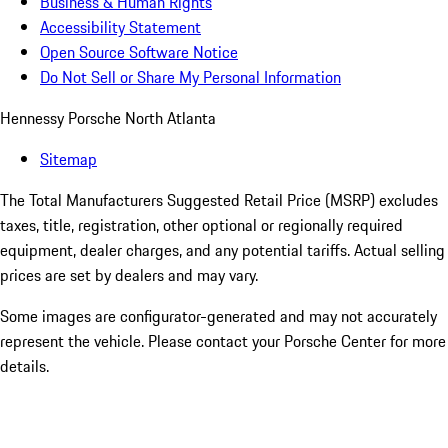
Business & Human Rights
Accessibility Statement
Open Source Software Notice
Do Not Sell or Share My Personal Information
Hennessy Porsche North Atlanta
Sitemap
The Total Manufacturers Suggested Retail Price (MSRP) excludes
taxes, title, registration, other optional or regionally required
equipment, dealer charges, and any potential tariffs. Actual selling
prices are set by dealers and may vary.
Some images are configurator-generated and may not accurately
represent the vehicle. Please contact your Porsche Center for more
details.