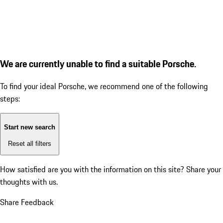
We are currently unable to find a suitable Porsche.
To find your ideal Porsche, we recommend one of the following
steps:
Start new search
Reset all filters
How satisfied are you with the information on this site?
Share your
thoughts with us.
Share Feedback