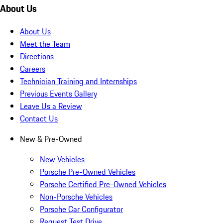
About Us
About Us
Meet the Team
Directions
Careers
Technician Training and Internships
Previous Events Gallery
Leave Us a Review
Contact Us
New & Pre-Owned
New Vehicles
Porsche Pre-Owned Vehicles
Porsche Certified Pre-Owned Vehicles
Non-Porsche Vehicles
Porsche Car Configurator
Request Test Drive