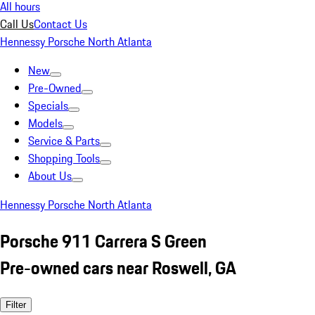
All hours
Call Us
Contact Us
Hennessy Porsche North Atlanta
New
Pre-Owned
Specials
Models
Service & Parts
Shopping Tools
About Us
Hennessy Porsche North Atlanta
Porsche 911 Carrera S Green
Pre-owned cars near Roswell, GA
Filter