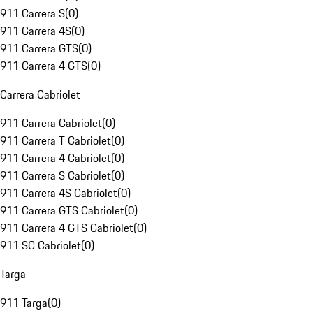
911 Carrera S
(
0
)
911 Carrera 4S
(
0
)
911 Carrera GTS
(
0
)
911 Carrera 4 GTS
(
0
)
Carrera Cabriolet
911 Carrera Cabriolet
(
0
)
911 Carrera T Cabriolet
(
0
)
911 Carrera 4 Cabriolet
(
0
)
911 Carrera S Cabriolet
(
0
)
911 Carrera 4S Cabriolet
(
0
)
911 Carrera GTS Cabriolet
(
0
)
911 Carrera 4 GTS Cabriolet
(
0
)
911 SC Cabriolet
(
0
)
Targa
911 Targa
(
0
)