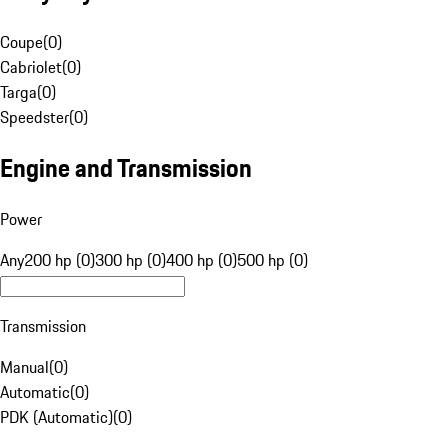
Coupe
(
0
)
Cabriolet
(
0
)
Targa
(
0
)
Speedster
(
0
)
Engine and Transmission
Power
Any
200 hp (0)
300 hp (0)
400 hp (0)
500 hp (0)
Transmission
Manual
(
0
)
Automatic
(
0
)
PDK (Automatic)
(
0
)