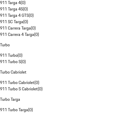
911 Targa 4
(
0
)
911 Targa 4S
(
0
)
911 Targa 4 GTS
(
0
)
911 SC Targa
(
0
)
911 Carrera Targa
(
0
)
911 Carrera 4 Targa
(
0
)
Turbo
911 Turbo
(
0
)
911 Turbo S
(
0
)
Turbo Cabriolet
911 Turbo Cabriolet
(
0
)
911 Turbo S Cabriolet
(
0
)
Turbo Targa
911 Turbo Targa
(
0
)