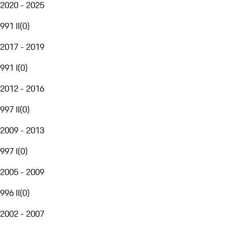
2020 - 2025
991 II
(
0
)
2017 - 2019
991 I
(
0
)
2012 - 2016
997 II
(
0
)
2009 - 2013
997 I
(
0
)
2005 - 2009
996 II
(
0
)
2002 - 2007