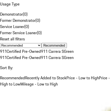
Usage Type
Demonstrator
(
0
)
Former Demonstrator
(
0
)
Service Loaner
(
0
)
Former Service Loaner
(
0
)
Reset all filters
Recommended
911
Certified Pre-Owned
911 Carrera S
Green
911
Certified Pre-Owned
911 Carrera S
Green
Sort By:
Recommended
Recently Added to Stock
Price - Low to High
Price -
High to Low
Mileage - Low to High