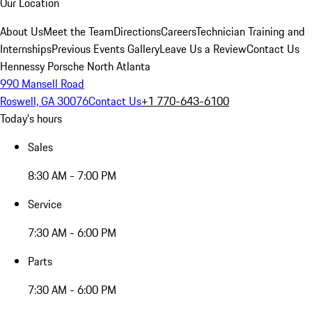
Our Location
About Us
Meet the Team
Directions
Careers
Technician Training and
Internships
Previous Events Gallery
Leave Us a Review
Contact Us
Hennessy Porsche North Atlanta
990 Mansell Road
Roswell, GA 30076
Contact Us
+1 770-643-6100
Today's hours
Sales
8:30 AM - 7:00 PM
Service
7:30 AM - 6:00 PM
Parts
7:30 AM - 6:00 PM