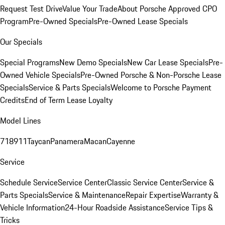
Request Test Drive
Value Your Trade
About Porsche Approved CPO
Program
Pre-Owned Specials
Pre-Owned Lease Specials
Our Specials
Special Programs
New Demo Specials
New Car Lease Specials
Pre-
Owned Vehicle Specials
Pre-Owned Porsche & Non-Porsche Lease
Specials
Service & Parts Specials
Welcome to Porsche Payment
Credits
End of Term Lease Loyalty
Model Lines
718
911
Taycan
Panamera
Macan
Cayenne
Service
Schedule Service
Service Center
Classic Service Center
Service &
Parts Specials
Service & Maintenance
Repair Expertise
Warranty &
Vehicle Information
24-Hour Roadside Assistance
Service Tips &
Tricks