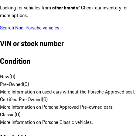
Looking for vehicles from
other brands
? Check our inventory for
more options.
Search Non-Porsche vehicles
VIN or stock number
Condition
New
(
0
)
Pre-Owned
(
0
)
More Information on used cars without the Porsche Approved seal.
Certified Pre-Owned
(
0
)
More Information on Porsche Approved Pre-owned cars.
Classic
(
0
)
More information on Porsche Classic vehicles.