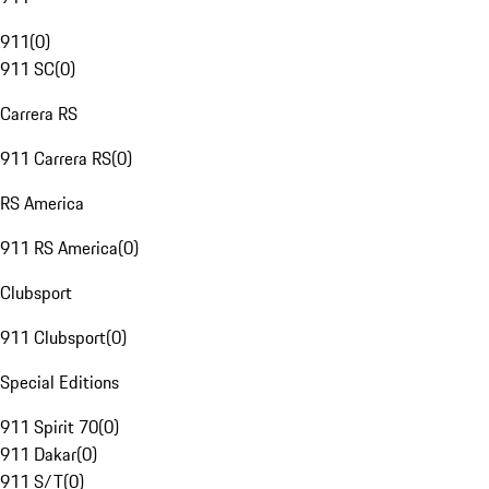
911
(
0
)
911 SC
(
0
)
Carrera RS
911 Carrera RS
(
0
)
RS America
911 RS America
(
0
)
Clubsport
911 Clubsport
(
0
)
Special Editions
911 Spirit 70
(
0
)
911 Dakar
(
0
)
911 S/T
(
0
)