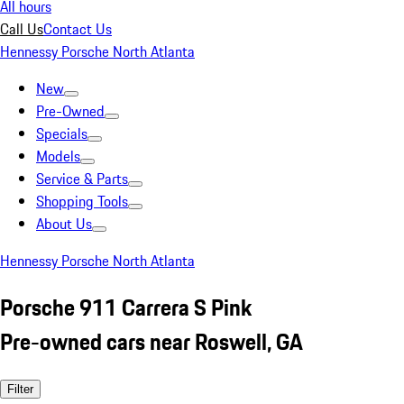
All hours
Call Us
Contact Us
Hennessy Porsche North Atlanta
New
Pre-Owned
Specials
Models
Service & Parts
Shopping Tools
About Us
Hennessy Porsche North Atlanta
Porsche 911 Carrera S Pink
Pre-owned cars near Roswell, GA
Filter