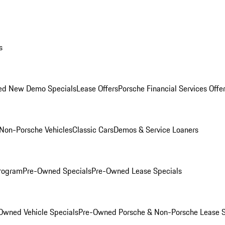
s
ed New Demo Specials
Lease Offers
Porsche Financial Services Offe
Non-Porsche Vehicles
Classic Cars
Demos & Service Loaners
rogram
Pre-Owned Specials
Pre-Owned Lease Specials
Owned Vehicle Specials
Pre-Owned Porsche & Non-Porsche Lease S