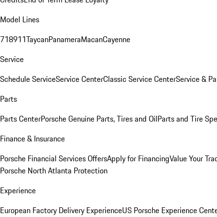
Model Lines
718
911
Taycan
Panamera
Macan
Cayenne
Service
Schedule Service
Service Center
Classic Service Center
Service & Pa
Parts
Parts Center
Porsche Genuine Parts, Tires and Oil
Parts and Tire Spe
Finance & Insurance
Porsche Financial Services Offers
Apply for Financing
Value Your Tra
Porsche North Atlanta Protection
Experience
European Factory Delivery Experience
US Porsche Experience Cente