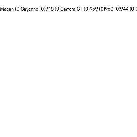
Macan (0)
Cayenne (0)
918 (0)
Carrera GT (0)
959 (0)
968 (0)
944 (0)