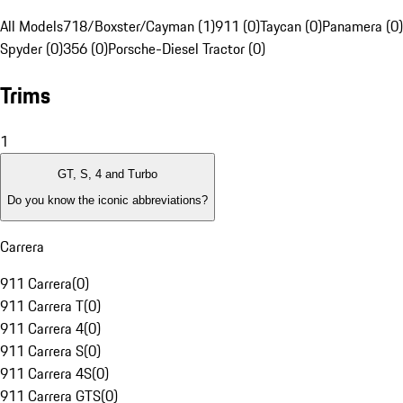
All Models
718/Boxster/Cayman (1)
911 (0)
Taycan (0)
Panamera (0)
Spyder (0)
356 (0)
Porsche-Diesel Tractor (0)
Trims
1
GT, S, 4 and Turbo
Do you know the iconic abbreviations?
Carrera
911 Carrera
(
0
)
911 Carrera T
(
0
)
911 Carrera 4
(
0
)
911 Carrera S
(
0
)
911 Carrera 4S
(
0
)
911 Carrera GTS
(
0
)