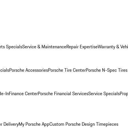
rts Specials
Service & Maintenance
Repair Expertise
Warranty & Vehi
cials
Porsche Accessories
Porsche Tire Center
Porsche N-Spec Tires
de-In
Finance Center
Porsche Financial Services
Service Specials
Prop
r Delivery
My Porsche App
Custom Porsche Design Timepieces