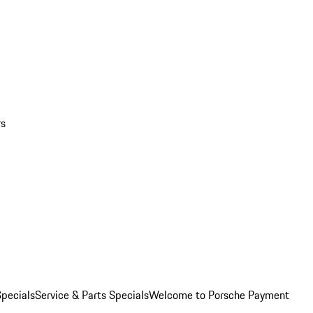
rs
pecials
Service & Parts Specials
Welcome to Porsche Payment