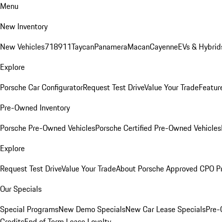
Menu
New Inventory
New Vehicles
718
911
Taycan
Panamera
Macan
Cayenne
EVs & Hybrid
Explore
Porsche Car Configurator
Request Test Drive
Value Your Trade
Featur
Pre-Owned Inventory
Porsche Pre-Owned Vehicles
Porsche Certified Pre-Owned Vehicles
Explore
Request Test Drive
Value Your Trade
About Porsche Approved CPO P
Our Specials
Special Programs
New Demo Specials
New Car Lease Specials
Pre-
Credits
End of Term Lease Loyalty