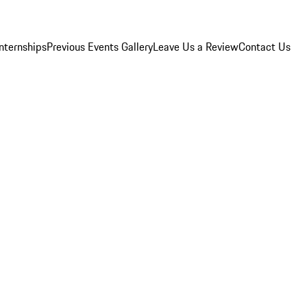
Internships
Previous Events Gallery
Leave Us a Review
Contact Us