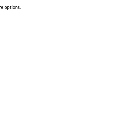
re options.