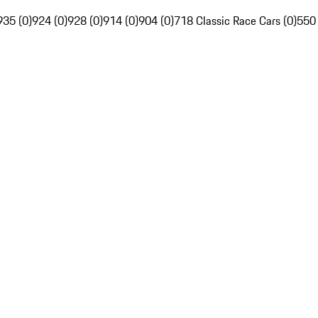
935 (0)
924 (0)
928 (0)
914 (0)
904 (0)
718 Classic Race Cars (0)
550