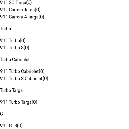
911 SC Targa
(
0
)
911 Carrera Targa
(
0
)
911 Carrera 4 Targa
(
0
)
Turbo
911 Turbo
(
0
)
911 Turbo S
(
0
)
Turbo Cabriolet
911 Turbo Cabriolet
(
0
)
911 Turbo S Cabriolet
(
0
)
Turbo Targa
911 Turbo Targa
(
0
)
GT
911 GT3
(
0
)