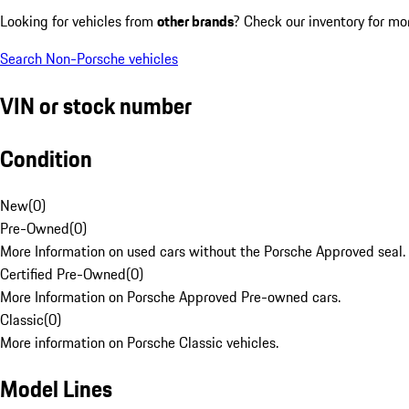
Looking for vehicles from
other brands
? Check our inventory for mo
Search Non-Porsche vehicles
VIN or stock number
Condition
New
(
0
)
Pre-Owned
(
0
)
More Information on used cars without the Porsche Approved seal.
Certified Pre-Owned
(
0
)
More Information on Porsche Approved Pre-owned cars.
Classic
(
0
)
More information on Porsche Classic vehicles.
Model Lines