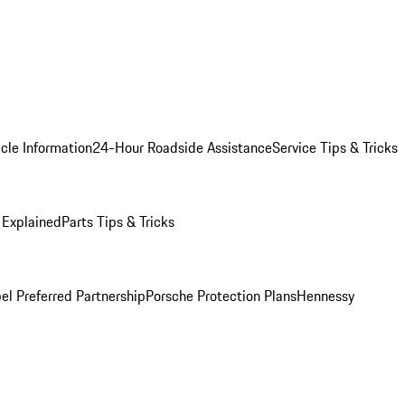
cle Information
24-Hour Roadside Assistance
Service Tips & Tricks
 Explained
Parts Tips & Tricks
el Preferred Partnership
Porsche Protection Plans
Hennessy