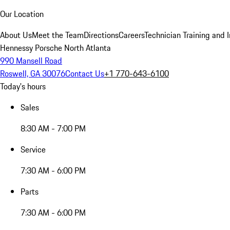
Our Location
About Us
Meet the Team
Directions
Careers
Technician Training and 
Hennessy Porsche North Atlanta
990 Mansell Road
Roswell, GA 30076
Contact Us
+1 770-643-6100
Today's hours
Sales
8:30 AM - 7:00 PM
Service
7:30 AM - 6:00 PM
Parts
7:30 AM - 6:00 PM