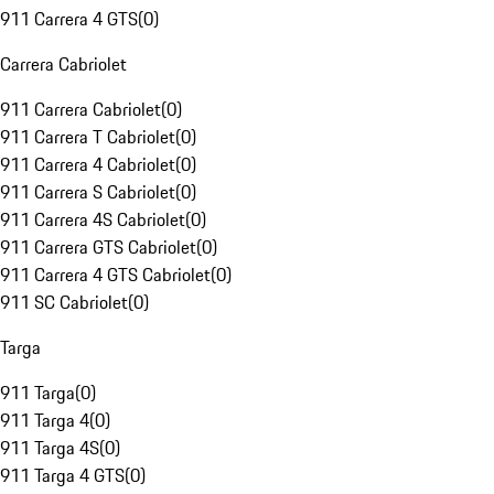
911 Carrera 4 GTS
(
0
)
Carrera Cabriolet
911 Carrera Cabriolet
(
0
)
911 Carrera T Cabriolet
(
0
)
911 Carrera 4 Cabriolet
(
0
)
911 Carrera S Cabriolet
(
0
)
911 Carrera 4S Cabriolet
(
0
)
911 Carrera GTS Cabriolet
(
0
)
911 Carrera 4 GTS Cabriolet
(
0
)
911 SC Cabriolet
(
0
)
Targa
911 Targa
(
0
)
911 Targa 4
(
0
)
911 Targa 4S
(
0
)
911 Targa 4 GTS
(
0
)