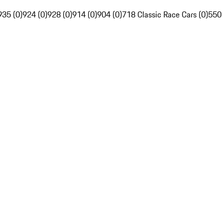
935 (0)
924 (0)
928 (0)
914 (0)
904 (0)
718 Classic Race Cars (0)
550