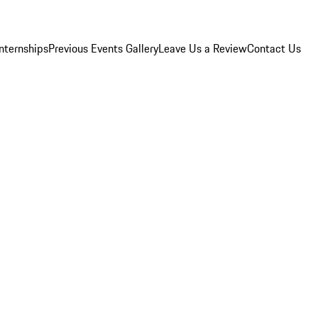
Internships
Previous Events Gallery
Leave Us a Review
Contact Us