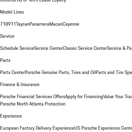
Model Lines
718
911
Taycan
Panamera
Macan
Cayenne
Service
Schedule Service
Service Center
Classic Service Center
Service & Pa
Parts
Parts Center
Porsche Genuine Parts, Tires and Oil
Parts and Tire Spe
Finance & Insurance
Porsche Financial Services Offers
Apply for Financing
Value Your Tra
Porsche North Atlanta Protection
Experience
European Factory Delivery Experience
US Porsche Experience Cente