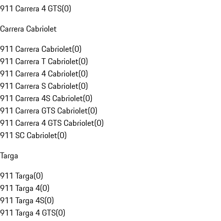
911 Carrera 4 GTS
(
0
)
Carrera Cabriolet
911 Carrera Cabriolet
(
0
)
911 Carrera T Cabriolet
(
0
)
911 Carrera 4 Cabriolet
(
0
)
911 Carrera S Cabriolet
(
0
)
911 Carrera 4S Cabriolet
(
0
)
911 Carrera GTS Cabriolet
(
0
)
911 Carrera 4 GTS Cabriolet
(
0
)
911 SC Cabriolet
(
0
)
Targa
911 Targa
(
0
)
911 Targa 4
(
0
)
911 Targa 4S
(
0
)
911 Targa 4 GTS
(
0
)