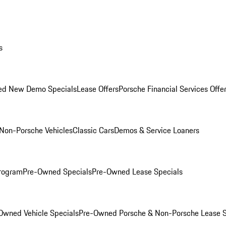
s
ed New Demo Specials
Lease Offers
Porsche Financial Services Offe
Non-Porsche Vehicles
Classic Cars
Demos & Service Loaners
rogram
Pre-Owned Specials
Pre-Owned Lease Specials
Owned Vehicle Specials
Pre-Owned Porsche & Non-Porsche Lease S