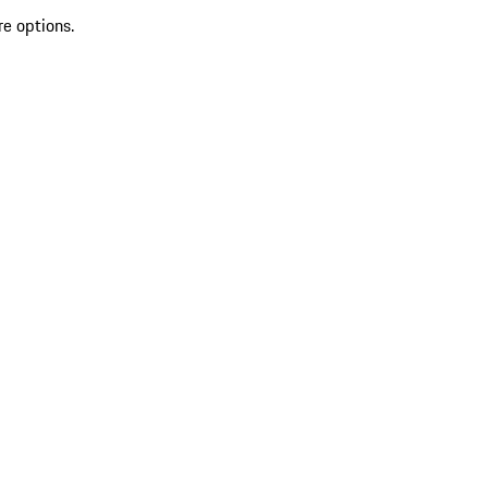
re options.