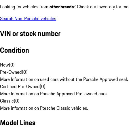
Looking for vehicles from
other brands
? Check our inventory for mo
Search Non-Porsche vehicles
VIN or stock number
Condition
New
(
0
)
Pre-Owned
(
0
)
More Information on used cars without the Porsche Approved seal.
Certified Pre-Owned
(
0
)
More Information on Porsche Approved Pre-owned cars.
Classic
(
0
)
More information on Porsche Classic vehicles.
Model Lines