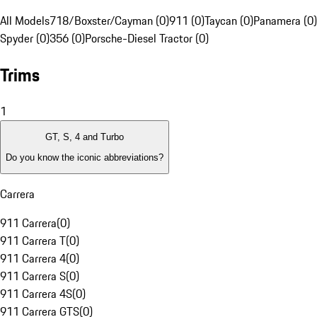
All Models
718/Boxster/Cayman (0)
911 (0)
Taycan (0)
Panamera (0)
Spyder (0)
356 (0)
Porsche-Diesel Tractor (0)
Trims
1
GT, S, 4 and Turbo
Do you know the iconic abbreviations?
Carrera
911 Carrera
(
0
)
911 Carrera T
(
0
)
911 Carrera 4
(
0
)
911 Carrera S
(
0
)
911 Carrera 4S
(
0
)
911 Carrera GTS
(
0
)