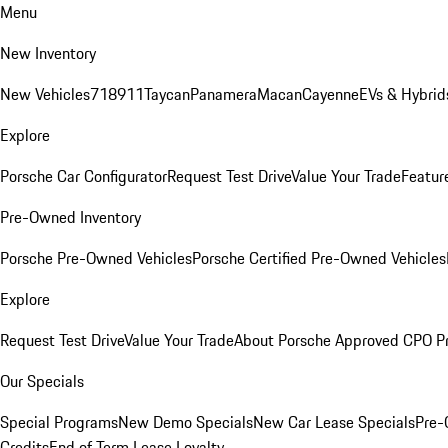
Menu
New Inventory
New Vehicles
718
911
Taycan
Panamera
Macan
Cayenne
EVs & Hybrid
Explore
Porsche Car Configurator
Request Test Drive
Value Your Trade
Featur
Pre-Owned Inventory
Porsche Pre-Owned Vehicles
Porsche Certified Pre-Owned Vehicles
Explore
Request Test Drive
Value Your Trade
About Porsche Approved CPO P
Our Specials
Special Programs
New Demo Specials
New Car Lease Specials
Pre-
Credits
End of Term Lease Loyalty