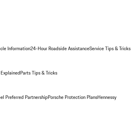
cle Information
24-Hour Roadside Assistance
Service Tips & Tricks
 Explained
Parts Tips & Tricks
el Preferred Partnership
Porsche Protection Plans
Hennessy