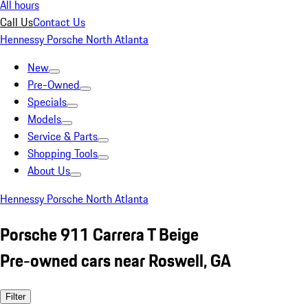
All hours
Call Us
Contact Us
Hennessy Porsche North Atlanta
New
Pre-Owned
Specials
Models
Service & Parts
Shopping Tools
About Us
Hennessy Porsche North Atlanta
Porsche 911 Carrera T Beige
Pre-owned cars near Roswell, GA
Filter