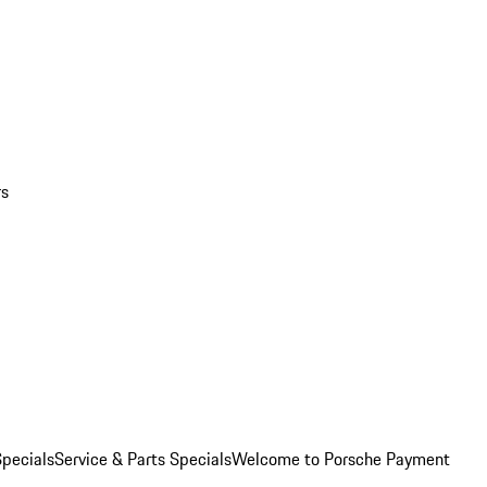
rs
pecials
Service & Parts Specials
Welcome to Porsche Payment