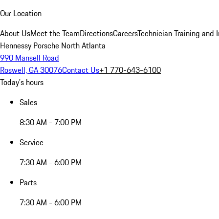
Our Location
About Us
Meet the Team
Directions
Careers
Technician Training and 
Hennessy Porsche North Atlanta
990 Mansell Road
Roswell, GA 30076
Contact Us
+1 770-643-6100
Today's hours
Sales
8:30 AM - 7:00 PM
Service
7:30 AM - 6:00 PM
Parts
7:30 AM - 6:00 PM