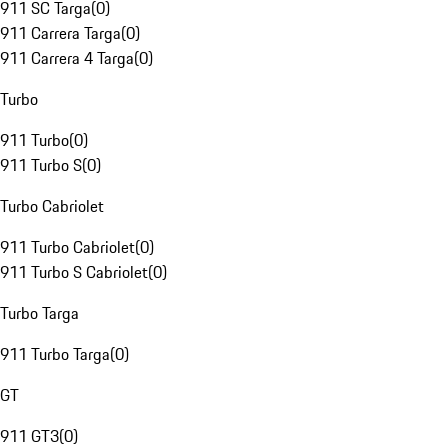
911 SC Targa
(
0
)
911 Carrera Targa
(
0
)
911 Carrera 4 Targa
(
0
)
Turbo
911 Turbo
(
0
)
911 Turbo S
(
0
)
Turbo Cabriolet
911 Turbo Cabriolet
(
0
)
911 Turbo S Cabriolet
(
0
)
Turbo Targa
911 Turbo Targa
(
0
)
GT
911 GT3
(
0
)