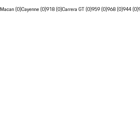
Macan (0)
Cayenne (0)
918 (0)
Carrera GT (0)
959 (0)
968 (0)
944 (0)