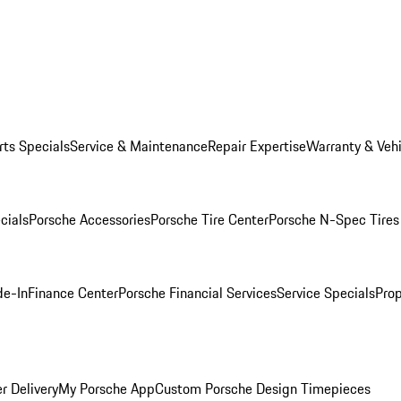
rts Specials
Service & Maintenance
Repair Expertise
Warranty & Vehi
cials
Porsche Accessories
Porsche Tire Center
Porsche N-Spec Tires
de-In
Finance Center
Porsche Financial Services
Service Specials
Prop
r Delivery
My Porsche App
Custom Porsche Design Timepieces