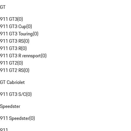
GT
911 GT3
(
0
)
911 GT3 Cup
(
0
)
911 GT3 Touring
(
0
)
911 GT3 RS
(
0
)
911 GT3 R
(
0
)
911 GT3 R rennsport
(
0
)
911 GT2
(
0
)
911 GT2 RS
(
0
)
GT Cabriolet
911 GT3 S/C
(
0
)
Speedster
911 Speedster
(
0
)
911