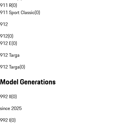
911 R
(
0
)
911 Sport Classic
(
0
)
912
912
(
0
)
912 E
(
0
)
912 Targa
912 Targa
(
0
)
Model Generations
992 II
(
0
)
since 2025
992 I
(
0
)