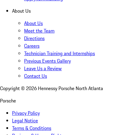
About Us
About Us
Meet the Team
Directions
Careers
Technician Training and Internships
Previous Events Gallery
Leave Us a Review
Contact Us
Copyright ©
2026
Hennessy Porsche North Atlanta
Porsche
Privacy Policy
Legal Notice
Terms & Conditions