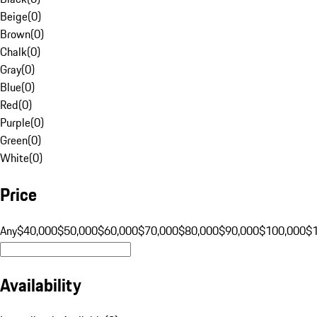
Beige
(
0
)
Brown
(
0
)
Chalk
(
0
)
Gray
(
0
)
Blue
(
0
)
Red
(
0
)
Purple
(
0
)
Green
(
0
)
White
(
0
)
Price
Any
$40,000
$50,000
$60,000
$70,000
$80,000
$90,000
$100,000
$
Availability