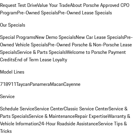
Request Test Drive
Value Your Trade
About Porsche Approved CPO
Program
Pre-Owned Specials
Pre-Owned Lease Specials
Our Specials
Special Programs
New Demo Specials
New Car Lease Specials
Pre-
Owned Vehicle Specials
Pre-Owned Porsche & Non-Porsche Lease
Specials
Service & Parts Specials
Welcome to Porsche Payment
Credits
End of Term Lease Loyalty
Model Lines
718
911
Taycan
Panamera
Macan
Cayenne
Service
Schedule Service
Service Center
Classic Service Center
Service &
Parts Specials
Service & Maintenance
Repair Expertise
Warranty &
Vehicle Information
24-Hour Roadside Assistance
Service Tips &
Tricks