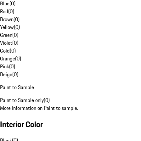
Blue
(
0
)
Red
(
0
)
Brown
(
0
)
Yellow
(
0
)
Green
(
0
)
Violet
(
0
)
Gold
(
0
)
Orange
(
0
)
Pink
(
0
)
Beige
(
0
)
Paint to Sample
Paint to Sample only
(
0
)
More Information on Paint to sample.
Interior Color
Black
(
0
)