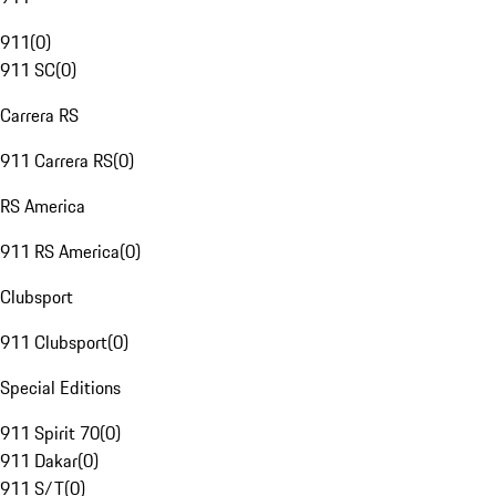
911
(
0
)
911 SC
(
0
)
Carrera RS
911 Carrera RS
(
0
)
RS America
911 RS America
(
0
)
Clubsport
911 Clubsport
(
0
)
Special Editions
911 Spirit 70
(
0
)
911 Dakar
(
0
)
911 S/T
(
0
)