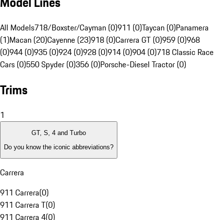
Model Lines
All Models
718/Boxster/Cayman (0)
911 (0)
Taycan (0)
Panamera
(1)
Macan (20)
Cayenne (23)
918 (0)
Carrera GT (0)
959 (0)
968
(0)
944 (0)
935 (0)
924 (0)
928 (0)
914 (0)
904 (0)
718 Classic Race
Cars (0)
550 Spyder (0)
356 (0)
Porsche-Diesel Tractor (0)
Trims
1
GT, S, 4 and Turbo
Do you know the iconic abbreviations?
Carrera
911 Carrera
(
0
)
911 Carrera T
(
0
)
911 Carrera 4
(
0
)