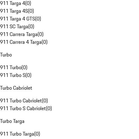
911 Targa 4
(
0
)
911 Targa 4S
(
0
)
911 Targa 4 GTS
(
0
)
911 SC Targa
(
0
)
911 Carrera Targa
(
0
)
911 Carrera 4 Targa
(
0
)
Turbo
911 Turbo
(
0
)
911 Turbo S
(
0
)
Turbo Cabriolet
911 Turbo Cabriolet
(
0
)
911 Turbo S Cabriolet
(
0
)
Turbo Targa
911 Turbo Targa
(
0
)