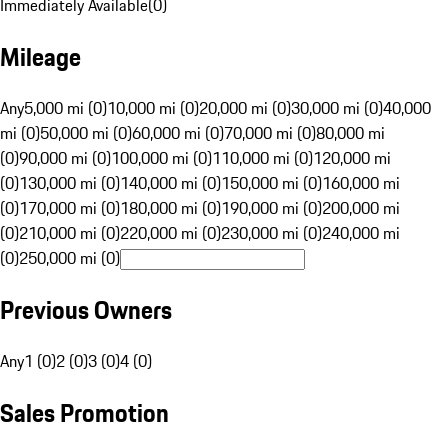
Immediately Available
(
0
)
Mileage
Any
5,000 mi (0)
10,000 mi (0)
20,000 mi (0)
30,000 mi (0)
40,000
mi (0)
50,000 mi (0)
60,000 mi (0)
70,000 mi (0)
80,000 mi
(0)
90,000 mi (0)
100,000 mi (0)
110,000 mi (0)
120,000 mi
(0)
130,000 mi (0)
140,000 mi (0)
150,000 mi (0)
160,000 mi
(0)
170,000 mi (0)
180,000 mi (0)
190,000 mi (0)
200,000 mi
(0)
210,000 mi (0)
220,000 mi (0)
230,000 mi (0)
240,000 mi
(0)
250,000 mi (0)
Previous Owners
Any
1 (0)
2 (0)
3 (0)
4 (0)
Sales Promotion