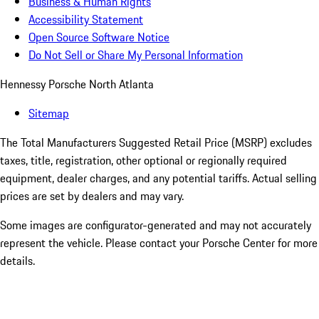
Business & Human Rights
Accessibility Statement
Open Source Software Notice
Do Not Sell or Share My Personal Information
Hennessy Porsche North Atlanta
Sitemap
The Total Manufacturers Suggested Retail Price (MSRP) excludes
taxes, title, registration, other optional or regionally required
equipment, dealer charges, and any potential tariffs. Actual selling
prices are set by dealers and may vary.
Some images are configurator-generated and may not accurately
represent the vehicle. Please contact your Porsche Center for more
details.