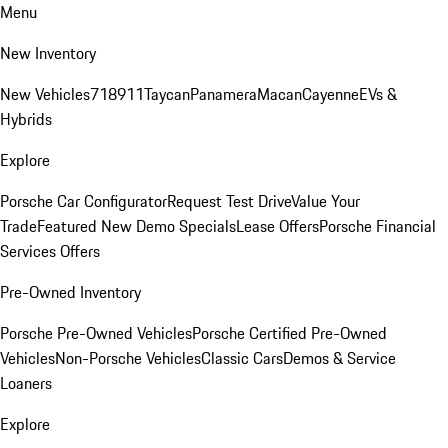
Menu
New Inventory
New Vehicles
718
911
Taycan
Panamera
Macan
Cayenne
EVs &
Hybrids
Explore
Porsche Car Configurator
Request Test Drive
Value Your
Trade
Featured New Demo Specials
Lease Offers
Porsche Financial
Services Offers
Pre-Owned Inventory
Porsche Pre-Owned Vehicles
Porsche Certified Pre-Owned
Vehicles
Non-Porsche Vehicles
Classic Cars
Demos & Service
Loaners
Explore