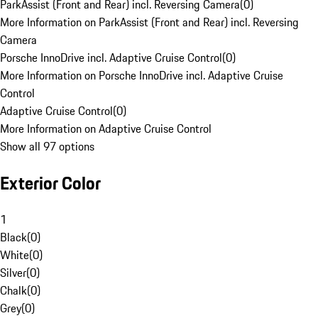
ParkAssist (Front and Rear) incl. Reversing Camera
(
0
)
More Information on ParkAssist (Front and Rear) incl. Reversing
Camera
Porsche InnoDrive incl. Adaptive Cruise Control
(
0
)
More Information on Porsche InnoDrive incl. Adaptive Cruise
Control
Adaptive Cruise Control
(
0
)
More Information on Adaptive Cruise Control
Show all 97 options
Exterior Color
1
Black
(
0
)
White
(
0
)
Silver
(
0
)
Chalk
(
0
)
Grey
(
0
)