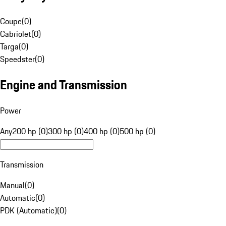
Coupe
(
0
)
Cabriolet
(
0
)
Targa
(
0
)
Speedster
(
0
)
Engine and Transmission
Power
Any
200 hp (0)
300 hp (0)
400 hp (0)
500 hp (0)
Transmission
Manual
(
0
)
Automatic
(
0
)
PDK (Automatic)
(
0
)