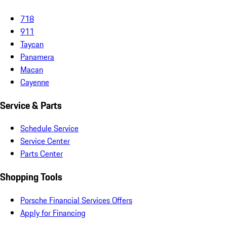
718
911
Taycan
Panamera
Macan
Cayenne
Service & Parts
Schedule Service
Service Center
Parts Center
Shopping Tools
Porsche Financial Services Offers
Apply for Financing