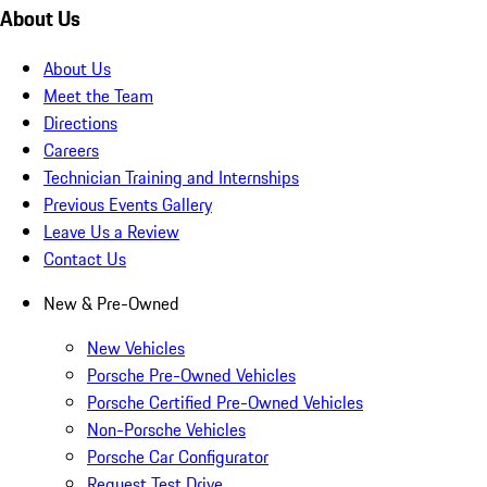
About Us
About Us
Meet the Team
Directions
Careers
Technician Training and Internships
Previous Events Gallery
Leave Us a Review
Contact Us
New & Pre-Owned
New Vehicles
Porsche Pre-Owned Vehicles
Porsche Certified Pre-Owned Vehicles
Non-Porsche Vehicles
Porsche Car Configurator
Request Test Drive