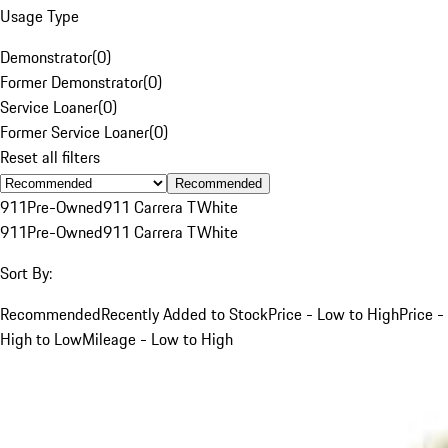
Usage Type
Demonstrator
(
0
)
Former Demonstrator
(
0
)
Service Loaner
(
0
)
Former Service Loaner
(
0
)
Reset all filters
Recommended
911
Pre-Owned
911 Carrera T
White
911
Pre-Owned
911 Carrera T
White
Sort By:
Recommended
Recently Added to Stock
Price - Low to High
Price -
High to Low
Mileage - Low to High