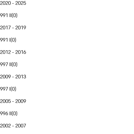
2020 - 2025
991 II
(
0
)
2017 - 2019
991 I
(
0
)
2012 - 2016
997 II
(
0
)
2009 - 2013
997 I
(
0
)
2005 - 2009
996 II
(
0
)
2002 - 2007