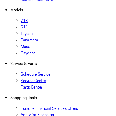
Models
718
911
Taycan
Panamera
Macan
Cayenne
Service & Parts
Schedule Service
Service Center
Parts Center
Shopping Tools
Porsche Financial Services Offers
Apply for Financing