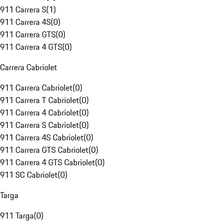
911 Carrera S
(
1
)
911 Carrera 4S
(
0
)
911 Carrera GTS
(
0
)
911 Carrera 4 GTS
(
0
)
Carrera Cabriolet
911 Carrera Cabriolet
(
0
)
911 Carrera T Cabriolet
(
0
)
911 Carrera 4 Cabriolet
(
0
)
911 Carrera S Cabriolet
(
0
)
911 Carrera 4S Cabriolet
(
0
)
911 Carrera GTS Cabriolet
(
0
)
911 Carrera 4 GTS Cabriolet
(
0
)
911 SC Cabriolet
(
0
)
Targa
911 Targa
(
0
)