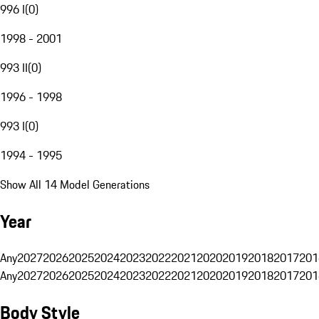
996 I
(
0
)
1998 - 2001
993 II
(
0
)
1996 - 1998
993 I
(
0
)
1994 - 1995
Show All 14 Model Generations
Year
Any
2027
2026
2025
2024
2023
2022
2021
2020
2019
2018
2017
201
Any
2027
2026
2025
2024
2023
2022
2021
2020
2019
2018
2017
201
Body Style