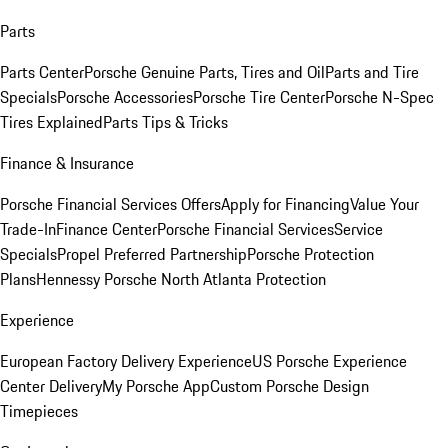
Parts
Parts Center
Porsche Genuine Parts, Tires and Oil
Parts and Tire
Specials
Porsche Accessories
Porsche Tire Center
Porsche N-Spec
Tires Explained
Parts Tips & Tricks
Finance & Insurance
Porsche Financial Services Offers
Apply for Financing
Value Your
Trade-In
Finance Center
Porsche Financial Services
Service
Specials
Propel Preferred Partnership
Porsche Protection
Plans
Hennessy Porsche North Atlanta Protection
Experience
European Factory Delivery Experience
US Porsche Experience
Center Delivery
My Porsche App
Custom Porsche Design
Timepieces