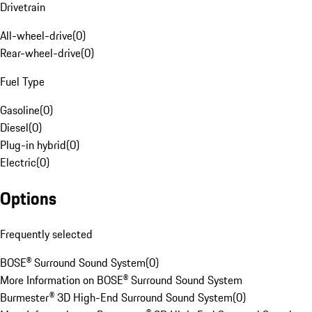
Drivetrain
All-wheel-drive
(
0
)
Rear-wheel-drive
(
0
)
Fuel Type
Gasoline
(
0
)
Diesel
(
0
)
Plug-in hybrid
(
0
)
Electric
(
0
)
Options
Frequently selected
BOSE® Surround Sound System
(
0
)
More Information on BOSE® Surround Sound System
Burmester® 3D High-End Surround Sound System
(
0
)