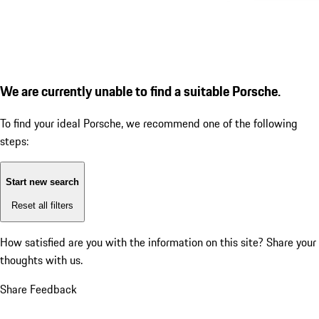
We are currently unable to find a suitable Porsche.
To find your ideal Porsche, we recommend one of the following
steps:
Start new search
Reset all filters
How satisfied are you with the information on this site?
Share your
thoughts with us.
Share Feedback