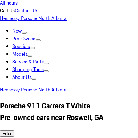
All hours
Call Us
Contact Us
Hennessy Porsche North Atlanta
New
Pre-Owned
Specials
Models
Service & Parts
Shopping Tools
About Us
Hennessy Porsche North Atlanta
Porsche 911 Carrera T White
Pre-owned cars near Roswell, GA
Filter