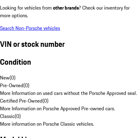
Looking for vehicles from
other brands
? Check our inventory for
more options.
Search Non-Porsche vehicles
VIN or stock number
Condition
New
(
0
)
Pre-Owned
(
0
)
More Information on used cars without the Porsche Approved seal.
Certified Pre-Owned
(
0
)
More Information on Porsche Approved Pre-owned cars.
Classic
(
0
)
More information on Porsche Classic vehicles.