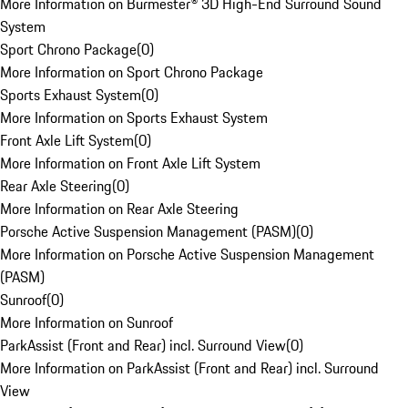
More Information on Burmester® 3D High-End Surround Sound
System
Sport Chrono Package
(
0
)
More Information on Sport Chrono Package
Sports Exhaust System
(
0
)
More Information on Sports Exhaust System
Front Axle Lift System
(
0
)
More Information on Front Axle Lift System
Rear Axle Steering
(
0
)
More Information on Rear Axle Steering
Porsche Active Suspension Management (PASM)
(
0
)
More Information on Porsche Active Suspension Management
(PASM)
Sunroof
(
0
)
More Information on Sunroof
ParkAssist (Front and Rear) incl. Surround View
(
0
)
More Information on ParkAssist (Front and Rear) incl. Surround
View