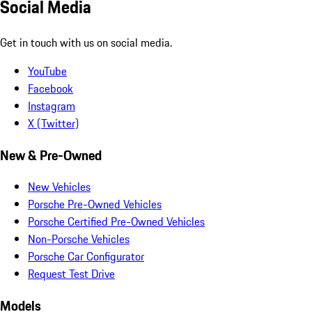
Social Media
Get in touch with us on social media.
YouTube
Facebook
Instagram
X (Twitter)
New & Pre-Owned
New Vehicles
Porsche Pre-Owned Vehicles
Porsche Certified Pre-Owned Vehicles
Non-Porsche Vehicles
Porsche Car Configurator
Request Test Drive
Models