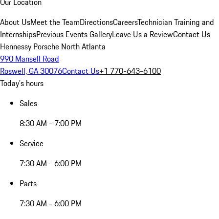
Our Location
About Us
Meet the Team
Directions
Careers
Technician Training and
Internships
Previous Events Gallery
Leave Us a Review
Contact Us
Hennessy Porsche North Atlanta
990 Mansell Road
Roswell, GA 30076
Contact Us
+1 770-643-6100
Today's hours
Sales
8:30 AM - 7:00 PM
Service
7:30 AM - 6:00 PM
Parts
7:30 AM - 6:00 PM