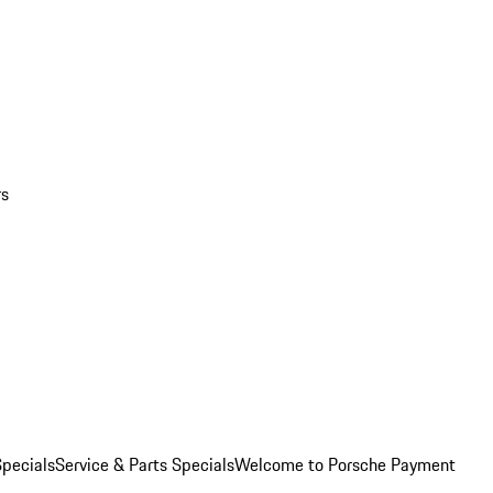
rs
pecials
Service & Parts Specials
Welcome to Porsche Payment