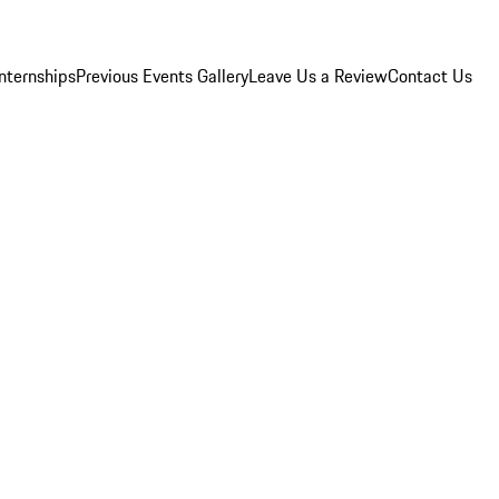
Internships
Previous Events Gallery
Leave Us a Review
Contact Us