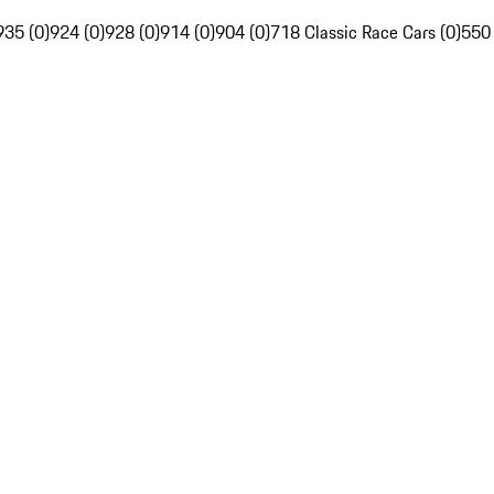
935 (0)
924 (0)
928 (0)
914 (0)
904 (0)
718 Classic Race Cars (0)
550