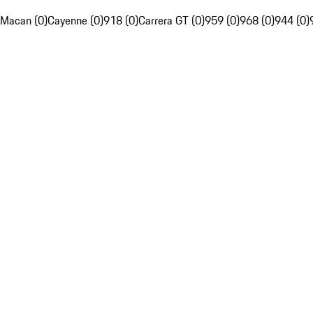
Macan (0)
Cayenne (0)
918 (0)
Carrera GT (0)
959 (0)
968 (0)
944 (0)