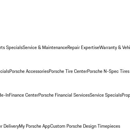
rts Specials
Service & Maintenance
Repair Expertise
Warranty & Vehi
cials
Porsche Accessories
Porsche Tire Center
Porsche N-Spec Tires
de-In
Finance Center
Porsche Financial Services
Service Specials
Prop
r Delivery
My Porsche App
Custom Porsche Design Timepieces