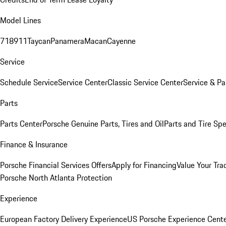
Model Lines
718
911
Taycan
Panamera
Macan
Cayenne
Service
Schedule Service
Service Center
Classic Service Center
Service & Pa
Parts
Parts Center
Porsche Genuine Parts, Tires and Oil
Parts and Tire Spe
Finance & Insurance
Porsche Financial Services Offers
Apply for Financing
Value Your Tra
Porsche North Atlanta Protection
Experience
European Factory Delivery Experience
US Porsche Experience Cente