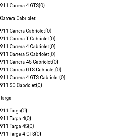
911 Carrera 4 GTS
(
0
)
Carrera Cabriolet
911 Carrera Cabriolet
(
0
)
911 Carrera T Cabriolet
(
0
)
911 Carrera 4 Cabriolet
(
0
)
911 Carrera S Cabriolet
(
0
)
911 Carrera 4S Cabriolet
(
0
)
911 Carrera GTS Cabriolet
(
0
)
911 Carrera 4 GTS Cabriolet
(
0
)
911 SC Cabriolet
(
0
)
Targa
911 Targa
(
0
)
911 Targa 4
(
0
)
911 Targa 4S
(
0
)
911 Targa 4 GTS
(
0
)