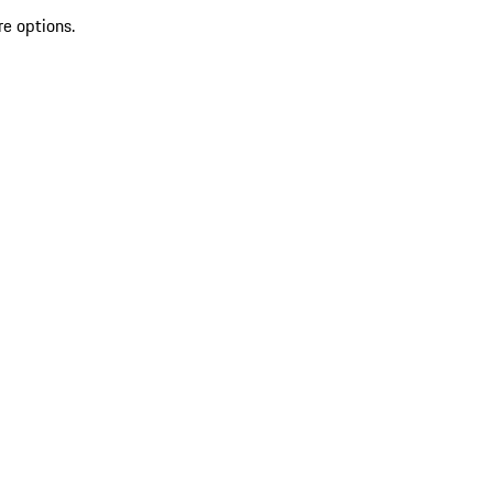
re options.