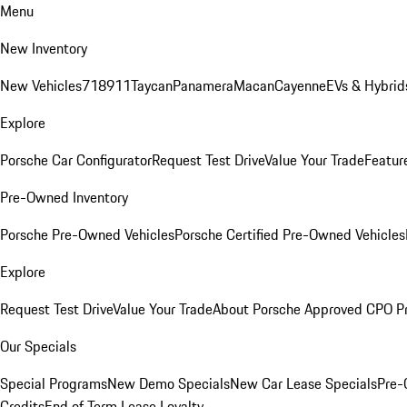
Menu
New Inventory
New Vehicles
718
911
Taycan
Panamera
Macan
Cayenne
EVs & Hybrid
Explore
Porsche Car Configurator
Request Test Drive
Value Your Trade
Featur
Pre-Owned Inventory
Porsche Pre-Owned Vehicles
Porsche Certified Pre-Owned Vehicles
Explore
Request Test Drive
Value Your Trade
About Porsche Approved CPO P
Our Specials
Special Programs
New Demo Specials
New Car Lease Specials
Pre-
Credits
End of Term Lease Loyalty