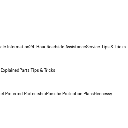
cle Information
24-Hour Roadside Assistance
Service Tips & Tricks
 Explained
Parts Tips & Tricks
el Preferred Partnership
Porsche Protection Plans
Hennessy