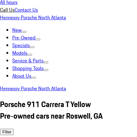
All hours
Call Us
Contact Us
Hennessy Porsche North Atlanta
New
Pre-Owned
Specials
Models
Service & Parts
Shopping Tools
About Us
Hennessy Porsche North Atlanta
Porsche 911 Carrera T Yellow
Pre-owned cars near Roswell, GA
Filter