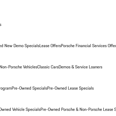
s
ed New Demo Specials
Lease Offers
Porsche Financial Services Offe
Non-Porsche Vehicles
Classic Cars
Demos & Service Loaners
rogram
Pre-Owned Specials
Pre-Owned Lease Specials
Owned Vehicle Specials
Pre-Owned Porsche & Non-Porsche Lease S