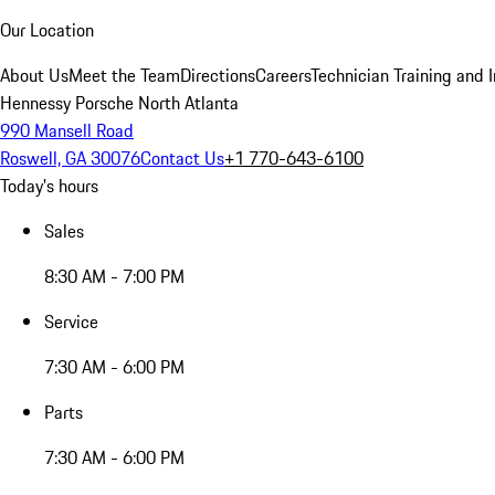
Our Location
About Us
Meet the Team
Directions
Careers
Technician Training and 
Hennessy Porsche North Atlanta
990 Mansell Road
Roswell, GA 30076
Contact Us
+1 770-643-6100
Today's hours
Sales
8:30 AM - 7:00 PM
Service
7:30 AM - 6:00 PM
Parts
7:30 AM - 6:00 PM