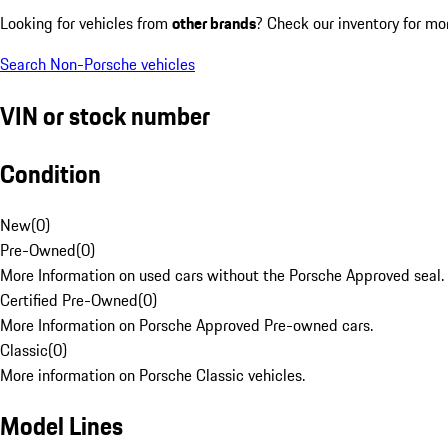
Looking for vehicles from
other brands
? Check our inventory for mo
Search Non-Porsche vehicles
VIN or stock number
Condition
New
(
0
)
Pre-Owned
(
0
)
More Information on used cars without the Porsche Approved seal.
Certified Pre-Owned
(
0
)
More Information on Porsche Approved Pre-owned cars.
Classic
(
0
)
More information on Porsche Classic vehicles.
Model Lines