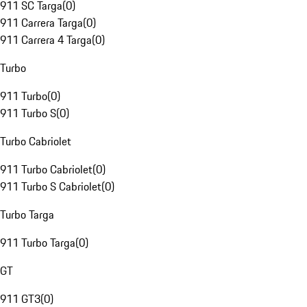
911 SC Targa
(
0
)
911 Carrera Targa
(
0
)
911 Carrera 4 Targa
(
0
)
Turbo
911 Turbo
(
0
)
911 Turbo S
(
0
)
Turbo Cabriolet
911 Turbo Cabriolet
(
0
)
911 Turbo S Cabriolet
(
0
)
Turbo Targa
911 Turbo Targa
(
0
)
GT
911 GT3
(
0
)