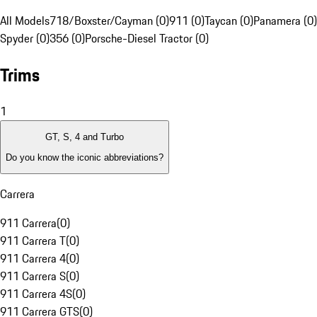
All Models
718/Boxster/Cayman (0)
911 (0)
Taycan (0)
Panamera (0)
Spyder (0)
356 (0)
Porsche-Diesel Tractor (0)
Trims
1
GT, S, 4 and Turbo
Do you know the iconic abbreviations?
Carrera
911 Carrera
(
0
)
911 Carrera T
(
0
)
911 Carrera 4
(
0
)
911 Carrera S
(
0
)
911 Carrera 4S
(
0
)
911 Carrera GTS
(
0
)