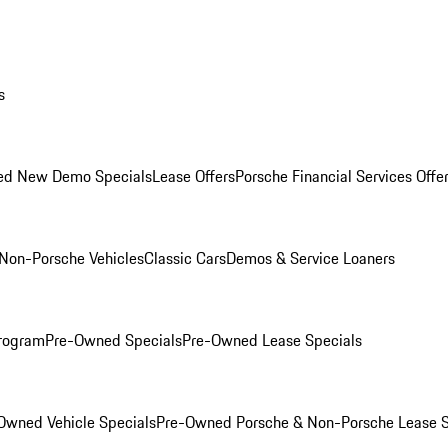
s
ed New Demo Specials
Lease Offers
Porsche Financial Services Offe
Non-Porsche Vehicles
Classic Cars
Demos & Service Loaners
rogram
Pre-Owned Specials
Pre-Owned Lease Specials
Owned Vehicle Specials
Pre-Owned Porsche & Non-Porsche Lease S