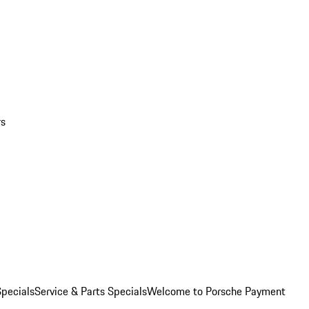
rs
pecials
Service & Parts Specials
Welcome to Porsche Payment