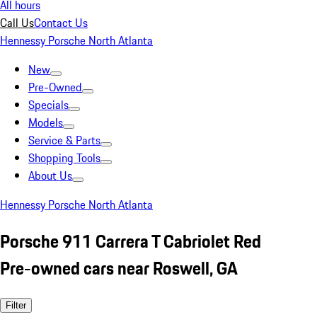
All hours
Call Us
Contact Us
Hennessy Porsche North Atlanta
New
Pre-Owned
Specials
Models
Service & Parts
Shopping Tools
About Us
Hennessy Porsche North Atlanta
Porsche 911 Carrera T Cabriolet Red
Pre-owned cars near Roswell, GA
Filter