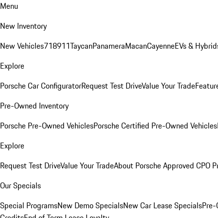
Menu
New Inventory
New Vehicles
718
911
Taycan
Panamera
Macan
Cayenne
EVs & Hybrid
Explore
Porsche Car Configurator
Request Test Drive
Value Your Trade
Featur
Pre-Owned Inventory
Porsche Pre-Owned Vehicles
Porsche Certified Pre-Owned Vehicles
Explore
Request Test Drive
Value Your Trade
About Porsche Approved CPO P
Our Specials
Special Programs
New Demo Specials
New Car Lease Specials
Pre-
Credits
End of Term Lease Loyalty