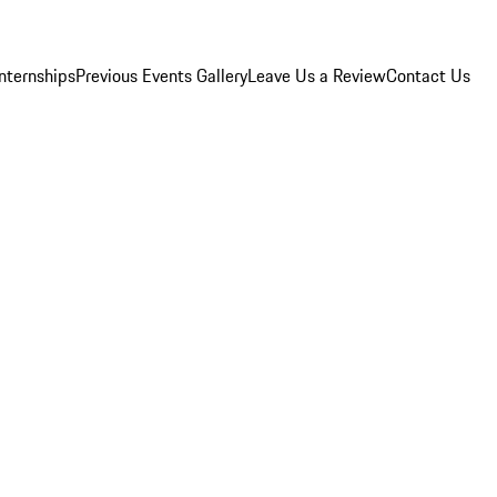
Internships
Previous Events Gallery
Leave Us a Review
Contact Us