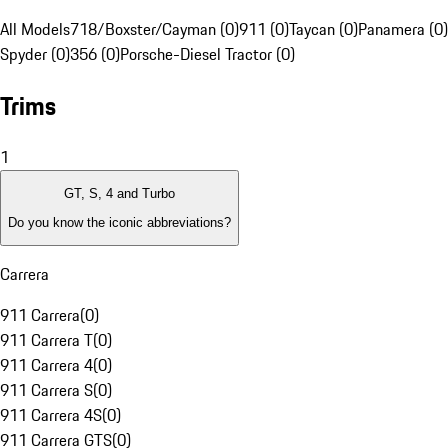
All Models
718/Boxster/Cayman (0)
911 (0)
Taycan (0)
Panamera (0)
Spyder (0)
356 (0)
Porsche-Diesel Tractor (0)
Trims
1
GT, S, 4 and Turbo
Do you know the iconic abbreviations?
Carrera
911 Carrera
(
0
)
911 Carrera T
(
0
)
911 Carrera 4
(
0
)
911 Carrera S
(
0
)
911 Carrera 4S
(
0
)
911 Carrera GTS
(
0
)