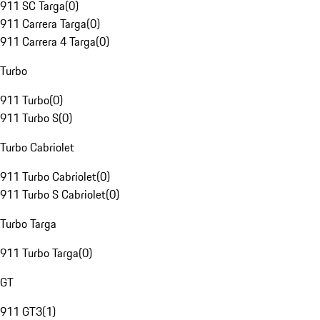
911 SC Targa
(
0
)
911 Carrera Targa
(
0
)
911 Carrera 4 Targa
(
0
)
Turbo
911 Turbo
(
0
)
911 Turbo S
(
0
)
Turbo Cabriolet
911 Turbo Cabriolet
(
0
)
911 Turbo S Cabriolet
(
0
)
Turbo Targa
911 Turbo Targa
(
0
)
GT
911 GT3
(
1
)