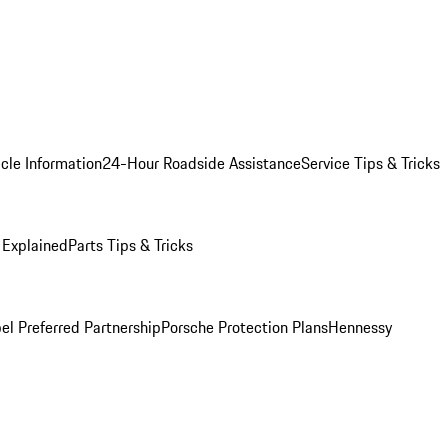
cle Information
24-Hour Roadside Assistance
Service Tips & Tricks
 Explained
Parts Tips & Tricks
el Preferred Partnership
Porsche Protection Plans
Hennessy