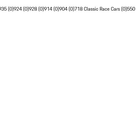
935 (0)
924 (0)
928 (0)
914 (0)
904 (0)
718 Classic Race Cars (0)
550