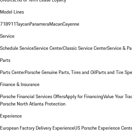
Model Lines
718
911
Taycan
Panamera
Macan
Cayenne
Service
Schedule Service
Service Center
Classic Service Center
Service & Pa
Parts
Parts Center
Porsche Genuine Parts, Tires and Oil
Parts and Tire Spe
Finance & Insurance
Porsche Financial Services Offers
Apply for Financing
Value Your Tra
Porsche North Atlanta Protection
Experience
European Factory Delivery Experience
US Porsche Experience Cente