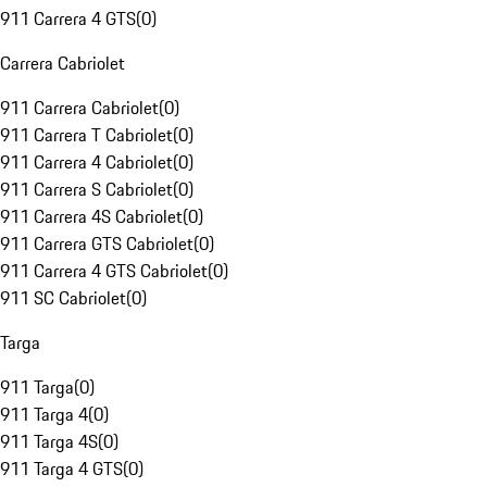
911 Carrera 4 GTS
(
0
)
Carrera Cabriolet
911 Carrera Cabriolet
(
0
)
911 Carrera T Cabriolet
(
0
)
911 Carrera 4 Cabriolet
(
0
)
911 Carrera S Cabriolet
(
0
)
911 Carrera 4S Cabriolet
(
0
)
911 Carrera GTS Cabriolet
(
0
)
911 Carrera 4 GTS Cabriolet
(
0
)
911 SC Cabriolet
(
0
)
Targa
911 Targa
(
0
)
911 Targa 4
(
0
)
911 Targa 4S
(
0
)
911 Targa 4 GTS
(
0
)