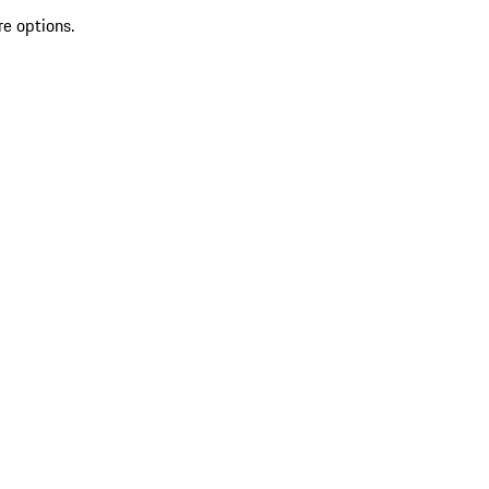
re options.