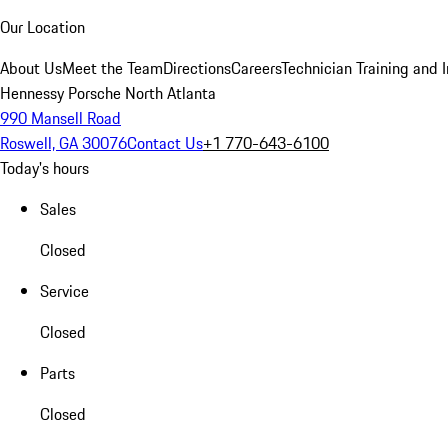
Our Location
About Us
Meet the Team
Directions
Careers
Technician Training and 
Hennessy Porsche North Atlanta
990 Mansell Road
Roswell, GA 30076
Contact Us
+1 770-643-6100
Today's hours
Sales
Closed
Service
Closed
Parts
Closed