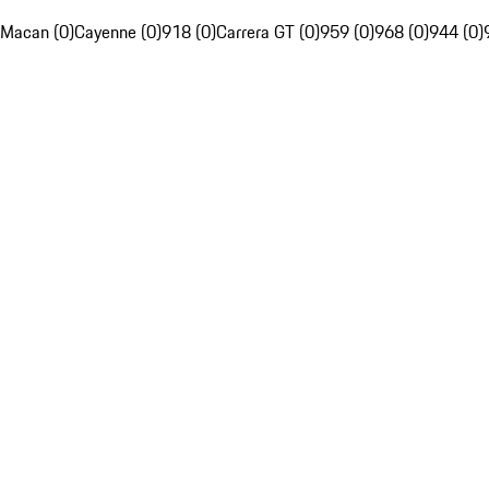
Macan (0)
Cayenne (0)
918 (0)
Carrera GT (0)
959 (0)
968 (0)
944 (0)