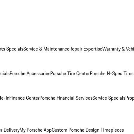
rts Specials
Service & Maintenance
Repair Expertise
Warranty & Vehi
cials
Porsche Accessories
Porsche Tire Center
Porsche N-Spec Tires
de-In
Finance Center
Porsche Financial Services
Service Specials
Prop
r Delivery
My Porsche App
Custom Porsche Design Timepieces