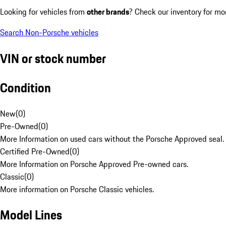
Looking for vehicles from
other brands
? Check our inventory for mo
Search Non-Porsche vehicles
VIN or stock number
Condition
New
(
0
)
Pre-Owned
(
0
)
More Information on used cars without the Porsche Approved seal.
Certified Pre-Owned
(
0
)
More Information on Porsche Approved Pre-owned cars.
Classic
(
0
)
More information on Porsche Classic vehicles.
Model Lines