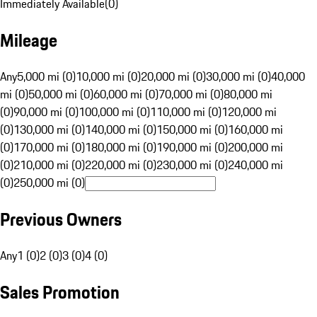
Immediately Available
(
0
)
Mileage
Any
5,000 mi (0)
10,000 mi (0)
20,000 mi (0)
30,000 mi (0)
40,000
mi (0)
50,000 mi (0)
60,000 mi (0)
70,000 mi (0)
80,000 mi
(0)
90,000 mi (0)
100,000 mi (0)
110,000 mi (0)
120,000 mi
(0)
130,000 mi (0)
140,000 mi (0)
150,000 mi (0)
160,000 mi
(0)
170,000 mi (0)
180,000 mi (0)
190,000 mi (0)
200,000 mi
(0)
210,000 mi (0)
220,000 mi (0)
230,000 mi (0)
240,000 mi
(0)
250,000 mi (0)
Previous Owners
Any
1 (0)
2 (0)
3 (0)
4 (0)
Sales Promotion