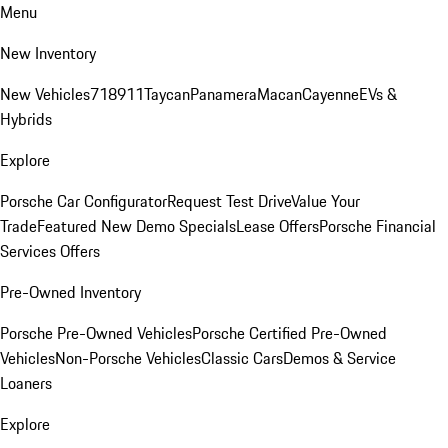
Menu
New Inventory
New Vehicles
718
911
Taycan
Panamera
Macan
Cayenne
EVs &
Hybrids
Explore
Porsche Car Configurator
Request Test Drive
Value Your
Trade
Featured New Demo Specials
Lease Offers
Porsche Financial
Services Offers
Pre-Owned Inventory
Porsche Pre-Owned Vehicles
Porsche Certified Pre-Owned
Vehicles
Non-Porsche Vehicles
Classic Cars
Demos & Service
Loaners
Explore