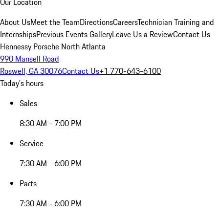
Our Location
About Us
Meet the Team
Directions
Careers
Technician Training and
Internships
Previous Events Gallery
Leave Us a Review
Contact Us
Hennessy Porsche North Atlanta
990 Mansell Road
Roswell, GA 30076
Contact Us
+1 770-643-6100
Today's hours
Sales
8:30 AM - 7:00 PM
Service
7:30 AM - 6:00 PM
Parts
7:30 AM - 6:00 PM