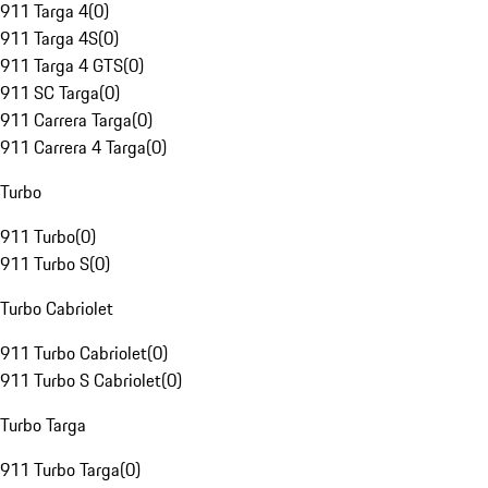
911 Targa 4
(
0
)
911 Targa 4S
(
0
)
911 Targa 4 GTS
(
0
)
911 SC Targa
(
0
)
911 Carrera Targa
(
0
)
911 Carrera 4 Targa
(
0
)
Turbo
911 Turbo
(
0
)
911 Turbo S
(
0
)
Turbo Cabriolet
911 Turbo Cabriolet
(
0
)
911 Turbo S Cabriolet
(
0
)
Turbo Targa
911 Turbo Targa
(
0
)