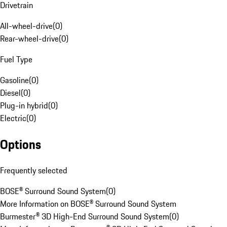
Drivetrain
All-wheel-drive
(
0
)
Rear-wheel-drive
(
0
)
Fuel Type
Gasoline
(
0
)
Diesel
(
0
)
Plug-in hybrid
(
0
)
Electric
(
0
)
Options
Frequently selected
BOSE® Surround Sound System
(
0
)
More Information on BOSE® Surround Sound System
Burmester® 3D High-End Surround Sound System
(
0
)