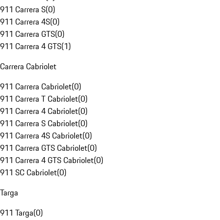
911 Carrera S
(
0
)
911 Carrera 4S
(
0
)
911 Carrera GTS
(
0
)
911 Carrera 4 GTS
(
1
)
Carrera Cabriolet
911 Carrera Cabriolet
(
0
)
911 Carrera T Cabriolet
(
0
)
911 Carrera 4 Cabriolet
(
0
)
911 Carrera S Cabriolet
(
0
)
911 Carrera 4S Cabriolet
(
0
)
911 Carrera GTS Cabriolet
(
0
)
911 Carrera 4 GTS Cabriolet
(
0
)
911 SC Cabriolet
(
0
)
Targa
911 Targa
(
0
)