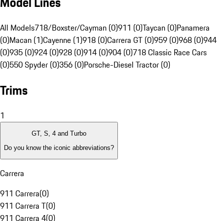
Model Lines
All Models
718/Boxster/Cayman (0)
911 (0)
Taycan (0)
Panamera
(0)
Macan (1)
Cayenne (1)
918 (0)
Carrera GT (0)
959 (0)
968 (0)
944
(0)
935 (0)
924 (0)
928 (0)
914 (0)
904 (0)
718 Classic Race Cars
(0)
550 Spyder (0)
356 (0)
Porsche-Diesel Tractor (0)
Trims
1
GT, S, 4 and Turbo
Do you know the iconic abbreviations?
Carrera
911 Carrera
(
0
)
911 Carrera T
(
0
)
911 Carrera 4
(
0
)