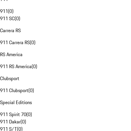
911
(
0
)
911 SC
(
0
)
Carrera RS
911 Carrera RS
(
0
)
RS America
911 RS America
(
0
)
Clubsport
911 Clubsport
(
0
)
Special Editions
911 Spirit 70
(
0
)
911 Dakar
(
0
)
911 S/T
(
0
)