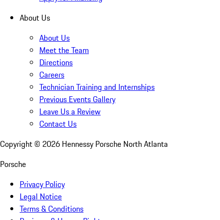
About Us
About Us
Meet the Team
Directions
Careers
Technician Training and Internships
Previous Events Gallery
Leave Us a Review
Contact Us
Copyright ©
2026
Hennessy Porsche North Atlanta
Porsche
Privacy Policy
Legal Notice
Terms & Conditions