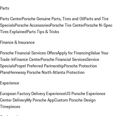
Parts
Parts Center
Porsche Genuine Parts, Tires and Oil
Parts and Tire
Specials
Porsche Accessories
Porsche Tire Center
Porsche N-Spec
Tires Explained
Parts Tips & Tricks
Finance & Insurance
Porsche Financial Services Offers
Apply for Financing
Value Your
Trade-In
Finance Center
Porsche Financial Services
Service
Specials
Propel Preferred Partnership
Porsche Protection
Plans
Hennessy Porsche North Atlanta Protection
Experience
European Factory Delivery Experience
US Porsche Experience
Center Delivery
My Porsche App
Custom Porsche Design
Timepieces