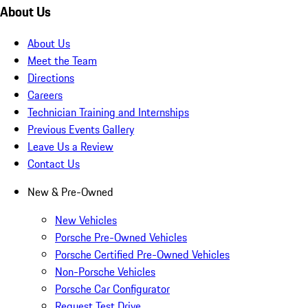
About Us
About Us
Meet the Team
Directions
Careers
Technician Training and Internships
Previous Events Gallery
Leave Us a Review
Contact Us
New & Pre-Owned
New Vehicles
Porsche Pre-Owned Vehicles
Porsche Certified Pre-Owned Vehicles
Non-Porsche Vehicles
Porsche Car Configurator
Request Test Drive