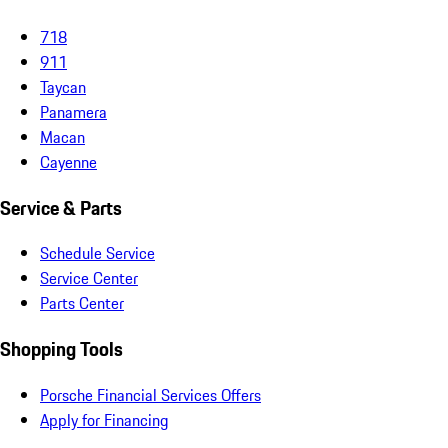
718
911
Taycan
Panamera
Macan
Cayenne
Service & Parts
Schedule Service
Service Center
Parts Center
Shopping Tools
Porsche Financial Services Offers
Apply for Financing