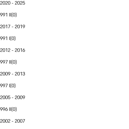
2020 - 2025
991 II
(
0
)
2017 - 2019
991 I
(
0
)
2012 - 2016
997 II
(
0
)
2009 - 2013
997 I
(
0
)
2005 - 2009
996 II
(
0
)
2002 - 2007