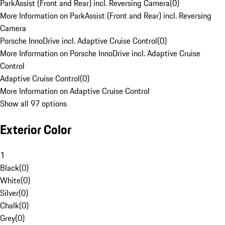
ParkAssist (Front and Rear) incl. Reversing Camera
(
0
)
More Information on ParkAssist (Front and Rear) incl. Reversing
Camera
Porsche InnoDrive incl. Adaptive Cruise Control
(
0
)
More Information on Porsche InnoDrive incl. Adaptive Cruise
Control
Adaptive Cruise Control
(
0
)
More Information on Adaptive Cruise Control
Show all 97 options
Exterior Color
1
Black
(
0
)
White
(
0
)
Silver
(
0
)
Chalk
(
0
)
Grey
(
0
)