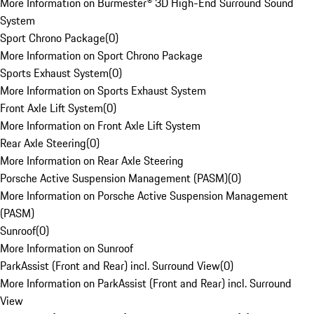
More Information on Burmester® 3D High-End Surround Sound
System
Sport Chrono Package
(
0
)
More Information on Sport Chrono Package
Sports Exhaust System
(
0
)
More Information on Sports Exhaust System
Front Axle Lift System
(
0
)
More Information on Front Axle Lift System
Rear Axle Steering
(
0
)
More Information on Rear Axle Steering
Porsche Active Suspension Management (PASM)
(
0
)
More Information on Porsche Active Suspension Management
(PASM)
Sunroof
(
0
)
More Information on Sunroof
ParkAssist (Front and Rear) incl. Surround View
(
0
)
More Information on ParkAssist (Front and Rear) incl. Surround
View