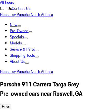
All hours
Call Us
Contact Us
Hennessy Porsche North Atlanta
New
Pre-Owned
Specials
Models
Service & Parts
Shopping Tools
About Us
Hennessy Porsche North Atlanta
Porsche 911 Carrera Targa Grey
Pre-owned cars near Roswell, GA
Filter