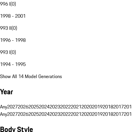
996 I
(
0
)
1998 - 2001
993 II
(
0
)
1996 - 1998
993 I
(
0
)
1994 - 1995
Show All 14 Model Generations
Year
Any
2027
2026
2025
2024
2023
2022
2021
2020
2019
2018
2017
201
Any
2027
2026
2025
2024
2023
2022
2021
2020
2019
2018
2017
201
Body Style