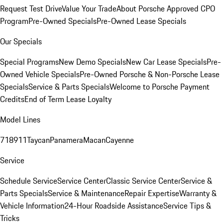
Request Test Drive
Value Your Trade
About Porsche Approved CPO
Program
Pre-Owned Specials
Pre-Owned Lease Specials
Our Specials
Special Programs
New Demo Specials
New Car Lease Specials
Pre-
Owned Vehicle Specials
Pre-Owned Porsche & Non-Porsche Lease
Specials
Service & Parts Specials
Welcome to Porsche Payment
Credits
End of Term Lease Loyalty
Model Lines
718
911
Taycan
Panamera
Macan
Cayenne
Service
Schedule Service
Service Center
Classic Service Center
Service &
Parts Specials
Service & Maintenance
Repair Expertise
Warranty &
Vehicle Information
24-Hour Roadside Assistance
Service Tips &
Tricks