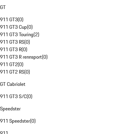
GT
911 GT3
(
0
)
911 GT3 Cup
(
0
)
911 GT3 Touring
(
2
)
911 GT3 RS
(
0
)
911 GT3 R
(
0
)
911 GT3 R rennsport
(
0
)
911 GT2
(
0
)
911 GT2 RS
(
0
)
GT Cabriolet
911 GT3 S/C
(
0
)
Speedster
911 Speedster
(
0
)
911