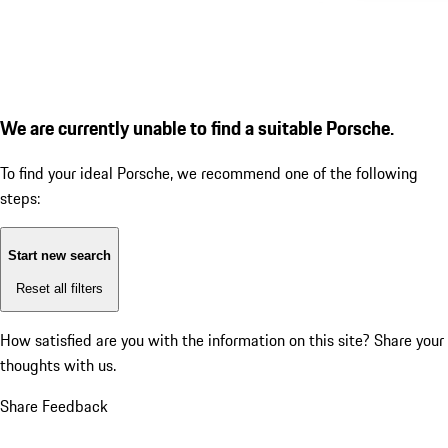
We are currently unable to find a suitable Porsche.
To find your ideal Porsche, we recommend one of the following
steps:
Start new search
Reset all filters
How satisfied are you with the information on this site?
Share your
thoughts with us.
Share Feedback