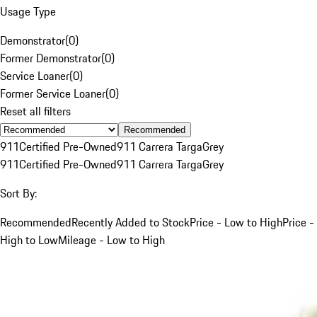
Usage Type
Demonstrator
(
0
)
Former Demonstrator
(
0
)
Service Loaner
(
0
)
Former Service Loaner
(
0
)
Reset all filters
Recommended
911
Certified Pre-Owned
911 Carrera Targa
Grey
911
Certified Pre-Owned
911 Carrera Targa
Grey
Sort By:
Recommended
Recently Added to Stock
Price - Low to High
Price -
High to Low
Mileage - Low to High