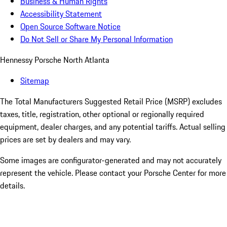
Business & Human Rights
Accessibility Statement
Open Source Software Notice
Do Not Sell or Share My Personal Information
Hennessy Porsche North Atlanta
Sitemap
The Total Manufacturers Suggested Retail Price (MSRP) excludes
taxes, title, registration, other optional or regionally required
equipment, dealer charges, and any potential tariffs. Actual selling
prices are set by dealers and may vary.
Some images are configurator-generated and may not accurately
represent the vehicle. Please contact your Porsche Center for more
details.