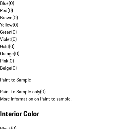
Blue
(
0
)
Red
(
0
)
Brown
(
0
)
Yellow
(
0
)
Green
(
0
)
Violet
(
0
)
Gold
(
0
)
Orange
(
0
)
Pink
(
0
)
Beige
(
0
)
Paint to Sample
Paint to Sample only
(
0
)
More Information on Paint to sample.
Interior Color
Black
(
0
)