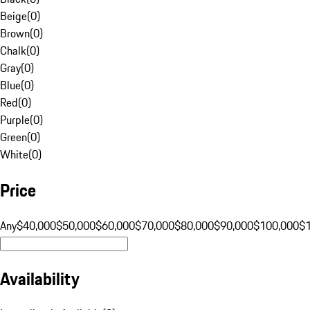
Beige
(
0
)
Brown
(
0
)
Chalk
(
0
)
Gray
(
0
)
Blue
(
0
)
Red
(
0
)
Purple
(
0
)
Green
(
0
)
White
(
0
)
Price
Any
$40,000
$50,000
$60,000
$70,000
$80,000
$90,000
$100,000
$
Availability