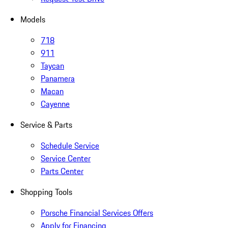
Models
718
911
Taycan
Panamera
Macan
Cayenne
Service & Parts
Schedule Service
Service Center
Parts Center
Shopping Tools
Porsche Financial Services Offers
Apply for Financing