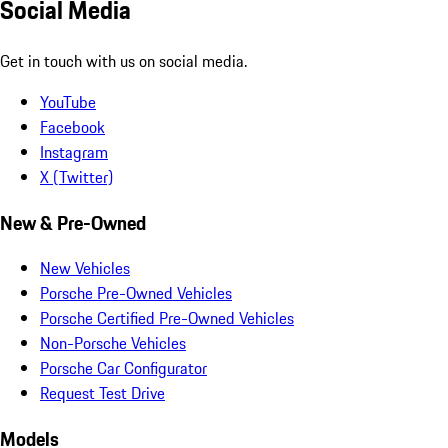
Social Media
Get in touch with us on social media.
YouTube
Facebook
Instagram
X (Twitter)
New & Pre-Owned
New Vehicles
Porsche Pre-Owned Vehicles
Porsche Certified Pre-Owned Vehicles
Non-Porsche Vehicles
Porsche Car Configurator
Request Test Drive
Models