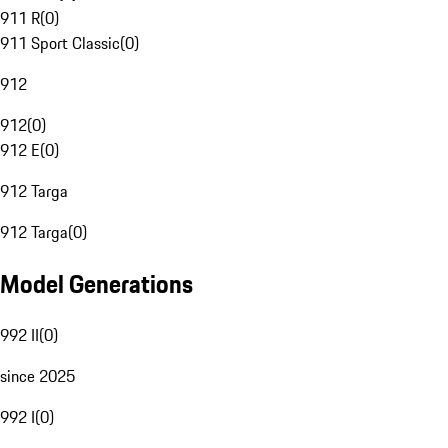
911 R
(
0
)
911 Sport Classic
(
0
)
912
912
(
0
)
912 E
(
0
)
912 Targa
912 Targa
(
0
)
Model Generations
992 II
(
0
)
since 2025
992 I
(
0
)