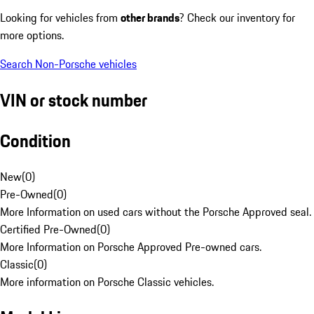
Looking for vehicles from
other brands
? Check our inventory for
more options.
Search Non-Porsche vehicles
VIN or stock number
Condition
New
(
0
)
Pre-Owned
(
0
)
More Information on used cars without the Porsche Approved seal.
Certified Pre-Owned
(
0
)
More Information on Porsche Approved Pre-owned cars.
Classic
(
0
)
More information on Porsche Classic vehicles.