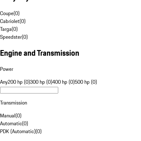
Coupe
(
0
)
Cabriolet
(
0
)
Targa
(
0
)
Speedster
(
0
)
Engine and Transmission
Power
Any
200 hp (0)
300 hp (0)
400 hp (0)
500 hp (0)
Transmission
Manual
(
0
)
Automatic
(
0
)
PDK (Automatic)
(
0
)