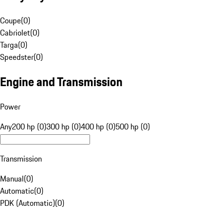
Coupe
(
0
)
Cabriolet
(
0
)
Targa
(
0
)
Speedster
(
0
)
Engine and Transmission
Power
Any
200 hp (0)
300 hp (0)
400 hp (0)
500 hp (0)
Transmission
Manual
(
0
)
Automatic
(
0
)
PDK (Automatic)
(
0
)