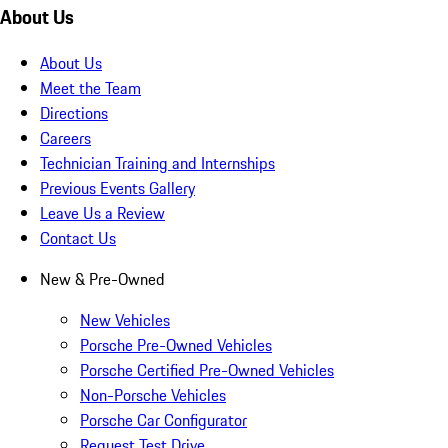
About Us
About Us
Meet the Team
Directions
Careers
Technician Training and Internships
Previous Events Gallery
Leave Us a Review
Contact Us
New & Pre-Owned
New Vehicles
Porsche Pre-Owned Vehicles
Porsche Certified Pre-Owned Vehicles
Non-Porsche Vehicles
Porsche Car Configurator
Request Test Drive