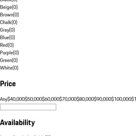
Beige
(
0
)
Brown
(
0
)
Chalk
(
0
)
Gray
(
0
)
Blue
(
0
)
Red
(
0
)
Purple
(
0
)
Green
(
0
)
White
(
0
)
Price
Any
$40,000
$50,000
$60,000
$70,000
$80,000
$90,000
$100,000
$
Availability