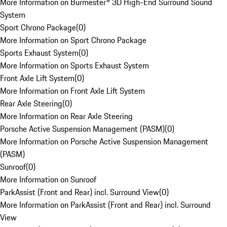
More Information on Burmester® 3D High-End Surround Sound
System
Sport Chrono Package
(
0
)
More Information on Sport Chrono Package
Sports Exhaust System
(
0
)
More Information on Sports Exhaust System
Front Axle Lift System
(
0
)
More Information on Front Axle Lift System
Rear Axle Steering
(
0
)
More Information on Rear Axle Steering
Porsche Active Suspension Management (PASM)
(
0
)
More Information on Porsche Active Suspension Management
(PASM)
Sunroof
(
0
)
More Information on Sunroof
ParkAssist (Front and Rear) incl. Surround View
(
0
)
More Information on ParkAssist (Front and Rear) incl. Surround
View