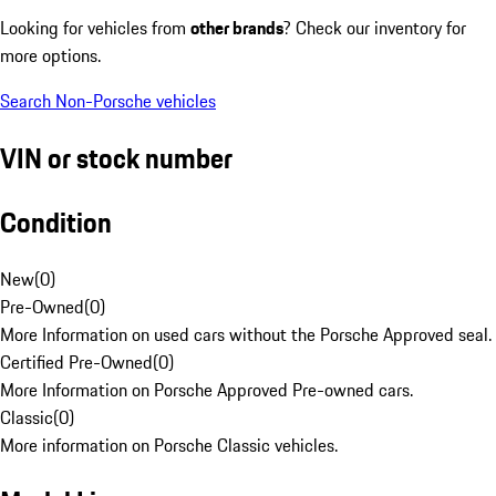
Looking for vehicles from
other brands
? Check our inventory for
more options.
Search Non-Porsche vehicles
VIN or stock number
Condition
New
(
0
)
Pre-Owned
(
0
)
More Information on used cars without the Porsche Approved seal.
Certified Pre-Owned
(
0
)
More Information on Porsche Approved Pre-owned cars.
Classic
(
0
)
More information on Porsche Classic vehicles.