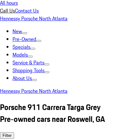
All hours
Call Us
Contact Us
Hennessy Porsche North Atlanta
New
Pre-Owned
Specials
Models
Service & Parts
Shopping Tools
About Us
Hennessy Porsche North Atlanta
Porsche 911 Carrera Targa Grey
Pre-owned cars near Roswell, GA
Filter