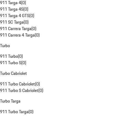
911 Targa 4
(
0
)
911 Targa 4S
(
0
)
911 Targa 4 GTS
(
0
)
911 SC Targa
(
0
)
911 Carrera Targa
(
0
)
911 Carrera 4 Targa
(
0
)
Turbo
911 Turbo
(
0
)
911 Turbo S
(
0
)
Turbo Cabriolet
911 Turbo Cabriolet
(
0
)
911 Turbo S Cabriolet
(
0
)
Turbo Targa
911 Turbo Targa
(
0
)