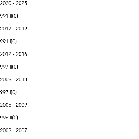
2020 - 2025
991 II
(
0
)
2017 - 2019
991 I
(
0
)
2012 - 2016
997 II
(
0
)
2009 - 2013
997 I
(
0
)
2005 - 2009
996 II
(
0
)
2002 - 2007