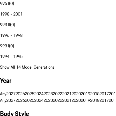
996 I
(
0
)
1998 - 2001
993 II
(
0
)
1996 - 1998
993 I
(
0
)
1994 - 1995
Show All 14 Model Generations
Year
Any
2027
2026
2025
2024
2023
2022
2021
2020
2019
2018
2017
201
Any
2027
2026
2025
2024
2023
2022
2021
2020
2019
2018
2017
201
Body Style