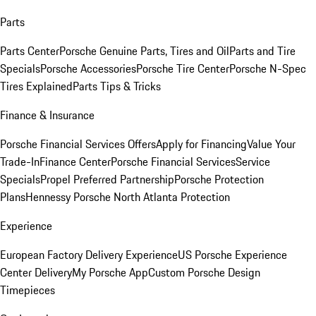
Parts
Parts Center
Porsche Genuine Parts, Tires and Oil
Parts and Tire
Specials
Porsche Accessories
Porsche Tire Center
Porsche N-Spec
Tires Explained
Parts Tips & Tricks
Finance & Insurance
Porsche Financial Services Offers
Apply for Financing
Value Your
Trade-In
Finance Center
Porsche Financial Services
Service
Specials
Propel Preferred Partnership
Porsche Protection
Plans
Hennessy Porsche North Atlanta Protection
Experience
European Factory Delivery Experience
US Porsche Experience
Center Delivery
My Porsche App
Custom Porsche Design
Timepieces