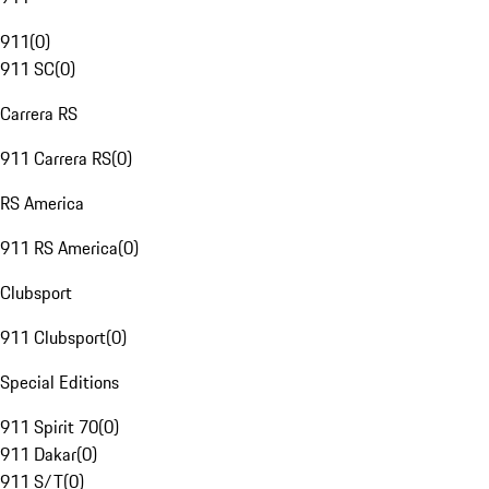
911
(
0
)
911 SC
(
0
)
Carrera RS
911 Carrera RS
(
0
)
RS America
911 RS America
(
0
)
Clubsport
911 Clubsport
(
0
)
Special Editions
911 Spirit 70
(
0
)
911 Dakar
(
0
)
911 S/T
(
0
)