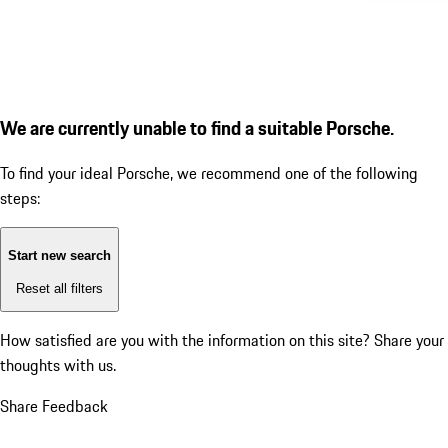
We are currently unable to find a suitable Porsche.
To find your ideal Porsche, we recommend one of the following
steps:
Start new search
Reset all filters
How satisfied are you with the information on this site?
Share your
thoughts with us.
Share Feedback