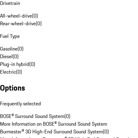
Drivetrain
All-wheel-drive
(
0
)
Rear-wheel-drive
(
0
)
Fuel Type
Gasoline
(
0
)
Diesel
(
0
)
Plug-in hybrid
(
0
)
Electric
(
0
)
Options
Frequently selected
BOSE® Surround Sound System
(
0
)
More Information on BOSE® Surround Sound System
Burmester® 3D High-End Surround Sound System
(
0
)