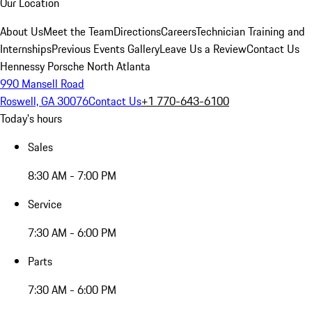
Our Location
About Us
Meet the Team
Directions
Careers
Technician Training and
Internships
Previous Events Gallery
Leave Us a Review
Contact Us
Hennessy Porsche North Atlanta
990 Mansell Road
Roswell, GA 30076
Contact Us
+1 770-643-6100
Today's hours
Sales
8:30 AM - 7:00 PM
Service
7:30 AM - 6:00 PM
Parts
7:30 AM - 6:00 PM