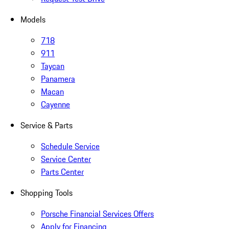
Models
718
911
Taycan
Panamera
Macan
Cayenne
Service & Parts
Schedule Service
Service Center
Parts Center
Shopping Tools
Porsche Financial Services Offers
Apply for Financing