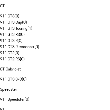
GT
911 GT3
(
0
)
911 GT3 Cup
(
0
)
911 GT3 Touring
(
1
)
911 GT3 RS
(
0
)
911 GT3 R
(
0
)
911 GT3 R rennsport
(
0
)
911 GT2
(
0
)
911 GT2 RS
(
0
)
GT Cabriolet
911 GT3 S/C
(
0
)
Speedster
911 Speedster
(
0
)
911