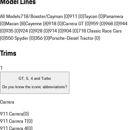
Model Lines
All Models
718/Boxster/Cayman (0)
911 (0)
Taycan (0)
Panamera
(0)
Macan (8)
Cayenne (8)
918 (0)
Carrera GT (0)
959 (0)
968 (0)
944
(0)
935 (0)
924 (0)
928 (0)
914 (0)
904 (0)
718 Classic Race Cars
(0)
550 Spyder (0)
356 (0)
Porsche-Diesel Tractor (0)
Trims
1
GT, S, 4 and Turbo
Do you know the iconic abbreviations?
Carrera
911 Carrera
(
0
)
911 Carrera T
(
0
)
911 Carrera 4
(
0
)