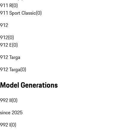
911 R
(
0
)
911 Sport Classic
(
0
)
912
912
(
0
)
912 E
(
0
)
912 Targa
912 Targa
(
0
)
Model Generations
992 II
(
0
)
since 2025
992 I
(
0
)