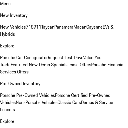
Menu
New Inventory
New Vehicles
718
911
Taycan
Panamera
Macan
Cayenne
EVs &
Hybrids
Explore
Porsche Car Configurator
Request Test Drive
Value Your
Trade
Featured New Demo Specials
Lease Offers
Porsche Financial
Services Offers
Pre-Owned Inventory
Porsche Pre-Owned Vehicles
Porsche Certified Pre-Owned
Vehicles
Non-Porsche Vehicles
Classic Cars
Demos & Service
Loaners
Explore