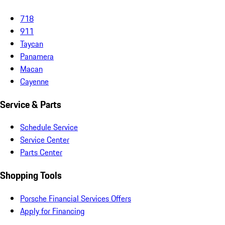
718
911
Taycan
Panamera
Macan
Cayenne
Service & Parts
Schedule Service
Service Center
Parts Center
Shopping Tools
Porsche Financial Services Offers
Apply for Financing