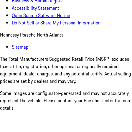
Business & Human Rights
Accessibility Statement
Open Source Software Notice
Do Not Sell or Share My Personal Information
Hennessy Porsche North Atlanta
Sitemap
The Total Manufacturers Suggested Retail Price (MSRP) excludes
taxes, title, registration, other optional or regionally required
equipment, dealer charges, and any potential tariffs. Actual selling
prices are set by dealers and may vary.
Some images are configurator-generated and may not accurately
represent the vehicle. Please contact your Porsche Center for more
details.