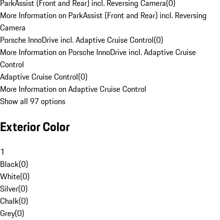
ParkAssist (Front and Rear) incl. Reversing Camera
(
0
)
More Information on ParkAssist (Front and Rear) incl. Reversing
Camera
Porsche InnoDrive incl. Adaptive Cruise Control
(
0
)
More Information on Porsche InnoDrive incl. Adaptive Cruise
Control
Adaptive Cruise Control
(
0
)
More Information on Adaptive Cruise Control
Show all 97 options
Exterior Color
1
Black
(
0
)
White
(
0
)
Silver
(
0
)
Chalk
(
0
)
Grey
(
0
)