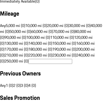
Immediately Available
(
0
)
Mileage
Any
5,000 mi (0)
10,000 mi (0)
20,000 mi (0)
30,000 mi (0)
40,000
mi (0)
50,000 mi (0)
60,000 mi (0)
70,000 mi (0)
80,000 mi
(0)
90,000 mi (0)
100,000 mi (0)
110,000 mi (0)
120,000 mi
(0)
130,000 mi (0)
140,000 mi (0)
150,000 mi (0)
160,000 mi
(0)
170,000 mi (0)
180,000 mi (0)
190,000 mi (0)
200,000 mi
(0)
210,000 mi (0)
220,000 mi (0)
230,000 mi (0)
240,000 mi
(0)
250,000 mi (0)
Previous Owners
Any
1 (0)
2 (0)
3 (0)
4 (0)
Sales Promotion