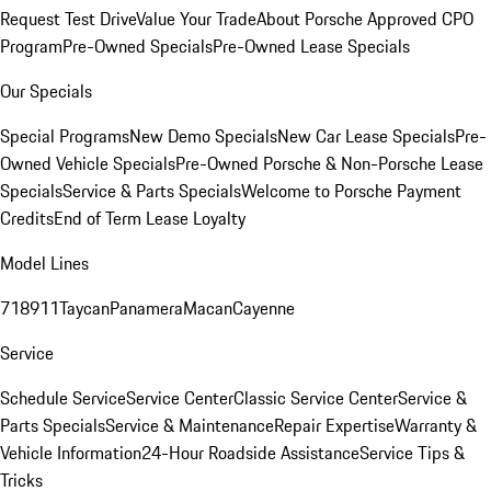
Request Test Drive
Value Your Trade
About Porsche Approved CPO
Program
Pre-Owned Specials
Pre-Owned Lease Specials
Our Specials
Special Programs
New Demo Specials
New Car Lease Specials
Pre-
Owned Vehicle Specials
Pre-Owned Porsche & Non-Porsche Lease
Specials
Service & Parts Specials
Welcome to Porsche Payment
Credits
End of Term Lease Loyalty
Model Lines
718
911
Taycan
Panamera
Macan
Cayenne
Service
Schedule Service
Service Center
Classic Service Center
Service &
Parts Specials
Service & Maintenance
Repair Expertise
Warranty &
Vehicle Information
24-Hour Roadside Assistance
Service Tips &
Tricks