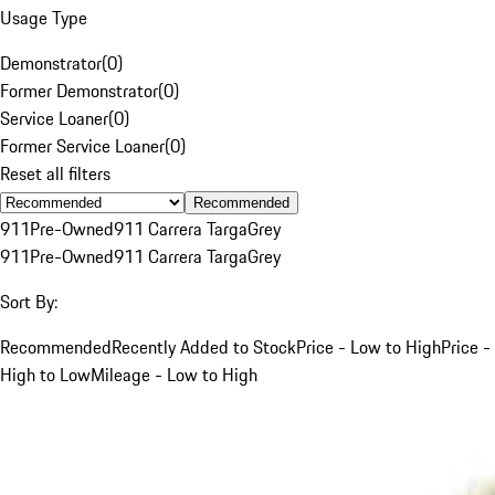
Usage Type
Demonstrator
(
0
)
Former Demonstrator
(
0
)
Service Loaner
(
0
)
Former Service Loaner
(
0
)
Reset all filters
Recommended
911
Pre-Owned
911 Carrera Targa
Grey
911
Pre-Owned
911 Carrera Targa
Grey
Sort By:
Recommended
Recently Added to Stock
Price - Low to High
Price -
High to Low
Mileage - Low to High