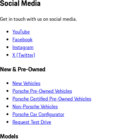
Social Media
Get in touch with us on social media.
YouTube
Facebook
Instagram
X (Twitter)
New & Pre-Owned
New Vehicles
Porsche Pre-Owned Vehicles
Porsche Certified Pre-Owned Vehicles
Non-Porsche Vehicles
Porsche Car Configurator
Request Test Drive
Models