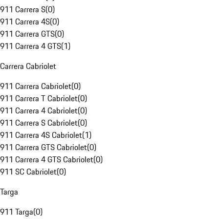
911 Carrera S
(
0
)
911 Carrera 4S
(
0
)
911 Carrera GTS
(
0
)
911 Carrera 4 GTS
(
1
)
Carrera Cabriolet
911 Carrera Cabriolet
(
0
)
911 Carrera T Cabriolet
(
0
)
911 Carrera 4 Cabriolet
(
0
)
911 Carrera S Cabriolet
(
0
)
911 Carrera 4S Cabriolet
(
1
)
911 Carrera GTS Cabriolet
(
0
)
911 Carrera 4 GTS Cabriolet
(
0
)
911 SC Cabriolet
(
0
)
Targa
911 Targa
(
0
)