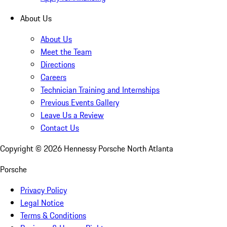
About Us
About Us
Meet the Team
Directions
Careers
Technician Training and Internships
Previous Events Gallery
Leave Us a Review
Contact Us
Copyright ©
2026
Hennessy Porsche North Atlanta
Porsche
Privacy Policy
Legal Notice
Terms & Conditions