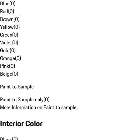
Blue
(
0
)
Red
(
0
)
Brown
(
0
)
Yellow
(
0
)
Green
(
0
)
Violet
(
0
)
Gold
(
0
)
Orange
(
0
)
Pink
(
0
)
Beige
(
0
)
Paint to Sample
Paint to Sample only
(
0
)
More Information on Paint to sample.
Interior Color
Black
(
0
)