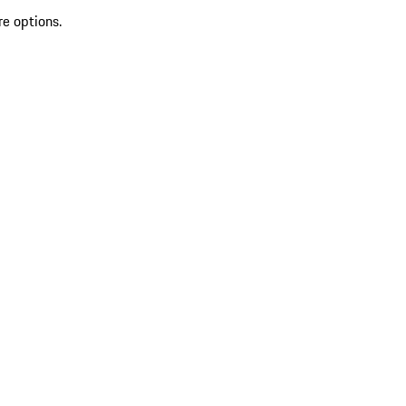
re options.