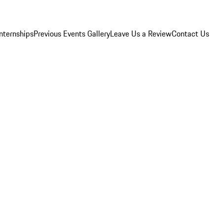
Internships
Previous Events Gallery
Leave Us a Review
Contact Us