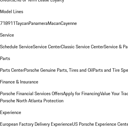
Model Lines
718
911
Taycan
Panamera
Macan
Cayenne
Service
Schedule Service
Service Center
Classic Service Center
Service & Pa
Parts
Parts Center
Porsche Genuine Parts, Tires and Oil
Parts and Tire Spe
Finance & Insurance
Porsche Financial Services Offers
Apply for Financing
Value Your Tra
Porsche North Atlanta Protection
Experience
European Factory Delivery Experience
US Porsche Experience Cente