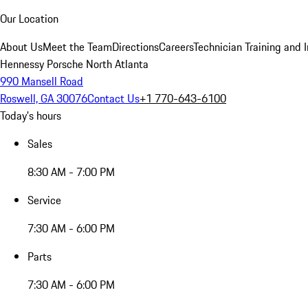
Our Location
About Us
Meet the Team
Directions
Careers
Technician Training and 
Hennessy Porsche North Atlanta
990 Mansell Road
Roswell, GA 30076
Contact Us
+1 770-643-6100
Today's hours
Sales
8:30 AM - 7:00 PM
Service
7:30 AM - 6:00 PM
Parts
7:30 AM - 6:00 PM