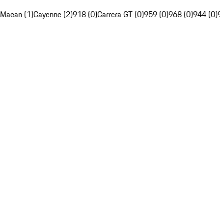
Macan (1)
Cayenne (2)
918 (0)
Carrera GT (0)
959 (0)
968 (0)
944 (0)