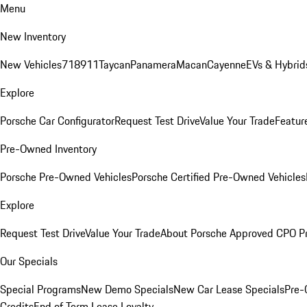
Menu
New Inventory
New Vehicles
718
911
Taycan
Panamera
Macan
Cayenne
EVs & Hybrid
Explore
Porsche Car Configurator
Request Test Drive
Value Your Trade
Featur
Pre-Owned Inventory
Porsche Pre-Owned Vehicles
Porsche Certified Pre-Owned Vehicles
Explore
Request Test Drive
Value Your Trade
About Porsche Approved CPO P
Our Specials
Special Programs
New Demo Specials
New Car Lease Specials
Pre-
Credits
End of Term Lease Loyalty