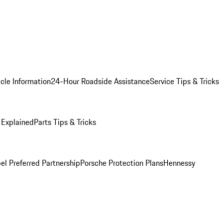
cle Information
24-Hour Roadside Assistance
Service Tips & Tricks
 Explained
Parts Tips & Tricks
el Preferred Partnership
Porsche Protection Plans
Hennessy