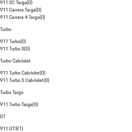
911 SC Targa
(
0
)
911 Carrera Targa
(
0
)
911 Carrera 4 Targa
(
0
)
Turbo
911 Turbo
(
0
)
911 Turbo S
(
0
)
Turbo Cabriolet
911 Turbo Cabriolet
(
0
)
911 Turbo S Cabriolet
(
0
)
Turbo Targa
911 Turbo Targa
(
0
)
GT
911 GT3
(
1
)