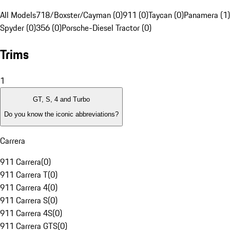
All Models
718/Boxster/Cayman (0)
911 (0)
Taycan (0)
Panamera (1)
Spyder (0)
356 (0)
Porsche-Diesel Tractor (0)
Trims
1
GT, S, 4 and Turbo
Do you know the iconic abbreviations?
Carrera
911 Carrera
(
0
)
911 Carrera T
(
0
)
911 Carrera 4
(
0
)
911 Carrera S
(
0
)
911 Carrera 4S
(
0
)
911 Carrera GTS
(
0
)