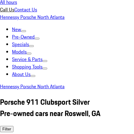
All hours
Call Us
Contact Us
Hennessy Porsche North Atlanta
New
Pre-Owned
Specials
Models
Service & Parts
Shopping Tools
About Us
Hennessy Porsche North Atlanta
Porsche 911 Clubsport Silver
Pre-owned cars near Roswell, GA
Filter