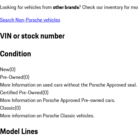
Looking for vehicles from
other brands
? Check our inventory for mo
Search Non-Porsche vehicles
VIN or stock number
Condition
New
(
0
)
Pre-Owned
(
0
)
More Information on used cars without the Porsche Approved seal.
Certified Pre-Owned
(
0
)
More Information on Porsche Approved Pre-owned cars.
Classic
(
0
)
More information on Porsche Classic vehicles.
Model Lines