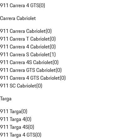
911 Carrera 4 GTS
(
0
)
Carrera Cabriolet
911 Carrera Cabriolet
(
0
)
911 Carrera T Cabriolet
(
0
)
911 Carrera 4 Cabriolet
(
0
)
911 Carrera S Cabriolet
(
1
)
911 Carrera 4S Cabriolet
(
0
)
911 Carrera GTS Cabriolet
(
0
)
911 Carrera 4 GTS Cabriolet
(
0
)
911 SC Cabriolet
(
0
)
Targa
911 Targa
(
0
)
911 Targa 4
(
0
)
911 Targa 4S
(
0
)
911 Targa 4 GTS
(
0
)