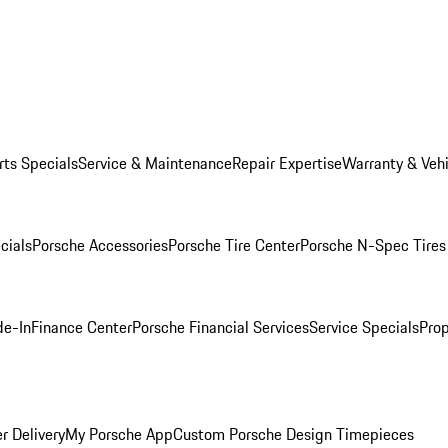
rts Specials
Service & Maintenance
Repair Expertise
Warranty & Vehi
cials
Porsche Accessories
Porsche Tire Center
Porsche N-Spec Tires
de-In
Finance Center
Porsche Financial Services
Service Specials
Prop
r Delivery
My Porsche App
Custom Porsche Design Timepieces