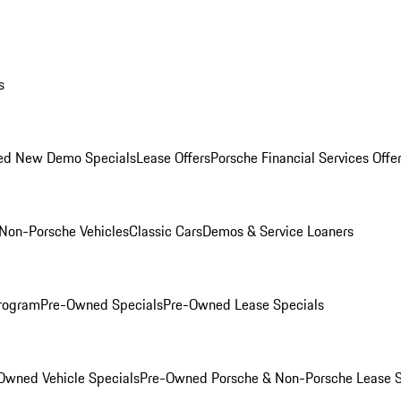
s
ed New Demo Specials
Lease Offers
Porsche Financial Services Offe
Non-Porsche Vehicles
Classic Cars
Demos & Service Loaners
rogram
Pre-Owned Specials
Pre-Owned Lease Specials
Owned Vehicle Specials
Pre-Owned Porsche & Non-Porsche Lease S