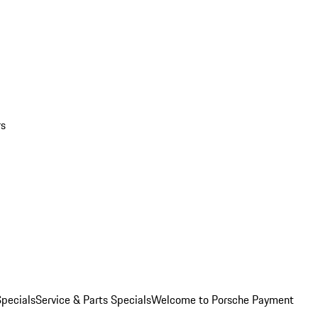
rs
pecials
Service & Parts Specials
Welcome to Porsche Payment