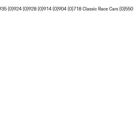
935 (0)
924 (0)
928 (0)
914 (0)
904 (0)
718 Classic Race Cars (0)
550