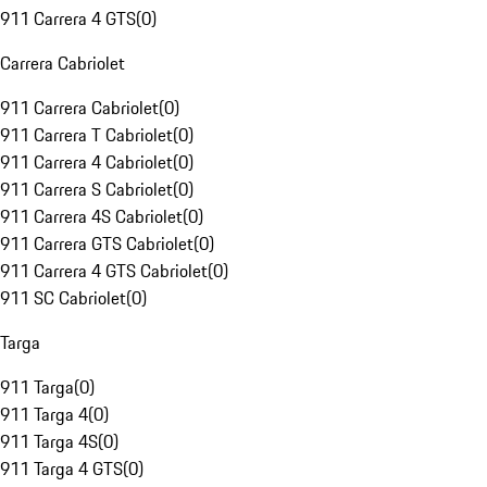
911 Carrera 4 GTS
(
0
)
Carrera Cabriolet
911 Carrera Cabriolet
(
0
)
911 Carrera T Cabriolet
(
0
)
911 Carrera 4 Cabriolet
(
0
)
911 Carrera S Cabriolet
(
0
)
911 Carrera 4S Cabriolet
(
0
)
911 Carrera GTS Cabriolet
(
0
)
911 Carrera 4 GTS Cabriolet
(
0
)
911 SC Cabriolet
(
0
)
Targa
911 Targa
(
0
)
911 Targa 4
(
0
)
911 Targa 4S
(
0
)
911 Targa 4 GTS
(
0
)