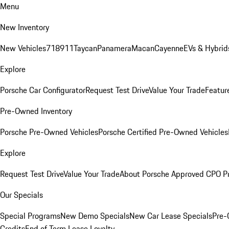
Menu
New Inventory
New Vehicles
718
911
Taycan
Panamera
Macan
Cayenne
EVs & Hybrid
Explore
Porsche Car Configurator
Request Test Drive
Value Your Trade
Featur
Pre-Owned Inventory
Porsche Pre-Owned Vehicles
Porsche Certified Pre-Owned Vehicles
Explore
Request Test Drive
Value Your Trade
About Porsche Approved CPO P
Our Specials
Special Programs
New Demo Specials
New Car Lease Specials
Pre-
Credits
End of Term Lease Loyalty