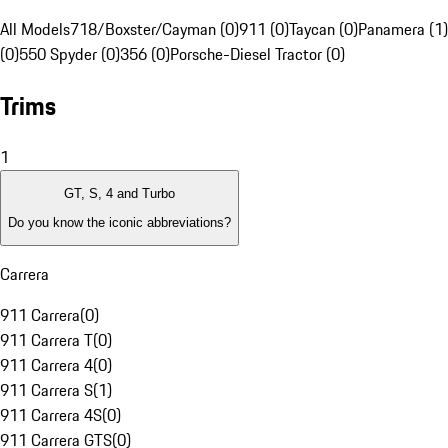
All Models
718/Boxster/Cayman (0)
911 (0)
Taycan (0)
Panamera (1)
(0)
550 Spyder (0)
356 (0)
Porsche-Diesel Tractor (0)
Trims
1
GT, S, 4 and Turbo
Do you know the iconic abbreviations?
Carrera
911 Carrera
(
0
)
911 Carrera T
(
0
)
911 Carrera 4
(
0
)
911 Carrera S
(
1
)
911 Carrera 4S
(
0
)
911 Carrera GTS
(
0
)