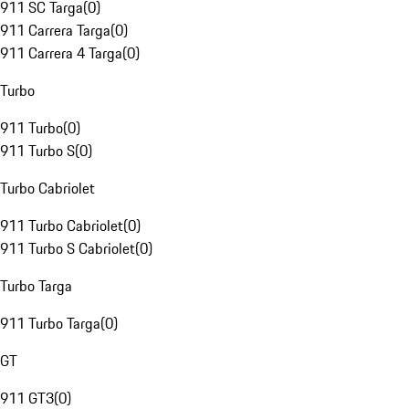
911 SC Targa
(
0
)
911 Carrera Targa
(
0
)
911 Carrera 4 Targa
(
0
)
Turbo
911 Turbo
(
0
)
911 Turbo S
(
0
)
Turbo Cabriolet
911 Turbo Cabriolet
(
0
)
911 Turbo S Cabriolet
(
0
)
Turbo Targa
911 Turbo Targa
(
0
)
GT
911 GT3
(
0
)