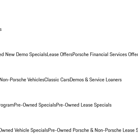
s
ed New Demo Specials
Lease Offers
Porsche Financial Services Offe
Non-Porsche Vehicles
Classic Cars
Demos & Service Loaners
rogram
Pre-Owned Specials
Pre-Owned Lease Specials
Owned Vehicle Specials
Pre-Owned Porsche & Non-Porsche Lease S