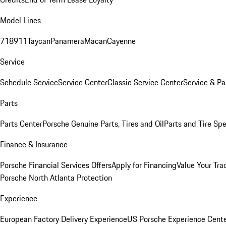
Model Lines
718
911
Taycan
Panamera
Macan
Cayenne
Service
Schedule Service
Service Center
Classic Service Center
Service & Pa
Parts
Parts Center
Porsche Genuine Parts, Tires and Oil
Parts and Tire Spe
Finance & Insurance
Porsche Financial Services Offers
Apply for Financing
Value Your Tra
Porsche North Atlanta Protection
Experience
European Factory Delivery Experience
US Porsche Experience Cente