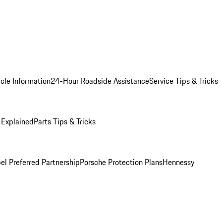
cle Information
24-Hour Roadside Assistance
Service Tips & Tricks
 Explained
Parts Tips & Tricks
el Preferred Partnership
Porsche Protection Plans
Hennessy