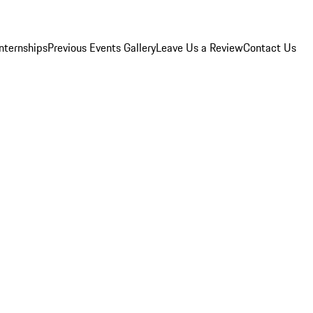
Internships
Previous Events Gallery
Leave Us a Review
Contact Us