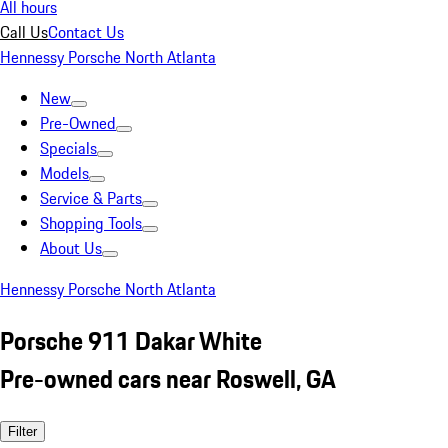
All hours
Call Us
Contact Us
Hennessy Porsche North Atlanta
New
Pre-Owned
Specials
Models
Service & Parts
Shopping Tools
About Us
Hennessy Porsche North Atlanta
Porsche 911 Dakar White
Pre-owned cars near Roswell, GA
Filter