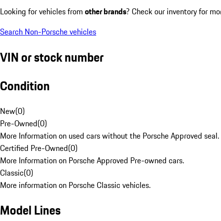
Looking for vehicles from
other brands
? Check our inventory for mo
Search Non-Porsche vehicles
VIN or stock number
Condition
New
(
0
)
Pre-Owned
(
0
)
More Information on used cars without the Porsche Approved seal.
Certified Pre-Owned
(
0
)
More Information on Porsche Approved Pre-owned cars.
Classic
(
0
)
More information on Porsche Classic vehicles.
Model Lines