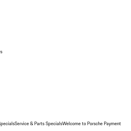
rs
pecials
Service & Parts Specials
Welcome to Porsche Payment