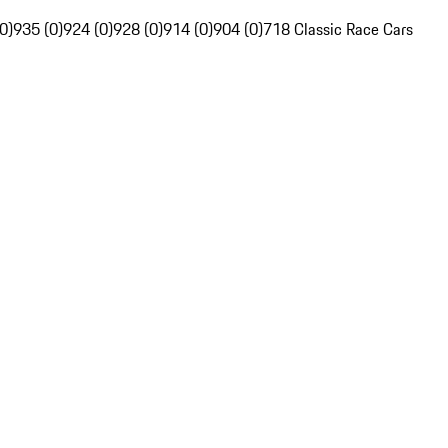
0)
935 (0)
924 (0)
928 (0)
914 (0)
904 (0)
718 Classic Race Cars