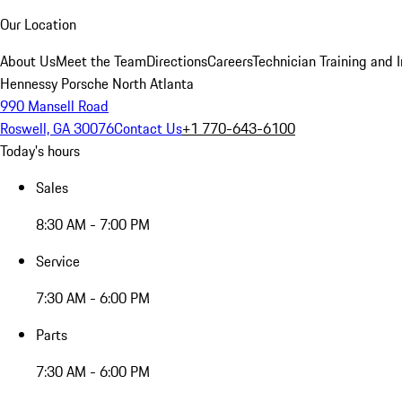
Our Location
About Us
Meet the Team
Directions
Careers
Technician Training and 
Hennessy Porsche North Atlanta
990 Mansell Road
Roswell, GA 30076
Contact Us
+1 770-643-6100
Today's hours
Sales
8:30 AM - 7:00 PM
Service
7:30 AM - 6:00 PM
Parts
7:30 AM - 6:00 PM