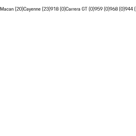
Macan (20)
Cayenne (23)
918 (0)
Carrera GT (0)
959 (0)
968 (0)
944 (