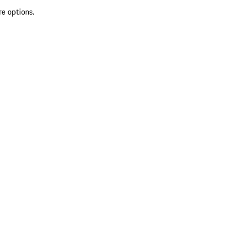
re options.