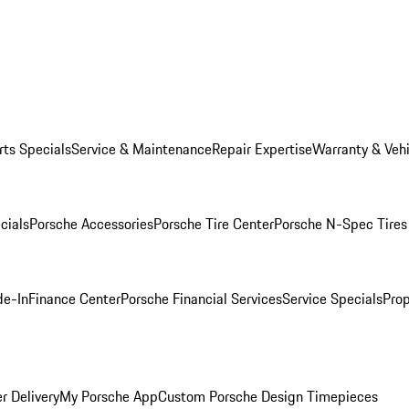
rts Specials
Service & Maintenance
Repair Expertise
Warranty & Vehi
cials
Porsche Accessories
Porsche Tire Center
Porsche N-Spec Tires
de-In
Finance Center
Porsche Financial Services
Service Specials
Prop
r Delivery
My Porsche App
Custom Porsche Design Timepieces