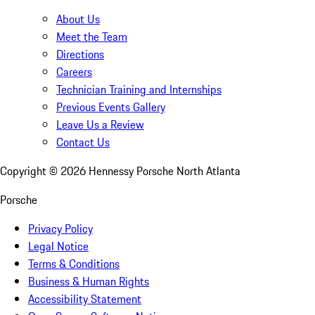
About Us
Meet the Team
Directions
Careers
Technician Training and Internships
Previous Events Gallery
Leave Us a Review
Contact Us
Copyright ©
2026
Hennessy Porsche North Atlanta
Porsche
Privacy Policy
Legal Notice
Terms & Conditions
Business & Human Rights
Accessibility Statement