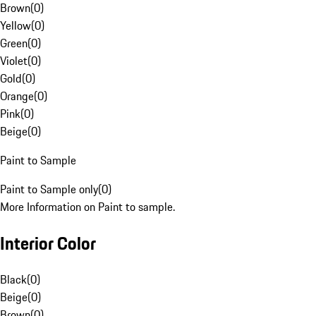
Brown
(
0
)
Yellow
(
0
)
Green
(
0
)
Violet
(
0
)
Gold
(
0
)
Orange
(
0
)
Pink
(
0
)
Beige
(
0
)
Paint to Sample
Paint to Sample only
(
0
)
More Information on Paint to sample.
Interior Color
Black
(
0
)
Beige
(
0
)
Brown
(
0
)