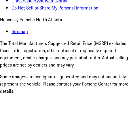
Open Source Software Notice
Do Not Sell or Share My Personal Information
Hennessy Porsche North Atlanta
Sitemap
The Total Manufacturers Suggested Retail Price (MSRP) excludes
taxes, title, registration, other optional or regionally required
equipment, dealer charges, and any potential tariffs. Actual selling
prices are set by dealers and may vary.
Some images are configurator-generated and may not accurately
represent the vehicle. Please contact your Porsche Center for more
details.