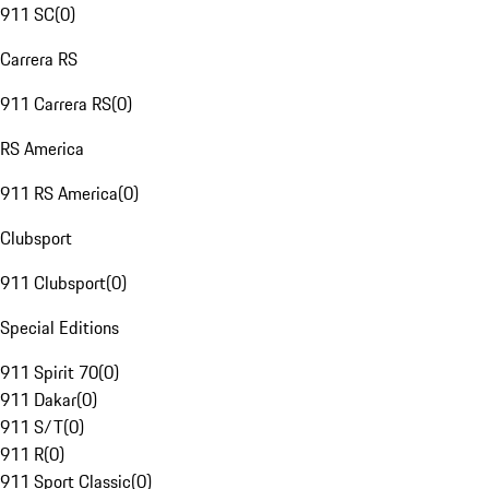
911 SC
(
0
)
Carrera RS
911 Carrera RS
(
0
)
RS America
911 RS America
(
0
)
Clubsport
911 Clubsport
(
0
)
Special Editions
911 Spirit 70
(
0
)
911 Dakar
(
0
)
911 S/T
(
0
)
911 R
(
0
)
911 Sport Classic
(
0
)