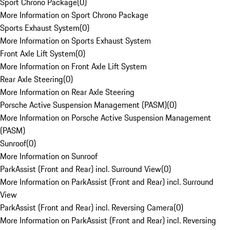
Sport Chrono Package
(
0
)
More Information on Sport Chrono Package
Sports Exhaust System
(
0
)
More Information on Sports Exhaust System
Front Axle Lift System
(
0
)
More Information on Front Axle Lift System
Rear Axle Steering
(
0
)
More Information on Rear Axle Steering
Porsche Active Suspension Management (PASM)
(
0
)
More Information on Porsche Active Suspension Management
(PASM)
Sunroof
(
0
)
More Information on Sunroof
ParkAssist (Front and Rear) incl. Surround View
(
0
)
More Information on ParkAssist (Front and Rear) incl. Surround
View
ParkAssist (Front and Rear) incl. Reversing Camera
(
0
)
More Information on ParkAssist (Front and Rear) incl. Reversing