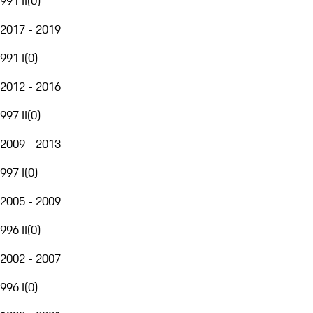
991 II
(
0
)
2017 - 2019
991 I
(
0
)
2012 - 2016
997 II
(
0
)
2009 - 2013
997 I
(
0
)
2005 - 2009
996 II
(
0
)
2002 - 2007
996 I
(
0
)