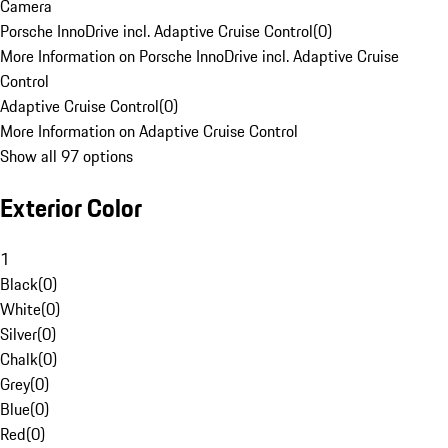
Camera
Porsche InnoDrive incl. Adaptive Cruise Control
(
0
)
More Information on Porsche InnoDrive incl. Adaptive Cruise
Control
Adaptive Cruise Control
(
0
)
More Information on Adaptive Cruise Control
Show all 97 options
Exterior Color
1
Black
(
0
)
White
(
0
)
Silver
(
0
)
Chalk
(
0
)
Grey
(
0
)
Blue
(
0
)
Red
(
0
)