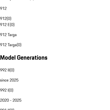
912
912
(
0
)
912 E
(
0
)
912 Targa
912 Targa
(
0
)
Model Generations
992 II
(
0
)
since 2025
992 I
(
0
)
2020 - 2025