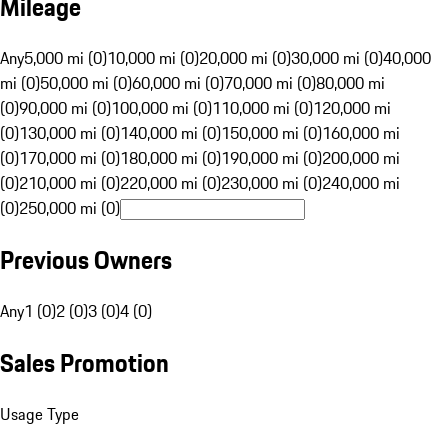
Mileage
Any
5,000 mi (0)
10,000 mi (0)
20,000 mi (0)
30,000 mi (0)
40,000
mi (0)
50,000 mi (0)
60,000 mi (0)
70,000 mi (0)
80,000 mi
(0)
90,000 mi (0)
100,000 mi (0)
110,000 mi (0)
120,000 mi
(0)
130,000 mi (0)
140,000 mi (0)
150,000 mi (0)
160,000 mi
(0)
170,000 mi (0)
180,000 mi (0)
190,000 mi (0)
200,000 mi
(0)
210,000 mi (0)
220,000 mi (0)
230,000 mi (0)
240,000 mi
(0)
250,000 mi (0)
Previous Owners
Any
1 (0)
2 (0)
3 (0)
4 (0)
Sales Promotion
Usage Type