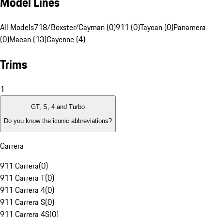
Model Lines
All Models
718/Boxster/Cayman (0)
911 (0)
Taycan (0)
Panamera
(0)
Macan (13)
Cayenne (4)
Trims
1
GT, S, 4 and Turbo
Do you know the iconic abbreviations?
Carrera
911 Carrera
(
0
)
911 Carrera T
(
0
)
911 Carrera 4
(
0
)
911 Carrera S
(
0
)
911 Carrera 4S
(
0
)