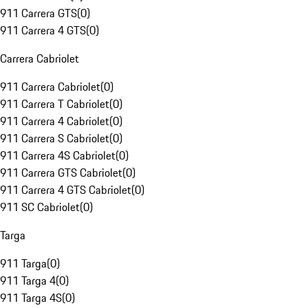
911 Carrera GTS
(
0
)
911 Carrera 4 GTS
(
0
)
Carrera Cabriolet
911 Carrera Cabriolet
(
0
)
911 Carrera T Cabriolet
(
0
)
911 Carrera 4 Cabriolet
(
0
)
911 Carrera S Cabriolet
(
0
)
911 Carrera 4S Cabriolet
(
0
)
911 Carrera GTS Cabriolet
(
0
)
911 Carrera 4 GTS Cabriolet
(
0
)
911 SC Cabriolet
(
0
)
Targa
911 Targa
(
0
)
911 Targa 4
(
0
)
911 Targa 4S
(
0
)