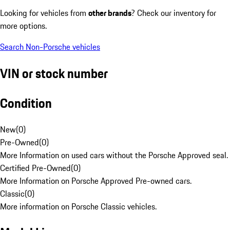
Looking for vehicles from
other brands
? Check our inventory for
more options.
Search Non-Porsche vehicles
VIN or stock number
Condition
New
(
0
)
Pre-Owned
(
0
)
More Information on used cars without the Porsche Approved seal.
Certified Pre-Owned
(
0
)
More Information on Porsche Approved Pre-owned cars.
Classic
(
0
)
More information on Porsche Classic vehicles.