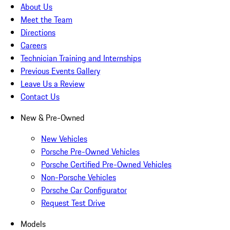
About Us
Meet the Team
Directions
Careers
Technician Training and Internships
Previous Events Gallery
Leave Us a Review
Contact Us
New & Pre-Owned
New Vehicles
Porsche Pre-Owned Vehicles
Porsche Certified Pre-Owned Vehicles
Non-Porsche Vehicles
Porsche Car Configurator
Request Test Drive
Models