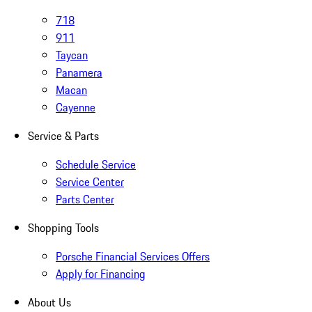
718
911
Taycan
Panamera
Macan
Cayenne
Service & Parts
Schedule Service
Service Center
Parts Center
Shopping Tools
Porsche Financial Services Offers
Apply for Financing
About Us