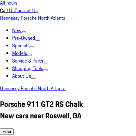
All hours
Call Us
Contact Us
Hennessy Porsche North Atlanta
New
Pre-Owned
Specials
Models
Service & Parts
Shopping Tools
About Us
Hennessy Porsche North Atlanta
Porsche 911 GT2 RS Chalk
New cars near Roswell, GA
Filter