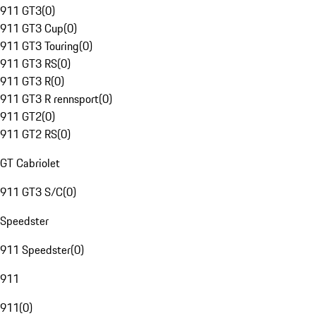
911 GT3
(
0
)
911 GT3 Cup
(
0
)
911 GT3 Touring
(
0
)
911 GT3 RS
(
0
)
911 GT3 R
(
0
)
911 GT3 R rennsport
(
0
)
911 GT2
(
0
)
911 GT2 RS
(
0
)
GT Cabriolet
911 GT3 S/C
(
0
)
Speedster
911 Speedster
(
0
)
911
911
(
0
)