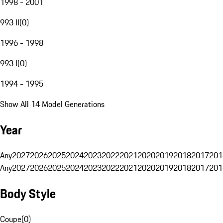
1998 - 2001
993 II
(
0
)
1996 - 1998
993 I
(
0
)
1994 - 1995
Show All 14 Model Generations
Year
Any
2027
2026
2025
2024
2023
2022
2021
2020
2019
2018
2017
201
Any
2027
2026
2025
2024
2023
2022
2021
2020
2019
2018
2017
201
Body Style
Coupe
(
0
)