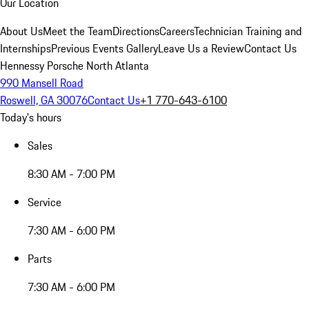
Our Location
About Us
Meet the Team
Directions
Careers
Technician Training and
Internships
Previous Events Gallery
Leave Us a Review
Contact Us
Hennessy Porsche North Atlanta
990 Mansell Road
Roswell, GA 30076
Contact Us
+1 770-643-6100
Today's hours
Sales
8:30 AM - 7:00 PM
Service
7:30 AM - 6:00 PM
Parts
7:30 AM - 6:00 PM