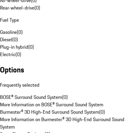
All-wheel-drive
(
0
)
Rear-wheel-drive
(
0
)
Fuel Type
Gasoline
(
0
)
Diesel
(
0
)
Plug-in hybrid
(
0
)
Electric
(
0
)
Options
Frequently selected
BOSE® Surround Sound System
(
0
)
More Information on BOSE® Surround Sound System
Burmester® 3D High-End Surround Sound System
(
0
)
More Information on Burmester® 3D High-End Surround Sound
System