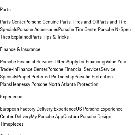
Parts
Parts Center
Porsche Genuine Parts, Tires and Oil
Parts and Tire
Specials
Porsche Accessories
Porsche Tire Center
Porsche N-Spec
Tires Explained
Parts Tips & Tricks
Finance & Insurance
Porsche Financial Services Offers
Apply for Financing
Value Your
Trade-In
Finance Center
Porsche Financial Services
Service
Specials
Propel Preferred Partnership
Porsche Protection
Plans
Hennessy Porsche North Atlanta Protection
Experience
European Factory Delivery Experience
US Porsche Experience
Center Delivery
My Porsche App
Custom Porsche Design
Timepieces