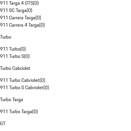
911 Targa 4 GTS
(
0
)
911 SC Targa
(
0
)
911 Carrera Targa
(
0
)
911 Carrera 4 Targa
(
0
)
Turbo
911 Turbo
(
0
)
911 Turbo S
(
0
)
Turbo Cabriolet
911 Turbo Cabriolet
(
0
)
911 Turbo S Cabriolet
(
0
)
Turbo Targa
911 Turbo Targa
(
0
)
GT