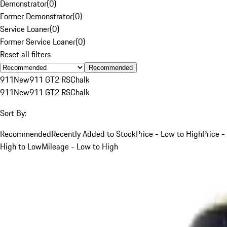
Demonstrator
(
0
)
Former Demonstrator
(
0
)
Service Loaner
(
0
)
Former Service Loaner
(
0
)
Reset all filters
Recommended
911
New
911 GT2 RS
Chalk
911
New
911 GT2 RS
Chalk
Sort By:
Recommended
Recently Added to Stock
Price - Low to High
Price -
High to Low
Mileage - Low to High