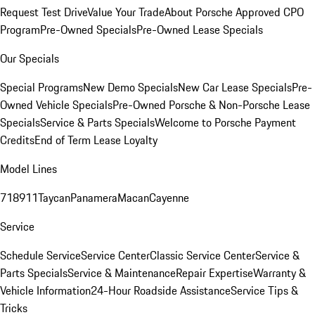
Request Test Drive
Value Your Trade
About Porsche Approved CPO
Program
Pre-Owned Specials
Pre-Owned Lease Specials
Our Specials
Special Programs
New Demo Specials
New Car Lease Specials
Pre-
Owned Vehicle Specials
Pre-Owned Porsche & Non-Porsche Lease
Specials
Service & Parts Specials
Welcome to Porsche Payment
Credits
End of Term Lease Loyalty
Model Lines
718
911
Taycan
Panamera
Macan
Cayenne
Service
Schedule Service
Service Center
Classic Service Center
Service &
Parts Specials
Service & Maintenance
Repair Expertise
Warranty &
Vehicle Information
24-Hour Roadside Assistance
Service Tips &
Tricks