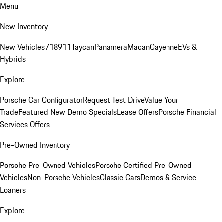
Menu
New Inventory
New Vehicles
718
911
Taycan
Panamera
Macan
Cayenne
EVs &
Hybrids
Explore
Porsche Car Configurator
Request Test Drive
Value Your
Trade
Featured New Demo Specials
Lease Offers
Porsche Financial
Services Offers
Pre-Owned Inventory
Porsche Pre-Owned Vehicles
Porsche Certified Pre-Owned
Vehicles
Non-Porsche Vehicles
Classic Cars
Demos & Service
Loaners
Explore