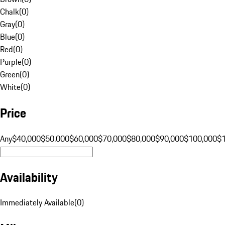
Chalk
(
0
)
Gray
(
0
)
Blue
(
0
)
Red
(
0
)
Purple
(
0
)
Green
(
0
)
White
(
0
)
Price
Any
$40,000
$50,000
$60,000
$70,000
$80,000
$90,000
$100,000
$
Availability
Immediately Available
(
0
)