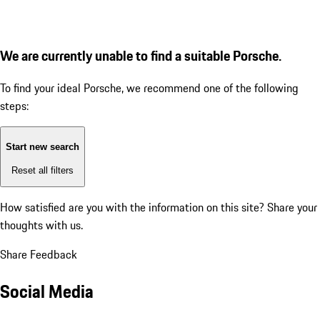
We are currently unable to find a suitable Porsche.
To find your ideal Porsche, we recommend one of the following
steps:
Start new search
Reset all filters
How satisfied are you with the information on this site?
Share your
thoughts with us.
Share Feedback
Social Media