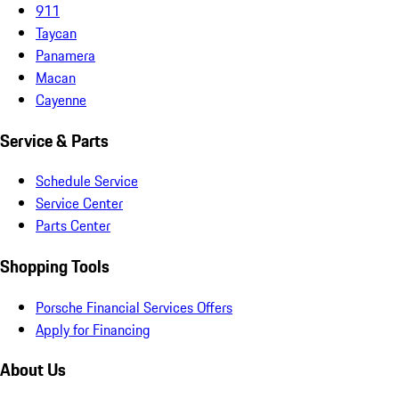
911
Taycan
Panamera
Macan
Cayenne
Service & Parts
Schedule Service
Service Center
Parts Center
Shopping Tools
Porsche Financial Services Offers
Apply for Financing
About Us