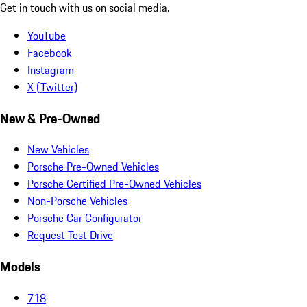
Get in touch with us on social media.
YouTube
Facebook
Instagram
X (Twitter)
New & Pre-Owned
New Vehicles
Porsche Pre-Owned Vehicles
Porsche Certified Pre-Owned Vehicles
Non-Porsche Vehicles
Porsche Car Configurator
Request Test Drive
Models
718