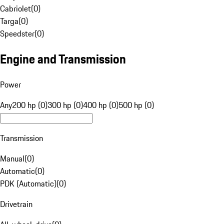
Cabriolet
(
0
)
Targa
(
0
)
Speedster
(
0
)
Engine and Transmission
Power
Any
200 hp (0)
300 hp (0)
400 hp (0)
500 hp (0)
Transmission
Manual
(
0
)
Automatic
(
0
)
PDK (Automatic)
(
0
)
Drivetrain