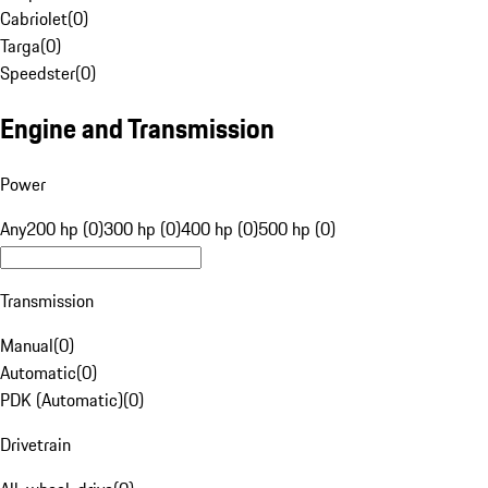
Cabriolet
(
0
)
Targa
(
0
)
Speedster
(
0
)
Engine and Transmission
Power
Any
200 hp (0)
300 hp (0)
400 hp (0)
500 hp (0)
Transmission
Manual
(
0
)
Automatic
(
0
)
PDK (Automatic)
(
0
)
Drivetrain