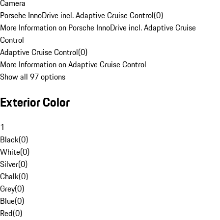
Camera
Porsche InnoDrive incl. Adaptive Cruise Control
(
0
)
More Information on Porsche InnoDrive incl. Adaptive Cruise
Control
Adaptive Cruise Control
(
0
)
More Information on Adaptive Cruise Control
Show all 97 options
Exterior Color
1
Black
(
0
)
White
(
0
)
Silver
(
0
)
Chalk
(
0
)
Grey
(
0
)
Blue
(
0
)
Red
(
0
)