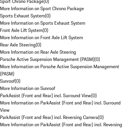
Sport Chrono Package
(
0
)
More Information on Sport Chrono Package
Sports Exhaust System
(
0
)
More Information on Sports Exhaust System
Front Axle Lift System
(
0
)
More Information on Front Axle Lift System
Rear Axle Steering
(
0
)
More Information on Rear Axle Steering
Porsche Active Suspension Management (PASM)
(
0
)
More Information on Porsche Active Suspension Management
(PASM)
Sunroof
(
0
)
More Information on Sunroof
ParkAssist (Front and Rear) incl. Surround View
(
0
)
More Information on ParkAssist (Front and Rear) incl. Surround
View
ParkAssist (Front and Rear) incl. Reversing Camera
(
0
)
More Information on ParkAssist (Front and Rear) incl. Reversing