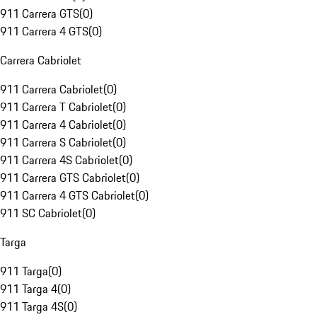
911 Carrera GTS
(
0
)
911 Carrera 4 GTS
(
0
)
Carrera Cabriolet
911 Carrera Cabriolet
(
0
)
911 Carrera T Cabriolet
(
0
)
911 Carrera 4 Cabriolet
(
0
)
911 Carrera S Cabriolet
(
0
)
911 Carrera 4S Cabriolet
(
0
)
911 Carrera GTS Cabriolet
(
0
)
911 Carrera 4 GTS Cabriolet
(
0
)
911 SC Cabriolet
(
0
)
Targa
911 Targa
(
0
)
911 Targa 4
(
0
)
911 Targa 4S
(
0
)