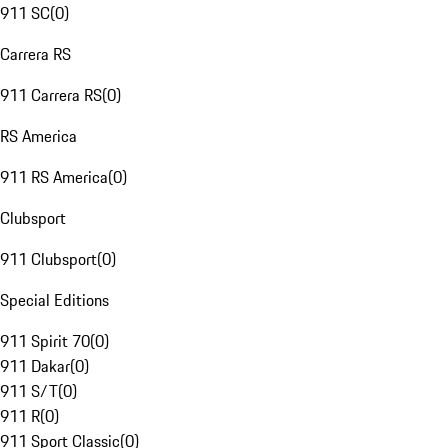
911 SC
(
0
)
Carrera RS
911 Carrera RS
(
0
)
RS America
911 RS America
(
0
)
Clubsport
911 Clubsport
(
0
)
Special Editions
911 Spirit 70
(
0
)
911 Dakar
(
0
)
911 S/T
(
0
)
911 R
(
0
)
911 Sport Classic
(
0
)