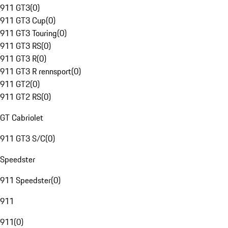
911 GT3
(
0
)
911 GT3 Cup
(
0
)
911 GT3 Touring
(
0
)
911 GT3 RS
(
0
)
911 GT3 R
(
0
)
911 GT3 R rennsport
(
0
)
911 GT2
(
0
)
911 GT2 RS
(
0
)
GT Cabriolet
911 GT3 S/C
(
0
)
Speedster
911 Speedster
(
0
)
911
911
(
0
)