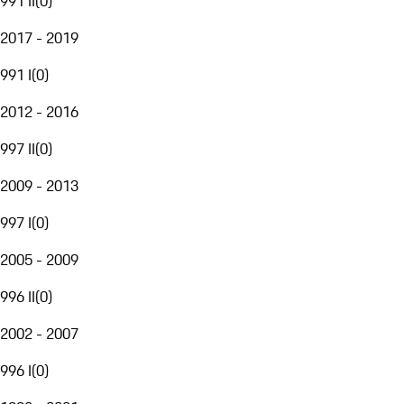
991 II
(
0
)
2017 - 2019
991 I
(
0
)
2012 - 2016
997 II
(
0
)
2009 - 2013
997 I
(
0
)
2005 - 2009
996 II
(
0
)
2002 - 2007
996 I
(
0
)