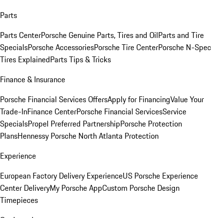
Parts
Parts Center
Porsche Genuine Parts, Tires and Oil
Parts and Tire
Specials
Porsche Accessories
Porsche Tire Center
Porsche N-Spec
Tires Explained
Parts Tips & Tricks
Finance & Insurance
Porsche Financial Services Offers
Apply for Financing
Value Your
Trade-In
Finance Center
Porsche Financial Services
Service
Specials
Propel Preferred Partnership
Porsche Protection
Plans
Hennessy Porsche North Atlanta Protection
Experience
European Factory Delivery Experience
US Porsche Experience
Center Delivery
My Porsche App
Custom Porsche Design
Timepieces