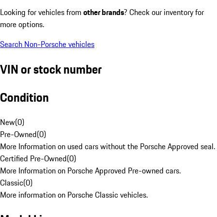
Looking for vehicles from
other brands
? Check our inventory for
more options.
Search Non-Porsche vehicles
VIN or stock number
Condition
New
(
0
)
Pre-Owned
(
0
)
More Information on used cars without the Porsche Approved seal.
Certified Pre-Owned
(
0
)
More Information on Porsche Approved Pre-owned cars.
Classic
(
0
)
More information on Porsche Classic vehicles.