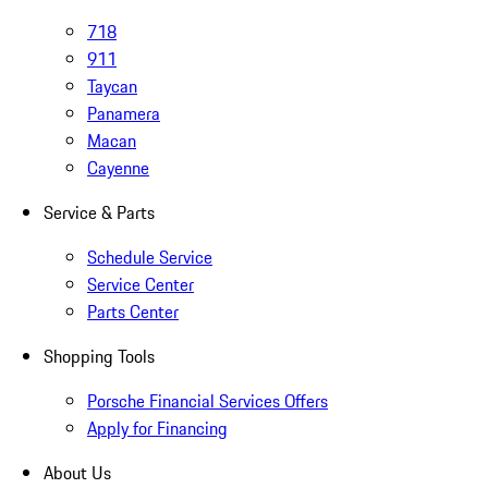
718
911
Taycan
Panamera
Macan
Cayenne
Service & Parts
Schedule Service
Service Center
Parts Center
Shopping Tools
Porsche Financial Services Offers
Apply for Financing
About Us