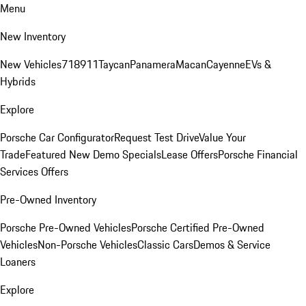
Menu
New Inventory
New Vehicles
718
911
Taycan
Panamera
Macan
Cayenne
EVs &
Hybrids
Explore
Porsche Car Configurator
Request Test Drive
Value Your
Trade
Featured New Demo Specials
Lease Offers
Porsche Financial
Services Offers
Pre-Owned Inventory
Porsche Pre-Owned Vehicles
Porsche Certified Pre-Owned
Vehicles
Non-Porsche Vehicles
Classic Cars
Demos & Service
Loaners
Explore