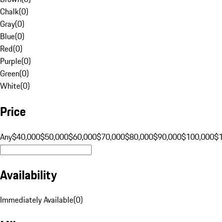
Chalk
(
0
)
Gray
(
0
)
Blue
(
0
)
Red
(
0
)
Purple
(
0
)
Green
(
0
)
White
(
0
)
Price
Any
$40,000
$50,000
$60,000
$70,000
$80,000
$90,000
$100,000
$
Availability
Immediately Available
(
0
)