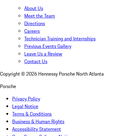
About Us
Meet the Team
Directions
Careers
Technician Training and Internships
Previous Events Gallery
Leave Us a Review
Contact Us
Copyright ©
2026
Hennessy Porsche North Atlanta
Porsche
Privacy Policy
Legal Notice
Terms & Conditions
Business & Human Rights
Accessibility Statement