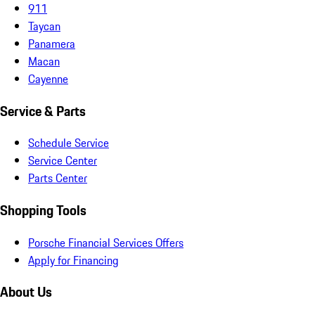
911
Taycan
Panamera
Macan
Cayenne
Service & Parts
Schedule Service
Service Center
Parts Center
Shopping Tools
Porsche Financial Services Offers
Apply for Financing
About Us