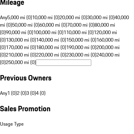
Mileage
Any
5,000 mi (0)
10,000 mi (0)
20,000 mi (0)
30,000 mi (0)
40,000
mi (0)
50,000 mi (0)
60,000 mi (0)
70,000 mi (0)
80,000 mi
(0)
90,000 mi (0)
100,000 mi (0)
110,000 mi (0)
120,000 mi
(0)
130,000 mi (0)
140,000 mi (0)
150,000 mi (0)
160,000 mi
(0)
170,000 mi (0)
180,000 mi (0)
190,000 mi (0)
200,000 mi
(0)
210,000 mi (0)
220,000 mi (0)
230,000 mi (0)
240,000 mi
(0)
250,000 mi (0)
Previous Owners
Any
1 (0)
2 (0)
3 (0)
4 (0)
Sales Promotion
Usage Type