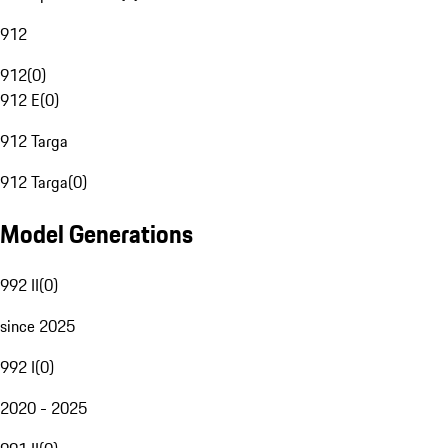
912
912
(
0
)
912 E
(
0
)
912 Targa
912 Targa
(
0
)
Model Generations
992 II
(
0
)
since 2025
992 I
(
0
)
2020 - 2025