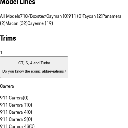
Model Lines
All Models
718/Boxster/Cayman (0)
911 (0)
Taycan (2)
Panamera
(2)
Macan (32)
Cayenne (19)
Trims
1
GT, S, 4 and Turbo
Do you know the iconic abbreviations?
Carrera
911 Carrera
(
0
)
911 Carrera T
(
0
)
911 Carrera 4
(
0
)
911 Carrera S
(
0
)
911 Carrera 4S
(
0
)