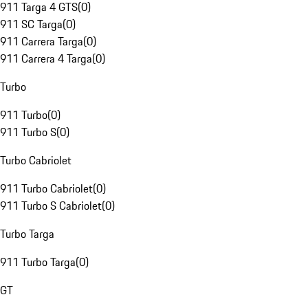
911 Targa 4 GTS
(
0
)
911 SC Targa
(
0
)
911 Carrera Targa
(
0
)
911 Carrera 4 Targa
(
0
)
Turbo
911 Turbo
(
0
)
911 Turbo S
(
0
)
Turbo Cabriolet
911 Turbo Cabriolet
(
0
)
911 Turbo S Cabriolet
(
0
)
Turbo Targa
911 Turbo Targa
(
0
)
GT