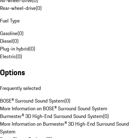
All-wheel-drive
(
0
)
Rear-wheel-drive
(
0
)
Fuel Type
Gasoline
(
0
)
Diesel
(
0
)
Plug-in hybrid
(
0
)
Electric
(
0
)
Options
Frequently selected
BOSE® Surround Sound System
(
0
)
More Information on BOSE® Surround Sound System
Burmester® 3D High-End Surround Sound System
(
0
)
More Information on Burmester® 3D High-End Surround Sound
System