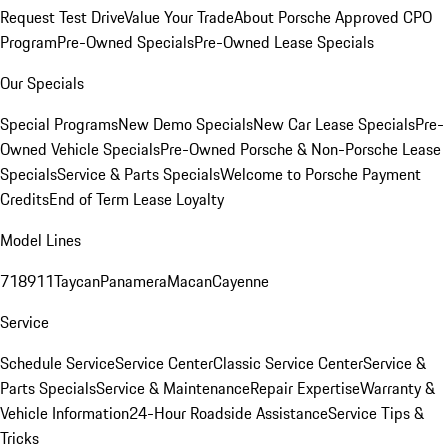
Request Test Drive
Value Your Trade
About Porsche Approved CPO
Program
Pre-Owned Specials
Pre-Owned Lease Specials
Our Specials
Special Programs
New Demo Specials
New Car Lease Specials
Pre-
Owned Vehicle Specials
Pre-Owned Porsche & Non-Porsche Lease
Specials
Service & Parts Specials
Welcome to Porsche Payment
Credits
End of Term Lease Loyalty
Model Lines
718
911
Taycan
Panamera
Macan
Cayenne
Service
Schedule Service
Service Center
Classic Service Center
Service &
Parts Specials
Service & Maintenance
Repair Expertise
Warranty &
Vehicle Information
24-Hour Roadside Assistance
Service Tips &
Tricks