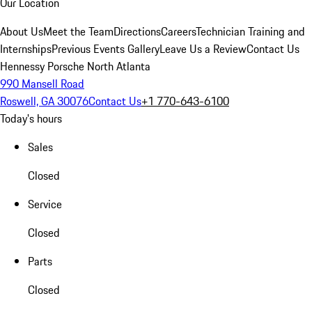
Our Location
About Us
Meet the Team
Directions
Careers
Technician Training and
Internships
Previous Events Gallery
Leave Us a Review
Contact Us
Hennessy Porsche North Atlanta
990 Mansell Road
Roswell, GA 30076
Contact Us
+1 770-643-6100
Today's hours
Sales
Closed
Service
Closed
Parts
Closed