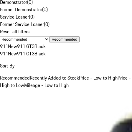
Demonstrator
(
0
)
Former Demonstrator
(
0
)
Service Loaner
(
0
)
Former Service Loaner
(
0
)
Reset all filters
Recommended
911
New
911 GT3
Black
911
New
911 GT3
Black
Sort By:
Recommended
Recently Added to Stock
Price - Low to High
Price -
High to Low
Mileage - Low to High