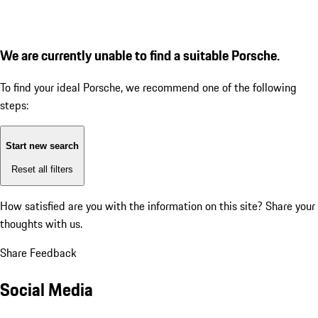
We are currently unable to find a suitable Porsche.
To find your ideal Porsche, we recommend one of the following
steps:
Start new search
Reset all filters
How satisfied are you with the information on this site?
Share your
thoughts with us.
Share Feedback
Social Media