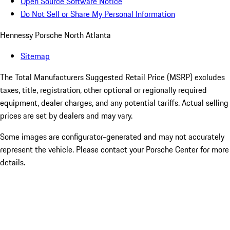
Open Source Software Notice
Do Not Sell or Share My Personal Information
Hennessy Porsche North Atlanta
Sitemap
The Total Manufacturers Suggested Retail Price (MSRP) excludes
taxes, title, registration, other optional or regionally required
equipment, dealer charges, and any potential tariffs. Actual selling
prices are set by dealers and may vary.
Some images are configurator-generated and may not accurately
represent the vehicle. Please contact your Porsche Center for more
details.