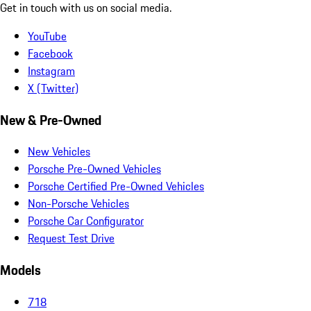
Get in touch with us on social media.
YouTube
Facebook
Instagram
X (Twitter)
New & Pre-Owned
New Vehicles
Porsche Pre-Owned Vehicles
Porsche Certified Pre-Owned Vehicles
Non-Porsche Vehicles
Porsche Car Configurator
Request Test Drive
Models
718