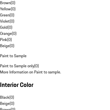
Brown
(
0
)
Yellow
(
0
)
Green
(
0
)
Violet
(
0
)
Gold
(
0
)
Orange
(
0
)
Pink
(
0
)
Beige
(
0
)
Paint to Sample
Paint to Sample only
(
0
)
More Information on Paint to sample.
Interior Color
Black
(
0
)
Beige
(
0
)
Brown
(
0
)