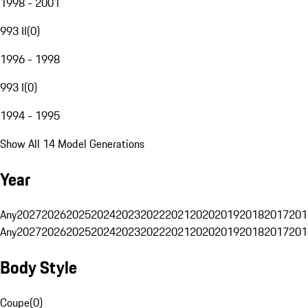
1998 - 2001
993 II
(
0
)
1996 - 1998
993 I
(
0
)
1994 - 1995
Show All 14 Model Generations
Year
Any
2027
2026
2025
2024
2023
2022
2021
2020
2019
2018
2017
201
Any
2027
2026
2025
2024
2023
2022
2021
2020
2019
2018
2017
201
Body Style
Coupe
(
0
)