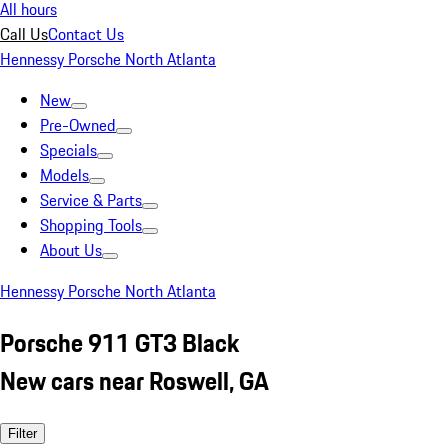
All hours
Call Us
Contact Us
Hennessy Porsche North Atlanta
New
Pre-Owned
Specials
Models
Service & Parts
Shopping Tools
About Us
Hennessy Porsche North Atlanta
Porsche 911 GT3 Black
New cars near Roswell, GA
Filter