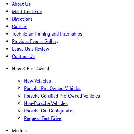
About Us
Meet the Team
Directions
Careers
Technician Training and Internships
Previous Events Gallery
Leave Us a Review
Contact Us
New & Pre-Owned
New Vehicles
Porsche Pre-Owned Vehicles
Porsche Certified Pre-Owned Vehicles
Non-Porsche Vehicles
Porsche Car Configurator
Request Test Drive
Models