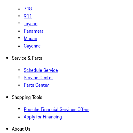
718
911
Taycan
Panamera
Macan
Cayenne
Service & Parts
Schedule Service
Service Center
Parts Center
Shopping Tools
Porsche Financial Services Offers
Apply for Financing
About Us