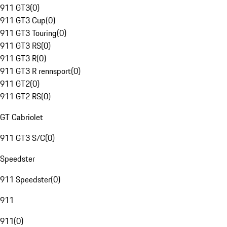
911 GT3
(
0
)
911 GT3 Cup
(
0
)
911 GT3 Touring
(
0
)
911 GT3 RS
(
0
)
911 GT3 R
(
0
)
911 GT3 R rennsport
(
0
)
911 GT2
(
0
)
911 GT2 RS
(
0
)
GT Cabriolet
911 GT3 S/C
(
0
)
Speedster
911 Speedster
(
0
)
911
911
(
0
)