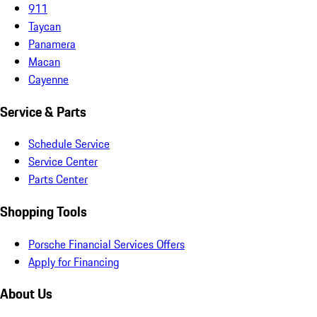
911
Taycan
Panamera
Macan
Cayenne
Service & Parts
Schedule Service
Service Center
Parts Center
Shopping Tools
Porsche Financial Services Offers
Apply for Financing
About Us