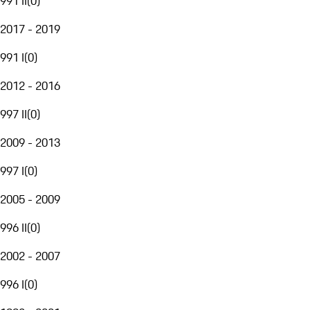
991 II
(
0
)
2017 - 2019
991 I
(
0
)
2012 - 2016
997 II
(
0
)
2009 - 2013
997 I
(
0
)
2005 - 2009
996 II
(
0
)
2002 - 2007
996 I
(
0
)