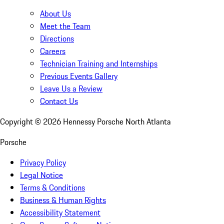
About Us
Meet the Team
Directions
Careers
Technician Training and Internships
Previous Events Gallery
Leave Us a Review
Contact Us
Copyright ©
2026
Hennessy Porsche North Atlanta
Porsche
Privacy Policy
Legal Notice
Terms & Conditions
Business & Human Rights
Accessibility Statement