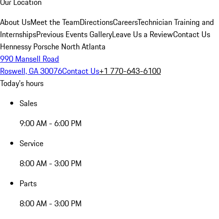
Our Location
About Us
Meet the Team
Directions
Careers
Technician Training and
Internships
Previous Events Gallery
Leave Us a Review
Contact Us
Hennessy Porsche North Atlanta
990 Mansell Road
Roswell, GA 30076
Contact Us
+1 770-643-6100
Today's hours
Sales
9:00 AM - 6:00 PM
Service
8:00 AM - 3:00 PM
Parts
8:00 AM - 3:00 PM