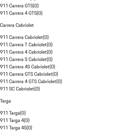
911 Carrera GTS
(
0
)
911 Carrera 4 GTS
(
0
)
Carrera Cabriolet
911 Carrera Cabriolet
(
0
)
911 Carrera T Cabriolet
(
0
)
911 Carrera 4 Cabriolet
(
0
)
911 Carrera S Cabriolet
(
0
)
911 Carrera 4S Cabriolet
(
0
)
911 Carrera GTS Cabriolet
(
0
)
911 Carrera 4 GTS Cabriolet
(
0
)
911 SC Cabriolet
(
0
)
Targa
911 Targa
(
0
)
911 Targa 4
(
0
)
911 Targa 4S
(
0
)