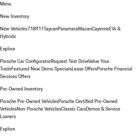
Menu
New Inventory
New Vehicles
718
911
Taycan
Panamera
Macan
Cayenne
EVs &
Hybrids
Explore
Porsche Car Configurator
Request Test Drive
Value Your
Trade
Featured New Demo Specials
Lease Offers
Porsche Financial
Services Offers
Pre-Owned Inventory
Porsche Pre-Owned Vehicles
Porsche Certified Pre-Owned
Vehicles
Non-Porsche Vehicles
Classic Cars
Demos & Service
Loaners
Explore