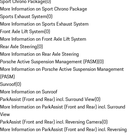
Sport Chrono Package
(
0
)
More Information on Sport Chrono Package
Sports Exhaust System
(
0
)
More Information on Sports Exhaust System
Front Axle Lift System
(
0
)
More Information on Front Axle Lift System
Rear Axle Steering
(
0
)
More Information on Rear Axle Steering
Porsche Active Suspension Management (PASM)
(
0
)
More Information on Porsche Active Suspension Management
(PASM)
Sunroof
(
0
)
More Information on Sunroof
ParkAssist (Front and Rear) incl. Surround View
(
0
)
More Information on ParkAssist (Front and Rear) incl. Surround
View
ParkAssist (Front and Rear) incl. Reversing Camera
(
0
)
More Information on ParkAssist (Front and Rear) incl. Reversing