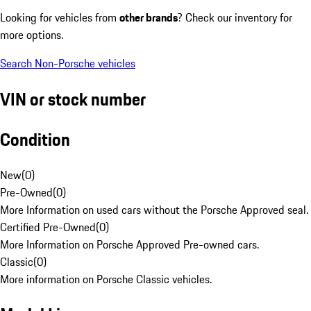
Looking for vehicles from
other brands
? Check our inventory for
more options.
Search Non-Porsche vehicles
VIN or stock number
Condition
New
(
0
)
Pre-Owned
(
0
)
More Information on used cars without the Porsche Approved seal.
Certified Pre-Owned
(
0
)
More Information on Porsche Approved Pre-owned cars.
Classic
(
0
)
More information on Porsche Classic vehicles.