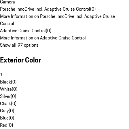
Camera
Porsche InnoDrive incl. Adaptive Cruise Control
(
0
)
More Information on Porsche InnoDrive incl. Adaptive Cruise
Control
Adaptive Cruise Control
(
0
)
More Information on Adaptive Cruise Control
Show all 97 options
Exterior Color
1
Black
(
0
)
White
(
0
)
Silver
(
0
)
Chalk
(
0
)
Grey
(
0
)
Blue
(
0
)
Red
(
0
)