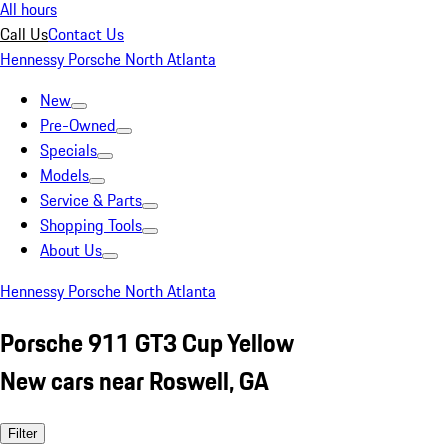
All hours
Call Us
Contact Us
Hennessy Porsche North Atlanta
New
Pre-Owned
Specials
Models
Service & Parts
Shopping Tools
About Us
Hennessy Porsche North Atlanta
Porsche 911 GT3 Cup Yellow
New cars near Roswell, GA
Filter