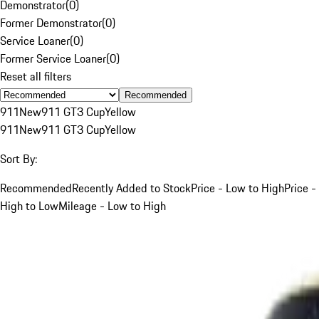
Demonstrator
(
0
)
Former Demonstrator
(
0
)
Service Loaner
(
0
)
Former Service Loaner
(
0
)
Reset all filters
Recommended
911
New
911 GT3 Cup
Yellow
911
New
911 GT3 Cup
Yellow
Sort By:
Recommended
Recently Added to Stock
Price - Low to High
Price -
High to Low
Mileage - Low to High