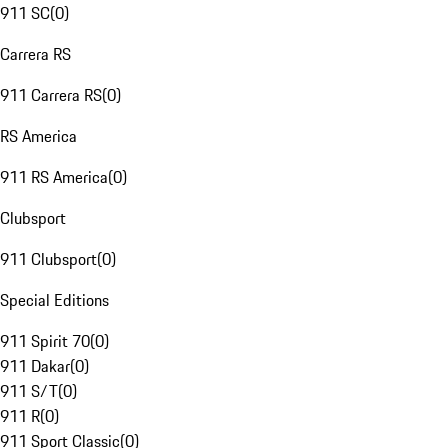
911 SC
(
0
)
Carrera RS
911 Carrera RS
(
0
)
RS America
911 RS America
(
0
)
Clubsport
911 Clubsport
(
0
)
Special Editions
911 Spirit 70
(
0
)
911 Dakar
(
0
)
911 S/T
(
0
)
911 R
(
0
)
911 Sport Classic
(
0
)