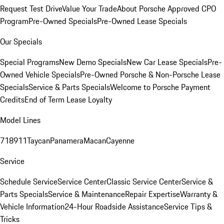
Request Test Drive
Value Your Trade
About Porsche Approved CPO
Program
Pre-Owned Specials
Pre-Owned Lease Specials
Our Specials
Special Programs
New Demo Specials
New Car Lease Specials
Pre-
Owned Vehicle Specials
Pre-Owned Porsche & Non-Porsche Lease
Specials
Service & Parts Specials
Welcome to Porsche Payment
Credits
End of Term Lease Loyalty
Model Lines
718
911
Taycan
Panamera
Macan
Cayenne
Service
Schedule Service
Service Center
Classic Service Center
Service &
Parts Specials
Service & Maintenance
Repair Expertise
Warranty &
Vehicle Information
24-Hour Roadside Assistance
Service Tips &
Tricks