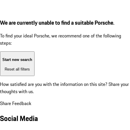
We are currently unable to find a suitable Porsche.
To find your ideal Porsche, we recommend one of the following
steps:
Start new search
Reset all filters
How satisfied are you with the information on this site?
Share your
thoughts with us.
Share Feedback
Social Media