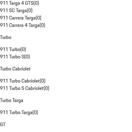
911 Targa 4 GTS
(
0
)
911 SC Targa
(
0
)
911 Carrera Targa
(
0
)
911 Carrera 4 Targa
(
0
)
Turbo
911 Turbo
(
0
)
911 Turbo S
(
0
)
Turbo Cabriolet
911 Turbo Cabriolet
(
0
)
911 Turbo S Cabriolet
(
0
)
Turbo Targa
911 Turbo Targa
(
0
)
GT