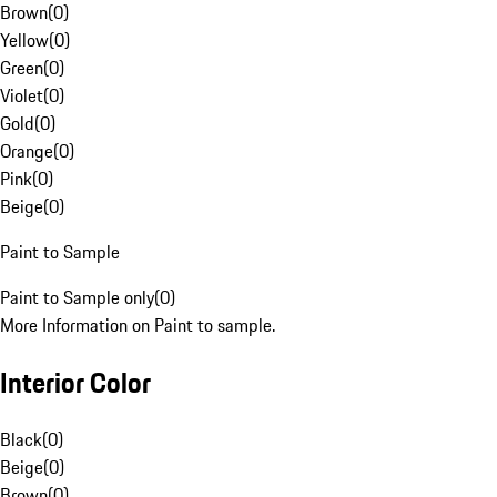
Brown
(
0
)
Yellow
(
0
)
Green
(
0
)
Violet
(
0
)
Gold
(
0
)
Orange
(
0
)
Pink
(
0
)
Beige
(
0
)
Paint to Sample
Paint to Sample only
(
0
)
More Information on Paint to sample.
Interior Color
Black
(
0
)
Beige
(
0
)
Brown
(
0
)