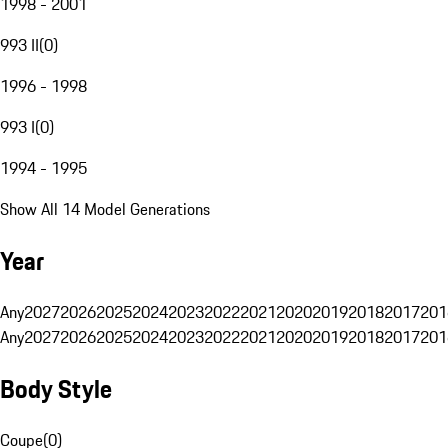
1998 - 2001
993 II
(
0
)
1996 - 1998
993 I
(
0
)
1994 - 1995
Show All 14 Model Generations
Year
Any
2027
2026
2025
2024
2023
2022
2021
2020
2019
2018
2017
201
Any
2027
2026
2025
2024
2023
2022
2021
2020
2019
2018
2017
201
Body Style
Coupe
(
0
)