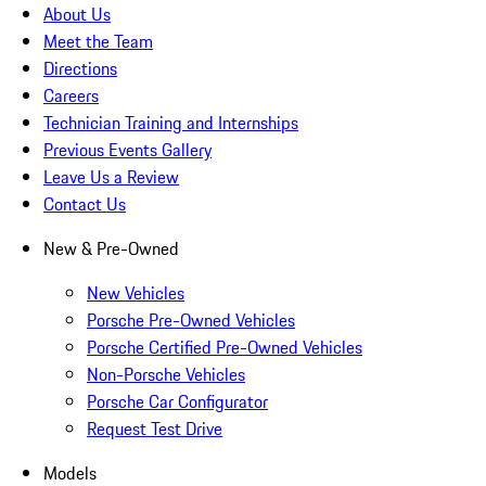
About Us
Meet the Team
Directions
Careers
Technician Training and Internships
Previous Events Gallery
Leave Us a Review
Contact Us
New & Pre-Owned
New Vehicles
Porsche Pre-Owned Vehicles
Porsche Certified Pre-Owned Vehicles
Non-Porsche Vehicles
Porsche Car Configurator
Request Test Drive
Models