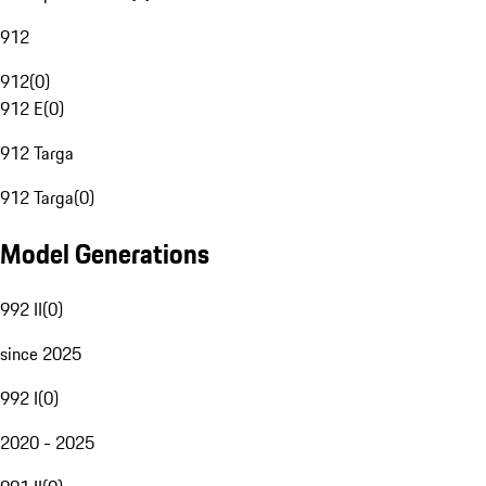
912
912
(
0
)
912 E
(
0
)
912 Targa
912 Targa
(
0
)
Model Generations
992 II
(
0
)
since 2025
992 I
(
0
)
2020 - 2025