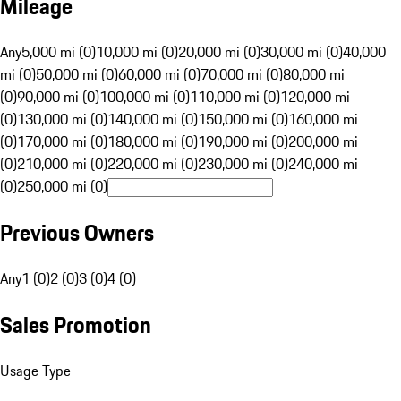
Mileage
Any
5,000 mi (0)
10,000 mi (0)
20,000 mi (0)
30,000 mi (0)
40,000
mi (0)
50,000 mi (0)
60,000 mi (0)
70,000 mi (0)
80,000 mi
(0)
90,000 mi (0)
100,000 mi (0)
110,000 mi (0)
120,000 mi
(0)
130,000 mi (0)
140,000 mi (0)
150,000 mi (0)
160,000 mi
(0)
170,000 mi (0)
180,000 mi (0)
190,000 mi (0)
200,000 mi
(0)
210,000 mi (0)
220,000 mi (0)
230,000 mi (0)
240,000 mi
(0)
250,000 mi (0)
Previous Owners
Any
1 (0)
2 (0)
3 (0)
4 (0)
Sales Promotion
Usage Type