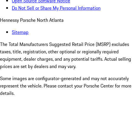
Open Source Software Notice
Do Not Sell or Share My Personal Information
Hennessy Porsche North Atlanta
Sitemap
The Total Manufacturers Suggested Retail Price (MSRP) excludes
taxes, title, registration, other optional or regionally required
equipment, dealer charges, and any potential tariffs. Actual selling
prices are set by dealers and may vary.
Some images are configurator-generated and may not accurately
represent the vehicle. Please contact your Porsche Center for more
details.