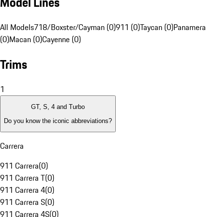
Model Lines
All Models
718/Boxster/Cayman (0)
911 (0)
Taycan (0)
Panamera
(0)
Macan (0)
Cayenne (0)
Trims
1
GT, S, 4 and Turbo
Do you know the iconic abbreviations?
Carrera
911 Carrera
(
0
)
911 Carrera T
(
0
)
911 Carrera 4
(
0
)
911 Carrera S
(
0
)
911 Carrera 4S
(
0
)