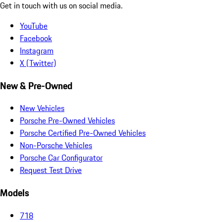
Get in touch with us on social media.
YouTube
Facebook
Instagram
X (Twitter)
New & Pre-Owned
New Vehicles
Porsche Pre-Owned Vehicles
Porsche Certified Pre-Owned Vehicles
Non-Porsche Vehicles
Porsche Car Configurator
Request Test Drive
Models
718