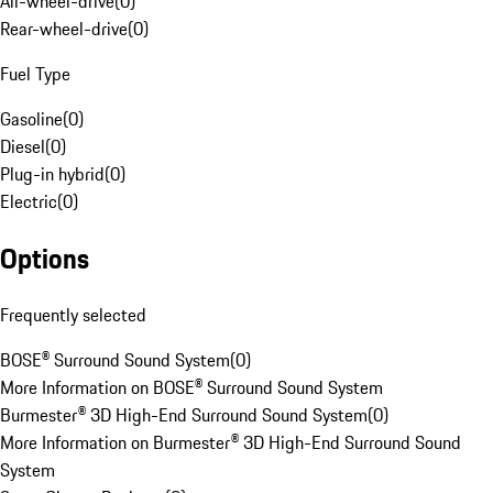
All-wheel-drive
(
0
)
Rear-wheel-drive
(
0
)
Fuel Type
Gasoline
(
0
)
Diesel
(
0
)
Plug-in hybrid
(
0
)
Electric
(
0
)
Options
Frequently selected
BOSE® Surround Sound System
(
0
)
More Information on BOSE® Surround Sound System
Burmester® 3D High-End Surround Sound System
(
0
)
More Information on Burmester® 3D High-End Surround Sound
System