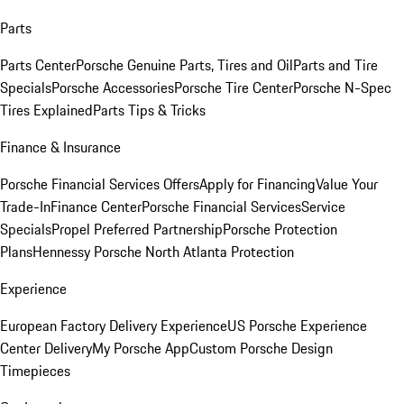
Parts
Parts Center
Porsche Genuine Parts, Tires and Oil
Parts and Tire
Specials
Porsche Accessories
Porsche Tire Center
Porsche N-Spec
Tires Explained
Parts Tips & Tricks
Finance & Insurance
Porsche Financial Services Offers
Apply for Financing
Value Your
Trade-In
Finance Center
Porsche Financial Services
Service
Specials
Propel Preferred Partnership
Porsche Protection
Plans
Hennessy Porsche North Atlanta Protection
Experience
European Factory Delivery Experience
US Porsche Experience
Center Delivery
My Porsche App
Custom Porsche Design
Timepieces