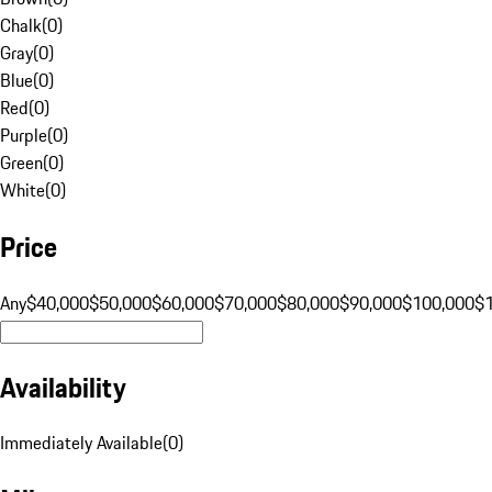
Chalk
(
0
)
Gray
(
0
)
Blue
(
0
)
Red
(
0
)
Purple
(
0
)
Green
(
0
)
White
(
0
)
Price
Any
$40,000
$50,000
$60,000
$70,000
$80,000
$90,000
$100,000
$
Availability
Immediately Available
(
0
)