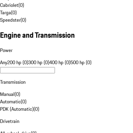
Cabriolet
(
0
)
Targa
(
0
)
Speedster
(
0
)
Engine and Transmission
Power
Any
200 hp (0)
300 hp (0)
400 hp (0)
500 hp (0)
Transmission
Manual
(
0
)
Automatic
(
0
)
PDK (Automatic)
(
0
)
Drivetrain