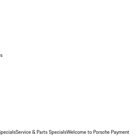
rs
pecials
Service & Parts Specials
Welcome to Porsche Payment