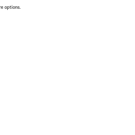
re options.