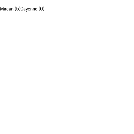
Macan (5)
Cayenne (0)