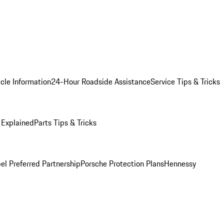
cle Information
24-Hour Roadside Assistance
Service Tips & Tricks
 Explained
Parts Tips & Tricks
el Preferred Partnership
Porsche Protection Plans
Hennessy