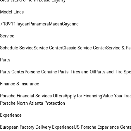
Model Lines
718
911
Taycan
Panamera
Macan
Cayenne
Service
Schedule Service
Service Center
Classic Service Center
Service & Pa
Parts
Parts Center
Porsche Genuine Parts, Tires and Oil
Parts and Tire Spe
Finance & Insurance
Porsche Financial Services Offers
Apply for Financing
Value Your Tra
Porsche North Atlanta Protection
Experience
European Factory Delivery Experience
US Porsche Experience Cente