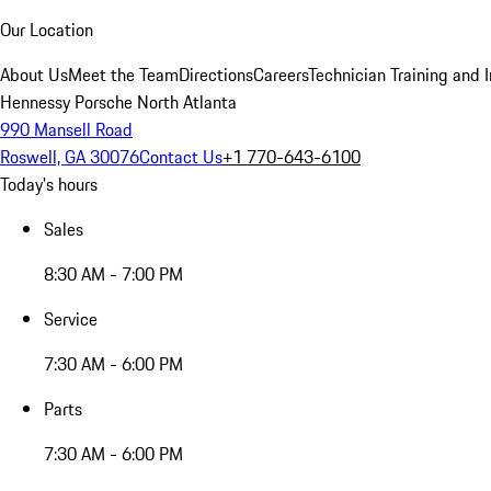
Our Location
About Us
Meet the Team
Directions
Careers
Technician Training and 
Hennessy Porsche North Atlanta
990 Mansell Road
Roswell, GA 30076
Contact Us
+1 770-643-6100
Today's hours
Sales
8:30 AM - 7:00 PM
Service
7:30 AM - 6:00 PM
Parts
7:30 AM - 6:00 PM