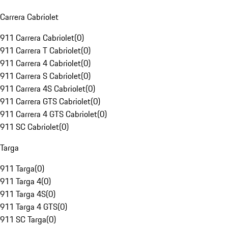
Carrera Cabriolet
911 Carrera Cabriolet
(
0
)
911 Carrera T Cabriolet
(
0
)
911 Carrera 4 Cabriolet
(
0
)
911 Carrera S Cabriolet
(
0
)
911 Carrera 4S Cabriolet
(
0
)
911 Carrera GTS Cabriolet
(
0
)
911 Carrera 4 GTS Cabriolet
(
0
)
911 SC Cabriolet
(
0
)
Targa
911 Targa
(
0
)
911 Targa 4
(
0
)
911 Targa 4S
(
0
)
911 Targa 4 GTS
(
0
)
911 SC Targa
(
0
)