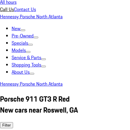
All hours
Call Us
Contact Us
Hennessy Porsche North Atlanta
New
Pre-Owned
Specials
Models
Service & Parts
Shopping Tools
About Us
Hennessy Porsche North Atlanta
Porsche 911 GT3 R Red
New cars near Roswell, GA
Filter