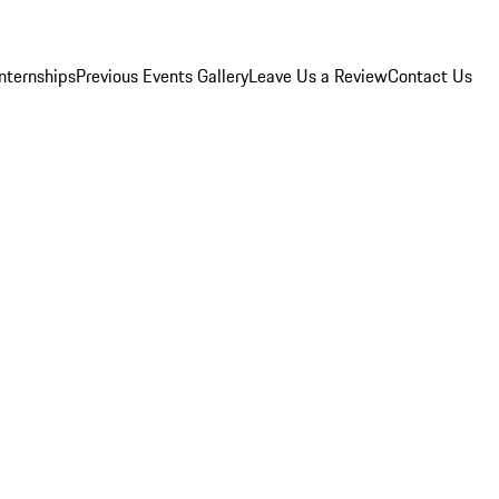
Internships
Previous Events Gallery
Leave Us a Review
Contact Us