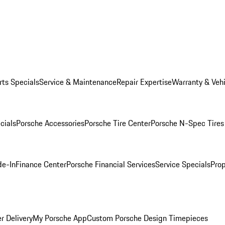
rts Specials
Service & Maintenance
Repair Expertise
Warranty & Vehi
cials
Porsche Accessories
Porsche Tire Center
Porsche N-Spec Tires
de-In
Finance Center
Porsche Financial Services
Service Specials
Prop
r Delivery
My Porsche App
Custom Porsche Design Timepieces