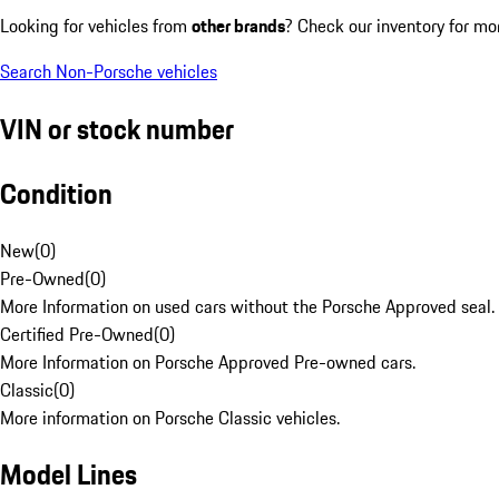
Looking for vehicles from
other brands
? Check our inventory for mo
Search Non-Porsche vehicles
VIN or stock number
Condition
New
(
0
)
Pre-Owned
(
0
)
More Information on used cars without the Porsche Approved seal.
Certified Pre-Owned
(
0
)
More Information on Porsche Approved Pre-owned cars.
Classic
(
0
)
More information on Porsche Classic vehicles.
Model Lines