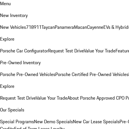
Menu
New Inventory
New Vehicles
718
911
Taycan
Panamera
Macan
Cayenne
EVs & Hybrid
Explore
Porsche Car Configurator
Request Test Drive
Value Your Trade
Featur
Pre-Owned Inventory
Porsche Pre-Owned Vehicles
Porsche Certified Pre-Owned Vehicles
Explore
Request Test Drive
Value Your Trade
About Porsche Approved CPO P
Our Specials
Special Programs
New Demo Specials
New Car Lease Specials
Pre-
Credits
End of Term Lease Loyalty