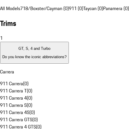
All Models
718/Boxster/Cayman (0)
911 (0)
Taycan (0)
Panamera (0)
Trims
1
GT, S, 4 and Turbo
Do you know the iconic abbreviations?
Carrera
911 Carrera
(
0
)
911 Carrera T
(
0
)
911 Carrera 4
(
0
)
911 Carrera S
(
0
)
911 Carrera 4S
(
0
)
911 Carrera GTS
(
0
)
911 Carrera 4 GTS
(
0
)