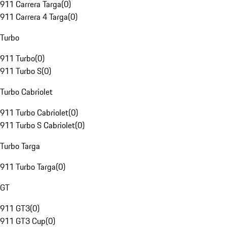
911 Carrera Targa
(
0
)
911 Carrera 4 Targa
(
0
)
Turbo
911 Turbo
(
0
)
911 Turbo S
(
0
)
Turbo Cabriolet
911 Turbo Cabriolet
(
0
)
911 Turbo S Cabriolet
(
0
)
Turbo Targa
911 Turbo Targa
(
0
)
GT
911 GT3
(
0
)
911 GT3 Cup
(
0
)