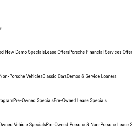
s
ed New Demo Specials
Lease Offers
Porsche Financial Services Offe
Non-Porsche Vehicles
Classic Cars
Demos & Service Loaners
rogram
Pre-Owned Specials
Pre-Owned Lease Specials
Owned Vehicle Specials
Pre-Owned Porsche & Non-Porsche Lease S