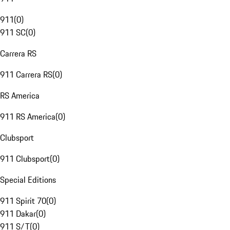
911
(
0
)
911 SC
(
0
)
Carrera RS
911 Carrera RS
(
0
)
RS America
911 RS America
(
0
)
Clubsport
911 Clubsport
(
0
)
Special Editions
911 Spirit 70
(
0
)
911 Dakar
(
0
)
911 S/T
(
0
)