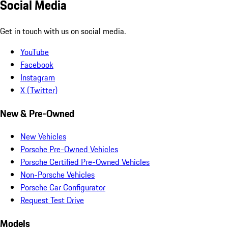
Social Media
Get in touch with us on social media.
YouTube
Facebook
Instagram
X (Twitter)
New & Pre-Owned
New Vehicles
Porsche Pre-Owned Vehicles
Porsche Certified Pre-Owned Vehicles
Non-Porsche Vehicles
Porsche Car Configurator
Request Test Drive
Models