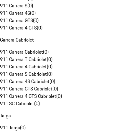
911 Carrera S
(
0
)
911 Carrera 4S
(
0
)
911 Carrera GTS
(
0
)
911 Carrera 4 GTS
(
0
)
Carrera Cabriolet
911 Carrera Cabriolet
(
0
)
911 Carrera T Cabriolet
(
0
)
911 Carrera 4 Cabriolet
(
0
)
911 Carrera S Cabriolet
(
0
)
911 Carrera 4S Cabriolet
(
0
)
911 Carrera GTS Cabriolet
(
0
)
911 Carrera 4 GTS Cabriolet
(
0
)
911 SC Cabriolet
(
0
)
Targa
911 Targa
(
0
)