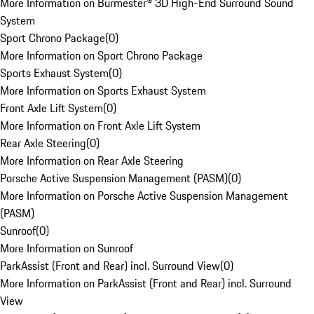
More Information on Burmester® 3D High-End Surround Sound
System
Sport Chrono Package
(
0
)
More Information on Sport Chrono Package
Sports Exhaust System
(
0
)
More Information on Sports Exhaust System
Front Axle Lift System
(
0
)
More Information on Front Axle Lift System
Rear Axle Steering
(
0
)
More Information on Rear Axle Steering
Porsche Active Suspension Management (PASM)
(
0
)
More Information on Porsche Active Suspension Management
(PASM)
Sunroof
(
0
)
More Information on Sunroof
ParkAssist (Front and Rear) incl. Surround View
(
0
)
More Information on ParkAssist (Front and Rear) incl. Surround
View