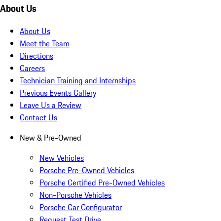
About Us
About Us
Meet the Team
Directions
Careers
Technician Training and Internships
Previous Events Gallery
Leave Us a Review
Contact Us
New & Pre-Owned
New Vehicles
Porsche Pre-Owned Vehicles
Porsche Certified Pre-Owned Vehicles
Non-Porsche Vehicles
Porsche Car Configurator
Request Test Drive