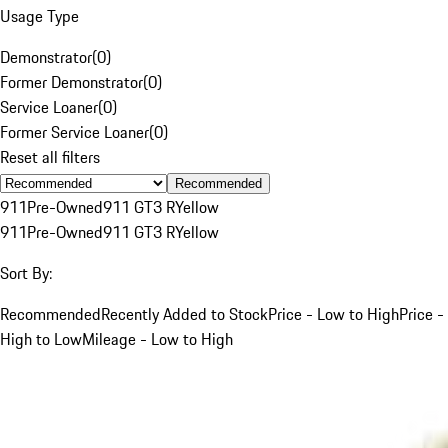
Usage Type
Demonstrator
(
0
)
Former Demonstrator
(
0
)
Service Loaner
(
0
)
Former Service Loaner
(
0
)
Reset all filters
Recommended
911
Pre-Owned
911 GT3 R
Yellow
911
Pre-Owned
911 GT3 R
Yellow
Sort By:
Recommended
Recently Added to Stock
Price - Low to High
Price -
High to Low
Mileage - Low to High