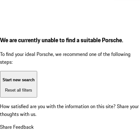
We are currently unable to find a suitable Porsche.
To find your ideal Porsche, we recommend one of the following
steps:
Start new search
Reset all filters
How satisfied are you with the information on this site?
Share your
thoughts with us.
Share Feedback