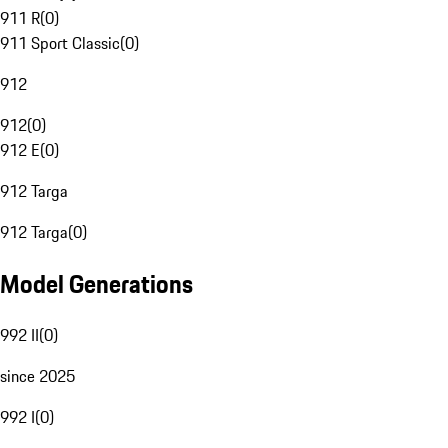
911 R
(
0
)
911 Sport Classic
(
0
)
912
912
(
0
)
912 E
(
0
)
912 Targa
912 Targa
(
0
)
Model Generations
992 II
(
0
)
since 2025
992 I
(
0
)