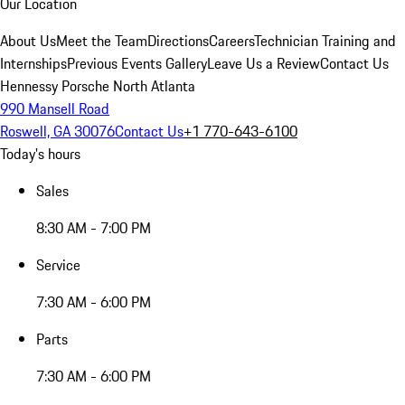
Our Location
About Us
Meet the Team
Directions
Careers
Technician Training and
Internships
Previous Events Gallery
Leave Us a Review
Contact Us
Hennessy Porsche North Atlanta
990 Mansell Road
Roswell, GA 30076
Contact Us
+1 770-643-6100
Today's hours
Sales
8:30 AM - 7:00 PM
Service
7:30 AM - 6:00 PM
Parts
7:30 AM - 6:00 PM