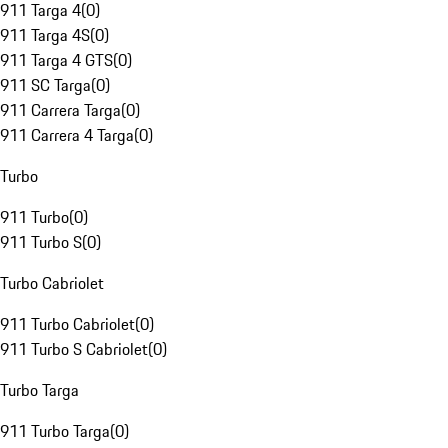
911 Targa 4
(
0
)
911 Targa 4S
(
0
)
911 Targa 4 GTS
(
0
)
911 SC Targa
(
0
)
911 Carrera Targa
(
0
)
911 Carrera 4 Targa
(
0
)
Turbo
911 Turbo
(
0
)
911 Turbo S
(
0
)
Turbo Cabriolet
911 Turbo Cabriolet
(
0
)
911 Turbo S Cabriolet
(
0
)
Turbo Targa
911 Turbo Targa
(
0
)