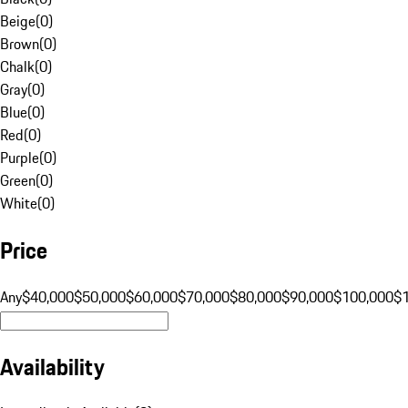
Beige
(
0
)
Brown
(
0
)
Chalk
(
0
)
Gray
(
0
)
Blue
(
0
)
Red
(
0
)
Purple
(
0
)
Green
(
0
)
White
(
0
)
Price
Any
$40,000
$50,000
$60,000
$70,000
$80,000
$90,000
$100,000
$
Availability