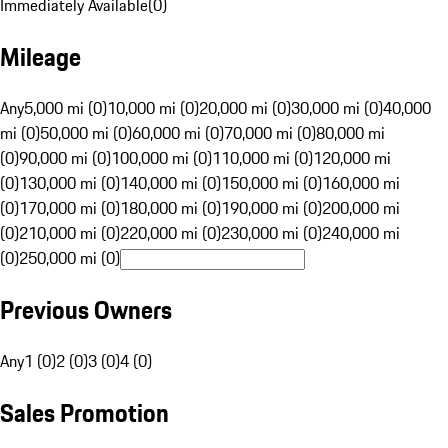
Immediately Available
(
0
)
Mileage
Any
5,000 mi (0)
10,000 mi (0)
20,000 mi (0)
30,000 mi (0)
40,000
mi (0)
50,000 mi (0)
60,000 mi (0)
70,000 mi (0)
80,000 mi
(0)
90,000 mi (0)
100,000 mi (0)
110,000 mi (0)
120,000 mi
(0)
130,000 mi (0)
140,000 mi (0)
150,000 mi (0)
160,000 mi
(0)
170,000 mi (0)
180,000 mi (0)
190,000 mi (0)
200,000 mi
(0)
210,000 mi (0)
220,000 mi (0)
230,000 mi (0)
240,000 mi
(0)
250,000 mi (0)
Previous Owners
Any
1 (0)
2 (0)
3 (0)
4 (0)
Sales Promotion