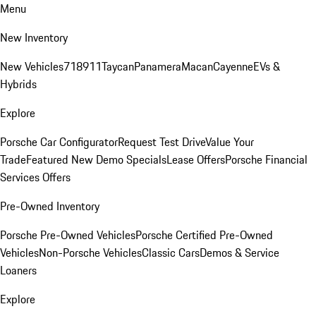
Menu
New Inventory
New Vehicles
718
911
Taycan
Panamera
Macan
Cayenne
EVs &
Hybrids
Explore
Porsche Car Configurator
Request Test Drive
Value Your
Trade
Featured New Demo Specials
Lease Offers
Porsche Financial
Services Offers
Pre-Owned Inventory
Porsche Pre-Owned Vehicles
Porsche Certified Pre-Owned
Vehicles
Non-Porsche Vehicles
Classic Cars
Demos & Service
Loaners
Explore