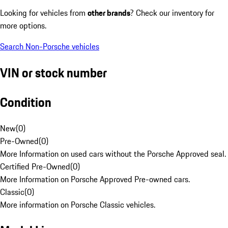
Looking for vehicles from
other brands
? Check our inventory for
more options.
Search Non-Porsche vehicles
VIN or stock number
Condition
New
(
0
)
Pre-Owned
(
0
)
More Information on used cars without the Porsche Approved seal.
Certified Pre-Owned
(
0
)
More Information on Porsche Approved Pre-owned cars.
Classic
(
0
)
More information on Porsche Classic vehicles.