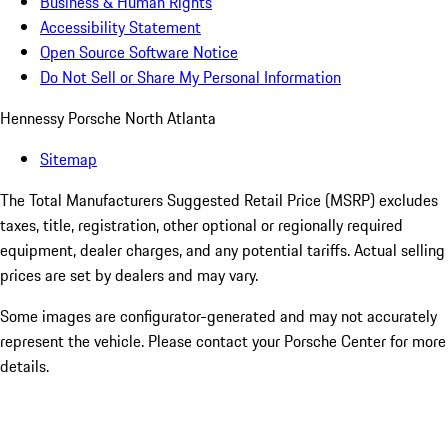
Business & Human Rights
Accessibility Statement
Open Source Software Notice
Do Not Sell or Share My Personal Information
Hennessy Porsche North Atlanta
Sitemap
The Total Manufacturers Suggested Retail Price (MSRP) excludes
taxes, title, registration, other optional or regionally required
equipment, dealer charges, and any potential tariffs. Actual selling
prices are set by dealers and may vary.
Some images are configurator-generated and may not accurately
represent the vehicle. Please contact your Porsche Center for more
details.