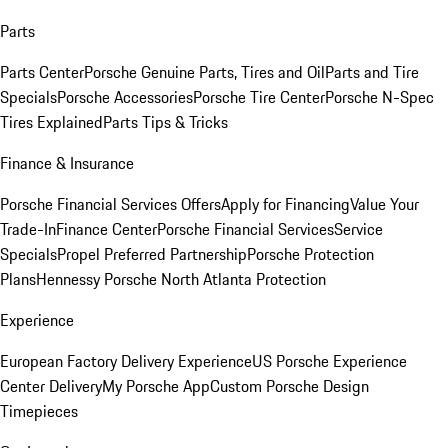
Parts
Parts Center
Porsche Genuine Parts, Tires and Oil
Parts and Tire
Specials
Porsche Accessories
Porsche Tire Center
Porsche N-Spec
Tires Explained
Parts Tips & Tricks
Finance & Insurance
Porsche Financial Services Offers
Apply for Financing
Value Your
Trade-In
Finance Center
Porsche Financial Services
Service
Specials
Propel Preferred Partnership
Porsche Protection
Plans
Hennessy Porsche North Atlanta Protection
Experience
European Factory Delivery Experience
US Porsche Experience
Center Delivery
My Porsche App
Custom Porsche Design
Timepieces