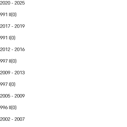
2020 - 2025
991 II
(
0
)
2017 - 2019
991 I
(
0
)
2012 - 2016
997 II
(
0
)
2009 - 2013
997 I
(
0
)
2005 - 2009
996 II
(
0
)
2002 - 2007