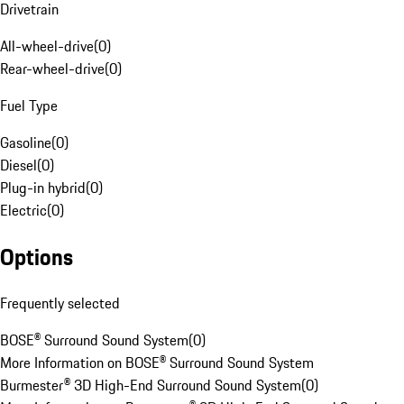
Drivetrain
All-wheel-drive
(
0
)
Rear-wheel-drive
(
0
)
Fuel Type
Gasoline
(
0
)
Diesel
(
0
)
Plug-in hybrid
(
0
)
Electric
(
0
)
Options
Frequently selected
BOSE® Surround Sound System
(
0
)
More Information on BOSE® Surround Sound System
Burmester® 3D High-End Surround Sound System
(
0
)