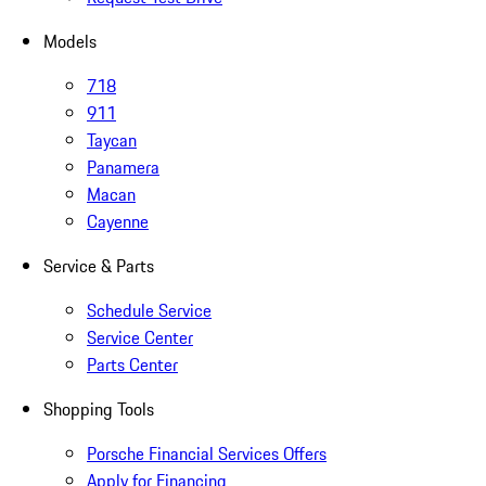
Models
718
911
Taycan
Panamera
Macan
Cayenne
Service & Parts
Schedule Service
Service Center
Parts Center
Shopping Tools
Porsche Financial Services Offers
Apply for Financing