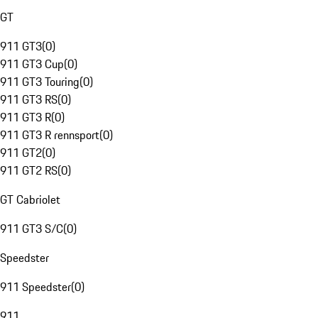
GT
911 GT3
(
0
)
911 GT3 Cup
(
0
)
911 GT3 Touring
(
0
)
911 GT3 RS
(
0
)
911 GT3 R
(
0
)
911 GT3 R rennsport
(
0
)
911 GT2
(
0
)
911 GT2 RS
(
0
)
GT Cabriolet
911 GT3 S/C
(
0
)
Speedster
911 Speedster
(
0
)
911