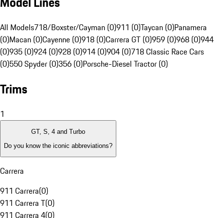
Model Lines
All Models
718/Boxster/Cayman (0)
911 (0)
Taycan (0)
Panamera
(0)
Macan (0)
Cayenne (0)
918 (0)
Carrera GT (0)
959 (0)
968 (0)
944
(0)
935 (0)
924 (0)
928 (0)
914 (0)
904 (0)
718 Classic Race Cars
(0)
550 Spyder (0)
356 (0)
Porsche-Diesel Tractor (0)
Trims
1
GT, S, 4 and Turbo
Do you know the iconic abbreviations?
Carrera
911 Carrera
(
0
)
911 Carrera T
(
0
)
911 Carrera 4
(
0
)