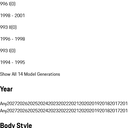
996 I
(
0
)
1998 - 2001
993 II
(
0
)
1996 - 1998
993 I
(
0
)
1994 - 1995
Show All 14 Model Generations
Year
Any
2027
2026
2025
2024
2023
2022
2021
2020
2019
2018
2017
201
Any
2027
2026
2025
2024
2023
2022
2021
2020
2019
2018
2017
201
Body Style