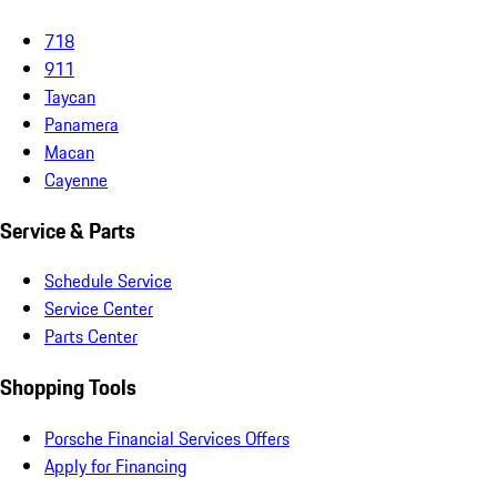
718
911
Taycan
Panamera
Macan
Cayenne
Service & Parts
Schedule Service
Service Center
Parts Center
Shopping Tools
Porsche Financial Services Offers
Apply for Financing