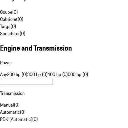
Coupe
(
0
)
Cabriolet
(
0
)
Targa
(
0
)
Speedster
(
0
)
Engine and Transmission
Power
Any
200 hp (0)
300 hp (0)
400 hp (0)
500 hp (0)
Transmission
Manual
(
0
)
Automatic
(
0
)
PDK (Automatic)
(
0
)