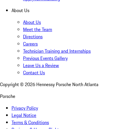
About Us
About Us
Meet the Team
Directions
Careers
Technician Training and Internships
Previous Events Gallery
Leave Us a Review
Contact Us
Copyright ©
2026
Hennessy Porsche North Atlanta
Porsche
Privacy Policy
Legal Notice
Terms & Conditions