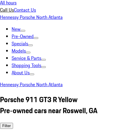
All hours
Call Us
Contact Us
Hennessy Porsche North Atlanta
New
Pre-Owned
Specials
Models
Service & Parts
Shopping Tools
About Us
Hennessy Porsche North Atlanta
Porsche 911 GT3 R Yellow
Pre-owned cars near Roswell, GA
Filter