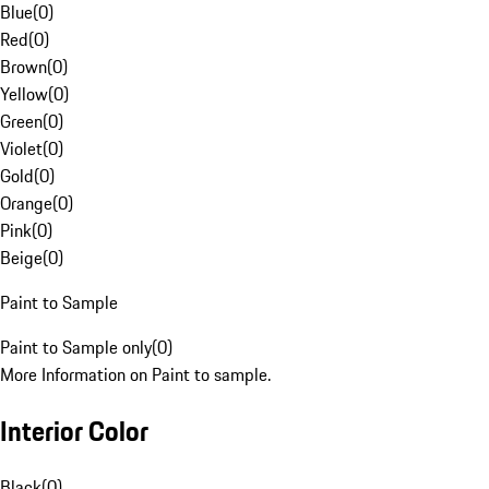
Blue
(
0
)
Red
(
0
)
Brown
(
0
)
Yellow
(
0
)
Green
(
0
)
Violet
(
0
)
Gold
(
0
)
Orange
(
0
)
Pink
(
0
)
Beige
(
0
)
Paint to Sample
Paint to Sample only
(
0
)
More Information on Paint to sample.
Interior Color
Black
(
0
)