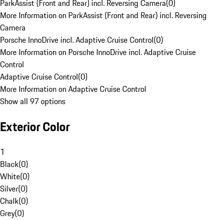
ParkAssist (Front and Rear) incl. Reversing Camera
(
0
)
More Information on ParkAssist (Front and Rear) incl. Reversing
Camera
Porsche InnoDrive incl. Adaptive Cruise Control
(
0
)
More Information on Porsche InnoDrive incl. Adaptive Cruise
Control
Adaptive Cruise Control
(
0
)
More Information on Adaptive Cruise Control
Show all 97 options
Exterior Color
1
Black
(
0
)
White
(
0
)
Silver
(
0
)
Chalk
(
0
)
Grey
(
0
)