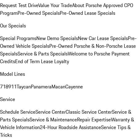
Request Test Drive
Value Your Trade
About Porsche Approved CPO
Program
Pre-Owned Specials
Pre-Owned Lease Specials
Our Specials
Special Programs
New Demo Specials
New Car Lease Specials
Pre-
Owned Vehicle Specials
Pre-Owned Porsche & Non-Porsche Lease
Specials
Service & Parts Specials
Welcome to Porsche Payment
Credits
End of Term Lease Loyalty
Model Lines
718
911
Taycan
Panamera
Macan
Cayenne
Service
Schedule Service
Service Center
Classic Service Center
Service &
Parts Specials
Service & Maintenance
Repair Expertise
Warranty &
Vehicle Information
24-Hour Roadside Assistance
Service Tips &
Tricks