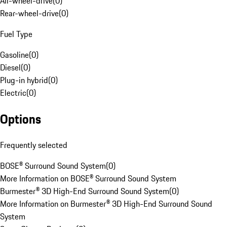
All-wheel-drive
(
0
)
Rear-wheel-drive
(
0
)
Fuel Type
Gasoline
(
0
)
Diesel
(
0
)
Plug-in hybrid
(
0
)
Electric
(
0
)
Options
Frequently selected
BOSE® Surround Sound System
(
0
)
More Information on BOSE® Surround Sound System
Burmester® 3D High-End Surround Sound System
(
0
)
More Information on Burmester® 3D High-End Surround Sound
System