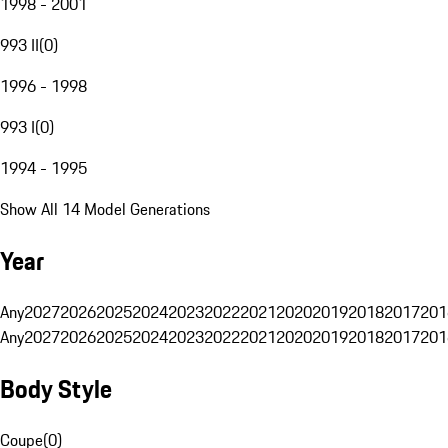
1998 - 2001
993 II
(
0
)
1996 - 1998
993 I
(
0
)
1994 - 1995
Show All 14 Model Generations
Year
Any
2027
2026
2025
2024
2023
2022
2021
2020
2019
2018
2017
201
Any
2027
2026
2025
2024
2023
2022
2021
2020
2019
2018
2017
201
Body Style
Coupe
(
0
)