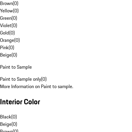
Brown
(
0
)
Yellow
(
0
)
Green
(
0
)
Violet
(
0
)
Gold
(
0
)
Orange
(
0
)
Pink
(
0
)
Beige
(
0
)
Paint to Sample
Paint to Sample only
(
0
)
More Information on Paint to sample.
Interior Color
Black
(
0
)
Beige
(
0
)
Brown
(
0
)