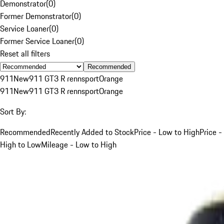
Demonstrator
(
0
)
Former Demonstrator
(
0
)
Service Loaner
(
0
)
Former Service Loaner
(
0
)
Reset all filters
Recommended
911
New
911 GT3 R rennsport
Orange
911
New
911 GT3 R rennsport
Orange
Sort By:
Recommended
Recently Added to Stock
Price - Low to High
Price -
High to Low
Mileage - Low to High