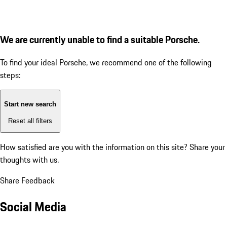
We are currently unable to find a suitable Porsche.
To find your ideal Porsche, we recommend one of the following
steps:
Start new search
Reset all filters
How satisfied are you with the information on this site?
Share your
thoughts with us.
Share Feedback
Social Media