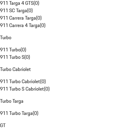
911 Targa 4 GTS
(
0
)
911 SC Targa
(
0
)
911 Carrera Targa
(
0
)
911 Carrera 4 Targa
(
0
)
Turbo
911 Turbo
(
0
)
911 Turbo S
(
0
)
Turbo Cabriolet
911 Turbo Cabriolet
(
0
)
911 Turbo S Cabriolet
(
0
)
Turbo Targa
911 Turbo Targa
(
0
)
GT