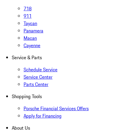
718
911
Taycan
Panamera
Macan
Cayenne
Service & Parts
Schedule Service
Service Center
Parts Center
Shopping Tools
Porsche Financial Services Offers
Apply for Financing
About Us