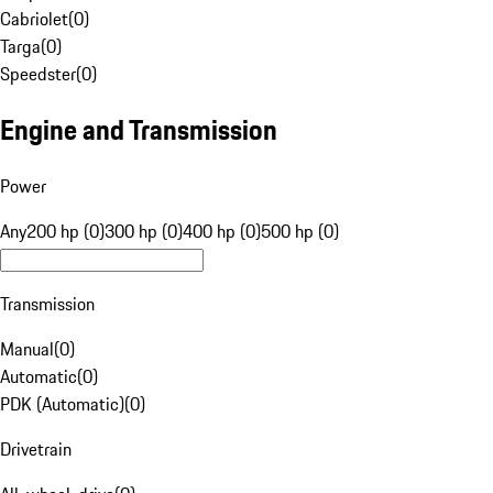
Cabriolet
(
0
)
Targa
(
0
)
Speedster
(
0
)
Engine and Transmission
Power
Any
200 hp (0)
300 hp (0)
400 hp (0)
500 hp (0)
Transmission
Manual
(
0
)
Automatic
(
0
)
PDK (Automatic)
(
0
)
Drivetrain