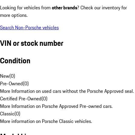
Looking for vehicles from
other brands
? Check our inventory for
more options.
Search Non-Porsche vehicles
VIN or stock number
Condition
New
(
0
)
Pre-Owned
(
0
)
More Information on used cars without the Porsche Approved seal.
Certified Pre-Owned
(
0
)
More Information on Porsche Approved Pre-owned cars.
Classic
(
0
)
More information on Porsche Classic vehicles.