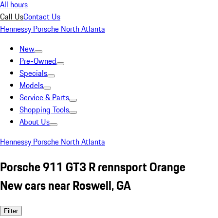
All hours
Call Us
Contact Us
Hennessy Porsche North Atlanta
New
Pre-Owned
Specials
Models
Service & Parts
Shopping Tools
About Us
Hennessy Porsche North Atlanta
Porsche 911 GT3 R rennsport Orange
New cars near Roswell, GA
Filter