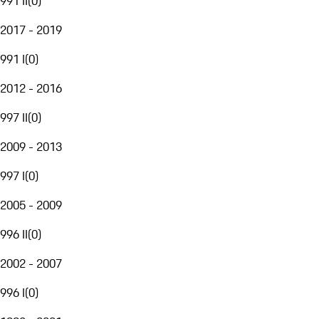
991 II
(
0
)
2017 - 2019
991 I
(
0
)
2012 - 2016
997 II
(
0
)
2009 - 2013
997 I
(
0
)
2005 - 2009
996 II
(
0
)
2002 - 2007
996 I
(
0
)