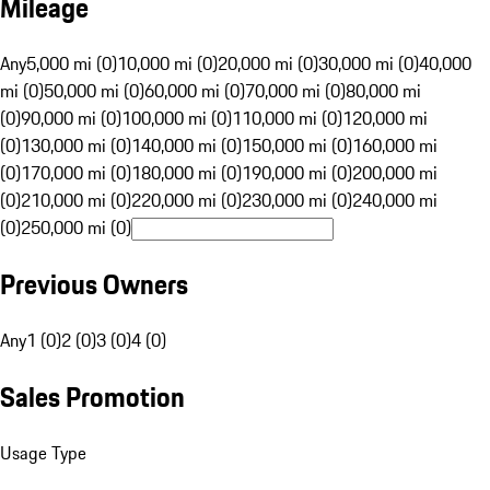
Mileage
Any
5,000 mi (0)
10,000 mi (0)
20,000 mi (0)
30,000 mi (0)
40,000
mi (0)
50,000 mi (0)
60,000 mi (0)
70,000 mi (0)
80,000 mi
(0)
90,000 mi (0)
100,000 mi (0)
110,000 mi (0)
120,000 mi
(0)
130,000 mi (0)
140,000 mi (0)
150,000 mi (0)
160,000 mi
(0)
170,000 mi (0)
180,000 mi (0)
190,000 mi (0)
200,000 mi
(0)
210,000 mi (0)
220,000 mi (0)
230,000 mi (0)
240,000 mi
(0)
250,000 mi (0)
Previous Owners
Any
1 (0)
2 (0)
3 (0)
4 (0)
Sales Promotion
Usage Type