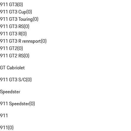
911 GT3
(
0
)
911 GT3 Cup
(
0
)
911 GT3 Touring
(
0
)
911 GT3 RS
(
0
)
911 GT3 R
(
0
)
911 GT3 R rennsport
(
0
)
911 GT2
(
0
)
911 GT2 RS
(
0
)
GT Cabriolet
911 GT3 S/C
(
0
)
Speedster
911 Speedster
(
0
)
911
911
(
0
)