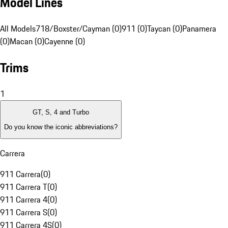
Model Lines
All Models
718/Boxster/Cayman (0)
911 (0)
Taycan (0)
Panamera
(0)
Macan (0)
Cayenne (0)
Trims
1
GT, S, 4 and Turbo
Do you know the iconic abbreviations?
Carrera
911 Carrera
(
0
)
911 Carrera T
(
0
)
911 Carrera 4
(
0
)
911 Carrera S
(
0
)
911 Carrera 4S
(
0
)