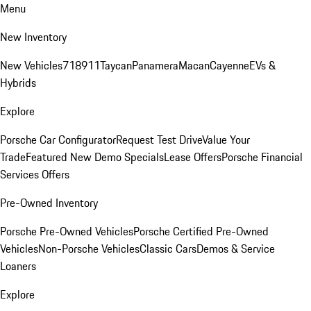
Menu
New Inventory
New Vehicles
718
911
Taycan
Panamera
Macan
Cayenne
EVs &
Hybrids
Explore
Porsche Car Configurator
Request Test Drive
Value Your
Trade
Featured New Demo Specials
Lease Offers
Porsche Financial
Services Offers
Pre-Owned Inventory
Porsche Pre-Owned Vehicles
Porsche Certified Pre-Owned
Vehicles
Non-Porsche Vehicles
Classic Cars
Demos & Service
Loaners
Explore