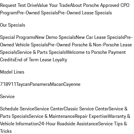
Request Test Drive
Value Your Trade
About Porsche Approved CPO
Program
Pre-Owned Specials
Pre-Owned Lease Specials
Our Specials
Special Programs
New Demo Specials
New Car Lease Specials
Pre-
Owned Vehicle Specials
Pre-Owned Porsche & Non-Porsche Lease
Specials
Service & Parts Specials
Welcome to Porsche Payment
Credits
End of Term Lease Loyalty
Model Lines
718
911
Taycan
Panamera
Macan
Cayenne
Service
Schedule Service
Service Center
Classic Service Center
Service &
Parts Specials
Service & Maintenance
Repair Expertise
Warranty &
Vehicle Information
24-Hour Roadside Assistance
Service Tips &
Tricks