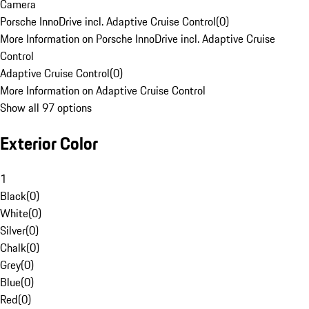
Camera
Porsche InnoDrive incl. Adaptive Cruise Control
(
0
)
More Information on Porsche InnoDrive incl. Adaptive Cruise
Control
Adaptive Cruise Control
(
0
)
More Information on Adaptive Cruise Control
Show all 97 options
Exterior Color
1
Black
(
0
)
White
(
0
)
Silver
(
0
)
Chalk
(
0
)
Grey
(
0
)
Blue
(
0
)
Red
(
0
)