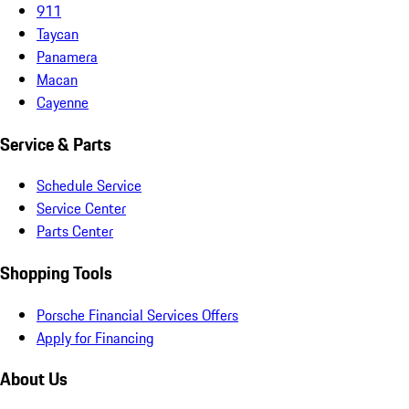
911
Taycan
Panamera
Macan
Cayenne
Service & Parts
Schedule Service
Service Center
Parts Center
Shopping Tools
Porsche Financial Services Offers
Apply for Financing
About Us