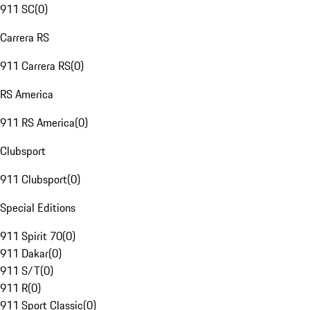
911 SC
(
0
)
Carrera RS
911 Carrera RS
(
0
)
RS America
911 RS America
(
0
)
Clubsport
911 Clubsport
(
0
)
Special Editions
911 Spirit 70
(
0
)
911 Dakar
(
0
)
911 S/T
(
0
)
911 R
(
0
)
911 Sport Classic
(
0
)