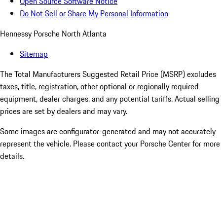
Open Source Software Notice
Do Not Sell or Share My Personal Information
Hennessy Porsche North Atlanta
Sitemap
The Total Manufacturers Suggested Retail Price (MSRP) excludes
taxes, title, registration, other optional or regionally required
equipment, dealer charges, and any potential tariffs. Actual selling
prices are set by dealers and may vary.
Some images are configurator-generated and may not accurately
represent the vehicle. Please contact your Porsche Center for more
details.