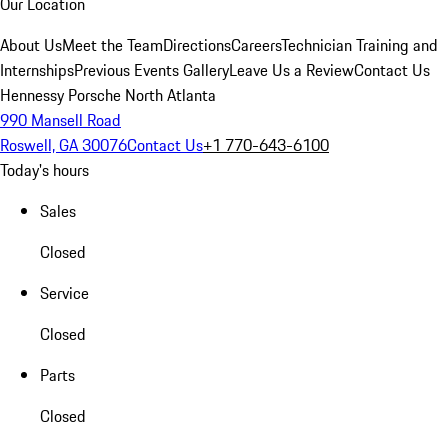
Our Location
About Us
Meet the Team
Directions
Careers
Technician Training and
Internships
Previous Events Gallery
Leave Us a Review
Contact Us
Hennessy Porsche North Atlanta
990 Mansell Road
Roswell, GA 30076
Contact Us
+1 770-643-6100
Today's hours
Sales
Closed
Service
Closed
Parts
Closed