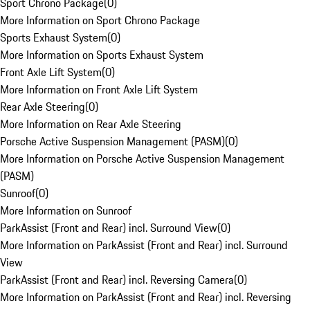
Sport Chrono Package
(
0
)
More Information on Sport Chrono Package
Sports Exhaust System
(
0
)
More Information on Sports Exhaust System
Front Axle Lift System
(
0
)
More Information on Front Axle Lift System
Rear Axle Steering
(
0
)
More Information on Rear Axle Steering
Porsche Active Suspension Management (PASM)
(
0
)
More Information on Porsche Active Suspension Management
(PASM)
Sunroof
(
0
)
More Information on Sunroof
ParkAssist (Front and Rear) incl. Surround View
(
0
)
More Information on ParkAssist (Front and Rear) incl. Surround
View
ParkAssist (Front and Rear) incl. Reversing Camera
(
0
)
More Information on ParkAssist (Front and Rear) incl. Reversing