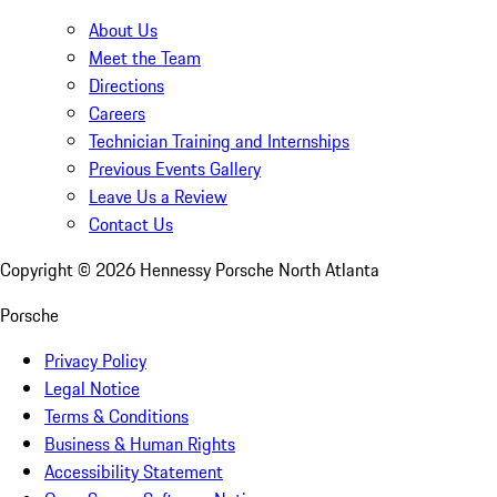
About Us
Meet the Team
Directions
Careers
Technician Training and Internships
Previous Events Gallery
Leave Us a Review
Contact Us
Copyright ©
2026
Hennessy Porsche North Atlanta
Porsche
Privacy Policy
Legal Notice
Terms & Conditions
Business & Human Rights
Accessibility Statement