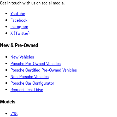
Get in touch with us on social media.
YouTube
Facebook
Instagram
X (Twitter)
New & Pre-Owned
New Vehicles
Porsche Pre-Owned Vehicles
Porsche Certified Pre-Owned Vehicles
Non-Porsche Vehicles
Porsche Car Configurator
Request Test Drive
Models
718