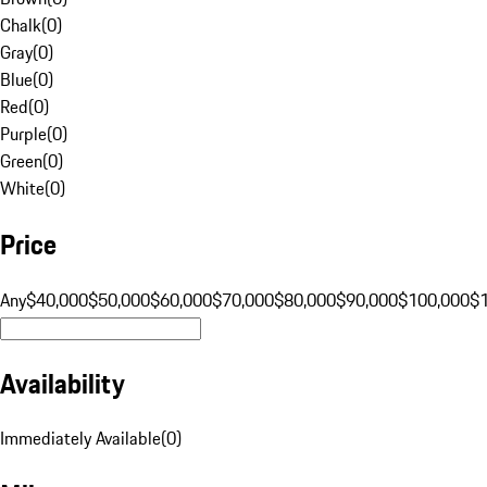
Chalk
(
0
)
Gray
(
0
)
Blue
(
0
)
Red
(
0
)
Purple
(
0
)
Green
(
0
)
White
(
0
)
Price
Any
$40,000
$50,000
$60,000
$70,000
$80,000
$90,000
$100,000
$
Availability
Immediately Available
(
0
)