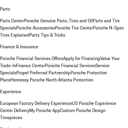
Parts
Parts Center
Porsche Genuine Parts, Tires and Oil
Parts and Tire
Specials
Porsche Accessories
Porsche Tire Center
Porsche N-Spec
Tires Explained
Parts Tips & Tricks
Finance & Insurance
Porsche Financial Services Offers
Apply for Financing
Value Your
Trade-In
Finance Center
Porsche Financial Services
Service
Specials
Propel Preferred Partnership
Porsche Protection
Plans
Hennessy Porsche North Atlanta Protection
Experience
European Factory Delivery Experience
US Porsche Experience
Center Delivery
My Porsche App
Custom Porsche Design
Timepieces