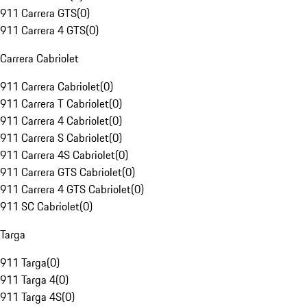
911 Carrera GTS
(
0
)
911 Carrera 4 GTS
(
0
)
Carrera Cabriolet
911 Carrera Cabriolet
(
0
)
911 Carrera T Cabriolet
(
0
)
911 Carrera 4 Cabriolet
(
0
)
911 Carrera S Cabriolet
(
0
)
911 Carrera 4S Cabriolet
(
0
)
911 Carrera GTS Cabriolet
(
0
)
911 Carrera 4 GTS Cabriolet
(
0
)
911 SC Cabriolet
(
0
)
Targa
911 Targa
(
0
)
911 Targa 4
(
0
)
911 Targa 4S
(
0
)