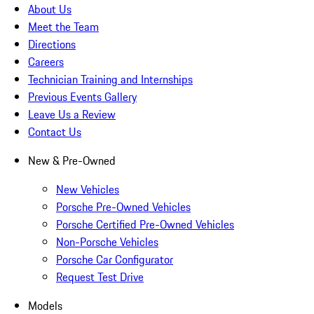
About Us
Meet the Team
Directions
Careers
Technician Training and Internships
Previous Events Gallery
Leave Us a Review
Contact Us
New & Pre-Owned
New Vehicles
Porsche Pre-Owned Vehicles
Porsche Certified Pre-Owned Vehicles
Non-Porsche Vehicles
Porsche Car Configurator
Request Test Drive
Models