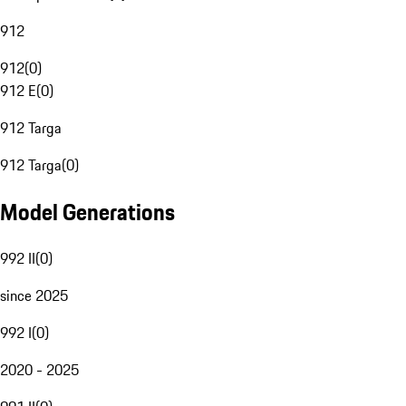
912
912
(
0
)
912 E
(
0
)
912 Targa
912 Targa
(
0
)
Model Generations
992 II
(
0
)
since 2025
992 I
(
0
)
2020 - 2025