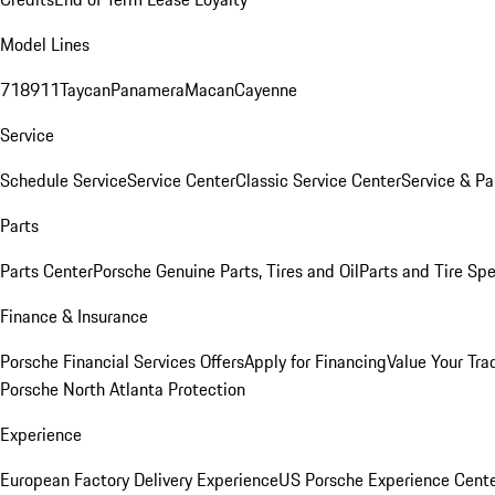
Model Lines
718
911
Taycan
Panamera
Macan
Cayenne
Service
Schedule Service
Service Center
Classic Service Center
Service & Pa
Parts
Parts Center
Porsche Genuine Parts, Tires and Oil
Parts and Tire Spe
Finance & Insurance
Porsche Financial Services Offers
Apply for Financing
Value Your Tra
Porsche North Atlanta Protection
Experience
European Factory Delivery Experience
US Porsche Experience Cente