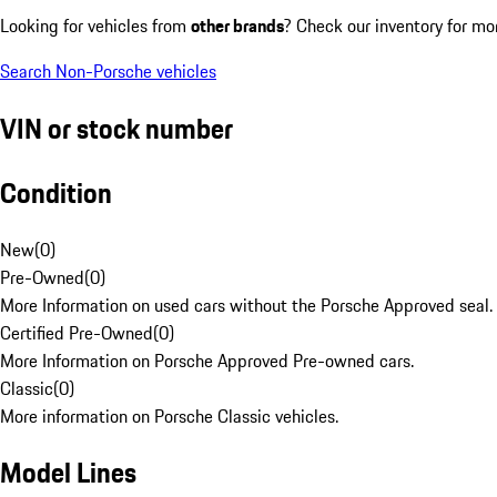
Looking for vehicles from
other brands
? Check our inventory for mo
Search Non-Porsche vehicles
VIN or stock number
Condition
New
(
0
)
Pre-Owned
(
0
)
More Information on used cars without the Porsche Approved seal.
Certified Pre-Owned
(
0
)
More Information on Porsche Approved Pre-owned cars.
Classic
(
0
)
More information on Porsche Classic vehicles.
Model Lines