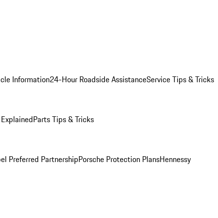
cle Information
24-Hour Roadside Assistance
Service Tips & Tricks
 Explained
Parts Tips & Tricks
el Preferred Partnership
Porsche Protection Plans
Hennessy