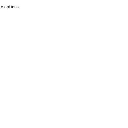
re options.