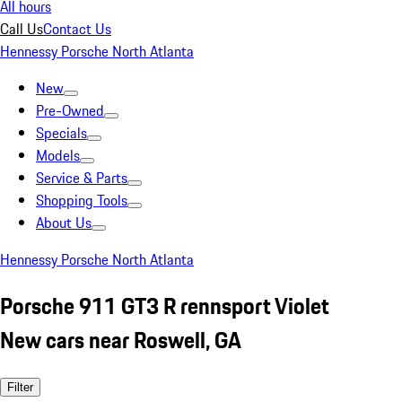
All hours
Call Us
Contact Us
Hennessy Porsche North Atlanta
New
Pre-Owned
Specials
Models
Service & Parts
Shopping Tools
About Us
Hennessy Porsche North Atlanta
Porsche 911 GT3 R rennsport Violet
New cars near Roswell, GA
Filter