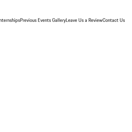
Internships
Previous Events Gallery
Leave Us a Review
Contact Us