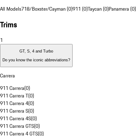
All Models
718/Boxster/Cayman (0)
911 (0)
Taycan (0)
Panamera (0)
Trims
1
GT, S, 4 and Turbo
Do you know the iconic abbreviations?
Carrera
911 Carrera
(
0
)
911 Carrera T
(
0
)
911 Carrera 4
(
0
)
911 Carrera S
(
0
)
911 Carrera 4S
(
0
)
911 Carrera GTS
(
0
)
911 Carrera 4 GTS
(
0
)