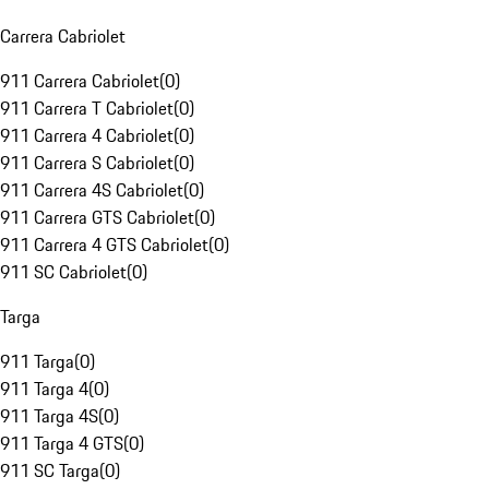
Carrera Cabriolet
911 Carrera Cabriolet
(
0
)
911 Carrera T Cabriolet
(
0
)
911 Carrera 4 Cabriolet
(
0
)
911 Carrera S Cabriolet
(
0
)
911 Carrera 4S Cabriolet
(
0
)
911 Carrera GTS Cabriolet
(
0
)
911 Carrera 4 GTS Cabriolet
(
0
)
911 SC Cabriolet
(
0
)
Targa
911 Targa
(
0
)
911 Targa 4
(
0
)
911 Targa 4S
(
0
)
911 Targa 4 GTS
(
0
)
911 SC Targa
(
0
)