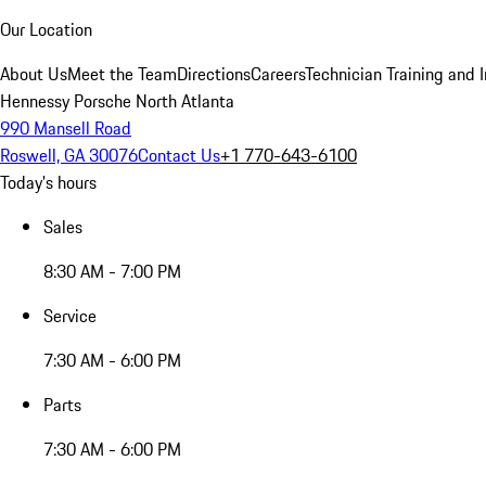
Our Location
About Us
Meet the Team
Directions
Careers
Technician Training and 
Hennessy Porsche North Atlanta
990 Mansell Road
Roswell, GA 30076
Contact Us
+1 770-643-6100
Today's hours
Sales
8:30 AM - 7:00 PM
Service
7:30 AM - 6:00 PM
Parts
7:30 AM - 6:00 PM