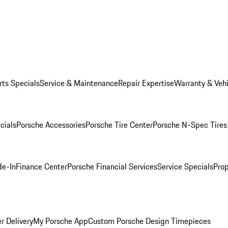
rts Specials
Service & Maintenance
Repair Expertise
Warranty & Vehi
cials
Porsche Accessories
Porsche Tire Center
Porsche N-Spec Tires
de-In
Finance Center
Porsche Financial Services
Service Specials
Prop
r Delivery
My Porsche App
Custom Porsche Design Timepieces