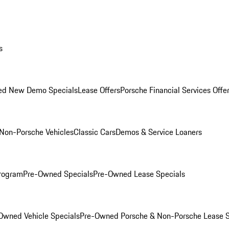
s
ed New Demo Specials
Lease Offers
Porsche Financial Services Offe
Non-Porsche Vehicles
Classic Cars
Demos & Service Loaners
rogram
Pre-Owned Specials
Pre-Owned Lease Specials
Owned Vehicle Specials
Pre-Owned Porsche & Non-Porsche Lease S