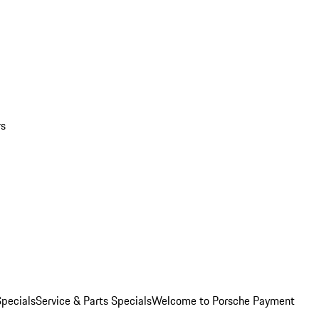
rs
pecials
Service & Parts Specials
Welcome to Porsche Payment