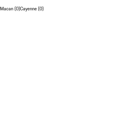
Macan (0)
Cayenne (0)