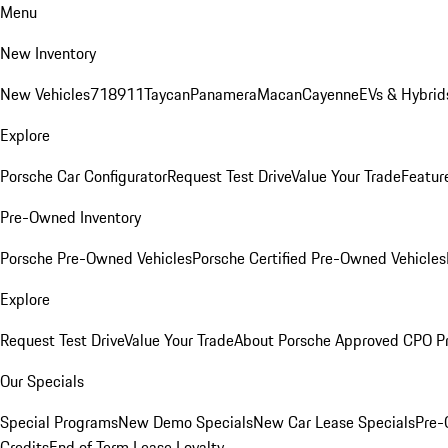
Menu
New Inventory
New Vehicles
718
911
Taycan
Panamera
Macan
Cayenne
EVs & Hybrid
Explore
Porsche Car Configurator
Request Test Drive
Value Your Trade
Featur
Pre-Owned Inventory
Porsche Pre-Owned Vehicles
Porsche Certified Pre-Owned Vehicles
Explore
Request Test Drive
Value Your Trade
About Porsche Approved CPO P
Our Specials
Special Programs
New Demo Specials
New Car Lease Specials
Pre-
Credits
End of Term Lease Loyalty