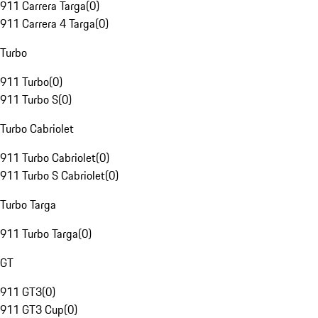
911 Carrera Targa
(
0
)
911 Carrera 4 Targa
(
0
)
Turbo
911 Turbo
(
0
)
911 Turbo S
(
0
)
Turbo Cabriolet
911 Turbo Cabriolet
(
0
)
911 Turbo S Cabriolet
(
0
)
Turbo Targa
911 Turbo Targa
(
0
)
GT
911 GT3
(
0
)
911 GT3 Cup
(
0
)