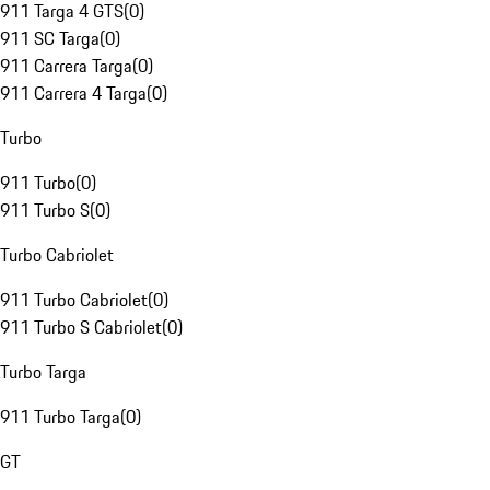
911 Targa 4 GTS
(
0
)
911 SC Targa
(
0
)
911 Carrera Targa
(
0
)
911 Carrera 4 Targa
(
0
)
Turbo
911 Turbo
(
0
)
911 Turbo S
(
0
)
Turbo Cabriolet
911 Turbo Cabriolet
(
0
)
911 Turbo S Cabriolet
(
0
)
Turbo Targa
911 Turbo Targa
(
0
)
GT