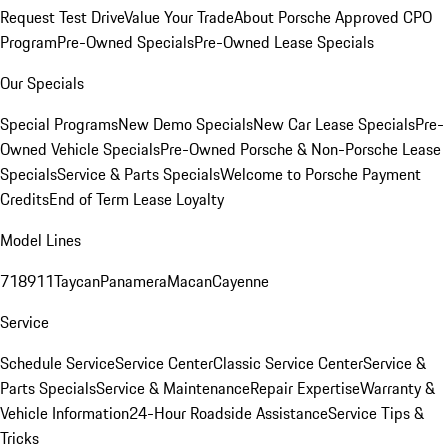
Request Test Drive
Value Your Trade
About Porsche Approved CPO
Program
Pre-Owned Specials
Pre-Owned Lease Specials
Our Specials
Special Programs
New Demo Specials
New Car Lease Specials
Pre-
Owned Vehicle Specials
Pre-Owned Porsche & Non-Porsche Lease
Specials
Service & Parts Specials
Welcome to Porsche Payment
Credits
End of Term Lease Loyalty
Model Lines
718
911
Taycan
Panamera
Macan
Cayenne
Service
Schedule Service
Service Center
Classic Service Center
Service &
Parts Specials
Service & Maintenance
Repair Expertise
Warranty &
Vehicle Information
24-Hour Roadside Assistance
Service Tips &
Tricks