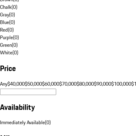
Chalk
(
0
)
Gray
(
0
)
Blue
(
0
)
Red
(
0
)
Purple
(
0
)
Green
(
0
)
White
(
0
)
Price
Any
$40,000
$50,000
$60,000
$70,000
$80,000
$90,000
$100,000
$
Availability
Immediately Available
(
0
)