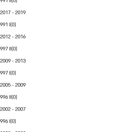
991 II
(
0
)
2017 - 2019
991 I
(
0
)
2012 - 2016
997 II
(
0
)
2009 - 2013
997 I
(
0
)
2005 - 2009
996 II
(
0
)
2002 - 2007
996 I
(
0
)