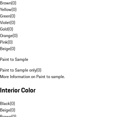
Brown
(
0
)
Yellow
(
0
)
Green
(
0
)
Violet
(
0
)
Gold
(
0
)
Orange
(
0
)
Pink
(
0
)
Beige
(
0
)
Paint to Sample
Paint to Sample only
(
0
)
More Information on Paint to sample.
Interior Color
Black
(
0
)
Beige
(
0
)
Brown
(
0
)