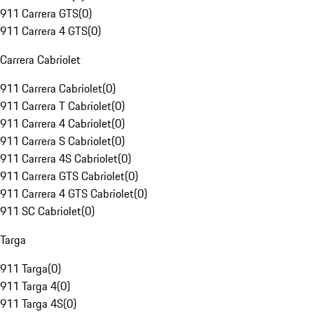
911 Carrera GTS
(
0
)
911 Carrera 4 GTS
(
0
)
Carrera Cabriolet
911 Carrera Cabriolet
(
0
)
911 Carrera T Cabriolet
(
0
)
911 Carrera 4 Cabriolet
(
0
)
911 Carrera S Cabriolet
(
0
)
911 Carrera 4S Cabriolet
(
0
)
911 Carrera GTS Cabriolet
(
0
)
911 Carrera 4 GTS Cabriolet
(
0
)
911 SC Cabriolet
(
0
)
Targa
911 Targa
(
0
)
911 Targa 4
(
0
)
911 Targa 4S
(
0
)