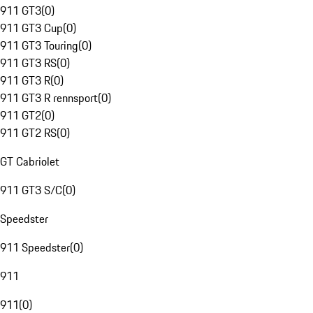
911 GT3
(
0
)
911 GT3 Cup
(
0
)
911 GT3 Touring
(
0
)
911 GT3 RS
(
0
)
911 GT3 R
(
0
)
911 GT3 R rennsport
(
0
)
911 GT2
(
0
)
911 GT2 RS
(
0
)
GT Cabriolet
911 GT3 S/C
(
0
)
Speedster
911 Speedster
(
0
)
911
911
(
0
)