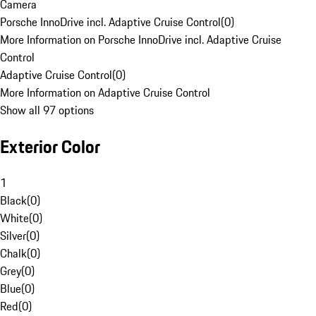
Camera
Porsche InnoDrive incl. Adaptive Cruise Control
(
0
)
More Information on Porsche InnoDrive incl. Adaptive Cruise
Control
Adaptive Cruise Control
(
0
)
More Information on Adaptive Cruise Control
Show all 97 options
Exterior Color
1
Black
(
0
)
White
(
0
)
Silver
(
0
)
Chalk
(
0
)
Grey
(
0
)
Blue
(
0
)
Red
(
0
)