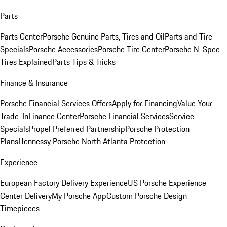
Parts
Parts Center
Porsche Genuine Parts, Tires and Oil
Parts and Tire
Specials
Porsche Accessories
Porsche Tire Center
Porsche N-Spec
Tires Explained
Parts Tips & Tricks
Finance & Insurance
Porsche Financial Services Offers
Apply for Financing
Value Your
Trade-In
Finance Center
Porsche Financial Services
Service
Specials
Propel Preferred Partnership
Porsche Protection
Plans
Hennessy Porsche North Atlanta Protection
Experience
European Factory Delivery Experience
US Porsche Experience
Center Delivery
My Porsche App
Custom Porsche Design
Timepieces