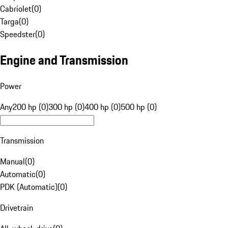
Cabriolet
(
0
)
Targa
(
0
)
Speedster
(
0
)
Engine and Transmission
Power
Any
200 hp (0)
300 hp (0)
400 hp (0)
500 hp (0)
Transmission
Manual
(
0
)
Automatic
(
0
)
PDK (Automatic)
(
0
)
Drivetrain