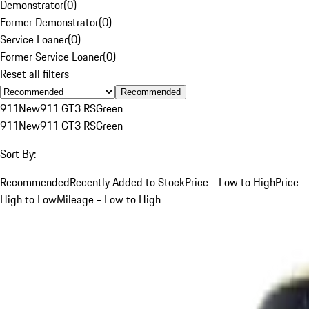
Demonstrator
(
0
)
Former Demonstrator
(
0
)
Service Loaner
(
0
)
Former Service Loaner
(
0
)
Reset all filters
Recommended
911
New
911 GT3 RS
Green
911
New
911 GT3 RS
Green
Sort By:
Recommended
Recently Added to Stock
Price - Low to High
Price -
High to Low
Mileage - Low to High