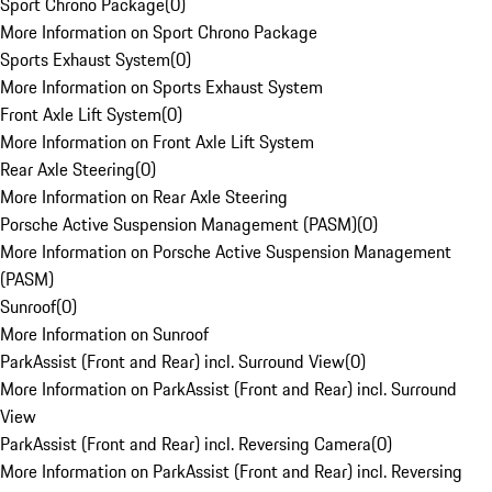
Sport Chrono Package
(
0
)
More Information on Sport Chrono Package
Sports Exhaust System
(
0
)
More Information on Sports Exhaust System
Front Axle Lift System
(
0
)
More Information on Front Axle Lift System
Rear Axle Steering
(
0
)
More Information on Rear Axle Steering
Porsche Active Suspension Management (PASM)
(
0
)
More Information on Porsche Active Suspension Management
(PASM)
Sunroof
(
0
)
More Information on Sunroof
ParkAssist (Front and Rear) incl. Surround View
(
0
)
More Information on ParkAssist (Front and Rear) incl. Surround
View
ParkAssist (Front and Rear) incl. Reversing Camera
(
0
)
More Information on ParkAssist (Front and Rear) incl. Reversing