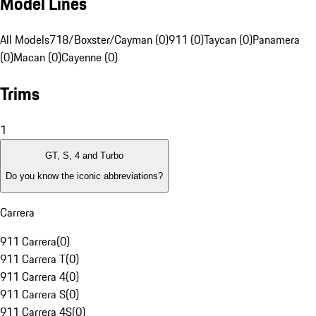
Model Lines
All Models
718/Boxster/Cayman (0)
911 (0)
Taycan (0)
Panamera
(0)
Macan (0)
Cayenne (0)
Trims
1
GT, S, 4 and Turbo
Do you know the iconic abbreviations?
Carrera
911 Carrera
(
0
)
911 Carrera T
(
0
)
911 Carrera 4
(
0
)
911 Carrera S
(
0
)
911 Carrera 4S
(
0
)