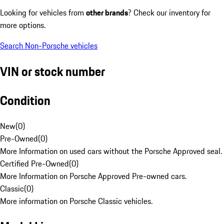
Looking for vehicles from
other brands
? Check our inventory for
more options.
Search Non-Porsche vehicles
VIN or stock number
Condition
New
(
0
)
Pre-Owned
(
0
)
More Information on used cars without the Porsche Approved seal.
Certified Pre-Owned
(
0
)
More Information on Porsche Approved Pre-owned cars.
Classic
(
0
)
More information on Porsche Classic vehicles.