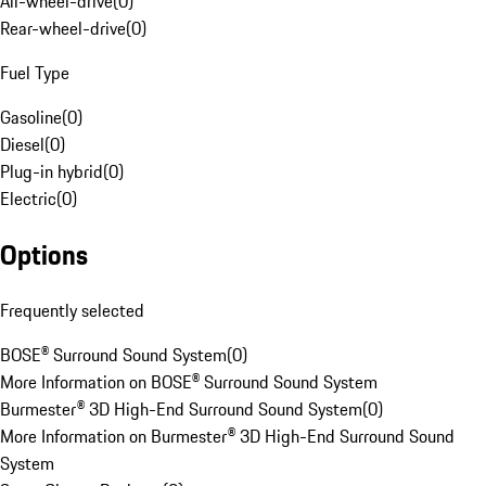
All-wheel-drive
(
0
)
Rear-wheel-drive
(
0
)
Fuel Type
Gasoline
(
0
)
Diesel
(
0
)
Plug-in hybrid
(
0
)
Electric
(
0
)
Options
Frequently selected
BOSE® Surround Sound System
(
0
)
More Information on BOSE® Surround Sound System
Burmester® 3D High-End Surround Sound System
(
0
)
More Information on Burmester® 3D High-End Surround Sound
System