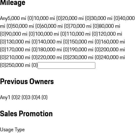
Mileage
Any
5,000 mi (0)
10,000 mi (0)
20,000 mi (0)
30,000 mi (0)
40,000
mi (0)
50,000 mi (0)
60,000 mi (0)
70,000 mi (0)
80,000 mi
(0)
90,000 mi (0)
100,000 mi (0)
110,000 mi (0)
120,000 mi
(0)
130,000 mi (0)
140,000 mi (0)
150,000 mi (0)
160,000 mi
(0)
170,000 mi (0)
180,000 mi (0)
190,000 mi (0)
200,000 mi
(0)
210,000 mi (0)
220,000 mi (0)
230,000 mi (0)
240,000 mi
(0)
250,000 mi (0)
Previous Owners
Any
1 (0)
2 (0)
3 (0)
4 (0)
Sales Promotion
Usage Type