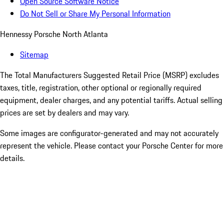
Open Source Software Notice
Do Not Sell or Share My Personal Information
Hennessy Porsche North Atlanta
Sitemap
The Total Manufacturers Suggested Retail Price (MSRP) excludes
taxes, title, registration, other optional or regionally required
equipment, dealer charges, and any potential tariffs. Actual selling
prices are set by dealers and may vary.
Some images are configurator-generated and may not accurately
represent the vehicle. Please contact your Porsche Center for more
details.