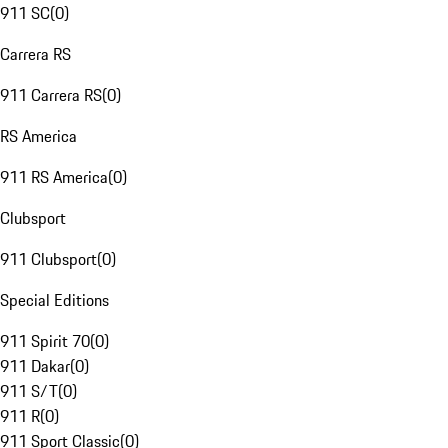
911 SC
(
0
)
Carrera RS
911 Carrera RS
(
0
)
RS America
911 RS America
(
0
)
Clubsport
911 Clubsport
(
0
)
Special Editions
911 Spirit 70
(
0
)
911 Dakar
(
0
)
911 S/T
(
0
)
911 R
(
0
)
911 Sport Classic
(
0
)