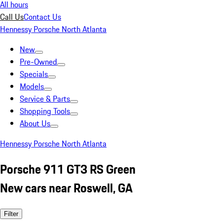
All hours
Call Us
Contact Us
Hennessy Porsche North Atlanta
New
Pre-Owned
Specials
Models
Service & Parts
Shopping Tools
About Us
Hennessy Porsche North Atlanta
Porsche 911 GT3 RS Green
New cars near Roswell, GA
Filter