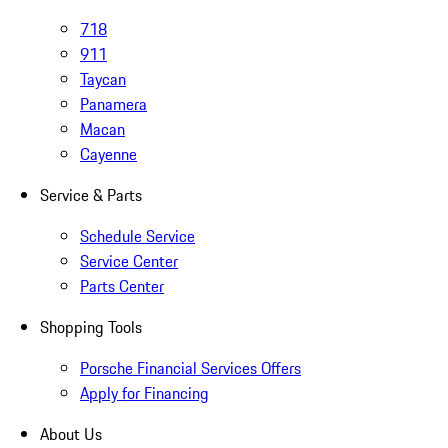
718
911
Taycan
Panamera
Macan
Cayenne
Service & Parts
Schedule Service
Service Center
Parts Center
Shopping Tools
Porsche Financial Services Offers
Apply for Financing
About Us