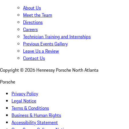
About Us
Meet the Team
Directions
Careers
Technician Training and Internships
Previous Events Gallery
Leave Us a Review
Contact Us
Copyright ©
2026
Hennessy Porsche North Atlanta
Porsche
Privacy Policy
Legal Notice
Terms & Conditions
Business & Human Rights
Accessibility Statement