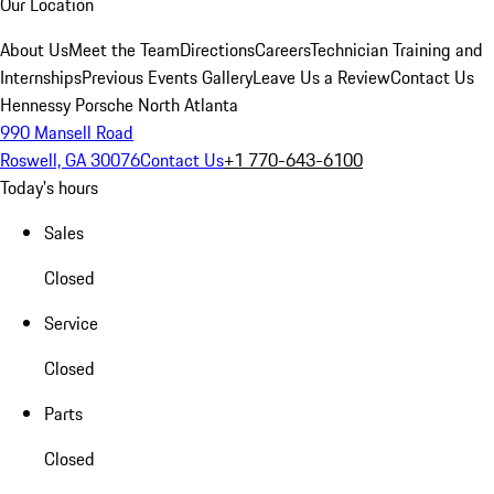
Our Location
About Us
Meet the Team
Directions
Careers
Technician Training and
Internships
Previous Events Gallery
Leave Us a Review
Contact Us
Hennessy Porsche North Atlanta
990 Mansell Road
Roswell, GA 30076
Contact Us
+1 770-643-6100
Today's hours
Sales
Closed
Service
Closed
Parts
Closed