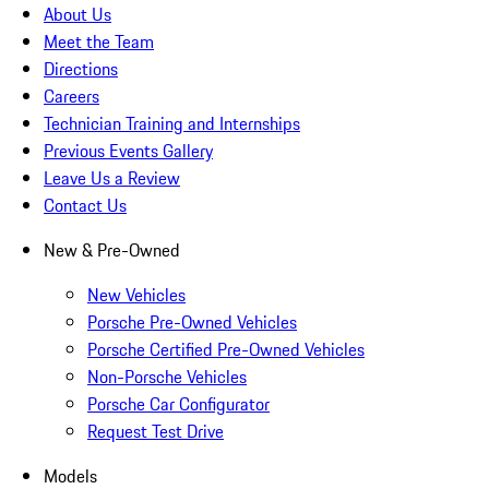
About Us
Meet the Team
Directions
Careers
Technician Training and Internships
Previous Events Gallery
Leave Us a Review
Contact Us
New & Pre-Owned
New Vehicles
Porsche Pre-Owned Vehicles
Porsche Certified Pre-Owned Vehicles
Non-Porsche Vehicles
Porsche Car Configurator
Request Test Drive
Models