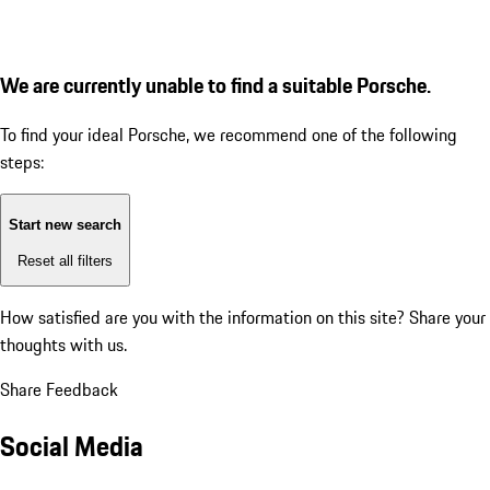
We are currently unable to find a suitable Porsche.
To find your ideal Porsche, we recommend one of the following
steps:
Start new search
Reset all filters
How satisfied are you with the information on this site?
Share your
thoughts with us.
Share Feedback
Social Media