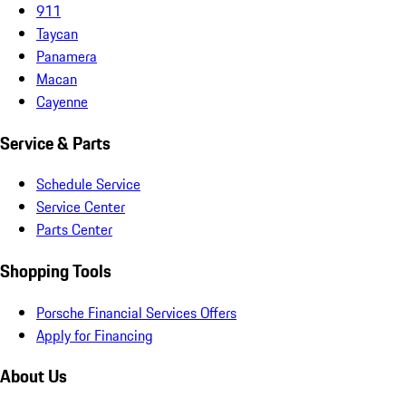
911
Taycan
Panamera
Macan
Cayenne
Service & Parts
Schedule Service
Service Center
Parts Center
Shopping Tools
Porsche Financial Services Offers
Apply for Financing
About Us