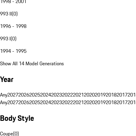
1998 - 2001
993 II
(
0
)
1996 - 1998
993 I
(
0
)
1994 - 1995
Show All 14 Model Generations
Year
Any
2027
2026
2025
2024
2023
2022
2021
2020
2019
2018
2017
201
Any
2027
2026
2025
2024
2023
2022
2021
2020
2019
2018
2017
201
Body Style
Coupe
(
0
)