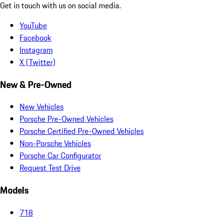
Get in touch with us on social media.
YouTube
Facebook
Instagram
X (Twitter)
New & Pre-Owned
New Vehicles
Porsche Pre-Owned Vehicles
Porsche Certified Pre-Owned Vehicles
Non-Porsche Vehicles
Porsche Car Configurator
Request Test Drive
Models
718