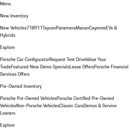
Menu
New Inventory
New Vehicles
718
911
Taycan
Panamera
Macan
Cayenne
EVs &
Hybrids
Explore
Porsche Car Configurator
Request Test Drive
Value Your
Trade
Featured New Demo Specials
Lease Offers
Porsche Financial
Services Offers
Pre-Owned Inventory
Porsche Pre-Owned Vehicles
Porsche Certified Pre-Owned
Vehicles
Non-Porsche Vehicles
Classic Cars
Demos & Service
Loaners
Explore