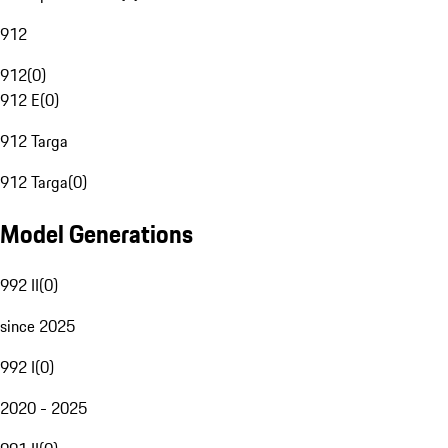
912
912
(
0
)
912 E
(
0
)
912 Targa
912 Targa
(
0
)
Model Generations
992 II
(
0
)
since 2025
992 I
(
0
)
2020 - 2025