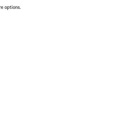
re options.