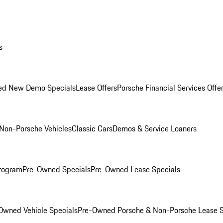
s
ed New Demo Specials
Lease Offers
Porsche Financial Services Offe
Non-Porsche Vehicles
Classic Cars
Demos & Service Loaners
rogram
Pre-Owned Specials
Pre-Owned Lease Specials
Owned Vehicle Specials
Pre-Owned Porsche & Non-Porsche Lease S