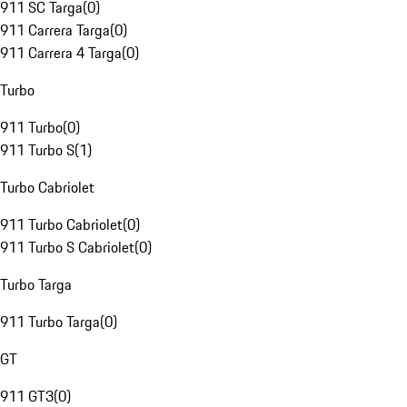
911 SC Targa
(
0
)
911 Carrera Targa
(
0
)
911 Carrera 4 Targa
(
0
)
Turbo
911 Turbo
(
0
)
911 Turbo S
(
1
)
Turbo Cabriolet
911 Turbo Cabriolet
(
0
)
911 Turbo S Cabriolet
(
0
)
Turbo Targa
911 Turbo Targa
(
0
)
GT
911 GT3
(
0
)