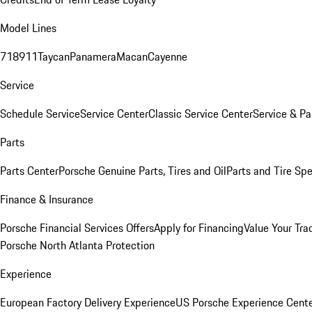
Model Lines
718
911
Taycan
Panamera
Macan
Cayenne
Service
Schedule Service
Service Center
Classic Service Center
Service & Pa
Parts
Parts Center
Porsche Genuine Parts, Tires and Oil
Parts and Tire Spe
Finance & Insurance
Porsche Financial Services Offers
Apply for Financing
Value Your Tra
Porsche North Atlanta Protection
Experience
European Factory Delivery Experience
US Porsche Experience Cente