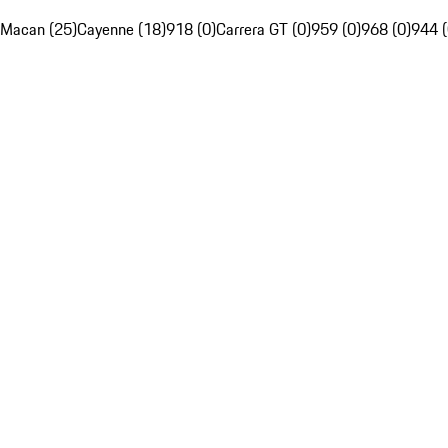
Macan (25)
Cayenne (18)
918 (0)
Carrera GT (0)
959 (0)
968 (0)
944 (