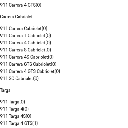
911 Carrera 4 GTS
(
0
)
Carrera Cabriolet
911 Carrera Cabriolet
(
0
)
911 Carrera T Cabriolet
(
0
)
911 Carrera 4 Cabriolet
(
0
)
911 Carrera S Cabriolet
(
0
)
911 Carrera 4S Cabriolet
(
0
)
911 Carrera GTS Cabriolet
(
0
)
911 Carrera 4 GTS Cabriolet
(
0
)
911 SC Cabriolet
(
0
)
Targa
911 Targa
(
0
)
911 Targa 4
(
0
)
911 Targa 4S
(
0
)
911 Targa 4 GTS
(
1
)