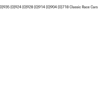
0)
935 (0)
924 (0)
928 (0)
914 (0)
904 (0)
718 Classic Race Cars