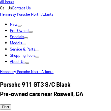
All hours
Call Us
Contact Us
Hennessy Porsche North Atlanta
New
Pre-Owned
Specials
Models
Service & Parts
Shopping Tools
About Us
Hennessy Porsche North Atlanta
Porsche 911 GT3 S/C Black
Pre-owned cars near Roswell, GA
Filter