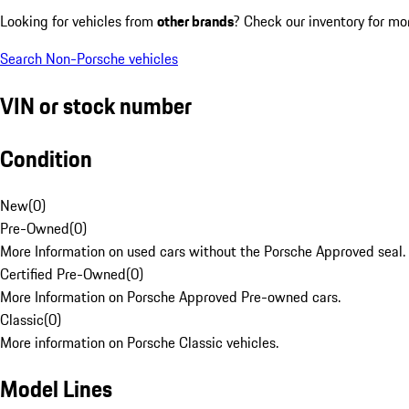
Looking for vehicles from
other brands
? Check our inventory for mo
Search Non-Porsche vehicles
VIN or stock number
Condition
New
(
0
)
Pre-Owned
(
0
)
More Information on used cars without the Porsche Approved seal.
Certified Pre-Owned
(
0
)
More Information on Porsche Approved Pre-owned cars.
Classic
(
0
)
More information on Porsche Classic vehicles.
Model Lines