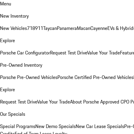
Menu
New Inventory
New Vehicles
718
911
Taycan
Panamera
Macan
Cayenne
EVs & Hybrid
Explore
Porsche Car Configurator
Request Test Drive
Value Your Trade
Featur
Pre-Owned Inventory
Porsche Pre-Owned Vehicles
Porsche Certified Pre-Owned Vehicles
Explore
Request Test Drive
Value Your Trade
About Porsche Approved CPO P
Our Specials
Special Programs
New Demo Specials
New Car Lease Specials
Pre-
Credits
End of Term Lease Loyalty