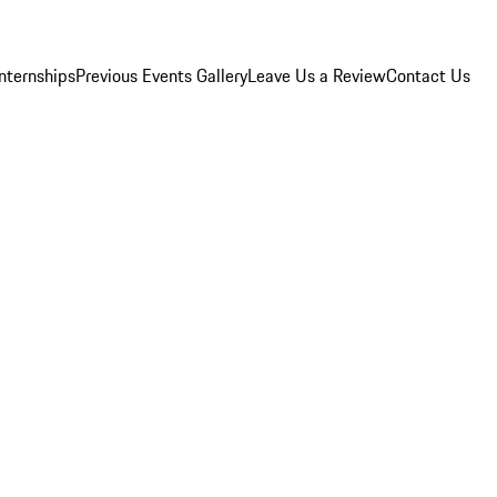
Internships
Previous Events Gallery
Leave Us a Review
Contact Us