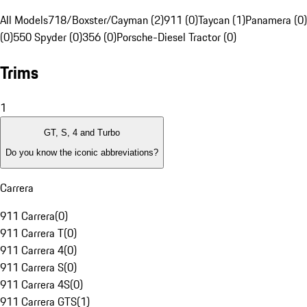
All Models
718/Boxster/Cayman (2)
911 (0)
Taycan (1)
Panamera (0)
(0)
550 Spyder (0)
356 (0)
Porsche-Diesel Tractor (0)
Trims
1
GT, S, 4 and Turbo
Do you know the iconic abbreviations?
Carrera
911 Carrera
(
0
)
911 Carrera T
(
0
)
911 Carrera 4
(
0
)
911 Carrera S
(
0
)
911 Carrera 4S
(
0
)
911 Carrera GTS
(
1
)