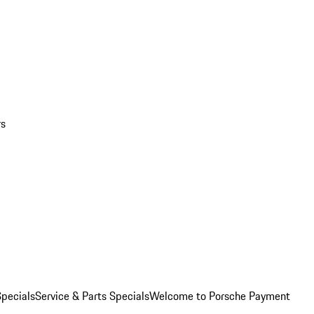
rs
pecials
Service & Parts Specials
Welcome to Porsche Payment