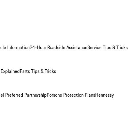
cle Information
24-Hour Roadside Assistance
Service Tips & Tricks
 Explained
Parts Tips & Tricks
el Preferred Partnership
Porsche Protection Plans
Hennessy