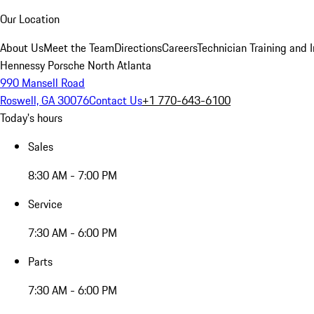
Our Location
About Us
Meet the Team
Directions
Careers
Technician Training and 
Hennessy Porsche North Atlanta
990 Mansell Road
Roswell, GA 30076
Contact Us
+1 770-643-6100
Today's hours
Sales
8:30 AM - 7:00 PM
Service
7:30 AM - 6:00 PM
Parts
7:30 AM - 6:00 PM