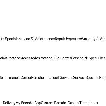
rts Specials
Service & Maintenance
Repair Expertise
Warranty & Vehi
cials
Porsche Accessories
Porsche Tire Center
Porsche N-Spec Tires
de-In
Finance Center
Porsche Financial Services
Service Specials
Prop
r Delivery
My Porsche App
Custom Porsche Design Timepieces