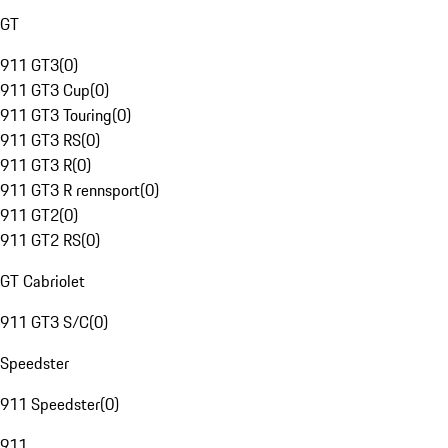
GT
911 GT3
(
0
)
911 GT3 Cup
(
0
)
911 GT3 Touring
(
0
)
911 GT3 RS
(
0
)
911 GT3 R
(
0
)
911 GT3 R rennsport
(
0
)
911 GT2
(
0
)
911 GT2 RS
(
0
)
GT Cabriolet
911 GT3 S/C
(
0
)
Speedster
911 Speedster
(
0
)
911