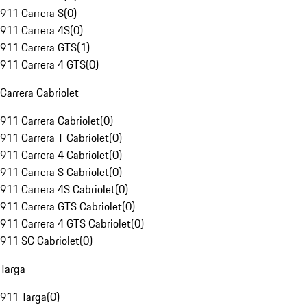
911 Carrera S
(
0
)
911 Carrera 4S
(
0
)
911 Carrera GTS
(
1
)
911 Carrera 4 GTS
(
0
)
Carrera Cabriolet
911 Carrera Cabriolet
(
0
)
911 Carrera T Cabriolet
(
0
)
911 Carrera 4 Cabriolet
(
0
)
911 Carrera S Cabriolet
(
0
)
911 Carrera 4S Cabriolet
(
0
)
911 Carrera GTS Cabriolet
(
0
)
911 Carrera 4 GTS Cabriolet
(
0
)
911 SC Cabriolet
(
0
)
Targa
911 Targa
(
0
)