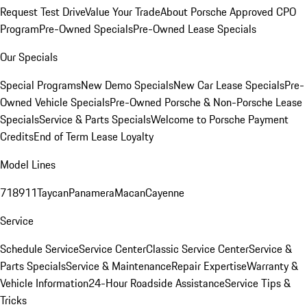
Request Test Drive
Value Your Trade
About Porsche Approved CPO
Program
Pre-Owned Specials
Pre-Owned Lease Specials
Our Specials
Special Programs
New Demo Specials
New Car Lease Specials
Pre-
Owned Vehicle Specials
Pre-Owned Porsche & Non-Porsche Lease
Specials
Service & Parts Specials
Welcome to Porsche Payment
Credits
End of Term Lease Loyalty
Model Lines
718
911
Taycan
Panamera
Macan
Cayenne
Service
Schedule Service
Service Center
Classic Service Center
Service &
Parts Specials
Service & Maintenance
Repair Expertise
Warranty &
Vehicle Information
24-Hour Roadside Assistance
Service Tips &
Tricks