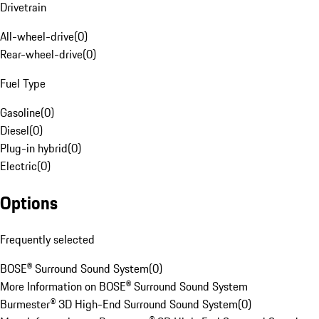
Drivetrain
All-wheel-drive
(
0
)
Rear-wheel-drive
(
0
)
Fuel Type
Gasoline
(
0
)
Diesel
(
0
)
Plug-in hybrid
(
0
)
Electric
(
0
)
Options
Frequently selected
BOSE® Surround Sound System
(
0
)
More Information on BOSE® Surround Sound System
Burmester® 3D High-End Surround Sound System
(
0
)