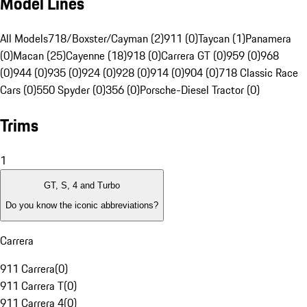
Model Lines
All Models
718/Boxster/Cayman (2)
911 (0)
Taycan (1)
Panamera
(0)
Macan (25)
Cayenne (18)
918 (0)
Carrera GT (0)
959 (0)
968
(0)
944 (0)
935 (0)
924 (0)
928 (0)
914 (0)
904 (0)
718 Classic Race
Cars (0)
550 Spyder (0)
356 (0)
Porsche-Diesel Tractor (0)
Trims
1
GT, S, 4 and Turbo
Do you know the iconic abbreviations?
Carrera
911 Carrera
(
0
)
911 Carrera T
(
0
)
911 Carrera 4
(
0
)