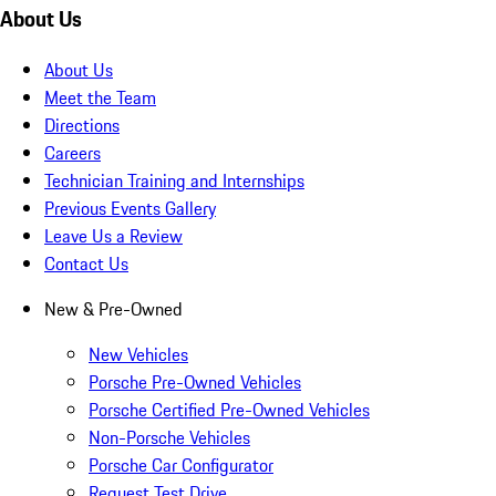
About Us
About Us
Meet the Team
Directions
Careers
Technician Training and Internships
Previous Events Gallery
Leave Us a Review
Contact Us
New & Pre-Owned
New Vehicles
Porsche Pre-Owned Vehicles
Porsche Certified Pre-Owned Vehicles
Non-Porsche Vehicles
Porsche Car Configurator
Request Test Drive