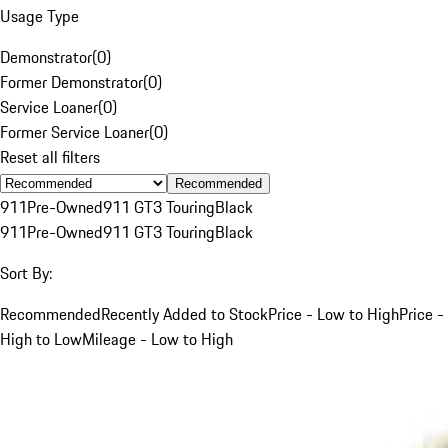
Usage Type
Demonstrator
(
0
)
Former Demonstrator
(
0
)
Service Loaner
(
0
)
Former Service Loaner
(
0
)
Reset all filters
Recommended
911
Pre-Owned
911 GT3 Touring
Black
911
Pre-Owned
911 GT3 Touring
Black
Sort By:
Recommended
Recently Added to Stock
Price - Low to High
Price -
High to Low
Mileage - Low to High