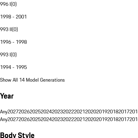
996 I
(
0
)
1998 - 2001
993 II
(
0
)
1996 - 1998
993 I
(
0
)
1994 - 1995
Show All 14 Model Generations
Year
Any
2027
2026
2025
2024
2023
2022
2021
2020
2019
2018
2017
201
Any
2027
2026
2025
2024
2023
2022
2021
2020
2019
2018
2017
201
Body Style