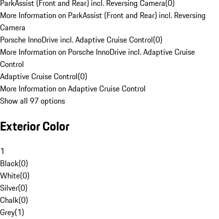
ParkAssist (Front and Rear) incl. Reversing Camera
(
0
)
More Information on ParkAssist (Front and Rear) incl. Reversing
Camera
Porsche InnoDrive incl. Adaptive Cruise Control
(
0
)
More Information on Porsche InnoDrive incl. Adaptive Cruise
Control
Adaptive Cruise Control
(
0
)
More Information on Adaptive Cruise Control
Show all 97 options
Exterior Color
1
Black
(
0
)
White
(
0
)
Silver
(
0
)
Chalk
(
0
)
Grey
(
1
)