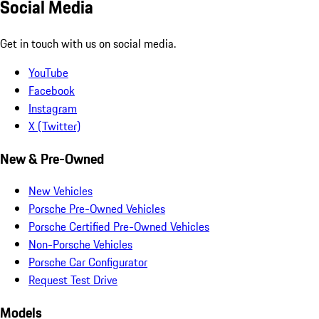
Social Media
Get in touch with us on social media.
YouTube
Facebook
Instagram
X (Twitter)
New & Pre-Owned
New Vehicles
Porsche Pre-Owned Vehicles
Porsche Certified Pre-Owned Vehicles
Non-Porsche Vehicles
Porsche Car Configurator
Request Test Drive
Models