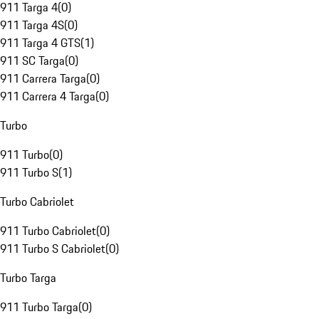
911 Targa 4
(
0
)
911 Targa 4S
(
0
)
911 Targa 4 GTS
(
1
)
911 SC Targa
(
0
)
911 Carrera Targa
(
0
)
911 Carrera 4 Targa
(
0
)
Turbo
911 Turbo
(
0
)
911 Turbo S
(
1
)
Turbo Cabriolet
911 Turbo Cabriolet
(
0
)
911 Turbo S Cabriolet
(
0
)
Turbo Targa
911 Turbo Targa
(
0
)