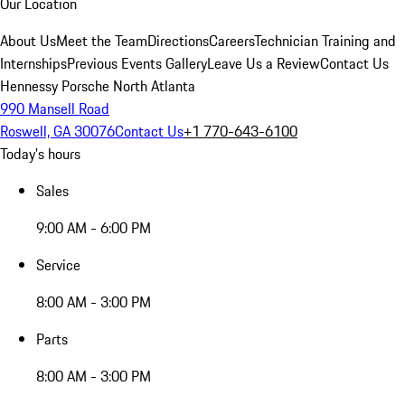
Our Location
About Us
Meet the Team
Directions
Careers
Technician Training and
Internships
Previous Events Gallery
Leave Us a Review
Contact Us
Hennessy Porsche North Atlanta
990 Mansell Road
Roswell, GA 30076
Contact Us
+1 770-643-6100
Today's hours
Sales
9:00 AM - 6:00 PM
Service
8:00 AM - 3:00 PM
Parts
8:00 AM - 3:00 PM