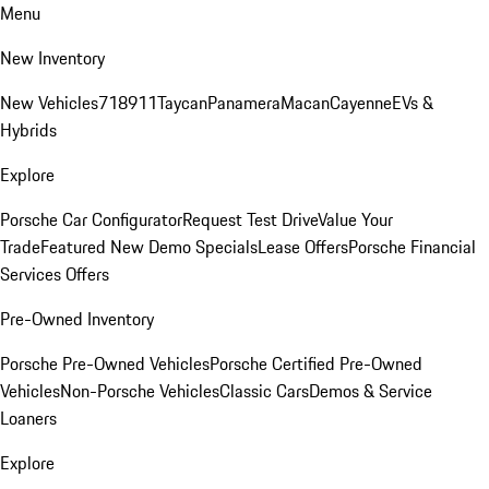
Menu
New Inventory
New Vehicles
718
911
Taycan
Panamera
Macan
Cayenne
EVs &
Hybrids
Explore
Porsche Car Configurator
Request Test Drive
Value Your
Trade
Featured New Demo Specials
Lease Offers
Porsche Financial
Services Offers
Pre-Owned Inventory
Porsche Pre-Owned Vehicles
Porsche Certified Pre-Owned
Vehicles
Non-Porsche Vehicles
Classic Cars
Demos & Service
Loaners
Explore