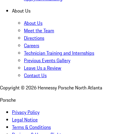
About Us
About Us
Meet the Team
Directions
Careers
Technician Training and Internships
Previous Events Gallery
Leave Us a Review
Contact Us
Copyright ©
2026
Hennessy Porsche North Atlanta
Porsche
Privacy Policy
Legal Notice
Terms & Conditions