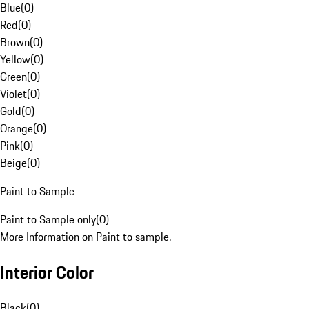
Blue
(
0
)
Red
(
0
)
Brown
(
0
)
Yellow
(
0
)
Green
(
0
)
Violet
(
0
)
Gold
(
0
)
Orange
(
0
)
Pink
(
0
)
Beige
(
0
)
Paint to Sample
Paint to Sample only
(
0
)
More Information on Paint to sample.
Interior Color
Black
(
0
)