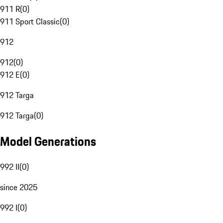
911 R
(
0
)
911 Sport Classic
(
0
)
912
912
(
0
)
912 E
(
0
)
912 Targa
912 Targa
(
0
)
Model Generations
992 II
(
0
)
since 2025
992 I
(
0
)