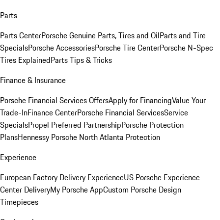
Parts
Parts Center
Porsche Genuine Parts, Tires and Oil
Parts and Tire
Specials
Porsche Accessories
Porsche Tire Center
Porsche N-Spec
Tires Explained
Parts Tips & Tricks
Finance & Insurance
Porsche Financial Services Offers
Apply for Financing
Value Your
Trade-In
Finance Center
Porsche Financial Services
Service
Specials
Propel Preferred Partnership
Porsche Protection
Plans
Hennessy Porsche North Atlanta Protection
Experience
European Factory Delivery Experience
US Porsche Experience
Center Delivery
My Porsche App
Custom Porsche Design
Timepieces