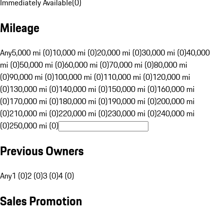
Immediately Available
(
0
)
Mileage
Any
5,000 mi (0)
10,000 mi (0)
20,000 mi (0)
30,000 mi (0)
40,000
mi (0)
50,000 mi (0)
60,000 mi (0)
70,000 mi (0)
80,000 mi
(0)
90,000 mi (0)
100,000 mi (0)
110,000 mi (0)
120,000 mi
(0)
130,000 mi (0)
140,000 mi (0)
150,000 mi (0)
160,000 mi
(0)
170,000 mi (0)
180,000 mi (0)
190,000 mi (0)
200,000 mi
(0)
210,000 mi (0)
220,000 mi (0)
230,000 mi (0)
240,000 mi
(0)
250,000 mi (0)
Previous Owners
Any
1 (0)
2 (0)
3 (0)
4 (0)
Sales Promotion