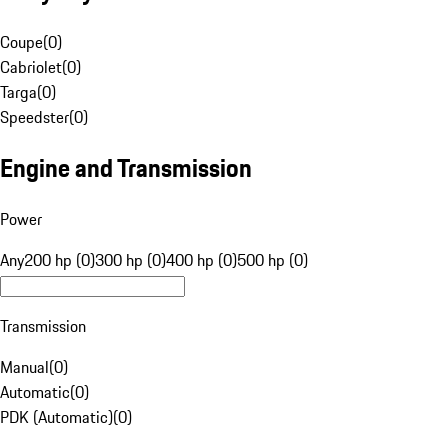
Coupe
(
0
)
Cabriolet
(
0
)
Targa
(
0
)
Speedster
(
0
)
Engine and Transmission
Power
Any
200 hp (0)
300 hp (0)
400 hp (0)
500 hp (0)
Transmission
Manual
(
0
)
Automatic
(
0
)
PDK (Automatic)
(
0
)