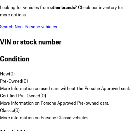
Looking for vehicles from
other brands
? Check our inventory for
more options.
Search Non-Porsche vehicles
VIN or stock number
Condition
New
(
0
)
Pre-Owned
(
0
)
More Information on used cars without the Porsche Approved seal.
Certified Pre-Owned
(
0
)
More Information on Porsche Approved Pre-owned cars.
Classic
(
0
)
More information on Porsche Classic vehicles.