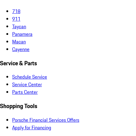
718
911
Taycan
Panamera
Macan
Cayenne
Service & Parts
Schedule Service
Service Center
Parts Center
Shopping Tools
Porsche Financial Services Offers
Apply for Financing