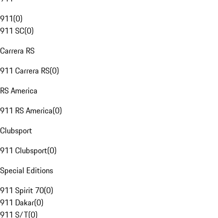
911
(
0
)
911 SC
(
0
)
Carrera RS
911 Carrera RS
(
0
)
RS America
911 RS America
(
0
)
Clubsport
911 Clubsport
(
0
)
Special Editions
911 Spirit 70
(
0
)
911 Dakar
(
0
)
911 S/T
(
0
)