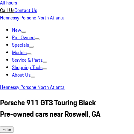
All hours
Call Us
Contact Us
Hennessy Porsche North Atlanta
New
Pre-Owned
Specials
Models
Service & Parts
Shopping Tools
About Us
Hennessy Porsche North Atlanta
Porsche 911 GT3 Touring Black
Pre-owned cars near Roswell, GA
Filter