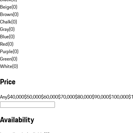
Beige
(
0
)
Brown
(
0
)
Chalk
(
0
)
Gray
(
0
)
Blue
(
0
)
Red
(
0
)
Purple
(
0
)
Green
(
0
)
White
(
0
)
Price
Any
$40,000
$50,000
$60,000
$70,000
$80,000
$90,000
$100,000
$
Availability