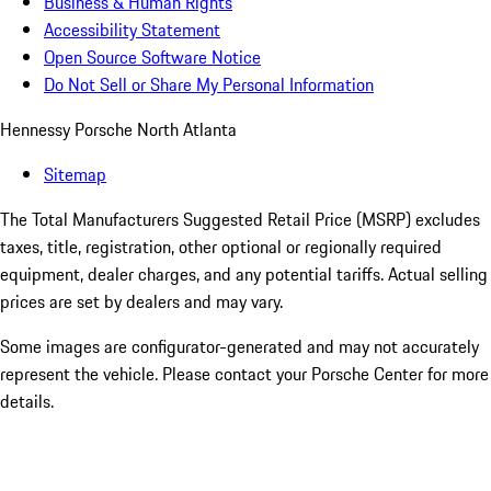
Business & Human Rights
Accessibility Statement
Open Source Software Notice
Do Not Sell or Share My Personal Information
Hennessy Porsche North Atlanta
Sitemap
The Total Manufacturers Suggested Retail Price (MSRP) excludes
taxes, title, registration, other optional or regionally required
equipment, dealer charges, and any potential tariffs. Actual selling
prices are set by dealers and may vary.
Some images are configurator-generated and may not accurately
represent the vehicle. Please contact your Porsche Center for more
details.