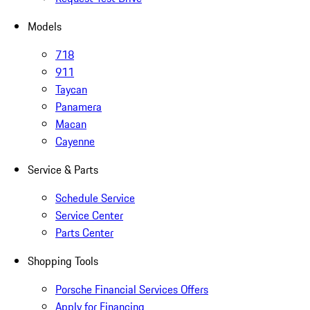
Models
718
911
Taycan
Panamera
Macan
Cayenne
Service & Parts
Schedule Service
Service Center
Parts Center
Shopping Tools
Porsche Financial Services Offers
Apply for Financing