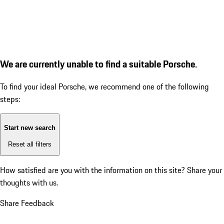
We are currently unable to find a suitable Porsche.
To find your ideal Porsche, we recommend one of the following
steps:
Start new search
Reset all filters
How satisfied are you with the information on this site?
Share your
thoughts with us.
Share Feedback