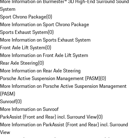
More Information on Burmester® 3D High-End Surround Sound
System
Sport Chrono Package
(
0
)
More Information on Sport Chrono Package
Sports Exhaust System
(
0
)
More Information on Sports Exhaust System
Front Axle Lift System
(
0
)
More Information on Front Axle Lift System
Rear Axle Steering
(
0
)
More Information on Rear Axle Steering
Porsche Active Suspension Management (PASM)
(
0
)
More Information on Porsche Active Suspension Management
(PASM)
Sunroof
(
0
)
More Information on Sunroof
ParkAssist (Front and Rear) incl. Surround View
(
0
)
More Information on ParkAssist (Front and Rear) incl. Surround
View