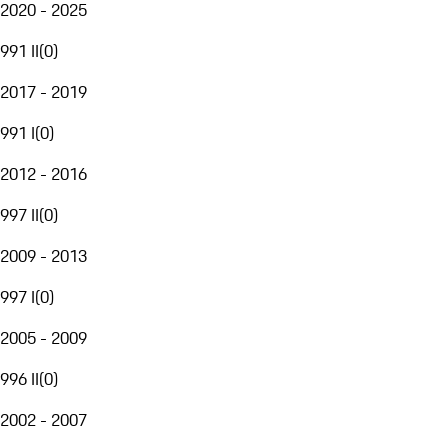
2020 - 2025
991 II
(
0
)
2017 - 2019
991 I
(
0
)
2012 - 2016
997 II
(
0
)
2009 - 2013
997 I
(
0
)
2005 - 2009
996 II
(
0
)
2002 - 2007