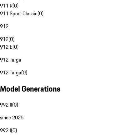
911 R
(
0
)
911 Sport Classic
(
0
)
912
912
(
0
)
912 E
(
0
)
912 Targa
912 Targa
(
0
)
Model Generations
992 II
(
0
)
since 2025
992 I
(
0
)