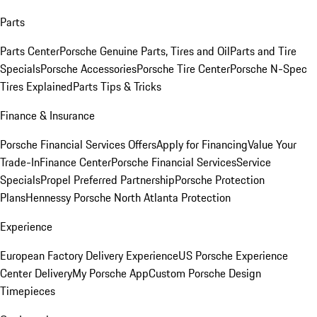
Parts
Parts Center
Porsche Genuine Parts, Tires and Oil
Parts and Tire
Specials
Porsche Accessories
Porsche Tire Center
Porsche N-Spec
Tires Explained
Parts Tips & Tricks
Finance & Insurance
Porsche Financial Services Offers
Apply for Financing
Value Your
Trade-In
Finance Center
Porsche Financial Services
Service
Specials
Propel Preferred Partnership
Porsche Protection
Plans
Hennessy Porsche North Atlanta Protection
Experience
European Factory Delivery Experience
US Porsche Experience
Center Delivery
My Porsche App
Custom Porsche Design
Timepieces