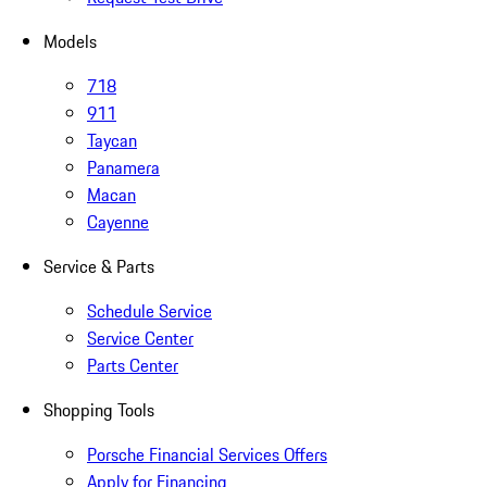
Models
718
911
Taycan
Panamera
Macan
Cayenne
Service & Parts
Schedule Service
Service Center
Parts Center
Shopping Tools
Porsche Financial Services Offers
Apply for Financing