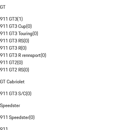
GT
911 GT3
(
1
)
911 GT3 Cup
(
0
)
911 GT3 Touring
(
0
)
911 GT3 RS
(
0
)
911 GT3 R
(
0
)
911 GT3 R rennsport
(
0
)
911 GT2
(
0
)
911 GT2 RS
(
0
)
GT Cabriolet
911 GT3 S/C
(
0
)
Speedster
911 Speedster
(
0
)
911