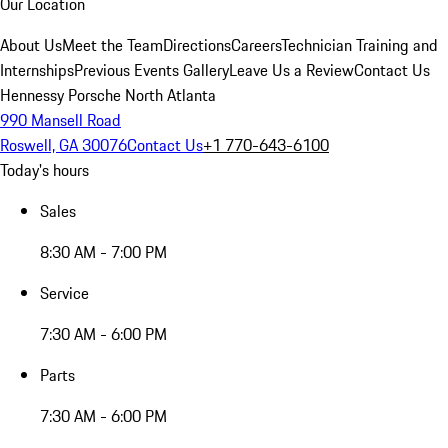
Our Location
About Us
Meet the Team
Directions
Careers
Technician Training and
Internships
Previous Events Gallery
Leave Us a Review
Contact Us
Hennessy Porsche North Atlanta
990 Mansell Road
Roswell, GA 30076
Contact Us
+1 770-643-6100
Today's hours
Sales
8:30 AM - 7:00 PM
Service
7:30 AM - 6:00 PM
Parts
7:30 AM - 6:00 PM