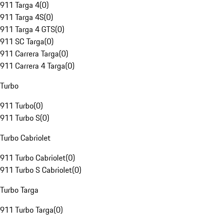
911 Targa 4
(
0
)
911 Targa 4S
(
0
)
911 Targa 4 GTS
(
0
)
911 SC Targa
(
0
)
911 Carrera Targa
(
0
)
911 Carrera 4 Targa
(
0
)
Turbo
911 Turbo
(
0
)
911 Turbo S
(
0
)
Turbo Cabriolet
911 Turbo Cabriolet
(
0
)
911 Turbo S Cabriolet
(
0
)
Turbo Targa
911 Turbo Targa
(
0
)