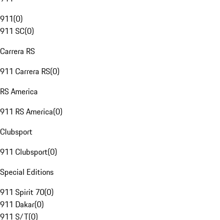
911
(
0
)
911 SC
(
0
)
Carrera RS
911 Carrera RS
(
0
)
RS America
911 RS America
(
0
)
Clubsport
911 Clubsport
(
0
)
Special Editions
911 Spirit 70
(
0
)
911 Dakar
(
0
)
911 S/T
(
0
)