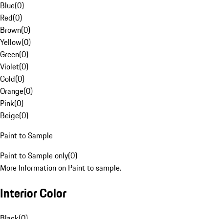
Blue
(
0
)
Red
(
0
)
Brown
(
0
)
Yellow
(
0
)
Green
(
0
)
Violet
(
0
)
Gold
(
0
)
Orange
(
0
)
Pink
(
0
)
Beige
(
0
)
Paint to Sample
Paint to Sample only
(
0
)
More Information on Paint to sample.
Interior Color
Black
(
0
)