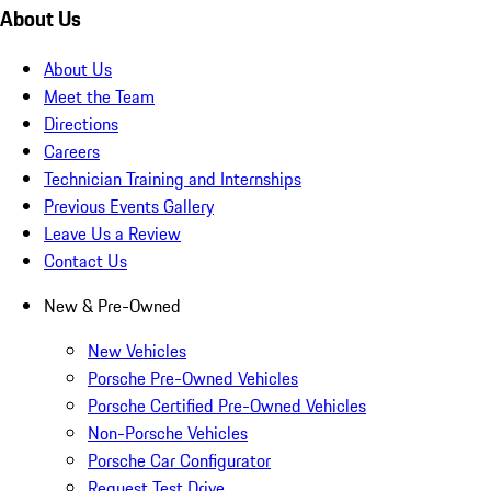
About Us
About Us
Meet the Team
Directions
Careers
Technician Training and Internships
Previous Events Gallery
Leave Us a Review
Contact Us
New & Pre-Owned
New Vehicles
Porsche Pre-Owned Vehicles
Porsche Certified Pre-Owned Vehicles
Non-Porsche Vehicles
Porsche Car Configurator
Request Test Drive