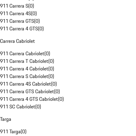
911 Carrera S
(
0
)
911 Carrera 4S
(
0
)
911 Carrera GTS
(
0
)
911 Carrera 4 GTS
(
0
)
Carrera Cabriolet
911 Carrera Cabriolet
(
0
)
911 Carrera T Cabriolet
(
0
)
911 Carrera 4 Cabriolet
(
0
)
911 Carrera S Cabriolet
(
0
)
911 Carrera 4S Cabriolet
(
0
)
911 Carrera GTS Cabriolet
(
0
)
911 Carrera 4 GTS Cabriolet
(
0
)
911 SC Cabriolet
(
0
)
Targa
911 Targa
(
0
)