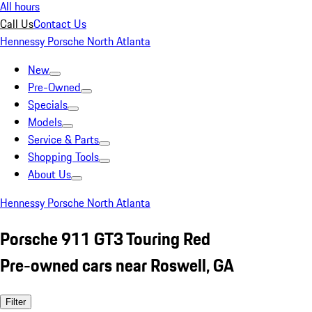
All hours
Call Us
Contact Us
Hennessy Porsche North Atlanta
New
Pre-Owned
Specials
Models
Service & Parts
Shopping Tools
About Us
Hennessy Porsche North Atlanta
Porsche 911 GT3 Touring Red
Pre-owned cars near Roswell, GA
Filter