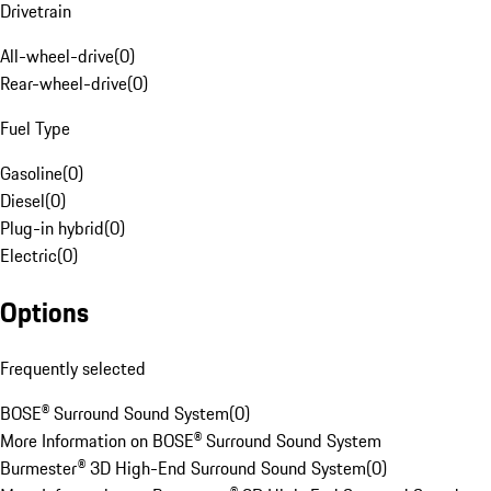
Drivetrain
All-wheel-drive
(
0
)
Rear-wheel-drive
(
0
)
Fuel Type
Gasoline
(
0
)
Diesel
(
0
)
Plug-in hybrid
(
0
)
Electric
(
0
)
Options
Frequently selected
BOSE® Surround Sound System
(
0
)
More Information on BOSE® Surround Sound System
Burmester® 3D High-End Surround Sound System
(
0
)