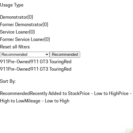
Usage Type
Demonstrator
(
0
)
Former Demonstrator
(
0
)
Service Loaner
(
0
)
Former Service Loaner
(
0
)
Reset all filters
Recommended
911
Pre-Owned
911 GT3 Touring
Red
911
Pre-Owned
911 GT3 Touring
Red
Sort By:
Recommended
Recently Added to Stock
Price - Low to High
Price -
High to Low
Mileage - Low to High