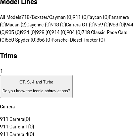
Model Lines
All Models
718/Boxster/Cayman (0)
911 (0)
Taycan (0)
Panamera
(0)
Macan (2)
Cayenne (0)
918 (0)
Carrera GT (0)
959 (0)
968 (0)
944
(0)
935 (0)
924 (0)
928 (0)
914 (0)
904 (0)
718 Classic Race Cars
(0)
550 Spyder (0)
356 (0)
Porsche-Diesel Tractor (0)
Trims
1
GT, S, 4 and Turbo
Do you know the iconic abbreviations?
Carrera
911 Carrera
(
0
)
911 Carrera T
(
0
)
911 Carrera 4
(
0
)