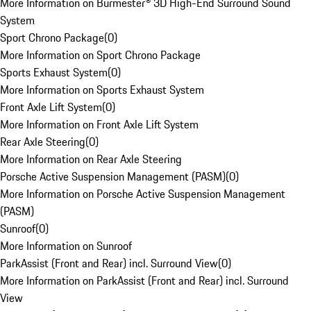
More Information on Burmester® 3D High-End Surround Sound
System
Sport Chrono Package
(
0
)
More Information on Sport Chrono Package
Sports Exhaust System
(
0
)
More Information on Sports Exhaust System
Front Axle Lift System
(
0
)
More Information on Front Axle Lift System
Rear Axle Steering
(
0
)
More Information on Rear Axle Steering
Porsche Active Suspension Management (PASM)
(
0
)
More Information on Porsche Active Suspension Management
(PASM)
Sunroof
(
0
)
More Information on Sunroof
ParkAssist (Front and Rear) incl. Surround View
(
0
)
More Information on ParkAssist (Front and Rear) incl. Surround
View