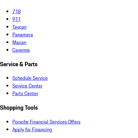
718
911
Taycan
Panamera
Macan
Cayenne
Service & Parts
Schedule Service
Service Center
Parts Center
Shopping Tools
Porsche Financial Services Offers
Apply for Financing