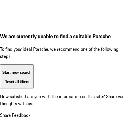
We are currently unable to find a suitable Porsche.
To find your ideal Porsche, we recommend one of the following
steps:
Start new search
Reset all filters
How satisfied are you with the information on this site?
Share your
thoughts with us.
Share Feedback