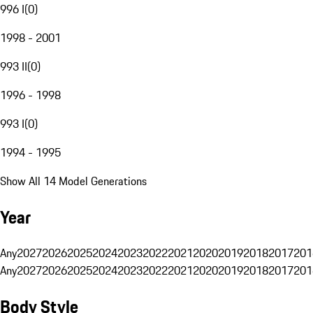
996 I
(
0
)
1998 - 2001
993 II
(
0
)
1996 - 1998
993 I
(
0
)
1994 - 1995
Show All 14 Model Generations
Year
Any
2027
2026
2025
2024
2023
2022
2021
2020
2019
2018
2017
201
Any
2027
2026
2025
2024
2023
2022
2021
2020
2019
2018
2017
201
Body Style