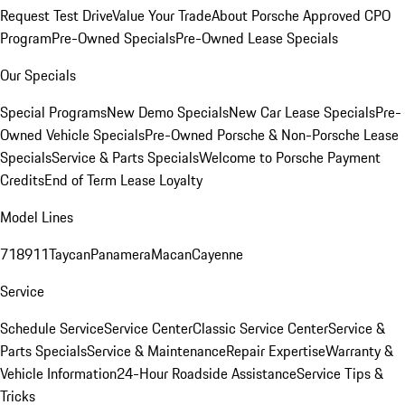
Request Test Drive
Value Your Trade
About Porsche Approved CPO
Program
Pre-Owned Specials
Pre-Owned Lease Specials
Our Specials
Special Programs
New Demo Specials
New Car Lease Specials
Pre-
Owned Vehicle Specials
Pre-Owned Porsche & Non-Porsche Lease
Specials
Service & Parts Specials
Welcome to Porsche Payment
Credits
End of Term Lease Loyalty
Model Lines
718
911
Taycan
Panamera
Macan
Cayenne
Service
Schedule Service
Service Center
Classic Service Center
Service &
Parts Specials
Service & Maintenance
Repair Expertise
Warranty &
Vehicle Information
24-Hour Roadside Assistance
Service Tips &
Tricks