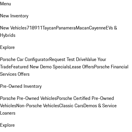
Menu
New Inventory
New Vehicles
718
911
Taycan
Panamera
Macan
Cayenne
EVs &
Hybrids
Explore
Porsche Car Configurator
Request Test Drive
Value Your
Trade
Featured New Demo Specials
Lease Offers
Porsche Financial
Services Offers
Pre-Owned Inventory
Porsche Pre-Owned Vehicles
Porsche Certified Pre-Owned
Vehicles
Non-Porsche Vehicles
Classic Cars
Demos & Service
Loaners
Explore