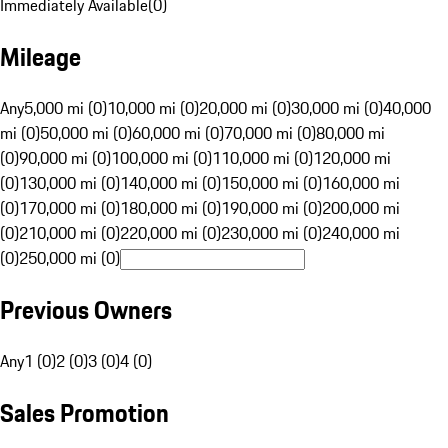
Immediately Available
(
0
)
Mileage
Any
5,000 mi (0)
10,000 mi (0)
20,000 mi (0)
30,000 mi (0)
40,000
mi (0)
50,000 mi (0)
60,000 mi (0)
70,000 mi (0)
80,000 mi
(0)
90,000 mi (0)
100,000 mi (0)
110,000 mi (0)
120,000 mi
(0)
130,000 mi (0)
140,000 mi (0)
150,000 mi (0)
160,000 mi
(0)
170,000 mi (0)
180,000 mi (0)
190,000 mi (0)
200,000 mi
(0)
210,000 mi (0)
220,000 mi (0)
230,000 mi (0)
240,000 mi
(0)
250,000 mi (0)
Previous Owners
Any
1 (0)
2 (0)
3 (0)
4 (0)
Sales Promotion