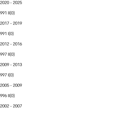
2020 - 2025
991 II
(
0
)
2017 - 2019
991 I
(
0
)
2012 - 2016
997 II
(
0
)
2009 - 2013
997 I
(
0
)
2005 - 2009
996 II
(
0
)
2002 - 2007