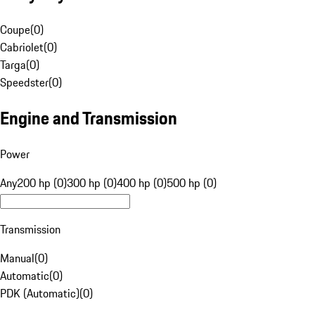
Coupe
(
0
)
Cabriolet
(
0
)
Targa
(
0
)
Speedster
(
0
)
Engine and Transmission
Power
Any
200 hp (0)
300 hp (0)
400 hp (0)
500 hp (0)
Transmission
Manual
(
0
)
Automatic
(
0
)
PDK (Automatic)
(
0
)