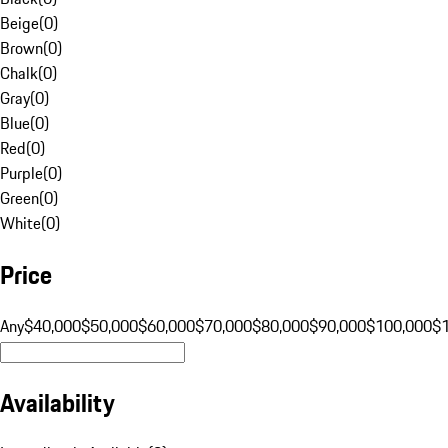
Beige
(
0
)
Brown
(
0
)
Chalk
(
0
)
Gray
(
0
)
Blue
(
0
)
Red
(
0
)
Purple
(
0
)
Green
(
0
)
White
(
0
)
Price
Any
$40,000
$50,000
$60,000
$70,000
$80,000
$90,000
$100,000
$
Availability