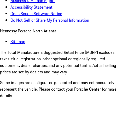
Business & Human Rights
Accessibility Statement
Open Source Software Notice
Do Not Sell or Share My Personal Information
Hennessy Porsche North Atlanta
Sitemap
The Total Manufacturers Suggested Retail Price (MSRP) excludes
taxes, title, registration, other optional or regionally required
equipment, dealer charges, and any potential tariffs. Actual selling
prices are set by dealers and may vary.
Some images are configurator-generated and may not accurately
represent the vehicle. Please contact your Porsche Center for more
details.