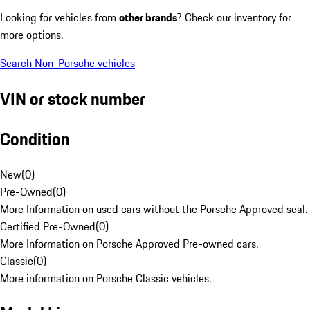
Looking for vehicles from
other brands
? Check our inventory for
more options.
Search Non-Porsche vehicles
VIN or stock number
Condition
New
(
0
)
Pre-Owned
(
0
)
More Information on used cars without the Porsche Approved seal.
Certified Pre-Owned
(
0
)
More Information on Porsche Approved Pre-owned cars.
Classic
(
0
)
More information on Porsche Classic vehicles.