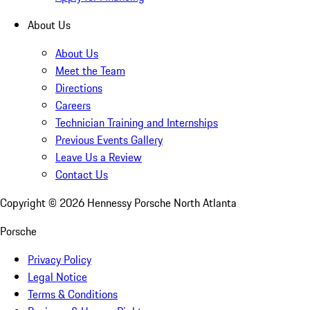
About Us
About Us
Meet the Team
Directions
Careers
Technician Training and Internships
Previous Events Gallery
Leave Us a Review
Contact Us
Copyright ©
2026
Hennessy Porsche North Atlanta
Porsche
Privacy Policy
Legal Notice
Terms & Conditions