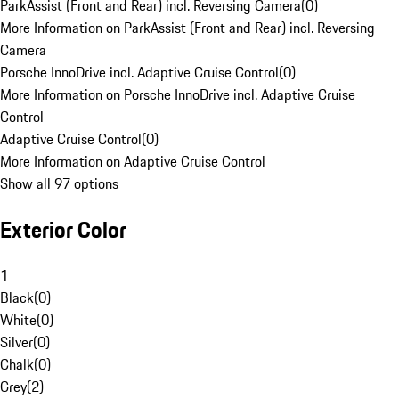
ParkAssist (Front and Rear) incl. Reversing Camera
(
0
)
More Information on ParkAssist (Front and Rear) incl. Reversing
Camera
Porsche InnoDrive incl. Adaptive Cruise Control
(
0
)
More Information on Porsche InnoDrive incl. Adaptive Cruise
Control
Adaptive Cruise Control
(
0
)
More Information on Adaptive Cruise Control
Show all 97 options
Exterior Color
1
Black
(
0
)
White
(
0
)
Silver
(
0
)
Chalk
(
0
)
Grey
(
2
)