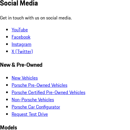
Social Media
Get in touch with us on social media.
YouTube
Facebook
Instagram
X (Twitter)
New & Pre-Owned
New Vehicles
Porsche Pre-Owned Vehicles
Porsche Certified Pre-Owned Vehicles
Non-Porsche Vehicles
Porsche Car Configurator
Request Test Drive
Models