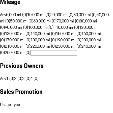
Mileage
Any
5,000 mi (0)
10,000 mi (0)
20,000 mi (0)
30,000 mi (0)
40,000
mi (0)
50,000 mi (0)
60,000 mi (0)
70,000 mi (0)
80,000 mi
(0)
90,000 mi (0)
100,000 mi (0)
110,000 mi (0)
120,000 mi
(0)
130,000 mi (0)
140,000 mi (0)
150,000 mi (0)
160,000 mi
(0)
170,000 mi (0)
180,000 mi (0)
190,000 mi (0)
200,000 mi
(0)
210,000 mi (0)
220,000 mi (0)
230,000 mi (0)
240,000 mi
(0)
250,000 mi (0)
Previous Owners
Any
1 (0)
2 (0)
3 (0)
4 (0)
Sales Promotion
Usage Type