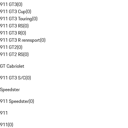
911 GT3
(
0
)
911 GT3 Cup
(
0
)
911 GT3 Touring
(
0
)
911 GT3 RS
(
0
)
911 GT3 R
(
0
)
911 GT3 R rennsport
(
0
)
911 GT2
(
0
)
911 GT2 RS
(
0
)
GT Cabriolet
911 GT3 S/C
(
0
)
Speedster
911 Speedster
(
0
)
911
911
(
0
)