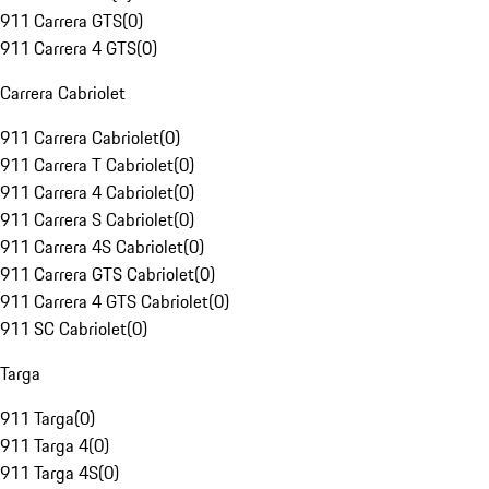
911 Carrera GTS
(
0
)
911 Carrera 4 GTS
(
0
)
Carrera Cabriolet
911 Carrera Cabriolet
(
0
)
911 Carrera T Cabriolet
(
0
)
911 Carrera 4 Cabriolet
(
0
)
911 Carrera S Cabriolet
(
0
)
911 Carrera 4S Cabriolet
(
0
)
911 Carrera GTS Cabriolet
(
0
)
911 Carrera 4 GTS Cabriolet
(
0
)
911 SC Cabriolet
(
0
)
Targa
911 Targa
(
0
)
911 Targa 4
(
0
)
911 Targa 4S
(
0
)