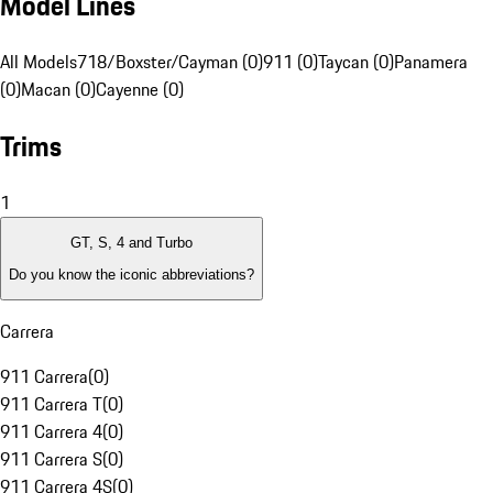
Model Lines
All Models
718/Boxster/Cayman (0)
911 (0)
Taycan (0)
Panamera
(0)
Macan (0)
Cayenne (0)
Trims
1
GT, S, 4 and Turbo
Do you know the iconic abbreviations?
Carrera
911 Carrera
(
0
)
911 Carrera T
(
0
)
911 Carrera 4
(
0
)
911 Carrera S
(
0
)
911 Carrera 4S
(
0
)