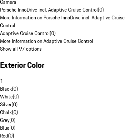
Camera
Porsche InnoDrive incl. Adaptive Cruise Control
(
0
)
More Information on Porsche InnoDrive incl. Adaptive Cruise
Control
Adaptive Cruise Control
(
0
)
More Information on Adaptive Cruise Control
Show all 97 options
Exterior Color
1
Black
(
0
)
White
(
0
)
Silver
(
0
)
Chalk
(
0
)
Grey
(
0
)
Blue
(
0
)
Red
(
0
)