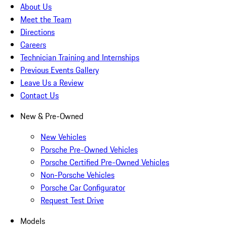
About Us
Meet the Team
Directions
Careers
Technician Training and Internships
Previous Events Gallery
Leave Us a Review
Contact Us
New & Pre-Owned
New Vehicles
Porsche Pre-Owned Vehicles
Porsche Certified Pre-Owned Vehicles
Non-Porsche Vehicles
Porsche Car Configurator
Request Test Drive
Models