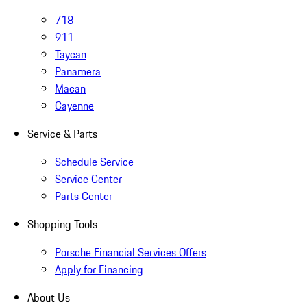
718
911
Taycan
Panamera
Macan
Cayenne
Service & Parts
Schedule Service
Service Center
Parts Center
Shopping Tools
Porsche Financial Services Offers
Apply for Financing
About Us