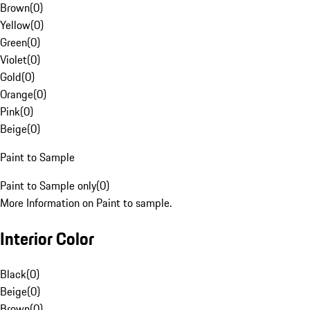
Brown
(
0
)
Yellow
(
0
)
Green
(
0
)
Violet
(
0
)
Gold
(
0
)
Orange
(
0
)
Pink
(
0
)
Beige
(
0
)
Paint to Sample
Paint to Sample only
(
0
)
More Information on Paint to sample.
Interior Color
Black
(
0
)
Beige
(
0
)
Brown
(
0
)