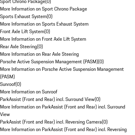
Sport Chrono Package
(
0
)
More Information on Sport Chrono Package
Sports Exhaust System
(
0
)
More Information on Sports Exhaust System
Front Axle Lift System
(
0
)
More Information on Front Axle Lift System
Rear Axle Steering
(
0
)
More Information on Rear Axle Steering
Porsche Active Suspension Management (PASM)
(
0
)
More Information on Porsche Active Suspension Management
(PASM)
Sunroof
(
0
)
More Information on Sunroof
ParkAssist (Front and Rear) incl. Surround View
(
0
)
More Information on ParkAssist (Front and Rear) incl. Surround
View
ParkAssist (Front and Rear) incl. Reversing Camera
(
0
)
More Information on ParkAssist (Front and Rear) incl. Reversing