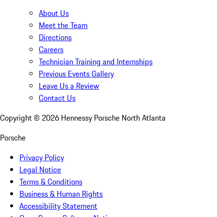
About Us
Meet the Team
Directions
Careers
Technician Training and Internships
Previous Events Gallery
Leave Us a Review
Contact Us
Copyright ©
2026
Hennessy Porsche North Atlanta
Porsche
Privacy Policy
Legal Notice
Terms & Conditions
Business & Human Rights
Accessibility Statement