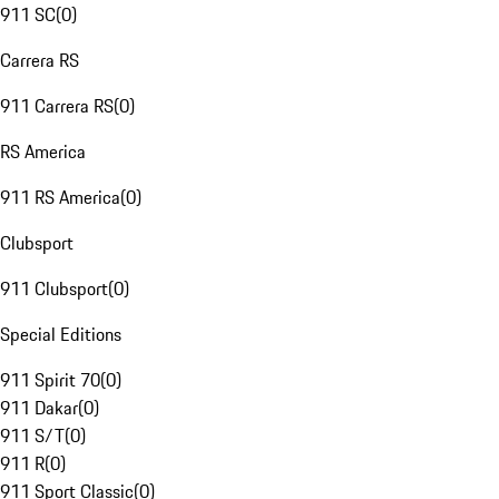
911 SC
(
0
)
Carrera RS
911 Carrera RS
(
0
)
RS America
911 RS America
(
0
)
Clubsport
911 Clubsport
(
0
)
Special Editions
911 Spirit 70
(
0
)
911 Dakar
(
0
)
911 S/T
(
0
)
911 R
(
0
)
911 Sport Classic
(
0
)