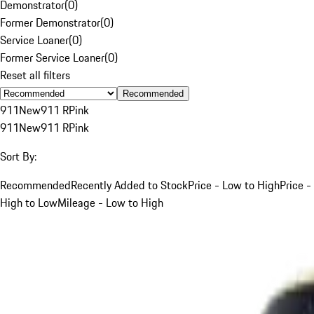
Demonstrator
(
0
)
Former Demonstrator
(
0
)
Service Loaner
(
0
)
Former Service Loaner
(
0
)
Reset all filters
Recommended
911
New
911 R
Pink
911
New
911 R
Pink
Sort By:
Recommended
Recently Added to Stock
Price - Low to High
Price -
High to Low
Mileage - Low to High