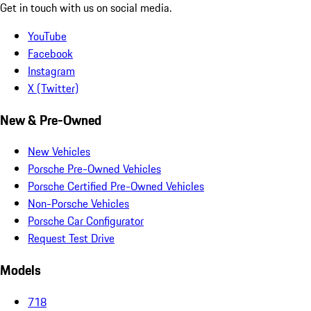
Get in touch with us on social media.
YouTube
Facebook
Instagram
X (Twitter)
New & Pre-Owned
New Vehicles
Porsche Pre-Owned Vehicles
Porsche Certified Pre-Owned Vehicles
Non-Porsche Vehicles
Porsche Car Configurator
Request Test Drive
Models
718