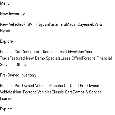
Menu
New Inventory
New Vehicles
718
911
Taycan
Panamera
Macan
Cayenne
EVs &
Hybrids
Explore
Porsche Car Configurator
Request Test Drive
Value Your
Trade
Featured New Demo Specials
Lease Offers
Porsche Financial
Services Offers
Pre-Owned Inventory
Porsche Pre-Owned Vehicles
Porsche Certified Pre-Owned
Vehicles
Non-Porsche Vehicles
Classic Cars
Demos & Service
Loaners
Explore