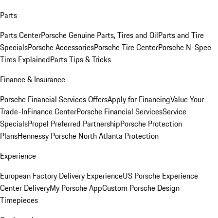
Parts
Parts Center
Porsche Genuine Parts, Tires and Oil
Parts and Tire
Specials
Porsche Accessories
Porsche Tire Center
Porsche N-Spec
Tires Explained
Parts Tips & Tricks
Finance & Insurance
Porsche Financial Services Offers
Apply for Financing
Value Your
Trade-In
Finance Center
Porsche Financial Services
Service
Specials
Propel Preferred Partnership
Porsche Protection
Plans
Hennessy Porsche North Atlanta Protection
Experience
European Factory Delivery Experience
US Porsche Experience
Center Delivery
My Porsche App
Custom Porsche Design
Timepieces