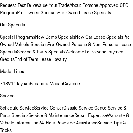
Request Test Drive
Value Your Trade
About Porsche Approved CPO
Program
Pre-Owned Specials
Pre-Owned Lease Specials
Our Specials
Special Programs
New Demo Specials
New Car Lease Specials
Pre-
Owned Vehicle Specials
Pre-Owned Porsche & Non-Porsche Lease
Specials
Service & Parts Specials
Welcome to Porsche Payment
Credits
End of Term Lease Loyalty
Model Lines
718
911
Taycan
Panamera
Macan
Cayenne
Service
Schedule Service
Service Center
Classic Service Center
Service &
Parts Specials
Service & Maintenance
Repair Expertise
Warranty &
Vehicle Information
24-Hour Roadside Assistance
Service Tips &
Tricks