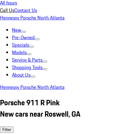
All hours
Call Us
Contact Us
Hennessy Porsche North Atlanta
New
Pre-Owned
Specials
Models
Service & Parts
Shopping Tools
About Us
Hennessy Porsche North Atlanta
Porsche 911 R Pink
New cars near Roswell, GA
Filter