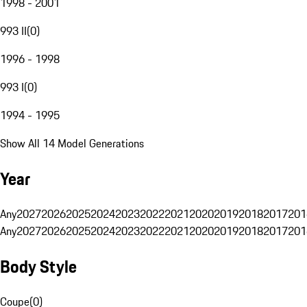
1998 - 2001
993 II
(
0
)
1996 - 1998
993 I
(
0
)
1994 - 1995
Show All 14 Model Generations
Year
Any
2027
2026
2025
2024
2023
2022
2021
2020
2019
2018
2017
201
Any
2027
2026
2025
2024
2023
2022
2021
2020
2019
2018
2017
201
Body Style
Coupe
(
0
)