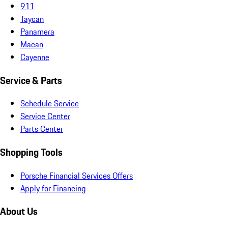
911
Taycan
Panamera
Macan
Cayenne
Service & Parts
Schedule Service
Service Center
Parts Center
Shopping Tools
Porsche Financial Services Offers
Apply for Financing
About Us