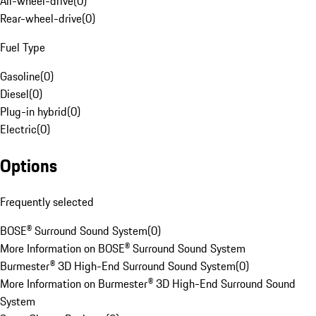
All-wheel-drive
(
0
)
Rear-wheel-drive
(
0
)
Fuel Type
Gasoline
(
0
)
Diesel
(
0
)
Plug-in hybrid
(
0
)
Electric
(
0
)
Options
Frequently selected
BOSE® Surround Sound System
(
0
)
More Information on BOSE® Surround Sound System
Burmester® 3D High-End Surround Sound System
(
0
)
More Information on Burmester® 3D High-End Surround Sound
System