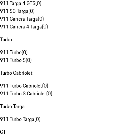
911 Targa 4 GTS
(
0
)
911 SC Targa
(
0
)
911 Carrera Targa
(
0
)
911 Carrera 4 Targa
(
0
)
Turbo
911 Turbo
(
0
)
911 Turbo S
(
0
)
Turbo Cabriolet
911 Turbo Cabriolet
(
0
)
911 Turbo S Cabriolet
(
0
)
Turbo Targa
911 Turbo Targa
(
0
)
GT