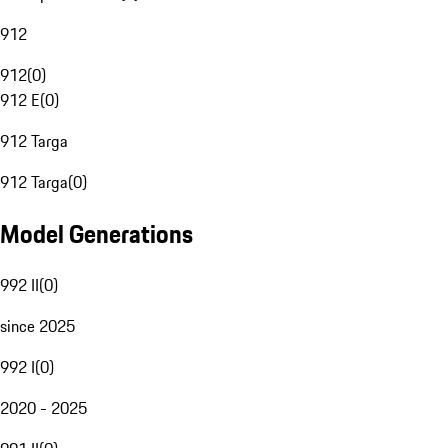
912
912
(
0
)
912 E
(
0
)
912 Targa
912 Targa
(
0
)
Model Generations
992 II
(
0
)
since 2025
992 I
(
0
)
2020 - 2025