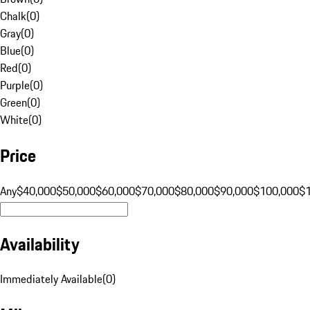
Chalk
(
0
)
Gray
(
0
)
Blue
(
0
)
Red
(
0
)
Purple
(
0
)
Green
(
0
)
White
(
0
)
Price
Any
$40,000
$50,000
$60,000
$70,000
$80,000
$90,000
$100,000
$
Availability
Immediately Available
(
0
)