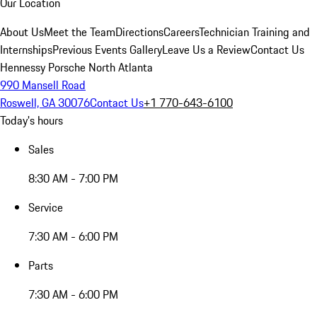
Our Location
About Us
Meet the Team
Directions
Careers
Technician Training and
Internships
Previous Events Gallery
Leave Us a Review
Contact Us
Hennessy Porsche North Atlanta
990 Mansell Road
Roswell, GA 30076
Contact Us
+1 770-643-6100
Today's hours
Sales
8:30 AM - 7:00 PM
Service
7:30 AM - 6:00 PM
Parts
7:30 AM - 6:00 PM