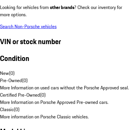
Looking for vehicles from
other brands
? Check our inventory for
more options.
Search Non-Porsche vehicles
VIN or stock number
Condition
New
(
0
)
Pre-Owned
(
0
)
More Information on used cars without the Porsche Approved seal.
Certified Pre-Owned
(
0
)
More Information on Porsche Approved Pre-owned cars.
Classic
(
0
)
More information on Porsche Classic vehicles.