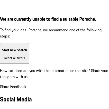
We are currently unable to find a suitable Porsche.
To find your ideal Porsche, we recommend one of the following
steps:
Start new search
Reset all filters
How satisfied are you with the information on this site?
Share your
thoughts with us.
Share Feedback
Social Media