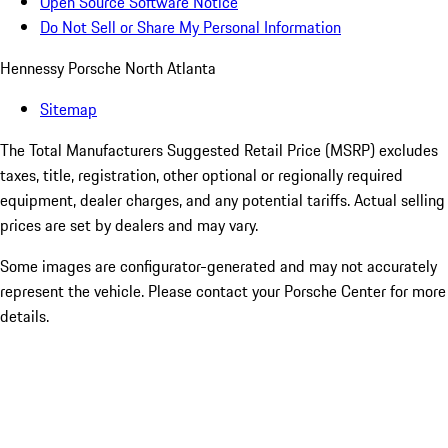
Open Source Software Notice
Do Not Sell or Share My Personal Information
Hennessy Porsche North Atlanta
Sitemap
The Total Manufacturers Suggested Retail Price (MSRP) excludes
taxes, title, registration, other optional or regionally required
equipment, dealer charges, and any potential tariffs. Actual selling
prices are set by dealers and may vary.
Some images are configurator-generated and may not accurately
represent the vehicle. Please contact your Porsche Center for more
details.