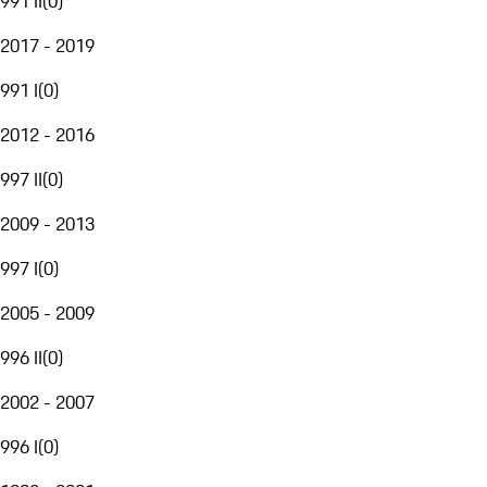
991 II
(
0
)
2017 - 2019
991 I
(
0
)
2012 - 2016
997 II
(
0
)
2009 - 2013
997 I
(
0
)
2005 - 2009
996 II
(
0
)
2002 - 2007
996 I
(
0
)