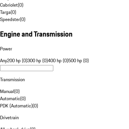
Cabriolet
(
0
)
Targa
(
0
)
Speedster
(
0
)
Engine and Transmission
Power
Any
200 hp (0)
300 hp (0)
400 hp (0)
500 hp (0)
Transmission
Manual
(
0
)
Automatic
(
0
)
PDK (Automatic)
(
0
)
Drivetrain