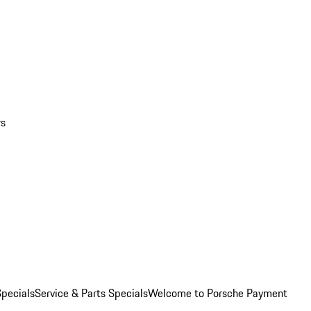
rs
pecials
Service & Parts Specials
Welcome to Porsche Payment