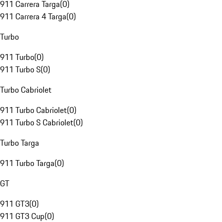
911 Carrera Targa
(
0
)
911 Carrera 4 Targa
(
0
)
Turbo
911 Turbo
(
0
)
911 Turbo S
(
0
)
Turbo Cabriolet
911 Turbo Cabriolet
(
0
)
911 Turbo S Cabriolet
(
0
)
Turbo Targa
911 Turbo Targa
(
0
)
GT
911 GT3
(
0
)
911 GT3 Cup
(
0
)