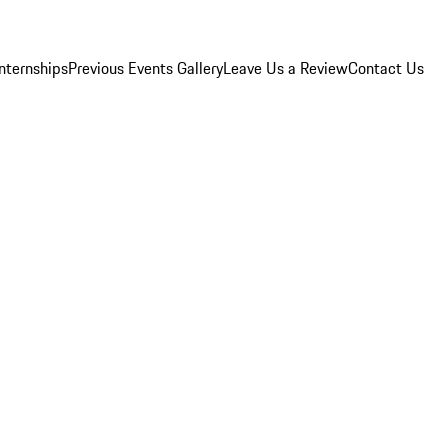
Internships
Previous Events Gallery
Leave Us a Review
Contact Us