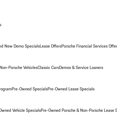
s
ed New Demo Specials
Lease Offers
Porsche Financial Services Offe
Non-Porsche Vehicles
Classic Cars
Demos & Service Loaners
rogram
Pre-Owned Specials
Pre-Owned Lease Specials
Owned Vehicle Specials
Pre-Owned Porsche & Non-Porsche Lease S