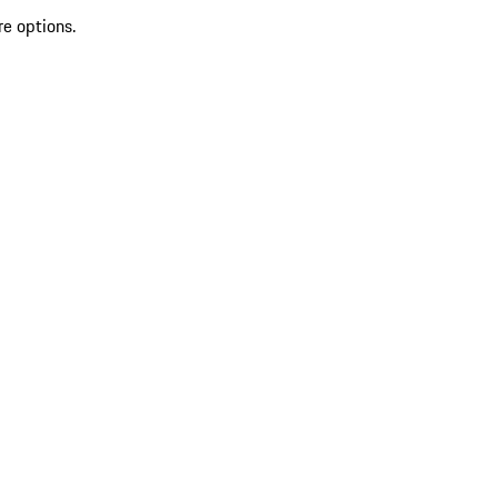
re options.