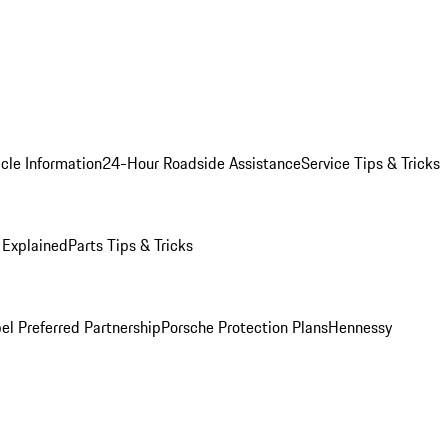
cle Information
24-Hour Roadside Assistance
Service Tips & Tricks
 Explained
Parts Tips & Tricks
el Preferred Partnership
Porsche Protection Plans
Hennessy