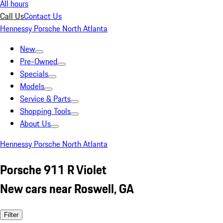
All hours
Call Us
Contact Us
Hennessy Porsche North Atlanta
New
Pre-Owned
Specials
Models
Service & Parts
Shopping Tools
About Us
Hennessy Porsche North Atlanta
Porsche 911 R Violet
New cars near Roswell, GA
Filter