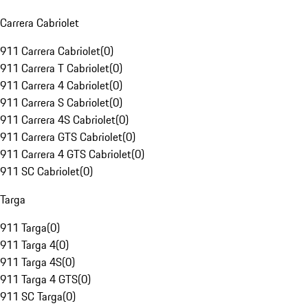
Carrera Cabriolet
911 Carrera Cabriolet
(
0
)
911 Carrera T Cabriolet
(
0
)
911 Carrera 4 Cabriolet
(
0
)
911 Carrera S Cabriolet
(
0
)
911 Carrera 4S Cabriolet
(
0
)
911 Carrera GTS Cabriolet
(
0
)
911 Carrera 4 GTS Cabriolet
(
0
)
911 SC Cabriolet
(
0
)
Targa
911 Targa
(
0
)
911 Targa 4
(
0
)
911 Targa 4S
(
0
)
911 Targa 4 GTS
(
0
)
911 SC Targa
(
0
)