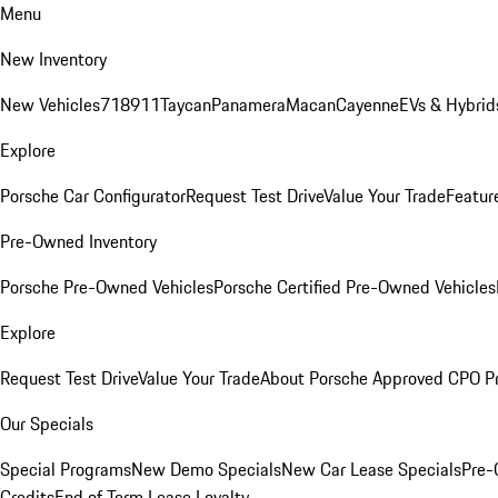
Menu
New Inventory
New Vehicles
718
911
Taycan
Panamera
Macan
Cayenne
EVs & Hybrid
Explore
Porsche Car Configurator
Request Test Drive
Value Your Trade
Featur
Pre-Owned Inventory
Porsche Pre-Owned Vehicles
Porsche Certified Pre-Owned Vehicles
Explore
Request Test Drive
Value Your Trade
About Porsche Approved CPO P
Our Specials
Special Programs
New Demo Specials
New Car Lease Specials
Pre-
Credits
End of Term Lease Loyalty