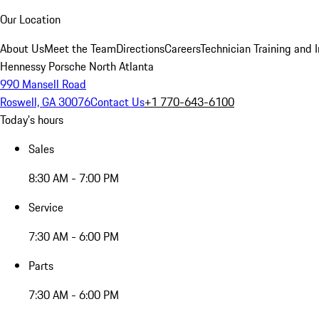
Our Location
About Us
Meet the Team
Directions
Careers
Technician Training and 
Hennessy Porsche North Atlanta
990 Mansell Road
Roswell, GA 30076
Contact Us
+1 770-643-6100
Today's hours
Sales
8:30 AM - 7:00 PM
Service
7:30 AM - 6:00 PM
Parts
7:30 AM - 6:00 PM