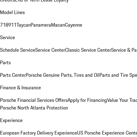
Model Lines
718
911
Taycan
Panamera
Macan
Cayenne
Service
Schedule Service
Service Center
Classic Service Center
Service & Pa
Parts
Parts Center
Porsche Genuine Parts, Tires and Oil
Parts and Tire Spe
Finance & Insurance
Porsche Financial Services Offers
Apply for Financing
Value Your Tra
Porsche North Atlanta Protection
Experience
European Factory Delivery Experience
US Porsche Experience Cente