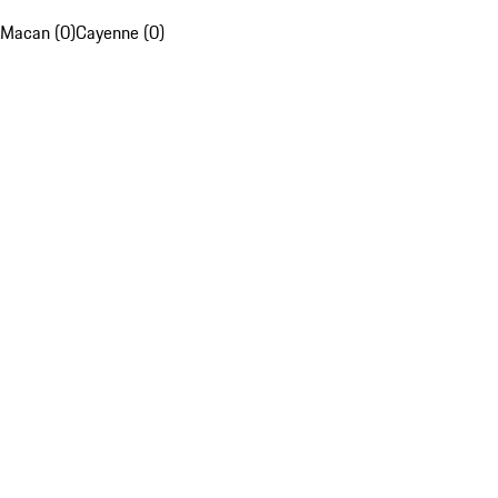
Macan (0)
Cayenne (0)