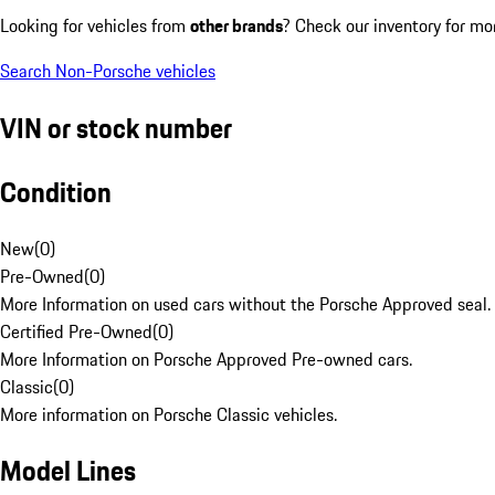
Looking for vehicles from
other brands
? Check our inventory for mo
Search Non-Porsche vehicles
VIN or stock number
Condition
New
(
0
)
Pre-Owned
(
0
)
More Information on used cars without the Porsche Approved seal.
Certified Pre-Owned
(
0
)
More Information on Porsche Approved Pre-owned cars.
Classic
(
0
)
More information on Porsche Classic vehicles.
Model Lines