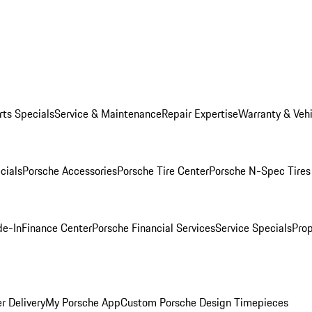
rts Specials
Service & Maintenance
Repair Expertise
Warranty & Vehi
cials
Porsche Accessories
Porsche Tire Center
Porsche N-Spec Tires
de-In
Finance Center
Porsche Financial Services
Service Specials
Prop
r Delivery
My Porsche App
Custom Porsche Design Timepieces