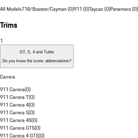
All Models
718/Boxster/Cayman (0)
911 (0)
Taycan (0)
Panamera (0)
Trims
1
GT, S, 4 and Turbo
Do you know the iconic abbreviations?
Carrera
911 Carrera
(
0
)
911 Carrera T
(
0
)
911 Carrera 4
(
0
)
911 Carrera S
(
0
)
911 Carrera 4S
(
0
)
911 Carrera GTS
(
0
)
911 Carrera 4 GTS
(
0
)