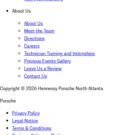
About Us
About Us
Meet the Team
Directions
Careers
Technician Training and Internships
Previous Events Gallery
Leave Us a Review
Contact Us
Copyright ©
2026
Hennessy Porsche North Atlanta
Porsche
Privacy Policy
Legal Notice
Terms & Conditions