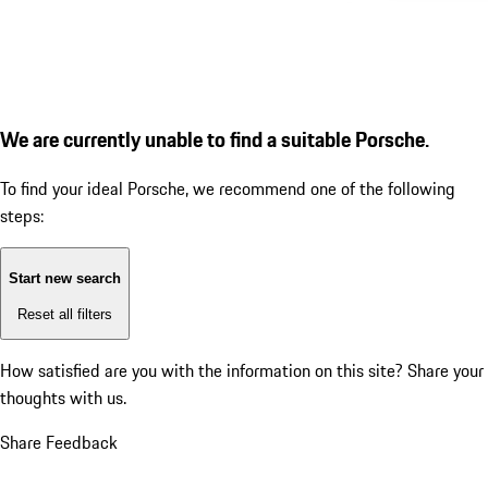
We are currently unable to find a suitable Porsche.
To find your ideal Porsche, we recommend one of the following
steps:
Start new search
Reset all filters
How satisfied are you with the information on this site?
Share your
thoughts with us.
Share Feedback