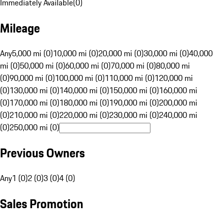
Immediately Available
(
0
)
Mileage
Any
5,000 mi (0)
10,000 mi (0)
20,000 mi (0)
30,000 mi (0)
40,000
mi (0)
50,000 mi (0)
60,000 mi (0)
70,000 mi (0)
80,000 mi
(0)
90,000 mi (0)
100,000 mi (0)
110,000 mi (0)
120,000 mi
(0)
130,000 mi (0)
140,000 mi (0)
150,000 mi (0)
160,000 mi
(0)
170,000 mi (0)
180,000 mi (0)
190,000 mi (0)
200,000 mi
(0)
210,000 mi (0)
220,000 mi (0)
230,000 mi (0)
240,000 mi
(0)
250,000 mi (0)
Previous Owners
Any
1 (0)
2 (0)
3 (0)
4 (0)
Sales Promotion