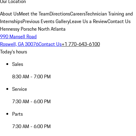
Our Location
About Us
Meet the Team
Directions
Careers
Technician Training and
Internships
Previous Events Gallery
Leave Us a Review
Contact Us
Hennessy Porsche North Atlanta
990 Mansell Road
Roswell, GA 30076
Contact Us
+1 770-643-6100
Today's hours
Sales
8:30 AM - 7:00 PM
Service
7:30 AM - 6:00 PM
Parts
7:30 AM - 6:00 PM