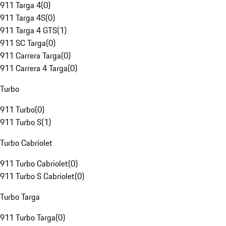
911 Targa 4
(
0
)
911 Targa 4S
(
0
)
911 Targa 4 GTS
(
1
)
911 SC Targa
(
0
)
911 Carrera Targa
(
0
)
911 Carrera 4 Targa
(
0
)
Turbo
911 Turbo
(
0
)
911 Turbo S
(
1
)
Turbo Cabriolet
911 Turbo Cabriolet
(
0
)
911 Turbo S Cabriolet
(
0
)
Turbo Targa
911 Turbo Targa
(
0
)