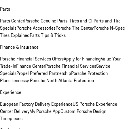
Parts
Parts Center
Porsche Genuine Parts, Tires and Oil
Parts and Tire
Specials
Porsche Accessories
Porsche Tire Center
Porsche N-Spec
Tires Explained
Parts Tips & Tricks
Finance & Insurance
Porsche Financial Services Offers
Apply for Financing
Value Your
Trade-In
Finance Center
Porsche Financial Services
Service
Specials
Propel Preferred Partnership
Porsche Protection
Plans
Hennessy Porsche North Atlanta Protection
Experience
European Factory Delivery Experience
US Porsche Experience
Center Delivery
My Porsche App
Custom Porsche Design
Timepieces