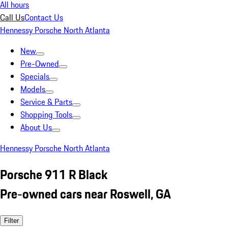
All hours
Call Us
Contact Us
Hennessy Porsche North Atlanta
New
Pre-Owned
Specials
Models
Service & Parts
Shopping Tools
About Us
Hennessy Porsche North Atlanta
Porsche 911 R Black
Pre-owned cars near Roswell, GA
Filter