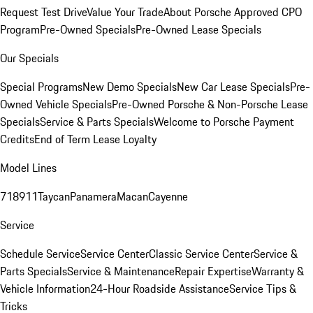
Request Test Drive
Value Your Trade
About Porsche Approved CPO
Program
Pre-Owned Specials
Pre-Owned Lease Specials
Our Specials
Special Programs
New Demo Specials
New Car Lease Specials
Pre-
Owned Vehicle Specials
Pre-Owned Porsche & Non-Porsche Lease
Specials
Service & Parts Specials
Welcome to Porsche Payment
Credits
End of Term Lease Loyalty
Model Lines
718
911
Taycan
Panamera
Macan
Cayenne
Service
Schedule Service
Service Center
Classic Service Center
Service &
Parts Specials
Service & Maintenance
Repair Expertise
Warranty &
Vehicle Information
24-Hour Roadside Assistance
Service Tips &
Tricks