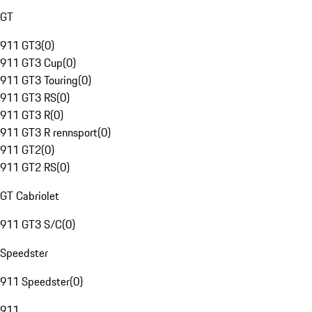
GT
911 GT3
(
0
)
911 GT3 Cup
(
0
)
911 GT3 Touring
(
0
)
911 GT3 RS
(
0
)
911 GT3 R
(
0
)
911 GT3 R rennsport
(
0
)
911 GT2
(
0
)
911 GT2 RS
(
0
)
GT Cabriolet
911 GT3 S/C
(
0
)
Speedster
911 Speedster
(
0
)
911