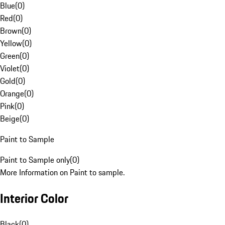
Blue
(
0
)
Red
(
0
)
Brown
(
0
)
Yellow
(
0
)
Green
(
0
)
Violet
(
0
)
Gold
(
0
)
Orange
(
0
)
Pink
(
0
)
Beige
(
0
)
Paint to Sample
Paint to Sample only
(
0
)
More Information on Paint to sample.
Interior Color
Black
(
0
)