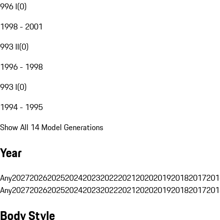
996 I
(
0
)
1998 - 2001
993 II
(
0
)
1996 - 1998
993 I
(
0
)
1994 - 1995
Show All 14 Model Generations
Year
Any
2027
2026
2025
2024
2023
2022
2021
2020
2019
2018
2017
201
Any
2027
2026
2025
2024
2023
2022
2021
2020
2019
2018
2017
201
Body Style