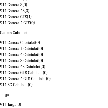
911 Carrera S
(
0
)
911 Carrera 4S
(
0
)
911 Carrera GTS
(
1
)
911 Carrera 4 GTS
(
0
)
Carrera Cabriolet
911 Carrera Cabriolet
(
0
)
911 Carrera T Cabriolet
(
0
)
911 Carrera 4 Cabriolet
(
0
)
911 Carrera S Cabriolet
(
0
)
911 Carrera 4S Cabriolet
(
0
)
911 Carrera GTS Cabriolet
(
0
)
911 Carrera 4 GTS Cabriolet
(
0
)
911 SC Cabriolet
(
0
)
Targa
911 Targa
(
0
)