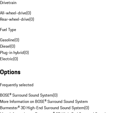
Drivetrain
All-wheel-drive
(
0
)
Rear-wheel-drive
(
0
)
Fuel Type
Gasoline
(
0
)
Diesel
(
0
)
Plug-in hybrid
(
0
)
Electric
(
0
)
Options
Frequently selected
BOSE® Surround Sound System
(
0
)
More Information on BOSE® Surround Sound System
Burmester® 3D High-End Surround Sound System
(
0
)