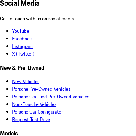
Social Media
Get in touch with us on social media.
YouTube
Facebook
Instagram
X (Twitter)
New & Pre-Owned
New Vehicles
Porsche Pre-Owned Vehicles
Porsche Certified Pre-Owned Vehicles
Non-Porsche Vehicles
Porsche Car Configurator
Request Test Drive
Models