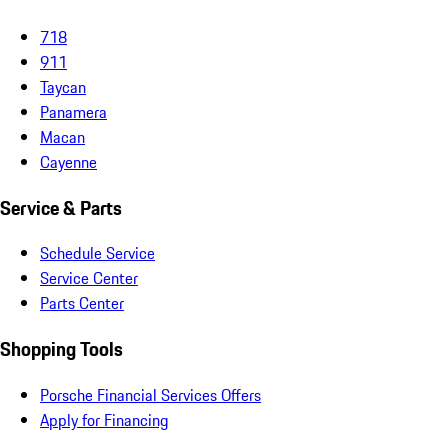
718
911
Taycan
Panamera
Macan
Cayenne
Service & Parts
Schedule Service
Service Center
Parts Center
Shopping Tools
Porsche Financial Services Offers
Apply for Financing