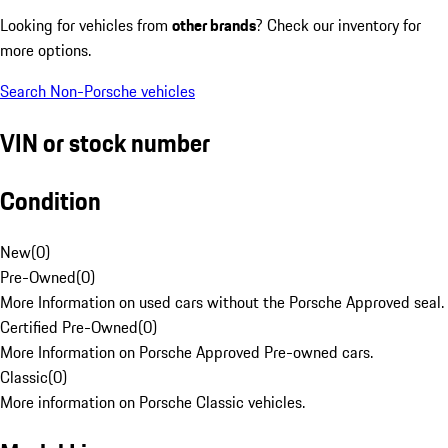
Looking for vehicles from
other brands
? Check our inventory for
more options.
Search Non-Porsche vehicles
VIN or stock number
Condition
New
(
0
)
Pre-Owned
(
0
)
More Information on used cars without the Porsche Approved seal.
Certified Pre-Owned
(
0
)
More Information on Porsche Approved Pre-owned cars.
Classic
(
0
)
More information on Porsche Classic vehicles.