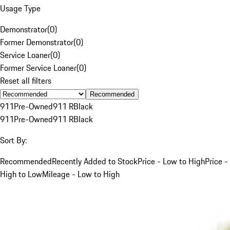
Usage Type
Demonstrator
(
0
)
Former Demonstrator
(
0
)
Service Loaner
(
0
)
Former Service Loaner
(
0
)
Reset all filters
Recommended
911
Pre-Owned
911 R
Black
911
Pre-Owned
911 R
Black
Sort By:
Recommended
Recently Added to Stock
Price - Low to High
Price -
High to Low
Mileage - Low to High