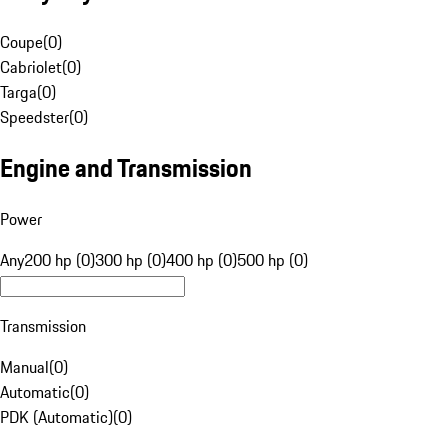
Coupe
(
0
)
Cabriolet
(
0
)
Targa
(
0
)
Speedster
(
0
)
Engine and Transmission
Power
Any
200 hp (0)
300 hp (0)
400 hp (0)
500 hp (0)
Transmission
Manual
(
0
)
Automatic
(
0
)
PDK (Automatic)
(
0
)