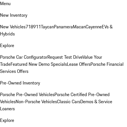
Menu
New Inventory
New Vehicles
718
911
Taycan
Panamera
Macan
Cayenne
EVs &
Hybrids
Explore
Porsche Car Configurator
Request Test Drive
Value Your
Trade
Featured New Demo Specials
Lease Offers
Porsche Financial
Services Offers
Pre-Owned Inventory
Porsche Pre-Owned Vehicles
Porsche Certified Pre-Owned
Vehicles
Non-Porsche Vehicles
Classic Cars
Demos & Service
Loaners
Explore