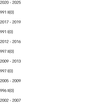
2020 - 2025
991 II
(
0
)
2017 - 2019
991 I
(
0
)
2012 - 2016
997 II
(
0
)
2009 - 2013
997 I
(
0
)
2005 - 2009
996 II
(
0
)
2002 - 2007