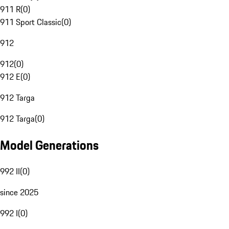
911 R
(
0
)
911 Sport Classic
(
0
)
912
912
(
0
)
912 E
(
0
)
912 Targa
912 Targa
(
0
)
Model Generations
992 II
(
0
)
since 2025
992 I
(
0
)