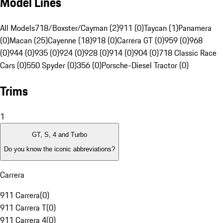
Model Lines
All Models
718/Boxster/Cayman (2)
911 (0)
Taycan (1)
Panamera
(0)
Macan (25)
Cayenne (18)
918 (0)
Carrera GT (0)
959 (0)
968
(0)
944 (0)
935 (0)
924 (0)
928 (0)
914 (0)
904 (0)
718 Classic Race
Cars (0)
550 Spyder (0)
356 (0)
Porsche-Diesel Tractor (0)
Trims
1
GT, S, 4 and Turbo
Do you know the iconic abbreviations?
Carrera
911 Carrera
(
0
)
911 Carrera T
(
0
)
911 Carrera 4
(
0
)