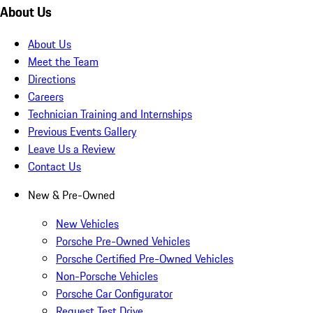
About Us
About Us
Meet the Team
Directions
Careers
Technician Training and Internships
Previous Events Gallery
Leave Us a Review
Contact Us
New & Pre-Owned
New Vehicles
Porsche Pre-Owned Vehicles
Porsche Certified Pre-Owned Vehicles
Non-Porsche Vehicles
Porsche Car Configurator
Request Test Drive