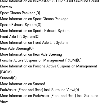
More Information on Burmester® 3D High-End Surround Sound
System
Sport Chrono Package
(
0
)
More Information on Sport Chrono Package
Sports Exhaust System
(
0
)
More Information on Sports Exhaust System
Front Axle Lift System
(
0
)
More Information on Front Axle Lift System
Rear Axle Steering
(
0
)
More Information on Rear Axle Steering
Porsche Active Suspension Management (PASM)
(
0
)
More Information on Porsche Active Suspension Management
(PASM)
Sunroof
(
0
)
More Information on Sunroof
ParkAssist (Front and Rear) incl. Surround View
(
0
)
More Information on ParkAssist (Front and Rear) incl. Surround
View