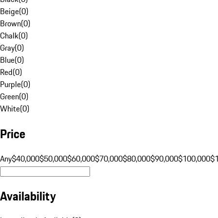
Beige
(
0
)
Brown
(
0
)
Chalk
(
0
)
Gray
(
0
)
Blue
(
0
)
Red
(
0
)
Purple
(
0
)
Green
(
0
)
White
(
0
)
Price
Any
$40,000
$50,000
$60,000
$70,000
$80,000
$90,000
$100,000
$
Availability