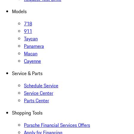
Models
718
911
Taycan
Panamera
Macan
Cayenne
Service & Parts
Schedule Service
Service Center
Parts Center
Shopping Tools
Porsche Financial Services Offers
Apply for Financing