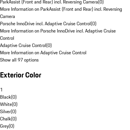
ParkAssist (Front and Rear) incl. Reversing Camera
(
0
)
More Information on ParkAssist (Front and Rear) incl. Reversing
Camera
Porsche InnoDrive incl. Adaptive Cruise Control
(
0
)
More Information on Porsche InnoDrive incl. Adaptive Cruise
Control
Adaptive Cruise Control
(
0
)
More Information on Adaptive Cruise Control
Show all 97 options
Exterior Color
1
Black
(
0
)
White
(
0
)
Silver
(
0
)
Chalk
(
0
)
Grey
(
0
)