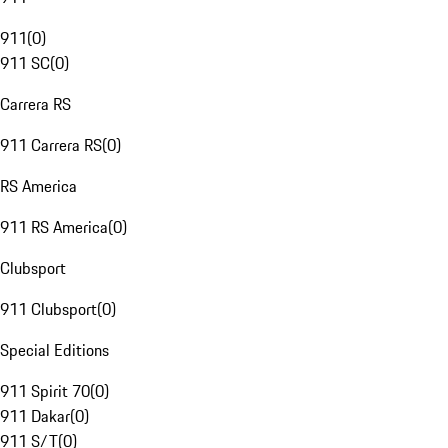
911
(
0
)
911 SC
(
0
)
Carrera RS
911 Carrera RS
(
0
)
RS America
911 RS America
(
0
)
Clubsport
911 Clubsport
(
0
)
Special Editions
911 Spirit 70
(
0
)
911 Dakar
(
0
)
911 S/T
(
0
)