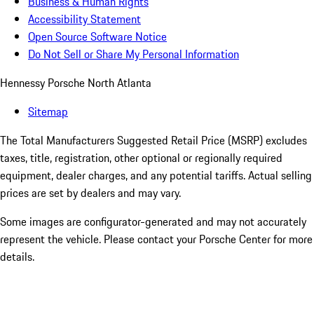
Business & Human Rights
Accessibility Statement
Open Source Software Notice
Do Not Sell or Share My Personal Information
Hennessy Porsche North Atlanta
Sitemap
The Total Manufacturers Suggested Retail Price (MSRP) excludes
taxes, title, registration, other optional or regionally required
equipment, dealer charges, and any potential tariffs. Actual selling
prices are set by dealers and may vary.
Some images are configurator-generated and may not accurately
represent the vehicle. Please contact your Porsche Center for more
details.