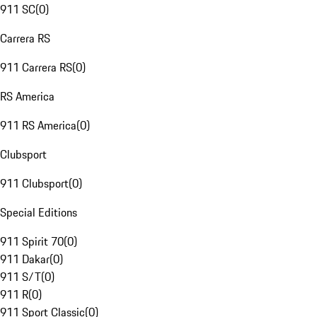
911 SC
(
0
)
Carrera RS
911 Carrera RS
(
0
)
RS America
911 RS America
(
0
)
Clubsport
911 Clubsport
(
0
)
Special Editions
911 Spirit 70
(
0
)
911 Dakar
(
0
)
911 S/T
(
0
)
911 R
(
0
)
911 Sport Classic
(
0
)