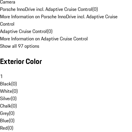
Camera
Porsche InnoDrive incl. Adaptive Cruise Control
(
0
)
More Information on Porsche InnoDrive incl. Adaptive Cruise
Control
Adaptive Cruise Control
(
0
)
More Information on Adaptive Cruise Control
Show all 97 options
Exterior Color
1
Black
(
0
)
White
(
0
)
Silver
(
0
)
Chalk
(
0
)
Grey
(
0
)
Blue
(
0
)
Red
(
0
)