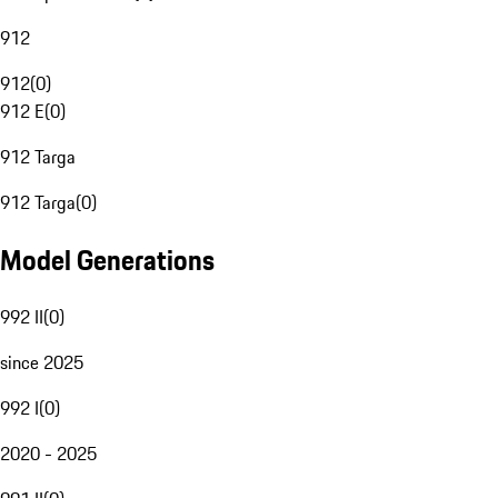
912
912
(
0
)
912 E
(
0
)
912 Targa
912 Targa
(
0
)
Model Generations
992 II
(
0
)
since 2025
992 I
(
0
)
2020 - 2025