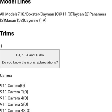
Model Lines
All Models
718/Boxster/Cayman (0)
911 (0)
Taycan (2)
Panamera
(2)
Macan (32)
Cayenne (19)
Trims
1
GT, S, 4 and Turbo
Do you know the iconic abbreviations?
Carrera
911 Carrera
(
0
)
911 Carrera T
(
0
)
911 Carrera 4
(
0
)
911 Carrera S
(
0
)
911 Carrera 4S
(
0
)