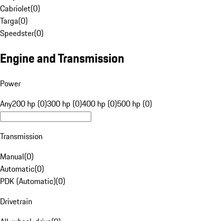
Cabriolet
(
0
)
Targa
(
0
)
Speedster
(
0
)
Engine and Transmission
Power
Any
200 hp (0)
300 hp (0)
400 hp (0)
500 hp (0)
Transmission
Manual
(
0
)
Automatic
(
0
)
PDK (Automatic)
(
0
)
Drivetrain