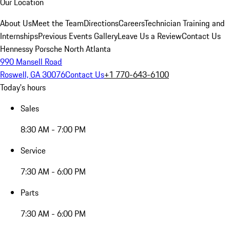
Our Location
About Us
Meet the Team
Directions
Careers
Technician Training and
Internships
Previous Events Gallery
Leave Us a Review
Contact Us
Hennessy Porsche North Atlanta
990 Mansell Road
Roswell, GA 30076
Contact Us
+1 770-643-6100
Today's hours
Sales
8:30 AM - 7:00 PM
Service
7:30 AM - 6:00 PM
Parts
7:30 AM - 6:00 PM