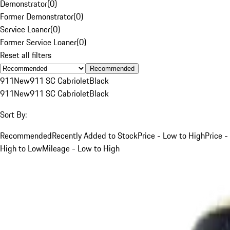
Demonstrator
(
0
)
Former Demonstrator
(
0
)
Service Loaner
(
0
)
Former Service Loaner
(
0
)
Reset all filters
Recommended
911
New
911 SC Cabriolet
Black
911
New
911 SC Cabriolet
Black
Sort By:
Recommended
Recently Added to Stock
Price - Low to High
Price -
High to Low
Mileage - Low to High