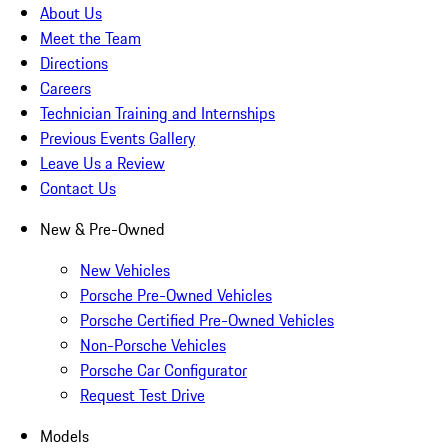
About Us
Meet the Team
Directions
Careers
Technician Training and Internships
Previous Events Gallery
Leave Us a Review
Contact Us
New & Pre-Owned
New Vehicles
Porsche Pre-Owned Vehicles
Porsche Certified Pre-Owned Vehicles
Non-Porsche Vehicles
Porsche Car Configurator
Request Test Drive
Models