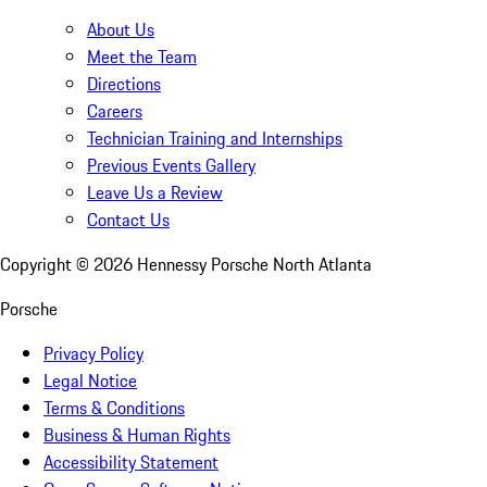
About Us
Meet the Team
Directions
Careers
Technician Training and Internships
Previous Events Gallery
Leave Us a Review
Contact Us
Copyright ©
2026
Hennessy Porsche North Atlanta
Porsche
Privacy Policy
Legal Notice
Terms & Conditions
Business & Human Rights
Accessibility Statement