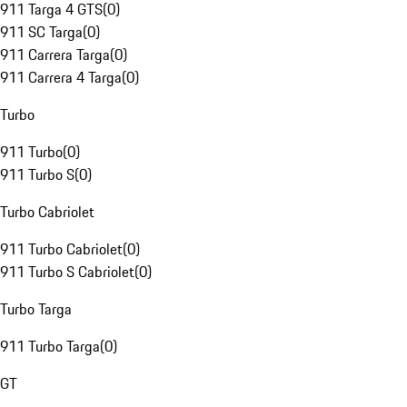
911 Targa 4 GTS
(
0
)
911 SC Targa
(
0
)
911 Carrera Targa
(
0
)
911 Carrera 4 Targa
(
0
)
Turbo
911 Turbo
(
0
)
911 Turbo S
(
0
)
Turbo Cabriolet
911 Turbo Cabriolet
(
0
)
911 Turbo S Cabriolet
(
0
)
Turbo Targa
911 Turbo Targa
(
0
)
GT