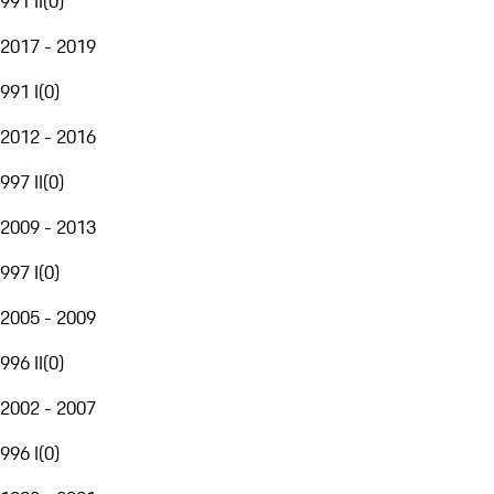
991 II
(
0
)
2017 - 2019
991 I
(
0
)
2012 - 2016
997 II
(
0
)
2009 - 2013
997 I
(
0
)
2005 - 2009
996 II
(
0
)
2002 - 2007
996 I
(
0
)