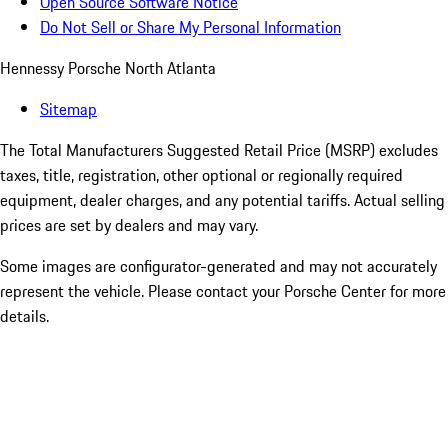
Open Source Software Notice
Do Not Sell or Share My Personal Information
Hennessy Porsche North Atlanta
Sitemap
The Total Manufacturers Suggested Retail Price (MSRP) excludes
taxes, title, registration, other optional or regionally required
equipment, dealer charges, and any potential tariffs. Actual selling
prices are set by dealers and may vary.
Some images are configurator-generated and may not accurately
represent the vehicle. Please contact your Porsche Center for more
details.