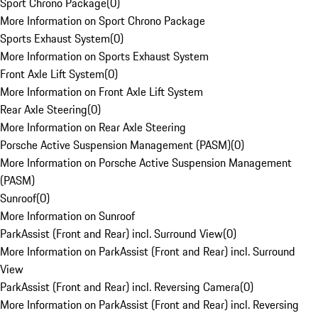
Sport Chrono Package
(
0
)
More Information on Sport Chrono Package
Sports Exhaust System
(
0
)
More Information on Sports Exhaust System
Front Axle Lift System
(
0
)
More Information on Front Axle Lift System
Rear Axle Steering
(
0
)
More Information on Rear Axle Steering
Porsche Active Suspension Management (PASM)
(
0
)
More Information on Porsche Active Suspension Management
(PASM)
Sunroof
(
0
)
More Information on Sunroof
ParkAssist (Front and Rear) incl. Surround View
(
0
)
More Information on ParkAssist (Front and Rear) incl. Surround
View
ParkAssist (Front and Rear) incl. Reversing Camera
(
0
)
More Information on ParkAssist (Front and Rear) incl. Reversing