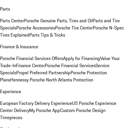
Parts
Parts Center
Porsche Genuine Parts, Tires and Oil
Parts and Tire
Specials
Porsche Accessories
Porsche Tire Center
Porsche N-Spec
Tires Explained
Parts Tips & Tricks
Finance & Insurance
Porsche Financial Services Offers
Apply for Financing
Value Your
Trade-In
Finance Center
Porsche Financial Services
Service
Specials
Propel Preferred Partnership
Porsche Protection
Plans
Hennessy Porsche North Atlanta Protection
Experience
European Factory Delivery Experience
US Porsche Experience
Center Delivery
My Porsche App
Custom Porsche Design
Timepieces