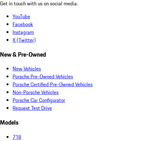
Get in touch with us on social media.
YouTube
Facebook
Instagram
X (Twitter)
New & Pre-Owned
New Vehicles
Porsche Pre-Owned Vehicles
Porsche Certified Pre-Owned Vehicles
Non-Porsche Vehicles
Porsche Car Configurator
Request Test Drive
Models
718