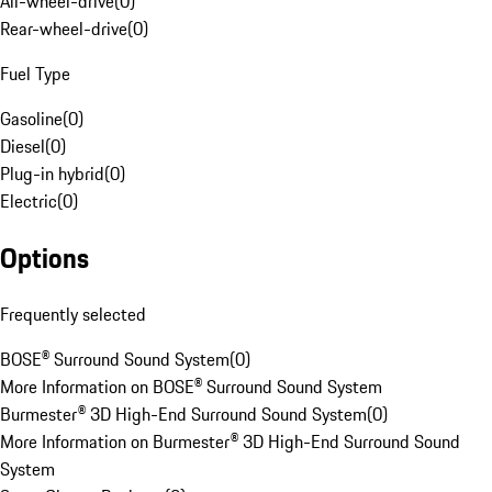
All-wheel-drive
(
0
)
Rear-wheel-drive
(
0
)
Fuel Type
Gasoline
(
0
)
Diesel
(
0
)
Plug-in hybrid
(
0
)
Electric
(
0
)
Options
Frequently selected
BOSE® Surround Sound System
(
0
)
More Information on BOSE® Surround Sound System
Burmester® 3D High-End Surround Sound System
(
0
)
More Information on Burmester® 3D High-End Surround Sound
System