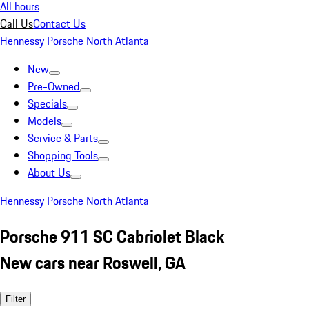
All hours
Call Us
Contact Us
Hennessy Porsche North Atlanta
New
Pre-Owned
Specials
Models
Service & Parts
Shopping Tools
About Us
Hennessy Porsche North Atlanta
Porsche 911 SC Cabriolet Black
New cars near Roswell, GA
Filter