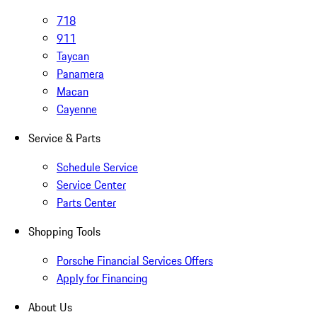
718
911
Taycan
Panamera
Macan
Cayenne
Service & Parts
Schedule Service
Service Center
Parts Center
Shopping Tools
Porsche Financial Services Offers
Apply for Financing
About Us