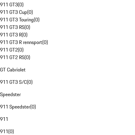
911 GT3
(
0
)
911 GT3 Cup
(
0
)
911 GT3 Touring
(
0
)
911 GT3 RS
(
0
)
911 GT3 R
(
0
)
911 GT3 R rennsport
(
0
)
911 GT2
(
0
)
911 GT2 RS
(
0
)
GT Cabriolet
911 GT3 S/C
(
0
)
Speedster
911 Speedster
(
0
)
911
911
(
0
)