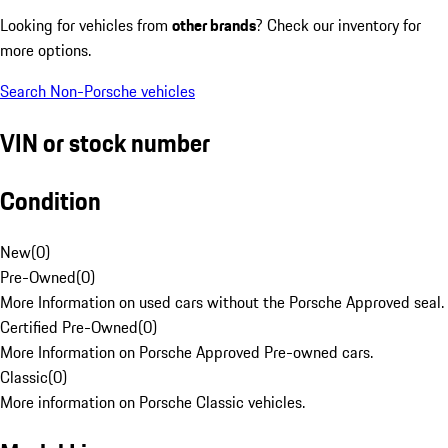
Looking for vehicles from
other brands
? Check our inventory for
more options.
Search Non-Porsche vehicles
VIN or stock number
Condition
New
(
0
)
Pre-Owned
(
0
)
More Information on used cars without the Porsche Approved seal.
Certified Pre-Owned
(
0
)
More Information on Porsche Approved Pre-owned cars.
Classic
(
0
)
More information on Porsche Classic vehicles.