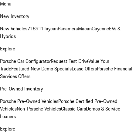
Menu
New Inventory
New Vehicles
718
911
Taycan
Panamera
Macan
Cayenne
EVs &
Hybrids
Explore
Porsche Car Configurator
Request Test Drive
Value Your
Trade
Featured New Demo Specials
Lease Offers
Porsche Financial
Services Offers
Pre-Owned Inventory
Porsche Pre-Owned Vehicles
Porsche Certified Pre-Owned
Vehicles
Non-Porsche Vehicles
Classic Cars
Demos & Service
Loaners
Explore