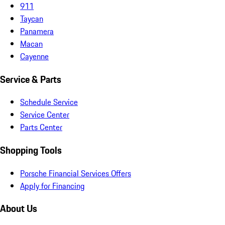
911
Taycan
Panamera
Macan
Cayenne
Service & Parts
Schedule Service
Service Center
Parts Center
Shopping Tools
Porsche Financial Services Offers
Apply for Financing
About Us