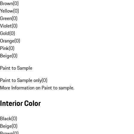
Brown
(
0
)
Yellow
(
0
)
Green
(
0
)
Violet
(
0
)
Gold
(
0
)
Orange
(
0
)
Pink
(
0
)
Beige
(
0
)
Paint to Sample
Paint to Sample only
(
0
)
More Information on Paint to sample.
Interior Color
Black
(
0
)
Beige
(
0
)
Brown
(
0
)