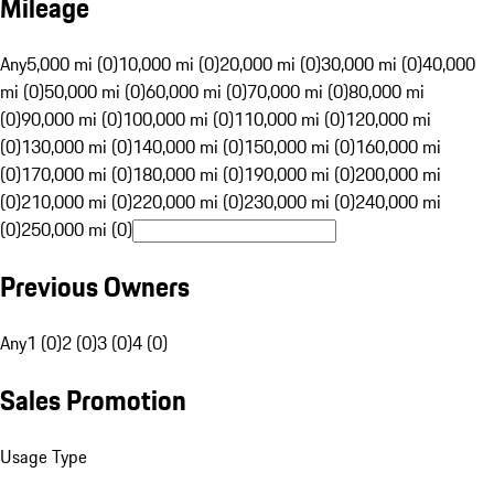
Mileage
Any
5,000 mi (0)
10,000 mi (0)
20,000 mi (0)
30,000 mi (0)
40,000
mi (0)
50,000 mi (0)
60,000 mi (0)
70,000 mi (0)
80,000 mi
(0)
90,000 mi (0)
100,000 mi (0)
110,000 mi (0)
120,000 mi
(0)
130,000 mi (0)
140,000 mi (0)
150,000 mi (0)
160,000 mi
(0)
170,000 mi (0)
180,000 mi (0)
190,000 mi (0)
200,000 mi
(0)
210,000 mi (0)
220,000 mi (0)
230,000 mi (0)
240,000 mi
(0)
250,000 mi (0)
Previous Owners
Any
1 (0)
2 (0)
3 (0)
4 (0)
Sales Promotion
Usage Type