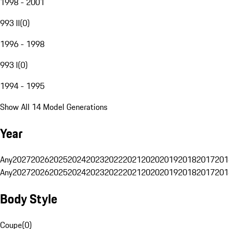
1998 - 2001
993 II
(
0
)
1996 - 1998
993 I
(
0
)
1994 - 1995
Show All 14 Model Generations
Year
Any
2027
2026
2025
2024
2023
2022
2021
2020
2019
2018
2017
201
Any
2027
2026
2025
2024
2023
2022
2021
2020
2019
2018
2017
201
Body Style
Coupe
(
0
)