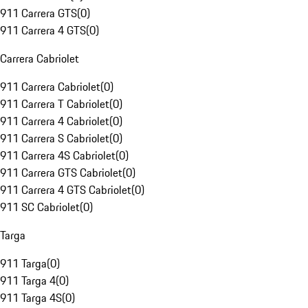
911 Carrera GTS
(
0
)
911 Carrera 4 GTS
(
0
)
Carrera Cabriolet
911 Carrera Cabriolet
(
0
)
911 Carrera T Cabriolet
(
0
)
911 Carrera 4 Cabriolet
(
0
)
911 Carrera S Cabriolet
(
0
)
911 Carrera 4S Cabriolet
(
0
)
911 Carrera GTS Cabriolet
(
0
)
911 Carrera 4 GTS Cabriolet
(
0
)
911 SC Cabriolet
(
0
)
Targa
911 Targa
(
0
)
911 Targa 4
(
0
)
911 Targa 4S
(
0
)