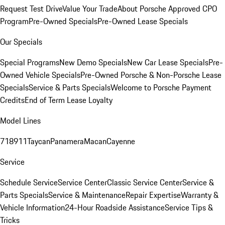
Request Test Drive
Value Your Trade
About Porsche Approved CPO
Program
Pre-Owned Specials
Pre-Owned Lease Specials
Our Specials
Special Programs
New Demo Specials
New Car Lease Specials
Pre-
Owned Vehicle Specials
Pre-Owned Porsche & Non-Porsche Lease
Specials
Service & Parts Specials
Welcome to Porsche Payment
Credits
End of Term Lease Loyalty
Model Lines
718
911
Taycan
Panamera
Macan
Cayenne
Service
Schedule Service
Service Center
Classic Service Center
Service &
Parts Specials
Service & Maintenance
Repair Expertise
Warranty &
Vehicle Information
24-Hour Roadside Assistance
Service Tips &
Tricks