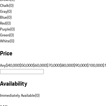
Chalk
(
0
)
Gray
(
0
)
Blue
(
0
)
Red
(
0
)
Purple
(
0
)
Green
(
0
)
White
(
0
)
Price
Any
$40,000
$50,000
$60,000
$70,000
$80,000
$90,000
$100,000
$
Availability
Immediately Available
(
0
)