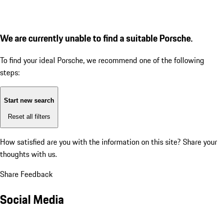
We are currently unable to find a suitable Porsche.
To find your ideal Porsche, we recommend one of the following
steps:
Start new search
Reset all filters
How satisfied are you with the information on this site?
Share your
thoughts with us.
Share Feedback
Social Media