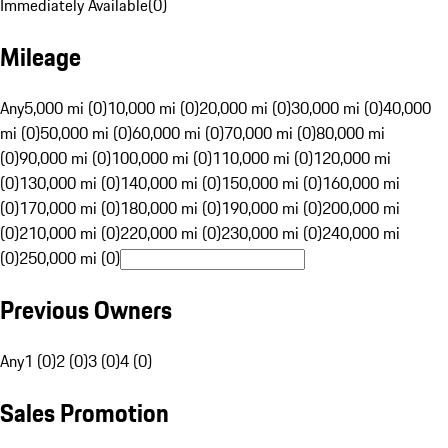
Immediately Available
(
0
)
Mileage
Any
5,000 mi (0)
10,000 mi (0)
20,000 mi (0)
30,000 mi (0)
40,000
mi (0)
50,000 mi (0)
60,000 mi (0)
70,000 mi (0)
80,000 mi
(0)
90,000 mi (0)
100,000 mi (0)
110,000 mi (0)
120,000 mi
(0)
130,000 mi (0)
140,000 mi (0)
150,000 mi (0)
160,000 mi
(0)
170,000 mi (0)
180,000 mi (0)
190,000 mi (0)
200,000 mi
(0)
210,000 mi (0)
220,000 mi (0)
230,000 mi (0)
240,000 mi
(0)
250,000 mi (0)
Previous Owners
Any
1 (0)
2 (0)
3 (0)
4 (0)
Sales Promotion