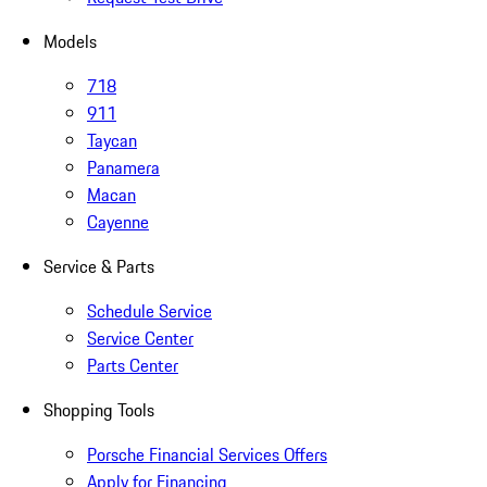
Models
718
911
Taycan
Panamera
Macan
Cayenne
Service & Parts
Schedule Service
Service Center
Parts Center
Shopping Tools
Porsche Financial Services Offers
Apply for Financing