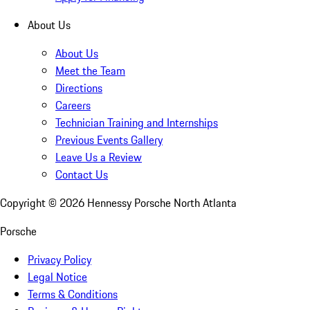
About Us
About Us
Meet the Team
Directions
Careers
Technician Training and Internships
Previous Events Gallery
Leave Us a Review
Contact Us
Copyright ©
2026
Hennessy Porsche North Atlanta
Porsche
Privacy Policy
Legal Notice
Terms & Conditions