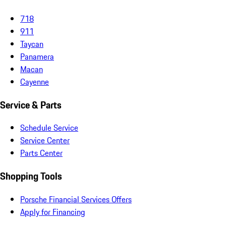
718
911
Taycan
Panamera
Macan
Cayenne
Service & Parts
Schedule Service
Service Center
Parts Center
Shopping Tools
Porsche Financial Services Offers
Apply for Financing