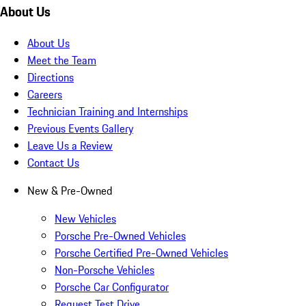
About Us
About Us
Meet the Team
Directions
Careers
Technician Training and Internships
Previous Events Gallery
Leave Us a Review
Contact Us
New & Pre-Owned
New Vehicles
Porsche Pre-Owned Vehicles
Porsche Certified Pre-Owned Vehicles
Non-Porsche Vehicles
Porsche Car Configurator
Request Test Drive