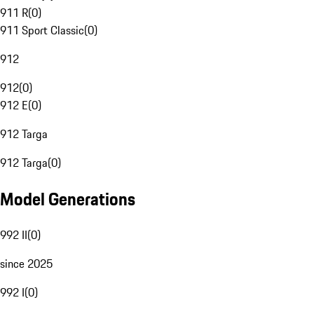
911 R
(
0
)
911 Sport Classic
(
0
)
912
912
(
0
)
912 E
(
0
)
912 Targa
912 Targa
(
0
)
Model Generations
992 II
(
0
)
since 2025
992 I
(
0
)