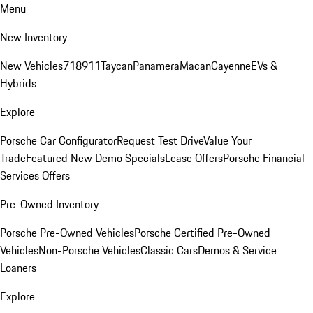
Menu
New Inventory
New Vehicles
718
911
Taycan
Panamera
Macan
Cayenne
EVs &
Hybrids
Explore
Porsche Car Configurator
Request Test Drive
Value Your
Trade
Featured New Demo Specials
Lease Offers
Porsche Financial
Services Offers
Pre-Owned Inventory
Porsche Pre-Owned Vehicles
Porsche Certified Pre-Owned
Vehicles
Non-Porsche Vehicles
Classic Cars
Demos & Service
Loaners
Explore