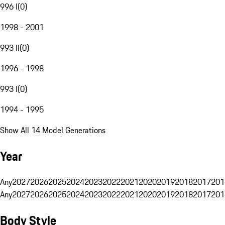
996 I
(
0
)
1998 - 2001
993 II
(
0
)
1996 - 1998
993 I
(
0
)
1994 - 1995
Show All 14 Model Generations
Year
Any
2027
2026
2025
2024
2023
2022
2021
2020
2019
2018
2017
201
Any
2027
2026
2025
2024
2023
2022
2021
2020
2019
2018
2017
201
Body Style