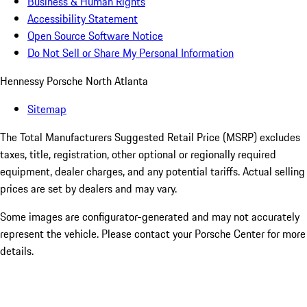
Business & Human Rights
Accessibility Statement
Open Source Software Notice
Do Not Sell or Share My Personal Information
Hennessy Porsche North Atlanta
Sitemap
The Total Manufacturers Suggested Retail Price (MSRP) excludes
taxes, title, registration, other optional or regionally required
equipment, dealer charges, and any potential tariffs. Actual selling
prices are set by dealers and may vary.
Some images are configurator-generated and may not accurately
represent the vehicle. Please contact your Porsche Center for more
details.