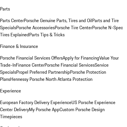
Parts
Parts Center
Porsche Genuine Parts, Tires and Oil
Parts and Tire
Specials
Porsche Accessories
Porsche Tire Center
Porsche N-Spec
Tires Explained
Parts Tips & Tricks
Finance & Insurance
Porsche Financial Services Offers
Apply for Financing
Value Your
Trade-In
Finance Center
Porsche Financial Services
Service
Specials
Propel Preferred Partnership
Porsche Protection
Plans
Hennessy Porsche North Atlanta Protection
Experience
European Factory Delivery Experience
US Porsche Experience
Center Delivery
My Porsche App
Custom Porsche Design
Timepieces