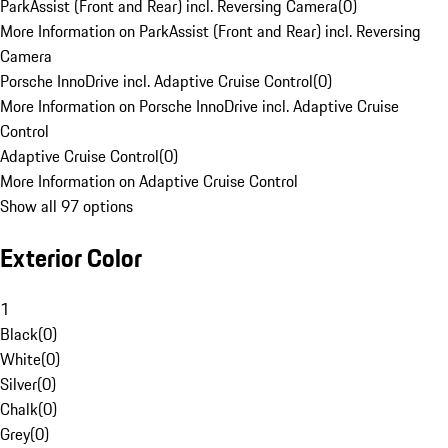
ParkAssist (Front and Rear) incl. Reversing Camera
(
0
)
More Information on ParkAssist (Front and Rear) incl. Reversing
Camera
Porsche InnoDrive incl. Adaptive Cruise Control
(
0
)
More Information on Porsche InnoDrive incl. Adaptive Cruise
Control
Adaptive Cruise Control
(
0
)
More Information on Adaptive Cruise Control
Show all 97 options
Exterior Color
1
Black
(
0
)
White
(
0
)
Silver
(
0
)
Chalk
(
0
)
Grey
(
0
)