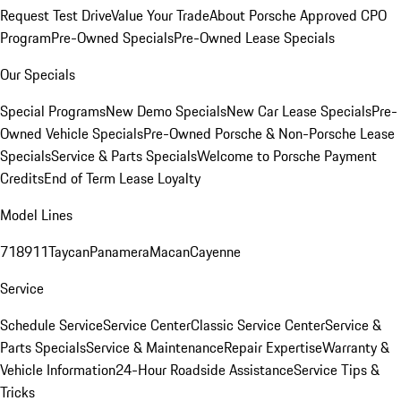
Request Test Drive
Value Your Trade
About Porsche Approved CPO
Program
Pre-Owned Specials
Pre-Owned Lease Specials
Our Specials
Special Programs
New Demo Specials
New Car Lease Specials
Pre-
Owned Vehicle Specials
Pre-Owned Porsche & Non-Porsche Lease
Specials
Service & Parts Specials
Welcome to Porsche Payment
Credits
End of Term Lease Loyalty
Model Lines
718
911
Taycan
Panamera
Macan
Cayenne
Service
Schedule Service
Service Center
Classic Service Center
Service &
Parts Specials
Service & Maintenance
Repair Expertise
Warranty &
Vehicle Information
24-Hour Roadside Assistance
Service Tips &
Tricks