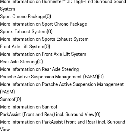
More Information on Burmester® 3D High-End Surround Sound
System
Sport Chrono Package
(
0
)
More Information on Sport Chrono Package
Sports Exhaust System
(
0
)
More Information on Sports Exhaust System
Front Axle Lift System
(
0
)
More Information on Front Axle Lift System
Rear Axle Steering
(
0
)
More Information on Rear Axle Steering
Porsche Active Suspension Management (PASM)
(
0
)
More Information on Porsche Active Suspension Management
(PASM)
Sunroof
(
0
)
More Information on Sunroof
ParkAssist (Front and Rear) incl. Surround View
(
0
)
More Information on ParkAssist (Front and Rear) incl. Surround
View