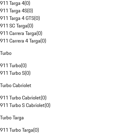
911 Targa 4
(
0
)
911 Targa 4S
(
0
)
911 Targa 4 GTS
(
0
)
911 SC Targa
(
0
)
911 Carrera Targa
(
0
)
911 Carrera 4 Targa
(
0
)
Turbo
911 Turbo
(
0
)
911 Turbo S
(
0
)
Turbo Cabriolet
911 Turbo Cabriolet
(
0
)
911 Turbo S Cabriolet
(
0
)
Turbo Targa
911 Turbo Targa
(
0
)