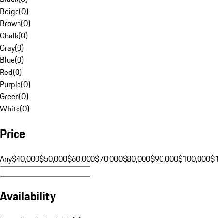
Beige
(
0
)
Brown
(
0
)
Chalk
(
0
)
Gray
(
0
)
Blue
(
0
)
Red
(
0
)
Purple
(
0
)
Green
(
0
)
White
(
0
)
Price
Any
$40,000
$50,000
$60,000
$70,000
$80,000
$90,000
$100,000
$
Availability