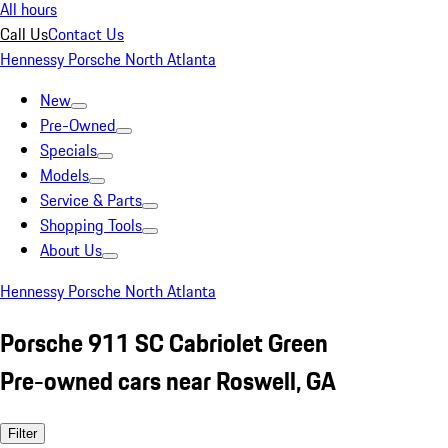
All hours
Call Us
Contact Us
Hennessy Porsche North Atlanta
New
Pre-Owned
Specials
Models
Service & Parts
Shopping Tools
About Us
Hennessy Porsche North Atlanta
Porsche 911 SC Cabriolet Green
Pre-owned cars near Roswell, GA
Filter