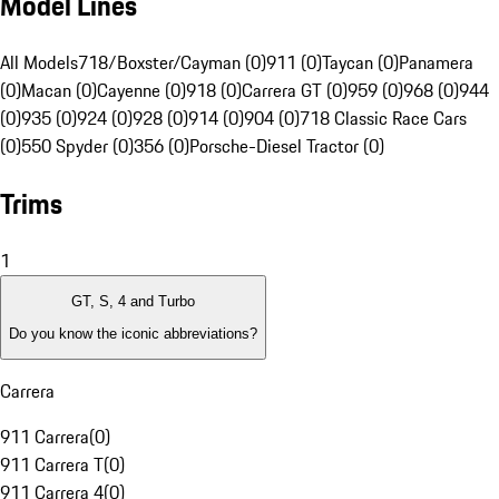
Model Lines
All Models
718/Boxster/Cayman (0)
911 (0)
Taycan (0)
Panamera
(0)
Macan (0)
Cayenne (0)
918 (0)
Carrera GT (0)
959 (0)
968 (0)
944
(0)
935 (0)
924 (0)
928 (0)
914 (0)
904 (0)
718 Classic Race Cars
(0)
550 Spyder (0)
356 (0)
Porsche-Diesel Tractor (0)
Trims
1
GT, S, 4 and Turbo
Do you know the iconic abbreviations?
Carrera
911 Carrera
(
0
)
911 Carrera T
(
0
)
911 Carrera 4
(
0
)