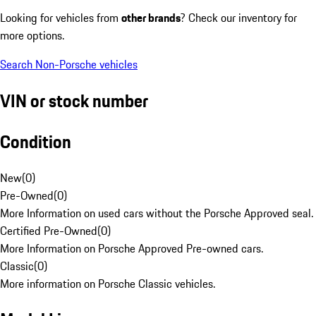
Looking for vehicles from
other brands
? Check our inventory for
more options.
Search Non-Porsche vehicles
VIN or stock number
Condition
New
(
0
)
Pre-Owned
(
0
)
More Information on used cars without the Porsche Approved seal.
Certified Pre-Owned
(
0
)
More Information on Porsche Approved Pre-owned cars.
Classic
(
0
)
More information on Porsche Classic vehicles.