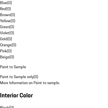
Blue
(
0
)
Red
(
0
)
Brown
(
0
)
Yellow
(
0
)
Green
(
0
)
Violet
(
0
)
Gold
(
0
)
Orange
(
0
)
Pink
(
0
)
Beige
(
0
)
Paint to Sample
Paint to Sample only
(
0
)
More Information on Paint to sample.
Interior Color
Black
(
0
)