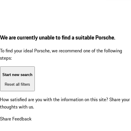
We are currently unable to find a suitable Porsche.
To find your ideal Porsche, we recommend one of the following
steps:
Start new search
Reset all filters
How satisfied are you with the information on this site?
Share your
thoughts with us.
Share Feedback