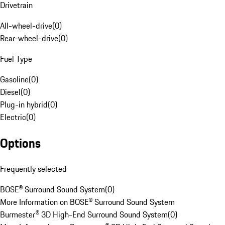
Drivetrain
All-wheel-drive
(
0
)
Rear-wheel-drive
(
0
)
Fuel Type
Gasoline
(
0
)
Diesel
(
0
)
Plug-in hybrid
(
0
)
Electric
(
0
)
Options
Frequently selected
BOSE® Surround Sound System
(
0
)
More Information on BOSE® Surround Sound System
Burmester® 3D High-End Surround Sound System
(
0
)