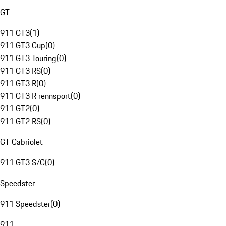
GT
911 GT3
(
1
)
911 GT3 Cup
(
0
)
911 GT3 Touring
(
0
)
911 GT3 RS
(
0
)
911 GT3 R
(
0
)
911 GT3 R rennsport
(
0
)
911 GT2
(
0
)
911 GT2 RS
(
0
)
GT Cabriolet
911 GT3 S/C
(
0
)
Speedster
911 Speedster
(
0
)
911