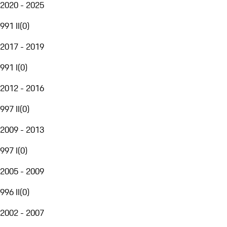
2020 - 2025
991 II
(
0
)
2017 - 2019
991 I
(
0
)
2012 - 2016
997 II
(
0
)
2009 - 2013
997 I
(
0
)
2005 - 2009
996 II
(
0
)
2002 - 2007