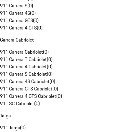
911 Carrera S
(
0
)
911 Carrera 4S
(
0
)
911 Carrera GTS
(
0
)
911 Carrera 4 GTS
(
0
)
Carrera Cabriolet
911 Carrera Cabriolet
(
0
)
911 Carrera T Cabriolet
(
0
)
911 Carrera 4 Cabriolet
(
0
)
911 Carrera S Cabriolet
(
0
)
911 Carrera 4S Cabriolet
(
0
)
911 Carrera GTS Cabriolet
(
0
)
911 Carrera 4 GTS Cabriolet
(
0
)
911 SC Cabriolet
(
0
)
Targa
911 Targa
(
0
)