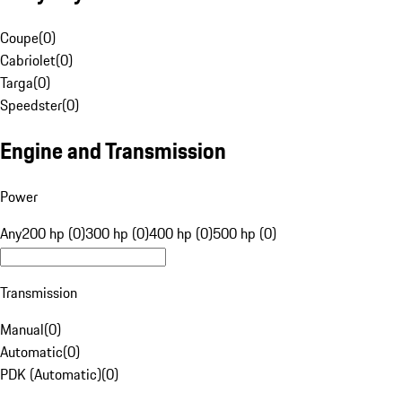
Coupe
(
0
)
Cabriolet
(
0
)
Targa
(
0
)
Speedster
(
0
)
Engine and Transmission
Power
Any
200 hp (0)
300 hp (0)
400 hp (0)
500 hp (0)
Transmission
Manual
(
0
)
Automatic
(
0
)
PDK (Automatic)
(
0
)