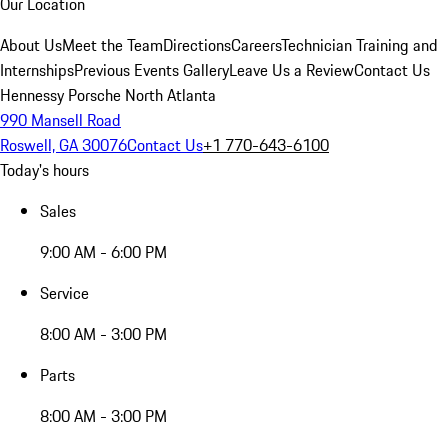
Our Location
About Us
Meet the Team
Directions
Careers
Technician Training and
Internships
Previous Events Gallery
Leave Us a Review
Contact Us
Hennessy Porsche North Atlanta
990 Mansell Road
Roswell, GA 30076
Contact Us
+1 770-643-6100
Today's hours
Sales
9:00 AM - 6:00 PM
Service
8:00 AM - 3:00 PM
Parts
8:00 AM - 3:00 PM