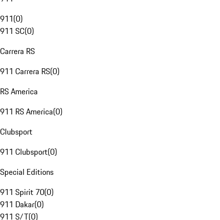
911
(
0
)
911 SC
(
0
)
Carrera RS
911 Carrera RS
(
0
)
RS America
911 RS America
(
0
)
Clubsport
911 Clubsport
(
0
)
Special Editions
911 Spirit 70
(
0
)
911 Dakar
(
0
)
911 S/T
(
0
)