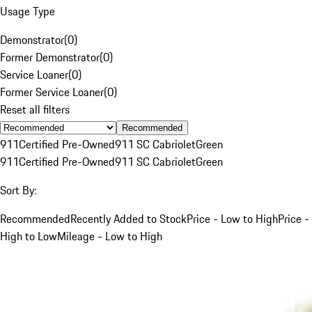
Usage Type
Demonstrator
(
0
)
Former Demonstrator
(
0
)
Service Loaner
(
0
)
Former Service Loaner
(
0
)
Reset all filters
Recommended
911
Certified Pre-Owned
911 SC Cabriolet
Green
911
Certified Pre-Owned
911 SC Cabriolet
Green
Sort By:
Recommended
Recently Added to Stock
Price - Low to High
Price -
High to Low
Mileage - Low to High