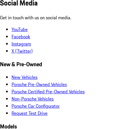
Social Media
Get in touch with us on social media.
YouTube
Facebook
Instagram
X (Twitter)
New & Pre-Owned
New Vehicles
Porsche Pre-Owned Vehicles
Porsche Certified Pre-Owned Vehicles
Non-Porsche Vehicles
Porsche Car Configurator
Request Test Drive
Models