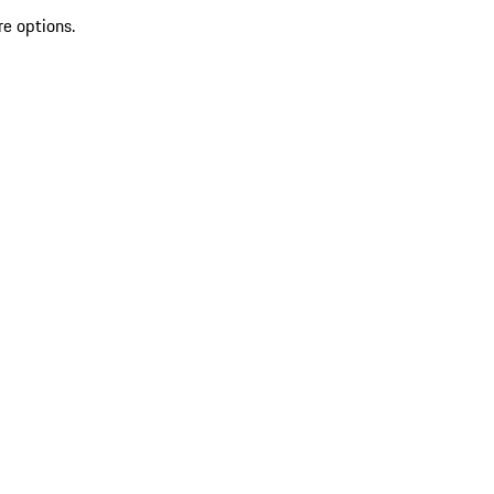
re options.