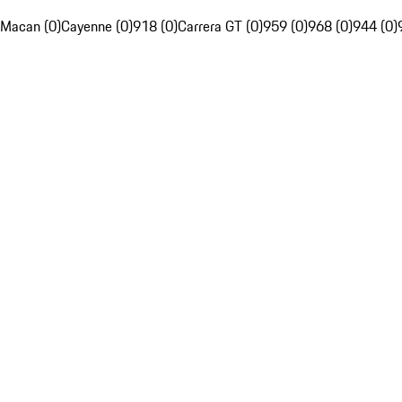
Macan (0)
Cayenne (0)
918 (0)
Carrera GT (0)
959 (0)
968 (0)
944 (0)