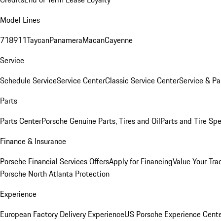
Model Lines
718
911
Taycan
Panamera
Macan
Cayenne
Service
Schedule Service
Service Center
Classic Service Center
Service & Pa
Parts
Parts Center
Porsche Genuine Parts, Tires and Oil
Parts and Tire Spe
Finance & Insurance
Porsche Financial Services Offers
Apply for Financing
Value Your Tra
Porsche North Atlanta Protection
Experience
European Factory Delivery Experience
US Porsche Experience Cente