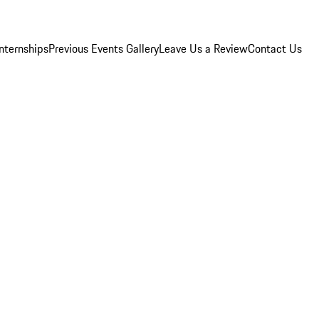
Internships
Previous Events Gallery
Leave Us a Review
Contact Us