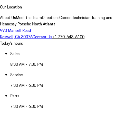
Our Location
About Us
Meet the Team
Directions
Careers
Technician Training and 
Hennessy Porsche North Atlanta
990 Mansell Road
Roswell, GA 30076
Contact Us
+1 770-643-6100
Today's hours
Sales
8:30 AM - 7:00 PM
Service
7:30 AM - 6:00 PM
Parts
7:30 AM - 6:00 PM