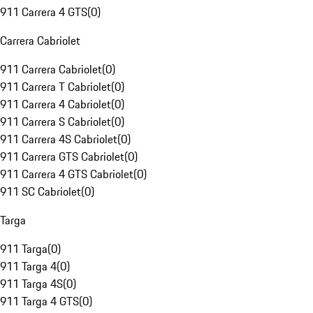
911 Carrera 4 GTS
(
0
)
Carrera Cabriolet
911 Carrera Cabriolet
(
0
)
911 Carrera T Cabriolet
(
0
)
911 Carrera 4 Cabriolet
(
0
)
911 Carrera S Cabriolet
(
0
)
911 Carrera 4S Cabriolet
(
0
)
911 Carrera GTS Cabriolet
(
0
)
911 Carrera 4 GTS Cabriolet
(
0
)
911 SC Cabriolet
(
0
)
Targa
911 Targa
(
0
)
911 Targa 4
(
0
)
911 Targa 4S
(
0
)
911 Targa 4 GTS
(
0
)