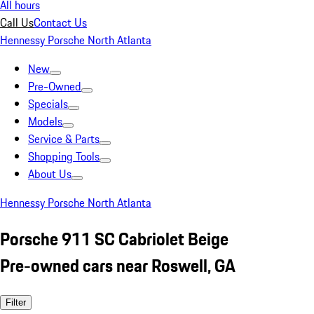
All hours
Call Us
Contact Us
Hennessy Porsche North Atlanta
New
Pre-Owned
Specials
Models
Service & Parts
Shopping Tools
About Us
Hennessy Porsche North Atlanta
Porsche 911 SC Cabriolet Beige
Pre-owned cars near Roswell, GA
Filter