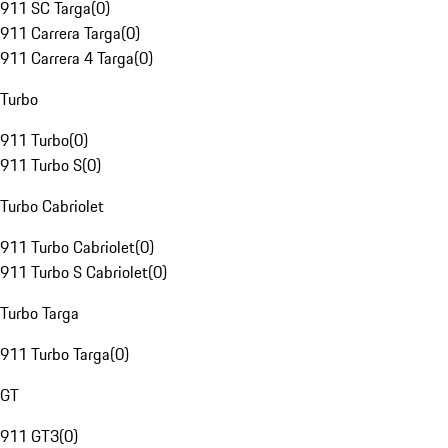
911 SC Targa
(
0
)
911 Carrera Targa
(
0
)
911 Carrera 4 Targa
(
0
)
Turbo
911 Turbo
(
0
)
911 Turbo S
(
0
)
Turbo Cabriolet
911 Turbo Cabriolet
(
0
)
911 Turbo S Cabriolet
(
0
)
Turbo Targa
911 Turbo Targa
(
0
)
GT
911 GT3
(
0
)