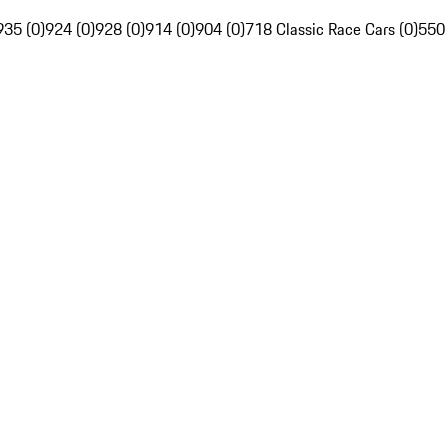
935 (0)
924 (0)
928 (0)
914 (0)
904 (0)
718 Classic Race Cars (0)
550