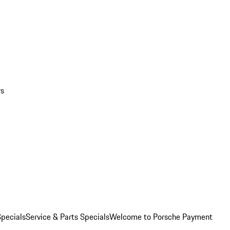
rs
pecials
Service & Parts Specials
Welcome to Porsche Payment