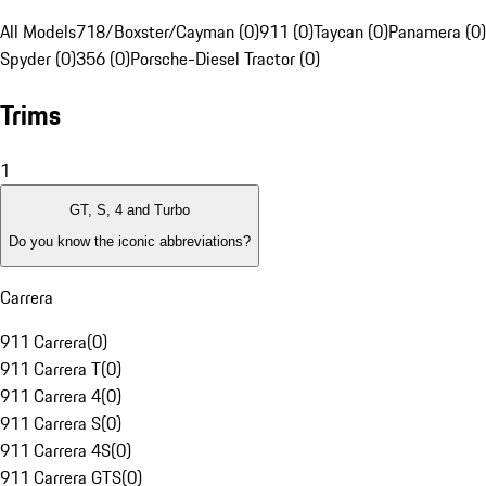
All Models
718/Boxster/Cayman (0)
911 (0)
Taycan (0)
Panamera (0)
Spyder (0)
356 (0)
Porsche-Diesel Tractor (0)
Trims
1
GT, S, 4 and Turbo
Do you know the iconic abbreviations?
Carrera
911 Carrera
(
0
)
911 Carrera T
(
0
)
911 Carrera 4
(
0
)
911 Carrera S
(
0
)
911 Carrera 4S
(
0
)
911 Carrera GTS
(
0
)