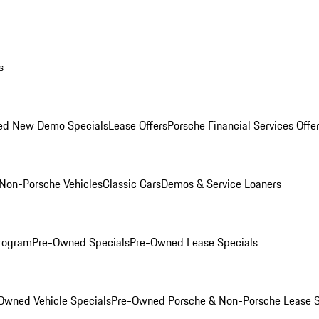
s
ed New Demo Specials
Lease Offers
Porsche Financial Services Offe
Non-Porsche Vehicles
Classic Cars
Demos & Service Loaners
rogram
Pre-Owned Specials
Pre-Owned Lease Specials
Owned Vehicle Specials
Pre-Owned Porsche & Non-Porsche Lease S