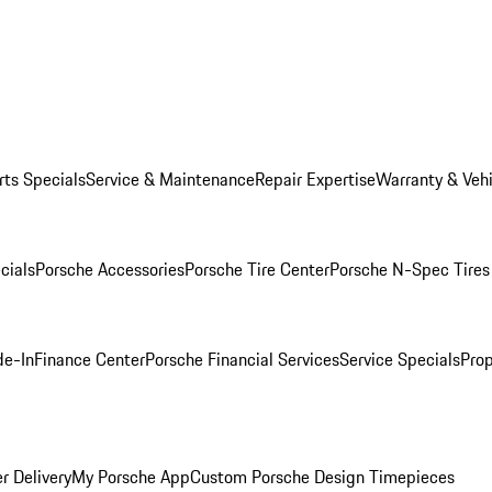
rts Specials
Service & Maintenance
Repair Expertise
Warranty & Vehi
cials
Porsche Accessories
Porsche Tire Center
Porsche N-Spec Tires
de-In
Finance Center
Porsche Financial Services
Service Specials
Prop
r Delivery
My Porsche App
Custom Porsche Design Timepieces