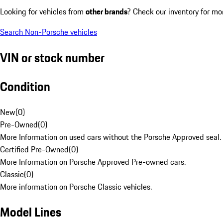
Looking for vehicles from
other brands
? Check our inventory for mo
Search Non-Porsche vehicles
VIN or stock number
Condition
New
(
0
)
Pre-Owned
(
0
)
More Information on used cars without the Porsche Approved seal.
Certified Pre-Owned
(
0
)
More Information on Porsche Approved Pre-owned cars.
Classic
(
0
)
More information on Porsche Classic vehicles.
Model Lines