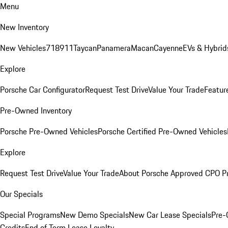
Menu
New Inventory
New Vehicles
718
911
Taycan
Panamera
Macan
Cayenne
EVs & Hybrid
Explore
Porsche Car Configurator
Request Test Drive
Value Your Trade
Featur
Pre-Owned Inventory
Porsche Pre-Owned Vehicles
Porsche Certified Pre-Owned Vehicles
Explore
Request Test Drive
Value Your Trade
About Porsche Approved CPO P
Our Specials
Special Programs
New Demo Specials
New Car Lease Specials
Pre-
Credits
End of Term Lease Loyalty