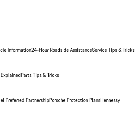
cle Information
24-Hour Roadside Assistance
Service Tips & Tricks
 Explained
Parts Tips & Tricks
el Preferred Partnership
Porsche Protection Plans
Hennessy