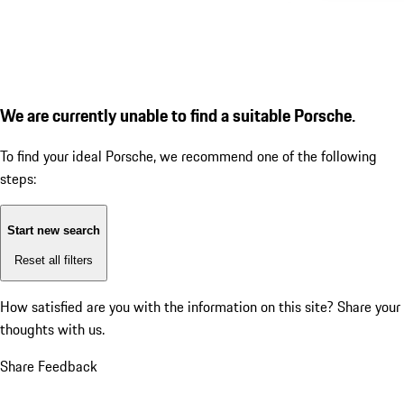
We are currently unable to find a suitable Porsche.
To find your ideal Porsche, we recommend one of the following
steps:
Start new search
Reset all filters
How satisfied are you with the information on this site?
Share your
thoughts with us.
Share Feedback