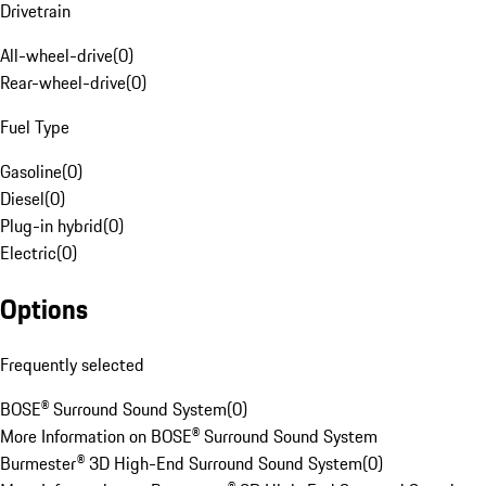
Drivetrain
All-wheel-drive
(
0
)
Rear-wheel-drive
(
0
)
Fuel Type
Gasoline
(
0
)
Diesel
(
0
)
Plug-in hybrid
(
0
)
Electric
(
0
)
Options
Frequently selected
BOSE® Surround Sound System
(
0
)
More Information on BOSE® Surround Sound System
Burmester® 3D High-End Surround Sound System
(
0
)