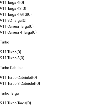
911 Targa 4
(
0
)
911 Targa 4S
(
0
)
911 Targa 4 GTS
(
0
)
911 SC Targa
(
0
)
911 Carrera Targa
(
0
)
911 Carrera 4 Targa
(
0
)
Turbo
911 Turbo
(
0
)
911 Turbo S
(
0
)
Turbo Cabriolet
911 Turbo Cabriolet
(
0
)
911 Turbo S Cabriolet
(
0
)
Turbo Targa
911 Turbo Targa
(
0
)