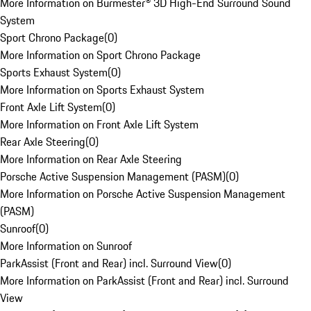
More Information on Burmester® 3D High-End Surround Sound
System
Sport Chrono Package
(
0
)
More Information on Sport Chrono Package
Sports Exhaust System
(
0
)
More Information on Sports Exhaust System
Front Axle Lift System
(
0
)
More Information on Front Axle Lift System
Rear Axle Steering
(
0
)
More Information on Rear Axle Steering
Porsche Active Suspension Management (PASM)
(
0
)
More Information on Porsche Active Suspension Management
(PASM)
Sunroof
(
0
)
More Information on Sunroof
ParkAssist (Front and Rear) incl. Surround View
(
0
)
More Information on ParkAssist (Front and Rear) incl. Surround
View