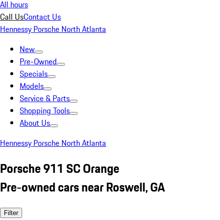
All hours
Call Us
Contact Us
Hennessy Porsche North Atlanta
New
Pre-Owned
Specials
Models
Service & Parts
Shopping Tools
About Us
Hennessy Porsche North Atlanta
Porsche 911 SC Orange
Pre-owned cars near Roswell, GA
Filter