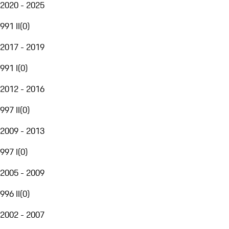
2020 - 2025
991 II
(
0
)
2017 - 2019
991 I
(
0
)
2012 - 2016
997 II
(
0
)
2009 - 2013
997 I
(
0
)
2005 - 2009
996 II
(
0
)
2002 - 2007