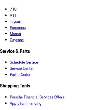
718
911
Taycan
Panamera
Macan
Cayenne
Service & Parts
Schedule Service
Service Center
Parts Center
Shopping Tools
Porsche Financial Services Offers
Apply for Financing