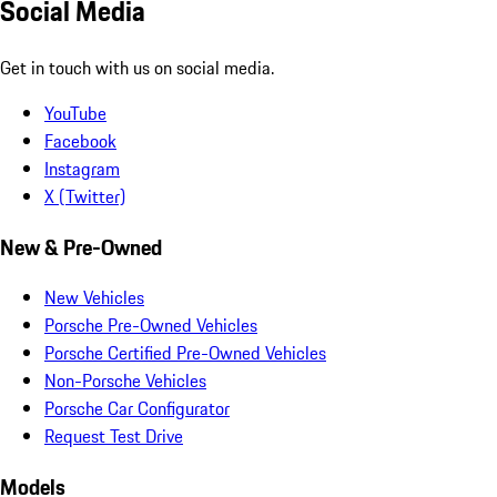
Social Media
Get in touch with us on social media.
YouTube
Facebook
Instagram
X (Twitter)
New & Pre-Owned
New Vehicles
Porsche Pre-Owned Vehicles
Porsche Certified Pre-Owned Vehicles
Non-Porsche Vehicles
Porsche Car Configurator
Request Test Drive
Models