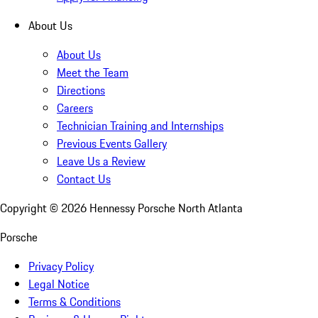
About Us
About Us
Meet the Team
Directions
Careers
Technician Training and Internships
Previous Events Gallery
Leave Us a Review
Contact Us
Copyright ©
2026
Hennessy Porsche North Atlanta
Porsche
Privacy Policy
Legal Notice
Terms & Conditions