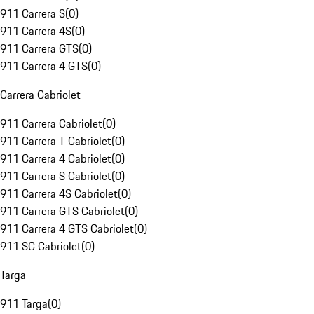
911 Carrera S
(
0
)
911 Carrera 4S
(
0
)
911 Carrera GTS
(
0
)
911 Carrera 4 GTS
(
0
)
Carrera Cabriolet
911 Carrera Cabriolet
(
0
)
911 Carrera T Cabriolet
(
0
)
911 Carrera 4 Cabriolet
(
0
)
911 Carrera S Cabriolet
(
0
)
911 Carrera 4S Cabriolet
(
0
)
911 Carrera GTS Cabriolet
(
0
)
911 Carrera 4 GTS Cabriolet
(
0
)
911 SC Cabriolet
(
0
)
Targa
911 Targa
(
0
)