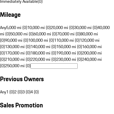
Immediately Available
(
0
)
Mileage
Any
5,000 mi (0)
10,000 mi (0)
20,000 mi (0)
30,000 mi (0)
40,000
mi (0)
50,000 mi (0)
60,000 mi (0)
70,000 mi (0)
80,000 mi
(0)
90,000 mi (0)
100,000 mi (0)
110,000 mi (0)
120,000 mi
(0)
130,000 mi (0)
140,000 mi (0)
150,000 mi (0)
160,000 mi
(0)
170,000 mi (0)
180,000 mi (0)
190,000 mi (0)
200,000 mi
(0)
210,000 mi (0)
220,000 mi (0)
230,000 mi (0)
240,000 mi
(0)
250,000 mi (0)
Previous Owners
Any
1 (0)
2 (0)
3 (0)
4 (0)
Sales Promotion