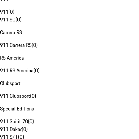
911
(
0
)
911 SC
(
0
)
Carrera RS
911 Carrera RS
(
0
)
RS America
911 RS America
(
0
)
Clubsport
911 Clubsport
(
0
)
Special Editions
911 Spirit 70
(
0
)
911 Dakar
(
0
)
911 S/T
(
0
)