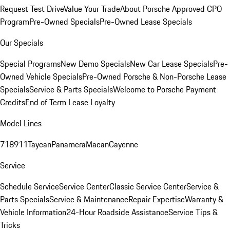
Request Test Drive
Value Your Trade
About Porsche Approved CPO
Program
Pre-Owned Specials
Pre-Owned Lease Specials
Our Specials
Special Programs
New Demo Specials
New Car Lease Specials
Pre-
Owned Vehicle Specials
Pre-Owned Porsche & Non-Porsche Lease
Specials
Service & Parts Specials
Welcome to Porsche Payment
Credits
End of Term Lease Loyalty
Model Lines
718
911
Taycan
Panamera
Macan
Cayenne
Service
Schedule Service
Service Center
Classic Service Center
Service &
Parts Specials
Service & Maintenance
Repair Expertise
Warranty &
Vehicle Information
24-Hour Roadside Assistance
Service Tips &
Tricks