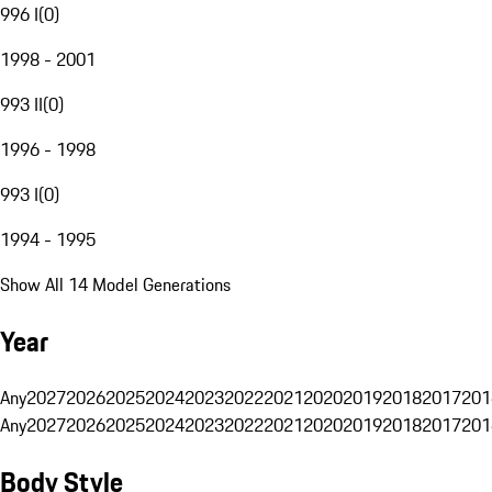
996 I
(
0
)
1998 - 2001
993 II
(
0
)
1996 - 1998
993 I
(
0
)
1994 - 1995
Show All 14 Model Generations
Year
Any
2027
2026
2025
2024
2023
2022
2021
2020
2019
2018
2017
201
Any
2027
2026
2025
2024
2023
2022
2021
2020
2019
2018
2017
201
Body Style