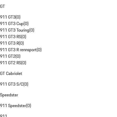
GT
911 GT3
(
0
)
911 GT3 Cup
(
0
)
911 GT3 Touring
(
0
)
911 GT3 RS
(
0
)
911 GT3 R
(
0
)
911 GT3 R rennsport
(
0
)
911 GT2
(
0
)
911 GT2 RS
(
0
)
GT Cabriolet
911 GT3 S/C
(
0
)
Speedster
911 Speedster
(
0
)
911