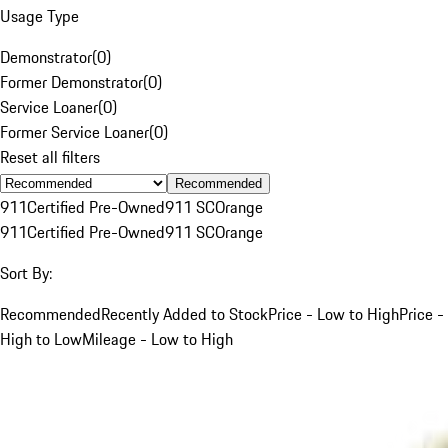
Usage Type
Demonstrator
(
0
)
Former Demonstrator
(
0
)
Service Loaner
(
0
)
Former Service Loaner
(
0
)
Reset all filters
Recommended
911
Certified Pre-Owned
911 SC
Orange
911
Certified Pre-Owned
911 SC
Orange
Sort By:
Recommended
Recently Added to Stock
Price - Low to High
Price -
High to Low
Mileage - Low to High