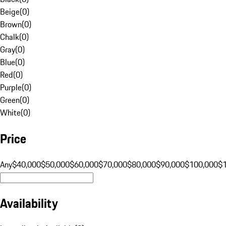
Beige
(
0
)
Brown
(
0
)
Chalk
(
0
)
Gray
(
0
)
Blue
(
0
)
Red
(
0
)
Purple
(
0
)
Green
(
0
)
White
(
0
)
Price
Any
$40,000
$50,000
$60,000
$70,000
$80,000
$90,000
$100,000
$
Availability