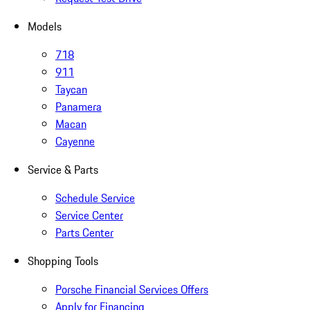
Models
718
911
Taycan
Panamera
Macan
Cayenne
Service & Parts
Schedule Service
Service Center
Parts Center
Shopping Tools
Porsche Financial Services Offers
Apply for Financing