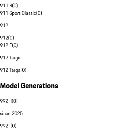
911 R
(
0
)
911 Sport Classic
(
0
)
912
912
(
0
)
912 E
(
0
)
912 Targa
912 Targa
(
0
)
Model Generations
992 II
(
0
)
since 2025
992 I
(
0
)