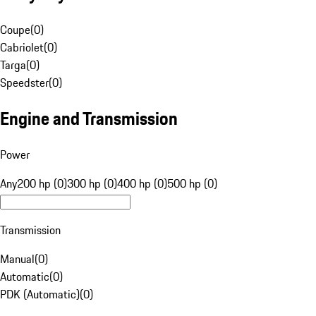
Coupe
(
0
)
Cabriolet
(
0
)
Targa
(
0
)
Speedster
(
0
)
Engine and Transmission
Power
Any
200 hp (0)
300 hp (0)
400 hp (0)
500 hp (0)
Transmission
Manual
(
0
)
Automatic
(
0
)
PDK (Automatic)
(
0
)