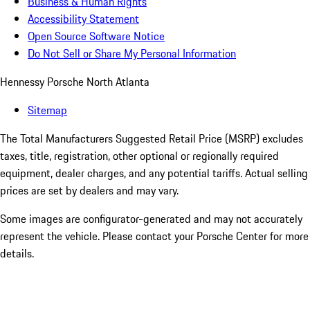
Business & Human Rights
Accessibility Statement
Open Source Software Notice
Do Not Sell or Share My Personal Information
Hennessy Porsche North Atlanta
Sitemap
The Total Manufacturers Suggested Retail Price (MSRP) excludes
taxes, title, registration, other optional or regionally required
equipment, dealer charges, and any potential tariffs. Actual selling
prices are set by dealers and may vary.
Some images are configurator-generated and may not accurately
represent the vehicle. Please contact your Porsche Center for more
details.