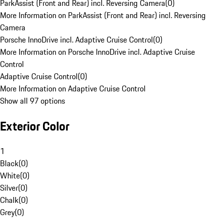
ParkAssist (Front and Rear) incl. Reversing Camera
(
0
)
More Information on ParkAssist (Front and Rear) incl. Reversing
Camera
Porsche InnoDrive incl. Adaptive Cruise Control
(
0
)
More Information on Porsche InnoDrive incl. Adaptive Cruise
Control
Adaptive Cruise Control
(
0
)
More Information on Adaptive Cruise Control
Show all 97 options
Exterior Color
1
Black
(
0
)
White
(
0
)
Silver
(
0
)
Chalk
(
0
)
Grey
(
0
)