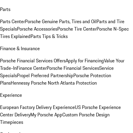
Parts
Parts Center
Porsche Genuine Parts, Tires and Oil
Parts and Tire
Specials
Porsche Accessories
Porsche Tire Center
Porsche N-Spec
Tires Explained
Parts Tips & Tricks
Finance & Insurance
Porsche Financial Services Offers
Apply for Financing
Value Your
Trade-In
Finance Center
Porsche Financial Services
Service
Specials
Propel Preferred Partnership
Porsche Protection
Plans
Hennessy Porsche North Atlanta Protection
Experience
European Factory Delivery Experience
US Porsche Experience
Center Delivery
My Porsche App
Custom Porsche Design
Timepieces