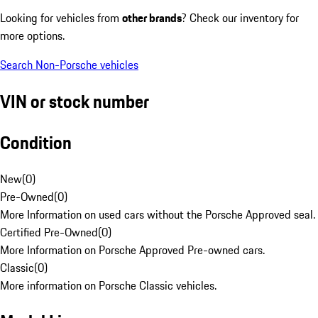
Looking for vehicles from
other brands
? Check our inventory for
more options.
Search Non-Porsche vehicles
VIN or stock number
Condition
New
(
0
)
Pre-Owned
(
0
)
More Information on used cars without the Porsche Approved seal.
Certified Pre-Owned
(
0
)
More Information on Porsche Approved Pre-owned cars.
Classic
(
0
)
More information on Porsche Classic vehicles.