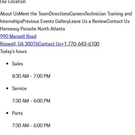
Our Location
About Us
Meet the Team
Directions
Careers
Technician Training and
Internships
Previous Events Gallery
Leave Us a Review
Contact Us
Hennessy Porsche North Atlanta
990 Mansell Road
Roswell, GA 30076
Contact Us
+1 770-643-6100
Today's hours
Sales
8:30 AM - 7:00 PM
Service
7:30 AM - 6:00 PM
Parts
7:30 AM - 6:00 PM