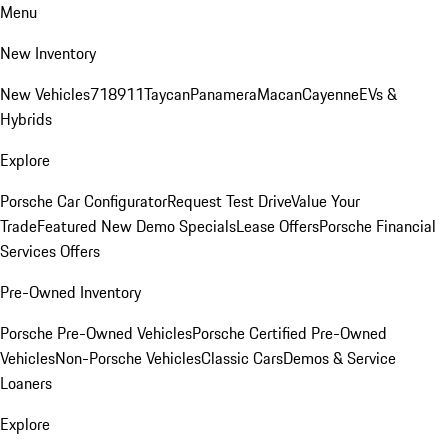
Menu
New Inventory
New Vehicles
718
911
Taycan
Panamera
Macan
Cayenne
EVs &
Hybrids
Explore
Porsche Car Configurator
Request Test Drive
Value Your
Trade
Featured New Demo Specials
Lease Offers
Porsche Financial
Services Offers
Pre-Owned Inventory
Porsche Pre-Owned Vehicles
Porsche Certified Pre-Owned
Vehicles
Non-Porsche Vehicles
Classic Cars
Demos & Service
Loaners
Explore