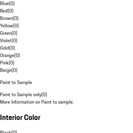
Blue
(
0
)
Red
(
0
)
Brown
(
0
)
Yellow
(
0
)
Green
(
0
)
Violet
(
0
)
Gold
(
0
)
Orange
(
0
)
Pink
(
0
)
Beige
(
0
)
Paint to Sample
Paint to Sample only
(
0
)
More Information on Paint to sample.
Interior Color
Black
(
0
)