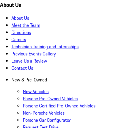
About Us
About Us
Meet the Team
Directions
Careers
Technician Training and Internships
Previous Events Gallery
Leave Us a Review
Contact Us
New & Pre-Owned
New Vehicles
Porsche Pre-Owned Vehicles
Porsche Certified Pre-Owned Vehicles
Non-Porsche Vehicles
Porsche Car Configurator
Request Test Drive