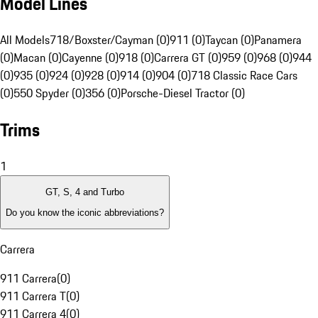
Model Lines
All Models
718/Boxster/Cayman (0)
911 (0)
Taycan (0)
Panamera
(0)
Macan (0)
Cayenne (0)
918 (0)
Carrera GT (0)
959 (0)
968 (0)
944
(0)
935 (0)
924 (0)
928 (0)
914 (0)
904 (0)
718 Classic Race Cars
(0)
550 Spyder (0)
356 (0)
Porsche-Diesel Tractor (0)
Trims
1
GT, S, 4 and Turbo
Do you know the iconic abbreviations?
Carrera
911 Carrera
(
0
)
911 Carrera T
(
0
)
911 Carrera 4
(
0
)