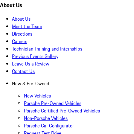
About Us
About Us
Meet the Team
Directions
Careers
Technician Training and Internships
Previous Events Gallery
Leave Us a Review
Contact Us
New & Pre-Owned
New Vehicles
Porsche Pre-Owned Vehicles
Porsche Certified Pre-Owned Vehicles
Non-Porsche Vehicles
Porsche Car Configurator
Request Test Drive