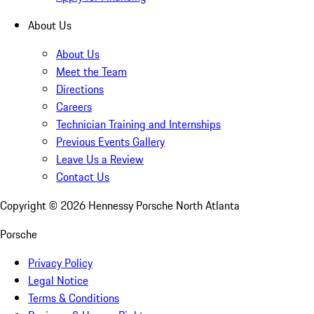
About Us
About Us
Meet the Team
Directions
Careers
Technician Training and Internships
Previous Events Gallery
Leave Us a Review
Contact Us
Copyright ©
2026
Hennessy Porsche North Atlanta
Porsche
Privacy Policy
Legal Notice
Terms & Conditions