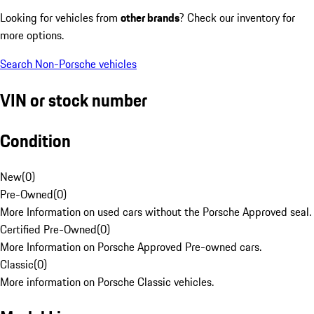
Looking for vehicles from
other brands
? Check our inventory for
more options.
Search Non-Porsche vehicles
VIN or stock number
Condition
New
(
0
)
Pre-Owned
(
0
)
More Information on used cars without the Porsche Approved seal.
Certified Pre-Owned
(
0
)
More Information on Porsche Approved Pre-owned cars.
Classic
(
0
)
More information on Porsche Classic vehicles.