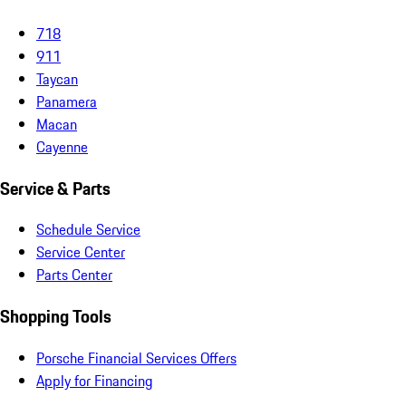
718
911
Taycan
Panamera
Macan
Cayenne
Service & Parts
Schedule Service
Service Center
Parts Center
Shopping Tools
Porsche Financial Services Offers
Apply for Financing