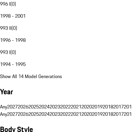
996 I
(
0
)
1998 - 2001
993 II
(
0
)
1996 - 1998
993 I
(
0
)
1994 - 1995
Show All 14 Model Generations
Year
Any
2027
2026
2025
2024
2023
2022
2021
2020
2019
2018
2017
201
Any
2027
2026
2025
2024
2023
2022
2021
2020
2019
2018
2017
201
Body Style