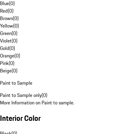
Blue
(
0
)
Red
(
0
)
Brown
(
0
)
Yellow
(
0
)
Green
(
0
)
Violet
(
0
)
Gold
(
0
)
Orange
(
0
)
Pink
(
0
)
Beige
(
0
)
Paint to Sample
Paint to Sample only
(
0
)
More Information on Paint to sample.
Interior Color
Black
(
0
)