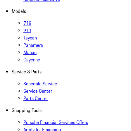
Models
718
911
Taycan
Panamera
Macan
Cayenne
Service & Parts
Schedule Service
Service Center
Parts Center
Shopping Tools
Porsche Financial Services Offers
Apply for Financing