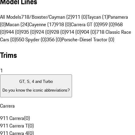
Model Lines
All Models
718/Boxster/Cayman (2)
911 (0)
Taycan (1)
Panamera
(0)
Macan (24)
Cayenne (17)
918 (0)
Carrera GT (0)
959 (0)
968
(0)
944 (0)
935 (0)
924 (0)
928 (0)
914 (0)
904 (0)
718 Classic Race
Cars (0)
550 Spyder (0)
356 (0)
Porsche-Diesel Tractor (0)
Trims
1
GT, S, 4 and Turbo
Do you know the iconic abbreviations?
Carrera
911 Carrera
(
0
)
911 Carrera T
(
0
)
911 Carrera 4
(
0
)