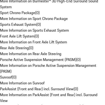
More Information on Burmester® 3D High-End Surround Sound
System
Sport Chrono Package
(
0
)
More Information on Sport Chrono Package
Sports Exhaust System
(
0
)
More Information on Sports Exhaust System
Front Axle Lift System
(
0
)
More Information on Front Axle Lift System
Rear Axle Steering
(
0
)
More Information on Rear Axle Steering
Porsche Active Suspension Management (PASM)
(
0
)
More Information on Porsche Active Suspension Management
(PASM)
Sunroof
(
0
)
More Information on Sunroof
ParkAssist (Front and Rear) incl. Surround View
(
0
)
More Information on ParkAssist (Front and Rear) incl. Surround
View