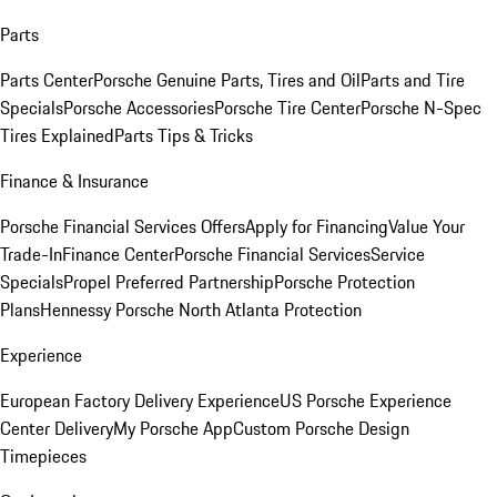
Parts
Parts Center
Porsche Genuine Parts, Tires and Oil
Parts and Tire
Specials
Porsche Accessories
Porsche Tire Center
Porsche N-Spec
Tires Explained
Parts Tips & Tricks
Finance & Insurance
Porsche Financial Services Offers
Apply for Financing
Value Your
Trade-In
Finance Center
Porsche Financial Services
Service
Specials
Propel Preferred Partnership
Porsche Protection
Plans
Hennessy Porsche North Atlanta Protection
Experience
European Factory Delivery Experience
US Porsche Experience
Center Delivery
My Porsche App
Custom Porsche Design
Timepieces