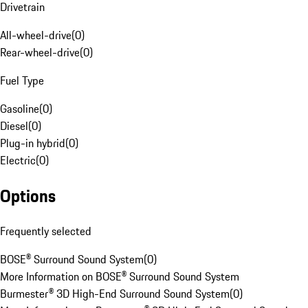
Drivetrain
All-wheel-drive
(
0
)
Rear-wheel-drive
(
0
)
Fuel Type
Gasoline
(
0
)
Diesel
(
0
)
Plug-in hybrid
(
0
)
Electric
(
0
)
Options
Frequently selected
BOSE® Surround Sound System
(
0
)
More Information on BOSE® Surround Sound System
Burmester® 3D High-End Surround Sound System
(
0
)