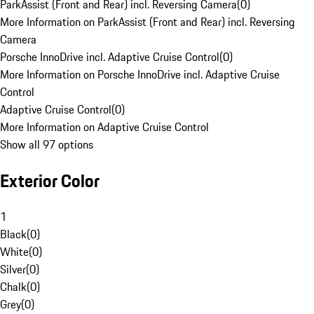
ParkAssist (Front and Rear) incl. Reversing Camera
(
0
)
More Information on ParkAssist (Front and Rear) incl. Reversing
Camera
Porsche InnoDrive incl. Adaptive Cruise Control
(
0
)
More Information on Porsche InnoDrive incl. Adaptive Cruise
Control
Adaptive Cruise Control
(
0
)
More Information on Adaptive Cruise Control
Show all 97 options
Exterior Color
1
Black
(
0
)
White
(
0
)
Silver
(
0
)
Chalk
(
0
)
Grey
(
0
)