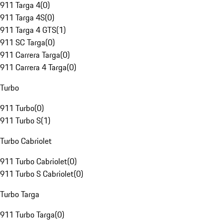
911 Targa 4
(
0
)
911 Targa 4S
(
0
)
911 Targa 4 GTS
(
1
)
911 SC Targa
(
0
)
911 Carrera Targa
(
0
)
911 Carrera 4 Targa
(
0
)
Turbo
911 Turbo
(
0
)
911 Turbo S
(
1
)
Turbo Cabriolet
911 Turbo Cabriolet
(
0
)
911 Turbo S Cabriolet
(
0
)
Turbo Targa
911 Turbo Targa
(
0
)