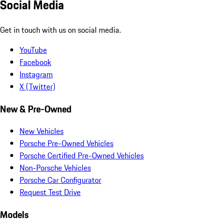
Social Media
Get in touch with us on social media.
YouTube
Facebook
Instagram
X (Twitter)
New & Pre-Owned
New Vehicles
Porsche Pre-Owned Vehicles
Porsche Certified Pre-Owned Vehicles
Non-Porsche Vehicles
Porsche Car Configurator
Request Test Drive
Models