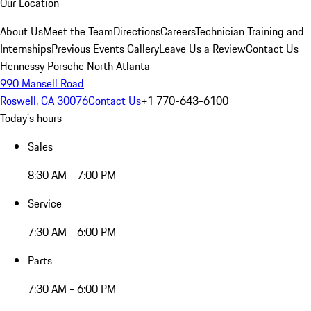
Our Location
About Us
Meet the Team
Directions
Careers
Technician Training and
Internships
Previous Events Gallery
Leave Us a Review
Contact Us
Hennessy Porsche North Atlanta
990 Mansell Road
Roswell, GA 30076
Contact Us
+1 770-643-6100
Today's hours
Sales
8:30 AM - 7:00 PM
Service
7:30 AM - 6:00 PM
Parts
7:30 AM - 6:00 PM