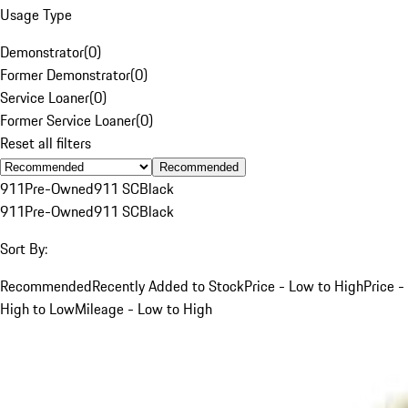
Usage Type
Demonstrator
(
0
)
Former Demonstrator
(
0
)
Service Loaner
(
0
)
Former Service Loaner
(
0
)
Reset all filters
Recommended
911
Pre-Owned
911 SC
Black
911
Pre-Owned
911 SC
Black
Sort By:
Recommended
Recently Added to Stock
Price - Low to High
Price -
High to Low
Mileage - Low to High