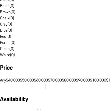
Beige
(
0
)
Brown
(
0
)
Chalk
(
0
)
Gray
(
0
)
Blue
(
0
)
Red
(
0
)
Purple
(
0
)
Green
(
0
)
White
(
0
)
Price
Any
$40,000
$50,000
$60,000
$70,000
$80,000
$90,000
$100,000
$
Availability