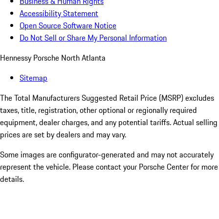
Business & Human Rights
Accessibility Statement
Open Source Software Notice
Do Not Sell or Share My Personal Information
Hennessy Porsche North Atlanta
Sitemap
The Total Manufacturers Suggested Retail Price (MSRP) excludes
taxes, title, registration, other optional or regionally required
equipment, dealer charges, and any potential tariffs. Actual selling
prices are set by dealers and may vary.
Some images are configurator-generated and may not accurately
represent the vehicle. Please contact your Porsche Center for more
details.