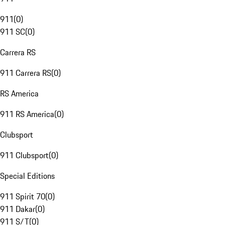
911
(
0
)
911 SC
(
0
)
Carrera RS
911 Carrera RS
(
0
)
RS America
911 RS America
(
0
)
Clubsport
911 Clubsport
(
0
)
Special Editions
911 Spirit 70
(
0
)
911 Dakar
(
0
)
911 S/T
(
0
)