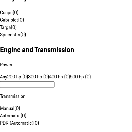
Coupe
(
0
)
Cabriolet
(
0
)
Targa
(
0
)
Speedster
(
0
)
Engine and Transmission
Power
Any
200 hp (0)
300 hp (0)
400 hp (0)
500 hp (0)
Transmission
Manual
(
0
)
Automatic
(
0
)
PDK (Automatic)
(
0
)