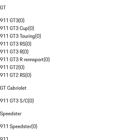
GT
911 GT3
(
0
)
911 GT3 Cup
(
0
)
911 GT3 Touring
(
0
)
911 GT3 RS
(
0
)
911 GT3 R
(
0
)
911 GT3 R rennsport
(
0
)
911 GT2
(
0
)
911 GT2 RS
(
0
)
GT Cabriolet
911 GT3 S/C
(
0
)
Speedster
911 Speedster
(
0
)
911