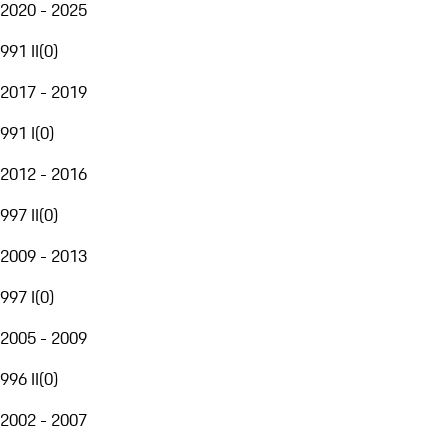
2020 - 2025
991 II
(
0
)
2017 - 2019
991 I
(
0
)
2012 - 2016
997 II
(
0
)
2009 - 2013
997 I
(
0
)
2005 - 2009
996 II
(
0
)
2002 - 2007