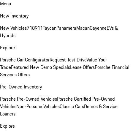
Menu
New Inventory
New Vehicles
718
911
Taycan
Panamera
Macan
Cayenne
EVs &
Hybrids
Explore
Porsche Car Configurator
Request Test Drive
Value Your
Trade
Featured New Demo Specials
Lease Offers
Porsche Financial
Services Offers
Pre-Owned Inventory
Porsche Pre-Owned Vehicles
Porsche Certified Pre-Owned
Vehicles
Non-Porsche Vehicles
Classic Cars
Demos & Service
Loaners
Explore