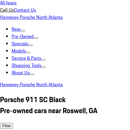
All hours
Call Us
Contact Us
Hennessy Porsche North Atlanta
New
Pre-Owned
Specials
Models
Service & Parts
Shopping Tools
About Us
Hennessy Porsche North Atlanta
Porsche 911 SC Black
Pre-owned cars near Roswell, GA
Filter