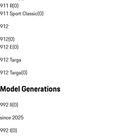
911 R
(
0
)
911 Sport Classic
(
0
)
912
912
(
0
)
912 E
(
0
)
912 Targa
912 Targa
(
0
)
Model Generations
992 II
(
0
)
since 2025
992 I
(
0
)