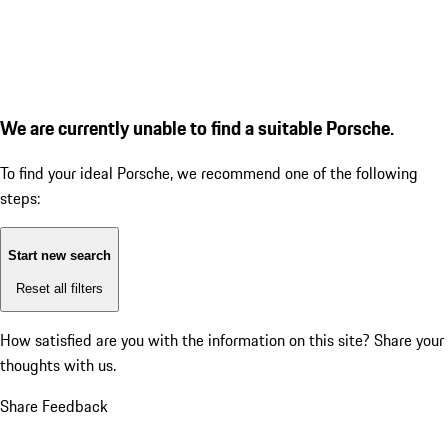
We are currently unable to find a suitable Porsche.
To find your ideal Porsche, we recommend one of the following
steps:
Start new search
Reset all filters
How satisfied are you with the information on this site?
Share your
thoughts with us.
Share Feedback