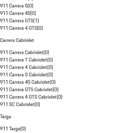
911 Carrera S
(
0
)
911 Carrera 4S
(
0
)
911 Carrera GTS
(
1
)
911 Carrera 4 GTS
(
0
)
Carrera Cabriolet
911 Carrera Cabriolet
(
0
)
911 Carrera T Cabriolet
(
0
)
911 Carrera 4 Cabriolet
(
0
)
911 Carrera S Cabriolet
(
0
)
911 Carrera 4S Cabriolet
(
0
)
911 Carrera GTS Cabriolet
(
0
)
911 Carrera 4 GTS Cabriolet
(
0
)
911 SC Cabriolet
(
0
)
Targa
911 Targa
(
0
)