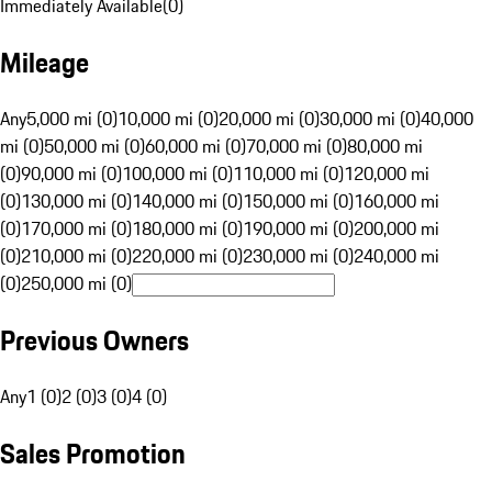
Immediately Available
(
0
)
Mileage
Any
5,000 mi (0)
10,000 mi (0)
20,000 mi (0)
30,000 mi (0)
40,000
mi (0)
50,000 mi (0)
60,000 mi (0)
70,000 mi (0)
80,000 mi
(0)
90,000 mi (0)
100,000 mi (0)
110,000 mi (0)
120,000 mi
(0)
130,000 mi (0)
140,000 mi (0)
150,000 mi (0)
160,000 mi
(0)
170,000 mi (0)
180,000 mi (0)
190,000 mi (0)
200,000 mi
(0)
210,000 mi (0)
220,000 mi (0)
230,000 mi (0)
240,000 mi
(0)
250,000 mi (0)
Previous Owners
Any
1 (0)
2 (0)
3 (0)
4 (0)
Sales Promotion