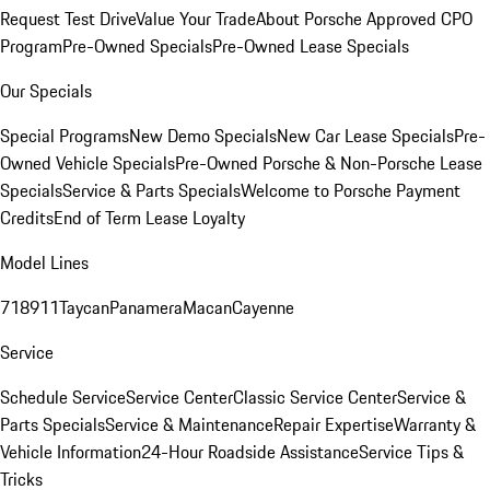
Request Test Drive
Value Your Trade
About Porsche Approved CPO
Program
Pre-Owned Specials
Pre-Owned Lease Specials
Our Specials
Special Programs
New Demo Specials
New Car Lease Specials
Pre-
Owned Vehicle Specials
Pre-Owned Porsche & Non-Porsche Lease
Specials
Service & Parts Specials
Welcome to Porsche Payment
Credits
End of Term Lease Loyalty
Model Lines
718
911
Taycan
Panamera
Macan
Cayenne
Service
Schedule Service
Service Center
Classic Service Center
Service &
Parts Specials
Service & Maintenance
Repair Expertise
Warranty &
Vehicle Information
24-Hour Roadside Assistance
Service Tips &
Tricks