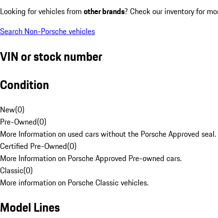
Looking for vehicles from
other brands
? Check our inventory for mo
Search Non-Porsche vehicles
VIN or stock number
Condition
New
(
0
)
Pre-Owned
(
0
)
More Information on used cars without the Porsche Approved seal.
Certified Pre-Owned
(
0
)
More Information on Porsche Approved Pre-owned cars.
Classic
(
0
)
More information on Porsche Classic vehicles.
Model Lines