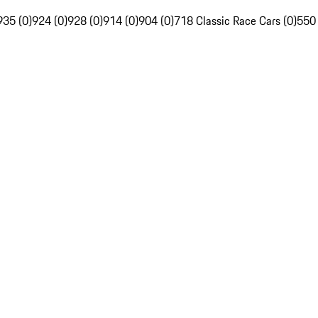
935 (0)
924 (0)
928 (0)
914 (0)
904 (0)
718 Classic Race Cars (0)
550