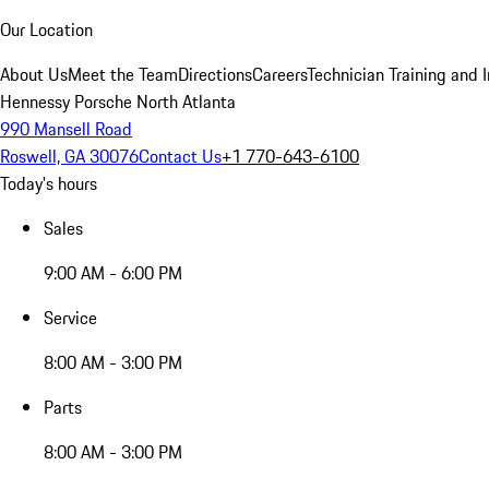
Our Location
About Us
Meet the Team
Directions
Careers
Technician Training and 
Hennessy Porsche North Atlanta
990 Mansell Road
Roswell, GA 30076
Contact Us
+1 770-643-6100
Today's hours
Sales
9:00 AM - 6:00 PM
Service
8:00 AM - 3:00 PM
Parts
8:00 AM - 3:00 PM