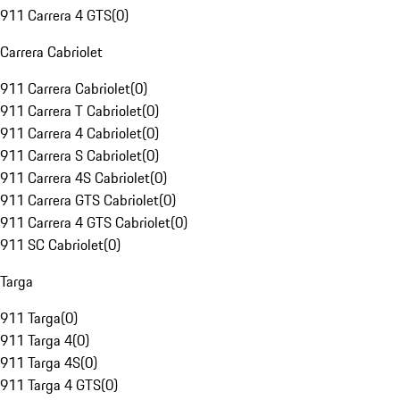
911 Carrera 4 GTS
(
0
)
Carrera Cabriolet
911 Carrera Cabriolet
(
0
)
911 Carrera T Cabriolet
(
0
)
911 Carrera 4 Cabriolet
(
0
)
911 Carrera S Cabriolet
(
0
)
911 Carrera 4S Cabriolet
(
0
)
911 Carrera GTS Cabriolet
(
0
)
911 Carrera 4 GTS Cabriolet
(
0
)
911 SC Cabriolet
(
0
)
Targa
911 Targa
(
0
)
911 Targa 4
(
0
)
911 Targa 4S
(
0
)
911 Targa 4 GTS
(
0
)