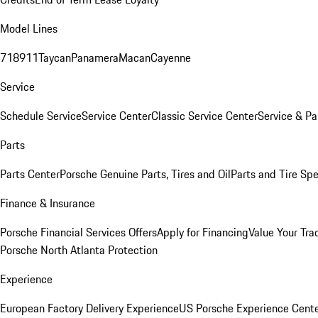
Model Lines
718
911
Taycan
Panamera
Macan
Cayenne
Service
Schedule Service
Service Center
Classic Service Center
Service & Pa
Parts
Parts Center
Porsche Genuine Parts, Tires and Oil
Parts and Tire Spe
Finance & Insurance
Porsche Financial Services Offers
Apply for Financing
Value Your Tra
Porsche North Atlanta Protection
Experience
European Factory Delivery Experience
US Porsche Experience Cente