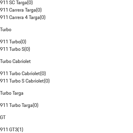
911 SC Targa
(
0
)
911 Carrera Targa
(
0
)
911 Carrera 4 Targa
(
0
)
Turbo
911 Turbo
(
0
)
911 Turbo S
(
0
)
Turbo Cabriolet
911 Turbo Cabriolet
(
0
)
911 Turbo S Cabriolet
(
0
)
Turbo Targa
911 Turbo Targa
(
0
)
GT
911 GT3
(
1
)