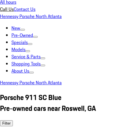
All hours
Call Us
Contact Us
Hennessy Porsche North Atlanta
New
Pre-Owned
Specials
Models
Service & Parts
Shopping Tools
About Us
Hennessy Porsche North Atlanta
Porsche 911 SC Blue
Pre-owned cars near Roswell, GA
Filter