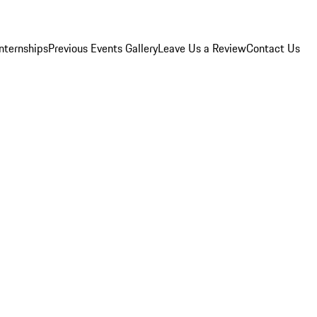
Internships
Previous Events Gallery
Leave Us a Review
Contact Us