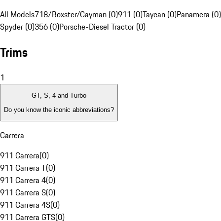
All Models
718/Boxster/Cayman (0)
911 (0)
Taycan (0)
Panamera (0)
Spyder (0)
356 (0)
Porsche-Diesel Tractor (0)
Trims
1
GT, S, 4 and Turbo
Do you know the iconic abbreviations?
Carrera
911 Carrera
(
0
)
911 Carrera T
(
0
)
911 Carrera 4
(
0
)
911 Carrera S
(
0
)
911 Carrera 4S
(
0
)
911 Carrera GTS
(
0
)