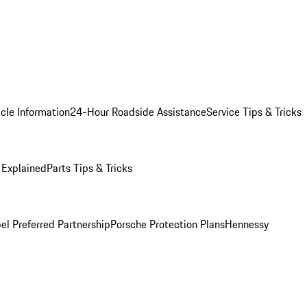
cle Information
24-Hour Roadside Assistance
Service Tips & Tricks
 Explained
Parts Tips & Tricks
el Preferred Partnership
Porsche Protection Plans
Hennessy