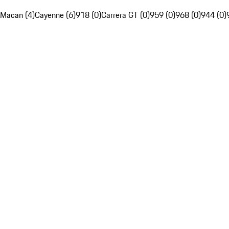
Macan (4)
Cayenne (6)
918 (0)
Carrera GT (0)
959 (0)
968 (0)
944 (0)