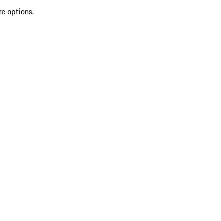
re options.