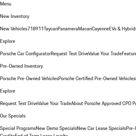
Menu
New Inventory
New Vehicles
718
911
Taycan
Panamera
Macan
Cayenne
EVs & Hybrid
Explore
Porsche Car Configurator
Request Test Drive
Value Your Trade
Featur
Pre-Owned Inventory
Porsche Pre-Owned Vehicles
Porsche Certified Pre-Owned Vehicles
Explore
Request Test Drive
Value Your Trade
About Porsche Approved CPO P
Our Specials
Special Programs
New Demo Specials
New Car Lease Specials
Pre-
Credits
End of Term Lease Loyalty