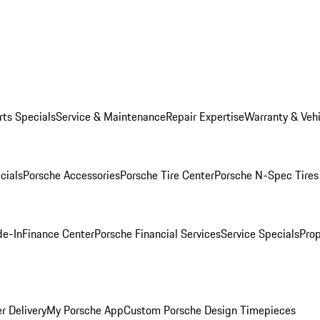
rts Specials
Service & Maintenance
Repair Expertise
Warranty & Vehi
cials
Porsche Accessories
Porsche Tire Center
Porsche N-Spec Tires
de-In
Finance Center
Porsche Financial Services
Service Specials
Prop
r Delivery
My Porsche App
Custom Porsche Design Timepieces