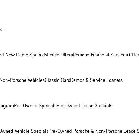
s
ed New Demo Specials
Lease Offers
Porsche Financial Services Offe
Non-Porsche Vehicles
Classic Cars
Demos & Service Loaners
rogram
Pre-Owned Specials
Pre-Owned Lease Specials
Owned Vehicle Specials
Pre-Owned Porsche & Non-Porsche Lease S