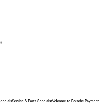
rs
pecials
Service & Parts Specials
Welcome to Porsche Payment